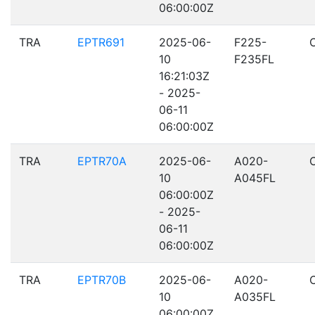
06:00:00Z
TRA
EPTR691
2025-06-
F225-
10
F235FL
16:21:03Z
- 2025-
06-11
06:00:00Z
TRA
EPTR70A
2025-06-
A020-
10
A045FL
06:00:00Z
- 2025-
06-11
06:00:00Z
TRA
EPTR70B
2025-06-
A020-
10
A035FL
06:00:00Z