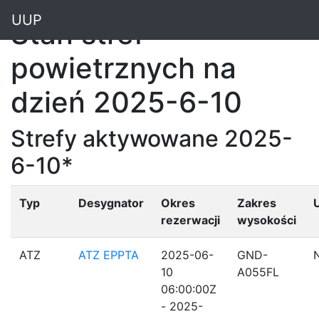
"
UUP
Stan stref
powietrznych na
dzień 2025-6-10
Strefy aktywowane 2025-
6-10*
Typ
Desygnator
Okres
Zakres
rezerwacji
wysokości
ATZ
ATZ EPPTA
2025-06-
GND-
10
A055FL
06:00:00Z
- 2025-