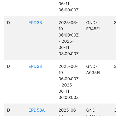
06-11
06:00:00Z
D
EPD33
2025-06-
GND-
10
F345FL
06:00:00Z
- 2025-
06-11
03:00:00Z
D
EPD38
2025-06-
GND-
10
A035FL
06:00:00Z
- 2025-
06-11
06:00:00Z
D
EPD53A
2025-06-
GND-