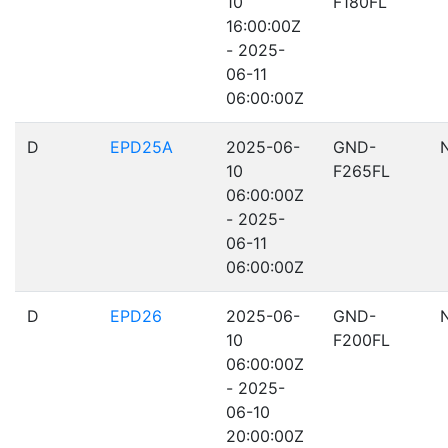
10
F180FL
16:00:00Z
- 2025-
06-11
06:00:00Z
D
EPD25A
2025-06-
GND-
10
F265FL
06:00:00Z
- 2025-
06-11
06:00:00Z
D
EPD26
2025-06-
GND-
10
F200FL
06:00:00Z
- 2025-
06-10
20:00:00Z