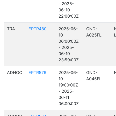
- 2025-
06-10
22:00:00Z
TRA
EPTR480
2025-06-
GND-
10
A025FL
06:00:00Z
- 2025-
06-10
23:59:00Z
ADHOC
EPTR576
2025-06-
GND-
10
A045FL
19:00:00Z
- 2025-
06-11
06:00:00Z