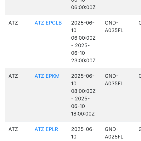
06:00:00Z
ATZ
ATZ EPGLB
2025-06-
GND-
10
A035FL
06:00:00Z
- 2025-
06-10
23:00:00Z
ATZ
ATZ EPKM
2025-06-
GND-
10
A035FL
08:00:00Z
- 2025-
06-10
18:00:00Z
ATZ
ATZ EPLR
2025-06-
GND-
10
A025FL