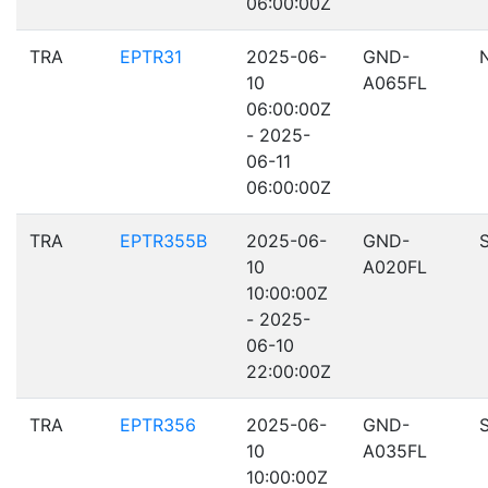
06:00:00Z
TRA
EPTR31
2025-06-
GND-
10
A065FL
06:00:00Z
- 2025-
06-11
06:00:00Z
TRA
EPTR355B
2025-06-
GND-
10
A020FL
10:00:00Z
- 2025-
06-10
22:00:00Z
TRA
EPTR356
2025-06-
GND-
10
A035FL
10:00:00Z