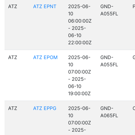
ATZ
ATZ EPNT
2025-06-
GND-
10
A055FL
06:00:00Z
- 2025-
06-10
22:00:00Z
ATZ
ATZ EPOM
2025-06-
GND-
10
A055FL
07:00:00Z
- 2025-
06-10
19:00:00Z
ATZ
ATZ EPPG
2025-06-
GND-
10
A065FL
07:00:00Z
- 2025-