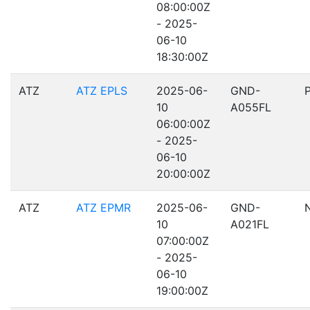
08:00:00Z
- 2025-
06-10
18:30:00Z
ATZ
ATZ EPLS
2025-06-
GND-
10
A055FL
06:00:00Z
- 2025-
06-10
20:00:00Z
ATZ
ATZ EPMR
2025-06-
GND-
10
A021FL
07:00:00Z
- 2025-
06-10
19:00:00Z