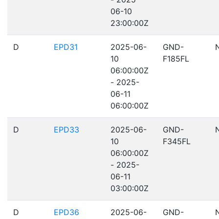
06-10
23:00:00Z
D
EPD31
2025-06-
GND-
10
F185FL
06:00:00Z
- 2025-
06-11
06:00:00Z
D
EPD33
2025-06-
GND-
10
F345FL
06:00:00Z
- 2025-
06-11
03:00:00Z
D
EPD36
2025-06-
GND-