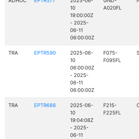
ADHOC
EPTR577
2025-06-
GND-
10
A020FL
19:00:00Z
- 2025-
06-11
06:00:00Z
TRA
EPTR590
2025-06-
F075-
10
F095FL
06:00:00Z
- 2025-
06-11
06:00:00Z
TRA
EPTR688
2025-06-
F215-
10
F225FL
19:04:08Z
- 2025-
06-11