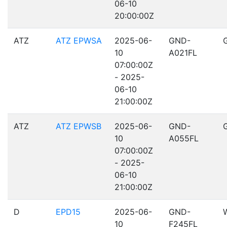
06-10
20:00:00Z
ATZ
ATZ EPWSA
2025-06-
GND-
10
A021FL
07:00:00Z
- 2025-
06-10
21:00:00Z
ATZ
ATZ EPWSB
2025-06-
GND-
10
A055FL
07:00:00Z
- 2025-
06-10
21:00:00Z
D
EPD15
2025-06-
GND-
10
F245FL