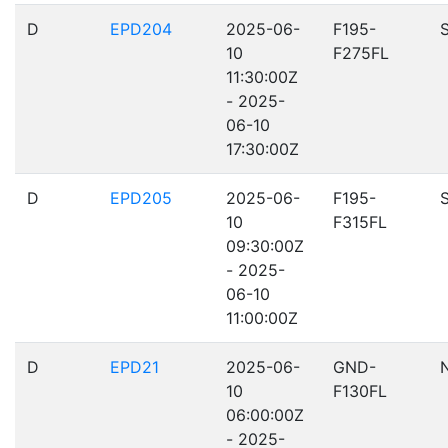
D
EPD204
2025-06-
F195-
10
F275FL
11:30:00Z
- 2025-
06-10
17:30:00Z
D
EPD205
2025-06-
F195-
10
F315FL
09:30:00Z
- 2025-
06-10
11:00:00Z
D
EPD21
2025-06-
GND-
10
F130FL
06:00:00Z
- 2025-