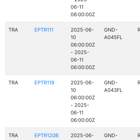
06-11
06:00:00Z
TRA
EPTR111
2025-06-
GND-
10
A045FL
06:00:00Z
- 2025-
06-11
06:00:00Z
TRA
EPTR119
2025-06-
GND-
10
A043FL
06:00:00Z
- 2025-
06-11
06:00:00Z
TRA
EPTR120B
2025-06-
GND-