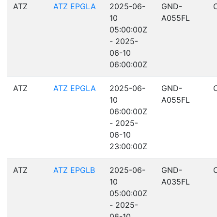
ATZ
ATZ EPGLA
2025-06-
GND-
10
A055FL
05:00:00Z
- 2025-
06-10
06:00:00Z
ATZ
ATZ EPGLA
2025-06-
GND-
10
A055FL
06:00:00Z
- 2025-
06-10
23:00:00Z
ATZ
ATZ EPGLB
2025-06-
GND-
10
A035FL
05:00:00Z
- 2025-
06-10