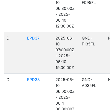
10
F095FL
06:30:00Z
- 2025-
06-10
12:30:00Z
D
EPD37
2025-06-
GND-
10
F135FL
07:00:00Z
- 2025-
06-10
19:00:00Z
D
EPD38
2025-06-
GND-
10
A035FL
06:00:00Z
- 2025-
06-11
06:00:00Z