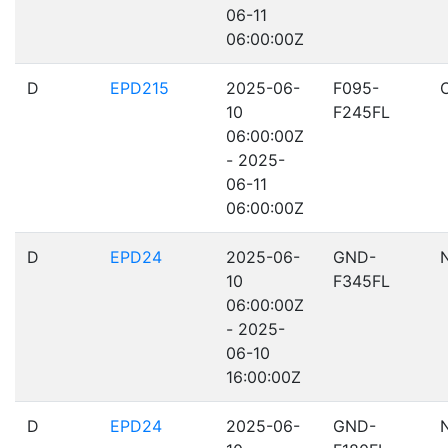
06-11
06:00:00Z
D
EPD215
2025-06-
F095-
10
F245FL
06:00:00Z
- 2025-
06-11
06:00:00Z
D
EPD24
2025-06-
GND-
10
F345FL
06:00:00Z
- 2025-
06-10
16:00:00Z
D
EPD24
2025-06-
GND-