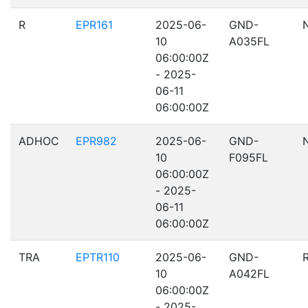
R
EPR161
2025-06-
GND-
10
A035FL
06:00:00Z
- 2025-
06-11
06:00:00Z
ADHOC
EPR982
2025-06-
GND-
10
F095FL
06:00:00Z
- 2025-
06-11
06:00:00Z
TRA
EPTR110
2025-06-
GND-
10
A042FL
06:00:00Z
- 2025-