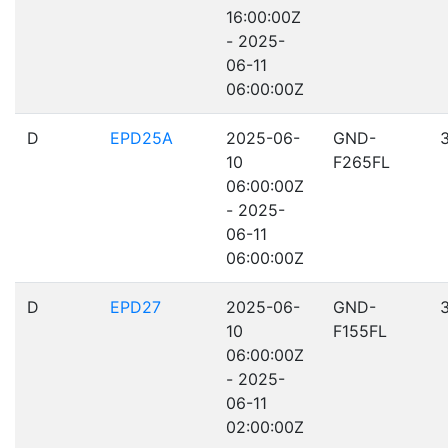
16:00:00Z
- 2025-
06-11
06:00:00Z
D
EPD25A
2025-06-
GND-
10
F265FL
06:00:00Z
- 2025-
06-11
06:00:00Z
D
EPD27
2025-06-
GND-
10
F155FL
06:00:00Z
- 2025-
06-11
02:00:00Z