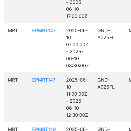
- 2025-
06-10
17:00:00Z
MRT
EPMRT147
2025-06-
GND-
10
A025FL
07:00:00Z
- 2025-
06-10
08:30:00Z
MRT
EPMRT147
2025-06-
GND-
10
A025FL
11:00:00Z
- 2025-
06-10
12:30:00Z
MRT
EPMRT149
2025-06-
GND-