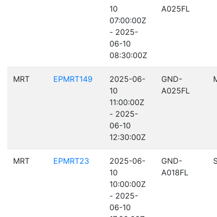
10
A025FL
07:00:00Z
- 2025-
06-10
08:30:00Z
MRT
EPMRT149
2025-06-
GND-
10
A025FL
11:00:00Z
- 2025-
06-10
12:30:00Z
MRT
EPMRT23
2025-06-
GND-
10
A018FL
10:00:00Z
- 2025-
06-10