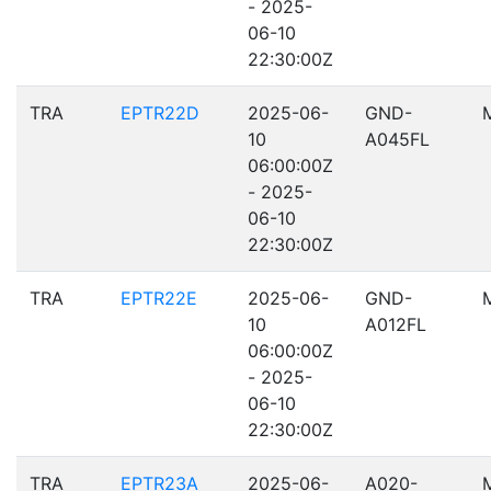
- 2025-
06-10
22:30:00Z
TRA
EPTR22D
2025-06-
GND-
10
A045FL
06:00:00Z
- 2025-
06-10
22:30:00Z
TRA
EPTR22E
2025-06-
GND-
10
A012FL
06:00:00Z
- 2025-
06-10
22:30:00Z
TRA
EPTR23A
2025-06-
A020-