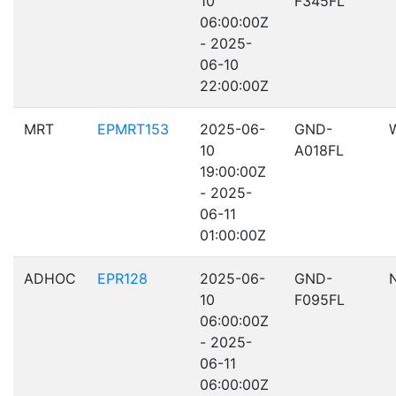
10
F345FL
06:00:00Z
- 2025-
06-10
22:00:00Z
MRT
EPMRT153
2025-06-
GND-
10
A018FL
19:00:00Z
- 2025-
06-11
01:00:00Z
ADHOC
EPR128
2025-06-
GND-
10
F095FL
06:00:00Z
- 2025-
06-11
06:00:00Z