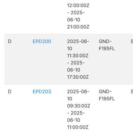
12:00:00Z
- 2025-
06-10
21:00:00Z
D
EPD200
2025-06-
GND-
10
F195FL
11:30:00Z
- 2025-
06-10
17:30:00Z
D
EPD203
2025-06-
GND-
10
F195FL
09:30:00Z
- 2025-
06-10
11:00:00Z