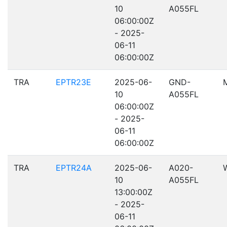
10
A055FL
06:00:00Z
- 2025-
06-11
06:00:00Z
TRA
EPTR23E
2025-06-
GND-
10
A055FL
06:00:00Z
- 2025-
06-11
06:00:00Z
TRA
EPTR24A
2025-06-
A020-
10
A055FL
13:00:00Z
- 2025-
06-11