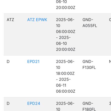
06-10
20:00:00Z
ATZ
ATZ EPWK
2025-06-
GND-
10
A055FL
06:00:00Z
- 2025-
06-10
20:00:00Z
D
EPD21
2025-06-
GND-
10
F130FL
18:00:00Z
- 2025-
06-11
06:00:00Z
D
EPD24
2025-06-
GND-
10
F180FL