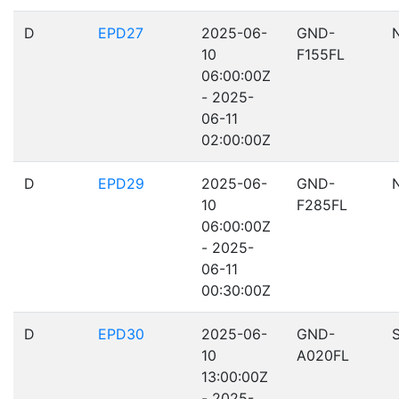
D
EPD27
2025-06-
GND-
10
F155FL
06:00:00Z
- 2025-
06-11
02:00:00Z
D
EPD29
2025-06-
GND-
10
F285FL
06:00:00Z
- 2025-
06-11
00:30:00Z
D
EPD30
2025-06-
GND-
10
A020FL
13:00:00Z
- 2025-