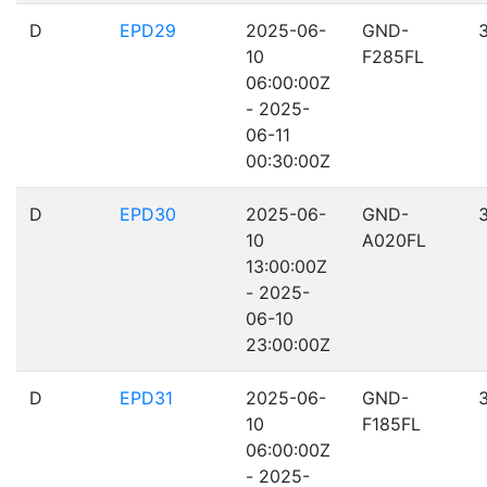
D
EPD29
2025-06-
GND-
10
F285FL
06:00:00Z
- 2025-
06-11
00:30:00Z
D
EPD30
2025-06-
GND-
10
A020FL
13:00:00Z
- 2025-
06-10
23:00:00Z
D
EPD31
2025-06-
GND-
10
F185FL
06:00:00Z
- 2025-