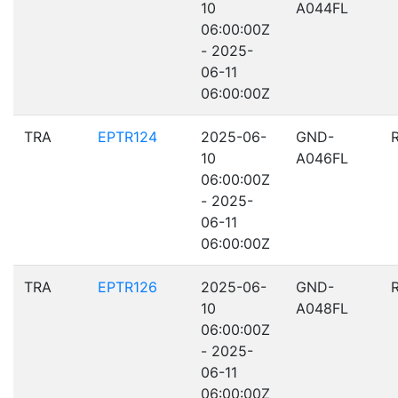
10
A044FL
06:00:00Z
- 2025-
06-11
06:00:00Z
TRA
EPTR124
2025-06-
GND-
10
A046FL
06:00:00Z
- 2025-
06-11
06:00:00Z
TRA
EPTR126
2025-06-
GND-
10
A048FL
06:00:00Z
- 2025-
06-11
06:00:00Z