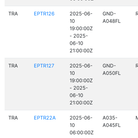
TRA
EPTR126
2025-06-
GND-
10
A048FL
19:00:00Z
- 2025-
06-10
21:00:00Z
TRA
EPTR127
2025-06-
GND-
10
A050FL
19:00:00Z
- 2025-
06-10
21:00:00Z
TRA
EPTR22A
2025-06-
A035-
10
A045FL
06:00:00Z