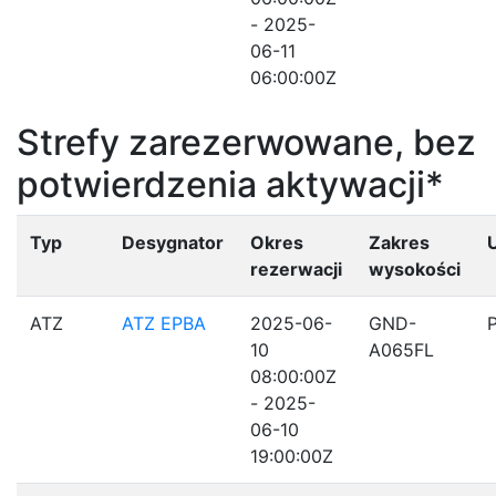
- 2025-
06-11
06:00:00Z
Strefy zarezerwowane, bez
potwierdzenia aktywacji*
Typ
Desygnator
Okres
Zakres
rezerwacji
wysokości
ATZ
ATZ EPBA
2025-06-
GND-
10
A065FL
08:00:00Z
- 2025-
06-10
19:00:00Z