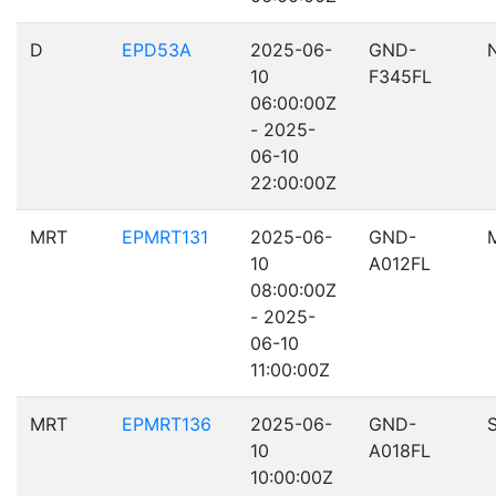
D
EPD53A
2025-06-
GND-
10
F345FL
06:00:00Z
- 2025-
06-10
22:00:00Z
MRT
EPMRT131
2025-06-
GND-
10
A012FL
08:00:00Z
- 2025-
06-10
11:00:00Z
MRT
EPMRT136
2025-06-
GND-
10
A018FL
10:00:00Z