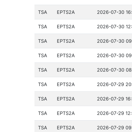
TSA
EPTS2A
2026-07-30 16:
TSA
EPTS2A
2026-07-30 12:
TSA
EPTS2A
2026-07-30 09
TSA
EPTS2A
2026-07-30 09:
TSA
EPTS2A
2026-07-30 08
TSA
EPTS2A
2026-07-29 20:
TSA
EPTS2A
2026-07-29 16:
TSA
EPTS2A
2026-07-29 12:
TSA
EPTS2A
2026-07-29 09: