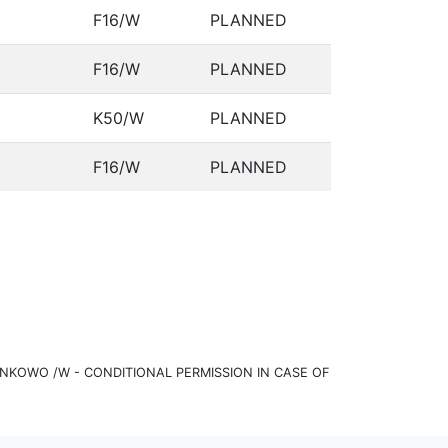
F16/W
PLANNED
F16/W
PLANNED
K50/W
PLANNED
F16/W
PLANNED
KOWO /W - CONDITIONAL PERMISSION IN CASE OF