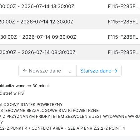
00:00Z - 2026-07-14 13:30:00Z
F115-F285FL
20:00Z - 2026-07-14 12:30:00Z
F115-F285FL
30:00Z - 2026-07-14 09:30:00Z
F115-F285FL
20:00Z - 2026-07-14 08:30:00Z
F115-F285FL
←
Nowsze dane
...
Starsze dane
→
aktualizowane co 30 minut
 stref w FIS
ZALOGOWY STATEK POWIETRZNY
IE STEROWANE BEZZALOGOWE STATKI POWIETRZNE
RA Z PRZYZNANYM PRIORYTETEM ZEZWOLENIE JEST WYDAWANE WARUN
TY
.2-2 PUNKT 4 / CONFLICT AREA - SEE AIP ENR 2.2.2-2 POINT 4