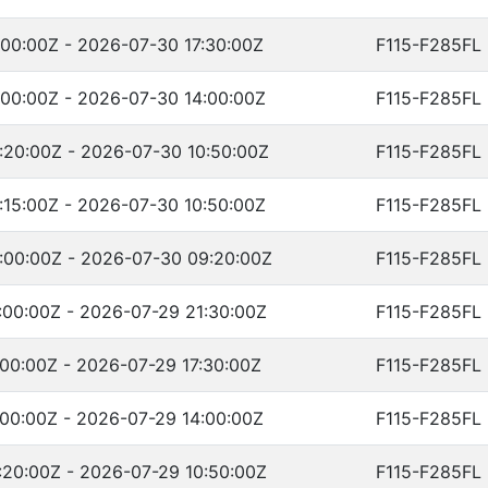
00:00Z - 2026-07-30 17:30:00Z
F115-F285FL
00:00Z - 2026-07-30 14:00:00Z
F115-F285FL
:20:00Z - 2026-07-30 10:50:00Z
F115-F285FL
15:00Z - 2026-07-30 10:50:00Z
F115-F285FL
:00:00Z - 2026-07-30 09:20:00Z
F115-F285FL
00:00Z - 2026-07-29 21:30:00Z
F115-F285FL
00:00Z - 2026-07-29 17:30:00Z
F115-F285FL
00:00Z - 2026-07-29 14:00:00Z
F115-F285FL
20:00Z - 2026-07-29 10:50:00Z
F115-F285FL