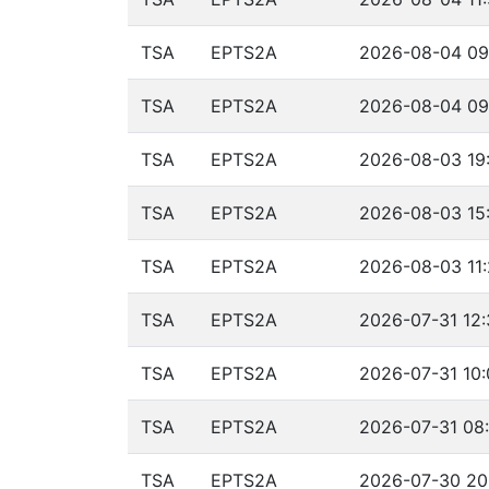
TSA
EPTS2A
2026-08-04 09
TSA
EPTS2A
2026-08-04 09:
TSA
EPTS2A
2026-08-03 19
TSA
EPTS2A
2026-08-03 15:
TSA
EPTS2A
2026-08-03 11:
TSA
EPTS2A
2026-07-31 12:
TSA
EPTS2A
2026-07-31 10:
TSA
EPTS2A
2026-07-31 08:
TSA
EPTS2A
2026-07-30 20