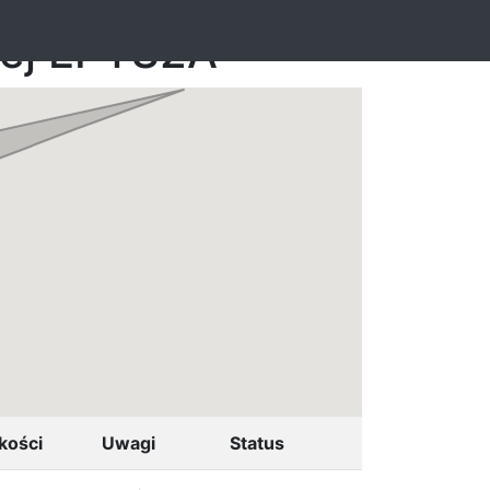
nej EPTS2A
kości
Uwagi
Status