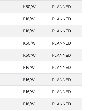
K50/W
PLANNED
F16/W
PLANNED
F16/W
PLANNED
K50/W
PLANNED
K50/W
PLANNED
F16/W
PLANNED
F16/W
PLANNED
F16/W
PLANNED
F16/W
PLANNED