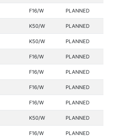
F16/W
PLANNED
K50/W
PLANNED
K50/W
PLANNED
F16/W
PLANNED
F16/W
PLANNED
F16/W
PLANNED
F16/W
PLANNED
K50/W
PLANNED
F16/W
PLANNED