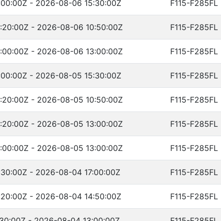
00:00Z - 2026-08-06 15:30:00Z
F115-F285FL
:20:00Z - 2026-08-06 10:50:00Z
F115-F285FL
:00:00Z - 2026-08-06 13:00:00Z
F115-F285FL
00:00Z - 2026-08-05 15:30:00Z
F115-F285FL
:20:00Z - 2026-08-05 10:50:00Z
F115-F285FL
:20:00Z - 2026-08-05 13:00:00Z
F115-F285FL
:00:00Z - 2026-08-05 13:00:00Z
F115-F285FL
30:00Z - 2026-08-04 17:00:00Z
F115-F285FL
20:00Z - 2026-08-04 14:50:00Z
F115-F285FL
30:00Z - 2026-08-04 13:00:00Z
F115-F285FL