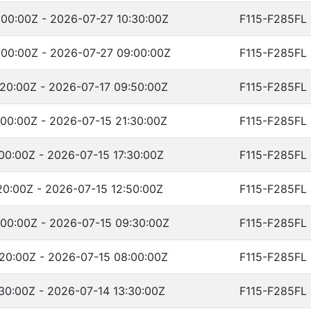
00:00Z - 2026-07-27 10:30:00Z
F115-F285FL
00:00Z - 2026-07-27 09:00:00Z
F115-F285FL
20:00Z - 2026-07-17 09:50:00Z
F115-F285FL
00:00Z - 2026-07-15 21:30:00Z
F115-F285FL
00:00Z - 2026-07-15 17:30:00Z
F115-F285FL
20:00Z - 2026-07-15 12:50:00Z
F115-F285FL
00:00Z - 2026-07-15 09:30:00Z
F115-F285FL
20:00Z - 2026-07-15 08:00:00Z
F115-F285FL
30:00Z - 2026-07-14 13:30:00Z
F115-F285FL