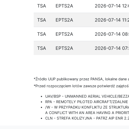
TSA
EPTS2A
2026-07-14 12:
TSA
EPTS2A
2026-07-14 11:
TSA
EPTS2A
2026-07-14 08:
TSA
EPTS2A
2026-07-14 07:
*Źródło UUP publikowany przez PANSA, lokalne dane 
*Przed rozpoczęciem lotów zawsze potwierdź zajętość
UAV/BSP - UNMANNED AERIAL VEHICLE/BEZ
RPA - REMOTELY PILOTED AIRCRAFT/ZDALN
/W - W PRZYPADKU KONFLIKTU ZE STRUKTU
A CONFLICT WITH AN AREA HAVING A PRIORI
CLN - STREFA KOLIZYJNA - PATRZ AIP ENR 2.2