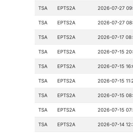
TSA
EPTS2A
2026-07-27 09:
TSA
EPTS2A
2026-07-27 08:
TSA
EPTS2A
2026-07-17 08:
TSA
EPTS2A
2026-07-15 20:
TSA
EPTS2A
2026-07-15 16:
TSA
EPTS2A
2026-07-15 11:
TSA
EPTS2A
2026-07-15 08:
TSA
EPTS2A
2026-07-15 07:
TSA
EPTS2A
2026-07-14 12: