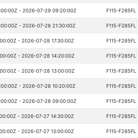
:00:00Z - 2026-07-29 09:20:00Z
F115-F285FL
00:00Z - 2026-07-28 21:30:00Z
F115-F285FL
00:00Z - 2026-07-28 17:30:00Z
F115-F285FL
00:00Z - 2026-07-28 14:20:00Z
F115-F285FL
00:00Z - 2026-07-28 13:00:00Z
F115-F285FL
00:00Z - 2026-07-28 10:20:00Z
F115-F285FL
:00:00Z - 2026-07-28 09:00:00Z
F115-F285FL
00:00Z - 2026-07-27 14:30:00Z
F115-F285FL
00:00Z - 2026-07-27 13:00:00Z
F115-F285FL