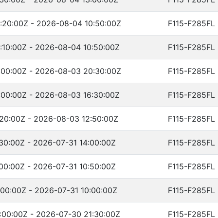
:20:00Z - 2026-08-04 10:50:00Z
F115-F285FL
10:00Z - 2026-08-04 10:50:00Z
F115-F285FL
:00:00Z - 2026-08-03 20:30:00Z
F115-F285FL
00:00Z - 2026-08-03 16:30:00Z
F115-F285FL
20:00Z - 2026-08-03 12:50:00Z
F115-F285FL
30:00Z - 2026-07-31 14:00:00Z
F115-F285FL
00:00Z - 2026-07-31 10:50:00Z
F115-F285FL
00:00Z - 2026-07-31 10:00:00Z
F115-F285FL
:00:00Z - 2026-07-30 21:30:00Z
F115-F285FL