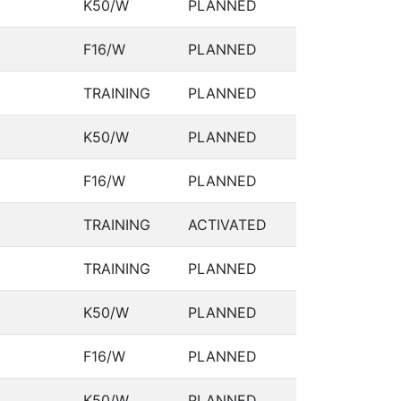
K50/W
PLANNED
F16/W
PLANNED
TRAINING
PLANNED
K50/W
PLANNED
F16/W
PLANNED
TRAINING
ACTIVATED
TRAINING
PLANNED
K50/W
PLANNED
F16/W
PLANNED
K50/W
PLANNED