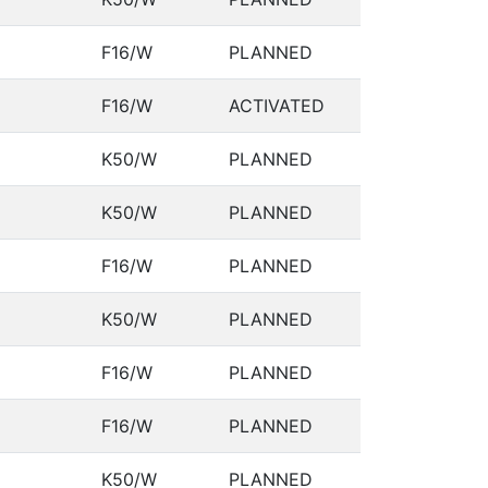
F16/W
PLANNED
F16/W
ACTIVATED
K50/W
PLANNED
K50/W
PLANNED
F16/W
PLANNED
K50/W
PLANNED
F16/W
PLANNED
F16/W
PLANNED
K50/W
PLANNED