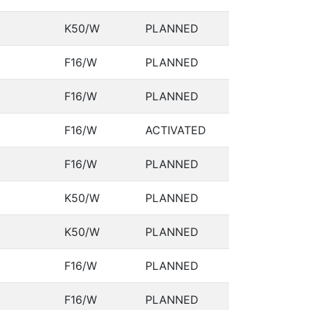
K50/W
PLANNED
F16/W
PLANNED
F16/W
PLANNED
F16/W
ACTIVATED
F16/W
PLANNED
K50/W
PLANNED
K50/W
PLANNED
F16/W
PLANNED
F16/W
PLANNED