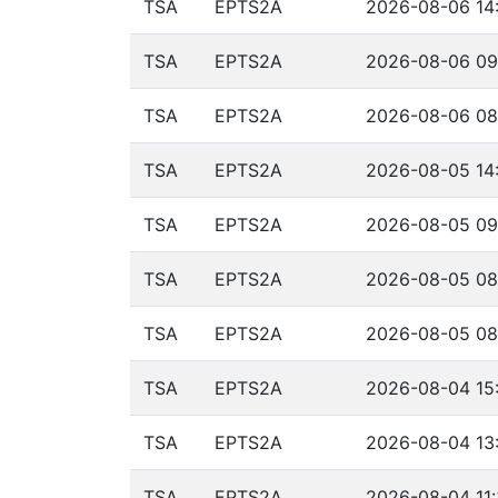
TSA
EPTS2A
2026-08-06 14:
TSA
EPTS2A
2026-08-06 09
TSA
EPTS2A
2026-08-06 08
TSA
EPTS2A
2026-08-05 14:
TSA
EPTS2A
2026-08-05 09
TSA
EPTS2A
2026-08-05 08
TSA
EPTS2A
2026-08-05 08
TSA
EPTS2A
2026-08-04 15:
TSA
EPTS2A
2026-08-04 13:
TSA
EPTS2A
2026-08-04 11: