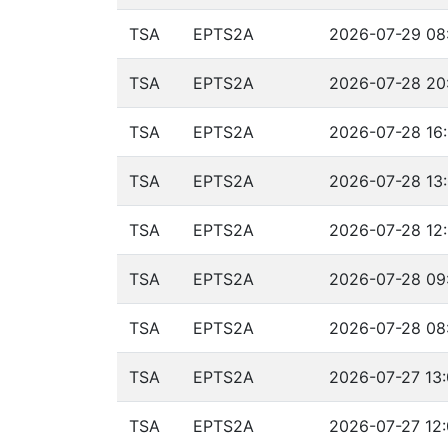
TSA
EPTS2A
2026-07-29 08
TSA
EPTS2A
2026-07-28 20:
TSA
EPTS2A
2026-07-28 16:
TSA
EPTS2A
2026-07-28 13:
TSA
EPTS2A
2026-07-28 12:
TSA
EPTS2A
2026-07-28 09:
TSA
EPTS2A
2026-07-28 08
TSA
EPTS2A
2026-07-27 13:
TSA
EPTS2A
2026-07-27 12: