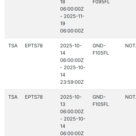
18
F095FL
06:00:00Z
- 2025-11-
19
06:00:00Z
TSA
EPTS78
2025-10-
GND-
NOT
14
F105FL
06:00:00Z
- 2025-10-
14
23:59:00Z
TSA
EPTS78
2025-10-
GND-
NOT
13
F105FL
06:00:00Z
- 2025-10-
14
06:00:00Z