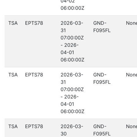
04-02
06:00:00Z
TSA
EPTS78
2026-03-
GND-
Non
31
F095FL
07:00:00Z
- 2026-
04-01
06:00:00Z
TSA
EPTS78
2026-03-
GND-
Non
31
F095FL
07:00:00Z
- 2026-
04-01
06:00:00Z
TSA
EPTS78
2026-03-
GND-
Non
30
F095FL