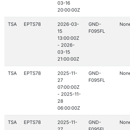
03-16
20:00:00Z
TSA
EPTS78
2026-03-
GND-
Non
15
F095FL
13:00:00Z
- 2026-
03-15
21:00:00Z
TSA
EPTS78
2025-11-
GND-
Non
27
F095FL
07:00:00Z
- 2025-11-
28
06:00:00Z
TSA
EPTS78
2025-11-
GND-
Non
27
F095FL