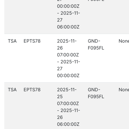
00:00:00Z
- 2025-11-
27
06:00:00Z
TSA
EPTS78
2025-11-
GND-
Non
26
F095FL
07:00:00Z
- 2025-11-
27
00:00:00Z
TSA
EPTS78
2025-11-
GND-
Non
25
F095FL
07:00:00Z
- 2025-11-
26
06:00:00Z