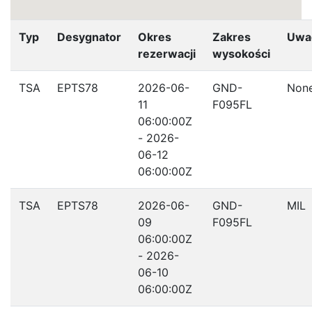
Typ
Desygnator
Okres
Zakres
Uwa
rezerwacji
wysokości
TSA
EPTS78
2026-06-
GND-
Non
11
F095FL
06:00:00Z
- 2026-
06-12
06:00:00Z
TSA
EPTS78
2026-06-
GND-
MIL
09
F095FL
06:00:00Z
- 2026-
06-10
06:00:00Z