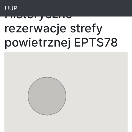
"
UUP
Historyczne
rezerwacje strefy
powietrznej EPTS78