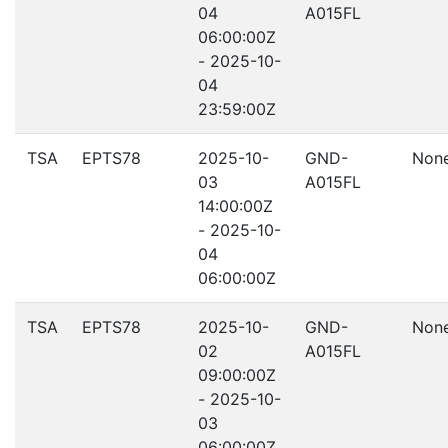
04
A015FL
06:00:00Z
- 2025-10-
04
23:59:00Z
TSA
EPTS78
2025-10-
GND-
Non
03
A015FL
14:00:00Z
- 2025-10-
04
06:00:00Z
TSA
EPTS78
2025-10-
GND-
Non
02
A015FL
09:00:00Z
- 2025-10-
03
06:00:00Z