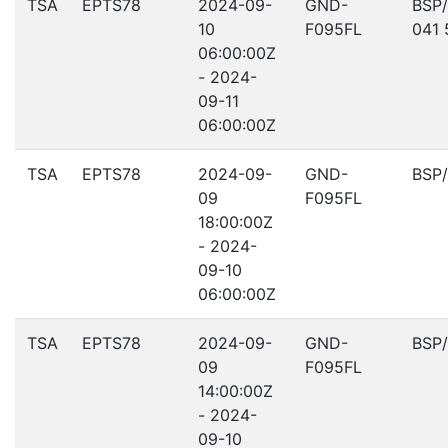
TSA
EPTS78
2024-09-
GND-
BSP
10
F095FL
041 
06:00:00Z
- 2024-
09-11
06:00:00Z
TSA
EPTS78
2024-09-
GND-
BSP
09
F095FL
18:00:00Z
- 2024-
09-10
06:00:00Z
TSA
EPTS78
2024-09-
GND-
BSP
09
F095FL
14:00:00Z
- 2024-
09-10