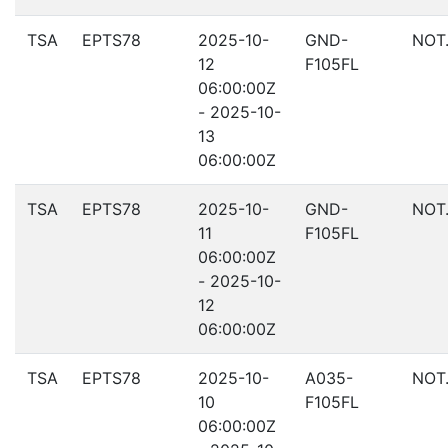
TSA
EPTS78
2025-10-
GND-
NOT
12
F105FL
06:00:00Z
- 2025-10-
13
06:00:00Z
TSA
EPTS78
2025-10-
GND-
NOT
11
F105FL
06:00:00Z
- 2025-10-
12
06:00:00Z
TSA
EPTS78
2025-10-
A035-
NOT
10
F105FL
06:00:00Z