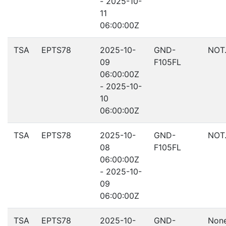
- 2025-10-
11
06:00:00Z
TSA
EPTS78
2025-10-
GND-
NOT
09
F105FL
06:00:00Z
- 2025-10-
10
06:00:00Z
TSA
EPTS78
2025-10-
GND-
NOT
08
F105FL
06:00:00Z
- 2025-10-
09
06:00:00Z
TSA
EPTS78
2025-10-
GND-
Non