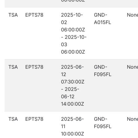
TSA
EPTS78
2025-10-
GND-
Non
02
A015FL
06:00:00Z
- 2025-10-
03
06:00:00Z
TSA
EPTS78
2025-06-
GND-
Non
12
F095FL
07:30:00Z
- 2025-
06-12
14:00:00Z
TSA
EPTS78
2025-06-
GND-
Non
11
F095FL
10:00:00Z