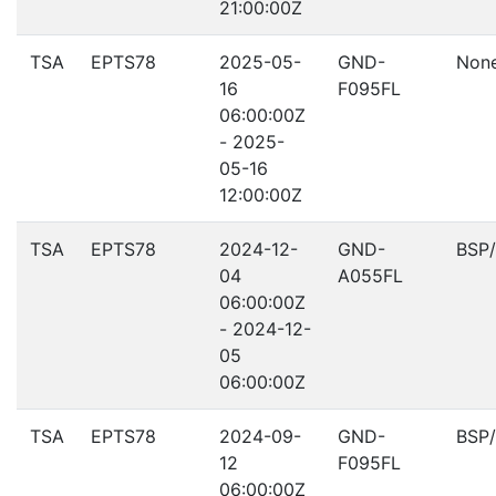
21:00:00Z
TSA
EPTS78
2025-05-
GND-
Non
16
F095FL
06:00:00Z
- 2025-
05-16
12:00:00Z
TSA
EPTS78
2024-12-
GND-
BSP
04
A055FL
06:00:00Z
- 2024-12-
05
06:00:00Z
TSA
EPTS78
2024-09-
GND-
BSP
12
F095FL
06:00:00Z