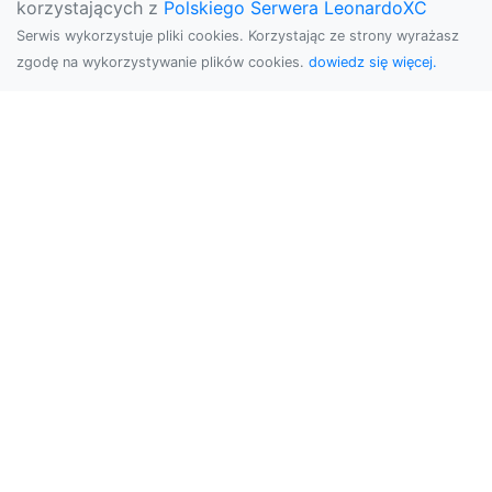
korzystających z
Polskiego Serwera LeonardoXC
Serwis wykorzystuje pliki cookies. Korzystając ze strony wyrażasz
zgodę na wykorzystywanie plików cookies.
dowiedz się więcej.