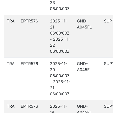
23
06:00:00Z
TRA
EPTR576
2025-11-
GND-
SUP
21
A045FL
06:00:00Z
- 2025-11-
22
06:00:00Z
TRA
EPTR576
2025-11-
GND-
SUP
20
A045FL
06:00:00Z
- 2025-11-
21
06:00:00Z
TRA
EPTR576
2025-11-
GND-
SUP
19
A045FL