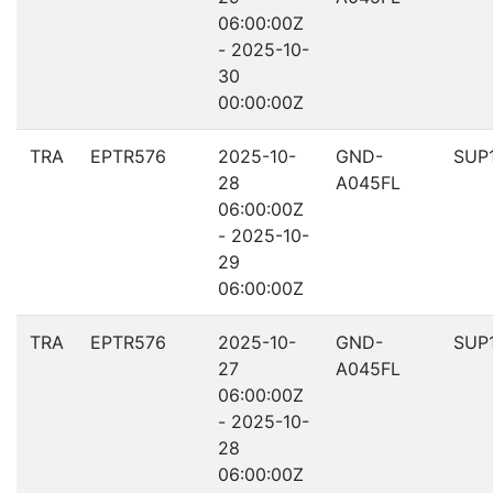
06:00:00Z
- 2025-10-
30
00:00:00Z
TRA
EPTR576
2025-10-
GND-
SUP
28
A045FL
06:00:00Z
- 2025-10-
29
06:00:00Z
TRA
EPTR576
2025-10-
GND-
SUP
27
A045FL
06:00:00Z
- 2025-10-
28
06:00:00Z