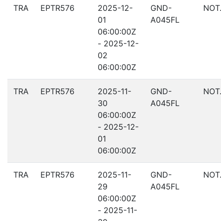
TRA
EPTR576
2025-12-
GND-
NOT
01
A045FL
06:00:00Z
- 2025-12-
02
06:00:00Z
TRA
EPTR576
2025-11-
GND-
NOT
30
A045FL
06:00:00Z
- 2025-12-
01
06:00:00Z
TRA
EPTR576
2025-11-
GND-
NOT
29
A045FL
06:00:00Z
- 2025-11-