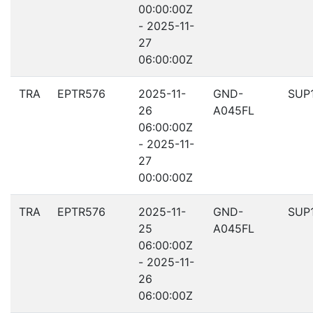
00:00:00Z
- 2025-11-
27
06:00:00Z
TRA
EPTR576
2025-11-
GND-
SUP
26
A045FL
06:00:00Z
- 2025-11-
27
00:00:00Z
TRA
EPTR576
2025-11-
GND-
SUP
25
A045FL
06:00:00Z
- 2025-11-
26
06:00:00Z