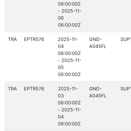
06:00:00Z
- 2025-11-
06
06:00:00Z
TRA
EPTR576
2025-11-
GND-
SUP
04
A045FL
06:00:00Z
- 2025-11-
05
06:00:00Z
TRA
EPTR576
2025-11-
GND-
SUP
03
A045FL
06:00:00Z
- 2025-11-
04
06:00:00Z