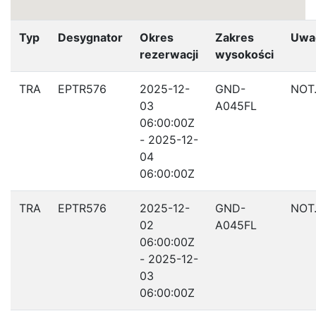
Typ
Desygnator
Okres
Zakres
Uwa
rezerwacji
wysokości
TRA
EPTR576
2025-12-
GND-
NOT
03
A045FL
06:00:00Z
- 2025-12-
04
06:00:00Z
TRA
EPTR576
2025-12-
GND-
NOT
02
A045FL
06:00:00Z
- 2025-12-
03
06:00:00Z