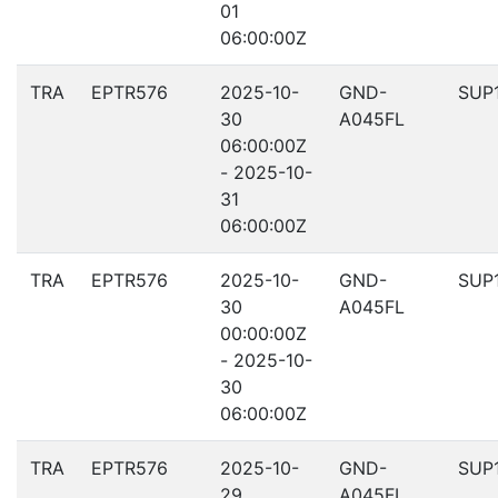
01
06:00:00Z
TRA
EPTR576
2025-10-
GND-
SUP
30
A045FL
06:00:00Z
- 2025-10-
31
06:00:00Z
TRA
EPTR576
2025-10-
GND-
SUP
30
A045FL
00:00:00Z
- 2025-10-
30
06:00:00Z
TRA
EPTR576
2025-10-
GND-
SUP
29
A045FL