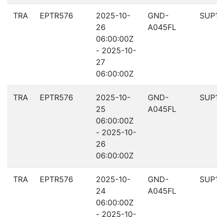
TRA
EPTR576
2025-10-
GND-
SUP
26
A045FL
06:00:00Z
- 2025-10-
27
06:00:00Z
TRA
EPTR576
2025-10-
GND-
SUP
25
A045FL
06:00:00Z
- 2025-10-
26
06:00:00Z
TRA
EPTR576
2025-10-
GND-
SUP
24
A045FL
06:00:00Z
- 2025-10-