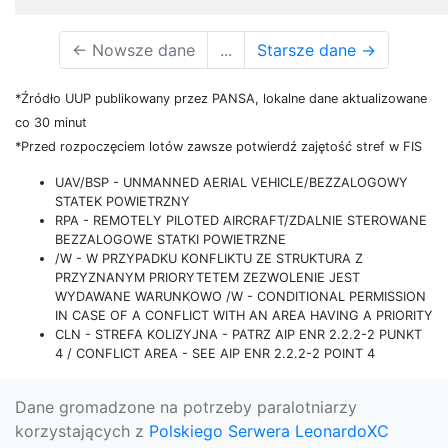
←
Nowsze dane
...
Starsze dane
→
*Źródło UUP publikowany przez PANSA, lokalne dane aktualizowane
co 30 minut
*Przed rozpoczęciem lotów zawsze potwierdź zajętość stref w FIS
UAV/BSP - UNMANNED AERIAL VEHICLE/BEZZALOGOWY
STATEK POWIETRZNY
RPA - REMOTELY PILOTED AIRCRAFT/ZDALNIE STEROWANE
BEZZALOGOWE STATKI POWIETRZNE
/W - W PRZYPADKU KONFLIKTU ZE STRUKTURA Z
PRZYZNANYM PRIORYTETEM ZEZWOLENIE JEST
WYDAWANE WARUNKOWO /W - CONDITIONAL PERMISSION
IN CASE OF A CONFLICT WITH AN AREA HAVING A PRIORITY
CLN - STREFA KOLIZYJNA - PATRZ AIP ENR 2.2.2-2 PUNKT
4 / CONFLICT AREA - SEE AIP ENR 2.2.2-2 POINT 4
Dane gromadzone na potrzeby paralotniarzy
korzystających z
Polskiego Serwera LeonardoXC