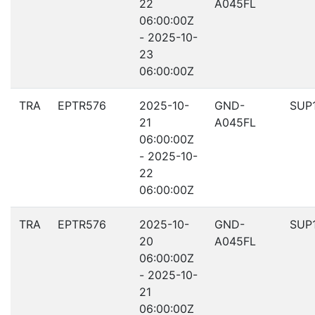
22
A045FL
06:00:00Z
- 2025-10-
23
06:00:00Z
TRA
EPTR576
2025-10-
GND-
SUP
21
A045FL
06:00:00Z
- 2025-10-
22
06:00:00Z
TRA
EPTR576
2025-10-
GND-
SUP
20
A045FL
06:00:00Z
- 2025-10-
21
06:00:00Z