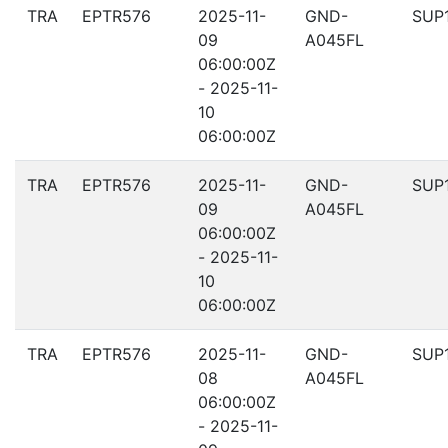
TRA
EPTR576
2025-11-
GND-
SUP
09
A045FL
06:00:00Z
- 2025-11-
10
06:00:00Z
TRA
EPTR576
2025-11-
GND-
SUP
09
A045FL
06:00:00Z
- 2025-11-
10
06:00:00Z
TRA
EPTR576
2025-11-
GND-
SUP
08
A045FL
06:00:00Z
- 2025-11-