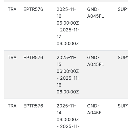
TRA
EPTR576
2025-11-
GND-
SUP
16
A045FL
06:00:00Z
- 2025-11-
17
06:00:00Z
TRA
EPTR576
2025-11-
GND-
SUP
15
A045FL
06:00:00Z
- 2025-11-
16
06:00:00Z
TRA
EPTR576
2025-11-
GND-
SUP
14
A045FL
06:00:00Z
- 2025-11-