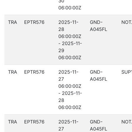
30
06:00:00Z
TRA
EPTR576
2025-11-
GND-
NOT
28
A045FL
06:00:00Z
- 2025-11-
29
06:00:00Z
TRA
EPTR576
2025-11-
GND-
SUP
27
A045FL
06:00:00Z
- 2025-11-
28
06:00:00Z
TRA
EPTR576
2025-11-
GND-
NOT
27
A045FL