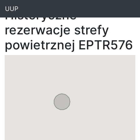
"
UUP
Historyczne
rezerwacje strefy
powietrznej EPTR576