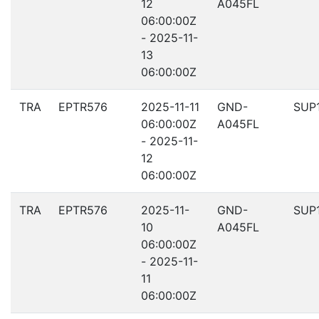
12
A045FL
06:00:00Z
- 2025-11-
13
06:00:00Z
TRA
EPTR576
2025-11-11
GND-
SUP
06:00:00Z
A045FL
- 2025-11-
12
06:00:00Z
TRA
EPTR576
2025-11-
GND-
SUP
10
A045FL
06:00:00Z
- 2025-11-
11
06:00:00Z