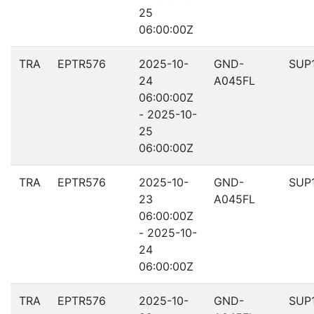
25
06:00:00Z
TRA
EPTR576
2025-10-
GND-
SUP
24
A045FL
06:00:00Z
- 2025-10-
25
06:00:00Z
TRA
EPTR576
2025-10-
GND-
SUP
23
A045FL
06:00:00Z
- 2025-10-
24
06:00:00Z
TRA
EPTR576
2025-10-
GND-
SUP