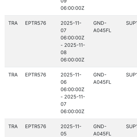
09
06:00:00Z
TRA
EPTR576
2025-11-
GND-
SUP
07
A045FL
06:00:00Z
- 2025-11-
08
06:00:00Z
TRA
EPTR576
2025-11-
GND-
SUP
06
A045FL
06:00:00Z
- 2025-11-
07
06:00:00Z
TRA
EPTR576
2025-11-
GND-
SUP
05
A045FL