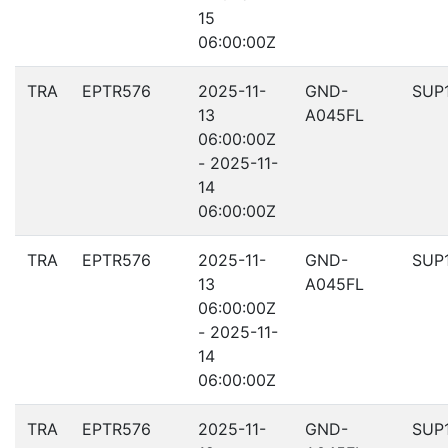
15
06:00:00Z
TRA
EPTR576
2025-11-
GND-
SUP
13
A045FL
06:00:00Z
- 2025-11-
14
06:00:00Z
TRA
EPTR576
2025-11-
GND-
SUP
13
A045FL
06:00:00Z
- 2025-11-
14
06:00:00Z
TRA
EPTR576
2025-11-
GND-
SUP