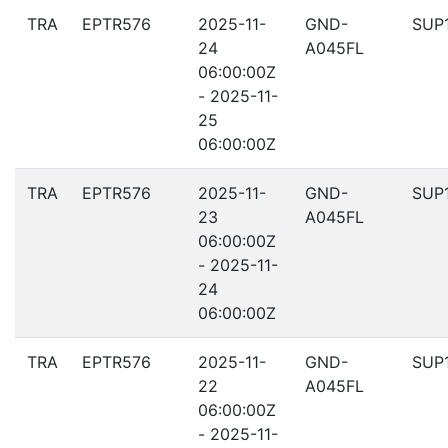
TRA
EPTR576
2025-11-
GND-
SUP
24
A045FL
06:00:00Z
- 2025-11-
25
06:00:00Z
TRA
EPTR576
2025-11-
GND-
SUP
23
A045FL
06:00:00Z
- 2025-11-
24
06:00:00Z
TRA
EPTR576
2025-11-
GND-
SUP
22
A045FL
06:00:00Z
- 2025-11-