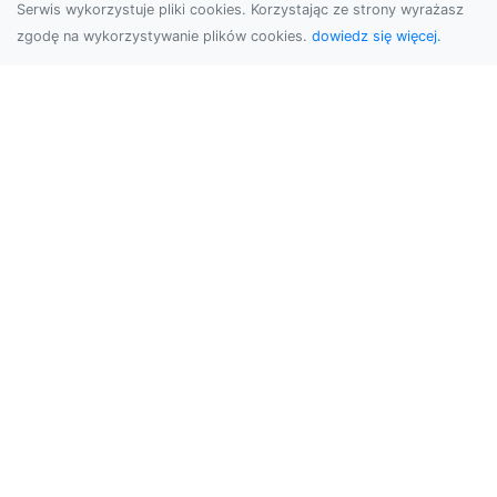
Serwis wykorzystuje pliki cookies. Korzystając ze strony wyrażasz
zgodę na wykorzystywanie plików cookies.
dowiedz się więcej.