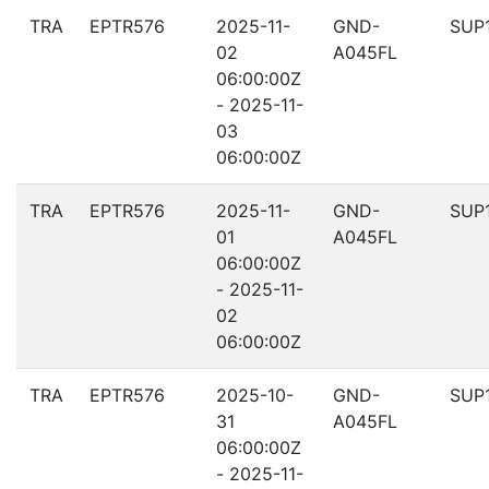
TRA
EPTR576
2025-11-
GND-
SUP
02
A045FL
06:00:00Z
- 2025-11-
03
06:00:00Z
TRA
EPTR576
2025-11-
GND-
SUP
01
A045FL
06:00:00Z
- 2025-11-
02
06:00:00Z
TRA
EPTR576
2025-10-
GND-
SUP
31
A045FL
06:00:00Z
- 2025-11-