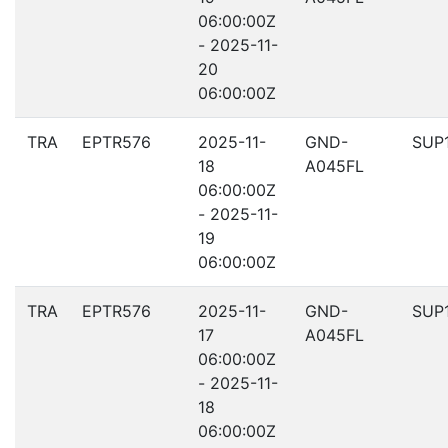
06:00:00Z
- 2025-11-
20
06:00:00Z
TRA
EPTR576
2025-11-
GND-
SUP
18
A045FL
06:00:00Z
- 2025-11-
19
06:00:00Z
TRA
EPTR576
2025-11-
GND-
SUP
17
A045FL
06:00:00Z
- 2025-11-
18
06:00:00Z