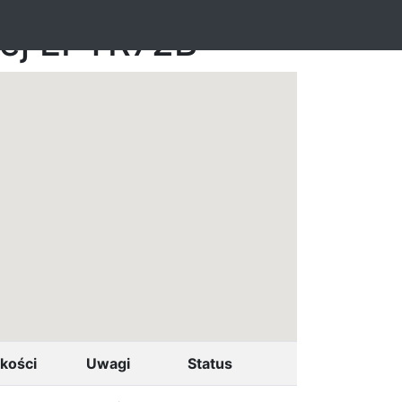
nej EPTR72B
kości
Uwagi
Status