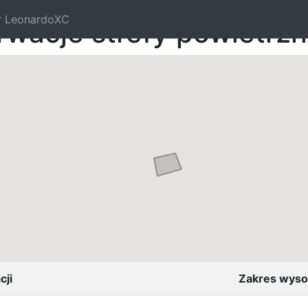
r LeonardoXC
rwacje strefy powietrz
cji
Zakres wyso