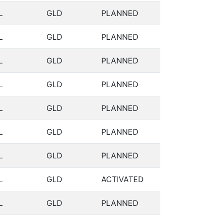
L
GLD
PLANNED
L
GLD
PLANNED
L
GLD
PLANNED
L
GLD
PLANNED
L
GLD
PLANNED
L
GLD
PLANNED
L
GLD
PLANNED
L
GLD
ACTIVATED
L
GLD
PLANNED