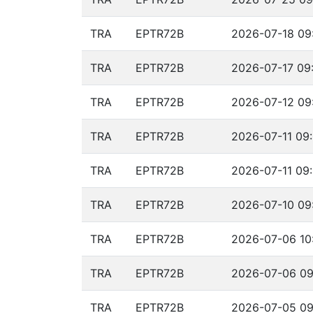
TRA
EPTR72B
2026-07-18 09:
TRA
EPTR72B
2026-07-17 09:
TRA
EPTR72B
2026-07-12 09:
TRA
EPTR72B
2026-07-11 09:
TRA
EPTR72B
2026-07-11 09:
TRA
EPTR72B
2026-07-10 09:
TRA
EPTR72B
2026-07-06 10
TRA
EPTR72B
2026-07-06 09
TRA
EPTR72B
2026-07-05 09