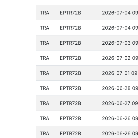
TRA
EPTR72B
2026-07-04 09
TRA
EPTR72B
2026-07-04 09
TRA
EPTR72B
2026-07-03 09
TRA
EPTR72B
2026-07-02 09
TRA
EPTR72B
2026-07-01 09:
TRA
EPTR72B
2026-06-28 09
TRA
EPTR72B
2026-06-27 09
TRA
EPTR72B
2026-06-26 09
TRA
EPTR72B
2026-06-26 09