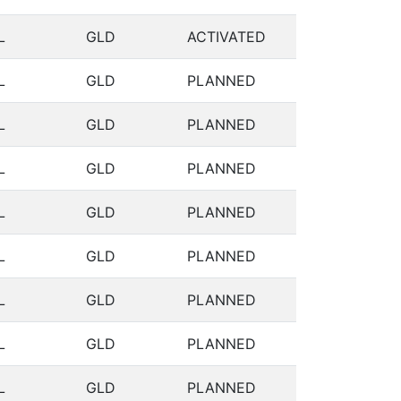
L
GLD
ACTIVATED
L
GLD
PLANNED
L
GLD
PLANNED
L
GLD
PLANNED
L
GLD
PLANNED
L
GLD
PLANNED
L
GLD
PLANNED
L
GLD
PLANNED
L
GLD
PLANNED