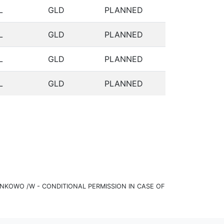
L
GLD
PLANNED
L
GLD
PLANNED
L
GLD
PLANNED
L
GLD
PLANNED
KOWO /W - CONDITIONAL PERMISSION IN CASE OF