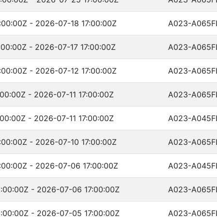
00:00Z - 2026-07-18 17:00:00Z
A023-A065F
00:00Z - 2026-07-17 17:00:00Z
A023-A065F
00:00Z - 2026-07-12 17:00:00Z
A023-A065F
00:00Z - 2026-07-11 17:00:00Z
A023-A065F
00:00Z - 2026-07-11 17:00:00Z
A023-A045F
00:00Z - 2026-07-10 17:00:00Z
A023-A065F
:00:00Z - 2026-07-06 17:00:00Z
A023-A045F
:00:00Z - 2026-07-06 17:00:00Z
A023-A065F
:00:00Z - 2026-07-05 17:00:00Z
A023-A065F