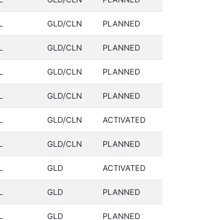
L
GLD/CLN
PLANNED
L
GLD/CLN
PLANNED
L
GLD/CLN
PLANNED
L
GLD/CLN
PLANNED
L
GLD/CLN
ACTIVATED
L
GLD/CLN
PLANNED
L
GLD
ACTIVATED
L
GLD
PLANNED
L
GLD
PLANNED