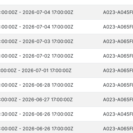
:00:00Z - 2026-07-04 17:00:00Z
A023-A045F
:00:00Z - 2026-07-04 17:00:00Z
A023-A065F
:00:00Z - 2026-07-03 17:00:00Z
A023-A065F
:00:00Z - 2026-07-02 17:00:00Z
A023-A065F
00:00Z - 2026-07-01 17:00:00Z
A023-A065F
:00:00Z - 2026-06-28 17:00:00Z
A023-A065F
:00:00Z - 2026-06-27 17:00:00Z
A023-A065F
:30:00Z - 2026-06-26 17:00:00Z
A023-A045F
:00:00Z - 2026-06-26 17:00:00Z
A023-A065F