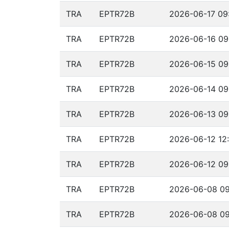
TRA
EPTR72B
2026-06-17 09:
TRA
EPTR72B
2026-06-16 09
TRA
EPTR72B
2026-06-15 09
TRA
EPTR72B
2026-06-14 09
TRA
EPTR72B
2026-06-13 09
TRA
EPTR72B
2026-06-12 12:
TRA
EPTR72B
2026-06-12 09
TRA
EPTR72B
2026-06-08 09
TRA
EPTR72B
2026-06-08 09