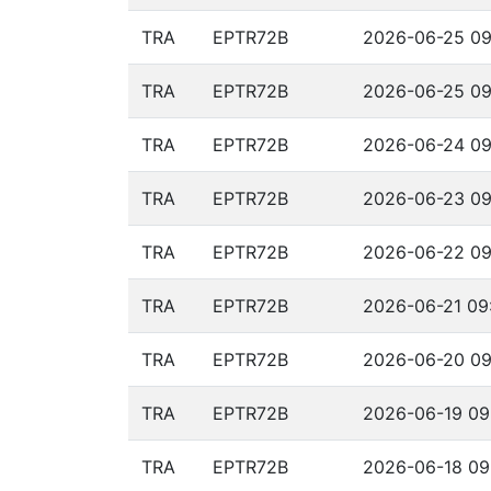
TRA
EPTR72B
2026-06-25 09
TRA
EPTR72B
2026-06-25 09
TRA
EPTR72B
2026-06-24 09
TRA
EPTR72B
2026-06-23 09
TRA
EPTR72B
2026-06-22 09
TRA
EPTR72B
2026-06-21 09:
TRA
EPTR72B
2026-06-20 09
TRA
EPTR72B
2026-06-19 09
TRA
EPTR72B
2026-06-18 09