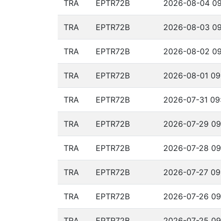
TRA
EPTR72B
2026-08-04 09
TRA
EPTR72B
2026-08-03 09
TRA
EPTR72B
2026-08-02 09
TRA
EPTR72B
2026-08-01 09
TRA
EPTR72B
2026-07-31 09:
TRA
EPTR72B
2026-07-29 09
TRA
EPTR72B
2026-07-28 09
TRA
EPTR72B
2026-07-27 09
TRA
EPTR72B
2026-07-26 09
TRA
EPTR72B
2026-07-25 09