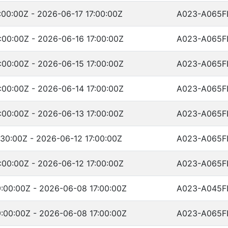
00:00Z - 2026-06-17 17:00:00Z
A023-A065F
:00:00Z - 2026-06-16 17:00:00Z
A023-A065F
:00:00Z - 2026-06-15 17:00:00Z
A023-A065F
:00:00Z - 2026-06-14 17:00:00Z
A023-A065F
:00:00Z - 2026-06-13 17:00:00Z
A023-A065F
30:00Z - 2026-06-12 17:00:00Z
A023-A065F
:00:00Z - 2026-06-12 17:00:00Z
A023-A065F
:00:00Z - 2026-06-08 17:00:00Z
A023-A045F
:00:00Z - 2026-06-08 17:00:00Z
A023-A065F