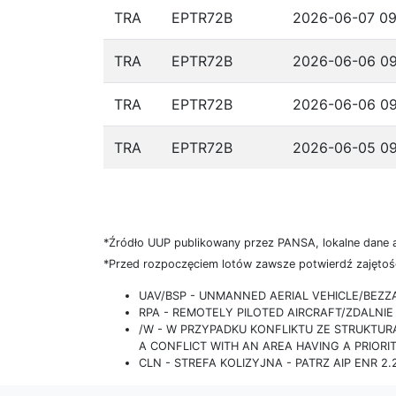
TRA
EPTR72B
2026-06-07 09
TRA
EPTR72B
2026-06-06 09
TRA
EPTR72B
2026-06-06 09
TRA
EPTR72B
2026-06-05 09
*Źródło UUP publikowany przez PANSA, lokalne dane 
*Przed rozpoczęciem lotów zawsze potwierdź zajętość
UAV/BSP - UNMANNED AERIAL VEHICLE/BEZ
RPA - REMOTELY PILOTED AIRCRAFT/ZDALN
/W - W PRZYPADKU KONFLIKTU ZE STRUKTU
A CONFLICT WITH AN AREA HAVING A PRIORI
CLN - STREFA KOLIZYJNA - PATRZ AIP ENR 2.2