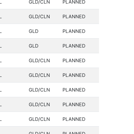
L
GLD/CLN
PLANNED
L
GLD/CLN
PLANNED
L
GLD
PLANNED
L
GLD
PLANNED
L
GLD/CLN
PLANNED
L
GLD/CLN
PLANNED
L
GLD/CLN
PLANNED
L
GLD/CLN
PLANNED
L
GLD/CLN
PLANNED
L
GLD/CLN
PLANNED