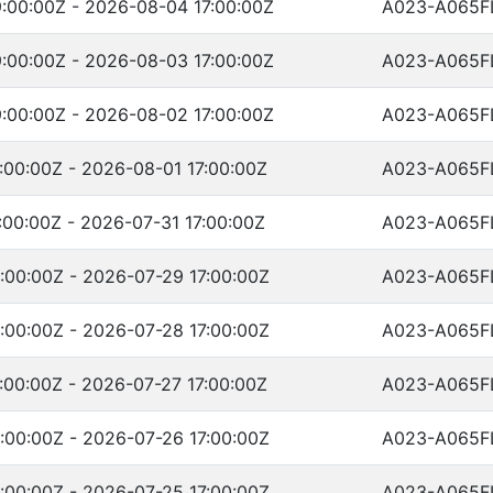
:00:00Z - 2026-08-04 17:00:00Z
A023-A065F
:00:00Z - 2026-08-03 17:00:00Z
A023-A065F
:00:00Z - 2026-08-02 17:00:00Z
A023-A065F
:00:00Z - 2026-08-01 17:00:00Z
A023-A065F
00:00Z - 2026-07-31 17:00:00Z
A023-A065F
:00:00Z - 2026-07-29 17:00:00Z
A023-A065F
:00:00Z - 2026-07-28 17:00:00Z
A023-A065F
:00:00Z - 2026-07-27 17:00:00Z
A023-A065F
:00:00Z - 2026-07-26 17:00:00Z
A023-A065F
:00:00Z - 2026-07-25 17:00:00Z
A023-A065F