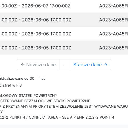
:00:00Z - 2026-06-07 17:00:00Z
A023-A065F
:00:00Z - 2026-06-06 17:00:00Z
A023-A065F
:00:00Z - 2026-06-06 17:00:00Z
A023-A045F
:00:00Z - 2026-06-05 17:00:00Z
A023-A065F
←
Nowsze dane
...
Starsze dane
→
aktualizowane co 30 minut
 stref w FIS
ZALOGOWY STATEK POWIETRZNY
IE STEROWANE BEZZALOGOWE STATKI POWIETRZNE
RA Z PRZYZNANYM PRIORYTETEM ZEZWOLENIE JEST WYDAWANE WARUN
TY
.2-2 PUNKT 4 / CONFLICT AREA - SEE AIP ENR 2.2.2-2 POINT 4