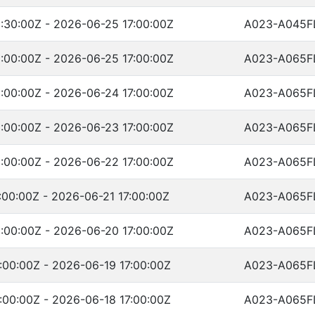
:30:00Z - 2026-06-25 17:00:00Z
A023-A045F
:00:00Z - 2026-06-25 17:00:00Z
A023-A065F
:00:00Z - 2026-06-24 17:00:00Z
A023-A065F
:00:00Z - 2026-06-23 17:00:00Z
A023-A065F
:00:00Z - 2026-06-22 17:00:00Z
A023-A065F
00:00Z - 2026-06-21 17:00:00Z
A023-A065F
:00:00Z - 2026-06-20 17:00:00Z
A023-A065F
:00:00Z - 2026-06-19 17:00:00Z
A023-A065F
:00:00Z - 2026-06-18 17:00:00Z
A023-A065F