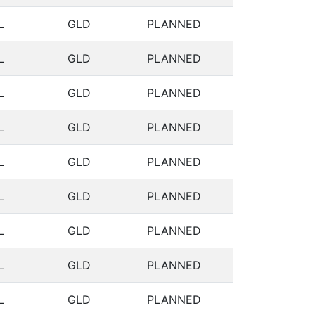
L
GLD
PLANNED
L
GLD
PLANNED
L
GLD
PLANNED
L
GLD
PLANNED
L
GLD
PLANNED
L
GLD
PLANNED
L
GLD
PLANNED
L
GLD
PLANNED
L
GLD
PLANNED