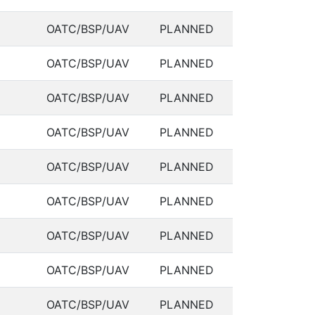
OATC/BSP/UAV
PLANNED
OATC/BSP/UAV
PLANNED
OATC/BSP/UAV
PLANNED
OATC/BSP/UAV
PLANNED
OATC/BSP/UAV
PLANNED
OATC/BSP/UAV
PLANNED
OATC/BSP/UAV
PLANNED
OATC/BSP/UAV
PLANNED
OATC/BSP/UAV
PLANNED