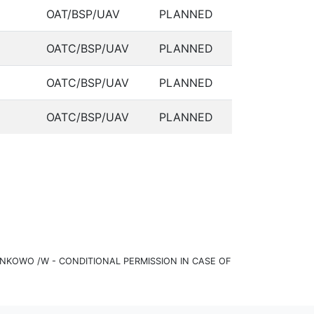
OAT/BSP/UAV
PLANNED
OATC/BSP/UAV
PLANNED
OATC/BSP/UAV
PLANNED
OATC/BSP/UAV
PLANNED
KOWO /W - CONDITIONAL PERMISSION IN CASE OF