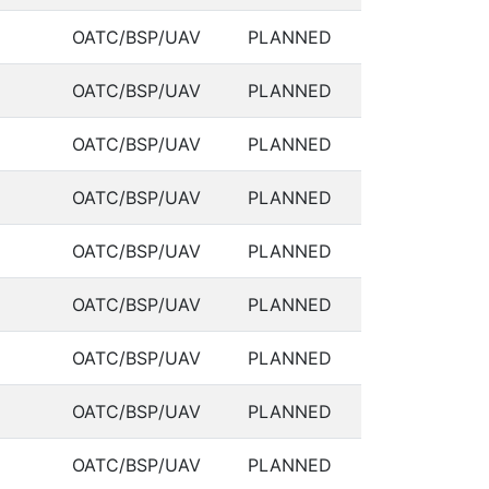
OATC/BSP/UAV
PLANNED
OATC/BSP/UAV
PLANNED
OATC/BSP/UAV
PLANNED
OATC/BSP/UAV
PLANNED
OATC/BSP/UAV
PLANNED
OATC/BSP/UAV
PLANNED
OATC/BSP/UAV
PLANNED
OATC/BSP/UAV
PLANNED
OATC/BSP/UAV
PLANNED