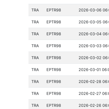
TRA
EPTR98
2026-03-06 06:
TRA
EPTR98
2026-03-05 06:
TRA
EPTR98
2026-03-04 06:
TRA
EPTR98
2026-03-03 06:
TRA
EPTR98
2026-03-02 06:
TRA
EPTR98
2026-03-01 06:
TRA
EPTR98
2026-02-28 06:
TRA
EPTR98
2026-02-27 06:
TRA
EPTR98
2026-02-26 06: