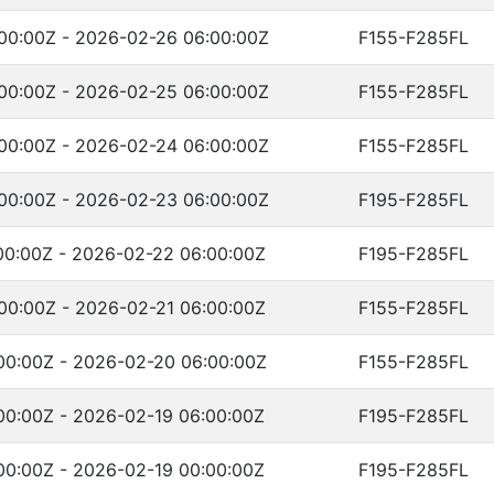
00:00Z - 2026-02-26 06:00:00Z
F155-F285FL
00:00Z - 2026-02-25 06:00:00Z
F155-F285FL
00:00Z - 2026-02-24 06:00:00Z
F155-F285FL
00:00Z - 2026-02-23 06:00:00Z
F195-F285FL
00:00Z - 2026-02-22 06:00:00Z
F195-F285FL
00:00Z - 2026-02-21 06:00:00Z
F155-F285FL
00:00Z - 2026-02-20 06:00:00Z
F155-F285FL
00:00Z - 2026-02-19 06:00:00Z
F195-F285FL
00:00Z - 2026-02-19 00:00:00Z
F195-F285FL