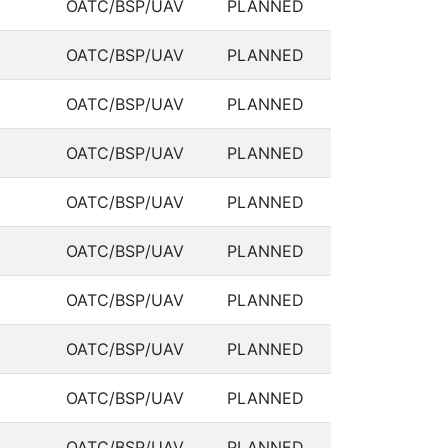
OATC/BSP/UAV
PLANNED
OATC/BSP/UAV
PLANNED
OATC/BSP/UAV
PLANNED
OATC/BSP/UAV
PLANNED
OATC/BSP/UAV
PLANNED
OATC/BSP/UAV
PLANNED
OATC/BSP/UAV
PLANNED
OATC/BSP/UAV
PLANNED
OATC/BSP/UAV
PLANNED
OATC/BSP/UAV
PLANNED