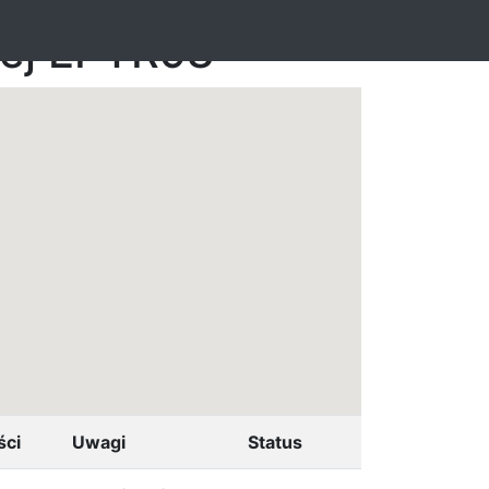
nej EPTR98
ści
Uwagi
Status