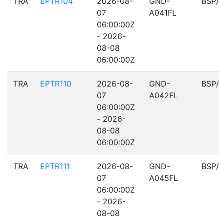
TRA
EPTR104
2026-08-
GND-
BSP
07
A041FL
06:00:00Z
- 2026-
08-08
06:00:00Z
TRA
EPTR110
2026-08-
GND-
BSP
07
A042FL
06:00:00Z
- 2026-
08-08
06:00:00Z
TRA
EPTR111
2026-08-
GND-
BSP
07
A045FL
06:00:00Z
- 2026-
08-08