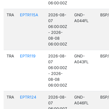
06:00:00Z
TRA
EPTR115A
2026-08-
GND-
BSP
07
A044FL
06:00:00Z
- 2026-
08-08
06:00:00Z
TRA
EPTR119
2026-08-
GND-
BSP
07
A043FL
06:00:00Z
- 2026-
08-08
06:00:00Z
TRA
EPTR124
2026-08-
GND-
BSP
07
A046FL
06:00:00Z