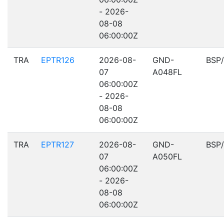
- 2026-
08-08
06:00:00Z
TRA
EPTR126
2026-08-
GND-
BSP
07
A048FL
06:00:00Z
- 2026-
08-08
06:00:00Z
TRA
EPTR127
2026-08-
GND-
BSP
07
A050FL
06:00:00Z
- 2026-
08-08
06:00:00Z