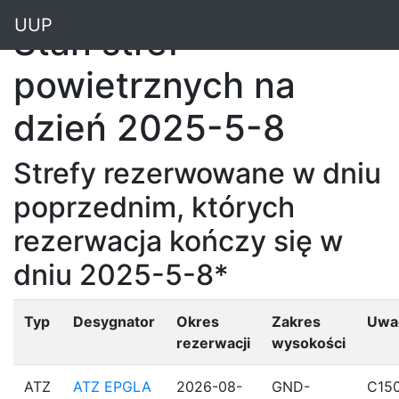
"
UUP
Stan stref
powietrznych na
dzień 2025-5-8
Strefy rezerwowane w dniu
poprzednim, których
rezerwacja kończy się w
dniu 2025-5-8*
Typ
Desygnator
Okres
Zakres
Uwa
rezerwacji
wysokości
ATZ
ATZ EPGLA
2026-08-
GND-
C15