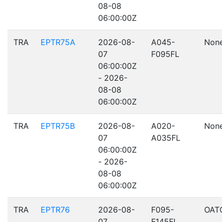
08-08
06:00:00Z
TRA
EPTR75A
2026-08-
A045-
Non
07
F095FL
06:00:00Z
- 2026-
08-08
06:00:00Z
TRA
EPTR75B
2026-08-
A020-
Non
07
A035FL
06:00:00Z
- 2026-
08-08
06:00:00Z
TRA
EPTR76
2026-08-
F095-
OAT
07
F145FL