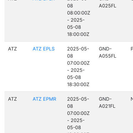
08
A025FL
08:00:00Z
- 2025-
05-08
18:00:00Z
ATZ
ATZ EPLS
2025-05-
GND-
08
A055FL
07:00:00Z
- 2025-
05-08
18:30:00Z
ATZ
ATZ EPMR
2025-05-
GND-
08
A021FL
07:00:00Z
- 2025-
05-08