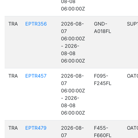
08-08
06:00:00Z
TRA
EPTR356
2026-08-
GND-
SUP
07
A018FL
06:00:00Z
- 2026-
08-08
06:00:00Z
TRA
EPTR457
2026-08-
F095-
OAT
07
F245FL
06:00:00Z
- 2026-
08-08
06:00:00Z
TRA
EPTR479
2026-08-
F455-
OAT
07
F660FL