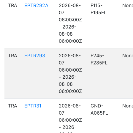
TRA
EPTR292A
2026-08-
F115-
Non
07
F195FL
06:00:00Z
- 2026-
08-08
06:00:00Z
TRA
EPTR293
2026-08-
F245-
Non
07
F285FL
06:00:00Z
- 2026-
08-08
06:00:00Z
TRA
EPTR31
2026-08-
GND-
Non
07
A065FL
06:00:00Z
- 2026-