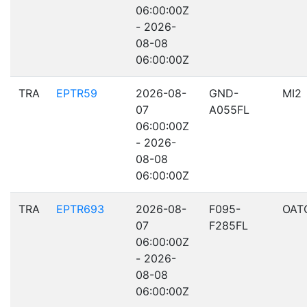
06:00:00Z
- 2026-
08-08
06:00:00Z
TRA
EPTR59
2026-08-
GND-
MI2
07
A055FL
06:00:00Z
- 2026-
08-08
06:00:00Z
TRA
EPTR693
2026-08-
F095-
OAT
07
F285FL
06:00:00Z
- 2026-
08-08
06:00:00Z