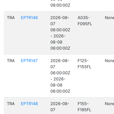
06:00:00Z
TRA
EPTR146
2026-08-
A035-
Non
07
F095FL
06:00:00Z
- 2026-
08-08
06:00:00Z
TRA
EPTR147
2026-08-
F125-
Non
07
F155FL
06:00:00Z
- 2026-
08-08
06:00:00Z
TRA
EPTR148
2026-08-
F155-
Non
07
F195FL