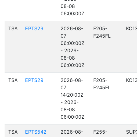
08-08
06:00:00Z
TSA
EPTS29
2026-08-
F205-
KC1
07
F245FL
06:00:00Z
- 2026-
08-08
06:00:00Z
TSA
EPTS29
2026-08-
F205-
KC1
07
F245FL
14:20:00Z
- 2026-
08-08
06:00:00Z
TSA
EPTS542
2026-08-
F255-
SUP