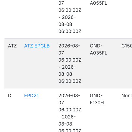
07
A055FL
06:00:00Z
- 2026-
08-08
06:00:00Z
ATZ
ATZ EPGLB
2026-08-
GND-
C15
07
A035FL
06:00:00Z
- 2026-
08-08
06:00:00Z
D
EPD21
2026-08-
GND-
Non
07
F130FL
06:00:00Z
- 2026-
08-08
06:00:00Z