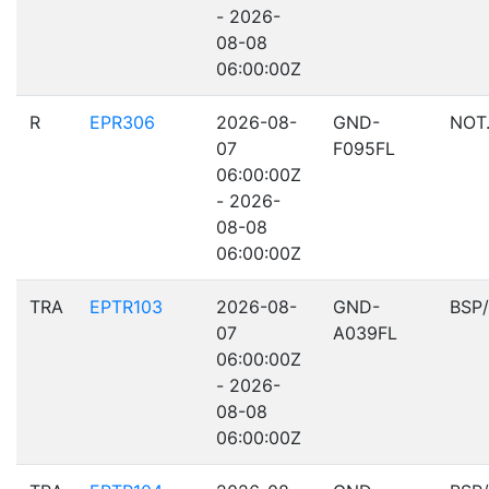
- 2026-
08-08
06:00:00Z
R
EPR306
2026-08-
GND-
NOT
07
F095FL
06:00:00Z
- 2026-
08-08
06:00:00Z
TRA
EPTR103
2026-08-
GND-
BSP
07
A039FL
06:00:00Z
- 2026-
08-08
06:00:00Z