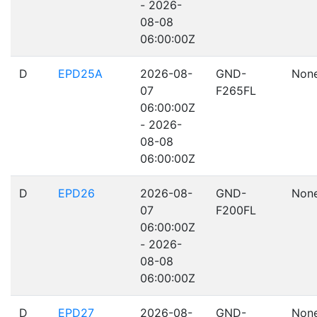
- 2026-
08-08
06:00:00Z
D
EPD25A
2026-08-
GND-
Non
07
F265FL
06:00:00Z
- 2026-
08-08
06:00:00Z
D
EPD26
2026-08-
GND-
Non
07
F200FL
06:00:00Z
- 2026-
08-08
06:00:00Z
D
EPD27
2026-08-
GND-
Non