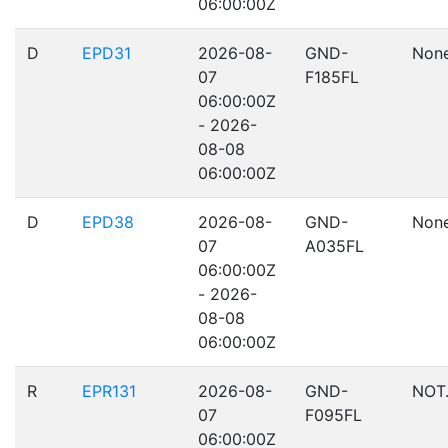
06:00:00Z
D
EPD31
2026-08-
GND-
Non
07
F185FL
06:00:00Z
- 2026-
08-08
06:00:00Z
D
EPD38
2026-08-
GND-
Non
07
A035FL
06:00:00Z
- 2026-
08-08
06:00:00Z
R
EPR131
2026-08-
GND-
NOT
07
F095FL
06:00:00Z