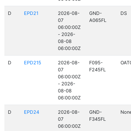
D
EPD21
2026-08-
GND-
DS
07
A065FL
06:00:00Z
- 2026-
08-08
06:00:00Z
D
EPD215
2026-08-
F095-
OAT
07
F245FL
06:00:00Z
- 2026-
08-08
06:00:00Z
D
EPD24
2026-08-
GND-
Non
07
F345FL
06:00:00Z