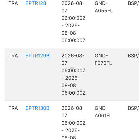
TRA
EPTR128
2026-08-
GND-
BSP
07
A055FL
06:00:00Z
- 2026-
08-08
06:00:00Z
TRA
EPTR129B
2026-08-
GND-
BSP
07
F070FL
06:00:00Z
- 2026-
08-08
06:00:00Z
TRA
EPTR130B
2026-08-
GND-
BSP
07
A061FL
06:00:00Z
- 2026-
08-08