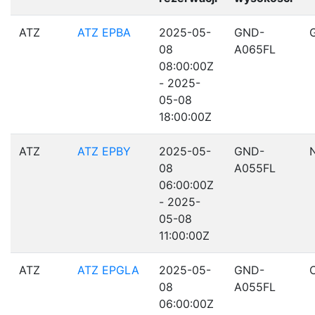
ATZ
ATZ EPBA
2025-05-
GND-
08
A065FL
08:00:00Z
- 2025-
05-08
18:00:00Z
ATZ
ATZ EPBY
2025-05-
GND-
08
A055FL
06:00:00Z
- 2025-
05-08
11:00:00Z
ATZ
ATZ EPGLA
2025-05-
GND-
08
A055FL
06:00:00Z