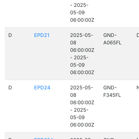
- 2025-
05-09
06:00:00Z
D
EPD21
2025-05-
GND-
08
A065FL
06:00:00Z
- 2025-
05-09
06:00:00Z
D
EPD24
2025-05-
GND-
08
F345FL
06:00:00Z
- 2025-
05-09
06:00:00Z