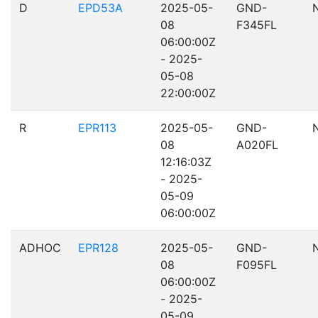
D
EPD53A
2025-05-
GND-
08
F345FL
06:00:00Z
- 2025-
05-08
22:00:00Z
R
EPR113
2025-05-
GND-
08
A020FL
12:16:03Z
- 2025-
05-09
06:00:00Z
ADHOC
EPR128
2025-05-
GND-
08
F095FL
06:00:00Z
- 2025-
05-09