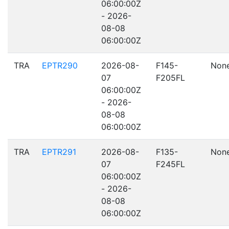
06:00:00Z
- 2026-
08-08
06:00:00Z
TRA
EPTR290
2026-08-
F145-
Non
07
F205FL
06:00:00Z
- 2026-
08-08
06:00:00Z
TRA
EPTR291
2026-08-
F135-
Non
07
F245FL
06:00:00Z
- 2026-
08-08
06:00:00Z