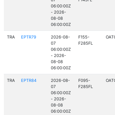
06:00:00Z
- 2026-
08-08
06:00:00Z
TRA
EPTR79
2026-08-
F155-
OAT
07
F285FL
06:00:00Z
- 2026-
08-08
06:00:00Z
TRA
EPTR84
2026-08-
F095-
OAT
07
F285FL
06:00:00Z
- 2026-
08-08
06:00:00Z