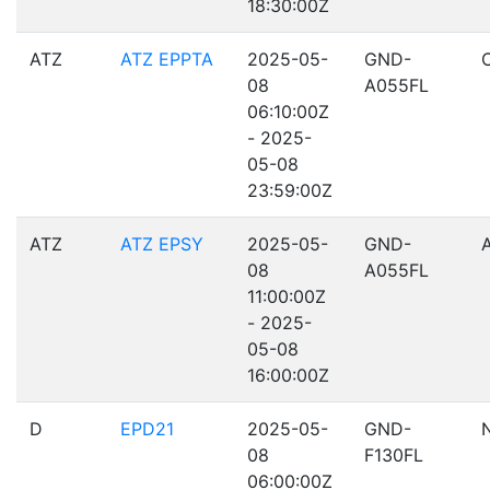
18:30:00Z
ATZ
ATZ EPPTA
2025-05-
GND-
08
A055FL
06:10:00Z
- 2025-
05-08
23:59:00Z
ATZ
ATZ EPSY
2025-05-
GND-
08
A055FL
11:00:00Z
- 2025-
05-08
16:00:00Z
D
EPD21
2025-05-
GND-
08
F130FL
06:00:00Z