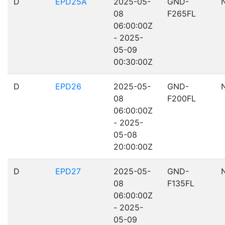
D
EPD25A
2025-05-
GND-
08
F265FL
06:00:00Z
- 2025-
05-09
00:30:00Z
D
EPD26
2025-05-
GND-
08
F200FL
06:00:00Z
- 2025-
05-08
20:00:00Z
D
EPD27
2025-05-
GND-
08
F135FL
06:00:00Z
- 2025-
05-09