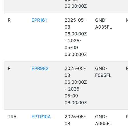
06:00:00Z
R
EPR161
2025-05-
GND-
08
A035FL
06:00:00Z
- 2025-
05-09
06:00:00Z
R
EPR982
2025-05-
GND-
08
F095FL
06:00:00Z
- 2025-
05-09
06:00:00Z
TRA
EPTR10A
2025-05-
GND-
08
A065FL