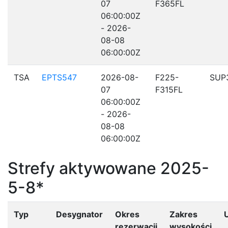
07
F365FL
06:00:00Z
- 2026-
08-08
06:00:00Z
TSA
EPTS547
2026-08-
F225-
SUP
07
F315FL
06:00:00Z
- 2026-
08-08
06:00:00Z
Strefy aktywowane 2025-
5-8*
Typ
Desygnator
Okres
Zakres
rezerwacji
wysokości