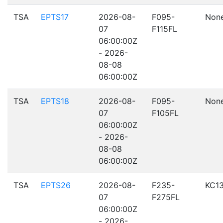
TSA
EPTS17
2026-08-
F095-
Non
07
F115FL
06:00:00Z
- 2026-
08-08
06:00:00Z
TSA
EPTS18
2026-08-
F095-
Non
07
F105FL
06:00:00Z
- 2026-
08-08
06:00:00Z
TSA
EPTS26
2026-08-
F235-
KC1
07
F275FL
06:00:00Z
- 2026-