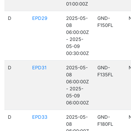
01:00:00Z
D
EPD29
2025-05-
GND-
08
F150FL
06:00:00Z
- 2025-
05-09
00:30:00Z
D
EPD31
2025-05-
GND-
08
F135FL
06:00:00Z
- 2025-
05-09
06:00:00Z
D
EPD33
2025-05-
GND-
08
F180FL