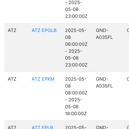
- 2025-
05-08
23:00:00Z
ATZ
ATZ EPGLB
2025-05-
GND-
08
A035FL
06:00:00Z
- 2025-
05-08
23:00:00Z
ATZ
ATZ EPKM
2025-05-
GND-
08
A035FL
08:00:00Z
- 2025-
05-08
18:00:00Z
ATZ
ATZ EPLR
2025-05-
GND-