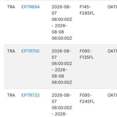
TRA
EPTR694
2026-08-
F145-
OAT
07
F285FL
06:00:00Z
- 2026-
08-08
06:00:00Z
TRA
EPTR700
2026-08-
F095-
OAT
07
F135FL
06:00:00Z
- 2026-
08-08
06:00:00Z
TRA
EPTR733
2026-08-
F095-
OAT
07
F245FL
06:00:00Z
- 2026-