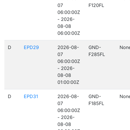
07
F120FL
06:00:00Z
- 2026-
08-08
06:00:00Z
D
EPD29
2026-08-
GND-
Non
07
F285FL
06:00:00Z
- 2026-
08-08
01:00:00Z
D
EPD31
2026-08-
GND-
Non
07
F185FL
06:00:00Z
- 2026-
08-08