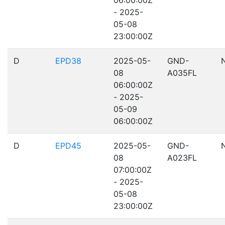
06:00:00Z
- 2025-
05-08
23:00:00Z
D
EPD38
2025-05-
GND-
08
A035FL
06:00:00Z
- 2025-
05-09
06:00:00Z
D
EPD45
2025-05-
GND-
08
A023FL
07:00:00Z
- 2025-
05-08
23:00:00Z