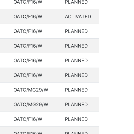
OATC/F16/W
PLANNED
OATC/F16/W
ACTIVATED
OATC/F16/W
PLANNED
OATC/F16/W
PLANNED
OATC/F16/W
PLANNED
OATC/F16/W
PLANNED
OATC/MG29/W
PLANNED
OATC/MG29/W
PLANNED
OATC/F16/W
PLANNED
OATC/F16/W
PLANNED