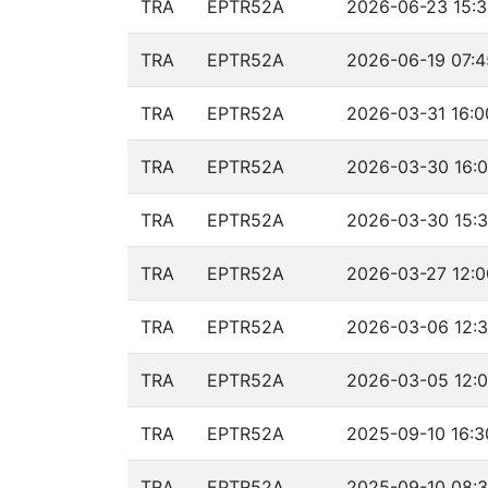
TRA
EPTR52A
2026-06-23 15:3
TRA
EPTR52A
2026-06-19 07:4
TRA
EPTR52A
2026-03-31 16:0
TRA
EPTR52A
2026-03-30 16:0
TRA
EPTR52A
2026-03-30 15:3
TRA
EPTR52A
2026-03-27 12:0
TRA
EPTR52A
2026-03-06 12:3
TRA
EPTR52A
2026-03-05 12:0
TRA
EPTR52A
2025-09-10 16:3
TRA
EPTR52A
2025-09-10 08:3