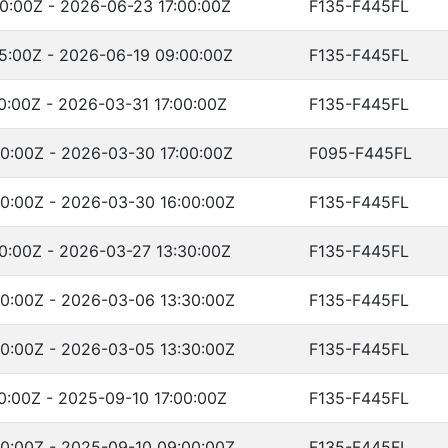
0:00Z - 2026-06-23 17:00:00Z
F135-F445FL
5:00Z - 2026-06-19 09:00:00Z
F135-F445FL
0:00Z - 2026-03-31 17:00:00Z
F135-F445FL
0:00Z - 2026-03-30 17:00:00Z
F095-F445FL
0:00Z - 2026-03-30 16:00:00Z
F135-F445FL
0:00Z - 2026-03-27 13:30:00Z
F135-F445FL
0:00Z - 2026-03-06 13:30:00Z
F135-F445FL
0:00Z - 2026-03-05 13:30:00Z
F135-F445FL
0:00Z - 2025-09-10 17:00:00Z
F135-F445FL
0:00Z - 2025-09-10 09:00:00Z
F135-F445FL