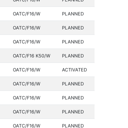
OATC/F16/W
PLANNED
OATC/F16/W
PLANNED
OATC/F16/W
PLANNED
OATC/F16 K50/W
PLANNED
OATC/F16/W
ACTIVATED
OATC/F16/W
PLANNED
OATC/F16/W
PLANNED
OATC/F16/W
PLANNED
OATC/F16/W
PLANNED