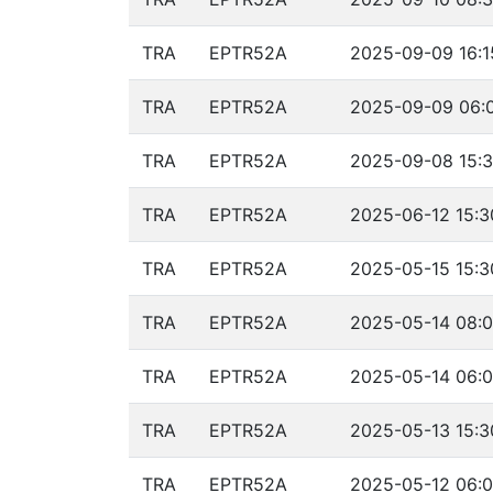
TRA
EPTR52A
2025-09-09 16:1
TRA
EPTR52A
2025-09-09 06:0
TRA
EPTR52A
2025-09-08 15:3
TRA
EPTR52A
2025-06-12 15:3
TRA
EPTR52A
2025-05-15 15:3
TRA
EPTR52A
2025-05-14 08:0
TRA
EPTR52A
2025-05-14 06:0
TRA
EPTR52A
2025-05-13 15:3
TRA
EPTR52A
2025-05-12 06:0