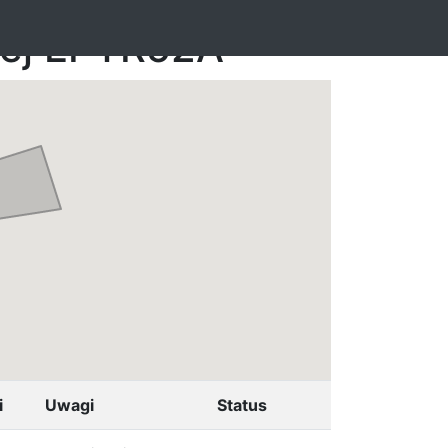
nej EPTR52A
i
Uwagi
Status