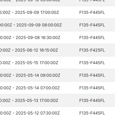
5:00Z - 2025-09-09 17:00:00Z
F135-F445FL
0:00Z - 2025-09-09 08:00:00Z
F135-F445FL
0:00Z - 2025-09-08 16:30:00Z
F135-F445FL
0:00Z - 2025-06-12 16:15:00Z
F135-F425FL
0:00Z - 2025-05-15 17:00:00Z
F135-F445FL
0:00Z - 2025-05-14 09:00:00Z
F135-F445FL
0:00Z - 2025-05-14 07:00:00Z
F135-F445FL
0:00Z - 2025-05-13 17:00:00Z
F135-F445FL
0:00Z - 2025-05-12 07:30:00Z
F135-F445FL