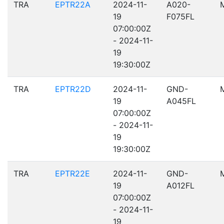
TRA
EPTR22A
2024-11-
A020-
19
F075FL
07:00:00Z
- 2024-11-
19
19:30:00Z
TRA
EPTR22D
2024-11-
GND-
19
A045FL
07:00:00Z
- 2024-11-
19
19:30:00Z
TRA
EPTR22E
2024-11-
GND-
19
A012FL
07:00:00Z
- 2024-11-
19