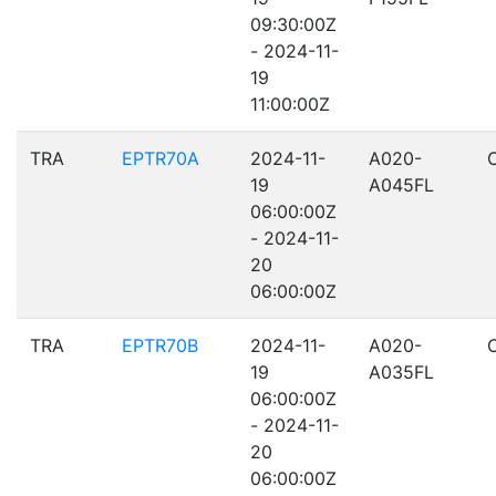
09:30:00Z
- 2024-11-
19
11:00:00Z
TRA
EPTR70A
2024-11-
A020-
19
A045FL
06:00:00Z
- 2024-11-
20
06:00:00Z
TRA
EPTR70B
2024-11-
A020-
19
A035FL
06:00:00Z
- 2024-11-
20
06:00:00Z