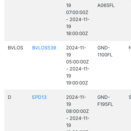
19
A065FL
07:00:00Z
- 2024-11-
19
18:00:00Z
BVLOS
BVLOS539
2024-11-
GND-
19
1100FL
05:00:00Z
- 2024-11-
19
19:00:00Z
D
EPD13
2024-11-
GND-
19
F195FL
08:00:00Z
- 2024-11-
19