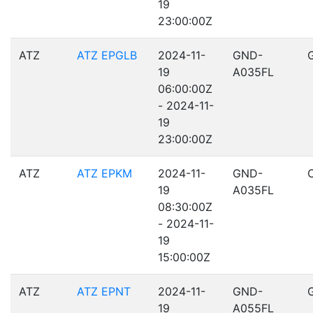
19
23:00:00Z
ATZ
ATZ EPGLB
2024-11-
GND-
19
A035FL
06:00:00Z
- 2024-11-
19
23:00:00Z
ATZ
ATZ EPKM
2024-11-
GND-
19
A035FL
08:30:00Z
- 2024-11-
19
15:00:00Z
ATZ
ATZ EPNT
2024-11-
GND-
19
A055FL