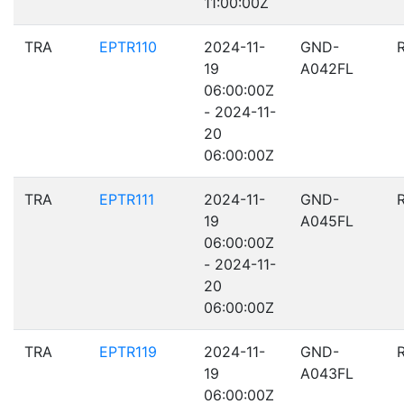
11:00:00Z
TRA
EPTR110
2024-11-
GND-
19
A042FL
06:00:00Z
- 2024-11-
20
06:00:00Z
TRA
EPTR111
2024-11-
GND-
19
A045FL
06:00:00Z
- 2024-11-
20
06:00:00Z
TRA
EPTR119
2024-11-
GND-
19
A043FL
06:00:00Z