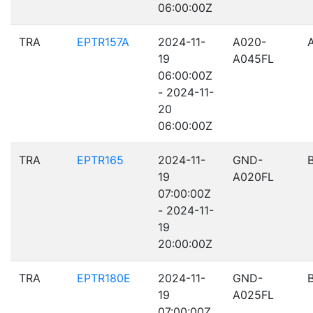
06:00:00Z
TRA
EPTR157A
2024-11-
A020-
19
A045FL
06:00:00Z
- 2024-11-
20
06:00:00Z
TRA
EPTR165
2024-11-
GND-
19
A020FL
07:00:00Z
- 2024-11-
19
20:00:00Z
TRA
EPTR180E
2024-11-
GND-
19
A025FL
07:00:00Z