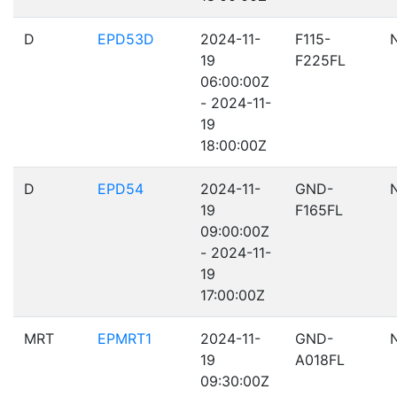
D
EPD53D
2024-11-
F115-
19
F225FL
06:00:00Z
- 2024-11-
19
18:00:00Z
D
EPD54
2024-11-
GND-
19
F165FL
09:00:00Z
- 2024-11-
19
17:00:00Z
MRT
EPMRT1
2024-11-
GND-
19
A018FL
09:30:00Z