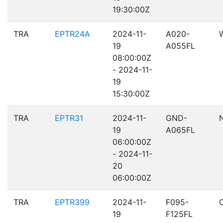
19:30:00Z
TRA
EPTR24A
2024-11-
A020-
19
A055FL
08:00:00Z
- 2024-11-
19
15:30:00Z
TRA
EPTR31
2024-11-
GND-
19
A065FL
06:00:00Z
- 2024-11-
20
06:00:00Z
TRA
EPTR399
2024-11-
F095-
19
F125FL