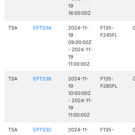
19
16:00:00Z
TSA
EPTS3A
2024-11-
F135-
19
F245FL
09:00:00Z
- 2024-11-
19
11:00:00Z
TSA
EPTS3B
2024-11-
F135-
19
F285FL
10:00:00Z
- 2024-11-
19
11:00:00Z
TSA
EPTS3C
2024-11-
F135-