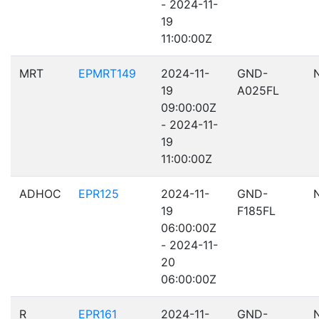
- 2024-11-
19
11:00:00Z
MRT
EPMRT149
2024-11-
GND-
19
A025FL
09:00:00Z
- 2024-11-
19
11:00:00Z
ADHOC
EPR125
2024-11-
GND-
19
F185FL
06:00:00Z
- 2024-11-
20
06:00:00Z
R
EPR161
2024-11-
GND-