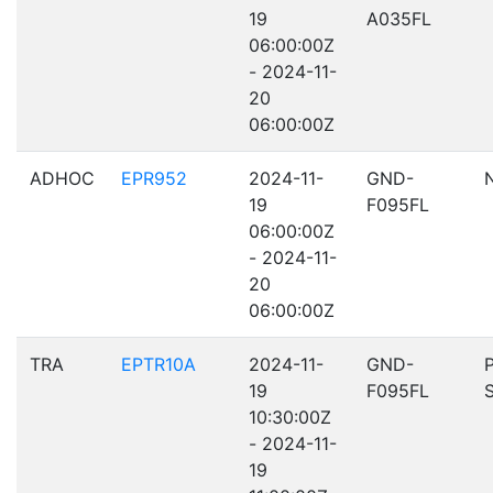
19
A035FL
06:00:00Z
- 2024-11-
20
06:00:00Z
ADHOC
EPR952
2024-11-
GND-
19
F095FL
06:00:00Z
- 2024-11-
20
06:00:00Z
TRA
EPTR10A
2024-11-
GND-
19
F095FL
10:30:00Z
- 2024-11-
19