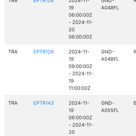
TRA
EPTR126
2024-11-
GND-
19
A048FL
06:00:00Z
- 2024-11-
20
06:00:00Z
TRA
EPTR126
2024-11-
GND-
19
A048FL
09:00:00Z
- 2024-11-
19
11:00:00Z
TRA
EPTR143
2024-11-
GND-
19
A055FL
06:00:00Z
- 2024-11-
20