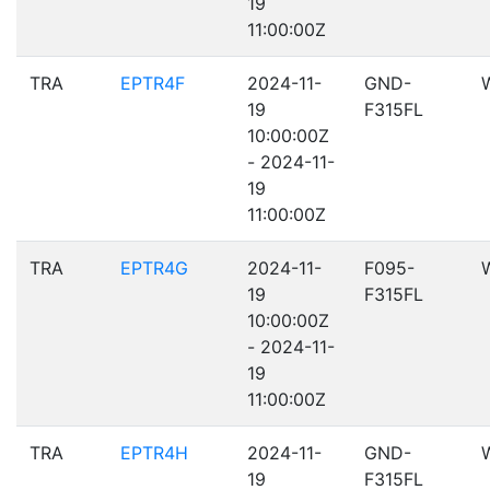
19
11:00:00Z
TRA
EPTR4F
2024-11-
GND-
19
F315FL
10:00:00Z
- 2024-11-
19
11:00:00Z
TRA
EPTR4G
2024-11-
F095-
19
F315FL
10:00:00Z
- 2024-11-
19
11:00:00Z
TRA
EPTR4H
2024-11-
GND-
19
F315FL