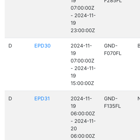
19
F285FL
07:00:00Z
- 2024-11-
19
23:00:00Z
D
EPD30
2024-11-
GND-
19
F070FL
07:00:00Z
- 2024-11-
19
15:00:00Z
D
EPD31
2024-11-
GND-
19
F135FL
06:00:00Z
- 2024-11-
20
06:00:00Z