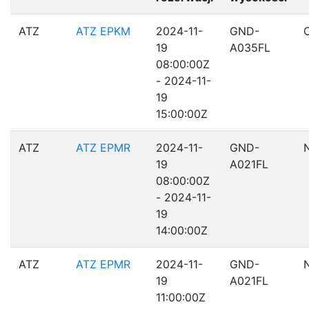
ATZ
ATZ EPKM
2024-11-
GND-
19
A035FL
08:00:00Z
- 2024-11-
19
15:00:00Z
ATZ
ATZ EPMR
2024-11-
GND-
19
A021FL
08:00:00Z
- 2024-11-
19
14:00:00Z
ATZ
ATZ EPMR
2024-11-
GND-
19
A021FL
11:00:00Z