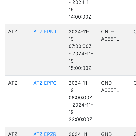
- 2024-11-
19
14:00:00Z
ATZ
ATZ EPNT
2024-11-
GND-
19
A055FL
07:00:00Z
- 2024-11-
19
15:00:00Z
ATZ
ATZ EPPG
2024-11-
GND-
19
A065FL
08:00:00Z
- 2024-11-
19
23:00:00Z
ATZ
ATZ EPZR
2024-11-
GND-