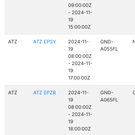
09:00:00Z
- 2024-11-
19
15:00:00Z
ATZ
ATZ EPSY
2024-11-
GND-
19
A055FL
08:00:00Z
- 2024-11-
19
17:00:00Z
ATZ
ATZ EPZR
2024-11-
GND-
19
A065FL
08:00:00Z
- 2024-11-
19
18:00:00Z