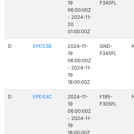
19
F345FL
06:00:00Z
- 2024-11-
20
01:00:00Z
D
EPD53B
2024-11-
GND-
19
F345FL
06:00:00Z
- 2024-11-
19
18:00:00Z
D
EPD53C
2024-11-
F195-
19
F305FL
06:00:00Z
- 2024-11-
19
18:00:00Z