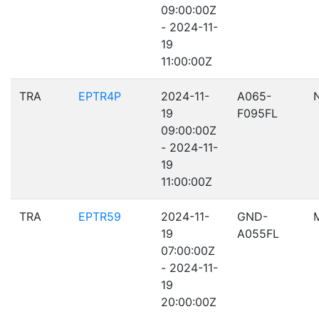
09:00:00Z
- 2024-11-
19
11:00:00Z
TRA
EPTR4P
2024-11-
A065-
19
F095FL
09:00:00Z
- 2024-11-
19
11:00:00Z
TRA
EPTR59
2024-11-
GND-
19
A055FL
07:00:00Z
- 2024-11-
19
20:00:00Z