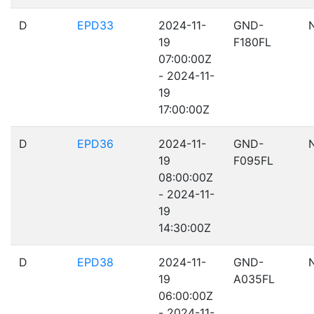
D
EPD33
2024-11-
GND-
19
F180FL
07:00:00Z
- 2024-11-
19
17:00:00Z
D
EPD36
2024-11-
GND-
19
F095FL
08:00:00Z
- 2024-11-
19
14:30:00Z
D
EPD38
2024-11-
GND-
19
A035FL
06:00:00Z
- 2024-11-