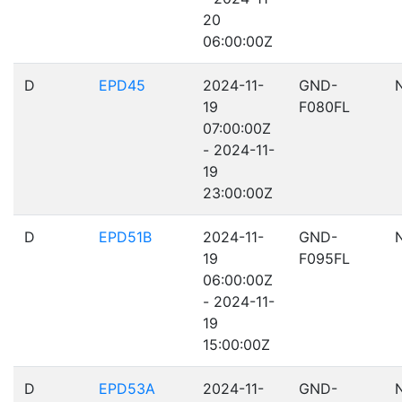
20
06:00:00Z
D
EPD45
2024-11-
GND-
19
F080FL
07:00:00Z
- 2024-11-
19
23:00:00Z
D
EPD51B
2024-11-
GND-
19
F095FL
06:00:00Z
- 2024-11-
19
15:00:00Z
D
EPD53A
2024-11-
GND-