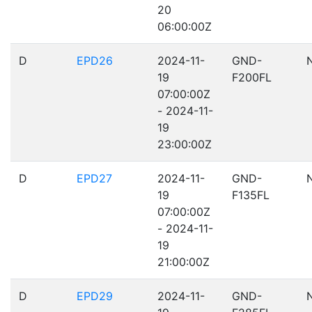
20
06:00:00Z
D
EPD26
2024-11-
GND-
19
F200FL
07:00:00Z
- 2024-11-
19
23:00:00Z
D
EPD27
2024-11-
GND-
19
F135FL
07:00:00Z
- 2024-11-
19
21:00:00Z
D
EPD29
2024-11-
GND-