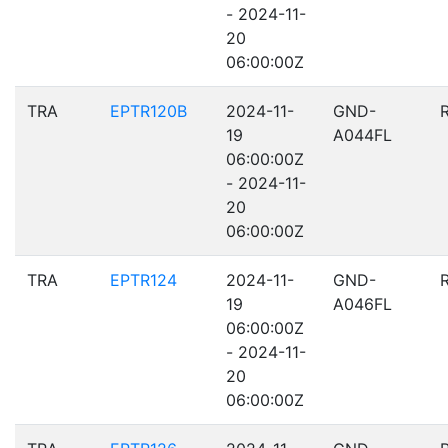
- 2024-11-
20
06:00:00Z
TRA
EPTR120B
2024-11-
GND-
19
A044FL
06:00:00Z
- 2024-11-
20
06:00:00Z
TRA
EPTR124
2024-11-
GND-
19
A046FL
06:00:00Z
- 2024-11-
20
06:00:00Z