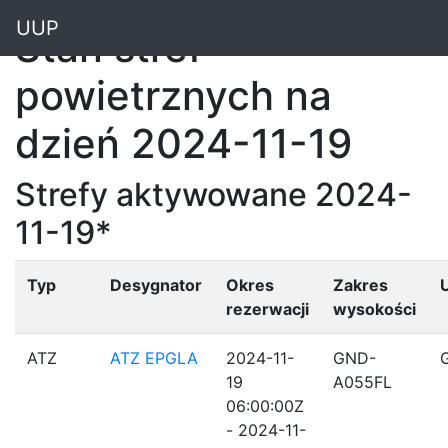
"
UUP
Stan stref
powietrznych na
dzień 2024-11-19
Strefy aktywowane 2024-
11-19*
Typ
Desygnator
Okres
Zakres
rezerwacji
wysokości
ATZ
ATZ EPGLA
2024-11-
GND-
19
A055FL
06:00:00Z
- 2024-11-