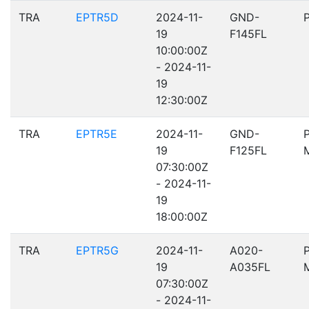
TRA
EPTR5D
2024-11-
GND-
19
F145FL
10:00:00Z
- 2024-11-
19
12:30:00Z
TRA
EPTR5E
2024-11-
GND-
19
F125FL
07:30:00Z
- 2024-11-
19
18:00:00Z
TRA
EPTR5G
2024-11-
A020-
19
A035FL
07:30:00Z
- 2024-11-