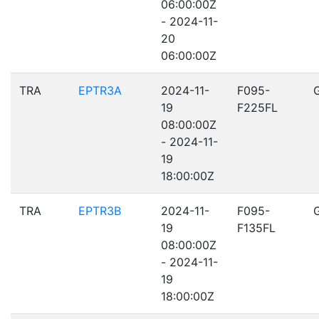
06:00:00Z
- 2024-11-
20
06:00:00Z
TRA
EPTR3A
2024-11-
F095-
19
F225FL
08:00:00Z
- 2024-11-
19
18:00:00Z
TRA
EPTR3B
2024-11-
F095-
19
F135FL
08:00:00Z
- 2024-11-
19
18:00:00Z