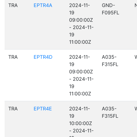
TRA
EPTR4A
2024-11-
GND-
19
F095FL
09:00:00Z
- 2024-11-
19
11:00:00Z
TRA
EPTR4D
2024-11-
A035-
19
F315FL
09:00:00Z
- 2024-11-
19
11:00:00Z
TRA
EPTR4E
2024-11-
A035-
19
F315FL
10:00:00Z
- 2024-11-