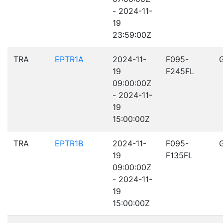
- 2024-11-
19
23:59:00Z
TRA
EPTR1A
2024-11-
F095-
19
F245FL
09:00:00Z
- 2024-11-
19
15:00:00Z
TRA
EPTR1B
2024-11-
F095-
19
F135FL
09:00:00Z
- 2024-11-
19
15:00:00Z