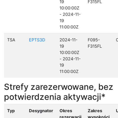
19
F315FL
10:00:00Z
- 2024-11-
19
11:00:00Z
TSA
EPTS3D
2024-11-
F095-
19
F315FL
10:00:00Z
- 2024-11-
19
11:00:00Z
Strefy zarezerwowane, bez
potwierdzenia aktywacji*
Typ
Desygnator
Okres
Zakres
rezerwacji
wysokości