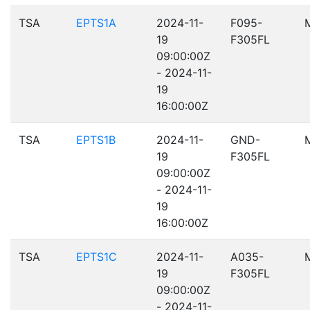
TSA
EPTS1A
2024-11-
F095-
19
F305FL
09:00:00Z
- 2024-11-
19
16:00:00Z
TSA
EPTS1B
2024-11-
GND-
19
F305FL
09:00:00Z
- 2024-11-
19
16:00:00Z
TSA
EPTS1C
2024-11-
A035-
19
F305FL
09:00:00Z
- 2024-11-