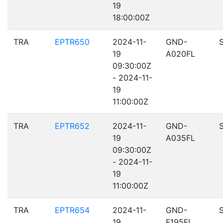
19
18:00:00Z
TRA
EPTR650
2024-11-
GND-
19
A020FL
09:30:00Z
- 2024-11-
19
11:00:00Z
TRA
EPTR652
2024-11-
GND-
19
A035FL
09:30:00Z
- 2024-11-
19
11:00:00Z
TRA
EPTR654
2024-11-
GND-
19
F195FL