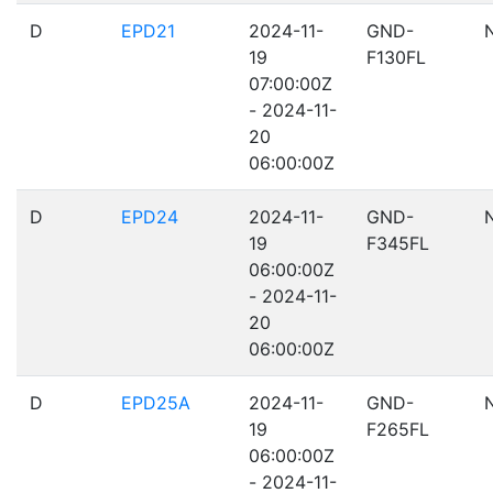
D
EPD21
2024-11-
GND-
19
F130FL
07:00:00Z
- 2024-11-
20
06:00:00Z
D
EPD24
2024-11-
GND-
19
F345FL
06:00:00Z
- 2024-11-
20
06:00:00Z
D
EPD25A
2024-11-
GND-
19
F265FL
06:00:00Z
- 2024-11-