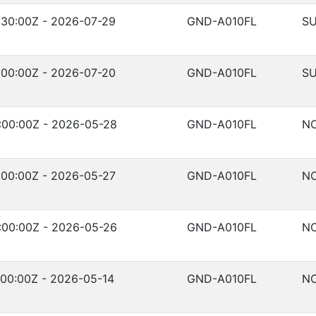
:30:00Z - 2026-07-29
GND-A010FL
SU
:00:00Z - 2026-07-20
GND-A010FL
SU
:00:00Z - 2026-05-28
GND-A010FL
NO
:00:00Z - 2026-05-27
GND-A010FL
NO
:00:00Z - 2026-05-26
GND-A010FL
NO
00:00Z - 2026-05-14
GND-A010FL
NO