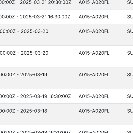
00:00Z - 2025-03-21 20:30:00Z
A015-A020FL
SU
00:00Z - 2025-03-21 16:30:00Z
A015-A020FL
SU
:00:00Z - 2025-03-20
A015-A020FL
SU
:00:00Z - 2025-03-20
A015-A020FL
SU
00:00Z - 2025-03-19
A015-A020FL
SU
00:00Z - 2025-03-19 16:30:00Z
A015-A020FL
SU
00:00Z - 2025-03-18
A015-A020FL
SU
00:00Z - 2025-03-18 16:30:00Z
A015-A020FL
SU