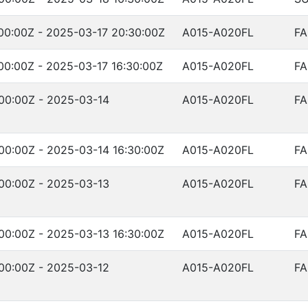
00:00Z - 2025-03-17 20:30:00Z
A015-A020FL
FA
00:00Z - 2025-03-17 16:30:00Z
A015-A020FL
FA
00:00Z - 2025-03-14
A015-A020FL
FA
00:00Z - 2025-03-14 16:30:00Z
A015-A020FL
FA
00:00Z - 2025-03-13
A015-A020FL
FA
00:00Z - 2025-03-13 16:30:00Z
A015-A020FL
FA
00:00Z - 2025-03-12
A015-A020FL
FA