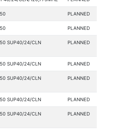
50
PLANNED
50
PLANNED
50 SUP40/24/CLN
PLANNED
50 SUP40/24/CLN
PLANNED
50 SUP40/24/CLN
PLANNED
50 SUP40/24/CLN
PLANNED
50 SUP40/24/CLN
PLANNED