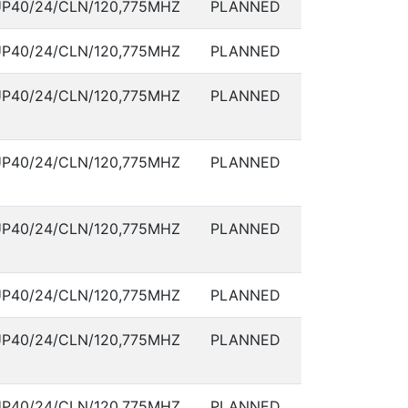
P40/24/CLN/120,775MHZ
PLANNED
P40/24/CLN/120,775MHZ
PLANNED
P40/24/CLN/120,775MHZ
PLANNED
P40/24/CLN/120,775MHZ
PLANNED
P40/24/CLN/120,775MHZ
PLANNED
P40/24/CLN/120,775MHZ
PLANNED
P40/24/CLN/120,775MHZ
PLANNED
P40/24/CLN/120,775MHZ
PLANNED