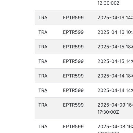
12:30:00Z
TRA
EPTR599
2025-04-16 14:
TRA
EPTR599
2025-04-16 10:
TRA
EPTR599
2025-04-15 18:
TRA
EPTR599
2025-04-15 14:
TRA
EPTR599
2025-04-14 18:
TRA
EPTR599
2025-04-14 14:
TRA
EPTR599
2025-04-09 16
17:30:00Z
TRA
EPTR599
2025-04-08 16