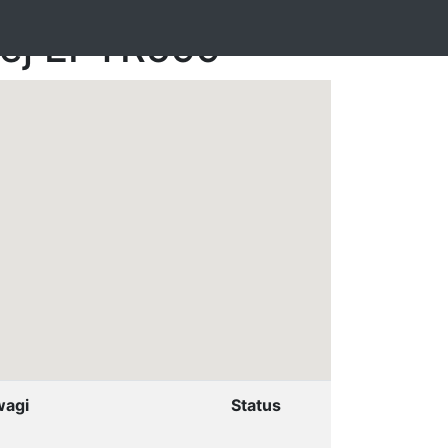
nej EPTR599
agi
Status