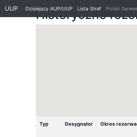
"
UUP
Dzisiejszy AUP/UUP
(current)
Lista Stref
(current)
Polski Serwe
Historyczne reze
Typ
Desygnator
Okres rezerwac