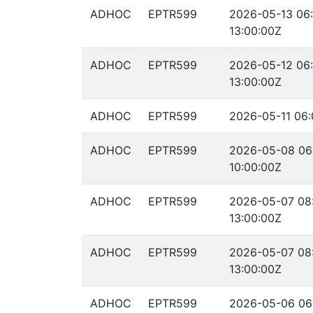
ADHOC
EPTR599
2026-05-13 06:
13:00:00Z
ADHOC
EPTR599
2026-05-12 06:
13:00:00Z
ADHOC
EPTR599
2026-05-11 06:
ADHOC
EPTR599
2026-05-08 06
10:00:00Z
ADHOC
EPTR599
2026-05-07 08
13:00:00Z
ADHOC
EPTR599
2026-05-07 08
13:00:00Z
ADHOC
EPTR599
2026-05-06 06