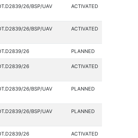
T.D2839/26/BSP/UAV
ACTIVATED
T.D2839/26/BSP/UAV
ACTIVATED
T.D2839/26
PLANNED
T.D2839/26
ACTIVATED
T.D2839/26/BSP/UAV
PLANNED
T.D2839/26/BSP/UAV
PLANNED
T.D2839/26
ACTIVATED