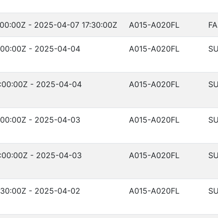
00:00Z - 2025-04-07 17:30:00Z
A015-A020FL
FA
:00:00Z - 2025-04-04
A015-A020FL
SU
:00:00Z - 2025-04-04
A015-A020FL
SU
:00:00Z - 2025-04-03
A015-A020FL
SU
:00:00Z - 2025-04-03
A015-A020FL
SU
:30:00Z - 2025-04-02
A015-A020FL
SU