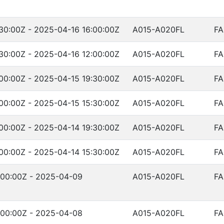
30:00Z - 2025-04-16 16:00:00Z
A015-A020FL
FA
30:00Z - 2025-04-16 12:00:00Z
A015-A020FL
FA
00:00Z - 2025-04-15 19:30:00Z
A015-A020FL
FA
00:00Z - 2025-04-15 15:30:00Z
A015-A020FL
FA
00:00Z - 2025-04-14 19:30:00Z
A015-A020FL
FA
00:00Z - 2025-04-14 15:30:00Z
A015-A020FL
FA
:00:00Z - 2025-04-09
A015-A020FL
FA
:00:00Z - 2025-04-08
A015-A020FL
FA