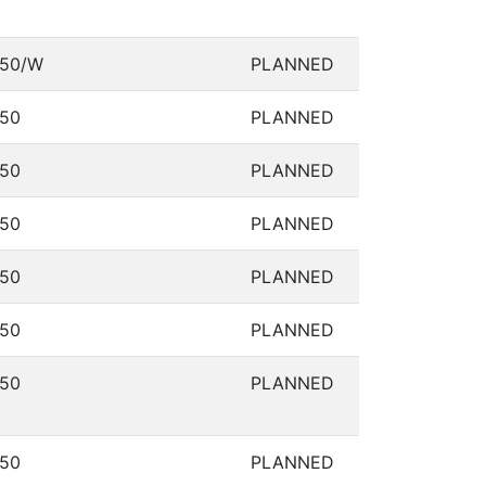
50/W
PLANNED
50
PLANNED
50
PLANNED
50
PLANNED
50
PLANNED
50
PLANNED
50
PLANNED
50
PLANNED