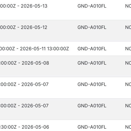
00:00Z - 2026-05-13
GND-A010FL
NO
00:00Z - 2026-05-12
GND-A010FL
NO
00:00Z - 2026-05-11 13:00:00Z
GND-A010FL
NO
:00:00Z - 2026-05-08
GND-A010FL
NO
:00:00Z - 2026-05-07
GND-A010FL
NO
:00:00Z - 2026-05-07
GND-A010FL
NO
:30:00Z - 2026-05-06
GND-A010FL
NO