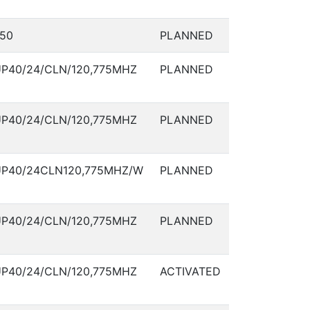
50
PLANNED
P40/24/CLN/120,775MHZ
PLANNED
P40/24/CLN/120,775MHZ
PLANNED
P40/24CLN120,775MHZ/W
PLANNED
P40/24/CLN/120,775MHZ
PLANNED
P40/24/CLN/120,775MHZ
ACTIVATED