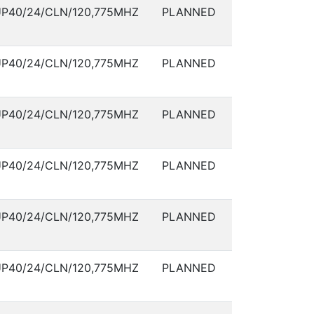
P40/24/CLN/120,775MHZ
PLANNED
P40/24/CLN/120,775MHZ
PLANNED
P40/24/CLN/120,775MHZ
PLANNED
P40/24/CLN/120,775MHZ
PLANNED
P40/24/CLN/120,775MHZ
PLANNED
P40/24/CLN/120,775MHZ
PLANNED