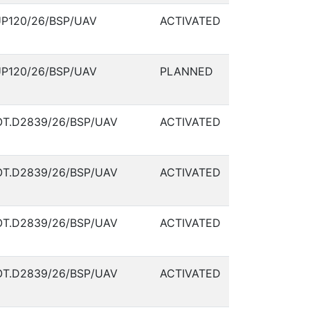
P120/26/BSP/UAV
ACTIVATED
P120/26/BSP/UAV
PLANNED
T.D2839/26/BSP/UAV
ACTIVATED
T.D2839/26/BSP/UAV
ACTIVATED
T.D2839/26/BSP/UAV
ACTIVATED
T.D2839/26/BSP/UAV
ACTIVATED