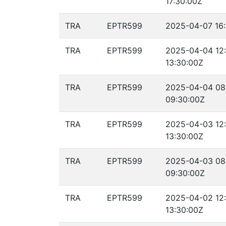
17:30:00Z
TRA
EPTR599
2025-04-07 16:
TRA
EPTR599
2025-04-04 12
13:30:00Z
TRA
EPTR599
2025-04-04 08
09:30:00Z
TRA
EPTR599
2025-04-03 12
13:30:00Z
TRA
EPTR599
2025-04-03 08
09:30:00Z
TRA
EPTR599
2025-04-02 12
13:30:00Z