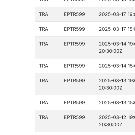
TRA
EPTR599
2025-03-17 19:
TRA
EPTR599
2025-03-17 15:
TRA
EPTR599
2025-03-14 19:
20:30:00Z
TRA
EPTR599
2025-03-14 15:
TRA
EPTR599
2025-03-13 19:
20:30:00Z
TRA
EPTR599
2025-03-13 15:
TRA
EPTR599
2025-03-12 19:
20:30:00Z