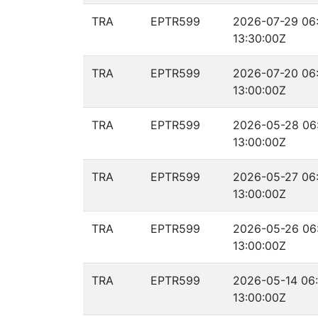
TRA
EPTR599
2026-07-29 06
13:30:00Z
TRA
EPTR599
2026-07-20 06
13:00:00Z
TRA
EPTR599
2026-05-28 06
13:00:00Z
TRA
EPTR599
2026-05-27 06
13:00:00Z
TRA
EPTR599
2026-05-26 06
13:00:00Z
TRA
EPTR599
2026-05-14 06:
13:00:00Z