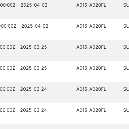
:00:00Z - 2025-04-02
A015-A020FL
SU
:00:00Z - 2025-04-02
A015-A020FL
SU
:00:00Z - 2025-03-25
A015-A020FL
SU
:00:00Z - 2025-03-25
A015-A020FL
SU
:00:00Z - 2025-03-24
A015-A020FL
SU
:00:00Z - 2025-03-24
A015-A020FL
SU