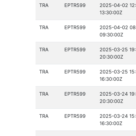
TRA
EPTR599
2025-04-02 12
13:30:00Z
TRA
EPTR599
2025-04-02 08
09:30:00Z
TRA
EPTR599
2025-03-25 19
20:30:00Z
TRA
EPTR599
2025-03-25 15
16:30:00Z
TRA
EPTR599
2025-03-24 19
20:30:00Z
TRA
EPTR599
2025-03-24 15
16:30:00Z