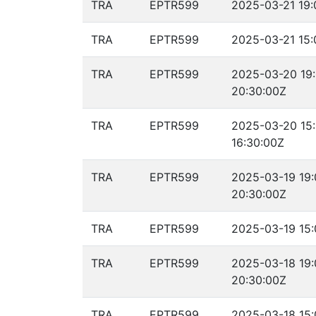
TRA
EPTR599
2025-03-21 19:
TRA
EPTR599
2025-03-21 15:
TRA
EPTR599
2025-03-20 19
20:30:00Z
TRA
EPTR599
2025-03-20 15
16:30:00Z
TRA
EPTR599
2025-03-19 19:
20:30:00Z
TRA
EPTR599
2025-03-19 15:
TRA
EPTR599
2025-03-18 19:
20:30:00Z
TRA
EPTR599
2025-03-18 15: