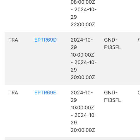
08:00:00Z
- 2024-10-
29
22:00:00Z
TRA
EPTR69D
2024-10-
GND-
29
F135FL
10:00:00Z
- 2024-10-
29
20:00:00Z
TRA
EPTR69E
2024-10-
GND-
29
F135FL
10:00:00Z
- 2024-10-
29
20:00:00Z