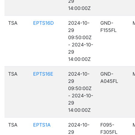
29
14:00:00Z
TSA
EPTS16D
2024-10-
GND-
29
F155FL
09:50:00Z
- 2024-10-
29
14:00:00Z
TSA
EPTS16E
2024-10-
GND-
29
A045FL
09:50:00Z
- 2024-10-
29
14:00:00Z
TSA
EPTS1A
2024-10-
F095-
29
F305FL