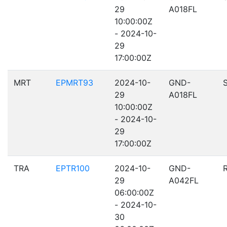
29
A018FL
10:00:00Z
- 2024-10-
29
17:00:00Z
MRT
EPMRT93
2024-10-
GND-
29
A018FL
10:00:00Z
- 2024-10-
29
17:00:00Z
TRA
EPTR100
2024-10-
GND-
29
A042FL
06:00:00Z
- 2024-10-
30