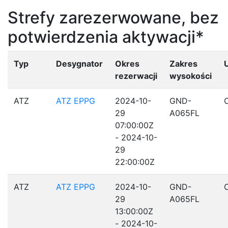
Strefy zarezerwowane, bez
potwierdzenia aktywacji*
Typ
Desygnator
Okres
Zakres
rezerwacji
wysokości
ATZ
ATZ EPPG
2024-10-
GND-
29
A065FL
07:00:00Z
- 2024-10-
29
22:00:00Z
ATZ
ATZ EPPG
2024-10-
GND-
29
A065FL
13:00:00Z
- 2024-10-