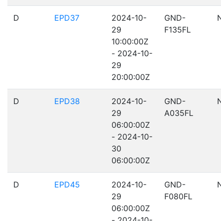
D
EPD37
2024-10-
GND-
29
F135FL
10:00:00Z
- 2024-10-
29
20:00:00Z
D
EPD38
2024-10-
GND-
29
A035FL
06:00:00Z
- 2024-10-
30
06:00:00Z
D
EPD45
2024-10-
GND-
29
F080FL
06:00:00Z
- 2024-10-