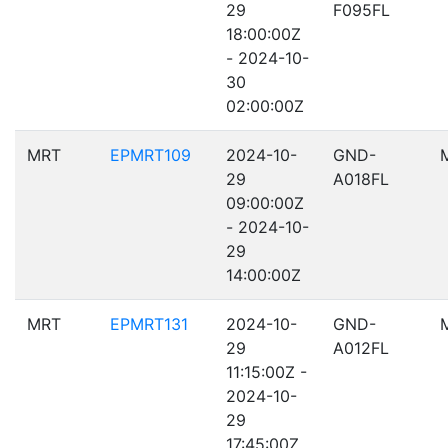
29
F095FL
18:00:00Z
- 2024-10-
30
02:00:00Z
MRT
EPMRT109
2024-10-
GND-
29
A018FL
09:00:00Z
- 2024-10-
29
14:00:00Z
MRT
EPMRT131
2024-10-
GND-
29
A012FL
11:15:00Z -
2024-10-
29
17:45:00Z