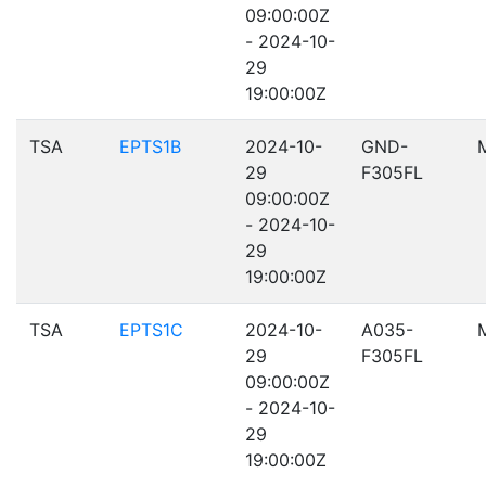
09:00:00Z
- 2024-10-
29
19:00:00Z
TSA
EPTS1B
2024-10-
GND-
29
F305FL
09:00:00Z
- 2024-10-
29
19:00:00Z
TSA
EPTS1C
2024-10-
A035-
29
F305FL
09:00:00Z
- 2024-10-
29
19:00:00Z