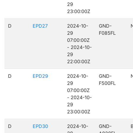
29
23:00:00Z
D
EPD27
2024-10-
GND-
29
F085FL
07:00:00Z
- 2024-10-
29
22:00:00Z
D
EPD29
2024-10-
GND-
29
F500FL
07:00:00Z
- 2024-10-
29
23:00:00Z
D
EPD30
2024-10-
GND-