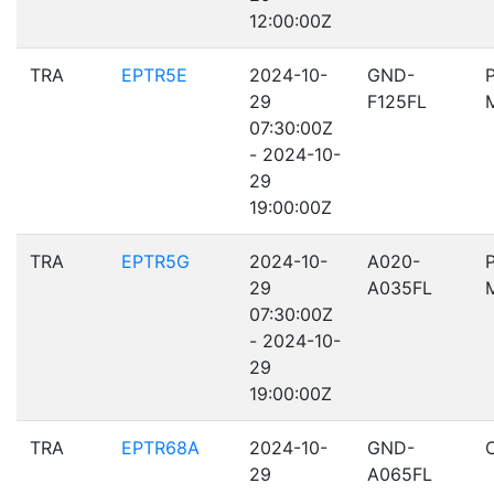
12:00:00Z
TRA
EPTR5E
2024-10-
GND-
29
F125FL
07:30:00Z
- 2024-10-
29
19:00:00Z
TRA
EPTR5G
2024-10-
A020-
29
A035FL
07:30:00Z
- 2024-10-
29
19:00:00Z
TRA
EPTR68A
2024-10-
GND-
29
A065FL