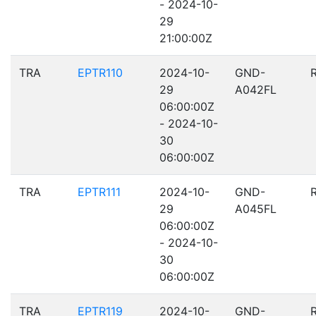
- 2024-10-
29
21:00:00Z
TRA
EPTR110
2024-10-
GND-
29
A042FL
06:00:00Z
- 2024-10-
30
06:00:00Z
TRA
EPTR111
2024-10-
GND-
29
A045FL
06:00:00Z
- 2024-10-
30
06:00:00Z
TRA
EPTR119
2024-10-
GND-