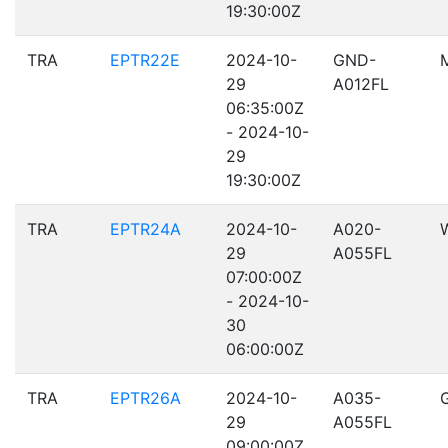
19:30:00Z
TRA
EPTR22E
2024-10-
GND-
29
A012FL
06:35:00Z
- 2024-10-
29
19:30:00Z
TRA
EPTR24A
2024-10-
A020-
29
A055FL
07:00:00Z
- 2024-10-
30
06:00:00Z
TRA
EPTR26A
2024-10-
A035-
29
A055FL
09:00:00Z