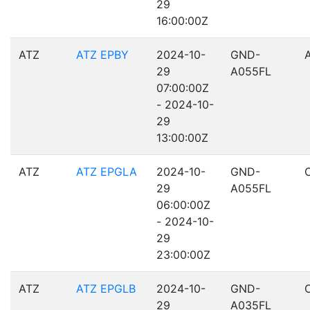
29
16:00:00Z
ATZ
ATZ EPBY
2024-10-
GND-
29
A055FL
07:00:00Z
- 2024-10-
29
13:00:00Z
ATZ
ATZ EPGLA
2024-10-
GND-
29
A055FL
06:00:00Z
- 2024-10-
29
23:00:00Z
ATZ
ATZ EPGLB
2024-10-
GND-
29
A035FL