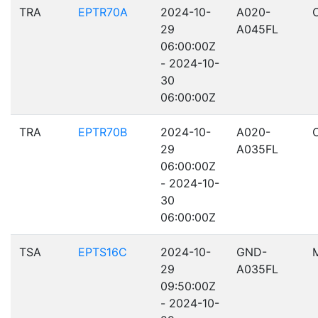
TRA
EPTR70A
2024-10-
A020-
29
A045FL
06:00:00Z
- 2024-10-
30
06:00:00Z
TRA
EPTR70B
2024-10-
A020-
29
A035FL
06:00:00Z
- 2024-10-
30
06:00:00Z
TSA
EPTS16C
2024-10-
GND-
29
A035FL
09:50:00Z
- 2024-10-