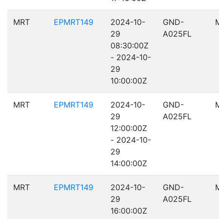
MRT
EPMRT149
2024-10-
GND-
29
A025FL
08:30:00Z
- 2024-10-
29
10:00:00Z
MRT
EPMRT149
2024-10-
GND-
29
A025FL
12:00:00Z
- 2024-10-
29
14:00:00Z
MRT
EPMRT149
2024-10-
GND-
29
A025FL
16:00:00Z