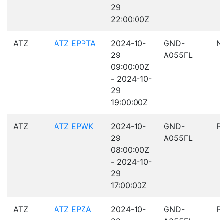
29
22:00:00Z
ATZ
ATZ EPPTA
2024-10-
GND-
29
A055FL
09:00:00Z
- 2024-10-
29
19:00:00Z
ATZ
ATZ EPWK
2024-10-
GND-
29
A055FL
08:00:00Z
- 2024-10-
29
17:00:00Z
ATZ
ATZ EPZA
2024-10-
GND-