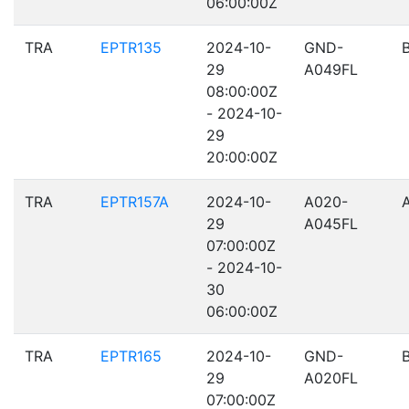
06:00:00Z
TRA
EPTR135
2024-10-
GND-
29
A049FL
08:00:00Z
- 2024-10-
29
20:00:00Z
TRA
EPTR157A
2024-10-
A020-
29
A045FL
07:00:00Z
- 2024-10-
30
06:00:00Z
TRA
EPTR165
2024-10-
GND-
29
A020FL
07:00:00Z