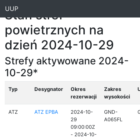
"
UUP
Stan stref
powietrznych na
dzień 2024-10-29
Strefy aktywowane 2024-
10-29*
Typ
Desygnator
Okres
Zakres
rezerwacji
wysokości
ATZ
ATZ EPBA
2024-10-
GND-
29
A065FL
09:00:00Z
- 2024-10-