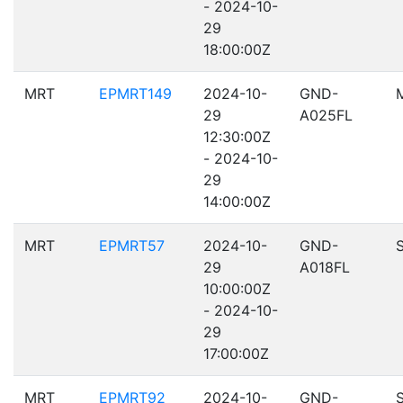
- 2024-10-
29
18:00:00Z
MRT
EPMRT149
2024-10-
GND-
29
A025FL
12:30:00Z
- 2024-10-
29
14:00:00Z
MRT
EPMRT57
2024-10-
GND-
29
A018FL
10:00:00Z
- 2024-10-
29
17:00:00Z
MRT
EPMRT92
2024-10-
GND-