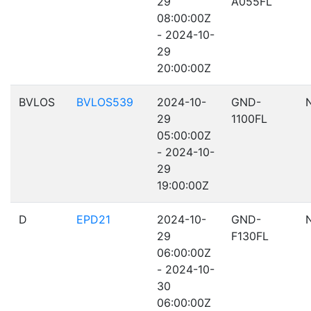
29
A055FL
08:00:00Z
- 2024-10-
29
20:00:00Z
BVLOS
BVLOS539
2024-10-
GND-
29
1100FL
05:00:00Z
- 2024-10-
29
19:00:00Z
D
EPD21
2024-10-
GND-
29
F130FL
06:00:00Z
- 2024-10-
30
06:00:00Z