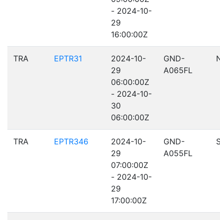
- 2024-10-
29
16:00:00Z
TRA
EPTR31
2024-10-
GND-
29
A065FL
06:00:00Z
- 2024-10-
30
06:00:00Z
TRA
EPTR346
2024-10-
GND-
29
A055FL
07:00:00Z
- 2024-10-
29
17:00:00Z