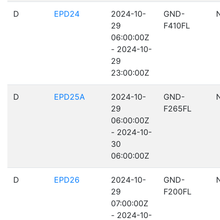
D
EPD24
2024-10-
GND-
29
F410FL
06:00:00Z
- 2024-10-
29
23:00:00Z
D
EPD25A
2024-10-
GND-
29
F265FL
06:00:00Z
- 2024-10-
30
06:00:00Z
D
EPD26
2024-10-
GND-
29
F200FL
07:00:00Z
- 2024-10-