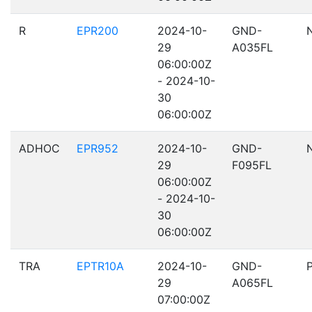
R
EPR200
2024-10-
GND-
29
A035FL
06:00:00Z
- 2024-10-
30
06:00:00Z
ADHOC
EPR952
2024-10-
GND-
29
F095FL
06:00:00Z
- 2024-10-
30
06:00:00Z
TRA
EPTR10A
2024-10-
GND-
29
A065FL
07:00:00Z