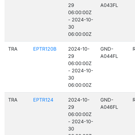
29
A043FL
06:00:00Z
- 2024-10-
30
06:00:00Z
TRA
EPTR120B
2024-10-
GND-
29
A044FL
06:00:00Z
- 2024-10-
30
06:00:00Z
TRA
EPTR124
2024-10-
GND-
29
A046FL
06:00:00Z
- 2024-10-
30