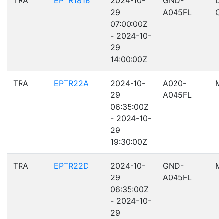
TRA
EPTR181B
2024-10-
GND-
29
A045FL
07:00:00Z
- 2024-10-
29
14:00:00Z
TRA
EPTR22A
2024-10-
A020-
29
A045FL
06:35:00Z
- 2024-10-
29
19:30:00Z
TRA
EPTR22D
2024-10-
GND-
29
A045FL
06:35:00Z
- 2024-10-
29