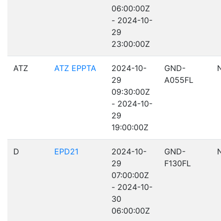
06:00:00Z
- 2024-10-
29
23:00:00Z
ATZ
ATZ EPPTA
2024-10-
GND-
29
A055FL
09:30:00Z
- 2024-10-
29
19:00:00Z
D
EPD21
2024-10-
GND-
29
F130FL
07:00:00Z
- 2024-10-
30
06:00:00Z