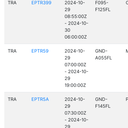
TRA
EPTR399
2024-10-
F095-
29
F125FL
08:55:00Z
- 2024-10-
30
06:00:00Z
TRA
EPTR59
2024-10-
GND-
29
A055FL
07:00:00Z
- 2024-10-
29
19:00:00Z
TRA
EPTR5A
2024-10-
GND-
29
F145FL
07:30:00Z
- 2024-10-
29