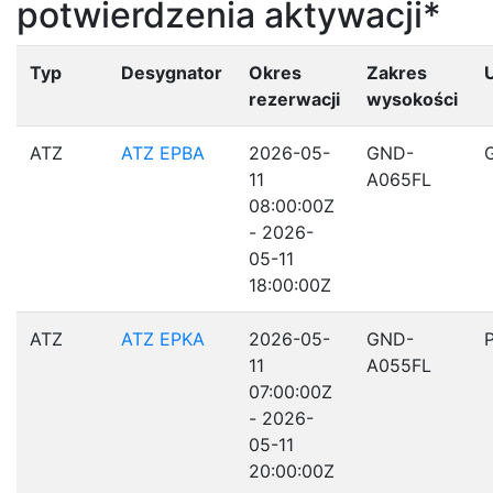
potwierdzenia aktywacji*
Typ
Desygnator
Okres
Zakres
rezerwacji
wysokości
ATZ
ATZ EPBA
2026-05-
GND-
11
A065FL
08:00:00Z
- 2026-
05-11
18:00:00Z
ATZ
ATZ EPKA
2026-05-
GND-
11
A055FL
07:00:00Z
- 2026-
05-11
20:00:00Z