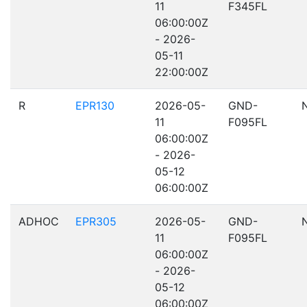
11
F345FL
06:00:00Z
- 2026-
05-11
22:00:00Z
R
EPR130
2026-05-
GND-
11
F095FL
06:00:00Z
- 2026-
05-12
06:00:00Z
ADHOC
EPR305
2026-05-
GND-
11
F095FL
06:00:00Z
- 2026-
05-12
06:00:00Z