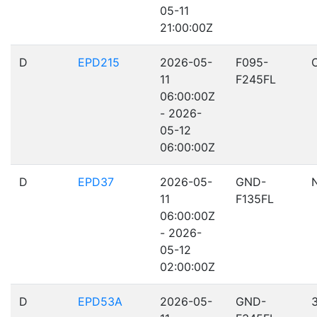
05-11
21:00:00Z
D
EPD215
2026-05-
F095-
11
F245FL
06:00:00Z
- 2026-
05-12
06:00:00Z
D
EPD37
2026-05-
GND-
11
F135FL
06:00:00Z
- 2026-
05-12
02:00:00Z
D
EPD53A
2026-05-
GND-