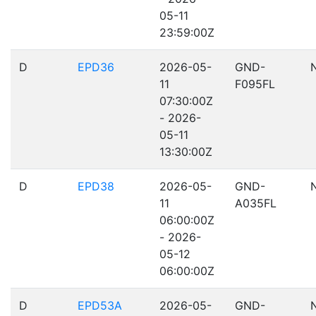
05-11
23:59:00Z
D
EPD36
2026-05-
GND-
11
F095FL
07:30:00Z
- 2026-
05-11
13:30:00Z
D
EPD38
2026-05-
GND-
11
A035FL
06:00:00Z
- 2026-
05-12
06:00:00Z
D
EPD53A
2026-05-
GND-