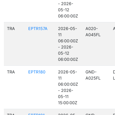
- 2026-
05-12
06:00:00Z
TRA
EPTR157A
2026-05-
A020-
11
A045FL
06:00:00Z
- 2026-
05-12
06:00:00Z
TRA
EPTR180
2026-05-
GND-
11
A025FL
06:00:00Z
- 2026-
05-11
15:00:00Z