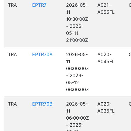
TRA
EPTR7
2026-05-
A021-
11
A055FL
10:30:00Z
- 2026-
05-11
21:00:00Z
TRA
EPTR70A
2026-05-
A020-
11
A045FL
06:00:00Z
- 2026-
05-12
06:00:00Z
TRA
EPTR70B
2026-05-
A020-
11
A035FL
06:00:00Z
- 2026-