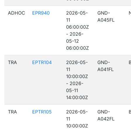
ADHOC
EPR940
2026-05-
GND-
11
A045FL
06:00:00Z
- 2026-
05-12
06:00:00Z
TRA
EPTR104
2026-05-
GND-
11
A041FL
10:00:00Z
- 2026-
05-11
14:00:00Z
TRA
EPTR105
2026-05-
GND-
11
A042FL
10:00:00Z