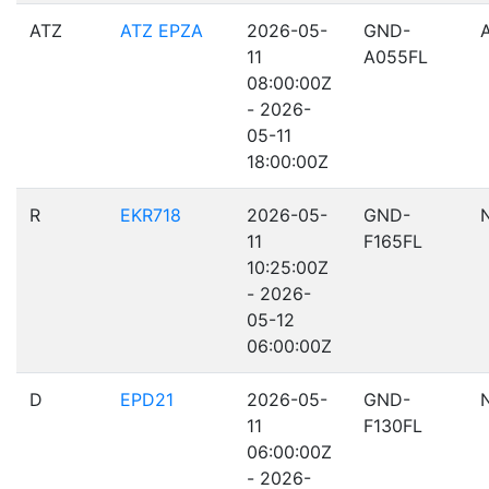
ATZ
ATZ EPZA
2026-05-
GND-
11
A055FL
08:00:00Z
- 2026-
05-11
18:00:00Z
R
EKR718
2026-05-
GND-
11
F165FL
10:25:00Z
- 2026-
05-12
06:00:00Z
D
EPD21
2026-05-
GND-
11
F130FL
06:00:00Z
- 2026-