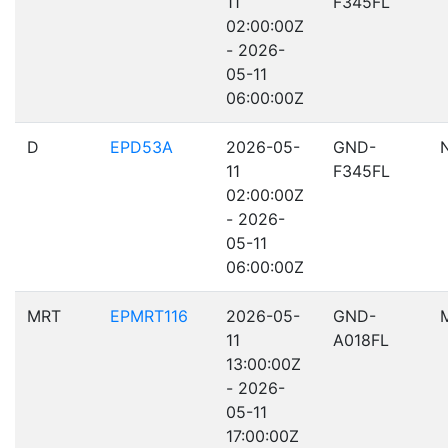
11
F345FL
02:00:00Z
- 2026-
05-11
06:00:00Z
D
EPD53A
2026-05-
GND-
11
F345FL
02:00:00Z
- 2026-
05-11
06:00:00Z
MRT
EPMRT116
2026-05-
GND-
11
A018FL
13:00:00Z
- 2026-
05-11
17:00:00Z