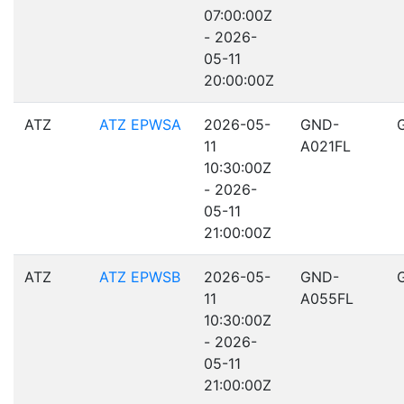
07:00:00Z
- 2026-
05-11
20:00:00Z
ATZ
ATZ EPWSA
2026-05-
GND-
11
A021FL
10:30:00Z
- 2026-
05-11
21:00:00Z
ATZ
ATZ EPWSB
2026-05-
GND-
11
A055FL
10:30:00Z
- 2026-
05-11
21:00:00Z