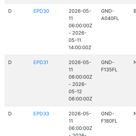
D
EPD30
2026-05-
GND-
11
A040FL
06:00:00Z
- 2026-
05-11
14:00:00Z
D
EPD31
2026-05-
GND-
11
F135FL
06:00:00Z
- 2026-
05-12
06:00:00Z
D
EPD33
2026-05-
GND-
11
F180FL
06:00:00Z
- 2026-