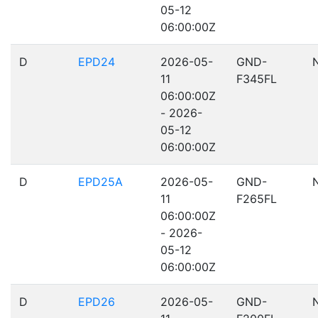
05-12
06:00:00Z
D
EPD24
2026-05-
GND-
11
F345FL
06:00:00Z
- 2026-
05-12
06:00:00Z
D
EPD25A
2026-05-
GND-
11
F265FL
06:00:00Z
- 2026-
05-12
06:00:00Z
D
EPD26
2026-05-
GND-