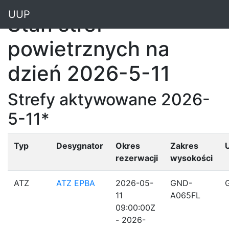
"
UUP
Stan stref
powietrznych na
dzień 2026-5-11
Strefy aktywowane 2026-
5-11*
Typ
Desygnator
Okres
Zakres
rezerwacji
wysokości
ATZ
ATZ EPBA
2026-05-
GND-
11
A065FL
09:00:00Z
- 2026-