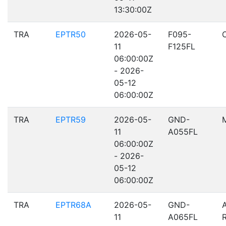
13:30:00Z
TRA
EPTR50
2026-05-
F095-
11
F125FL
06:00:00Z
- 2026-
05-12
06:00:00Z
TRA
EPTR59
2026-05-
GND-
11
A055FL
06:00:00Z
- 2026-
05-12
06:00:00Z
TRA
EPTR68A
2026-05-
GND-
11
A065FL