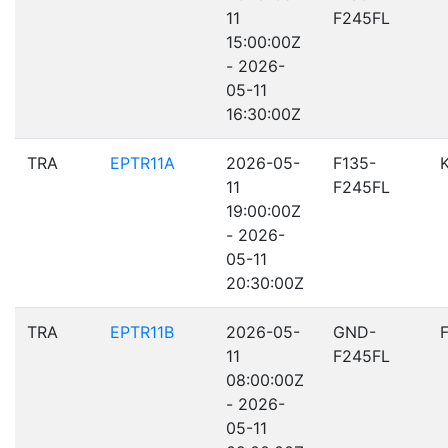
11
F245FL
15:00:00Z
- 2026-
05-11
16:30:00Z
TRA
EPTR11A
2026-05-
F135-
11
F245FL
19:00:00Z
- 2026-
05-11
20:30:00Z
TRA
EPTR11B
2026-05-
GND-
11
F245FL
08:00:00Z
- 2026-
05-11