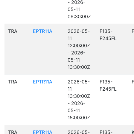
- 2026-
05-11
09:30:00Z
TRA
EPTR11A
2026-05-
F135-
11
F245FL
12:00:00Z
- 2026-
05-11
13:30:00Z
TRA
EPTR11A
2026-05-
F135-
11
F245FL
13:30:00Z
- 2026-
05-11
15:00:00Z
TRA
EPTR11A
2026-05-
F135-