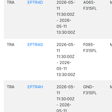
TRA
EPTR4D
2026-05-
A065-
11
F315FL
11:30:00Z
- 2026-
05-11
13:30:00Z
TRA
EPTR4G
2026-05-
F095-
11
F315FL
11:30:00Z
- 2026-
05-11
13:30:00Z
TRA
EPTR4H
2026-05-
GND-
11
F315FL
11:30:00Z
- 2026-
05-11