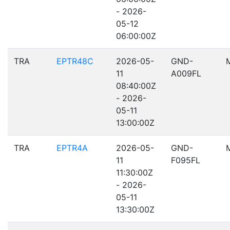
- 2026-
05-12
06:00:00Z
TRA
EPTR48C
2026-05-
GND-
11
A009FL
08:40:00Z
- 2026-
05-11
13:00:00Z
TRA
EPTR4A
2026-05-
GND-
11
F095FL
11:30:00Z
- 2026-
05-11
13:30:00Z