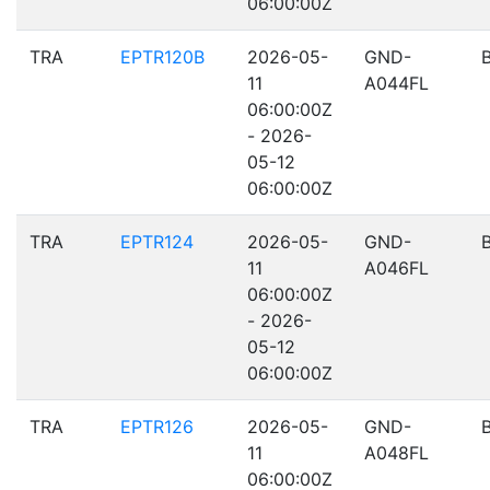
06:00:00Z
TRA
EPTR120B
2026-05-
GND-
11
A044FL
06:00:00Z
- 2026-
05-12
06:00:00Z
TRA
EPTR124
2026-05-
GND-
11
A046FL
06:00:00Z
- 2026-
05-12
06:00:00Z
TRA
EPTR126
2026-05-
GND-
11
A048FL
06:00:00Z