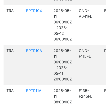
TRA
EPTR104
2026-05-
GND-
11
A041FL
06:00:00Z
- 2026-
05-12
06:00:00Z
TRA
EPTR10A
2026-05-
GND-
11
F115FL
06:00:00Z
- 2026-
05-11
20:00:00Z
TRA
EPTR11A
2026-05-
F135-
11
F245FL
08:00:00Z