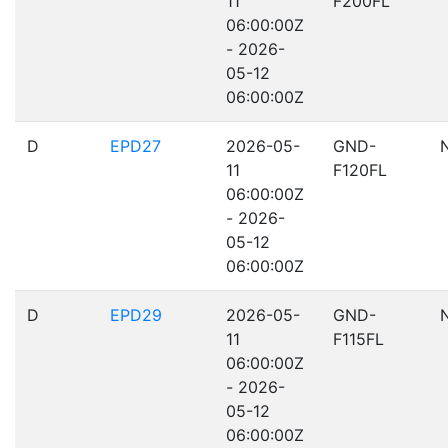
11
F200FL
06:00:00Z
- 2026-
05-12
06:00:00Z
D
EPD27
2026-05-
GND-
11
F120FL
06:00:00Z
- 2026-
05-12
06:00:00Z
D
EPD29
2026-05-
GND-
11
F115FL
06:00:00Z
- 2026-
05-12
06:00:00Z