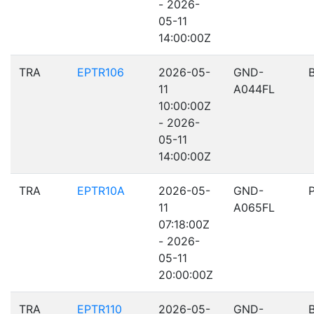
- 2026-
05-11
14:00:00Z
TRA
EPTR106
2026-05-
GND-
11
A044FL
10:00:00Z
- 2026-
05-11
14:00:00Z
TRA
EPTR10A
2026-05-
GND-
11
A065FL
07:18:00Z
- 2026-
05-11
20:00:00Z
TRA
EPTR110
2026-05-
GND-