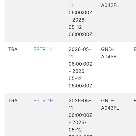
11
A042FL
06:00:00Z
- 2026-
05-12
06:00:00Z
TRA
EPTR111
2026-05-
GND-
11
A045FL
06:00:00Z
- 2026-
05-12
06:00:00Z
TRA
EPTR119
2026-05-
GND-
11
A043FL
06:00:00Z
- 2026-
05-12