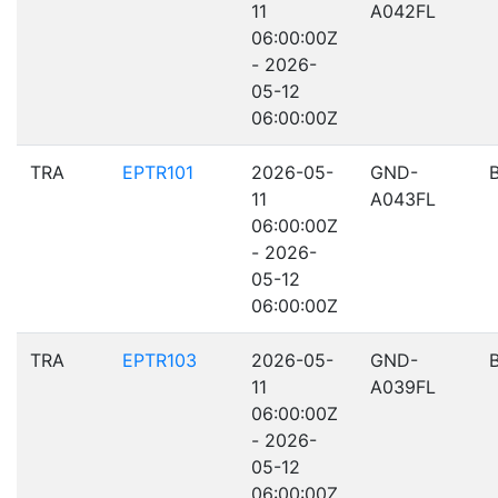
11
A042FL
06:00:00Z
- 2026-
05-12
06:00:00Z
TRA
EPTR101
2026-05-
GND-
11
A043FL
06:00:00Z
- 2026-
05-12
06:00:00Z
TRA
EPTR103
2026-05-
GND-
11
A039FL
06:00:00Z
- 2026-
05-12
06:00:00Z