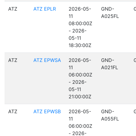
ATZ
ATZ EPLR
2026-05-
GND-
11
A025FL
08:00:00Z
- 2026-
05-11
18:30:00Z
ATZ
ATZ EPWSA
2026-05-
GND-
11
A021FL
06:00:00Z
- 2026-
05-11
21:00:00Z
ATZ
ATZ EPWSB
2026-05-
GND-
11
A055FL
06:00:00Z
- 2026-