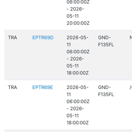
06:00:00Z
- 2026-
05-11
20:00:00Z
TRA
EPTR69D
2026-05-
GND-
11
F135FL
06:00:00Z
- 2026-
05-11
18:00:00Z
TRA
EPTR69E
2026-05-
GND-
11
F135FL
06:00:00Z
- 2026-
05-11
18:00:00Z