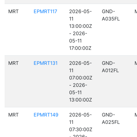
MRT
EPMRT117
2026-05-
GND-
11
A035FL
13:00:00Z
- 2026-
05-11
17:00:00Z
MRT
EPMRT131
2026-05-
GND-
11
A012FL
07:00:00Z
- 2026-
05-11
13:00:00Z
MRT
EPMRT149
2026-05-
GND-
11
A025FL
07:30:00Z
- 2026-