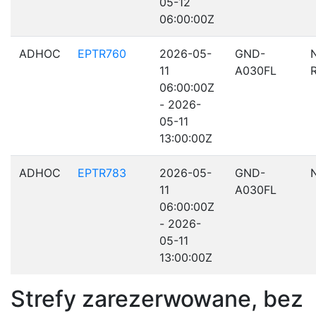
05-12
06:00:00Z
ADHOC
EPTR760
2026-05-
GND-
11
A030FL
06:00:00Z
- 2026-
05-11
13:00:00Z
ADHOC
EPTR783
2026-05-
GND-
11
A030FL
06:00:00Z
- 2026-
05-11
13:00:00Z
Strefy zarezerwowane, bez