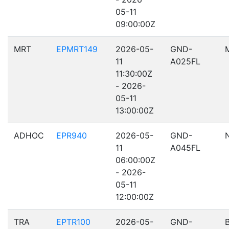
05-11
09:00:00Z
MRT
EPMRT149
2026-05-
GND-
11
A025FL
11:30:00Z
- 2026-
05-11
13:00:00Z
ADHOC
EPR940
2026-05-
GND-
11
A045FL
06:00:00Z
- 2026-
05-11
12:00:00Z
TRA
EPTR100
2026-05-
GND-