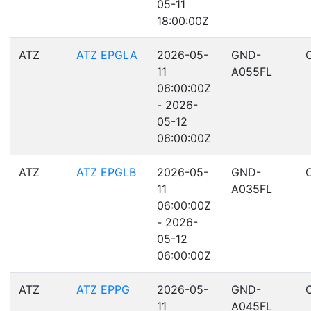
05-11
18:00:00Z
ATZ
ATZ EPGLA
2026-05-
GND-
11
A055FL
06:00:00Z
- 2026-
05-12
06:00:00Z
ATZ
ATZ EPGLB
2026-05-
GND-
11
A035FL
06:00:00Z
- 2026-
05-12
06:00:00Z
ATZ
ATZ EPPG
2026-05-
GND-
11
A045FL