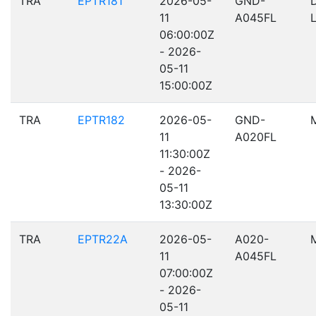
TRA
EPTR181
2026-05-
GND-
11
A045FL
06:00:00Z
- 2026-
05-11
15:00:00Z
TRA
EPTR182
2026-05-
GND-
11
A020FL
11:30:00Z
- 2026-
05-11
13:30:00Z
TRA
EPTR22A
2026-05-
A020-
11
A045FL
07:00:00Z
- 2026-
05-11