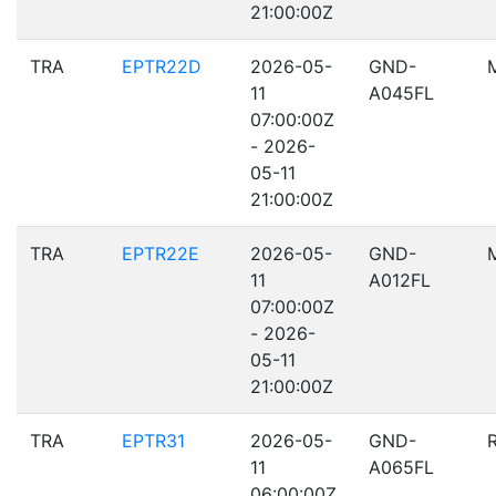
21:00:00Z
TRA
EPTR22D
2026-05-
GND-
11
A045FL
07:00:00Z
- 2026-
05-11
21:00:00Z
TRA
EPTR22E
2026-05-
GND-
11
A012FL
07:00:00Z
- 2026-
05-11
21:00:00Z
TRA
EPTR31
2026-05-
GND-
11
A065FL
06:00:00Z