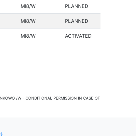
MI8/W
PLANNED
MI8/W
PLANNED
MI8/W
ACTIVATED
KOWO /W - CONDITIONAL PERMISSION IN CASE OF
j.