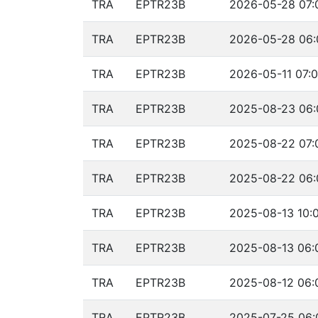
TRA
EPTR23B
2026-05-28 07:
TRA
EPTR23B
2026-05-28 06:
TRA
EPTR23B
2026-05-11 07:0
TRA
EPTR23B
2025-08-23 06:
TRA
EPTR23B
2025-08-22 07:
TRA
EPTR23B
2025-08-22 06:
TRA
EPTR23B
2025-08-13 10:
TRA
EPTR23B
2025-08-13 06:
TRA
EPTR23B
2025-08-12 06:
TRA
EPTR23B
2025-07-25 06: