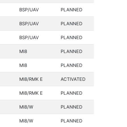
BSP/UAV
PLANNED
BSP/UAV
PLANNED
BSP/UAV
PLANNED
MI8
PLANNED
MI8
PLANNED
MI8/RMK E
ACTIVATED
MI8/RMK E
PLANNED
MI8/W
PLANNED
MI8/W
PLANNED