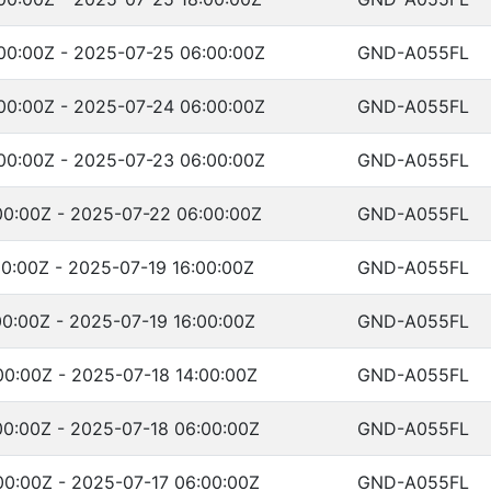
00:00Z - 2025-07-25 06:00:00Z
GND-A055FL
00:00Z - 2025-07-24 06:00:00Z
GND-A055FL
00:00Z - 2025-07-23 06:00:00Z
GND-A055FL
00:00Z - 2025-07-22 06:00:00Z
GND-A055FL
0:00Z - 2025-07-19 16:00:00Z
GND-A055FL
0:00Z - 2025-07-19 16:00:00Z
GND-A055FL
00:00Z - 2025-07-18 14:00:00Z
GND-A055FL
00:00Z - 2025-07-18 06:00:00Z
GND-A055FL
00:00Z - 2025-07-17 06:00:00Z
GND-A055FL