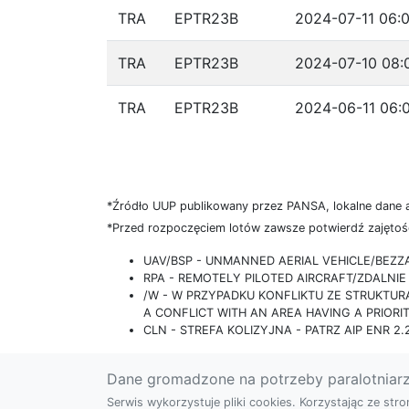
TRA
EPTR23B
2024-07-11 06:0
TRA
EPTR23B
2024-07-10 08:
TRA
EPTR23B
2024-06-11 06:
*Źródło UUP publikowany przez PANSA, lokalne dane 
*Przed rozpoczęciem lotów zawsze potwierdź zajętość
UAV/BSP - UNMANNED AERIAL VEHICLE/BEZ
RPA - REMOTELY PILOTED AIRCRAFT/ZDALN
/W - W PRZYPADKU KONFLIKTU ZE STRUKTU
A CONFLICT WITH AN AREA HAVING A PRIORI
CLN - STREFA KOLIZYJNA - PATRZ AIP ENR 2.2
Dane gromadzone na potrzeby paralotniar
Serwis wykorzystuje pliki cookies. Korzystając ze st