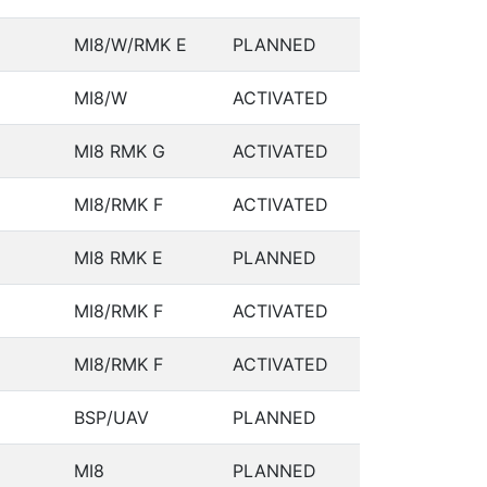
MI8/W/RMK E
PLANNED
MI8/W
ACTIVATED
MI8 RMK G
ACTIVATED
MI8/RMK F
ACTIVATED
MI8 RMK E
PLANNED
MI8/RMK F
ACTIVATED
MI8/RMK F
ACTIVATED
BSP/UAV
PLANNED
MI8
PLANNED