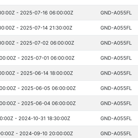
00:00Z - 2025-07-16 06:00:00Z
GND-A055FL
00:00Z - 2025-07-14 21:30:00Z
GND-A055FL
00:00Z - 2025-07-02 06:00:00Z
GND-A055FL
00:00Z - 2025-07-01 06:00:00Z
GND-A055FL
00:00Z - 2025-06-14 18:00:00Z
GND-A055FL
00:00Z - 2025-06-05 06:00:00Z
GND-A055FL
00:00Z - 2025-06-04 06:00:00Z
GND-A055FL
0:00Z - 2024-10-31 18:30:00Z
GND-A055FL
00:00Z - 2024-09-10 20:00:00Z
GND-A055FL