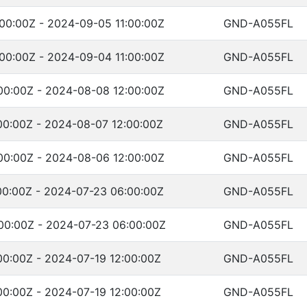
00:00Z - 2024-09-05 11:00:00Z
GND-A055FL
00:00Z - 2024-09-04 11:00:00Z
GND-A055FL
00:00Z - 2024-08-08 12:00:00Z
GND-A055FL
00:00Z - 2024-08-07 12:00:00Z
GND-A055FL
00:00Z - 2024-08-06 12:00:00Z
GND-A055FL
00:00Z - 2024-07-23 06:00:00Z
GND-A055FL
00:00Z - 2024-07-23 06:00:00Z
GND-A055FL
00:00Z - 2024-07-19 12:00:00Z
GND-A055FL
00:00Z - 2024-07-19 12:00:00Z
GND-A055FL