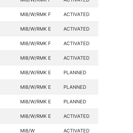
MI8/W/RMK F
ACTIVATED
MI8/W/RMK E
ACTIVATED
MI8/W/RMK F
ACTIVATED
MI8/W/RMK E
ACTIVATED
MI8/W/RMK E
PLANNED
MI8/W/RMK E
PLANNED
MI8/W/RMK E
PLANNED
MI8/W/RMK E
ACTIVATED
MI8/W
ACTIVATED