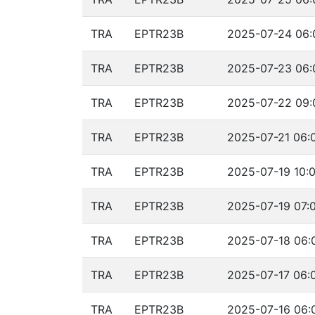
TRA
EPTR23B
2025-07-24 06:
TRA
EPTR23B
2025-07-23 06:
TRA
EPTR23B
2025-07-22 09:
TRA
EPTR23B
2025-07-21 06:
TRA
EPTR23B
2025-07-19 10:0
TRA
EPTR23B
2025-07-19 07:0
TRA
EPTR23B
2025-07-18 06:
TRA
EPTR23B
2025-07-17 06:
TRA
EPTR23B
2025-07-16 06: