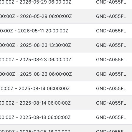
00:00Z - 2026-05-29 06:00:00Z
GND-A055FL
00:00Z - 2026-05-29 06:00:00Z
GND-A055FL
0:00Z - 2026-05-11 20:00:00Z
GND-A055FL
00:00Z - 2025-08-23 13:30:00Z
GND-A055FL
00:00Z - 2025-08-23 06:00:00Z
GND-A055FL
00:00Z - 2025-08-23 06:00:00Z
GND-A055FL
00:00Z - 2025-08-14 06:00:00Z
GND-A055FL
00:00Z - 2025-08-14 06:00:00Z
GND-A055FL
00:00Z - 2025-08-13 06:00:00Z
GND-A055FL
00:00Z - 2025-07-25 18:00:00Z
GND-A055FL