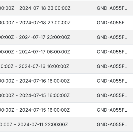
00:00Z - 2024-07-18 23:00:00Z
GND-A055FL
00:00Z - 2024-07-18 23:00:00Z
GND-A055FL
00:00Z - 2024-07-17 23:00:00Z
GND-A055FL
00:00Z - 2024-07-17 06:00:00Z
GND-A055FL
0:00Z - 2024-07-16 16:00:00Z
GND-A055FL
00:00Z - 2024-07-16 16:00:00Z
GND-A055FL
00:00Z - 2024-07-15 16:00:00Z
GND-A055FL
00:00Z - 2024-07-15 16:00:00Z
GND-A055FL
0:00Z - 2024-07-11 22:00:00Z
GND-A055FL