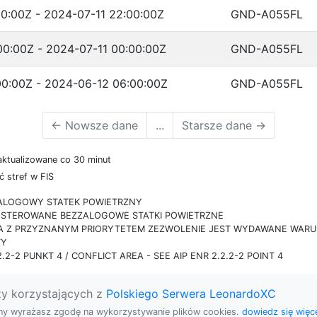
0:00Z - 2024-07-11 22:00:00Z
GND-A055FL
00:00Z - 2024-07-11 00:00:00Z
GND-A055FL
00:00Z - 2024-06-12 06:00:00Z
GND-A055FL
←
Nowsze dane
...
Starsze dane
→
aktualizowane co 30 minut
 stref w FIS
ZALOGOWY STATEK POWIETRZNY
IE STEROWANE BEZZALOGOWE STATKI POWIETRZNE
RA Z PRZYZNANYM PRIORYTETEM ZEZWOLENIE JEST WYDAWANE WARUN
TY
.2-2 PUNKT 4 / CONFLICT AREA - SEE AIP ENR 2.2.2-2 POINT 4
zy korzystających z
Polskiego Serwera LeonardoXC
rony wyrażasz zgodę na wykorzystywanie plików cookies.
dowiedz się więce