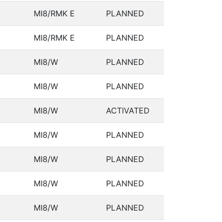
MI8/RMK E
PLANNED
MI8/RMK E
PLANNED
MI8/W
PLANNED
MI8/W
PLANNED
MI8/W
ACTIVATED
MI8/W
PLANNED
MI8/W
PLANNED
MI8/W
PLANNED
MI8/W
PLANNED