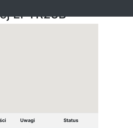
nej EPTR23B
ści
Uwagi
Status