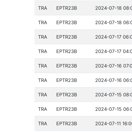
TRA
EPTR23B
2024-07-18 08:
TRA
EPTR23B
2024-07-18 06:
TRA
EPTR23B
2024-07-17 06:
TRA
EPTR23B
2024-07-17 04:
TRA
EPTR23B
2024-07-16 07:0
TRA
EPTR23B
2024-07-16 06:
TRA
EPTR23B
2024-07-15 08:
TRA
EPTR23B
2024-07-15 06:
TRA
EPTR23B
2024-07-11 16:0