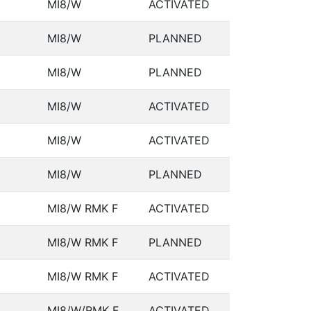
MI8/W
ACTIVATED
MI8/W
PLANNED
MI8/W
PLANNED
MI8/W
ACTIVATED
MI8/W
ACTIVATED
MI8/W
PLANNED
MI8/W RMK F
ACTIVATED
MI8/W RMK F
PLANNED
MI8/W RMK F
ACTIVATED
MI8/W/RMK F
ACTIVATED