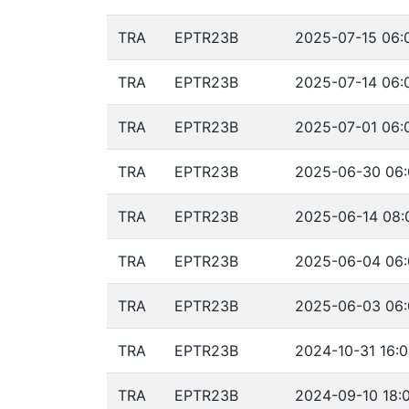
TRA
EPTR23B
2025-07-15 06:
TRA
EPTR23B
2025-07-14 06:
TRA
EPTR23B
2025-07-01 06:
TRA
EPTR23B
2025-06-30 06:
TRA
EPTR23B
2025-06-14 08:
TRA
EPTR23B
2025-06-04 06:
TRA
EPTR23B
2025-06-03 06:
TRA
EPTR23B
2024-10-31 16:0
TRA
EPTR23B
2024-09-10 18: