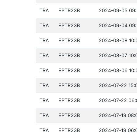
TRA
EPTR23B
2024-09-05 09:
TRA
EPTR23B
2024-09-04 09:
TRA
EPTR23B
2024-08-08 10:
TRA
EPTR23B
2024-08-07 10:
TRA
EPTR23B
2024-08-06 10:
TRA
EPTR23B
2024-07-22 15:
TRA
EPTR23B
2024-07-22 06:
TRA
EPTR23B
2024-07-19 08:
TRA
EPTR23B
2024-07-19 06: