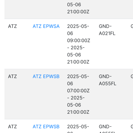
05-06
21:00:00Z
ATZ
ATZ EPWSA
2025-05-
GND-
06
A021FL
09:00:00Z
- 2025-
05-06
21:00:00Z
ATZ
ATZ EPWSB
2025-05-
GND-
06
A055FL
07:00:00Z
- 2025-
05-06
21:00:00Z
ATZ
ATZ EPWSB
2025-05-
GND-