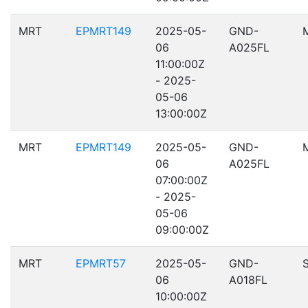
MRT
EPMRT149
2025-05-
GND-
06
A025FL
11:00:00Z
- 2025-
05-06
13:00:00Z
MRT
EPMRT149
2025-05-
GND-
06
A025FL
07:00:00Z
- 2025-
05-06
09:00:00Z
MRT
EPMRT57
2025-05-
GND-
06
A018FL
10:00:00Z