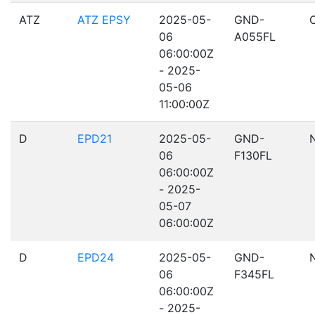
ATZ
ATZ EPSY
2025-05-
GND-
06
A055FL
06:00:00Z
- 2025-
05-06
11:00:00Z
D
EPD21
2025-05-
GND-
06
F130FL
06:00:00Z
- 2025-
05-07
06:00:00Z
D
EPD24
2025-05-
GND-
06
F345FL
06:00:00Z
- 2025-