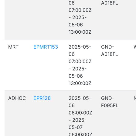
06
A018FL
07:00:00Z
- 2025-
05-06
13:00:00Z
MRT
EPMRT153
2025-05-
GND-
06
A018FL
07:00:00Z
- 2025-
05-06
13:00:00Z
ADHOC
EPR128
2025-05-
GND-
06
F095FL
06:00:00Z
- 2025-
05-07
06:00:00Z