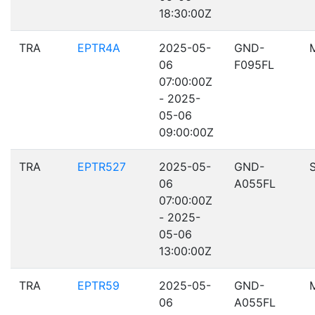
18:30:00Z
TRA
EPTR4A
2025-05-
GND-
06
F095FL
07:00:00Z
- 2025-
05-06
09:00:00Z
TRA
EPTR527
2025-05-
GND-
06
A055FL
07:00:00Z
- 2025-
05-06
13:00:00Z
TRA
EPTR59
2025-05-
GND-
06
A055FL