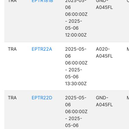
TRA
EPTR181B
2025-05-
GND-
06
A045FL
06:00:00Z
- 2025-
05-06
12:00:00Z
TRA
EPTR22A
2025-05-
A020-
06
A045FL
06:00:00Z
- 2025-
05-06
13:30:00Z
TRA
EPTR22D
2025-05-
GND-
06
A045FL
06:00:00Z
- 2025-
05-06