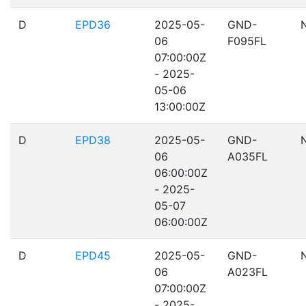
D
EPD36
2025-05-
GND-
06
F095FL
07:00:00Z
- 2025-
05-06
13:00:00Z
D
EPD38
2025-05-
GND-
06
A035FL
06:00:00Z
- 2025-
05-07
06:00:00Z
D
EPD45
2025-05-
GND-
06
A023FL
07:00:00Z
- 2025-