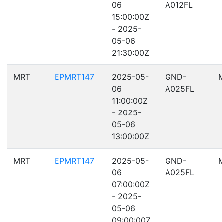
06
A012FL
15:00:00Z
- 2025-
05-06
21:30:00Z
MRT
EPMRT147
2025-05-
GND-
06
A025FL
11:00:00Z
- 2025-
05-06
13:00:00Z
MRT
EPMRT147
2025-05-
GND-
06
A025FL
07:00:00Z
- 2025-
05-06
09:00:00Z