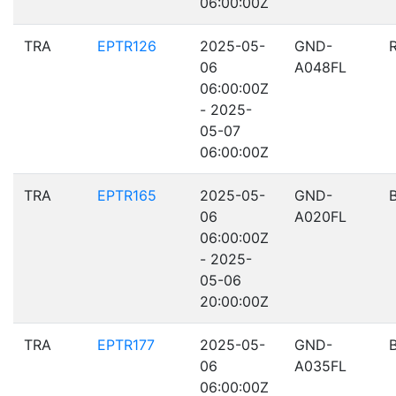
06:00:00Z
TRA
EPTR126
2025-05-
GND-
06
A048FL
06:00:00Z
- 2025-
05-07
06:00:00Z
TRA
EPTR165
2025-05-
GND-
06
A020FL
06:00:00Z
- 2025-
05-06
20:00:00Z
TRA
EPTR177
2025-05-
GND-
06
A035FL
06:00:00Z