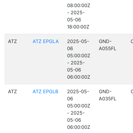
08:00:00Z
- 2025-
05-06
18:00:00Z
ATZ
ATZ EPGLA
2025-05-
GND-
06
A055FL
05:00:00Z
- 2025-
05-06
06:00:00Z
ATZ
ATZ EPGLB
2025-05-
GND-
06
A035FL
05:00:00Z
- 2025-
05-06
06:00:00Z