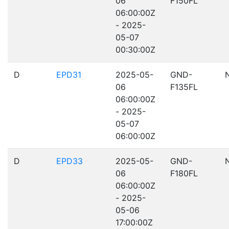
06
F150FL
06:00:00Z
- 2025-
05-07
00:30:00Z
D
EPD31
2025-05-
GND-
06
F135FL
06:00:00Z
- 2025-
05-07
06:00:00Z
D
EPD33
2025-05-
GND-
06
F180FL
06:00:00Z
- 2025-
05-06
17:00:00Z