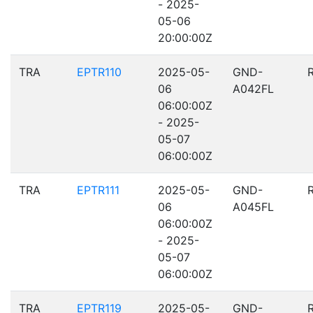
- 2025-
05-06
20:00:00Z
TRA
EPTR110
2025-05-
GND-
06
A042FL
06:00:00Z
- 2025-
05-07
06:00:00Z
TRA
EPTR111
2025-05-
GND-
06
A045FL
06:00:00Z
- 2025-
05-07
06:00:00Z
TRA
EPTR119
2025-05-
GND-