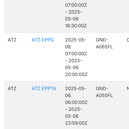
07:00:00Z
- 2025-
05-06
18:30:00Z
ATZ
ATZ EPPG
2025-05-
GND-
06
A065FL
07:00:00Z
- 2025-
05-06
20:00:00Z
ATZ
ATZ EPPTA
2025-05-
GND-
06
A055FL
06:00:00Z
- 2025-
05-06
23:59:00Z