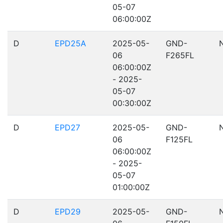
05-07
06:00:00Z
D
EPD25A
2025-05-
GND-
06
F265FL
06:00:00Z
- 2025-
05-07
00:30:00Z
D
EPD27
2025-05-
GND-
06
F125FL
06:00:00Z
- 2025-
05-07
01:00:00Z
D
EPD29
2025-05-
GND-