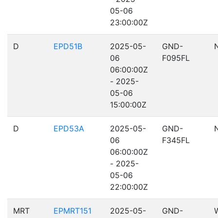
05-06
23:00:00Z
D
EPD51B
2025-05-
GND-
06
F095FL
06:00:00Z
- 2025-
05-06
15:00:00Z
D
EPD53A
2025-05-
GND-
06
F345FL
06:00:00Z
- 2025-
05-06
22:00:00Z
MRT
EPMRT151
2025-05-
GND-