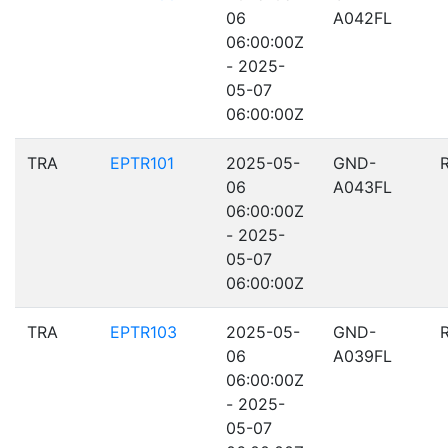
06
A042FL
06:00:00Z
- 2025-
05-07
06:00:00Z
TRA
EPTR101
2025-05-
GND-
06
A043FL
06:00:00Z
- 2025-
05-07
06:00:00Z
TRA
EPTR103
2025-05-
GND-
06
A039FL
06:00:00Z
- 2025-
05-07