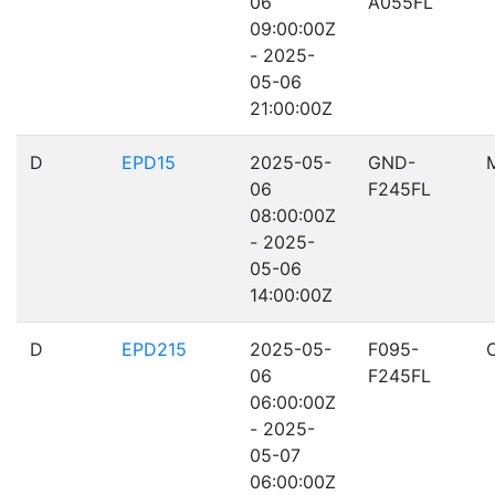
06
A055FL
09:00:00Z
- 2025-
05-06
21:00:00Z
D
EPD15
2025-05-
GND-
06
F245FL
08:00:00Z
- 2025-
05-06
14:00:00Z
D
EPD215
2025-05-
F095-
06
F245FL
06:00:00Z
- 2025-
05-07
06:00:00Z