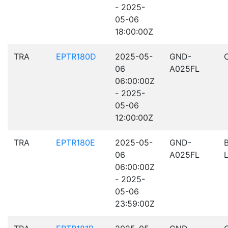
- 2025-
05-06
18:00:00Z
TRA
EPTR180D
2025-05-
GND-
06
A025FL
06:00:00Z
- 2025-
05-06
12:00:00Z
TRA
EPTR180E
2025-05-
GND-
06
A025FL
06:00:00Z
- 2025-
05-06
23:59:00Z