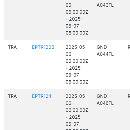
06
A043FL
06:00:00Z
- 2025-
05-07
06:00:00Z
TRA
EPTR120B
2025-05-
GND-
06
A044FL
06:00:00Z
- 2025-
05-07
06:00:00Z
TRA
EPTR124
2025-05-
GND-
06
A046FL
06:00:00Z
- 2025-
05-07