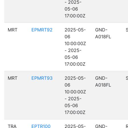
- 2025-
05-06
17:00:00Z
MRT
EPMRT92
2025-05-
GND-
06
A018FL
10:00:00Z
- 2025-
05-06
17:00:00Z
MRT
EPMRT93
2025-05-
GND-
06
A018FL
10:00:00Z
- 2025-
05-06
17:00:00Z
TRA
EPTR100
2025-05-
GND-