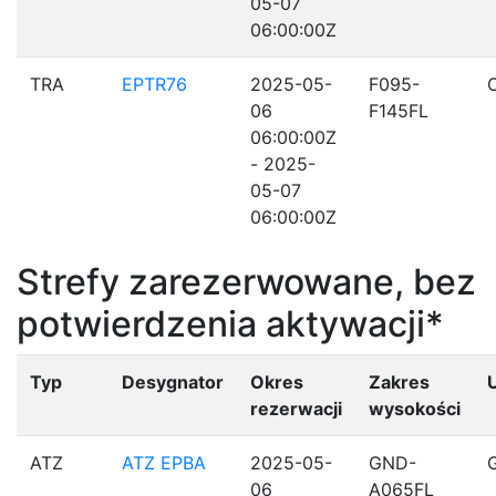
05-07
06:00:00Z
TRA
EPTR76
2025-05-
F095-
06
F145FL
06:00:00Z
- 2025-
05-07
06:00:00Z
Strefy zarezerwowane, bez
potwierdzenia aktywacji*
Typ
Desygnator
Okres
Zakres
rezerwacji
wysokości
ATZ
ATZ EPBA
2025-05-
GND-
06
A065FL