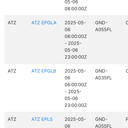
05-06
08:00:00Z
ATZ
ATZ EPGLA
2025-05-
GND-
06
A055FL
06:00:00Z
- 2025-
05-06
23:00:00Z
ATZ
ATZ EPGLB
2025-05-
GND-
06
A035FL
06:00:00Z
- 2025-
05-06
23:00:00Z
ATZ
ATZ EPLS
2025-05-
GND-
06
A055FL