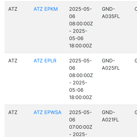
ATZ
ATZ EPKM
2025-05-
GND-
06
A035FL
08:00:00Z
- 2025-
05-06
18:00:00Z
ATZ
ATZ EPLR
2025-05-
GND-
06
A025FL
08:00:00Z
- 2025-
05-06
18:00:00Z
ATZ
ATZ EPWSA
2025-05-
GND-
06
A021FL
07:00:00Z
- 2025-