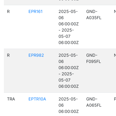
R
EPR161
2025-05-
GND-
06
A035FL
06:00:00Z
- 2025-
05-07
06:00:00Z
R
EPR982
2025-05-
GND-
06
F095FL
06:00:00Z
- 2025-
05-07
06:00:00Z
TRA
EPTR10A
2025-05-
GND-
06
A065FL
06:00:00Z