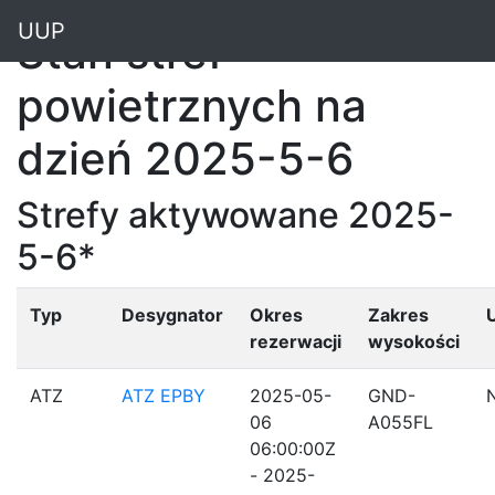
"
UUP
Stan stref
powietrznych na
dzień 2025-5-6
Strefy aktywowane 2025-
5-6*
Typ
Desygnator
Okres
Zakres
rezerwacji
wysokości
ATZ
ATZ EPBY
2025-05-
GND-
06
A055FL
06:00:00Z
- 2025-