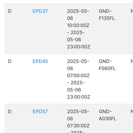
D
EPD37
2025-05-
GND-
06
F135FL
10:00:00Z
- 2025-
05-06
23:00:00Z
D
EPD45
2025-05-
GND-
06
F080FL
07:00:00Z
- 2025-
05-06
23:00:00Z
D
EPD57
2025-05-
GND-
06
A030FL
07:30:00Z
- 2025-