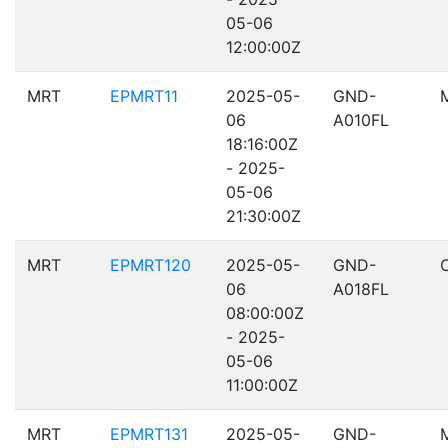
05-06
12:00:00Z
MRT
EPMRT11
2025-05-
GND-
06
A010FL
18:16:00Z
- 2025-
05-06
21:30:00Z
MRT
EPMRT120
2025-05-
GND-
06
A018FL
08:00:00Z
- 2025-
05-06
11:00:00Z
MRT
EPMRT131
2025-05-
GND-