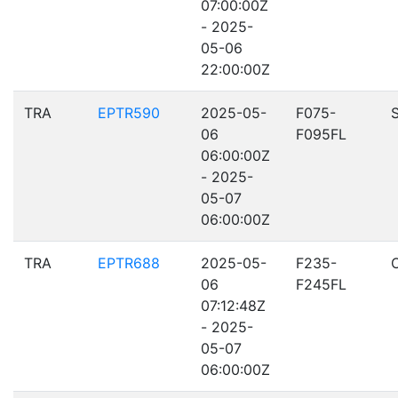
07:00:00Z
- 2025-
05-06
22:00:00Z
TRA
EPTR590
2025-05-
F075-
06
F095FL
06:00:00Z
- 2025-
05-07
06:00:00Z
TRA
EPTR688
2025-05-
F235-
06
F245FL
07:12:48Z
- 2025-
05-07
06:00:00Z