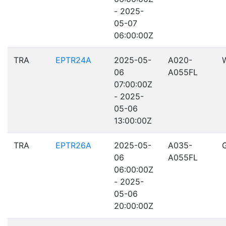
- 2025-
05-07
06:00:00Z
TRA
EPTR24A
2025-05-
A020-
06
A055FL
07:00:00Z
- 2025-
05-06
13:00:00Z
TRA
EPTR26A
2025-05-
A035-
06
A055FL
06:00:00Z
- 2025-
05-06
20:00:00Z