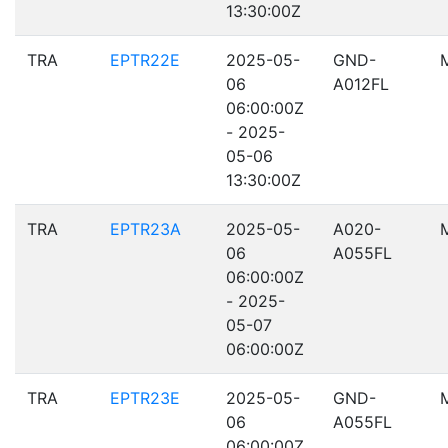
13:30:00Z
TRA
EPTR22E
2025-05-
GND-
06
A012FL
06:00:00Z
- 2025-
05-06
13:30:00Z
TRA
EPTR23A
2025-05-
A020-
06
A055FL
06:00:00Z
- 2025-
05-07
06:00:00Z
TRA
EPTR23E
2025-05-
GND-
06
A055FL
06:00:00Z