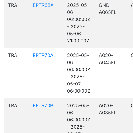
TRA
EPTR68A
2025-05-
GND-
06
A065FL
06:00:00Z
- 2025-
05-06
21:00:00Z
TRA
EPTR70A
2025-05-
A020-
06
A045FL
06:00:00Z
- 2025-
05-07
06:00:00Z
TRA
EPTR70B
2025-05-
A020-
06
A035FL
06:00:00Z
- 2025-