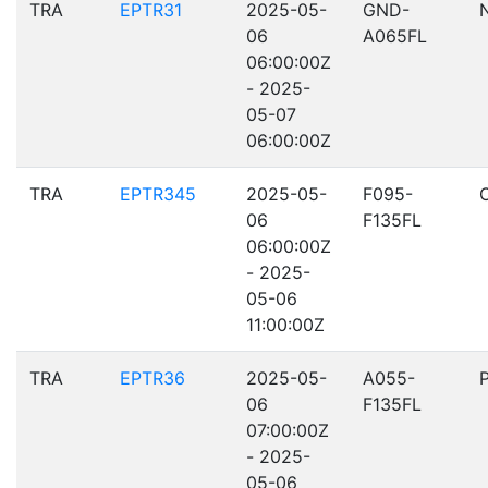
TRA
EPTR31
2025-05-
GND-
06
A065FL
06:00:00Z
- 2025-
05-07
06:00:00Z
TRA
EPTR345
2025-05-
F095-
06
F135FL
06:00:00Z
- 2025-
05-06
11:00:00Z
TRA
EPTR36
2025-05-
A055-
06
F135FL
07:00:00Z
- 2025-
05-06