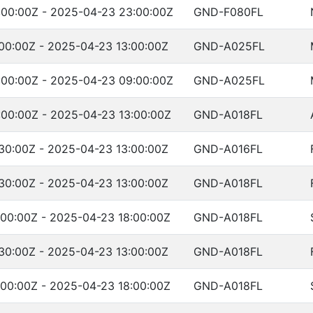
:00:00Z - 2025-04-23 23:00:00Z
GND-F080FL
00:00Z - 2025-04-23 13:00:00Z
GND-A025FL
:00:00Z - 2025-04-23 09:00:00Z
GND-A025FL
00:00Z - 2025-04-23 13:00:00Z
GND-A018FL
30:00Z - 2025-04-23 13:00:00Z
GND-A016FL
30:00Z - 2025-04-23 13:00:00Z
GND-A018FL
00:00Z - 2025-04-23 18:00:00Z
GND-A018FL
30:00Z - 2025-04-23 13:00:00Z
GND-A018FL
00:00Z - 2025-04-23 18:00:00Z
GND-A018FL