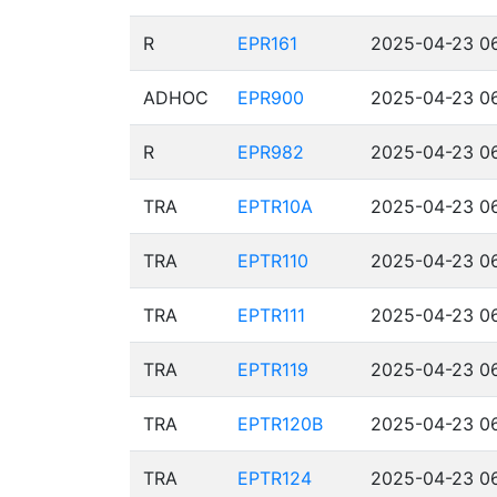
R
EPR161
2025-04-23 06
ADHOC
EPR900
2025-04-23 06
R
EPR982
2025-04-23 06
TRA
EPTR10A
2025-04-23 06
TRA
EPTR110
2025-04-23 06
TRA
EPTR111
2025-04-23 06
TRA
EPTR119
2025-04-23 06
TRA
EPTR120B
2025-04-23 06
TRA
EPTR124
2025-04-23 06