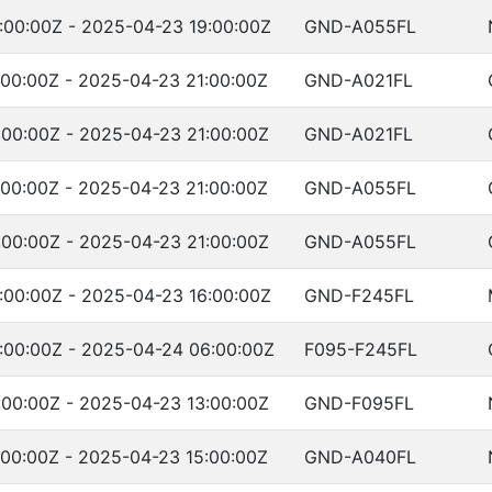
:00:00Z - 2025-04-23 19:00:00Z
GND-A055FL
00:00Z - 2025-04-23 21:00:00Z
GND-A021FL
00:00Z - 2025-04-23 21:00:00Z
GND-A021FL
00:00Z - 2025-04-23 21:00:00Z
GND-A055FL
00:00Z - 2025-04-23 21:00:00Z
GND-A055FL
:00:00Z - 2025-04-23 16:00:00Z
GND-F245FL
:00:00Z - 2025-04-24 06:00:00Z
F095-F245FL
00:00Z - 2025-04-23 13:00:00Z
GND-F095FL
00:00Z - 2025-04-23 15:00:00Z
GND-A040FL