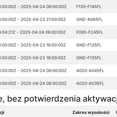
:00:00Z - 2025-04-24 06:00:00Z
F135-F145FL
:00:00Z - 2025-04-23 21:00:00Z
GND-A065FL
:04:21Z - 2025-04-24 06:00:00Z
F095-F245FL
:00:00Z - 2025-04-23 18:00:00Z
GND-F135FL
:00:00Z - 2025-04-23 18:00:00Z
GND-F135FL
:00:00Z - 2025-04-24 06:00:00Z
A020-A045FL
:00:00Z - 2025-04-24 06:00:00Z
A020-A035FL
, bez potwierdzenia aktywacj
ji
Zakres wysokości