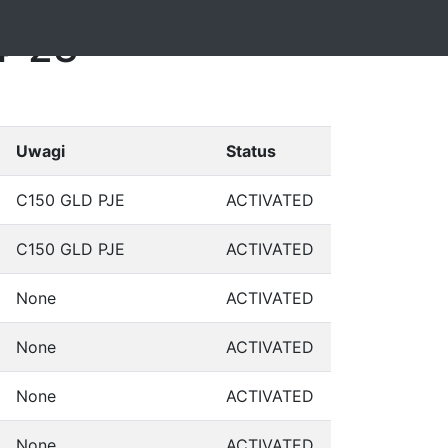
4-23
Uwagi
Status
C150 GLD PJE
ACTIVATED
C150 GLD PJE
ACTIVATED
None
ACTIVATED
None
ACTIVATED
None
ACTIVATED
None
ACTIVATED