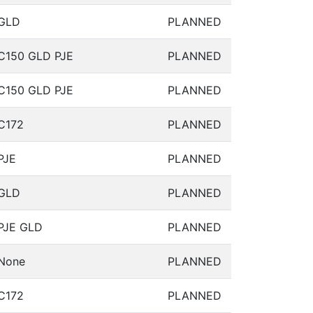
GLD
PLANNED
C150 GLD PJE
PLANNED
C150 GLD PJE
PLANNED
C172
PLANNED
PJE
PLANNED
GLD
PLANNED
PJE GLD
PLANNED
None
PLANNED
C172
PLANNED