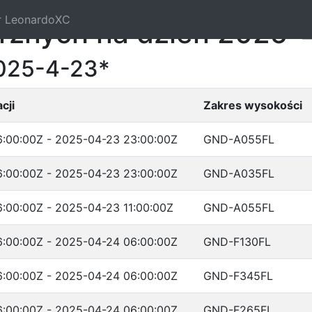
r LeonardoXC
trznych na dzień 2025-
2025-4-23*
cji
Zakres wysokości
:00:00Z - 2025-04-23 23:00:00Z
GND-A055FL
:00:00Z - 2025-04-23 23:00:00Z
GND-A035FL
:00:00Z - 2025-04-23 11:00:00Z
GND-A055FL
:00:00Z - 2025-04-24 06:00:00Z
GND-F130FL
:00:00Z - 2025-04-24 06:00:00Z
GND-F345FL
:00:00Z - 2025-04-24 06:00:00Z
GND-F265FL