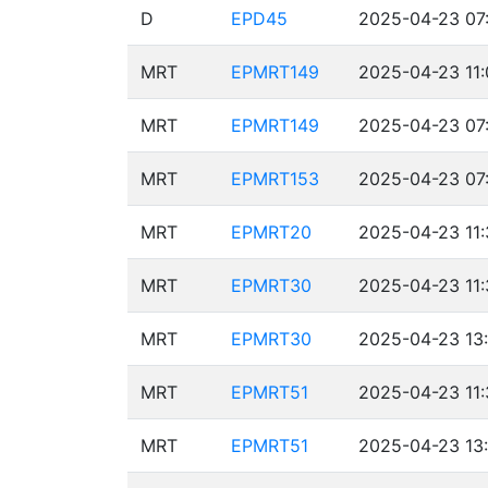
D
EPD45
2025-04-23 07
MRT
EPMRT149
2025-04-23 11:
MRT
EPMRT149
2025-04-23 07
MRT
EPMRT153
2025-04-23 07:
MRT
EPMRT20
2025-04-23 11:
MRT
EPMRT30
2025-04-23 11:
MRT
EPMRT30
2025-04-23 13:
MRT
EPMRT51
2025-04-23 11:
MRT
EPMRT51
2025-04-23 13: