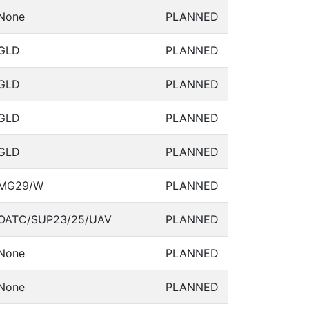
None
PLANNED
GLD
PLANNED
GLD
PLANNED
GLD
PLANNED
GLD
PLANNED
MG29/W
PLANNED
OATC/SUP23/25/UAV
PLANNED
None
PLANNED
None
PLANNED