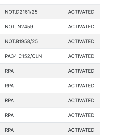
NOT.D2161/25
ACTIVATED
NOT. N2459
ACTIVATED
NOT.B1958/25
ACTIVATED
PA34 C152/CLN
ACTIVATED
RPA
ACTIVATED
RPA
ACTIVATED
RPA
ACTIVATED
RPA
ACTIVATED
RPA
ACTIVATED