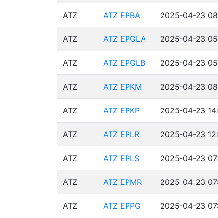
ATZ
ATZ EPBA
2025-04-23 08
ATZ
ATZ EPGLA
2025-04-23 05
ATZ
ATZ EPGLB
2025-04-23 05
ATZ
ATZ EPKM
2025-04-23 08:
ATZ
ATZ EPKP
2025-04-23 14
ATZ
ATZ EPLR
2025-04-23 12:
ATZ
ATZ EPLS
2025-04-23 07:
ATZ
ATZ EPMR
2025-04-23 07:
ATZ
ATZ EPPG
2025-04-23 07