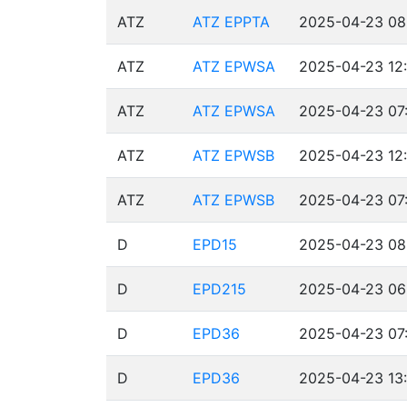
ATZ
ATZ EPPTA
2025-04-23 08
ATZ
ATZ EPWSA
2025-04-23 12:
ATZ
ATZ EPWSA
2025-04-23 07:
ATZ
ATZ EPWSB
2025-04-23 12:
ATZ
ATZ EPWSB
2025-04-23 07:
D
EPD15
2025-04-23 08
D
EPD215
2025-04-23 06
D
EPD36
2025-04-23 07:
D
EPD36
2025-04-23 13: