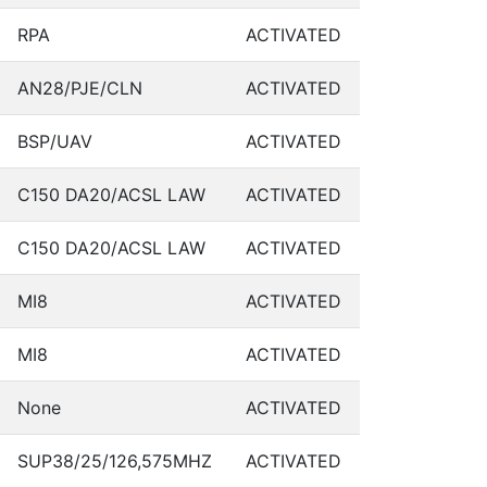
RPA
ACTIVATED
AN28/PJE/CLN
ACTIVATED
BSP/UAV
ACTIVATED
C150 DA20/ACSL LAW
ACTIVATED
C150 DA20/ACSL LAW
ACTIVATED
MI8
ACTIVATED
MI8
ACTIVATED
None
ACTIVATED
SUP38/25/126,575MHZ
ACTIVATED