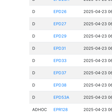
D
EPD26
2025-04-23 06
D
EPD27
2025-04-23 06
D
EPD29
2025-04-23 06
D
EPD31
2025-04-23 06
D
EPD33
2025-04-23 06
D
EPD37
2025-04-23 06
D
EPD38
2025-04-23 06
D
EPD53A
2025-04-23 06
ADHOC
EPR128
2025-04-23 06