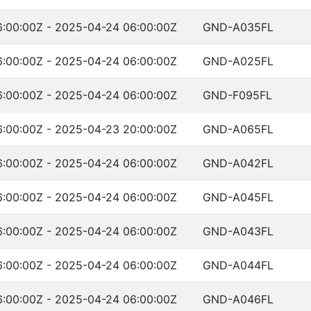
:00:00Z - 2025-04-24 06:00:00Z
GND-A035FL
:00:00Z - 2025-04-24 06:00:00Z
GND-A025FL
:00:00Z - 2025-04-24 06:00:00Z
GND-F095FL
:00:00Z - 2025-04-23 20:00:00Z
GND-A065FL
:00:00Z - 2025-04-24 06:00:00Z
GND-A042FL
:00:00Z - 2025-04-24 06:00:00Z
GND-A045FL
:00:00Z - 2025-04-24 06:00:00Z
GND-A043FL
:00:00Z - 2025-04-24 06:00:00Z
GND-A044FL
:00:00Z - 2025-04-24 06:00:00Z
GND-A046FL