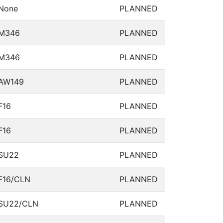
None
PLANNED
M346
PLANNED
M346
PLANNED
AW149
PLANNED
F16
PLANNED
F16
PLANNED
SU22
PLANNED
F16/CLN
PLANNED
SU22/CLN
PLANNED