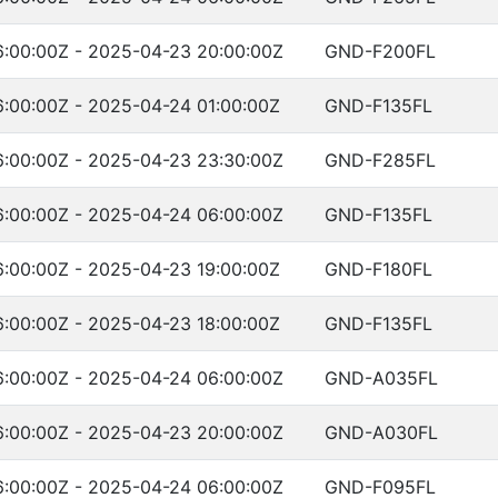
:00:00Z - 2025-04-23 20:00:00Z
GND-F200FL
:00:00Z - 2025-04-24 01:00:00Z
GND-F135FL
:00:00Z - 2025-04-23 23:30:00Z
GND-F285FL
:00:00Z - 2025-04-24 06:00:00Z
GND-F135FL
:00:00Z - 2025-04-23 19:00:00Z
GND-F180FL
:00:00Z - 2025-04-23 18:00:00Z
GND-F135FL
:00:00Z - 2025-04-24 06:00:00Z
GND-A035FL
:00:00Z - 2025-04-23 20:00:00Z
GND-A030FL
:00:00Z - 2025-04-24 06:00:00Z
GND-F095FL