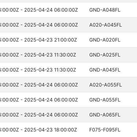
:00:00Z - 2025-04-24 06:00:00Z
GND-A048FL
:00:00Z - 2025-04-24 06:00:00Z
A020-A045FL
:00:00Z - 2025-04-23 21:00:00Z
GND-A020FL
:00:00Z - 2025-04-23 11:30:00Z
GND-A025FL
:00:00Z - 2025-04-23 11:30:00Z
GND-A045FL
:00:00Z - 2025-04-24 06:00:00Z
A020-A055FL
:00:00Z - 2025-04-24 06:00:00Z
GND-A055FL
:00:00Z - 2025-04-24 06:00:00Z
GND-A065FL
:00:00Z - 2025-04-23 18:00:00Z
F075-F095FL