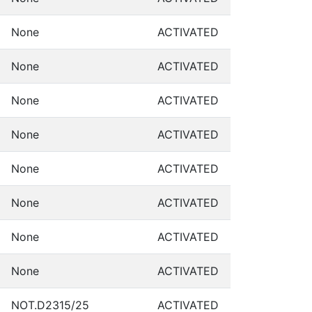
None
ACTIVATED
None
ACTIVATED
None
ACTIVATED
None
ACTIVATED
None
ACTIVATED
None
ACTIVATED
None
ACTIVATED
None
ACTIVATED
NOT.D2315/25
ACTIVATED