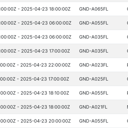
:00:00Z - 2025-04-23 18:00:00Z
GND-A065FL
:00:00Z - 2025-04-23 06:00:00Z
GND-A055FL
:00:00Z - 2025-04-23 06:00:00Z
GND-A035FL
00:00Z - 2025-04-23 17:00:00Z
GND-A035FL
:00:00Z - 2025-04-23 22:00:00Z
GND-A023FL
00:00Z - 2025-04-23 17:00:00Z
GND-A025FL
00:00Z - 2025-04-23 18:10:00Z
GND-A055FL
00:00Z - 2025-04-23 18:00:00Z
GND-A021FL
:00:00Z - 2025-04-23 20:00:00Z
GND-A055FL