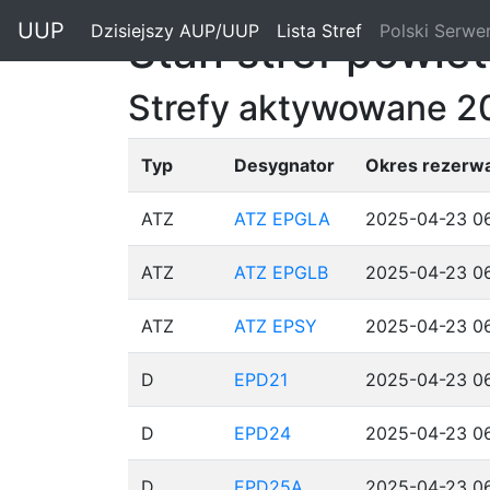
"
UUP
Dzisiejszy AUP/UUP
(current)
Lista Stref
(current)
Polski Serwe
Stan stref powie
Strefy aktywowane 
Typ
Desygnator
Okres rezerwa
ATZ
ATZ EPGLA
2025-04-23 06
ATZ
ATZ EPGLB
2025-04-23 06
ATZ
ATZ EPSY
2025-04-23 06
D
EPD21
2025-04-23 06
D
EPD24
2025-04-23 06
D
EPD25A
2025-04-23 06