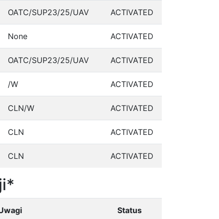
OATC/SUP23/25/UAV
ACTIVATED
None
ACTIVATED
OATC/SUP23/25/UAV
ACTIVATED
/W
ACTIVATED
CLN/W
ACTIVATED
CLN
ACTIVATED
CLN
ACTIVATED
i*
Uwagi
Status