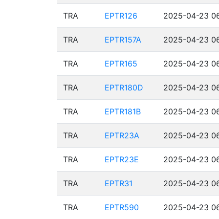
TRA
EPTR126
2025-04-23 06
TRA
EPTR157A
2025-04-23 06
TRA
EPTR165
2025-04-23 06
TRA
EPTR180D
2025-04-23 06
TRA
EPTR181B
2025-04-23 06
TRA
EPTR23A
2025-04-23 06
TRA
EPTR23E
2025-04-23 06
TRA
EPTR31
2025-04-23 06
TRA
EPTR590
2025-04-23 06