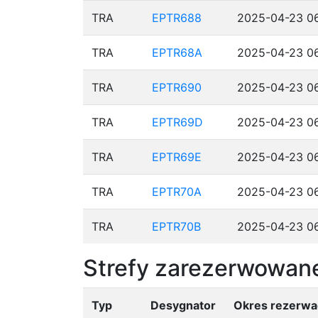
TRA
EPTR688
2025-04-23 06
TRA
EPTR68A
2025-04-23 06
TRA
EPTR690
2025-04-23 06
TRA
EPTR69D
2025-04-23 06
TRA
EPTR69E
2025-04-23 06
TRA
EPTR70A
2025-04-23 06
TRA
EPTR70B
2025-04-23 06
Strefy zarezerwowane
Typ
Desygnator
Okres rezerwac