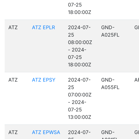
07-25
18:00:00Z
ATZ
ATZ EPLR
2024-07-
GND-
G
25
A025FL
08:00:00Z
- 2024-
07-25
18:00:00Z
ATZ
ATZ EPSY
2024-07-
GND-
A
25
A055FL
07:00:00Z
- 2024-
07-25
13:00:00Z
ATZ
ATZ EPWSA
2024-07-
GND-
G