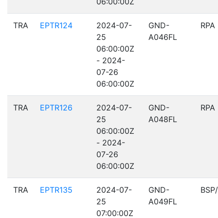
06:00:00Z
TRA
EPTR124
2024-07-
GND-
RPA
25
A046FL
06:00:00Z
- 2024-
07-26
06:00:00Z
TRA
EPTR126
2024-07-
GND-
RPA
25
A048FL
06:00:00Z
- 2024-
07-26
06:00:00Z
TRA
EPTR135
2024-07-
GND-
BSP
25
A049FL
07:00:00Z