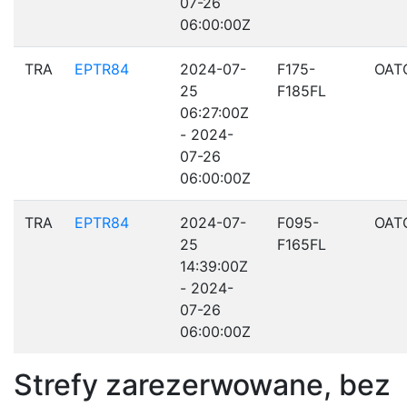
07-26
06:00:00Z
TRA
EPTR84
2024-07-
F175-
OAT
25
F185FL
06:27:00Z
- 2024-
07-26
06:00:00Z
TRA
EPTR84
2024-07-
F095-
OAT
25
F165FL
14:39:00Z
- 2024-
07-26
06:00:00Z
Strefy zarezerwowane, bez