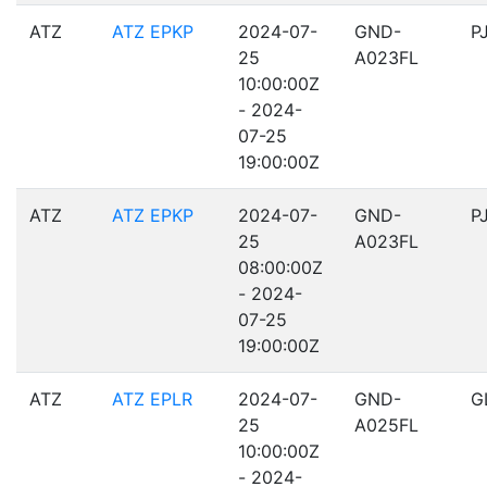
ATZ
ATZ EPKP
2024-07-
GND-
P
25
A023FL
10:00:00Z
- 2024-
07-25
19:00:00Z
ATZ
ATZ EPKP
2024-07-
GND-
P
25
A023FL
08:00:00Z
- 2024-
07-25
19:00:00Z
ATZ
ATZ EPLR
2024-07-
GND-
G
25
A025FL
10:00:00Z
- 2024-