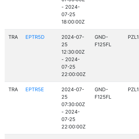
- 2024-
07-25
18:00:00Z
TRA
EPTR5D
2024-07-
GND-
PZL
25
F125FL
12:30:00Z
- 2024-
07-25
22:00:00Z
TRA
EPTR5E
2024-07-
GND-
PZL
25
F125FL
07:30:00Z
- 2024-
07-25
22:00:00Z