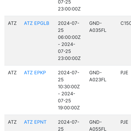
07-25
23:00:00Z
ATZ
ATZ EPGLB
2024-07-
GND-
C15
25
A035FL
06:00:00Z
- 2024-
07-25
23:00:00Z
ATZ
ATZ EPKP
2024-07-
GND-
PJE
25
A023FL
10:30:00Z
- 2024-
07-25
19:00:00Z
ATZ
ATZ EPNT
2024-07-
GND-
PJE
25
A055FL