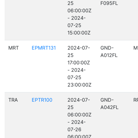
25
F095FL
06:00:00Z
- 2024-
07-25
15:00:00Z
MRT
EPMRT131
2024-07-
GND-
M
25
A012FL
17:00:00Z
- 2024-
07-25
23:00:00Z
TRA
EPTR100
2024-07-
GND-
R
25
A042FL
06:00:00Z
- 2024-
07-26
06:00:00Z