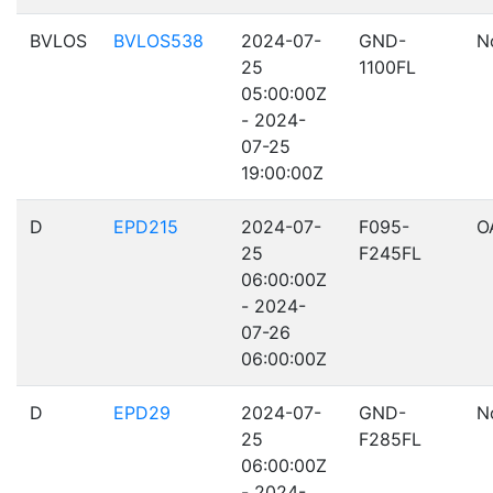
BVLOS
BVLOS538
2024-07-
GND-
N
25
1100FL
05:00:00Z
- 2024-
07-25
19:00:00Z
D
EPD215
2024-07-
F095-
O
25
F245FL
06:00:00Z
- 2024-
07-26
06:00:00Z
D
EPD29
2024-07-
GND-
N
25
F285FL
06:00:00Z
- 2024-