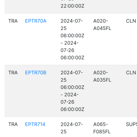
22:00:00Z
TRA
EPTR70A
2024-07-
A020-
CLN
25
A045FL
06:00:00Z
- 2024-
07-26
06:00:00Z
TRA
EPTR70B
2024-07-
A020-
CLN
25
A035FL
06:00:00Z
- 2024-
07-26
06:00:00Z
TRA
EPTR714
2024-07-
A065-
SUP
25
F085FL