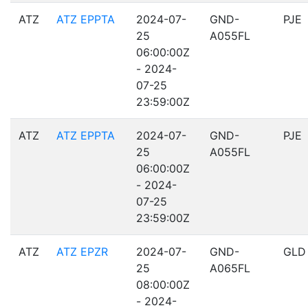
ATZ
ATZ EPPTA
2024-07-
GND-
PJE
25
A055FL
06:00:00Z
- 2024-
07-25
23:59:00Z
ATZ
ATZ EPPTA
2024-07-
GND-
PJE
25
A055FL
06:00:00Z
- 2024-
07-25
23:59:00Z
ATZ
ATZ EPZR
2024-07-
GND-
GLD
25
A065FL
08:00:00Z
- 2024-