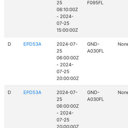
25
F095FL
06:10:00Z
- 2024-
07-25
15:00:00Z
D
EPD53A
2024-07-
GND-
Non
25
A030FL
06:00:00Z
- 2024-
07-25
20:00:00Z
D
EPD53A
2024-07-
GND-
Non
25
A030FL
06:00:00Z
- 2024-
07-25
20:00:00Z