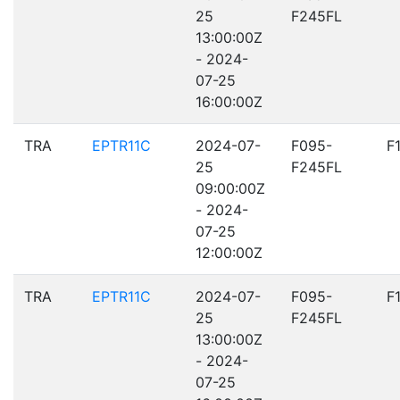
25
F245FL
13:00:00Z
- 2024-
07-25
16:00:00Z
TRA
EPTR11C
2024-07-
F095-
F
25
F245FL
09:00:00Z
- 2024-
07-25
12:00:00Z
TRA
EPTR11C
2024-07-
F095-
F
25
F245FL
13:00:00Z
- 2024-
07-25