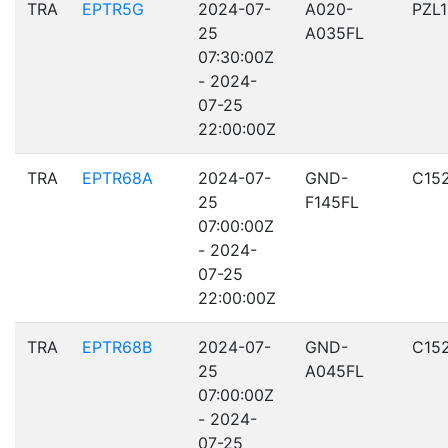
TRA
EPTR5G
2024-07-
A020-
PZL
25
A035FL
07:30:00Z
- 2024-
07-25
22:00:00Z
TRA
EPTR68A
2024-07-
GND-
C15
25
F145FL
07:00:00Z
- 2024-
07-25
22:00:00Z
TRA
EPTR68B
2024-07-
GND-
C15
25
A045FL
07:00:00Z
- 2024-
07-25