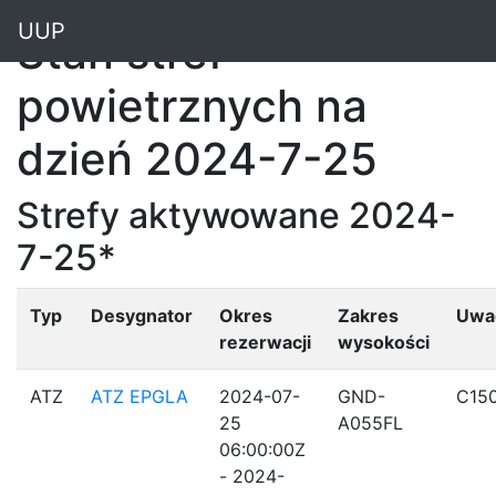
"
UUP
Stan stref
powietrznych na
dzień 2024-7-25
Strefy aktywowane 2024-
7-25*
Typ
Desygnator
Okres
Zakres
Uwa
rezerwacji
wysokości
ATZ
ATZ EPGLA
2024-07-
GND-
C15
25
A055FL
06:00:00Z
- 2024-