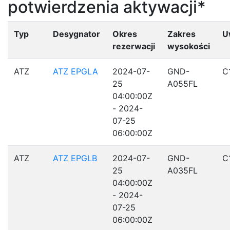
potwierdzenia aktywacji*
Typ
Desygnator
Okres
Zakres
U
rezerwacji
wysokości
ATZ
ATZ EPGLA
2024-07-
GND-
C
25
A055FL
04:00:00Z
- 2024-
07-25
06:00:00Z
ATZ
ATZ EPGLB
2024-07-
GND-
C
25
A035FL
04:00:00Z
- 2024-
07-25
06:00:00Z