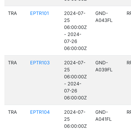
TRA
EPTR101
2024-07-
GND-
R
25
A043FL
06:00:00Z
- 2024-
07-26
06:00:00Z
TRA
EPTR103
2024-07-
GND-
R
25
A039FL
06:00:00Z
- 2024-
07-26
06:00:00Z
TRA
EPTR104
2024-07-
GND-
R
25
A041FL
06:00:00Z