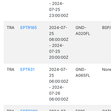
- 2024-
07-25
23:00:00Z
TRA
EPTR165
2024-07-
GND-
BSP
25
A020FL
06:00:00Z
- 2024-
07-25
20:00:00Z
TRA
EPTR31
2024-07-
GND-
Non
25
A065FL
06:00:00Z
- 2024-
07-26
06:00:00Z