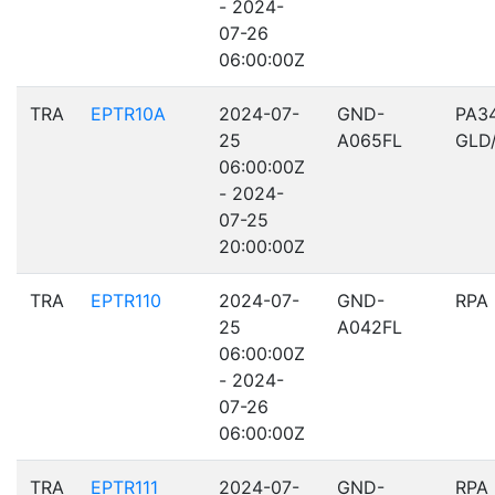
- 2024-
07-26
06:00:00Z
TRA
EPTR10A
2024-07-
GND-
PA3
25
A065FL
GLD
06:00:00Z
- 2024-
07-25
20:00:00Z
TRA
EPTR110
2024-07-
GND-
RPA
25
A042FL
06:00:00Z
- 2024-
07-26
06:00:00Z
TRA
EPTR111
2024-07-
GND-
RPA