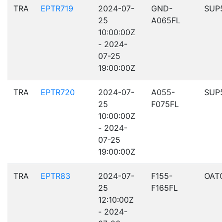
TRA
EPTR719
2024-07-
GND-
SUP
25
A065FL
10:00:00Z
- 2024-
07-25
19:00:00Z
TRA
EPTR720
2024-07-
A055-
SUP
25
F075FL
10:00:00Z
- 2024-
07-25
19:00:00Z
TRA
EPTR83
2024-07-
F155-
OAT
25
F165FL
12:10:00Z
- 2024-