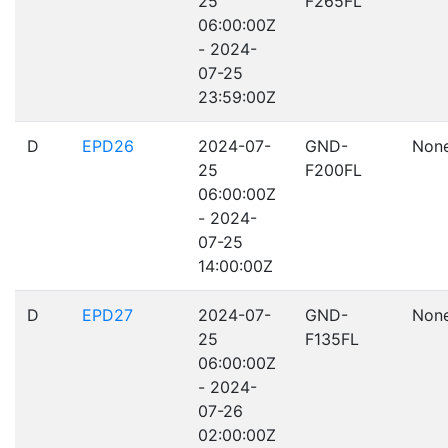
25
F265FL
06:00:00Z
- 2024-
07-25
23:59:00Z
D
EPD26
2024-07-
GND-
Non
25
F200FL
06:00:00Z
- 2024-
07-25
14:00:00Z
D
EPD27
2024-07-
GND-
Non
25
F135FL
06:00:00Z
- 2024-
07-26
02:00:00Z