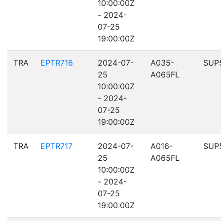
10:00:00Z
- 2024-
07-25
19:00:00Z
TRA
EPTR716
2024-07-
A035-
SUP
25
A065FL
10:00:00Z
- 2024-
07-25
19:00:00Z
TRA
EPTR717
2024-07-
A016-
SUP
25
A065FL
10:00:00Z
- 2024-
07-25
19:00:00Z