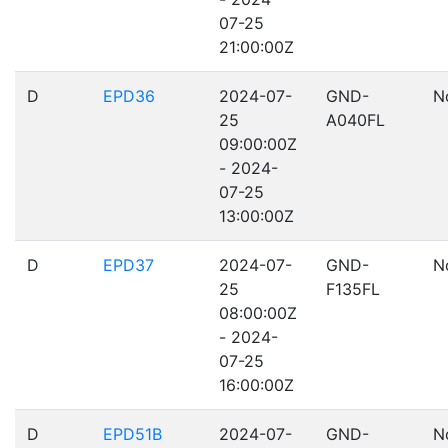
07-25
21:00:00Z
D
EPD36
2024-07-
GND-
N
25
A040FL
09:00:00Z
- 2024-
07-25
13:00:00Z
D
EPD37
2024-07-
GND-
N
25
F135FL
08:00:00Z
- 2024-
07-25
16:00:00Z
D
EPD51B
2024-07-
GND-
N