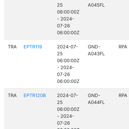
25
A045FL
06:00:00Z
- 2024-
07-26
06:00:00Z
TRA
EPTR119
2024-07-
GND-
RPA
25
A043FL
06:00:00Z
- 2024-
07-26
06:00:00Z
TRA
EPTR120B
2024-07-
GND-
RPA
25
A044FL
06:00:00Z
- 2024-
07-26