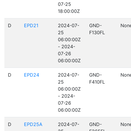
07-25
18:00:00Z
D
EPD21
2024-07-
GND-
Non
25
F130FL
06:00:00Z
- 2024-
07-26
06:00:00Z
D
EPD24
2024-07-
GND-
Non
25
F410FL
06:00:00Z
- 2024-
07-26
06:00:00Z
D
EPD25A
2024-07-
GND-
Non