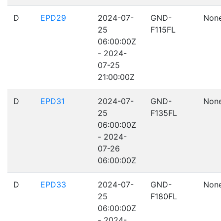
D
EPD29
2024-07-
GND-
Non
25
F115FL
06:00:00Z
- 2024-
07-25
21:00:00Z
D
EPD31
2024-07-
GND-
Non
25
F135FL
06:00:00Z
- 2024-
07-26
06:00:00Z
D
EPD33
2024-07-
GND-
Non
25
F180FL
06:00:00Z
- 2024-