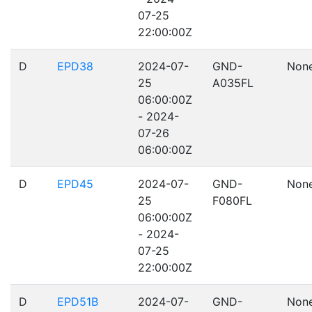
07-25
22:00:00Z
D
EPD38
2024-07-
GND-
Non
25
A035FL
06:00:00Z
- 2024-
07-26
06:00:00Z
D
EPD45
2024-07-
GND-
Non
25
F080FL
06:00:00Z
- 2024-
07-25
22:00:00Z
D
EPD51B
2024-07-
GND-
Non