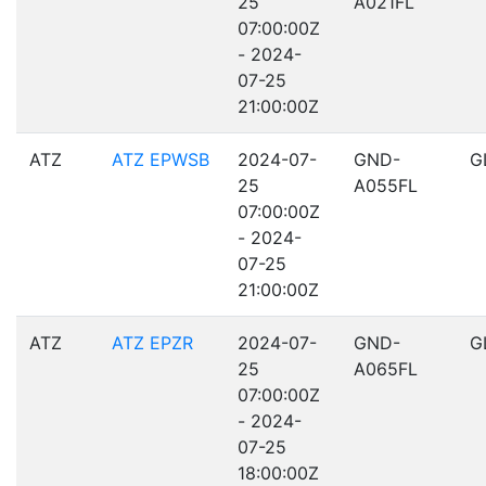
25
A021FL
07:00:00Z
- 2024-
07-25
21:00:00Z
ATZ
ATZ EPWSB
2024-07-
GND-
G
25
A055FL
07:00:00Z
- 2024-
07-25
21:00:00Z
ATZ
ATZ EPZR
2024-07-
GND-
G
25
A065FL
07:00:00Z
- 2024-
07-25
18:00:00Z