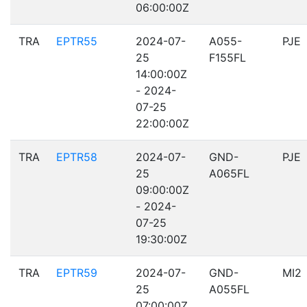
06:00:00Z
TRA
EPTR55
2024-07-
A055-
PJE
25
F155FL
14:00:00Z
- 2024-
07-25
22:00:00Z
TRA
EPTR58
2024-07-
GND-
PJE
25
A065FL
09:00:00Z
- 2024-
07-25
19:30:00Z
TRA
EPTR59
2024-07-
GND-
MI2
25
A055FL
07:00:00Z