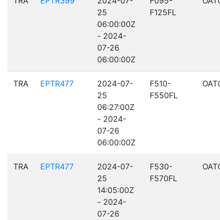
TRA
EPTR399
2024-07-
F095-
OAT
25
F125FL
06:00:00Z
- 2024-
07-26
06:00:00Z
TRA
EPTR477
2024-07-
F510-
OAT
25
F550FL
06:27:00Z
- 2024-
07-26
06:00:00Z
TRA
EPTR477
2024-07-
F530-
OAT
25
F570FL
14:05:00Z
- 2024-
07-26