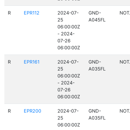
R
EPR112
2024-07-
GND-
NOT
25
A045FL
06:00:00Z
- 2024-
07-26
06:00:00Z
R
EPR161
2024-07-
GND-
NOT
25
A035FL
06:00:00Z
- 2024-
07-26
06:00:00Z
R
EPR200
2024-07-
GND-
NOT
25
A035FL
06:00:00Z