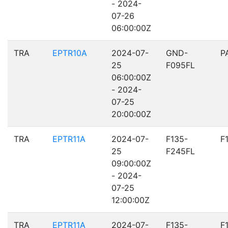
- 2024-
07-26
06:00:00Z
TRA
EPTR10A
2024-07-
GND-
P
25
F095FL
06:00:00Z
- 2024-
07-25
20:00:00Z
TRA
EPTR11A
2024-07-
F135-
F
25
F245FL
09:00:00Z
- 2024-
07-25
12:00:00Z
TRA
EPTR11A
2024-07-
F135-
F