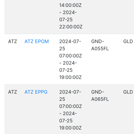
14:00:00Z
- 2024-
07-25
22:00:00Z
ATZ
ATZ EPOM
2024-07-
GND-
GLD
25
A055FL
07:00:00Z
- 2024-
07-25
19:00:00Z
ATZ
ATZ EPPG
2024-07-
GND-
GLD
25
A065FL
07:00:00Z
- 2024-
07-25
19:00:00Z