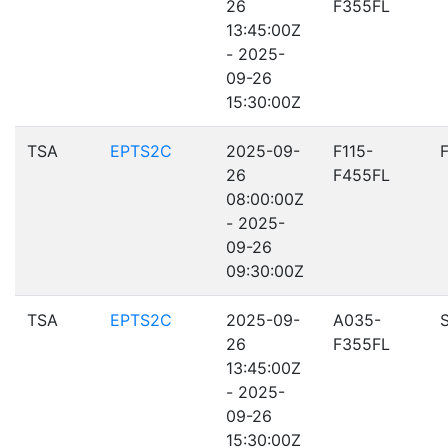
26
F355FL
13:45:00Z
- 2025-
09-26
15:30:00Z
TSA
EPTS2C
2025-09-
F115-
26
F455FL
08:00:00Z
- 2025-
09-26
09:30:00Z
TSA
EPTS2C
2025-09-
A035-
26
F355FL
13:45:00Z
- 2025-
09-26
15:30:00Z