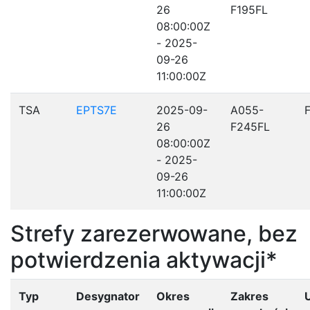
26
F195FL
08:00:00Z
- 2025-
09-26
11:00:00Z
TSA
EPTS7E
2025-09-
A055-
26
F245FL
08:00:00Z
- 2025-
09-26
11:00:00Z
Strefy zarezerwowane, bez
potwierdzenia aktywacji*
Typ
Desygnator
Okres
Zakres