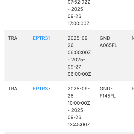
07:52:02Z
- 2025-
09-26
17:00:00Z
TRA
EPTR31
2025-09-
GND-
26
A065FL
06:00:00Z
- 2025-
09-27
06:00:00Z
TRA
EPTR37
2025-09-
GND-
26
F145FL
10:00:00Z
- 2025-
09-26
13:45:00Z