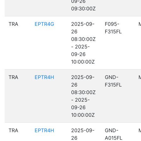
09-26
09:30:00Z
TRA
EPTR4G
2025-09-
F095-
26
F315FL
08:30:00Z
- 2025-
09-26
10:00:00Z
TRA
EPTR4H
2025-09-
GND-
26
F315FL
08:30:00Z
- 2025-
09-26
10:00:00Z
TRA
EPTR4H
2025-09-
GND-
26
A015FL