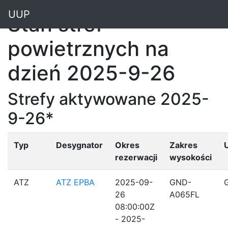
"
UUP
Stan stref
powietrznych na
dzień 2025-9-26
Strefy aktywowane 2025-
9-26*
Typ
Desygnator
Okres
Zakres
rezerwacji
wysokości
ATZ
ATZ EPBA
2025-09-
GND-
26
A065FL
08:00:00Z
- 2025-