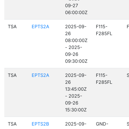
09-27
06:00:00Z
TSA
EPTS2A
2025-09-
F115-
26
F285FL
08:00:00Z
- 2025-
09-26
09:30:00Z
TSA
EPTS2A
2025-09-
F115-
26
F285FL
13:45:00Z
- 2025-
09-26
15:30:00Z
TSA
EPTS2B
2025-09-
GND-