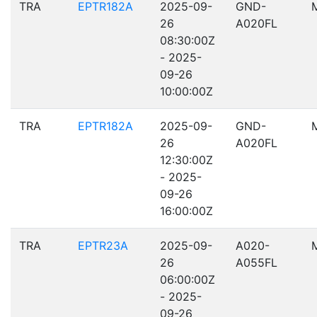
TRA
EPTR182A
2025-09-
GND-
26
A020FL
08:30:00Z
- 2025-
09-26
10:00:00Z
TRA
EPTR182A
2025-09-
GND-
26
A020FL
12:30:00Z
- 2025-
09-26
16:00:00Z
TRA
EPTR23A
2025-09-
A020-
26
A055FL
06:00:00Z
- 2025-
09-26