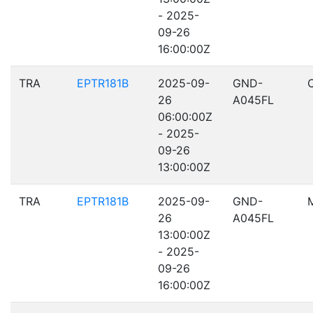
- 2025-
09-26
16:00:00Z
TRA
EPTR181B
2025-09-
GND-
26
A045FL
06:00:00Z
- 2025-
09-26
13:00:00Z
TRA
EPTR181B
2025-09-
GND-
26
A045FL
13:00:00Z
- 2025-
09-26
16:00:00Z