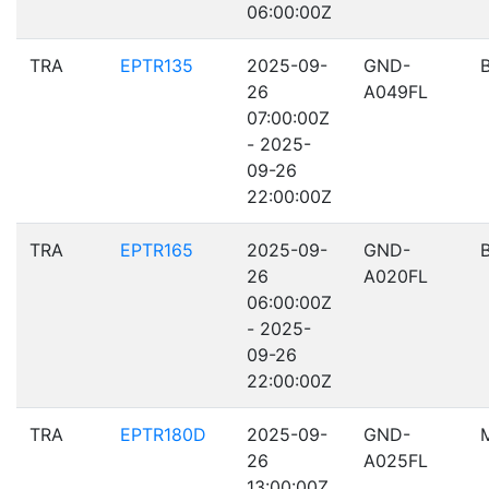
06:00:00Z
TRA
EPTR135
2025-09-
GND-
26
A049FL
07:00:00Z
- 2025-
09-26
22:00:00Z
TRA
EPTR165
2025-09-
GND-
26
A020FL
06:00:00Z
- 2025-
09-26
22:00:00Z
TRA
EPTR180D
2025-09-
GND-
26
A025FL
13:00:00Z