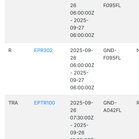
26
F095FL
06:00:00Z
- 2025-
09-27
06:00:00Z
R
EPR302
2025-09-
GND-
26
F095FL
06:00:00Z
- 2025-
09-27
06:00:00Z
TRA
EPTR100
2025-09-
GND-
26
A042FL
07:30:00Z
- 2025-
09-26