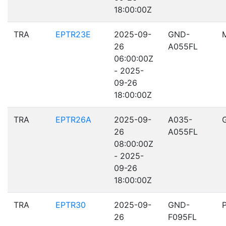
18:00:00Z
TRA
EPTR23E
2025-09-
GND-
26
A055FL
06:00:00Z
- 2025-
09-26
18:00:00Z
TRA
EPTR26A
2025-09-
A035-
26
A055FL
08:00:00Z
- 2025-
09-26
18:00:00Z
TRA
EPTR30
2025-09-
GND-
26
F095FL