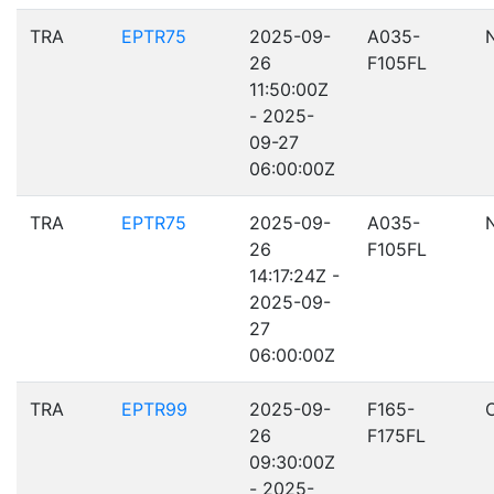
TRA
EPTR75
2025-09-
A035-
26
F105FL
11:50:00Z
- 2025-
09-27
06:00:00Z
TRA
EPTR75
2025-09-
A035-
26
F105FL
14:17:24Z -
2025-09-
27
06:00:00Z
TRA
EPTR99
2025-09-
F165-
26
F175FL
09:30:00Z
- 2025-