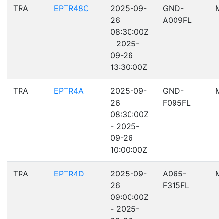
TRA
EPTR48C
2025-09-
GND-
26
A009FL
08:30:00Z
- 2025-
09-26
13:30:00Z
TRA
EPTR4A
2025-09-
GND-
26
F095FL
08:30:00Z
- 2025-
09-26
10:00:00Z
TRA
EPTR4D
2025-09-
A065-
26
F315FL
09:00:00Z
- 2025-