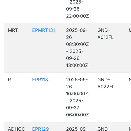
- 2025-
09-26
22:00:00Z
MRT
EPMRT131
2025-09-
GND-
26
A012FL
08:30:00Z
- 2025-
09-26
13:00:00Z
R
EPR113
2025-09-
GND-
26
A022FL
10:00:00Z
- 2025-
09-27
06:00:00Z
ADHOC
EPR129
2025-09-
GND-