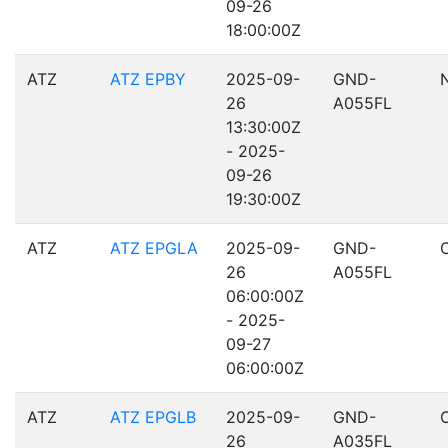
09-26
18:00:00Z
ATZ
ATZ EPBY
2025-09-
GND-
26
A055FL
13:30:00Z
- 2025-
09-26
19:30:00Z
ATZ
ATZ EPGLA
2025-09-
GND-
26
A055FL
06:00:00Z
- 2025-
09-27
06:00:00Z
ATZ
ATZ EPGLB
2025-09-
GND-
26
A035FL