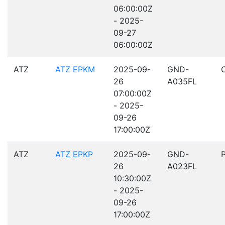
06:00:00Z
- 2025-
09-27
06:00:00Z
ATZ
ATZ EPKM
2025-09-
GND-
26
A035FL
07:00:00Z
- 2025-
09-26
17:00:00Z
ATZ
ATZ EPKP
2025-09-
GND-
26
A023FL
10:30:00Z
- 2025-
09-26
17:00:00Z