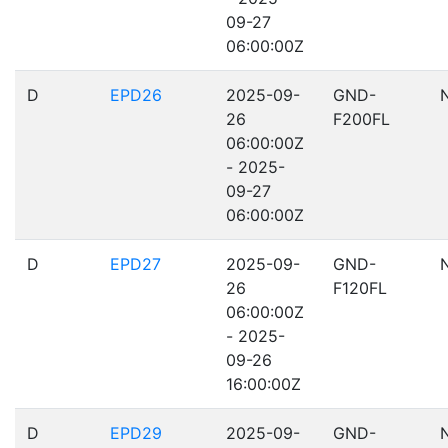
09-27
06:00:00Z
D
EPD26
2025-09-
GND-
26
F200FL
06:00:00Z
- 2025-
09-27
06:00:00Z
D
EPD27
2025-09-
GND-
26
F120FL
06:00:00Z
- 2025-
09-26
16:00:00Z
D
EPD29
2025-09-
GND-