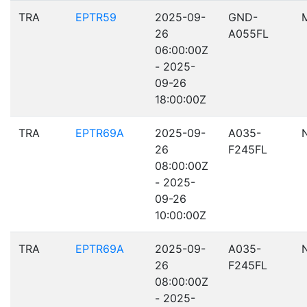
TRA
EPTR59
2025-09-
GND-
26
A055FL
06:00:00Z
- 2025-
09-26
18:00:00Z
TRA
EPTR69A
2025-09-
A035-
26
F245FL
08:00:00Z
- 2025-
09-26
10:00:00Z
TRA
EPTR69A
2025-09-
A035-
26
F245FL
08:00:00Z
- 2025-