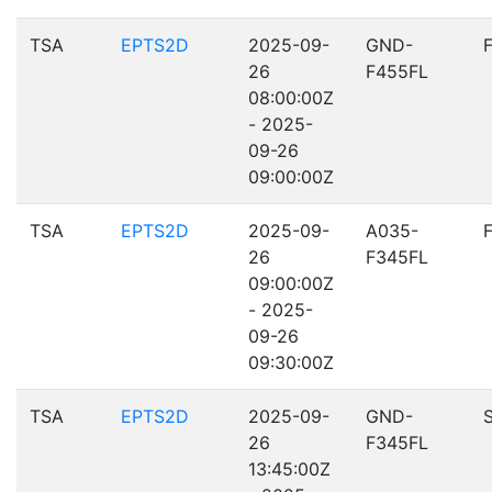
TSA
EPTS2D
2025-09-
GND-
26
F455FL
08:00:00Z
- 2025-
09-26
09:00:00Z
TSA
EPTS2D
2025-09-
A035-
26
F345FL
09:00:00Z
- 2025-
09-26
09:30:00Z
TSA
EPTS2D
2025-09-
GND-
26
F345FL
13:45:00Z