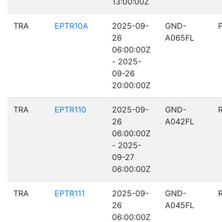
13:00:00Z
TRA
EPTR10A
2025-09-
GND-
26
A065FL
06:00:00Z
- 2025-
09-26
20:00:00Z
TRA
EPTR110
2025-09-
GND-
26
A042FL
06:00:00Z
- 2025-
09-27
06:00:00Z
TRA
EPTR111
2025-09-
GND-
26
A045FL
06:00:00Z