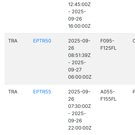
12:45:00Z
- 2025-
09-26
16:00:00Z
TRA
EPTR50
2025-09-
F095-
26
F125FL
08:51:39Z
- 2025-
09-27
06:00:00Z
TRA
EPTR55
2025-09-
A055-
26
F155FL
07:30:00Z
- 2025-
09-26
22:00:00Z