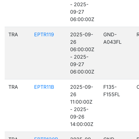
- 2025-
09-27
06:00:00Z
TRA
EPTR119
2025-09-
GND-
26
A043FL
06:00:00Z
- 2025-
09-27
06:00:00Z
TRA
EPTR11B
2025-09-
F135-
26
F155FL
11:00:00Z
- 2025-
09-26
14:00:00Z