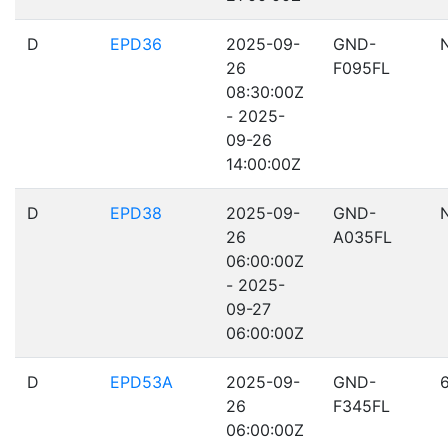
D
EPD36
2025-09-
GND-
26
F095FL
08:30:00Z
- 2025-
09-26
14:00:00Z
D
EPD38
2025-09-
GND-
26
A035FL
06:00:00Z
- 2025-
09-27
06:00:00Z
D
EPD53A
2025-09-
GND-
26
F345FL
06:00:00Z