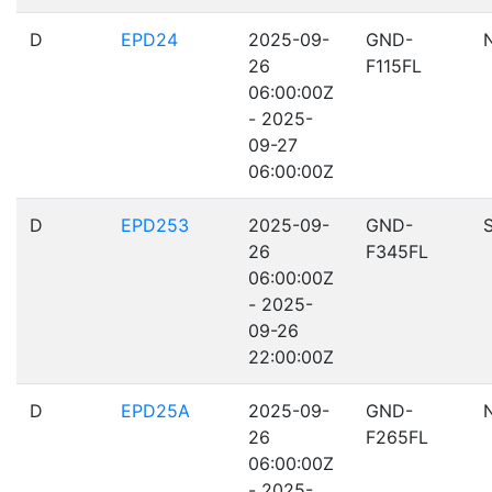
D
EPD24
2025-09-
GND-
26
F115FL
06:00:00Z
- 2025-
09-27
06:00:00Z
D
EPD253
2025-09-
GND-
26
F345FL
06:00:00Z
- 2025-
09-26
22:00:00Z
D
EPD25A
2025-09-
GND-
26
F265FL
06:00:00Z
- 2025-