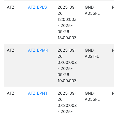
ATZ
ATZ EPLS
2025-09-
GND-
26
A055FL
12:00:00Z
- 2025-
09-26
18:00:00Z
ATZ
ATZ EPMR
2025-09-
GND-
26
A021FL
07:00:00Z
- 2025-
09-26
19:00:00Z
ATZ
ATZ EPNT
2025-09-
GND-
26
A055FL
07:30:00Z
- 2025-