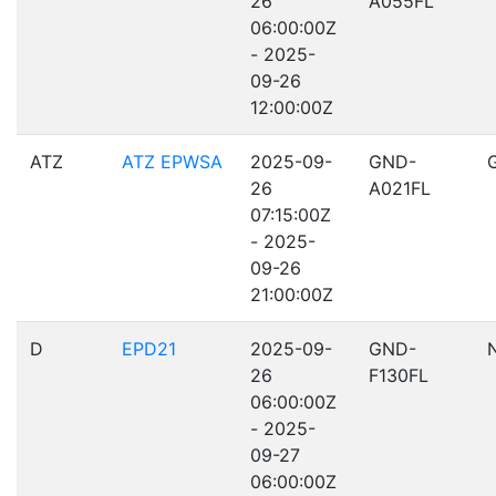
26
A055FL
06:00:00Z
- 2025-
09-26
12:00:00Z
ATZ
ATZ EPWSA
2025-09-
GND-
26
A021FL
07:15:00Z
- 2025-
09-26
21:00:00Z
D
EPD21
2025-09-
GND-
26
F130FL
06:00:00Z
- 2025-
09-27
06:00:00Z