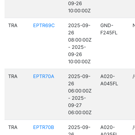
09-26
10:00:00Z
TRA
EPTR69C
2025-09-
GND-
26
F245FL
08:00:00Z
- 2025-
09-26
10:00:00Z
TRA
EPTR70A
2025-09-
A020-
26
A045FL
06:00:00Z
- 2025-
09-27
06:00:00Z
TRA
EPTR70B
2025-09-
A020-
26
A035FL