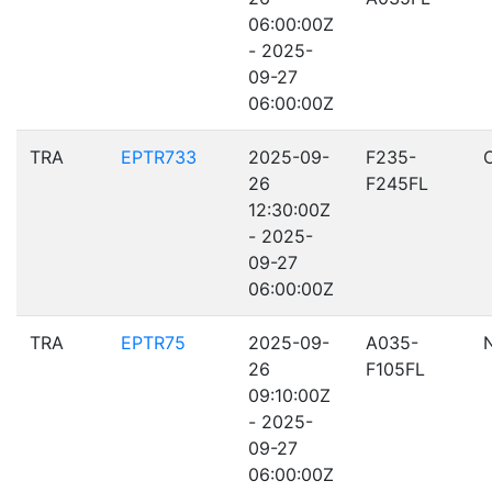
06:00:00Z
- 2025-
09-27
06:00:00Z
TRA
EPTR733
2025-09-
F235-
26
F245FL
12:30:00Z
- 2025-
09-27
06:00:00Z
TRA
EPTR75
2025-09-
A035-
26
F105FL
09:10:00Z
- 2025-
09-27
06:00:00Z