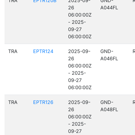
TRA
EPTR120B
2025-09-
GND-
26
A044FL
06:00:00Z
- 2025-
09-27
06:00:00Z
TRA
EPTR124
2025-09-
GND-
26
A046FL
06:00:00Z
- 2025-
09-27
06:00:00Z
TRA
EPTR126
2025-09-
GND-
26
A048FL
06:00:00Z
- 2025-
09-27