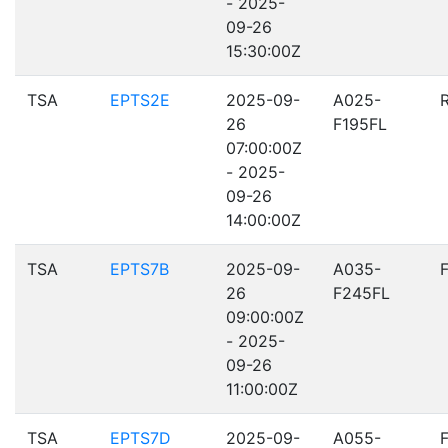
- 2025-
09-26
15:30:00Z
TSA
EPTS2E
2025-09-
A025-
26
F195FL
07:00:00Z
- 2025-
09-26
14:00:00Z
TSA
EPTS7B
2025-09-
A035-
26
F245FL
09:00:00Z
- 2025-
09-26
11:00:00Z
TSA
EPTS7D
2025-09-
A055-