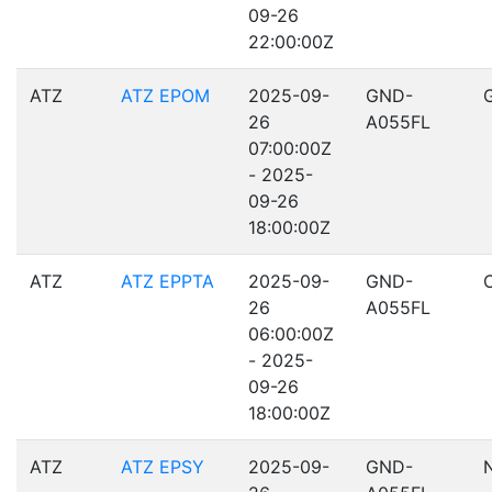
09-26
22:00:00Z
ATZ
ATZ EPOM
2025-09-
GND-
26
A055FL
07:00:00Z
- 2025-
09-26
18:00:00Z
ATZ
ATZ EPPTA
2025-09-
GND-
26
A055FL
06:00:00Z
- 2025-
09-26
18:00:00Z
ATZ
ATZ EPSY
2025-09-
GND-