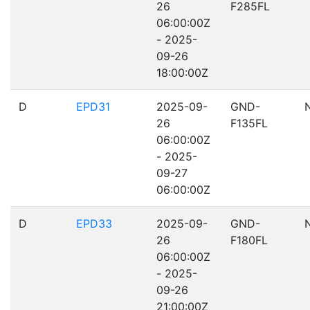
26
F285FL
06:00:00Z
- 2025-
09-26
18:00:00Z
D
EPD31
2025-09-
GND-
26
F135FL
06:00:00Z
- 2025-
09-27
06:00:00Z
D
EPD33
2025-09-
GND-
26
F180FL
06:00:00Z
- 2025-
09-26
21:00:00Z