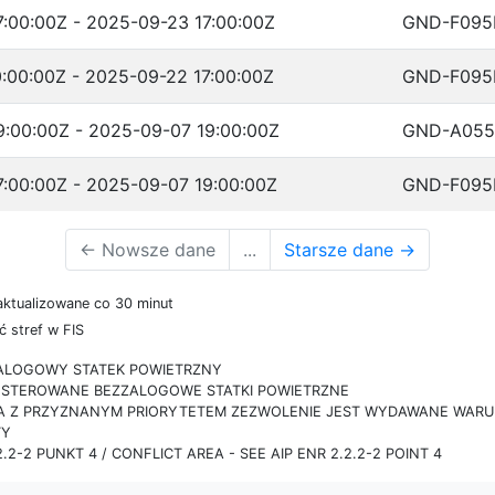
:00:00Z - 2025-09-23 17:00:00Z
GND-F095
:00:00Z - 2025-09-22 17:00:00Z
GND-F095
:00:00Z - 2025-09-07 19:00:00Z
GND-A055
:00:00Z - 2025-09-07 19:00:00Z
GND-F095
←
Nowsze dane
...
Starsze dane
→
aktualizowane co 30 minut
 stref w FIS
ZALOGOWY STATEK POWIETRZNY
IE STEROWANE BEZZALOGOWE STATKI POWIETRZNE
RA Z PRZYZNANYM PRIORYTETEM ZEZWOLENIE JEST WYDAWANE WARUN
TY
.2-2 PUNKT 4 / CONFLICT AREA - SEE AIP ENR 2.2.2-2 POINT 4