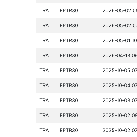
TRA
EPTR30
2026-05-02 08
TRA
EPTR30
2026-05-02 07
TRA
EPTR30
2026-05-01 10
TRA
EPTR30
2026-04-18 09
TRA
EPTR30
2025-10-05 07
TRA
EPTR30
2025-10-04 07
TRA
EPTR30
2025-10-03 07
TRA
EPTR30
2025-10-02 08
TRA
EPTR30
2025-10-02 07