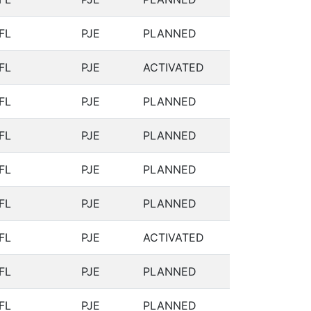
FL
PJE
PLANNED
FL
PJE
ACTIVATED
FL
PJE
PLANNED
FL
PJE
PLANNED
FL
PJE
PLANNED
FL
PJE
PLANNED
FL
PJE
ACTIVATED
FL
PJE
PLANNED
FL
PJE
PLANNED