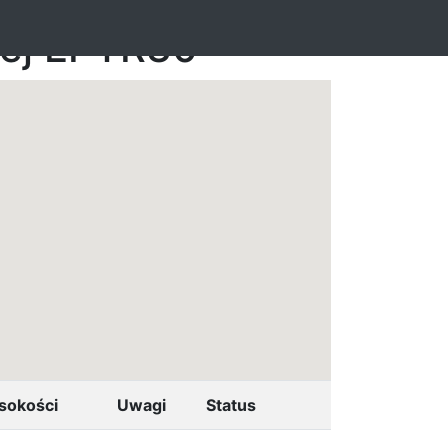
nej EPTR30
sokości
Uwagi
Status