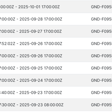
:00:00Z - 2025-10-01 17:00:00Z
GND-F095
:00:00Z - 2025-09-28 17:00:00Z
GND-F095
:00:00Z - 2025-09-27 17:00:00Z
GND-F095
:52:02Z - 2025-09-26 17:00:00Z
GND-F095
:00:00Z - 2025-09-26 17:00:00Z
GND-F095
:00:00Z - 2025-09-25 17:00:00Z
GND-F095
:00:00Z - 2025-09-24 17:00:00Z
GND-F095
:40:00Z - 2025-09-23 17:00:00Z
GND-F095
:30:00Z - 2025-09-23 08:00:00Z
GND-F095