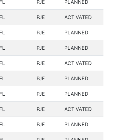
FL
PJE
PLANNED
FL
PJE
ACTIVATED
FL
PJE
PLANNED
FL
PJE
PLANNED
FL
PJE
ACTIVATED
FL
PJE
PLANNED
FL
PJE
PLANNED
FL
PJE
ACTIVATED
FL
PJE
PLANNED
FL
PJE
PLANNED