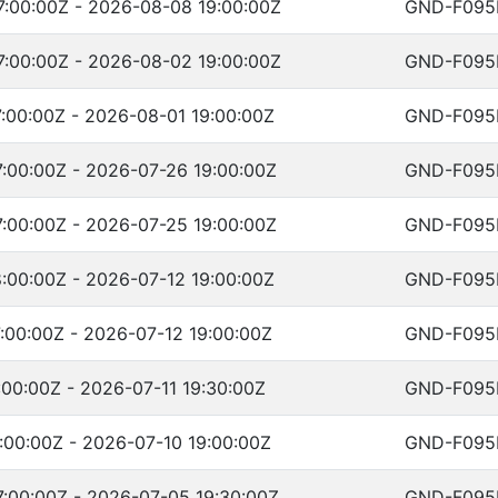
:00:00Z - 2026-08-08 19:00:00Z
GND-F095
:00:00Z - 2026-08-02 19:00:00Z
GND-F095
:00:00Z - 2026-08-01 19:00:00Z
GND-F095
:00:00Z - 2026-07-26 19:00:00Z
GND-F095
:00:00Z - 2026-07-25 19:00:00Z
GND-F095
:00:00Z - 2026-07-12 19:00:00Z
GND-F095
:00:00Z - 2026-07-12 19:00:00Z
GND-F095
:00:00Z - 2026-07-11 19:30:00Z
GND-F095
:00:00Z - 2026-07-10 19:00:00Z
GND-F095
:00:00Z - 2026-07-05 19:30:00Z
GND-F095