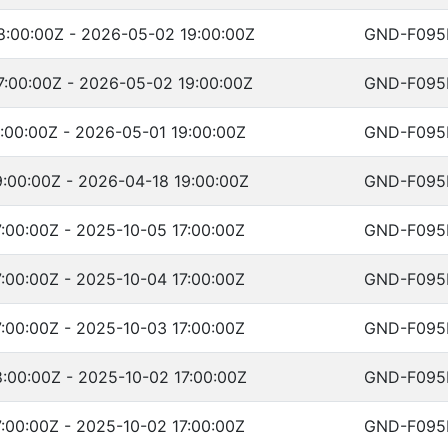
:00:00Z - 2026-05-02 19:00:00Z
GND-F095
:00:00Z - 2026-05-02 19:00:00Z
GND-F095
:00:00Z - 2026-05-01 19:00:00Z
GND-F095
:00:00Z - 2026-04-18 19:00:00Z
GND-F095
:00:00Z - 2025-10-05 17:00:00Z
GND-F095
:00:00Z - 2025-10-04 17:00:00Z
GND-F095
:00:00Z - 2025-10-03 17:00:00Z
GND-F095
:00:00Z - 2025-10-02 17:00:00Z
GND-F095
:00:00Z - 2025-10-02 17:00:00Z
GND-F095