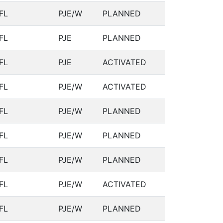
FL
PJE/W
PLANNED
FL
PJE
PLANNED
FL
PJE
ACTIVATED
FL
PJE/W
ACTIVATED
FL
PJE/W
PLANNED
FL
PJE/W
PLANNED
FL
PJE/W
PLANNED
FL
PJE/W
ACTIVATED
FL
PJE/W
PLANNED