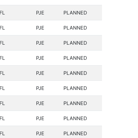
FL
PJE
PLANNED
FL
PJE
PLANNED
FL
PJE
PLANNED
FL
PJE
PLANNED
FL
PJE
PLANNED
FL
PJE
PLANNED
FL
PJE
PLANNED
FL
PJE
PLANNED
FL
PJE
PLANNED