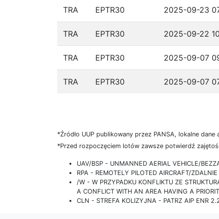
TRA
EPTR30
2025-09-23 07
TRA
EPTR30
2025-09-22 10
TRA
EPTR30
2025-09-07 09
TRA
EPTR30
2025-09-07 07
*Źródło UUP publikowany przez PANSA, lokalne dane 
*Przed rozpoczęciem lotów zawsze potwierdź zajętość
UAV/BSP - UNMANNED AERIAL VEHICLE/BEZ
RPA - REMOTELY PILOTED AIRCRAFT/ZDALN
/W - W PRZYPADKU KONFLIKTU ZE STRUKTU
A CONFLICT WITH AN AREA HAVING A PRIORI
CLN - STREFA KOLIZYJNA - PATRZ AIP ENR 2.2