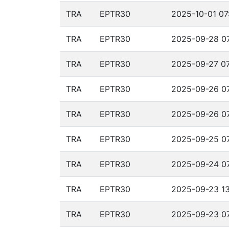
TRA
EPTR30
2025-10-01 07
TRA
EPTR30
2025-09-28 07
TRA
EPTR30
2025-09-27 07
TRA
EPTR30
2025-09-26 07
TRA
EPTR30
2025-09-26 07
TRA
EPTR30
2025-09-25 07
TRA
EPTR30
2025-09-24 07
TRA
EPTR30
2025-09-23 13
TRA
EPTR30
2025-09-23 07