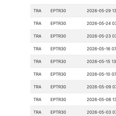
TRA
EPTR30
2026-05-29 13
TRA
EPTR30
2026-05-24 07
TRA
EPTR30
2026-05-23 07
TRA
EPTR30
2026-05-16 07
TRA
EPTR30
2026-05-15 13
TRA
EPTR30
2026-05-10 07
TRA
EPTR30
2026-05-09 07
TRA
EPTR30
2026-05-08 13
TRA
EPTR30
2026-05-03 07