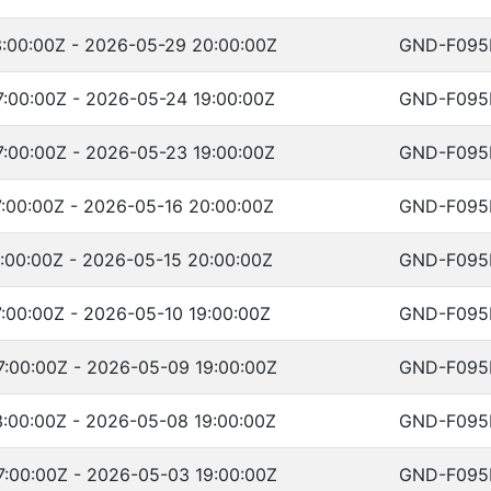
:00:00Z - 2026-05-29 20:00:00Z
GND-F095
:00:00Z - 2026-05-24 19:00:00Z
GND-F095
:00:00Z - 2026-05-23 19:00:00Z
GND-F095
:00:00Z - 2026-05-16 20:00:00Z
GND-F095
:00:00Z - 2026-05-15 20:00:00Z
GND-F095
:00:00Z - 2026-05-10 19:00:00Z
GND-F095
:00:00Z - 2026-05-09 19:00:00Z
GND-F095
:00:00Z - 2026-05-08 19:00:00Z
GND-F095
:00:00Z - 2026-05-03 19:00:00Z
GND-F095