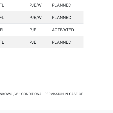
FL
PJE/W
PLANNED
FL
PJE/W
PLANNED
FL
PJE
ACTIVATED
FL
PJE
PLANNED
KOWO /W - CONDITIONAL PERMISSION IN CASE OF