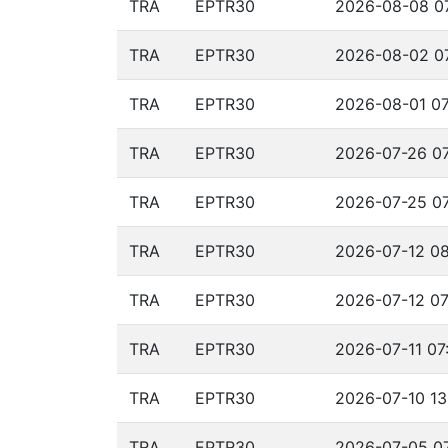
TRA
EPTR30
2026-08-08 07
TRA
EPTR30
2026-08-02 07
TRA
EPTR30
2026-08-01 07
TRA
EPTR30
2026-07-26 07
TRA
EPTR30
2026-07-25 07
TRA
EPTR30
2026-07-12 08
TRA
EPTR30
2026-07-12 07
TRA
EPTR30
2026-07-11 07
TRA
EPTR30
2026-07-10 13
TRA
EPTR30
2026-07-05 07