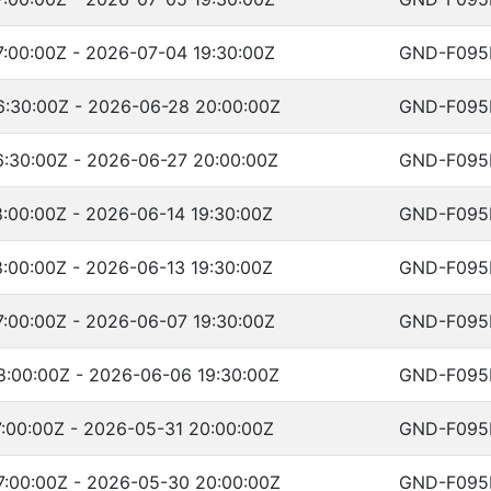
:00:00Z - 2026-07-04 19:30:00Z
GND-F095
:30:00Z - 2026-06-28 20:00:00Z
GND-F095
:30:00Z - 2026-06-27 20:00:00Z
GND-F095
:00:00Z - 2026-06-14 19:30:00Z
GND-F095
:00:00Z - 2026-06-13 19:30:00Z
GND-F095
:00:00Z - 2026-06-07 19:30:00Z
GND-F095
:00:00Z - 2026-06-06 19:30:00Z
GND-F095
:00:00Z - 2026-05-31 20:00:00Z
GND-F095
:00:00Z - 2026-05-30 20:00:00Z
GND-F095