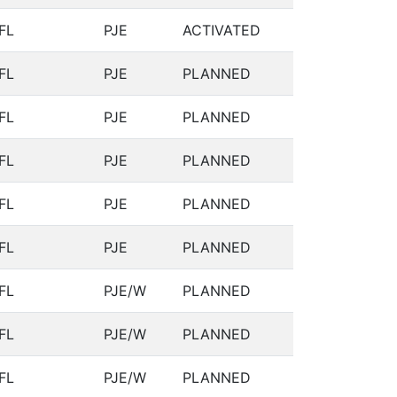
FL
PJE
ACTIVATED
FL
PJE
PLANNED
FL
PJE
PLANNED
FL
PJE
PLANNED
FL
PJE
PLANNED
FL
PJE
PLANNED
FL
PJE/W
PLANNED
FL
PJE/W
PLANNED
FL
PJE/W
PLANNED