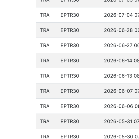
TRA
EPTR30
2026-07-04 07
TRA
EPTR30
2026-06-28 06
TRA
EPTR30
2026-06-27 06
TRA
EPTR30
2026-06-14 08
TRA
EPTR30
2026-06-13 08
TRA
EPTR30
2026-06-07 07
TRA
EPTR30
2026-06-06 08
TRA
EPTR30
2026-05-31 07
TRA
EPTR30
2026-05-30 07