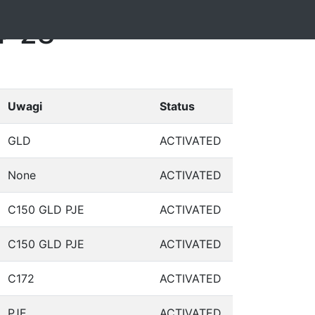
4-28
Uwagi
Status
GLD
ACTIVATED
None
ACTIVATED
C150 GLD PJE
ACTIVATED
C150 GLD PJE
ACTIVATED
C172
ACTIVATED
PJE
ACTIVATED