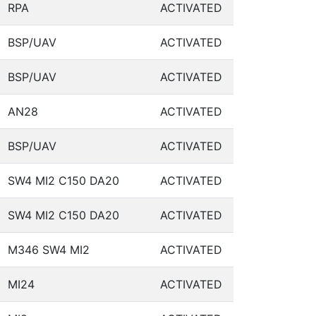
RPA
ACTIVATED
BSP/UAV
ACTIVATED
BSP/UAV
ACTIVATED
AN28
ACTIVATED
BSP/UAV
ACTIVATED
SW4 MI2 C150 DA20
ACTIVATED
SW4 MI2 C150 DA20
ACTIVATED
M346 SW4 MI2
ACTIVATED
MI24
ACTIVATED