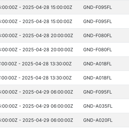
:00:00Z - 2025-04-28 15:00:00Z
GND-F095FL
:00:00Z - 2025-04-28 15:00:00Z
GND-F095FL
:00:00Z - 2025-04-28 20:00:00Z
GND-F080FL
:00:00Z - 2025-04-28 20:00:00Z
GND-F080FL
:00:00Z - 2025-04-28 13:30:00Z
GND-A018FL
:00:00Z - 2025-04-28 13:30:00Z
GND-A018FL
:00:00Z - 2025-04-29 06:00:00Z
GND-F095FL
:00:00Z - 2025-04-29 06:00:00Z
GND-A035FL
:00:00Z - 2025-04-29 06:00:00Z
GND-A020FL