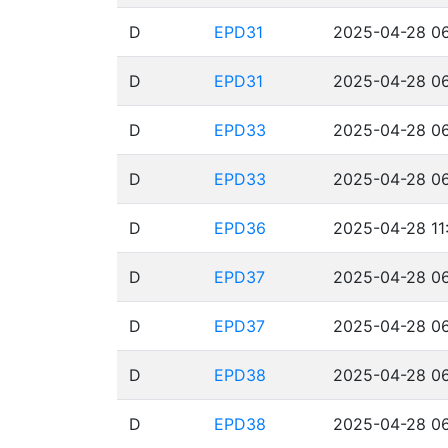
D
EPD31
2025-04-28 06
D
EPD31
2025-04-28 06
D
EPD33
2025-04-28 06
D
EPD33
2025-04-28 06
D
EPD36
2025-04-28 11
D
EPD37
2025-04-28 06
D
EPD37
2025-04-28 06
D
EPD38
2025-04-28 06
D
EPD38
2025-04-28 06