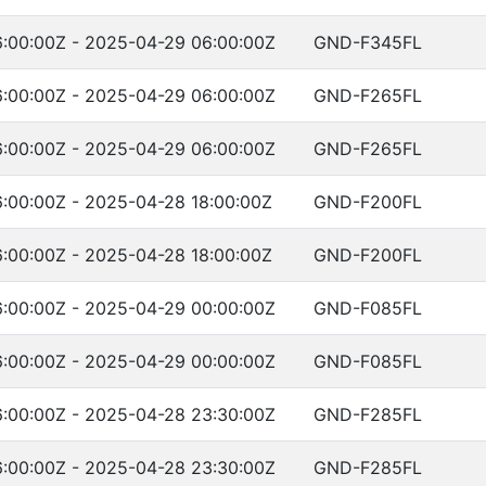
:00:00Z - 2025-04-29 06:00:00Z
GND-F345FL
:00:00Z - 2025-04-29 06:00:00Z
GND-F265FL
:00:00Z - 2025-04-29 06:00:00Z
GND-F265FL
:00:00Z - 2025-04-28 18:00:00Z
GND-F200FL
:00:00Z - 2025-04-28 18:00:00Z
GND-F200FL
:00:00Z - 2025-04-29 00:00:00Z
GND-F085FL
:00:00Z - 2025-04-29 00:00:00Z
GND-F085FL
:00:00Z - 2025-04-28 23:30:00Z
GND-F285FL
:00:00Z - 2025-04-28 23:30:00Z
GND-F285FL