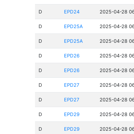
D
EPD24
2025-04-28 06
D
EPD25A
2025-04-28 06
D
EPD25A
2025-04-28 06
D
EPD26
2025-04-28 06
D
EPD26
2025-04-28 06
D
EPD27
2025-04-28 06
D
EPD27
2025-04-28 06
D
EPD29
2025-04-28 06
D
EPD29
2025-04-28 06