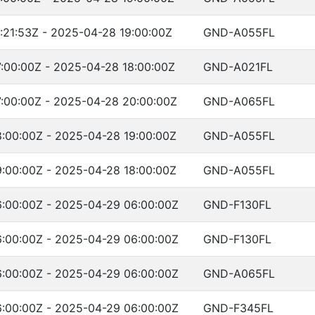
:21:53Z - 2025-04-28 19:00:00Z
GND-A055FL
:00:00Z - 2025-04-28 18:00:00Z
GND-A021FL
:00:00Z - 2025-04-28 20:00:00Z
GND-A065FL
:00:00Z - 2025-04-28 19:00:00Z
GND-A055FL
:00:00Z - 2025-04-28 18:00:00Z
GND-A055FL
:00:00Z - 2025-04-29 06:00:00Z
GND-F130FL
:00:00Z - 2025-04-29 06:00:00Z
GND-F130FL
:00:00Z - 2025-04-29 06:00:00Z
GND-A065FL
:00:00Z - 2025-04-29 06:00:00Z
GND-F345FL