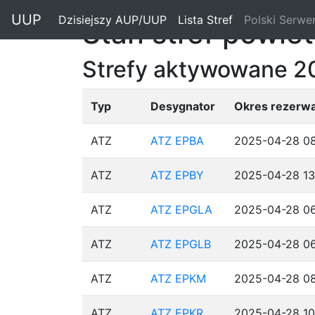
"
UUP
Dzisiejszy AUP/UUP
(current)
Lista Stref
(current)
Polski Serwe
Stan stref powie
Strefy aktywowane 
Typ
Desygnator
Okres rezerwa
ATZ
ATZ EPBA
2025-04-28 08
ATZ
ATZ EPBY
2025-04-28 13
ATZ
ATZ EPGLA
2025-04-28 06
ATZ
ATZ EPGLB
2025-04-28 06
ATZ
ATZ EPKM
2025-04-28 08
ATZ
ATZ EPKR
2025-04-28 10