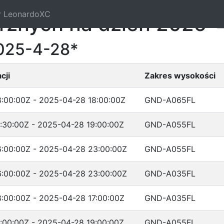
r LeonardoXC
trznych na dzień 2025-
2025-4-28*
cji
Zakres wysokości
:00:00Z - 2025-04-28 18:00:00Z
GND-A065FL
:30:00Z - 2025-04-28 19:00:00Z
GND-A055FL
:00:00Z - 2025-04-28 23:00:00Z
GND-A055FL
:00:00Z - 2025-04-28 23:00:00Z
GND-A035FL
:00:00Z - 2025-04-28 17:00:00Z
GND-A035FL
:00:00Z - 2025-04-28 19:00:00Z
GND-A055FL