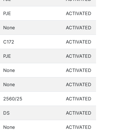
PJE
ACTIVATED
None
ACTIVATED
C172
ACTIVATED
PJE
ACTIVATED
None
ACTIVATED
None
ACTIVATED
2560/25
ACTIVATED
DS
ACTIVATED
None
ACTIVATED