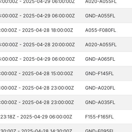
:00:00Z - 2025-04-29 06:00:00Z
A020-A055FL
:00:00Z - 2025-04-29 06:00:00Z
GND-A055FL
:00:00Z - 2025-04-28 18:00:00Z
A055-F080FL
:00:00Z - 2025-04-28 20:00:00Z
A020-A055FL
:00:00Z - 2025-04-29 06:00:00Z
GND-A065FL
:00:00Z - 2025-04-28 15:00:00Z
GND-F145FL
:00:00Z - 2025-04-28 23:00:00Z
GND-A020FL
:00:00Z - 2025-04-28 23:00:00Z
GND-A035FL
:23:18Z - 2025-04-29 06:00:00Z
F155-F165FL
:30:00Z - 2025-04-28 14:30:00Z
GND-F095FL