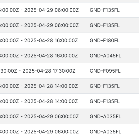
:00:00Z - 2025-04-29 06:00:00Z
GND-F135FL
:00:00Z - 2025-04-29 06:00:00Z
GND-F135FL
:00:00Z - 2025-04-28 16:00:00Z
GND-F180FL
:00:00Z - 2025-04-28 16:00:00Z
GND-A045FL
:30:00Z - 2025-04-28 17:30:00Z
GND-F095FL
:00:00Z - 2025-04-28 14:00:00Z
GND-F135FL
:00:00Z - 2025-04-28 14:00:00Z
GND-F135FL
:00:00Z - 2025-04-29 06:00:00Z
GND-A035FL
:00:00Z - 2025-04-29 06:00:00Z
GND-A035FL