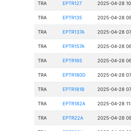
TRA
EPTR127
2025-04-28 10
TRA
EPTR135
2025-04-28 08
TRA
EPTR137A
2025-04-28 07
TRA
EPTR157A
2025-04-28 06
TRA
EPTR165
2025-04-28 06
TRA
EPTR180D
2025-04-28 07
TRA
EPTR181B
2025-04-28 07
TRA
EPTR182A
2025-04-28 11
TRA
EPTR22A
2025-04-28 08