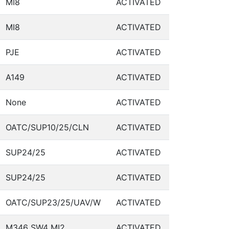
MI8
ACTIVATED
MI8
ACTIVATED
PJE
ACTIVATED
A149
ACTIVATED
None
ACTIVATED
OATC/SUP10/25/CLN
ACTIVATED
SUP24/25
ACTIVATED
SUP24/25
ACTIVATED
OATC/SUP23/25/UAV/W
ACTIVATED
M346 SW4 MI2
ACTIVATED