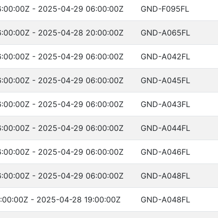
:00:00Z - 2025-04-29 06:00:00Z
GND-F095FL
:00:00Z - 2025-04-28 20:00:00Z
GND-A065FL
:00:00Z - 2025-04-29 06:00:00Z
GND-A042FL
:00:00Z - 2025-04-29 06:00:00Z
GND-A045FL
:00:00Z - 2025-04-29 06:00:00Z
GND-A043FL
:00:00Z - 2025-04-29 06:00:00Z
GND-A044FL
:00:00Z - 2025-04-29 06:00:00Z
GND-A046FL
:00:00Z - 2025-04-29 06:00:00Z
GND-A048FL
:00:00Z - 2025-04-28 19:00:00Z
GND-A048FL