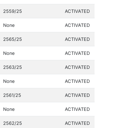
2559/25
ACTIVATED
None
ACTIVATED
2565/25
ACTIVATED
None
ACTIVATED
2563/25
ACTIVATED
None
ACTIVATED
2561/25
ACTIVATED
None
ACTIVATED
2562/25
ACTIVATED