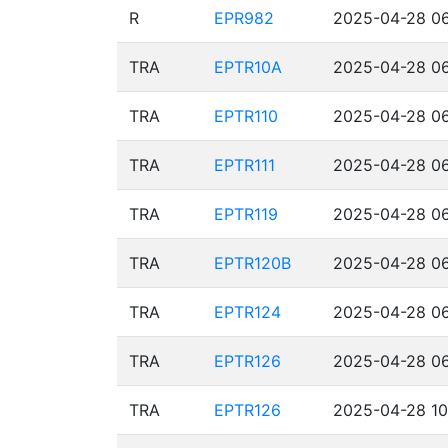
R
EPR982
2025-04-28 06
TRA
EPTR10A
2025-04-28 06
TRA
EPTR110
2025-04-28 06
TRA
EPTR111
2025-04-28 06
TRA
EPTR119
2025-04-28 06
TRA
EPTR120B
2025-04-28 06
TRA
EPTR124
2025-04-28 06
TRA
EPTR126
2025-04-28 06
TRA
EPTR126
2025-04-28 10