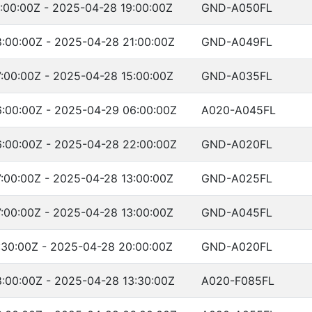
:00:00Z - 2025-04-28 19:00:00Z
GND-A050FL
:00:00Z - 2025-04-28 21:00:00Z
GND-A049FL
:00:00Z - 2025-04-28 15:00:00Z
GND-A035FL
:00:00Z - 2025-04-29 06:00:00Z
A020-A045FL
:00:00Z - 2025-04-28 22:00:00Z
GND-A020FL
:00:00Z - 2025-04-28 13:00:00Z
GND-A025FL
:00:00Z - 2025-04-28 13:00:00Z
GND-A045FL
:30:00Z - 2025-04-28 20:00:00Z
GND-A020FL
:00:00Z - 2025-04-28 13:30:00Z
A020-F085FL