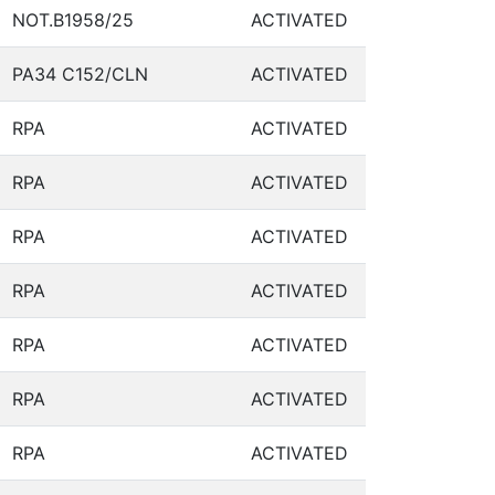
NOT.B1958/25
ACTIVATED
PA34 C152/CLN
ACTIVATED
RPA
ACTIVATED
RPA
ACTIVATED
RPA
ACTIVATED
RPA
ACTIVATED
RPA
ACTIVATED
RPA
ACTIVATED
RPA
ACTIVATED