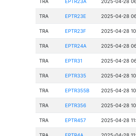
TRA
EPTR23A
2025-04-28 06
TRA
EPTR23E
2025-04-28 06
TRA
EPTR23F
2025-04-28 10
TRA
EPTR24A
2025-04-28 06
TRA
EPTR31
2025-04-28 06
TRA
EPTR335
2025-04-28 10
TRA
EPTR355B
2025-04-28 10
TRA
EPTR356
2025-04-28 10
TRA
EPTR457
2025-04-28 11
TRA
EPTR4A
2025-04-28 11