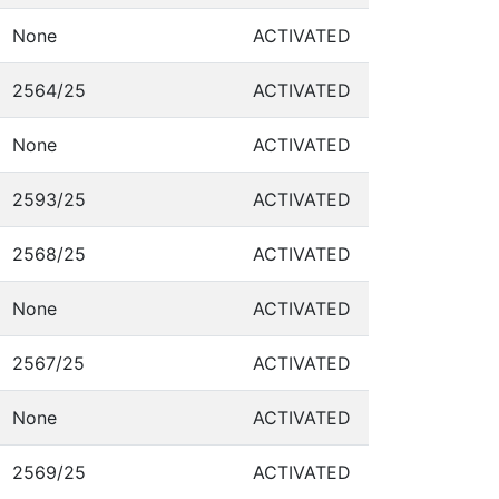
None
ACTIVATED
2564/25
ACTIVATED
None
ACTIVATED
2593/25
ACTIVATED
2568/25
ACTIVATED
None
ACTIVATED
2567/25
ACTIVATED
None
ACTIVATED
2569/25
ACTIVATED