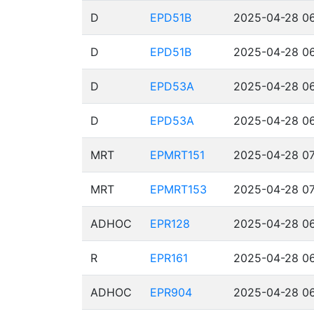
D
EPD51B
2025-04-28 06
D
EPD51B
2025-04-28 06
D
EPD53A
2025-04-28 06
D
EPD53A
2025-04-28 06
MRT
EPMRT151
2025-04-28 07
MRT
EPMRT153
2025-04-28 07
ADHOC
EPR128
2025-04-28 06
R
EPR161
2025-04-28 06
ADHOC
EPR904
2025-04-28 06