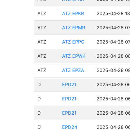
ATZ
ATZ EPKR
2025-04-28 13
ATZ
ATZ EPMR
2025-04-28 07
ATZ
ATZ EPPG
2025-04-28 07
ATZ
ATZ EPWK
2025-04-28 08
ATZ
ATZ EPZA
2025-04-28 09
D
EPD21
2025-04-28 06
D
EPD21
2025-04-28 06
D
EPD21
2025-04-28 06
D
EPD24
2025-04-28 06