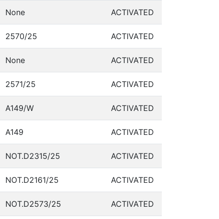
None
ACTIVATED
2570/25
ACTIVATED
None
ACTIVATED
2571/25
ACTIVATED
A149/W
ACTIVATED
A149
ACTIVATED
NOT.D2315/25
ACTIVATED
NOT.D2161/25
ACTIVATED
NOT.D2573/25
ACTIVATED