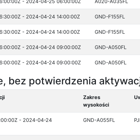
6:00:00Z - 2024-04-25 06:00:00Z
A020-A035FL
6:30:00Z - 2024-04-24 14:00:00Z
GND-F155FL
6:30:00Z - 2024-04-24 14:00:00Z
GND-F155FL
6:00:00Z - 2024-04-24 09:00:00Z
GND-A050FL
6:00:00Z - 2024-04-24 09:00:00Z
GND-A050FL
, bez potwierdzenia aktywacj
ji
Zakres
U
wysokości
:00:00Z - 2024-04-24
GND-A055FL
PJ