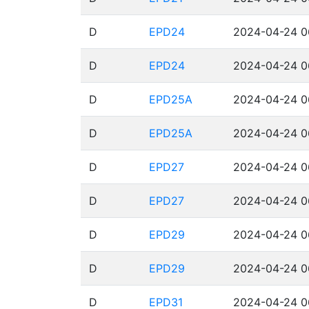
D
EPD24
2024-04-24 0
D
EPD24
2024-04-24 0
D
EPD25A
2024-04-24 0
D
EPD25A
2024-04-24 0
D
EPD27
2024-04-24 0
D
EPD27
2024-04-24 0
D
EPD29
2024-04-24 0
D
EPD29
2024-04-24 0
D
EPD31
2024-04-24 0