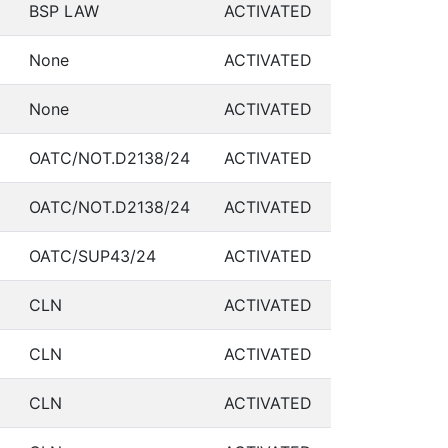
BSP LAW
ACTIVATED
None
ACTIVATED
None
ACTIVATED
OATC/NOT.D2138/24
ACTIVATED
OATC/NOT.D2138/24
ACTIVATED
OATC/SUP43/24
ACTIVATED
CLN
ACTIVATED
CLN
ACTIVATED
CLN
ACTIVATED