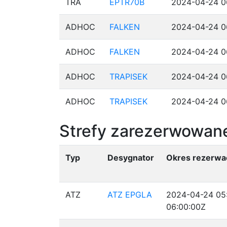
TRA
EPTR70B
2024-04-24 0
ADHOC
FALKEN
2024-04-24 0
ADHOC
FALKEN
2024-04-24 0
ADHOC
TRAPISEK
2024-04-24 0
ADHOC
TRAPISEK
2024-04-24 0
Strefy zarezerwowane
Typ
Desygnator
Okres rezerwac
ATZ
ATZ EPGLA
2024-04-24 05
06:00:00Z