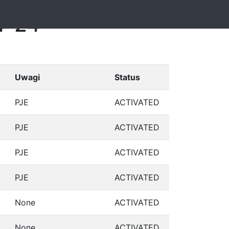
4-24
Uwagi
Status
PJE
ACTIVATED
PJE
ACTIVATED
PJE
ACTIVATED
PJE
ACTIVATED
None
ACTIVATED
None
ACTIVATED