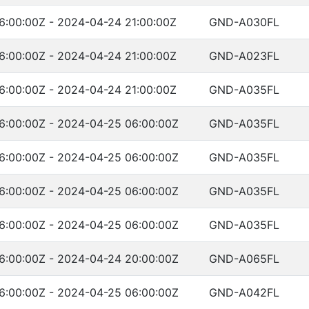
6:00:00Z - 2024-04-24 21:00:00Z
GND-A030FL
6:00:00Z - 2024-04-24 21:00:00Z
GND-A023FL
6:00:00Z - 2024-04-24 21:00:00Z
GND-A035FL
6:00:00Z - 2024-04-25 06:00:00Z
GND-A035FL
6:00:00Z - 2024-04-25 06:00:00Z
GND-A035FL
6:00:00Z - 2024-04-25 06:00:00Z
GND-A035FL
6:00:00Z - 2024-04-25 06:00:00Z
GND-A035FL
6:00:00Z - 2024-04-24 20:00:00Z
GND-A065FL
6:00:00Z - 2024-04-25 06:00:00Z
GND-A042FL