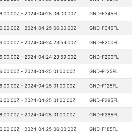
6:00:00Z - 2024-04-25 06:00:00Z
GND-F345FL
6:00:00Z - 2024-04-25 06:00:00Z
GND-F345FL
6:00:00Z - 2024-04-24 23:59:00Z
GND-F200FL
6:00:00Z - 2024-04-24 23:59:00Z
GND-F200FL
6:00:00Z - 2024-04-25 01:00:00Z
GND-F125FL
6:00:00Z - 2024-04-25 01:00:00Z
GND-F125FL
6:00:00Z - 2024-04-25 01:00:00Z
GND-F285FL
6:00:00Z - 2024-04-25 01:00:00Z
GND-F285FL
6:00:00Z - 2024-04-25 06:00:00Z
GND-F185FL