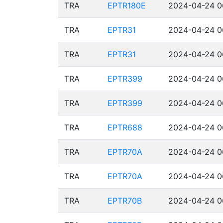
TRA
EPTR180E
2024-04-24 0
TRA
EPTR31
2024-04-24 0
TRA
EPTR31
2024-04-24 0
TRA
EPTR399
2024-04-24 0
TRA
EPTR399
2024-04-24 0
TRA
EPTR688
2024-04-24 0
TRA
EPTR70A
2024-04-24 0
TRA
EPTR70A
2024-04-24 0
TRA
EPTR70B
2024-04-24 0