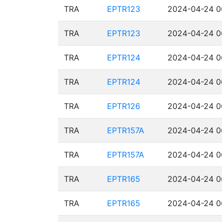
TRA
EPTR123
2024-04-24 0
TRA
EPTR123
2024-04-24 0
TRA
EPTR124
2024-04-24 0
TRA
EPTR124
2024-04-24 0
TRA
EPTR126
2024-04-24 0
TRA
EPTR157A
2024-04-24 0
TRA
EPTR157A
2024-04-24 0
TRA
EPTR165
2024-04-24 0
TRA
EPTR165
2024-04-24 0