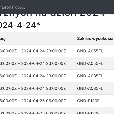
r LeonardoXC
trznych na dzień 2024-
2024-4-24*
cji
Zakres wysokości
6:00:00Z - 2024-04-24 23:00:00Z
GND-A055FL
6:00:00Z - 2024-04-24 23:00:00Z
GND-A055FL
6:00:00Z - 2024-04-24 23:00:00Z
GND-A035FL
6:00:00Z - 2024-04-24 23:00:00Z
GND-A035FL
6:00:00Z - 2024-04-25 06:00:00Z
GND-F130FL
6:00:00Z - 2024-04-25 06:00:00Z
GND-F130FL