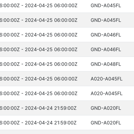
6:00:00Z - 2024-04-25 06:00:00Z
GND-A045FL
6:00:00Z - 2024-04-25 06:00:00Z
GND-A045FL
6:00:00Z - 2024-04-25 06:00:00Z
GND-A046FL
6:00:00Z - 2024-04-25 06:00:00Z
GND-A046FL
6:00:00Z - 2024-04-25 06:00:00Z
GND-A048FL
6:00:00Z - 2024-04-25 06:00:00Z
A020-A045FL
6:00:00Z - 2024-04-25 06:00:00Z
A020-A045FL
6:00:00Z - 2024-04-24 21:59:00Z
GND-A020FL
6:00:00Z - 2024-04-24 21:59:00Z
GND-A020FL