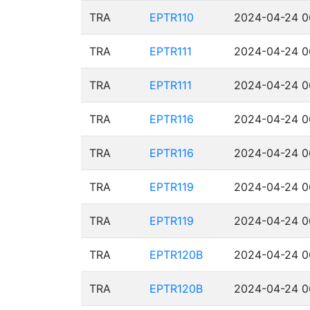
TRA
EPTR110
2024-04-24 0
TRA
EPTR111
2024-04-24 0
TRA
EPTR111
2024-04-24 0
TRA
EPTR116
2024-04-24 0
TRA
EPTR116
2024-04-24 0
TRA
EPTR119
2024-04-24 0
TRA
EPTR119
2024-04-24 0
TRA
EPTR120B
2024-04-24 0
TRA
EPTR120B
2024-04-24 0