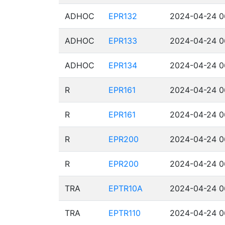
ADHOC
EPR132
2024-04-24 0
ADHOC
EPR133
2024-04-24 0
ADHOC
EPR134
2024-04-24 0
R
EPR161
2024-04-24 0
R
EPR161
2024-04-24 0
R
EPR200
2024-04-24 0
R
EPR200
2024-04-24 0
TRA
EPTR10A
2024-04-24 0
TRA
EPTR110
2024-04-24 0