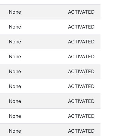
None
ACTIVATED
None
ACTIVATED
None
ACTIVATED
None
ACTIVATED
None
ACTIVATED
None
ACTIVATED
None
ACTIVATED
None
ACTIVATED
None
ACTIVATED