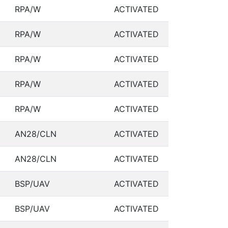
RPA/W
ACTIVATED
RPA/W
ACTIVATED
RPA/W
ACTIVATED
RPA/W
ACTIVATED
RPA/W
ACTIVATED
AN28/CLN
ACTIVATED
AN28/CLN
ACTIVATED
BSP/UAV
ACTIVATED
BSP/UAV
ACTIVATED