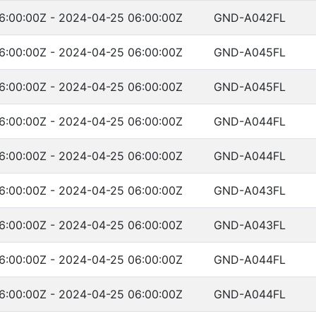
6:00:00Z - 2024-04-25 06:00:00Z
GND-A042FL
6:00:00Z - 2024-04-25 06:00:00Z
GND-A045FL
6:00:00Z - 2024-04-25 06:00:00Z
GND-A045FL
6:00:00Z - 2024-04-25 06:00:00Z
GND-A044FL
6:00:00Z - 2024-04-25 06:00:00Z
GND-A044FL
6:00:00Z - 2024-04-25 06:00:00Z
GND-A043FL
6:00:00Z - 2024-04-25 06:00:00Z
GND-A043FL
6:00:00Z - 2024-04-25 06:00:00Z
GND-A044FL
6:00:00Z - 2024-04-25 06:00:00Z
GND-A044FL