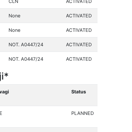
CLN
ACTIVATED
None
ACTIVATED
None
ACTIVATED
NOT. A0447/24
ACTIVATED
NOT. A0447/24
ACTIVATED
i*
wagi
Status
E
PLANNED