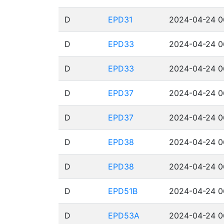
D
EPD31
2024-04-24 0
D
EPD33
2024-04-24 0
D
EPD33
2024-04-24 0
D
EPD37
2024-04-24 0
D
EPD37
2024-04-24 0
D
EPD38
2024-04-24 0
D
EPD38
2024-04-24 0
D
EPD51B
2024-04-24 0
D
EPD53A
2024-04-24 0