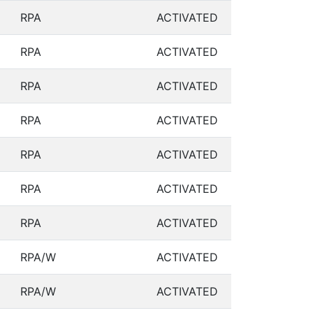
RPA
ACTIVATED
RPA
ACTIVATED
RPA
ACTIVATED
RPA
ACTIVATED
RPA
ACTIVATED
RPA
ACTIVATED
RPA
ACTIVATED
RPA/W
ACTIVATED
RPA/W
ACTIVATED