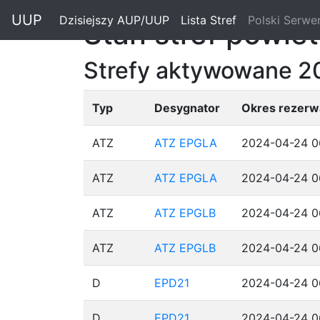
"
UUP
Dzisiejszy AUP/UUP
(current)
Lista Stref
(current)
Polski Serwe
Stan stref powie
Strefy aktywowane 
Typ
Desygnator
Okres rezerwa
ATZ
ATZ EPGLA
2024-04-24 0
ATZ
ATZ EPGLA
2024-04-24 0
ATZ
ATZ EPGLB
2024-04-24 0
ATZ
ATZ EPGLB
2024-04-24 0
D
EPD21
2024-04-24 0
D
EPD21
2024-04-24 0