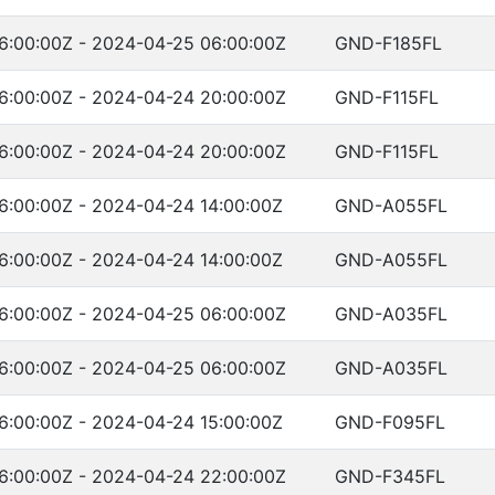
6:00:00Z - 2024-04-25 06:00:00Z
GND-F185FL
6:00:00Z - 2024-04-24 20:00:00Z
GND-F115FL
6:00:00Z - 2024-04-24 20:00:00Z
GND-F115FL
6:00:00Z - 2024-04-24 14:00:00Z
GND-A055FL
6:00:00Z - 2024-04-24 14:00:00Z
GND-A055FL
6:00:00Z - 2024-04-25 06:00:00Z
GND-A035FL
6:00:00Z - 2024-04-25 06:00:00Z
GND-A035FL
6:00:00Z - 2024-04-24 15:00:00Z
GND-F095FL
6:00:00Z - 2024-04-24 22:00:00Z
GND-F345FL