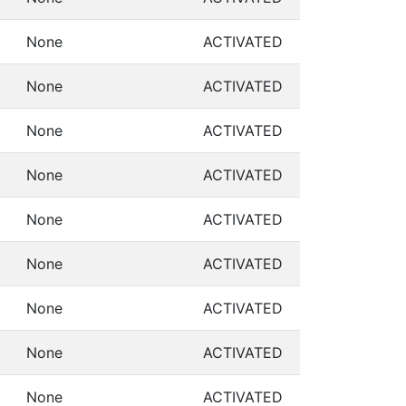
None
ACTIVATED
None
ACTIVATED
None
ACTIVATED
None
ACTIVATED
None
ACTIVATED
None
ACTIVATED
None
ACTIVATED
None
ACTIVATED
None
ACTIVATED