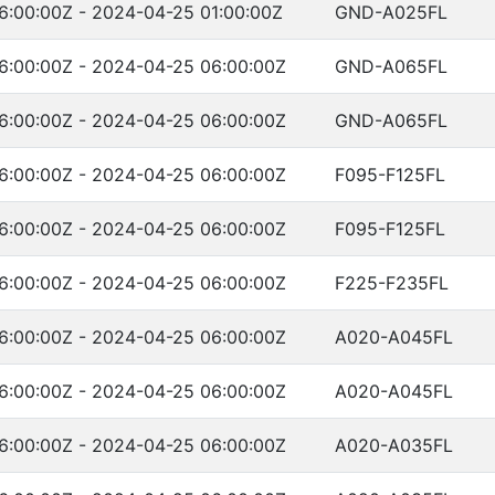
6:00:00Z - 2024-04-25 01:00:00Z
GND-A025FL
6:00:00Z - 2024-04-25 06:00:00Z
GND-A065FL
6:00:00Z - 2024-04-25 06:00:00Z
GND-A065FL
6:00:00Z - 2024-04-25 06:00:00Z
F095-F125FL
6:00:00Z - 2024-04-25 06:00:00Z
F095-F125FL
6:00:00Z - 2024-04-25 06:00:00Z
F225-F235FL
6:00:00Z - 2024-04-25 06:00:00Z
A020-A045FL
6:00:00Z - 2024-04-25 06:00:00Z
A020-A045FL
6:00:00Z - 2024-04-25 06:00:00Z
A020-A035FL