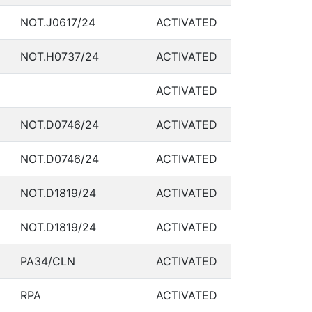
NOT.J0617/24
ACTIVATED
NOT.H0737/24
ACTIVATED
ACTIVATED
NOT.D0746/24
ACTIVATED
NOT.D0746/24
ACTIVATED
NOT.D1819/24
ACTIVATED
NOT.D1819/24
ACTIVATED
PA34/CLN
ACTIVATED
RPA
ACTIVATED