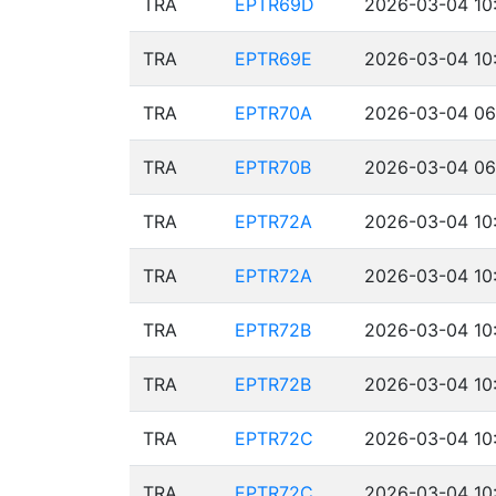
TRA
EPTR69D
2026-03-04 10:
TRA
EPTR69E
2026-03-04 10:
TRA
EPTR70A
2026-03-04 06
TRA
EPTR70B
2026-03-04 06
TRA
EPTR72A
2026-03-04 10:
TRA
EPTR72A
2026-03-04 10:
TRA
EPTR72B
2026-03-04 10:
TRA
EPTR72B
2026-03-04 10:
TRA
EPTR72C
2026-03-04 10:
TRA
EPTR72C
2026-03-04 10: