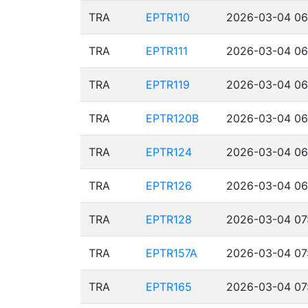
TRA
EPTR110
2026-03-04 06
TRA
EPTR111
2026-03-04 06
TRA
EPTR119
2026-03-04 06
TRA
EPTR120B
2026-03-04 06
TRA
EPTR124
2026-03-04 06
TRA
EPTR126
2026-03-04 06
TRA
EPTR128
2026-03-04 07:
TRA
EPTR157A
2026-03-04 07
TRA
EPTR165
2026-03-04 07