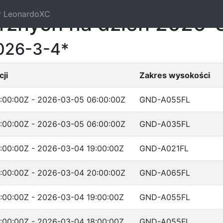
r LeonardoXC
trznych na dzień 2026-
026-3-4*
ji
Zakres wysokości
:00:00Z - 2026-03-05 06:00:00Z
GND-A055FL
:00:00Z - 2026-03-05 06:00:00Z
GND-A035FL
:00:00Z - 2026-03-04 19:00:00Z
GND-A021FL
:00:00Z - 2026-03-04 20:00:00Z
GND-A065FL
:00:00Z - 2026-03-04 19:00:00Z
GND-A055FL
:00:00Z - 2026-03-04 18:00:00Z
GND-A055FL