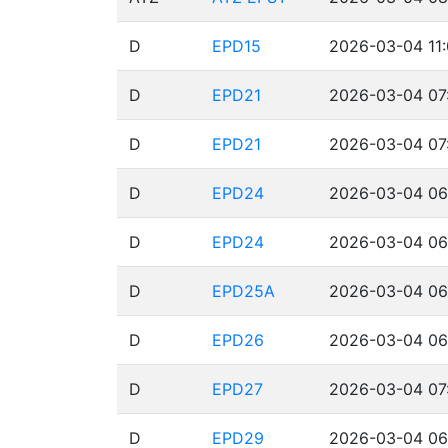
D
EPD15
2026-03-04 11:
D
EPD21
2026-03-04 07
D
EPD21
2026-03-04 07
D
EPD24
2026-03-04 06
D
EPD24
2026-03-04 06
D
EPD25A
2026-03-04 06
D
EPD26
2026-03-04 06
D
EPD27
2026-03-04 07
D
EPD29
2026-03-04 06