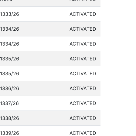
1333/26
ACTIVATED
1334/26
ACTIVATED
1334/26
ACTIVATED
1335/26
ACTIVATED
1335/26
ACTIVATED
1336/26
ACTIVATED
1337/26
ACTIVATED
1338/26
ACTIVATED
1339/26
ACTIVATED