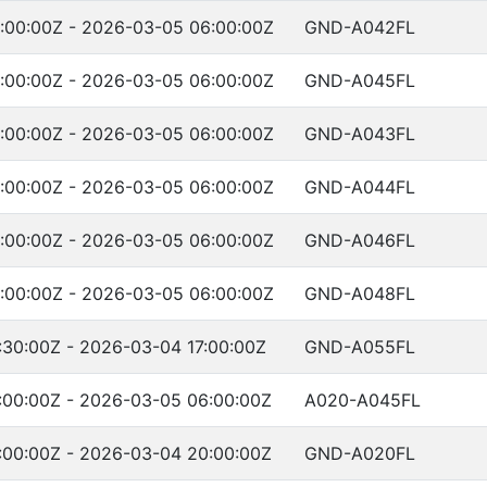
:00:00Z - 2026-03-05 06:00:00Z
GND-A042FL
:00:00Z - 2026-03-05 06:00:00Z
GND-A045FL
:00:00Z - 2026-03-05 06:00:00Z
GND-A043FL
:00:00Z - 2026-03-05 06:00:00Z
GND-A044FL
:00:00Z - 2026-03-05 06:00:00Z
GND-A046FL
:00:00Z - 2026-03-05 06:00:00Z
GND-A048FL
30:00Z - 2026-03-04 17:00:00Z
GND-A055FL
:00:00Z - 2026-03-05 06:00:00Z
A020-A045FL
:00:00Z - 2026-03-04 20:00:00Z
GND-A020FL