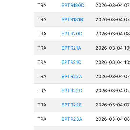
TRA
EPTR180D
2026-03-04 07
TRA
EPTR181B
2026-03-04 07
TRA
EPTR20D
2026-03-04 08
TRA
EPTR21A
2026-03-04 10:
TRA
EPTR21C
2026-03-04 10:
TRA
EPTR22A
2026-03-04 07
TRA
EPTR22D
2026-03-04 07
TRA
EPTR22E
2026-03-04 07
TRA
EPTR23A
2026-03-04 08