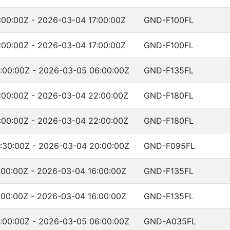
00:00Z - 2026-03-04 17:00:00Z
GND-F100FL
00:00Z - 2026-03-04 17:00:00Z
GND-F100FL
:00:00Z - 2026-03-05 06:00:00Z
GND-F135FL
:00:00Z - 2026-03-04 22:00:00Z
GND-F180FL
:00:00Z - 2026-03-04 22:00:00Z
GND-F180FL
:30:00Z - 2026-03-04 20:00:00Z
GND-F095FL
00:00Z - 2026-03-04 16:00:00Z
GND-F135FL
00:00Z - 2026-03-04 16:00:00Z
GND-F135FL
:00:00Z - 2026-03-05 06:00:00Z
GND-A035FL