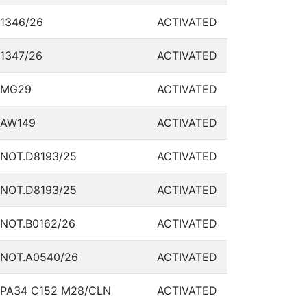
1346/26
ACTIVATED
1347/26
ACTIVATED
MG29
ACTIVATED
AW149
ACTIVATED
NOT.D8193/25
ACTIVATED
NOT.D8193/25
ACTIVATED
NOT.B0162/26
ACTIVATED
NOT.A0540/26
ACTIVATED
PA34 C152 M28/CLN
ACTIVATED