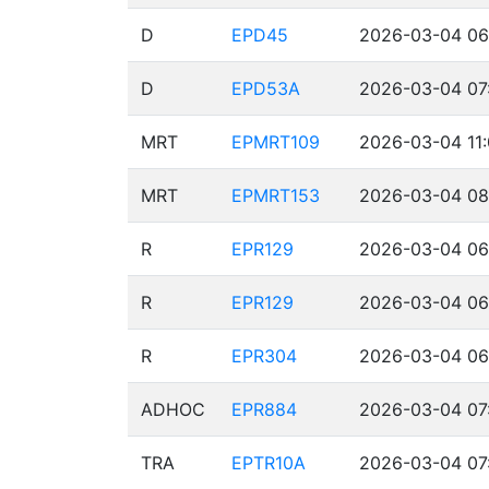
D
EPD45
2026-03-04 06
D
EPD53A
2026-03-04 07
MRT
EPMRT109
2026-03-04 11:
MRT
EPMRT153
2026-03-04 08
R
EPR129
2026-03-04 06
R
EPR129
2026-03-04 06
R
EPR304
2026-03-04 06
ADHOC
EPR884
2026-03-04 07
TRA
EPTR10A
2026-03-04 07