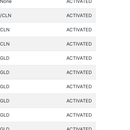
None
ACTIVATED
/CLN
ACTIVATED
CLN
ACTIVATED
CLN
ACTIVATED
GLD
ACTIVATED
GLD
ACTIVATED
GLD
ACTIVATED
GLD
ACTIVATED
GLD
ACTIVATED
GLD
ACTIVATED