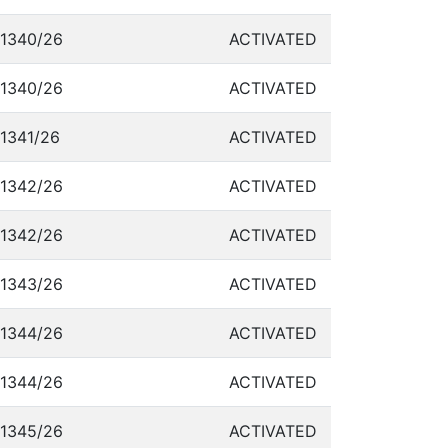
1340/26
ACTIVATED
1340/26
ACTIVATED
1341/26
ACTIVATED
1342/26
ACTIVATED
1342/26
ACTIVATED
1343/26
ACTIVATED
1344/26
ACTIVATED
1344/26
ACTIVATED
1345/26
ACTIVATED