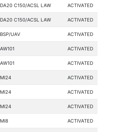
DA20 C150/ACSL LAW
ACTIVATED
DA20 C150/ACSL LAW
ACTIVATED
BSP/UAV
ACTIVATED
AW101
ACTIVATED
AW101
ACTIVATED
MI24
ACTIVATED
MI24
ACTIVATED
MI24
ACTIVATED
MI8
ACTIVATED