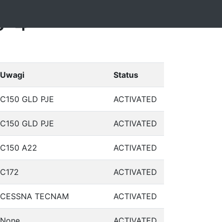
3-4
Uwagi
Status
C150 GLD PJE
ACTIVATED
C150 GLD PJE
ACTIVATED
C150 A22
ACTIVATED
C172
ACTIVATED
CESSNA TECNAM
ACTIVATED
None
ACTIVATED