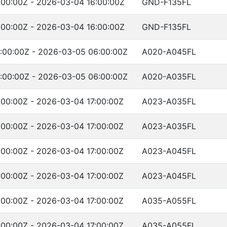
00:00Z - 2026-03-04 16:00:00Z
GND-F135FL
00:00Z - 2026-03-04 16:00:00Z
GND-F135FL
:00:00Z - 2026-03-05 06:00:00Z
A020-A045FL
:00:00Z - 2026-03-05 06:00:00Z
A020-A035FL
00:00Z - 2026-03-04 17:00:00Z
A023-A035FL
00:00Z - 2026-03-04 17:00:00Z
A023-A035FL
00:00Z - 2026-03-04 17:00:00Z
A023-A045FL
00:00Z - 2026-03-04 17:00:00Z
A023-A045FL
00:00Z - 2026-03-04 17:00:00Z
A035-A055FL
00:00Z - 2026-03-04 17:00:00Z
A035-A055FL