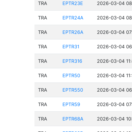
TRA
EPTR23E
2026-03-04 08
TRA
EPTR24A
2026-03-04 08
TRA
EPTR26A
2026-03-04 07
TRA
EPTR31
2026-03-04 06
TRA
EPTR316
2026-03-04 11:
TRA
EPTR50
2026-03-04 11:
TRA
EPTR550
2026-03-04 06
TRA
EPTR59
2026-03-04 07
TRA
EPTR68A
2026-03-04 10: