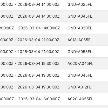
:00:00Z - 2026-03-04 14:00:00Z
GND-A025FL
:00:00Z - 2026-03-04 14:00:00Z
GND-A045FL
:00:00Z - 2026-03-04 14:00:00Z
GND-A020FL
00:00Z - 2026-03-04 21:00:00Z
A018-A055FL
00:00Z - 2026-03-04 21:00:00Z
GND-A055FL
:00:00Z - 2026-03-04 19:30:00Z
A020-A045FL
:00:00Z - 2026-03-04 19:30:00Z
GND-A045FL
:00:00Z - 2026-03-04 19:30:00Z
GND-A012FL
:00:00Z - 2026-03-04 16:00:00Z
A020-A055FL