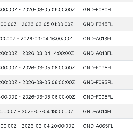
:00:00Z - 2026-03-05 06:00:00Z
GND-F080FL
:00:00Z - 2026-03-05 01:00:00Z
GND-F345FL
00:00Z - 2026-03-04 16:00:00Z
GND-A018FL
:00:00Z - 2026-03-04 14:00:00Z
GND-A018FL
:00:00Z - 2026-03-05 06:00:00Z
GND-F095FL
:00:00Z - 2026-03-05 06:00:00Z
GND-F095FL
:00:00Z - 2026-03-05 06:00:00Z
GND-F095FL
:00:00Z - 2026-03-04 19:00:00Z
GND-A014FL
:00:00Z - 2026-03-04 20:00:00Z
GND-A065FL