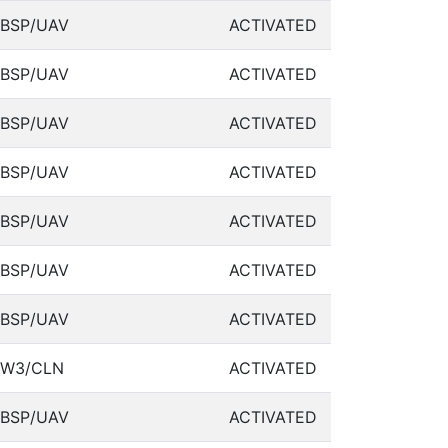
BSP/UAV
ACTIVATED
BSP/UAV
ACTIVATED
BSP/UAV
ACTIVATED
BSP/UAV
ACTIVATED
BSP/UAV
ACTIVATED
BSP/UAV
ACTIVATED
BSP/UAV
ACTIVATED
W3/CLN
ACTIVATED
BSP/UAV
ACTIVATED