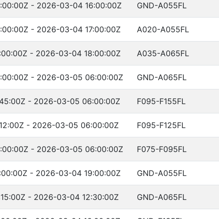
:00:00Z - 2026-03-04 16:00:00Z
GND-A055FL
:00:00Z - 2026-03-04 17:00:00Z
A020-A055FL
:00:00Z - 2026-03-04 18:00:00Z
A035-A065FL
:00:00Z - 2026-03-05 06:00:00Z
GND-A065FL
45:00Z - 2026-03-05 06:00:00Z
F095-F155FL
12:00Z - 2026-03-05 06:00:00Z
F095-F125FL
:00:00Z - 2026-03-05 06:00:00Z
F075-F095FL
:00:00Z - 2026-03-04 19:00:00Z
GND-A055FL
15:00Z - 2026-03-04 12:30:00Z
GND-A065FL