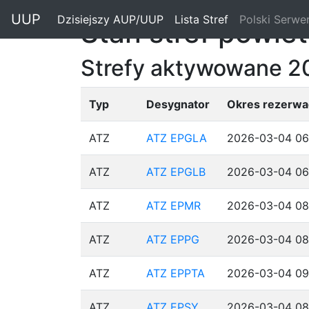
"
UUP
Dzisiejszy AUP/UUP
(current)
Lista Stref
(current)
Polski Serwe
Stan stref powie
Strefy aktywowane 2
Typ
Desygnator
Okres rezerwac
ATZ
ATZ EPGLA
2026-03-04 06
ATZ
ATZ EPGLB
2026-03-04 06
ATZ
ATZ EPMR
2026-03-04 08
ATZ
ATZ EPPG
2026-03-04 08
ATZ
ATZ EPPTA
2026-03-04 09
ATZ
ATZ EPSY
2026-03-04 08