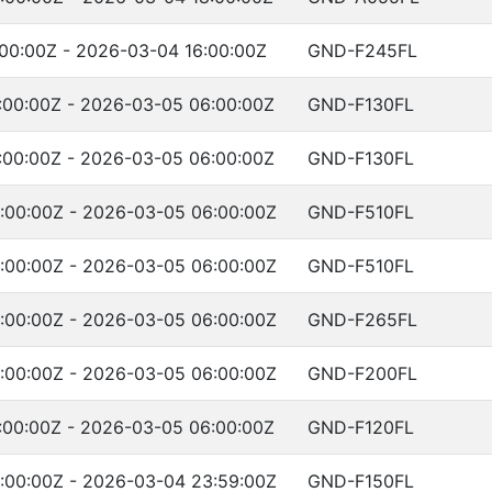
00:00Z - 2026-03-04 16:00:00Z
GND-F245FL
:00:00Z - 2026-03-05 06:00:00Z
GND-F130FL
:00:00Z - 2026-03-05 06:00:00Z
GND-F130FL
:00:00Z - 2026-03-05 06:00:00Z
GND-F510FL
:00:00Z - 2026-03-05 06:00:00Z
GND-F510FL
:00:00Z - 2026-03-05 06:00:00Z
GND-F265FL
:00:00Z - 2026-03-05 06:00:00Z
GND-F200FL
:00:00Z - 2026-03-05 06:00:00Z
GND-F120FL
:00:00Z - 2026-03-04 23:59:00Z
GND-F150FL