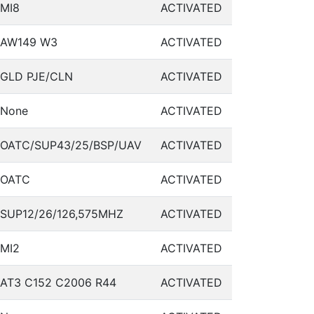
MI8
ACTIVATED
AW149 W3
ACTIVATED
GLD PJE/CLN
ACTIVATED
None
ACTIVATED
OATC/SUP43/25/BSP/UAV
ACTIVATED
OATC
ACTIVATED
SUP12/26/126,575MHZ
ACTIVATED
MI2
ACTIVATED
AT3 C152 C2006 R44
ACTIVATED