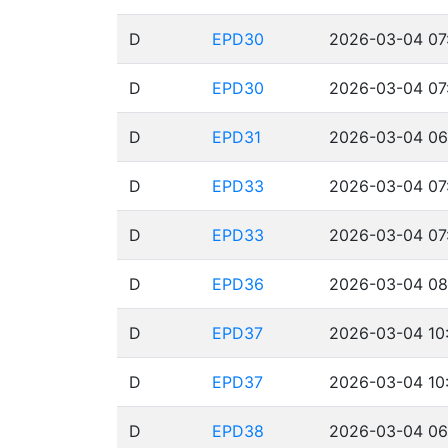
D
EPD30
2026-03-04 07:
D
EPD30
2026-03-04 07:
D
EPD31
2026-03-04 06
D
EPD33
2026-03-04 07
D
EPD33
2026-03-04 07
D
EPD36
2026-03-04 08
D
EPD37
2026-03-04 10:
D
EPD37
2026-03-04 10:
D
EPD38
2026-03-04 06