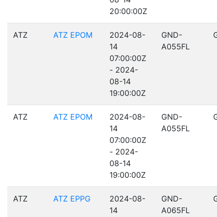
20:00:00Z
ATZ
ATZ EPOM
2024-08-
GND-
14
A055FL
07:00:00Z
- 2024-
08-14
19:00:00Z
ATZ
ATZ EPOM
2024-08-
GND-
14
A055FL
07:00:00Z
- 2024-
08-14
19:00:00Z
ATZ
ATZ EPPG
2024-08-
GND-
14
A065FL