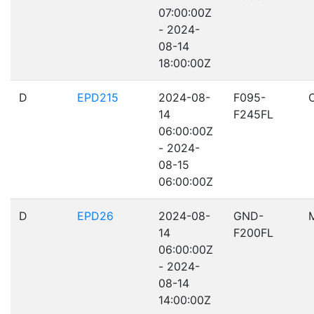
07:00:00Z
- 2024-
08-14
18:00:00Z
D
EPD215
2024-08-
F095-
14
F245FL
06:00:00Z
- 2024-
08-15
06:00:00Z
D
EPD26
2024-08-
GND-
14
F200FL
06:00:00Z
- 2024-
08-14
14:00:00Z