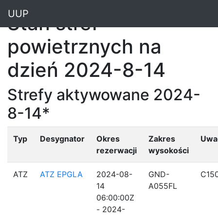
"
UUP
Stan stref
powietrznych na
dzień 2024-8-14
Strefy aktywowane 2024-
8-14*
Typ
Desygnator
Okres
Zakres
Uwa
rezerwacji
wysokości
ATZ
ATZ EPGLA
2024-08-
GND-
C15
14
A055FL
06:00:00Z
- 2024-