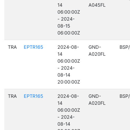
14
A045FL
06:00:00Z
- 2024-
08-15
06:00:00Z
TRA
EPTR165
2024-08-
GND-
BSP
14
A020FL
06:00:00Z
- 2024-
08-14
20:00:00Z
TRA
EPTR165
2024-08-
GND-
BSP
14
A020FL
06:00:00Z
- 2024-
08-14