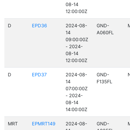
08-14
12:00:00Z
D
EPD36
2024-08-
GND-
14
A060FL
09:00:00Z
- 2024-
08-14
12:00:00Z
D
EPD37
2024-08-
GND-
14
F135FL
07:00:00Z
- 2024-
08-14
14:00:00Z
MRT
EPMRT149
2024-08-
GND-