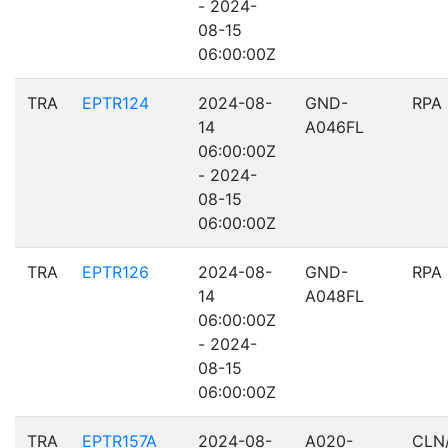
- 2024-
08-15
06:00:00Z
TRA
EPTR124
2024-08-
GND-
RPA
14
A046FL
06:00:00Z
- 2024-
08-15
06:00:00Z
TRA
EPTR126
2024-08-
GND-
RPA
14
A048FL
06:00:00Z
- 2024-
08-15
06:00:00Z
TRA
EPTR157A
2024-08-
A020-
CLN