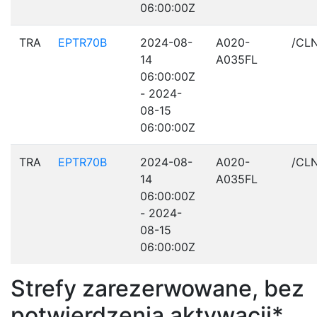
06:00:00Z
TRA
EPTR70B
2024-08-
A020-
/CL
14
A035FL
06:00:00Z
- 2024-
08-15
06:00:00Z
TRA
EPTR70B
2024-08-
A020-
/CL
14
A035FL
06:00:00Z
- 2024-
08-15
06:00:00Z
Strefy zarezerwowane, bez
potwierdzenia aktywacji*