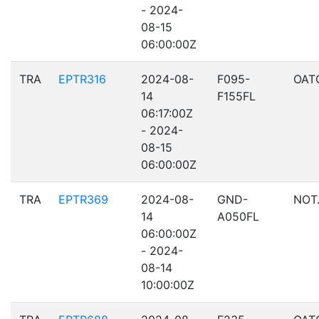
- 2024-
08-15
06:00:00Z
TRA
EPTR316
2024-08-
F095-
OAT
14
F155FL
06:17:00Z
- 2024-
08-15
06:00:00Z
TRA
EPTR369
2024-08-
GND-
NOT.
14
A050FL
06:00:00Z
- 2024-
08-14
10:00:00Z