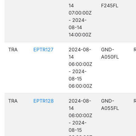
14
F245FL
07:00:00Z
- 2024-
08-14
14:00:00Z
TRA
EPTR127
2024-08-
GND-
14
A050FL
06:00:00Z
- 2024-
08-15
06:00:00Z
TRA
EPTR128
2024-08-
GND-
14
A055FL
06:00:00Z
- 2024-
08-15