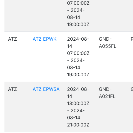
07:00:00Z
- 2024-
08-14
19:00:00Z
ATZ
ATZ EPWK
2024-08-
GND-
14
A055FL
07:00:00Z
- 2024-
08-14
19:00:00Z
ATZ
ATZ EPWSA
2024-08-
GND-
14
A021FL
13:00:00Z
- 2024-
08-14
21:00:00Z