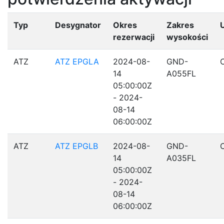
Typ
Desygnator
Okres
Zakres
rezerwacji
wysokości
ATZ
ATZ EPGLA
2024-08-
GND-
14
A055FL
05:00:00Z
- 2024-
08-14
06:00:00Z
ATZ
ATZ EPGLB
2024-08-
GND-
14
A035FL
05:00:00Z
- 2024-
08-14
06:00:00Z