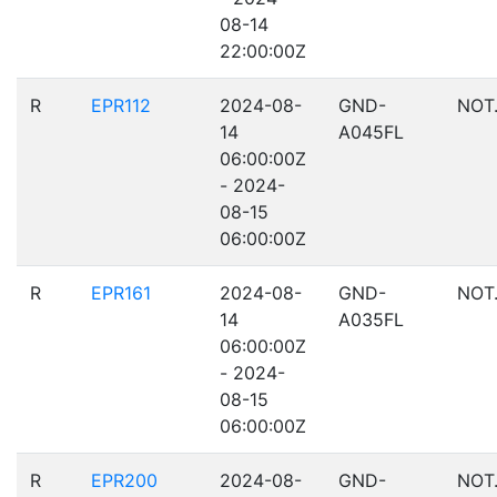
08-14
22:00:00Z
R
EPR112
2024-08-
GND-
NOT
14
A045FL
06:00:00Z
- 2024-
08-15
06:00:00Z
R
EPR161
2024-08-
GND-
NOT
14
A035FL
06:00:00Z
- 2024-
08-15
06:00:00Z
R
EPR200
2024-08-
GND-
NOT