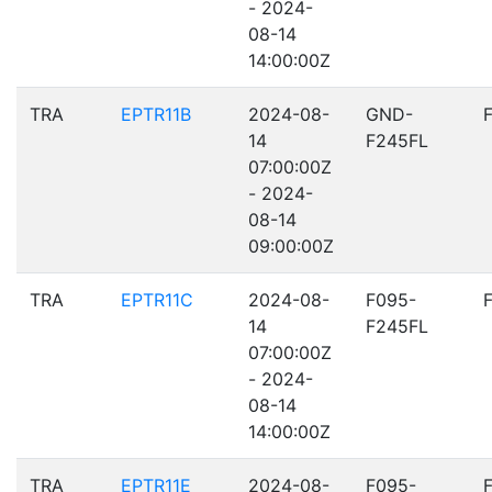
- 2024-
08-14
14:00:00Z
TRA
EPTR11B
2024-08-
GND-
14
F245FL
07:00:00Z
- 2024-
08-14
09:00:00Z
TRA
EPTR11C
2024-08-
F095-
14
F245FL
07:00:00Z
- 2024-
08-14
14:00:00Z
TRA
EPTR11E
2024-08-
F095-