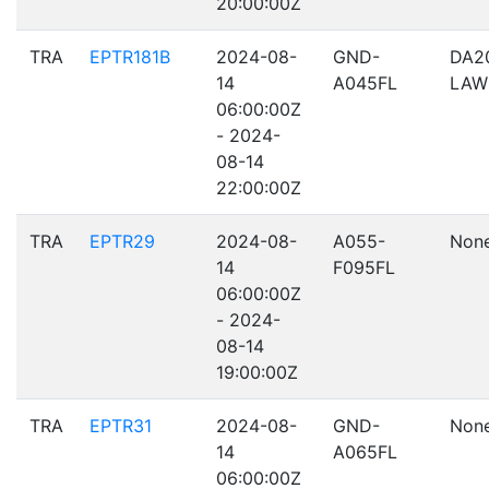
20:00:00Z
TRA
EPTR181B
2024-08-
GND-
DA2
14
A045FL
LAW
06:00:00Z
- 2024-
08-14
22:00:00Z
TRA
EPTR29
2024-08-
A055-
Non
14
F095FL
06:00:00Z
- 2024-
08-14
19:00:00Z
TRA
EPTR31
2024-08-
GND-
Non
14
A065FL
06:00:00Z