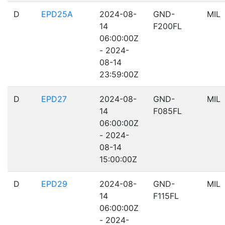
D
EPD25A
2024-08-
GND-
MIL
14
F200FL
06:00:00Z
- 2024-
08-14
23:59:00Z
D
EPD27
2024-08-
GND-
MIL
14
F085FL
06:00:00Z
- 2024-
08-14
15:00:00Z
D
EPD29
2024-08-
GND-
MIL
14
F115FL
06:00:00Z
- 2024-