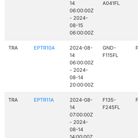
14
A041FL
06:00:00Z
- 2024-
08-15
06:00:00Z
TRA
EPTR10A
2024-08-
GND-
14
F115FL
06:00:00Z
- 2024-
08-14
20:00:00Z
TRA
EPTR11A
2024-08-
F135-
14
F245FL
07:00:00Z
- 2024-
08-14
14:00:00Z