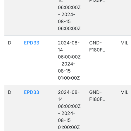
14
F135FL
06:00:00Z
- 2024-
08-15
06:00:00Z
D
EPD33
2024-08-
GND-
MIL
14
F180FL
06:00:00Z
- 2024-
08-15
01:00:00Z
D
EPD33
2024-08-
GND-
MIL
14
F180FL
06:00:00Z
- 2024-
08-15
01:00:00Z