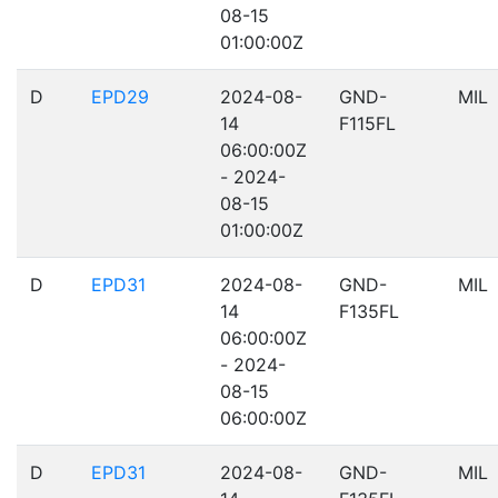
08-15
01:00:00Z
D
EPD29
2024-08-
GND-
MIL
14
F115FL
06:00:00Z
- 2024-
08-15
01:00:00Z
D
EPD31
2024-08-
GND-
MIL
14
F135FL
06:00:00Z
- 2024-
08-15
06:00:00Z
D
EPD31
2024-08-
GND-
MIL