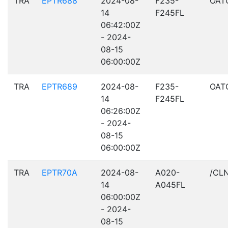
TRA
EPTR688
2024-08-
F235-
OAT
14
F245FL
06:42:00Z
- 2024-
08-15
06:00:00Z
TRA
EPTR689
2024-08-
F235-
OAT
14
F245FL
06:26:00Z
- 2024-
08-15
06:00:00Z
TRA
EPTR70A
2024-08-
A020-
/CL
14
A045FL
06:00:00Z
- 2024-
08-15