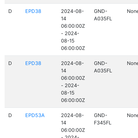
D
EPD38
2024-08-
GND-
Non
14
A035FL
06:00:00Z
- 2024-
08-15
06:00:00Z
D
EPD38
2024-08-
GND-
Non
14
A035FL
06:00:00Z
- 2024-
08-15
06:00:00Z
D
EPD53A
2024-08-
GND-
Non
14
F345FL
06:00:00Z
- 2024-