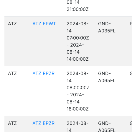
08-14
21:00:00Z
ATZ
ATZ EPWT
2024-08-
GND-
14
A035FL
07:00:00Z
- 2024-
08-14
14:00:00Z
ATZ
ATZ EPZR
2024-08-
GND-
14
A065FL
08:00:00Z
- 2024-
08-14
18:00:00Z
ATZ
ATZ EPZR
2024-08-
GND-
14
A065FL