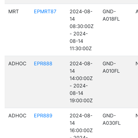
MRT
EPMRT87
2024-08-
GND-
14
A018FL
08:30:00Z
- 2024-
08-14
11:30:00Z
ADHOC
EPR888
2024-08-
GND-
14
A010FL
14:00:00Z
- 2024-
08-14
19:00:00Z
ADHOC
EPR889
2024-08-
GND-
14
A030FL
16:00:00Z
- 2024-