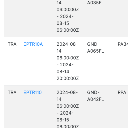
14
A035FL
06:00:00Z
- 2024-
08-15
06:00:00Z
TRA
EPTR10A
2024-08-
GND-
PA3
14
A065FL
06:00:00Z
- 2024-
08-14
20:00:00Z
TRA
EPTR110
2024-08-
GND-
RPA
14
A042FL
06:00:00Z
- 2024-
08-15
06:00:00Z