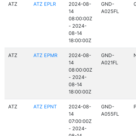
ATZ
ATZ EPLR
2024-08-
GND-
14
A025FL
08:00:00Z
- 2024-
08-14
18:00:00Z
ATZ
ATZ EPMR
2024-08-
GND-
14
A021FL
08:00:00Z
- 2024-
08-14
18:00:00Z
ATZ
ATZ EPNT
2024-08-
GND-
14
A055FL
07:00:00Z
- 2024-
08-14