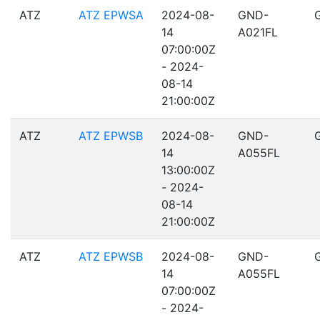
ATZ
ATZ EPWSA
2024-08-
GND-
14
A021FL
07:00:00Z
- 2024-
08-14
21:00:00Z
ATZ
ATZ EPWSB
2024-08-
GND-
14
A055FL
13:00:00Z
- 2024-
08-14
21:00:00Z
ATZ
ATZ EPWSB
2024-08-
GND-
14
A055FL
07:00:00Z
- 2024-