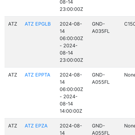
08-14
23:00:00Z
ATZ
ATZ EPGLB
2024-08-
GND-
C15
14
A035FL
06:00:00Z
- 2024-
08-14
23:00:00Z
ATZ
ATZ EPPTA
2024-08-
GND-
Non
14
A055FL
06:00:00Z
- 2024-
08-14
14:00:00Z
ATZ
ATZ EPZA
2024-08-
GND-
Non
14
A055FL