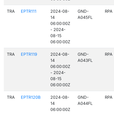
TRA
EPTR111
2024-08-
GND-
RPA
14
A045FL
06:00:00Z
- 2024-
08-15
06:00:00Z
TRA
EPTR119
2024-08-
GND-
RPA
14
A043FL
06:00:00Z
- 2024-
08-15
06:00:00Z
TRA
EPTR120B
2024-08-
GND-
RPA
14
A044FL
06:00:00Z