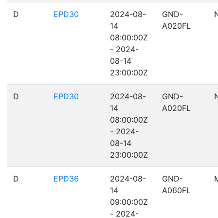
D
EPD30
2024-08-
GND-
14
A020FL
08:00:00Z
- 2024-
08-14
23:00:00Z
D
EPD30
2024-08-
GND-
14
A020FL
08:00:00Z
- 2024-
08-14
23:00:00Z
D
EPD36
2024-08-
GND-
14
A060FL
09:00:00Z
- 2024-