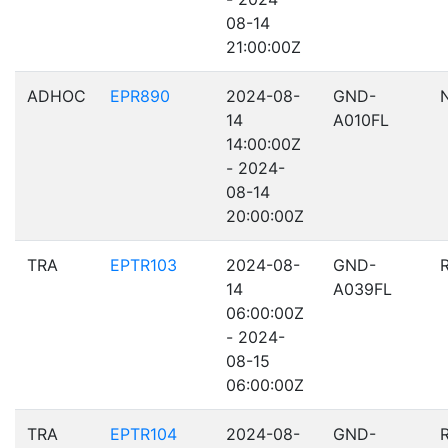
08-14
21:00:00Z
ADHOC
EPR890
2024-08-
GND-
14
A010FL
14:00:00Z
- 2024-
08-14
20:00:00Z
TRA
EPTR103
2024-08-
GND-
14
A039FL
06:00:00Z
- 2024-
08-15
06:00:00Z
TRA
EPTR104
2024-08-
GND-