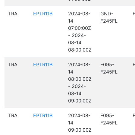
TRA
EPTR11B
2024-08-
GND-
14
F245FL
07:00:00Z
- 2024-
08-14
08:00:00Z
TRA
EPTR11B
2024-08-
F095-
14
F245FL
08:00:00Z
- 2024-
08-14
09:00:00Z
TRA
EPTR11B
2024-08-
F095-
14
F245FL
09:00:00Z