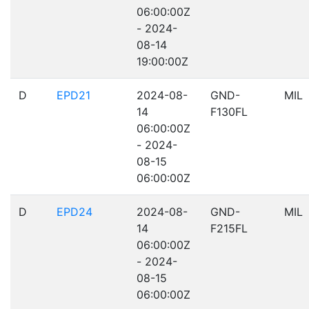
06:00:00Z
- 2024-
08-14
19:00:00Z
D
EPD21
2024-08-
GND-
MIL
14
F130FL
06:00:00Z
- 2024-
08-15
06:00:00Z
D
EPD24
2024-08-
GND-
MIL
14
F215FL
06:00:00Z
- 2024-
08-15
06:00:00Z