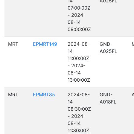
14
A025FL
07:00:00Z
- 2024-
08-14
09:00:00Z
MRT
EPMRT149
2024-08-
GND-
14
A025FL
11:00:00Z
- 2024-
08-14
13:00:00Z
MRT
EPMRT85
2024-08-
GND-
14
A018FL
08:30:00Z
- 2024-
08-14
11:30:00Z