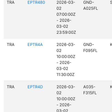
TRA
EPTR480
2026-03-
GND-
02
A025FL
07:00:00Z
- 2026-
03-02
23:59:00Z
TRA
EPTR4A
2026-03-
GND-
02
F095FL
10:00:00Z
- 2026-
03-02
11:30:00Z
TRA
EPTR4D
2026-03-
A035-
02
F315FL
10:00:00Z
- 2026-
03-02