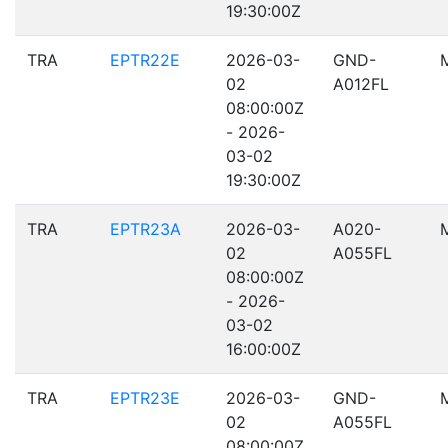
19:30:00Z
TRA
EPTR22E
2026-03-
GND-
02
A012FL
08:00:00Z
- 2026-
03-02
19:30:00Z
TRA
EPTR23A
2026-03-
A020-
02
A055FL
08:00:00Z
- 2026-
03-02
16:00:00Z
TRA
EPTR23E
2026-03-
GND-
02
A055FL
08:00:00Z