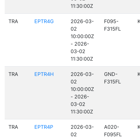
11:30:00Z
TRA
EPTR4G
2026-03-
F095-
02
F315FL
10:00:00Z
- 2026-
03-02
11:30:00Z
TRA
EPTR4H
2026-03-
GND-
02
F315FL
10:00:00Z
- 2026-
03-02
11:30:00Z
TRA
EPTR4P
2026-03-
A020-
02
F095FL