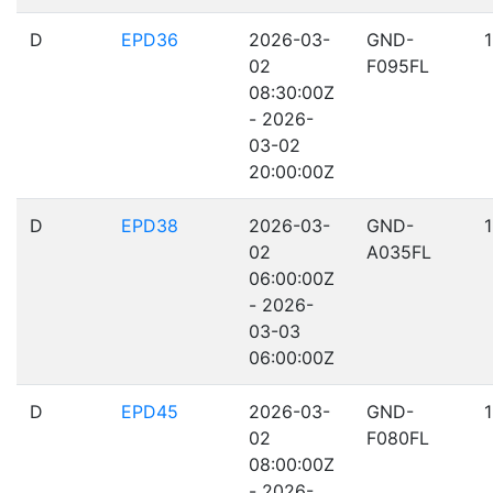
D
EPD36
2026-03-
GND-
02
F095FL
08:30:00Z
- 2026-
03-02
20:00:00Z
D
EPD38
2026-03-
GND-
02
A035FL
06:00:00Z
- 2026-
03-03
06:00:00Z
D
EPD45
2026-03-
GND-
02
F080FL
08:00:00Z
- 2026-