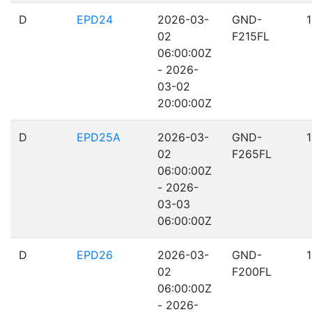
D
EPD24
2026-03-
GND-
02
F215FL
06:00:00Z
- 2026-
03-02
20:00:00Z
D
EPD25A
2026-03-
GND-
02
F265FL
06:00:00Z
- 2026-
03-03
06:00:00Z
D
EPD26
2026-03-
GND-
02
F200FL
06:00:00Z
- 2026-