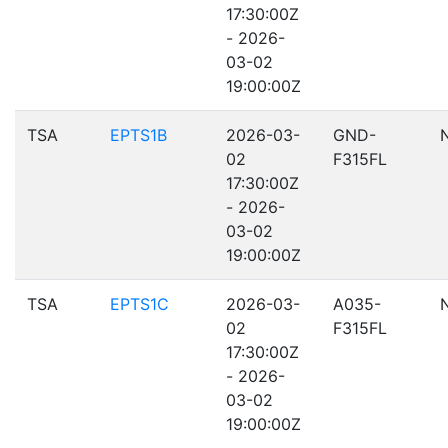
17:30:00Z
- 2026-
03-02
19:00:00Z
TSA
EPTS1B
2026-03-
GND-
02
F315FL
17:30:00Z
- 2026-
03-02
19:00:00Z
TSA
EPTS1C
2026-03-
A035-
02
F315FL
17:30:00Z
- 2026-
03-02
19:00:00Z