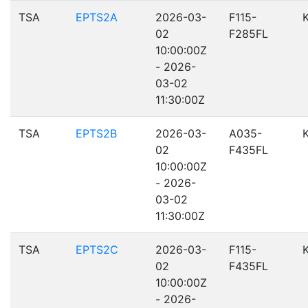
TSA
EPTS2A
2026-03-
F115-
02
F285FL
10:00:00Z
- 2026-
03-02
11:30:00Z
TSA
EPTS2B
2026-03-
A035-
02
F435FL
10:00:00Z
- 2026-
03-02
11:30:00Z
TSA
EPTS2C
2026-03-
F115-
02
F435FL
10:00:00Z
- 2026-