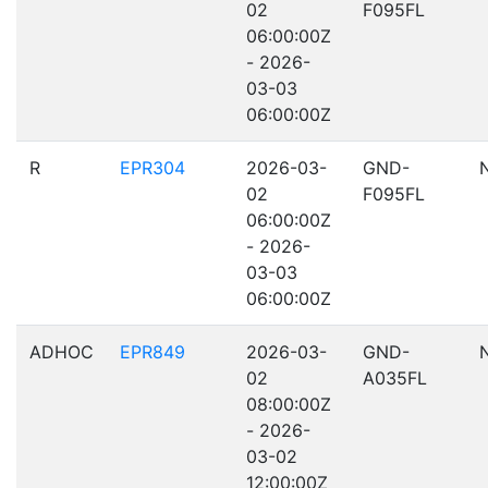
02
F095FL
06:00:00Z
- 2026-
03-03
06:00:00Z
R
EPR304
2026-03-
GND-
02
F095FL
06:00:00Z
- 2026-
03-03
06:00:00Z
ADHOC
EPR849
2026-03-
GND-
02
A035FL
08:00:00Z
- 2026-
03-02
12:00:00Z