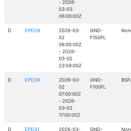
- 2026-
03-03
06:00:00Z
D
EPD29
2026-03-
GND-
Non
02
F150FL
06:00:00Z
- 2026-
03-02
23:59:00Z
D
EPD30
2026-03-
GND-
BSP
02
F100FL
07:00:00Z
- 2026-
03-02
17:00:00Z
D
EPD31
2026-03-
GND-
Non