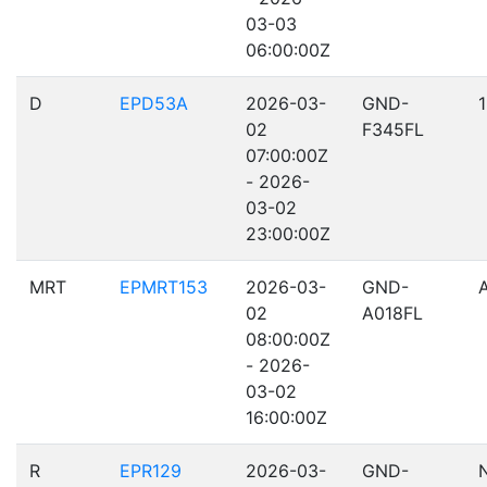
03-03
06:00:00Z
D
EPD53A
2026-03-
GND-
02
F345FL
07:00:00Z
- 2026-
03-02
23:00:00Z
MRT
EPMRT153
2026-03-
GND-
02
A018FL
08:00:00Z
- 2026-
03-02
16:00:00Z
R
EPR129
2026-03-
GND-