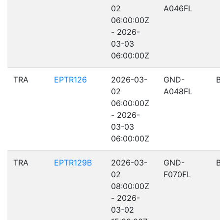
02
A046FL
06:00:00Z
- 2026-
03-03
06:00:00Z
TRA
EPTR126
2026-03-
GND-
02
A048FL
06:00:00Z
- 2026-
03-03
06:00:00Z
TRA
EPTR129B
2026-03-
GND-
02
F070FL
08:00:00Z
- 2026-
03-02