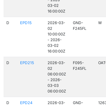
03-02
16:00:00Z
D
EPD15
2026-03-
GND-
W
02
F245FL
10:00:00Z
- 2026-
03-02
16:00:00Z
D
EPD215
2026-03-
F095-
OAT
02
F245FL
06:00:00Z
- 2026-
03-03
06:00:00Z
D
EPD24
2026-03-
GND-
126