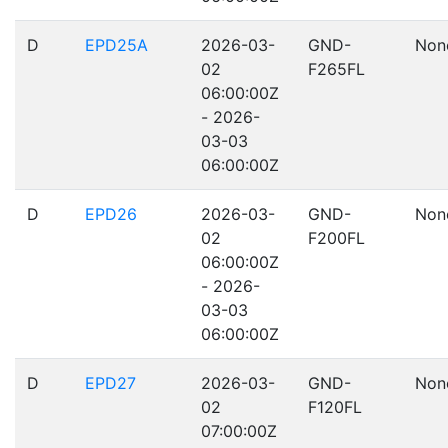
D
EPD25A
2026-03-
GND-
Non
02
F265FL
06:00:00Z
- 2026-
03-03
06:00:00Z
D
EPD26
2026-03-
GND-
Non
02
F200FL
06:00:00Z
- 2026-
03-03
06:00:00Z
D
EPD27
2026-03-
GND-
Non
02
F120FL
07:00:00Z