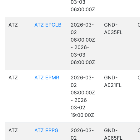
03-03
06:00:00Z
ATZ
ATZ EPGLB
2026-03-
GND-
02
A035FL
06:00:00Z
- 2026-
03-03
06:00:00Z
ATZ
ATZ EPMR
2026-03-
GND-
02
A021FL
08:00:00Z
- 2026-
03-02
19:00:00Z
ATZ
ATZ EPPG
2026-03-
GND-
02
A065FL