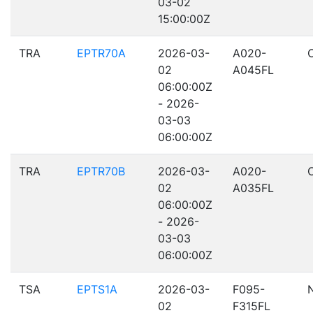
03-02
15:00:00Z
TRA
EPTR70A
2026-03-
A020-
02
A045FL
06:00:00Z
- 2026-
03-03
06:00:00Z
TRA
EPTR70B
2026-03-
A020-
02
A035FL
06:00:00Z
- 2026-
03-03
06:00:00Z
TSA
EPTS1A
2026-03-
F095-
02
F315FL