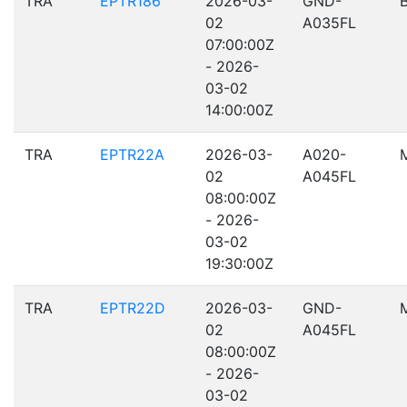
TRA
EPTR186
2026-03-
GND-
02
A035FL
07:00:00Z
- 2026-
03-02
14:00:00Z
TRA
EPTR22A
2026-03-
A020-
02
A045FL
08:00:00Z
- 2026-
03-02
19:30:00Z
TRA
EPTR22D
2026-03-
GND-
02
A045FL
08:00:00Z
- 2026-
03-02