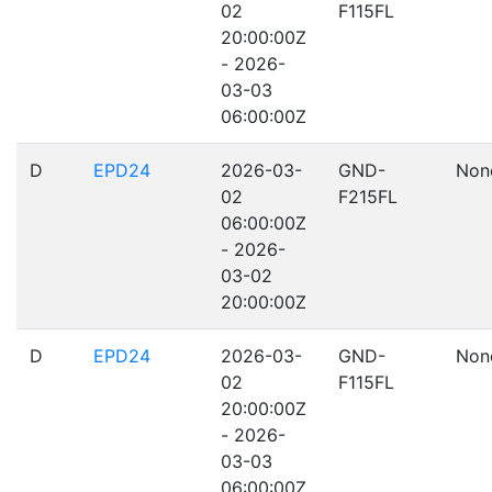
02
F115FL
20:00:00Z
- 2026-
03-03
06:00:00Z
D
EPD24
2026-03-
GND-
Non
02
F215FL
06:00:00Z
- 2026-
03-02
20:00:00Z
D
EPD24
2026-03-
GND-
Non
02
F115FL
20:00:00Z
- 2026-
03-03
06:00:00Z