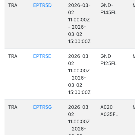
TRA
EPTR5D
2026-03-
GND-
02
F145FL
11:00:00Z
- 2026-
03-02
15:00:00Z
TRA
EPTR5E
2026-03-
GND-
02
F125FL
11:00:00Z
- 2026-
03-02
15:00:00Z
TRA
EPTR5G
2026-03-
A020-
02
A035FL
11:00:00Z
- 2026-