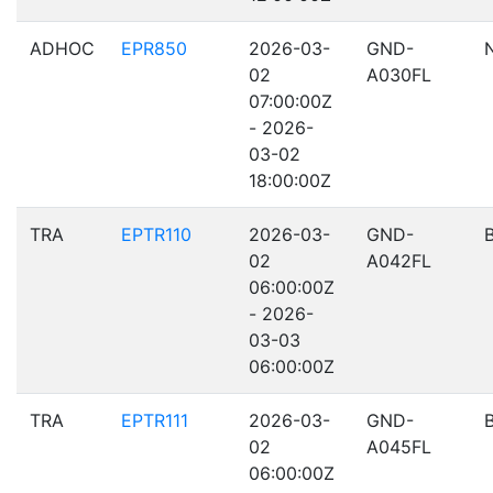
ADHOC
EPR850
2026-03-
GND-
02
A030FL
07:00:00Z
- 2026-
03-02
18:00:00Z
TRA
EPTR110
2026-03-
GND-
02
A042FL
06:00:00Z
- 2026-
03-03
06:00:00Z
TRA
EPTR111
2026-03-
GND-
02
A045FL
06:00:00Z