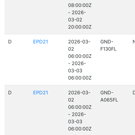
08:00:00Z
- 2026-
03-02
20:00:00Z
D
EPD21
2026-03-
GND-
02
F130FL
06:00:00Z
- 2026-
03-03
06:00:00Z
D
EPD21
2026-03-
GND-
02
A065FL
06:00:00Z
- 2026-
03-03
06:00:00Z