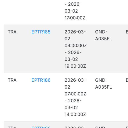
- 2026-
03-02
17:00:00Z
TRA
EPTR185
2026-03-
GND-
02
A035FL
09:00:00Z
- 2026-
03-02
19:00:00Z
TRA
EPTR186
2026-03-
GND-
02
A035FL
07:00:00Z
- 2026-
03-02
14:00:00Z