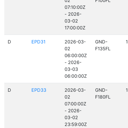
02
F100FL
07:10:00Z
- 2026-
03-02
17:00:00Z
D
EPD31
2026-03-
GND-
02
F135FL
06:00:00Z
- 2026-
03-03
06:00:00Z
D
EPD33
2026-03-
GND-
02
F180FL
07:00:00Z
- 2026-
03-02
23:59:00Z