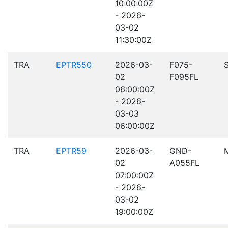
10:00:00Z
- 2026-
03-02
11:30:00Z
TRA
EPTR550
2026-03-
F075-
02
F095FL
06:00:00Z
- 2026-
03-03
06:00:00Z
TRA
EPTR59
2026-03-
GND-
02
A055FL
07:00:00Z
- 2026-
03-02
19:00:00Z