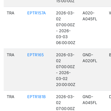
15:00:00Z
TRA
EPTR157A
2026-03-
A020-
02
A045FL
07:00:00Z
- 2026-
03-03
06:00:00Z
TRA
EPTR165
2026-03-
GND-
02
A020FL
07:00:00Z
- 2026-
03-02
20:00:00Z
TRA
EPTR181B
2026-03-
GND-
02
A045FL
07:00:00Z