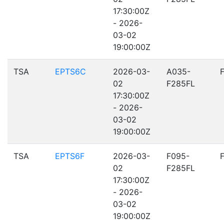
17:30:00Z
- 2026-
03-02
19:00:00Z
TSA
EPTS6C
2026-03-
A035-
02
F285FL
17:30:00Z
- 2026-
03-02
19:00:00Z
TSA
EPTS6F
2026-03-
F095-
02
F285FL
17:30:00Z
- 2026-
03-02
19:00:00Z