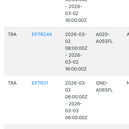
- 2026-
03-02
16:00:00Z
TRA
EPTR24A
2026-03-
A020-
02
A055FL
08:00:00Z
- 2026-
03-02
16:00:00Z
TRA
EPTR31
2026-03-
GND-
02
A065FL
06:00:00Z
- 2026-
03-03
06:00:00Z