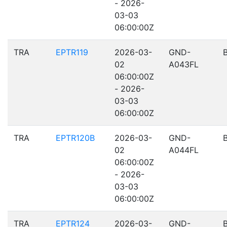
- 2026-
03-03
06:00:00Z
TRA
EPTR119
2026-03-
GND-
02
A043FL
06:00:00Z
- 2026-
03-03
06:00:00Z
TRA
EPTR120B
2026-03-
GND-
02
A044FL
06:00:00Z
- 2026-
03-03
06:00:00Z
TRA
EPTR124
2026-03-
GND-