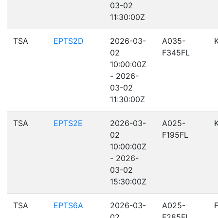
03-02
11:30:00Z
TSA
EPTS2D
2026-03-
A035-
02
F345FL
10:00:00Z
- 2026-
03-02
11:30:00Z
TSA
EPTS2E
2026-03-
A025-
02
F195FL
10:00:00Z
- 2026-
03-02
15:30:00Z
TSA
EPTS6A
2026-03-
A025-
02
F285FL