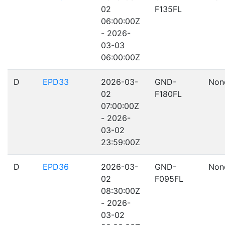
02
F135FL
06:00:00Z
- 2026-
03-03
06:00:00Z
D
EPD33
2026-03-
GND-
Non
02
F180FL
07:00:00Z
- 2026-
03-02
23:59:00Z
D
EPD36
2026-03-
GND-
Non
02
F095FL
08:30:00Z
- 2026-
03-02