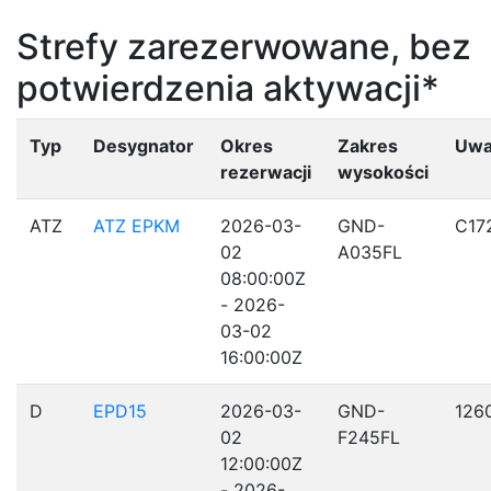
Strefy zarezerwowane, bez
potwierdzenia aktywacji*
Typ
Desygnator
Okres
Zakres
Uwa
rezerwacji
wysokości
ATZ
ATZ EPKM
2026-03-
GND-
C17
02
A035FL
08:00:00Z
- 2026-
03-02
16:00:00Z
D
EPD15
2026-03-
GND-
126
02
F245FL
12:00:00Z
- 2026-