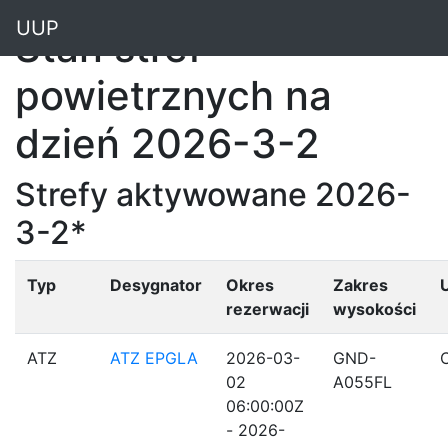
"
UUP
Stan stref
powietrznych na
dzień 2026-3-2
Strefy aktywowane 2026-
3-2*
Typ
Desygnator
Okres
Zakres
rezerwacji
wysokości
ATZ
ATZ EPGLA
2026-03-
GND-
02
A055FL
06:00:00Z
- 2026-