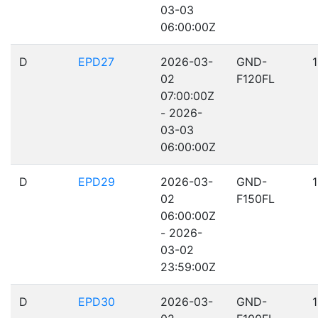
03-03
06:00:00Z
D
EPD27
2026-03-
GND-
02
F120FL
07:00:00Z
- 2026-
03-03
06:00:00Z
D
EPD29
2026-03-
GND-
02
F150FL
06:00:00Z
- 2026-
03-02
23:59:00Z
D
EPD30
2026-03-
GND-