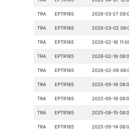
TRA
EPTR185
2026-03-27 09:0
TRA
EPTR185
2026-03-02 09:0
TRA
EPTR185
2026-02-16 11:0
TRA
EPTR185
2026-02-16 08:0
TRA
EPTR185
2026-02-09 08:0
TRA
EPTR185
2025-09-18 08:0
TRA
EPTR185
2025-09-18 08:0
TRA
EPTR185
2025-09-15 08:0
TRA
EPTR185
2025-09-14 08:0