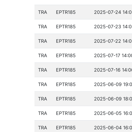
TRA
EPTR185
2025-07-24 14:0
TRA
EPTR185
2025-07-23 14:0
TRA
EPTR185
2025-07-22 14:0
TRA
EPTR185
2025-07-17 14:0
TRA
EPTR185
2025-07-16 14:0
TRA
EPTR185
2025-06-09 19:0
TRA
EPTR185
2025-06-09 18:0
TRA
EPTR185
2025-06-05 16:0
TRA
EPTR185
2025-06-04 16:0