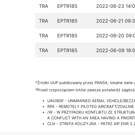
TRA
EPTR185
2022-06-23 14:0
TRA
EPTR185
2022-06-21 09:3
TRA
EPTR185
2022-06-20 09:0
TRA
EPTR185
2022-06-09 18:0
*Źródło UUP publikowany przez PANSA, lokalne dane 
*Przed rozpoczęciem lotów zawsze potwierdź zajętość
UAV/BSP - UNMANNED AERIAL VEHICLE/BEZ
RPA - REMOTELY PILOTED AIRCRAFT/ZDALN
/W - W PRZYPADKU KONFLIKTU ZE STRUKTU
A CONFLICT WITH AN AREA HAVING A PRIORI
CLN - STREFA KOLIZYJNA - PATRZ AIP ENR 2.2