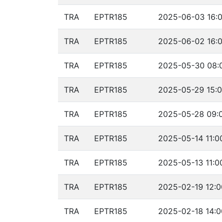
TRA
EPTR185
2025-06-03 16:0
TRA
EPTR185
2025-06-02 16:0
TRA
EPTR185
2025-05-30 08:0
TRA
EPTR185
2025-05-29 15:0
TRA
EPTR185
2025-05-28 09:0
TRA
EPTR185
2025-05-14 11:0
TRA
EPTR185
2025-05-13 11:0
TRA
EPTR185
2025-02-19 12:0
TRA
EPTR185
2025-02-18 14:0