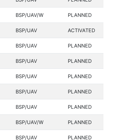
BSP/UAV/W
PLANNED
BSP/UAV
ACTIVATED
BSP/UAV
PLANNED
BSP/UAV
PLANNED
BSP/UAV
PLANNED
BSP/UAV
PLANNED
BSP/UAV
PLANNED
BSP/UAV/W
PLANNED
BSP/UAV
PLANNED