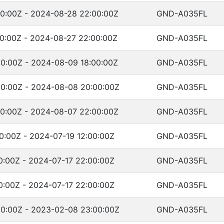
0:00Z - 2024-08-28 22:00:00Z
GND-A035FL
0:00Z - 2024-08-27 22:00:00Z
GND-A035FL
0:00Z - 2024-08-09 18:00:00Z
GND-A035FL
0:00Z - 2024-08-08 20:00:00Z
GND-A035FL
0:00Z - 2024-08-07 22:00:00Z
GND-A035FL
0:00Z - 2024-07-19 12:00:00Z
GND-A035FL
0:00Z - 2024-07-17 22:00:00Z
GND-A035FL
0:00Z - 2024-07-17 22:00:00Z
GND-A035FL
0:00Z - 2023-02-08 23:00:00Z
GND-A035FL