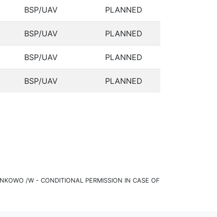
BSP/UAV
PLANNED
BSP/UAV
PLANNED
BSP/UAV
PLANNED
BSP/UAV
PLANNED
KOWO /W - CONDITIONAL PERMISSION IN CASE OF