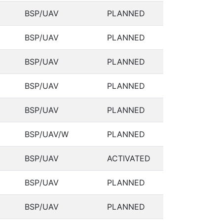
BSP/UAV
PLANNED
BSP/UAV
PLANNED
BSP/UAV
PLANNED
BSP/UAV
PLANNED
BSP/UAV
PLANNED
BSP/UAV/W
PLANNED
BSP/UAV
ACTIVATED
BSP/UAV
PLANNED
BSP/UAV
PLANNED