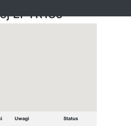
nej EPTR185
i
Uwagi
Status