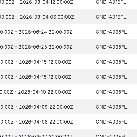
0:00Z - 2026-08-04 12:00:00Z
GND-A015FL
00:00Z - 2026-08-04 06:00:00Z
GND-A015FL
0:00Z - 2026-06-24 22:00:00Z
GND-A035FL
0:00Z - 2026-06-23 22:00:00Z
GND-A035FL
0:00Z - 2026-04-15 12:00:00Z
GND-A035FL
0:00Z - 2026-04-15 12:00:00Z
GND-A035FL
0:00Z - 2026-04-10 22:00:00Z
GND-A035FL
0:00Z - 2026-04-09 22:00:00Z
GND-A035FL
0:00Z - 2026-04-08 22:00:00Z
GND-A035FL
0:00Z - 2026-04-07 22:00:00Z
GND-A035FL