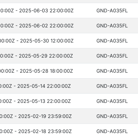
0:00Z - 2025-06-03 22:00:00Z
GND-A035FL
0:00Z - 2025-06-02 22:00:00Z
GND-A035FL
0:00Z - 2025-05-30 12:00:00Z
GND-A035FL
0:00Z - 2025-05-29 22:00:00Z
GND-A035FL
0:00Z - 2025-05-28 18:00:00Z
GND-A035FL
0:00Z - 2025-05-14 22:00:00Z
GND-A035FL
0:00Z - 2025-05-13 22:00:00Z
GND-A035FL
0:00Z - 2025-02-19 23:59:00Z
GND-A035FL
0:00Z - 2025-02-18 23:59:00Z
GND-A035FL