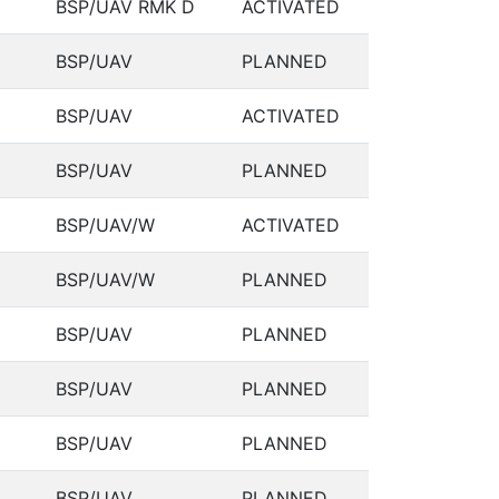
BSP/UAV RMK D
ACTIVATED
BSP/UAV
PLANNED
BSP/UAV
ACTIVATED
BSP/UAV
PLANNED
BSP/UAV/W
ACTIVATED
BSP/UAV/W
PLANNED
BSP/UAV
PLANNED
BSP/UAV
PLANNED
BSP/UAV
PLANNED
BSP/UAV
PLANNED