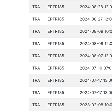
TRA
EPTR185
2024-08-28 12:0
TRA
EPTR185
2024-08-27 12:0
TRA
EPTR185
2024-08-09 10:0
TRA
EPTR185
2024-08-08 12:0
TRA
EPTR185
2024-08-07 12:0
TRA
EPTR185
2024-07-19 07:0
TRA
EPTR185
2024-07-17 13:0
TRA
EPTR185
2024-07-17 13:0
TRA
EPTR185
2023-02-08 10:0