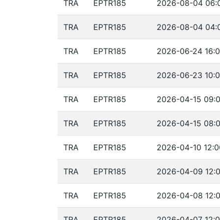
TRA
EPTR185
2026-08-04 06:0
TRA
EPTR185
2026-08-04 04:
TRA
EPTR185
2026-06-24 16:0
TRA
EPTR185
2026-06-23 10:0
TRA
EPTR185
2026-04-15 09:0
TRA
EPTR185
2026-04-15 08:0
TRA
EPTR185
2026-04-10 12:0
TRA
EPTR185
2026-04-09 12:0
TRA
EPTR185
2026-04-08 12:0
TRA
EPTR185
2026-04-07 12:0