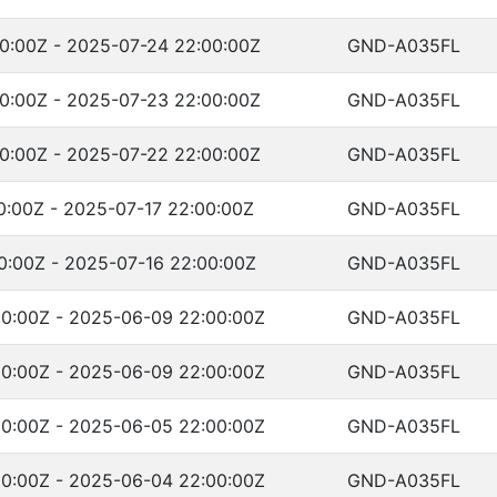
0:00Z - 2025-07-24 22:00:00Z
GND-A035FL
0:00Z - 2025-07-23 22:00:00Z
GND-A035FL
0:00Z - 2025-07-22 22:00:00Z
GND-A035FL
0:00Z - 2025-07-17 22:00:00Z
GND-A035FL
0:00Z - 2025-07-16 22:00:00Z
GND-A035FL
0:00Z - 2025-06-09 22:00:00Z
GND-A035FL
0:00Z - 2025-06-09 22:00:00Z
GND-A035FL
0:00Z - 2025-06-05 22:00:00Z
GND-A035FL
0:00Z - 2025-06-04 22:00:00Z
GND-A035FL