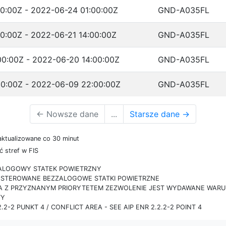
0:00Z - 2022-06-24 01:00:00Z
GND-A035FL
0:00Z - 2022-06-21 14:00:00Z
GND-A035FL
0:00Z - 2022-06-20 14:00:00Z
GND-A035FL
0:00Z - 2022-06-09 22:00:00Z
GND-A035FL
←
Nowsze dane
...
Starsze dane
→
aktualizowane co 30 minut
 stref w FIS
ZALOGOWY STATEK POWIETRZNY
IE STEROWANE BEZZALOGOWE STATKI POWIETRZNE
RA Z PRZYZNANYM PRIORYTETEM ZEZWOLENIE JEST WYDAWANE WARUN
TY
.2-2 PUNKT 4 / CONFLICT AREA - SEE AIP ENR 2.2.2-2 POINT 4