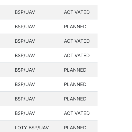
BSP/UAV
ACTIVATED
BSP/UAV
PLANNED
BSP/UAV
ACTIVATED
BSP/UAV
ACTIVATED
BSP/UAV
PLANNED
BSP/UAV
PLANNED
BSP/UAV
PLANNED
BSP/UAV
ACTIVATED
LOTY BSP/UAV
PLANNED