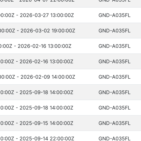
0:00Z - 2026-03-27 13:00:00Z
GND-A035FL
0:00Z - 2026-03-02 19:00:00Z
GND-A035FL
0:00Z - 2026-02-16 13:00:00Z
GND-A035FL
0:00Z - 2026-02-16 13:00:00Z
GND-A035FL
0:00Z - 2026-02-09 14:00:00Z
GND-A035FL
0:00Z - 2025-09-18 14:00:00Z
GND-A035FL
0:00Z - 2025-09-18 14:00:00Z
GND-A035FL
0:00Z - 2025-09-15 14:00:00Z
GND-A035FL
0:00Z - 2025-09-14 22:00:00Z
GND-A035FL