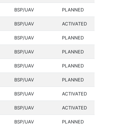
BSP/UAV
PLANNED
BSP/UAV
ACTIVATED
BSP/UAV
PLANNED
BSP/UAV
PLANNED
BSP/UAV
PLANNED
BSP/UAV
PLANNED
BSP/UAV
ACTIVATED
BSP/UAV
ACTIVATED
BSP/UAV
PLANNED