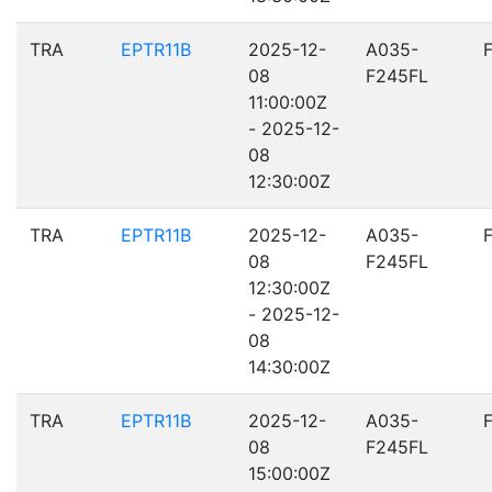
TRA
EPTR11B
2025-12-
A035-
08
F245FL
11:00:00Z
- 2025-12-
08
12:30:00Z
TRA
EPTR11B
2025-12-
A035-
08
F245FL
12:30:00Z
- 2025-12-
08
14:30:00Z
TRA
EPTR11B
2025-12-
A035-
08
F245FL
15:00:00Z