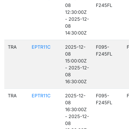
08
F245FL
12:30:00Z
- 2025-12-
08
14:30:00Z
TRA
EPTR11C
2025-12-
F095-
08
F245FL
15:00:00Z
- 2025-12-
08
16:30:00Z
TRA
EPTR11C
2025-12-
F095-
08
F245FL
16:30:00Z
- 2025-12-
08