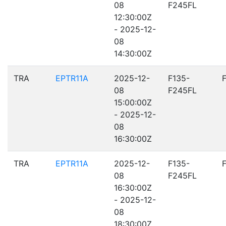
08
F245FL
12:30:00Z
- 2025-12-
08
14:30:00Z
TRA
EPTR11A
2025-12-
F135-
08
F245FL
15:00:00Z
- 2025-12-
08
16:30:00Z
TRA
EPTR11A
2025-12-
F135-
08
F245FL
16:30:00Z
- 2025-12-
08
18:30:00Z