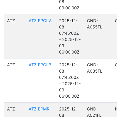
08
09:00:00Z
ATZ
ATZ EPGLA
2025-12-
GND-
08
A055FL
07:45:00Z
- 2025-12-
09
06:00:00Z
ATZ
ATZ EPGLB
2025-12-
GND-
08
A035FL
07:45:00Z
- 2025-12-
09
06:00:00Z
ATZ
ATZ EPMR
2025-12-
GND-
08
A021FL