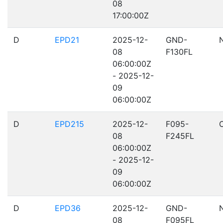
08
17:00:00Z
D
EPD21
2025-12-
GND-
08
F130FL
06:00:00Z
- 2025-12-
09
06:00:00Z
D
EPD215
2025-12-
F095-
08
F245FL
06:00:00Z
- 2025-12-
09
06:00:00Z
D
EPD36
2025-12-
GND-
08
F095FL