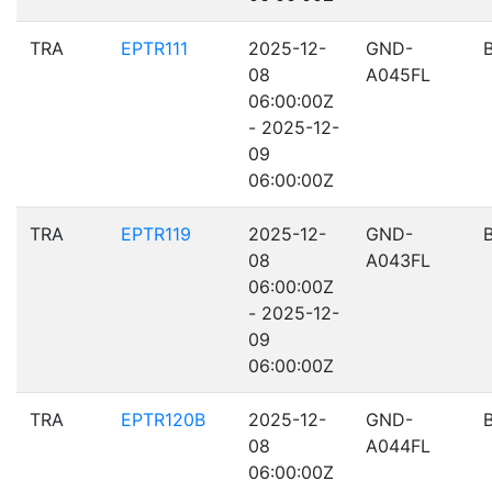
TRA
EPTR111
2025-12-
GND-
08
A045FL
06:00:00Z
- 2025-12-
09
06:00:00Z
TRA
EPTR119
2025-12-
GND-
08
A043FL
06:00:00Z
- 2025-12-
09
06:00:00Z
TRA
EPTR120B
2025-12-
GND-
08
A044FL
06:00:00Z