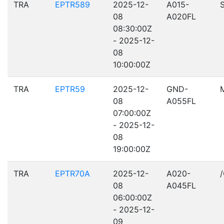
TRA
EPTR589
2025-12-
A015-
08
A020FL
08:30:00Z
- 2025-12-
08
10:00:00Z
TRA
EPTR59
2025-12-
GND-
08
A055FL
07:00:00Z
- 2025-12-
08
19:00:00Z
TRA
EPTR70A
2025-12-
A020-
08
A045FL
06:00:00Z
- 2025-12-
09