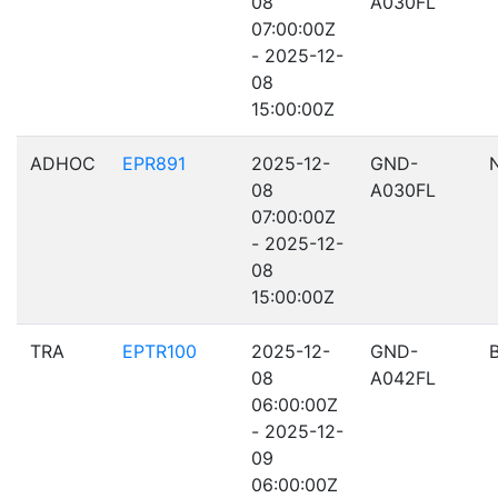
08
A030FL
07:00:00Z
- 2025-12-
08
15:00:00Z
ADHOC
EPR891
2025-12-
GND-
08
A030FL
07:00:00Z
- 2025-12-
08
15:00:00Z
TRA
EPTR100
2025-12-
GND-
08
A042FL
06:00:00Z
- 2025-12-
09
06:00:00Z