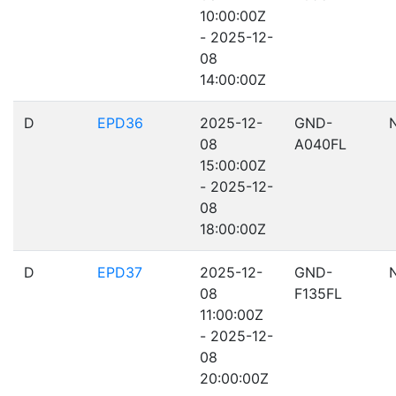
10:00:00Z
- 2025-12-
08
14:00:00Z
D
EPD36
2025-12-
GND-
08
A040FL
15:00:00Z
- 2025-12-
08
18:00:00Z
D
EPD37
2025-12-
GND-
08
F135FL
11:00:00Z
- 2025-12-
08
20:00:00Z