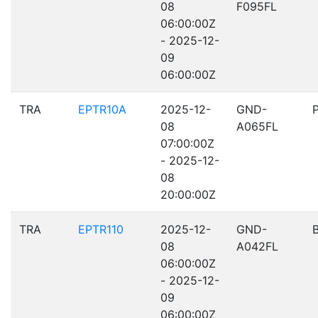
08
F095FL
06:00:00Z
- 2025-12-
09
06:00:00Z
TRA
EPTR10A
2025-12-
GND-
08
A065FL
07:00:00Z
- 2025-12-
08
20:00:00Z
TRA
EPTR110
2025-12-
GND-
08
A042FL
06:00:00Z
- 2025-12-
09
06:00:00Z