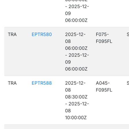
- 2025-12-
09
06:00:00Z
TRA
EPTR580
2025-12-
F075-
08
F095FL
06:00:00Z
- 2025-12-
09
06:00:00Z
TRA
EPTR588
2025-12-
A045-
08
F095FL
08:30:00Z
- 2025-12-
08
10:00:00Z