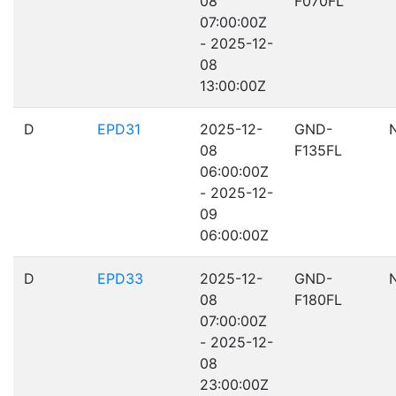
08
F070FL
07:00:00Z
- 2025-12-
08
13:00:00Z
D
EPD31
2025-12-
GND-
08
F135FL
06:00:00Z
- 2025-12-
09
06:00:00Z
D
EPD33
2025-12-
GND-
08
F180FL
07:00:00Z
- 2025-12-
08
23:00:00Z