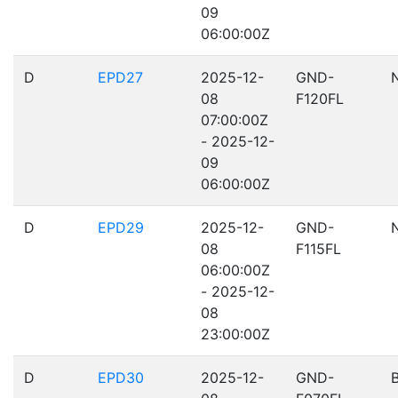
09
06:00:00Z
D
EPD27
2025-12-
GND-
08
F120FL
07:00:00Z
- 2025-12-
09
06:00:00Z
D
EPD29
2025-12-
GND-
08
F115FL
06:00:00Z
- 2025-12-
08
23:00:00Z
D
EPD30
2025-12-
GND-