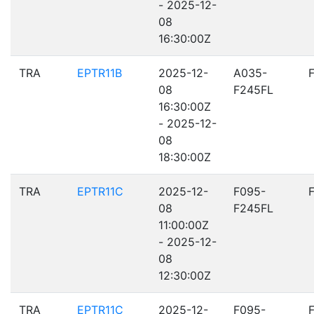
- 2025-12-
08
16:30:00Z
TRA
EPTR11B
2025-12-
A035-
08
F245FL
16:30:00Z
- 2025-12-
08
18:30:00Z
TRA
EPTR11C
2025-12-
F095-
08
F245FL
11:00:00Z
- 2025-12-
08
12:30:00Z
TRA
EPTR11C
2025-12-
F095-