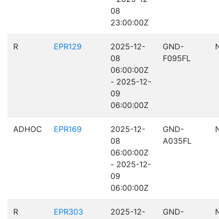
08
23:00:00Z
R
EPR129
2025-12-
GND-
08
F095FL
06:00:00Z
- 2025-12-
09
06:00:00Z
ADHOC
EPR169
2025-12-
GND-
08
A035FL
06:00:00Z
- 2025-12-
09
06:00:00Z
R
EPR303
2025-12-
GND-