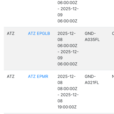
06:00:00Z
- 2025-12-
09
06:00:00Z
ATZ
ATZ EPGLB
2025-12-
GND-
08
A035FL
06:00:00Z
- 2025-12-
09
06:00:00Z
ATZ
ATZ EPMR
2025-12-
GND-
08
A021FL
08:00:00Z
- 2025-12-
08
19:00:00Z