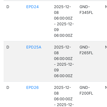
D
EPD24
2025-12-
GND-
08
F345FL
06:00:00Z
- 2025-12-
09
06:00:00Z
D
EPD25A
2025-12-
GND-
08
F265FL
06:00:00Z
- 2025-12-
09
06:00:00Z
D
EPD26
2025-12-
GND-
08
F200FL
06:00:00Z
- 2025-12-