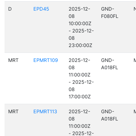
D
EPD45
2025-12-
GND-
08
F080FL
10:00:00Z
- 2025-12-
08
23:00:00Z
MRT
EPMRT109
2025-12-
GND-
08
A018FL
11:00:00Z
- 2025-12-
08
17:00:00Z
MRT
EPMRT113
2025-12-
GND-
08
A018FL
11:00:00Z
- 2025-12-