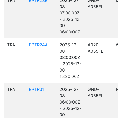
TRA
EPTR23E
2025-12-
GND-
08
A055FL
07:00:00Z
- 2025-12-
09
06:00:00Z
TRA
EPTR24A
2025-12-
A020-
08
A055FL
08:00:00Z
- 2025-12-
08
15:30:00Z
TRA
EPTR31
2025-12-
GND-
08
A065FL
06:00:00Z
- 2025-12-
09