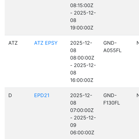
08:15:00Z
- 2025-12-
08
19:00:00Z
ATZ
ATZ EPSY
2025-12-
GND-
08
A055FL
08:00:00Z
- 2025-12-
08
16:00:00Z
D
EPD21
2025-12-
GND-
08
F130FL
07:00:00Z
- 2025-12-
09
06:00:00Z