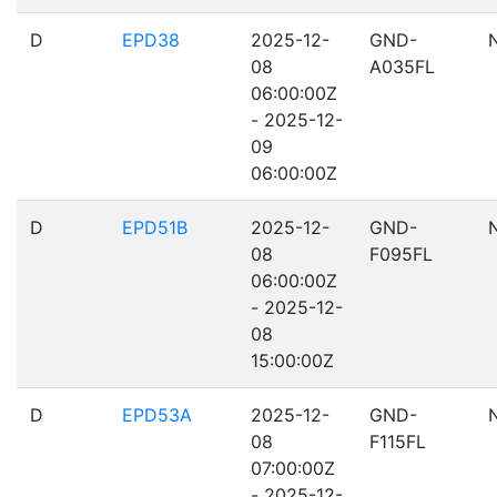
D
EPD38
2025-12-
GND-
08
A035FL
06:00:00Z
- 2025-12-
09
06:00:00Z
D
EPD51B
2025-12-
GND-
08
F095FL
06:00:00Z
- 2025-12-
08
15:00:00Z
D
EPD53A
2025-12-
GND-
08
F115FL
07:00:00Z
- 2025-12-