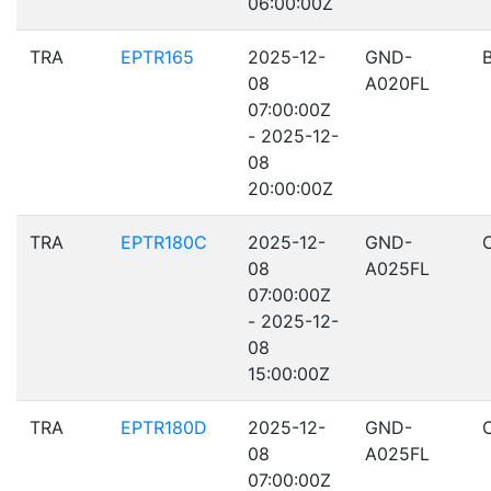
06:00:00Z
TRA
EPTR165
2025-12-
GND-
08
A020FL
07:00:00Z
- 2025-12-
08
20:00:00Z
TRA
EPTR180C
2025-12-
GND-
08
A025FL
07:00:00Z
- 2025-12-
08
15:00:00Z
TRA
EPTR180D
2025-12-
GND-
08
A025FL
07:00:00Z