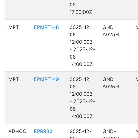
08
17:00:00Z
MRT
EPMRT148
2025-12-
GND-
08
A025FL
12:00:00Z
- 2025-12-
08
14:00:00Z
MRT
EPMRT149
2025-12-
GND-
08
A025FL
12:00:00Z
- 2025-12-
08
14:00:00Z
ADHOC
EPR890
2025-12-
GND-