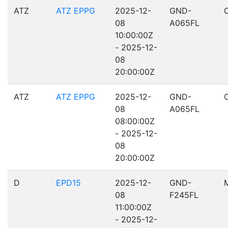
ATZ
ATZ EPPG
2025-12-
GND-
08
A065FL
10:00:00Z
- 2025-12-
08
20:00:00Z
ATZ
ATZ EPPG
2025-12-
GND-
08
A065FL
08:00:00Z
- 2025-12-
08
20:00:00Z
D
EPD15
2025-12-
GND-
08
F245FL
11:00:00Z
- 2025-12-