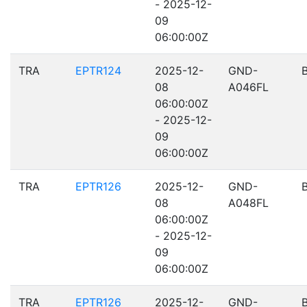
- 2025-12-
09
06:00:00Z
TRA
EPTR124
2025-12-
GND-
08
A046FL
06:00:00Z
- 2025-12-
09
06:00:00Z
TRA
EPTR126
2025-12-
GND-
08
A048FL
06:00:00Z
- 2025-12-
09
06:00:00Z
TRA
EPTR126
2025-12-
GND-