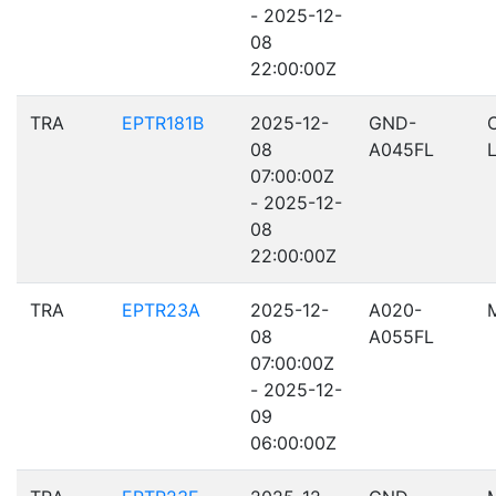
- 2025-12-
08
22:00:00Z
TRA
EPTR181B
2025-12-
GND-
08
A045FL
07:00:00Z
- 2025-12-
08
22:00:00Z
TRA
EPTR23A
2025-12-
A020-
08
A055FL
07:00:00Z
- 2025-12-
09
06:00:00Z