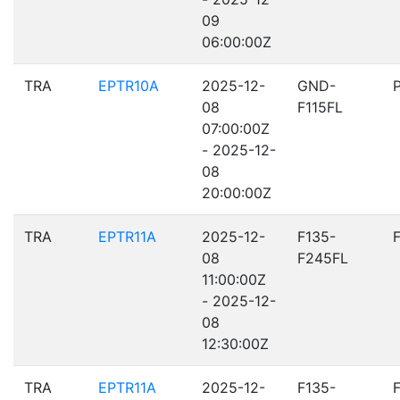
09
06:00:00Z
TRA
EPTR10A
2025-12-
GND-
08
F115FL
07:00:00Z
- 2025-12-
08
20:00:00Z
TRA
EPTR11A
2025-12-
F135-
08
F245FL
11:00:00Z
- 2025-12-
08
12:30:00Z
TRA
EPTR11A
2025-12-
F135-