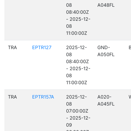
08
A048FL
08:40:00Z
- 2025-12-
08
11:00:00Z
TRA
EPTR127
2025-12-
GND-
08
A050FL
08:40:00Z
- 2025-12-
08
11:00:00Z
TRA
EPTR157A
2025-12-
A020-
08
A045FL
07:00:00Z
- 2025-12-
09