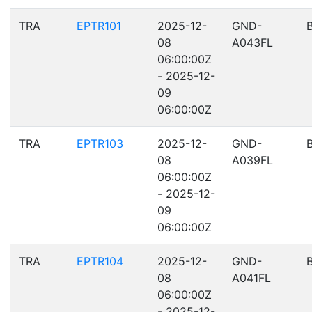
TRA
EPTR101
2025-12-
GND-
08
A043FL
06:00:00Z
- 2025-12-
09
06:00:00Z
TRA
EPTR103
2025-12-
GND-
08
A039FL
06:00:00Z
- 2025-12-
09
06:00:00Z
TRA
EPTR104
2025-12-
GND-
08
A041FL
06:00:00Z
- 2025-12-