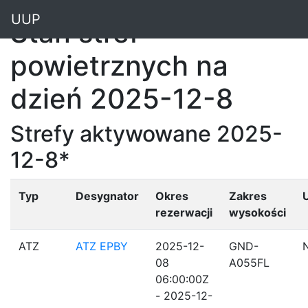
"
UUP
Stan stref
powietrznych na
dzień 2025-12-8
Strefy aktywowane 2025-
12-8*
Typ
Desygnator
Okres
Zakres
rezerwacji
wysokości
ATZ
ATZ EPBY
2025-12-
GND-
08
A055FL
06:00:00Z
- 2025-12-