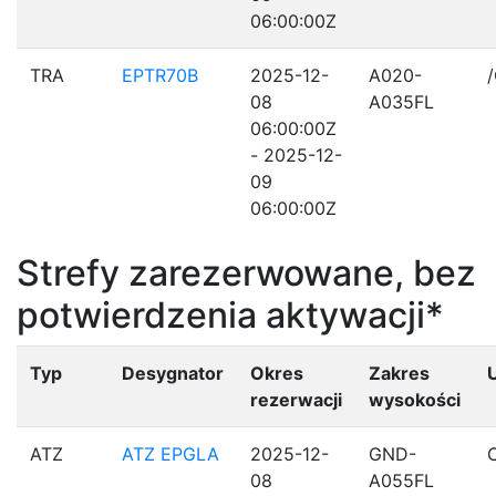
06:00:00Z
TRA
EPTR70B
2025-12-
A020-
08
A035FL
06:00:00Z
- 2025-12-
09
06:00:00Z
Strefy zarezerwowane, bez
potwierdzenia aktywacji*
Typ
Desygnator
Okres
Zakres
rezerwacji
wysokości
ATZ
ATZ EPGLA
2025-12-
GND-
08
A055FL