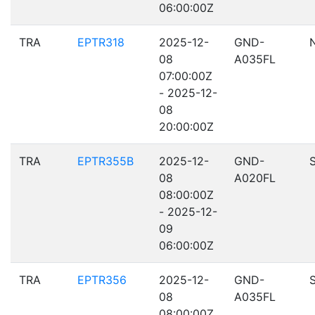
06:00:00Z
TRA
EPTR318
2025-12-
GND-
08
A035FL
07:00:00Z
- 2025-12-
08
20:00:00Z
TRA
EPTR355B
2025-12-
GND-
08
A020FL
08:00:00Z
- 2025-12-
09
06:00:00Z
TRA
EPTR356
2025-12-
GND-
08
A035FL
08:00:00Z