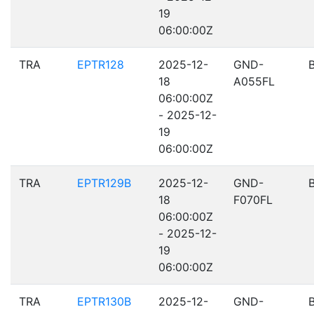
19
06:00:00Z
TRA
EPTR128
2025-12-
GND-
18
A055FL
06:00:00Z
- 2025-12-
19
06:00:00Z
TRA
EPTR129B
2025-12-
GND-
18
F070FL
06:00:00Z
- 2025-12-
19
06:00:00Z
TRA
EPTR130B
2025-12-
GND-