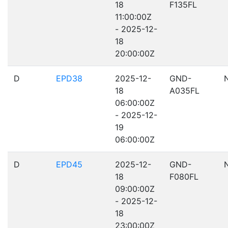
18
F135FL
11:00:00Z
- 2025-12-
18
20:00:00Z
D
EPD38
2025-12-
GND-
18
A035FL
06:00:00Z
- 2025-12-
19
06:00:00Z
D
EPD45
2025-12-
GND-
18
F080FL
09:00:00Z
- 2025-12-
18
23:00:00Z