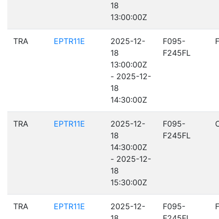
18
13:00:00Z
TRA
EPTR11E
2025-12-
F095-
18
F245FL
13:00:00Z
- 2025-12-
18
14:30:00Z
TRA
EPTR11E
2025-12-
F095-
18
F245FL
14:30:00Z
- 2025-12-
18
15:30:00Z
TRA
EPTR11E
2025-12-
F095-
18
F245FL