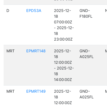
D
EPD53A
2025-12-
GND-
18
F180FL
07:00:00Z
- 2025-12-
18
23:00:00Z
MRT
EPMRT148
2025-12-
GND-
18
A025FL
12:00:00Z
- 2025-12-
18
14:00:00Z
MRT
EPMRT149
2025-12-
GND-
18
A025FL
12:00:00Z