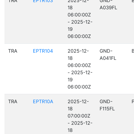
TRA
EPTR103
2025-12-
GND-
18
A039FL
06:00:00Z
- 2025-12-
19
06:00:00Z
TRA
EPTR104
2025-12-
GND-
18
A041FL
06:00:00Z
- 2025-12-
19
06:00:00Z
TRA
EPTR10A
2025-12-
GND-
18
F115FL
07:00:00Z
- 2025-12-
18