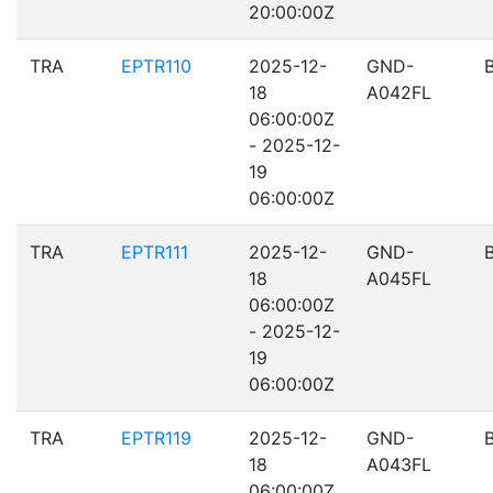
20:00:00Z
TRA
EPTR110
2025-12-
GND-
18
A042FL
06:00:00Z
- 2025-12-
19
06:00:00Z
TRA
EPTR111
2025-12-
GND-
18
A045FL
06:00:00Z
- 2025-12-
19
06:00:00Z
TRA
EPTR119
2025-12-
GND-
18
A043FL
06:00:00Z