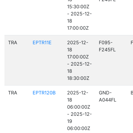
15:30:00Z
- 2025-12-
18
17:00:00Z
TRA
EPTR11E
2025-12-
F095-
18
F245FL
17:00:00Z
- 2025-12-
18
18:30:00Z
TRA
EPTR120B
2025-12-
GND-
18
A044FL
06:00:00Z
- 2025-12-
19
06:00:00Z