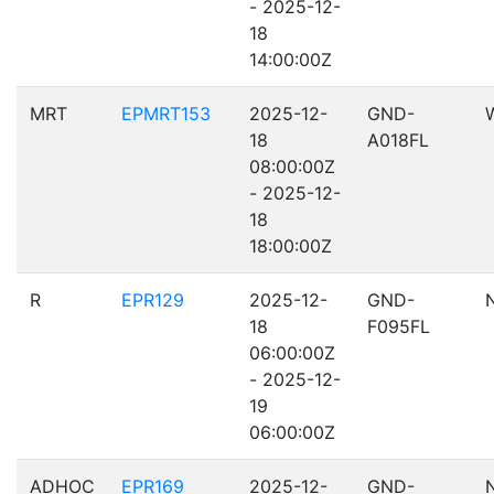
- 2025-12-
18
14:00:00Z
MRT
EPMRT153
2025-12-
GND-
18
A018FL
08:00:00Z
- 2025-12-
18
18:00:00Z
R
EPR129
2025-12-
GND-
18
F095FL
06:00:00Z
- 2025-12-
19
06:00:00Z
ADHOC
EPR169
2025-12-
GND-