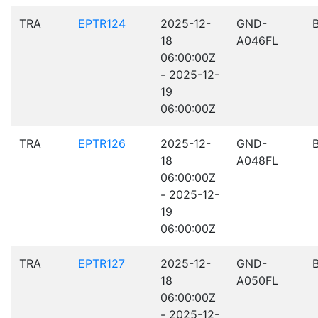
TRA
EPTR124
2025-12-
GND-
18
A046FL
06:00:00Z
- 2025-12-
19
06:00:00Z
TRA
EPTR126
2025-12-
GND-
18
A048FL
06:00:00Z
- 2025-12-
19
06:00:00Z
TRA
EPTR127
2025-12-
GND-
18
A050FL
06:00:00Z
- 2025-12-