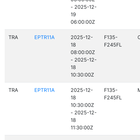
- 2025-12-
19
06:00:00Z
TRA
EPTR11A
2025-12-
F135-
18
F245FL
08:00:00Z
- 2025-12-
18
10:30:00Z
TRA
EPTR11A
2025-12-
F135-
18
F245FL
10:30:00Z
- 2025-12-
18
11:30:00Z