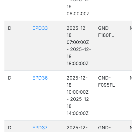
19
06:00:00Z
D
EPD33
2025-12-
GND-
18
F180FL
07:00:00Z
- 2025-12-
18
18:00:00Z
D
EPD36
2025-12-
GND-
18
F095FL
10:00:00Z
- 2025-12-
18
14:00:00Z
D
EPD37
2025-12-
GND-