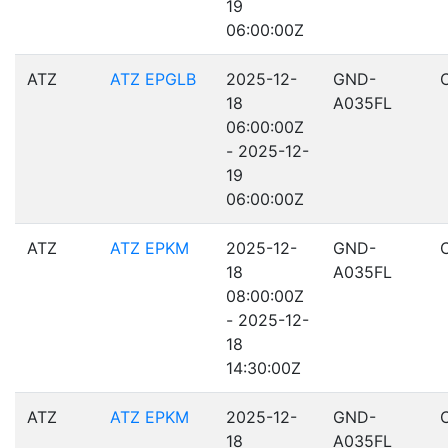
19
06:00:00Z
ATZ
ATZ EPGLB
2025-12-
GND-
18
A035FL
06:00:00Z
- 2025-12-
19
06:00:00Z
ATZ
ATZ EPKM
2025-12-
GND-
18
A035FL
08:00:00Z
- 2025-12-
18
14:30:00Z
ATZ
ATZ EPKM
2025-12-
GND-
18
A035FL