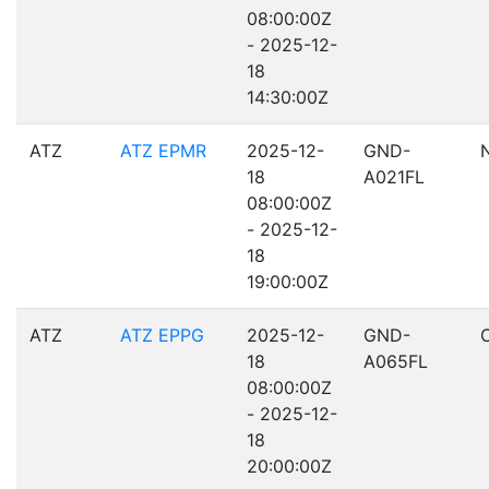
08:00:00Z
- 2025-12-
18
14:30:00Z
ATZ
ATZ EPMR
2025-12-
GND-
18
A021FL
08:00:00Z
- 2025-12-
18
19:00:00Z
ATZ
ATZ EPPG
2025-12-
GND-
18
A065FL
08:00:00Z
- 2025-12-
18
20:00:00Z