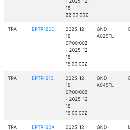
- 2025-12-
18
22:00:00Z
TRA
EPTR180D
2025-12-
GND-
18
A025FL
07:00:00Z
- 2025-12-
18
15:00:00Z
TRA
EPTR181B
2025-12-
GND-
18
A045FL
07:00:00Z
- 2025-12-
18
15:00:00Z
TRA
EPTR182A
2025-12-
GND-