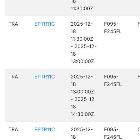
18
11:30:00Z
TRA
EPTR11C
2025-12-
F095-
18
F245FL
11:30:00Z
- 2025-12-
18
13:00:00Z
TRA
EPTR11C
2025-12-
F095-
18
F245FL
13:00:00Z
- 2025-12-
18
14:30:00Z
TRA
EPTR11C
2025-12-
F095-
18
F245FL