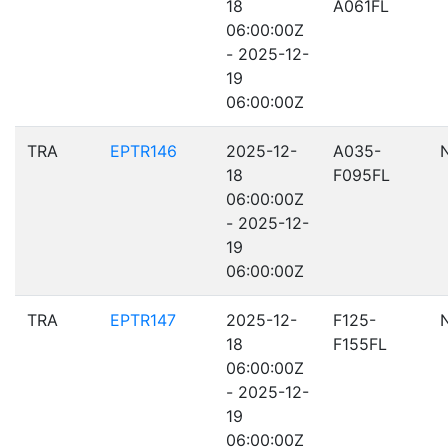
18
A061FL
06:00:00Z
- 2025-12-
19
06:00:00Z
TRA
EPTR146
2025-12-
A035-
18
F095FL
06:00:00Z
- 2025-12-
19
06:00:00Z
TRA
EPTR147
2025-12-
F125-
18
F155FL
06:00:00Z
- 2025-12-
19
06:00:00Z