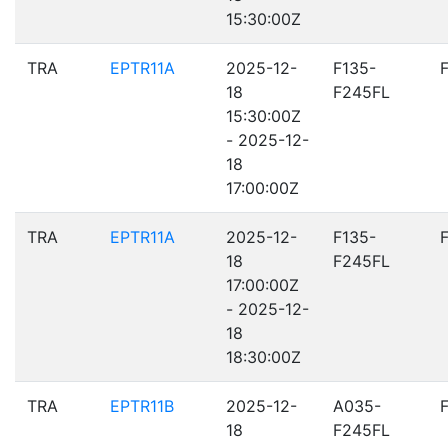
15:30:00Z
TRA
EPTR11A
2025-12-
F135-
18
F245FL
15:30:00Z
- 2025-12-
18
17:00:00Z
TRA
EPTR11A
2025-12-
F135-
18
F245FL
17:00:00Z
- 2025-12-
18
18:30:00Z
TRA
EPTR11B
2025-12-
A035-
18
F245FL