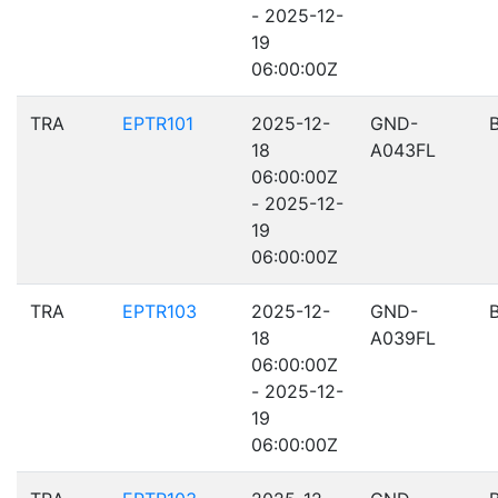
- 2025-12-
19
06:00:00Z
TRA
EPTR101
2025-12-
GND-
18
A043FL
06:00:00Z
- 2025-12-
19
06:00:00Z
TRA
EPTR103
2025-12-
GND-
18
A039FL
06:00:00Z
- 2025-12-
19
06:00:00Z