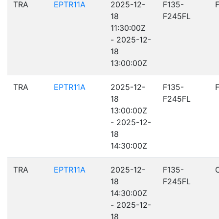
TRA
EPTR11A
2025-12-
F135-
18
F245FL
11:30:00Z
- 2025-12-
18
13:00:00Z
TRA
EPTR11A
2025-12-
F135-
18
F245FL
13:00:00Z
- 2025-12-
18
14:30:00Z
TRA
EPTR11A
2025-12-
F135-
18
F245FL
14:30:00Z
- 2025-12-
18