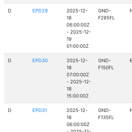
D
EPD29
2025-12-
GND-
18
F285FL
06:00:00Z
- 2025-12-
19
01:00:00Z
D
EPD30
2025-12-
GND-
18
F150FL
07:00:00Z
- 2025-12-
18
15:00:00Z
D
EPD31
2025-12-
GND-
18
F135FL
06:00:00Z
- 2025-12-