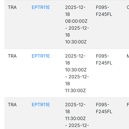
TRA
EPTR11E
2025-12-
F095-
18
F245FL
08:00:00Z
- 2025-12-
18
10:30:00Z
TRA
EPTR11E
2025-12-
F095-
18
F245FL
10:30:00Z
- 2025-12-
18
11:30:00Z
TRA
EPTR11E
2025-12-
F095-
18
F245FL
11:30:00Z
- 2025-12-