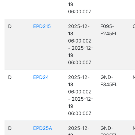
19
06:00:00Z
D
EPD215
2025-12-
F095-
18
F245FL
06:00:00Z
- 2025-12-
19
06:00:00Z
D
EPD24
2025-12-
GND-
18
F345FL
06:00:00Z
- 2025-12-
19
06:00:00Z
D
EPD25A
2025-12-
GND-