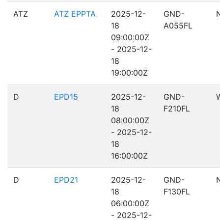
ATZ
ATZ EPPTA
2025-12-
GND-
18
A055FL
09:00:00Z
- 2025-12-
18
19:00:00Z
D
EPD15
2025-12-
GND-
18
F210FL
08:00:00Z
- 2025-12-
18
16:00:00Z
D
EPD21
2025-12-
GND-
18
F130FL
06:00:00Z
- 2025-12-