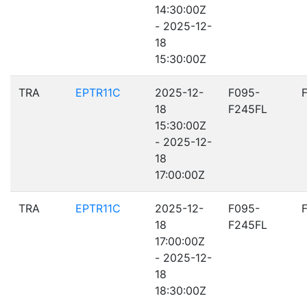
14:30:00Z
- 2025-12-
18
15:30:00Z
TRA
EPTR11C
2025-12-
F095-
18
F245FL
15:30:00Z
- 2025-12-
18
17:00:00Z
TRA
EPTR11C
2025-12-
F095-
18
F245FL
17:00:00Z
- 2025-12-
18
18:30:00Z