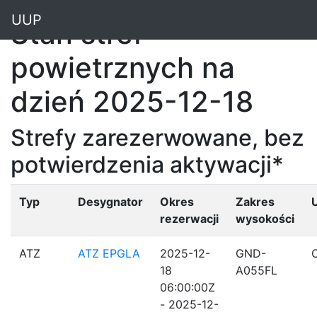
"
UUP
Stan stref
powietrznych na
dzień 2025-12-18
Strefy zarezerwowane, bez
potwierdzenia aktywacji*
Typ
Desygnator
Okres
Zakres
rezerwacji
wysokości
ATZ
ATZ EPGLA
2025-12-
GND-
18
A055FL
06:00:00Z
- 2025-12-