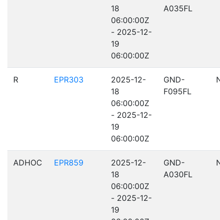
18
A035FL
06:00:00Z
- 2025-12-
19
06:00:00Z
R
EPR303
2025-12-
GND-
18
F095FL
06:00:00Z
- 2025-12-
19
06:00:00Z
ADHOC
EPR859
2025-12-
GND-
18
A030FL
06:00:00Z
- 2025-12-
19