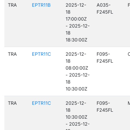
TRA
EPTR11B
2025-12-
A035-
18
F245FL
17:00:00Z
- 2025-12-
18
18:30:00Z
TRA
EPTR11C
2025-12-
F095-
18
F245FL
08:00:00Z
- 2025-12-
18
10:30:00Z
TRA
EPTR11C
2025-12-
F095-
18
F245FL
10:30:00Z
- 2025-12-