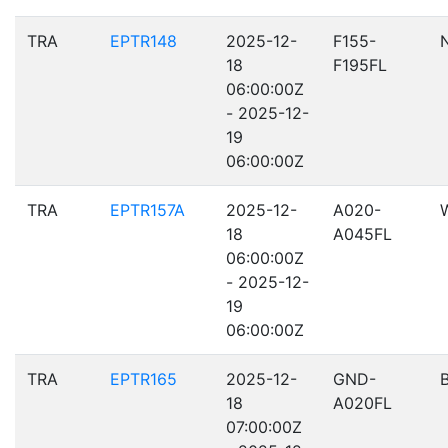
TRA
EPTR148
2025-12-
F155-
18
F195FL
06:00:00Z
- 2025-12-
19
06:00:00Z
TRA
EPTR157A
2025-12-
A020-
18
A045FL
06:00:00Z
- 2025-12-
19
06:00:00Z
TRA
EPTR165
2025-12-
GND-
18
A020FL
07:00:00Z