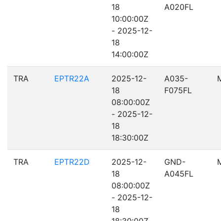
18
A020FL
10:00:00Z
- 2025-12-
18
14:00:00Z
TRA
EPTR22A
2025-12-
A035-
18
F075FL
08:00:00Z
- 2025-12-
18
18:30:00Z
TRA
EPTR22D
2025-12-
GND-
18
A045FL
08:00:00Z
- 2025-12-
18