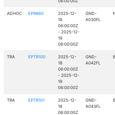
06:00:00Z
ADHOC
EPR860
2025-12-
GND-
18
A030FL
06:00:00Z
- 2025-12-
19
06:00:00Z
TRA
EPTR100
2025-12-
GND-
18
A042FL
06:00:00Z
- 2025-12-
19
06:00:00Z
TRA
EPTR101
2025-12-
GND-
18
A043FL
06:00:00Z