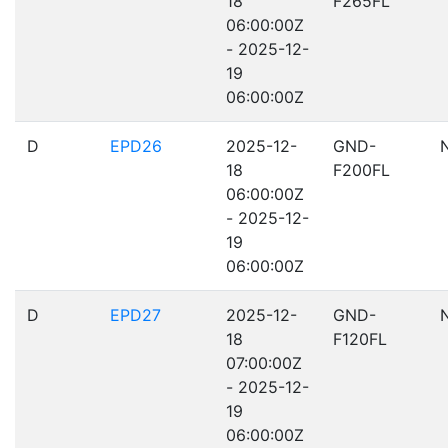
18
F265FL
06:00:00Z
- 2025-12-
19
06:00:00Z
D
EPD26
2025-12-
GND-
18
F200FL
06:00:00Z
- 2025-12-
19
06:00:00Z
D
EPD27
2025-12-
GND-
18
F120FL
07:00:00Z
- 2025-12-
19
06:00:00Z