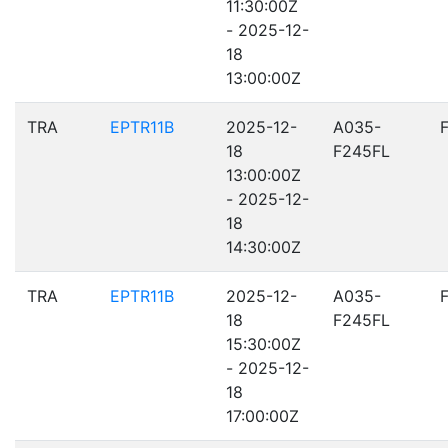
11:30:00Z
- 2025-12-
18
13:00:00Z
TRA
EPTR11B
2025-12-
A035-
18
F245FL
13:00:00Z
- 2025-12-
18
14:30:00Z
TRA
EPTR11B
2025-12-
A035-
18
F245FL
15:30:00Z
- 2025-12-
18
17:00:00Z