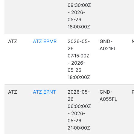
09:30:00Z
- 2026-
05-26
18:00:00Z
ATZ
ATZ EPMR
2026-05-
GND-
26
A021FL
07:15:00Z
- 2026-
05-26
18:00:00Z
ATZ
ATZ EPNT
2026-05-
GND-
26
A055FL
06:00:00Z
- 2026-
05-26
21:00:00Z