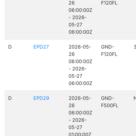
26
F120FL
06:00:00Z
- 2026-
05-27
06:00:00Z
D
EPD27
2026-05-
GND-
26
F120FL
06:00:00Z
- 2026-
05-27
06:00:00Z
D
EPD29
2026-05-
GND-
26
F500FL
06:00:00Z
- 2026-
05-27
01:00:00Z