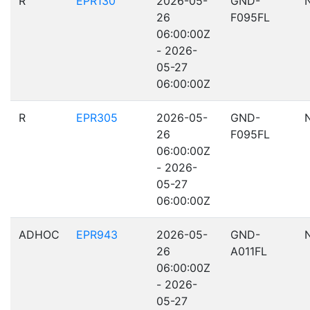
R
EPR130
2026-05-
GND-
26
F095FL
06:00:00Z
- 2026-
05-27
06:00:00Z
R
EPR305
2026-05-
GND-
26
F095FL
06:00:00Z
- 2026-
05-27
06:00:00Z
ADHOC
EPR943
2026-05-
GND-
26
A011FL
06:00:00Z
- 2026-
05-27