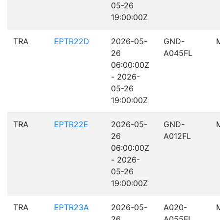
05-26
19:00:00Z
TRA
EPTR22D
2026-05-
GND-
26
A045FL
06:00:00Z
- 2026-
05-26
19:00:00Z
TRA
EPTR22E
2026-05-
GND-
26
A012FL
06:00:00Z
- 2026-
05-26
19:00:00Z
TRA
EPTR23A
2026-05-
A020-
26
A055FL