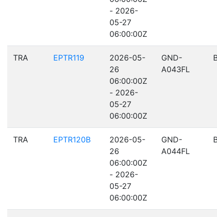
- 2026-
05-27
06:00:00Z
TRA
EPTR119
2026-05-
GND-
26
A043FL
06:00:00Z
- 2026-
05-27
06:00:00Z
TRA
EPTR120B
2026-05-
GND-
26
A044FL
06:00:00Z
- 2026-
05-27
06:00:00Z