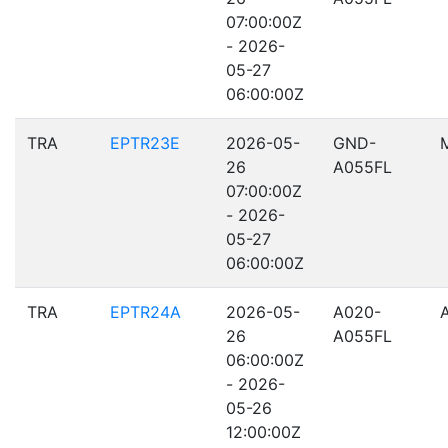
07:00:00Z
- 2026-
05-27
06:00:00Z
TRA
EPTR23E
2026-05-
GND-
26
A055FL
07:00:00Z
- 2026-
05-27
06:00:00Z
TRA
EPTR24A
2026-05-
A020-
26
A055FL
06:00:00Z
- 2026-
05-26
12:00:00Z