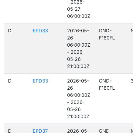
- 2026-
05-27
06:00:00Z
D
EPD33
2026-05-
GND-
26
F180FL
06:00:00Z
- 2026-
05-26
21:00:00Z
D
EPD33
2026-05-
GND-
26
F180FL
06:00:00Z
- 2026-
05-26
21:00:00Z
D
EPD37
2026-05-
GND-