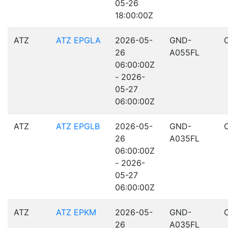
05-26
18:00:00Z
ATZ
ATZ EPGLA
2026-05-
GND-
26
A055FL
06:00:00Z
- 2026-
05-27
06:00:00Z
ATZ
ATZ EPGLB
2026-05-
GND-
26
A035FL
06:00:00Z
- 2026-
05-27
06:00:00Z
ATZ
ATZ EPKM
2026-05-
GND-
26
A035FL