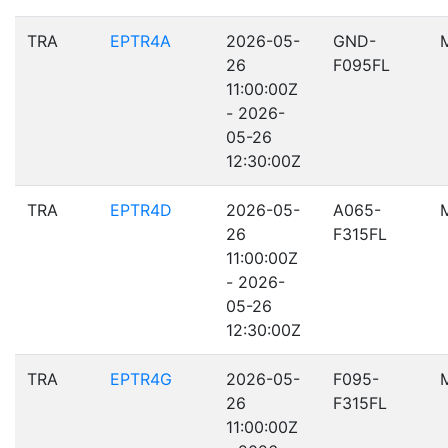
TRA
EPTR4A
2026-05-
GND-
26
F095FL
11:00:00Z
- 2026-
05-26
12:30:00Z
TRA
EPTR4D
2026-05-
A065-
26
F315FL
11:00:00Z
- 2026-
05-26
12:30:00Z
TRA
EPTR4G
2026-05-
F095-
26
F315FL
11:00:00Z