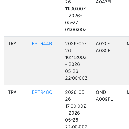
26
A047FL
11:00:00Z
- 2026-
05-27
01:00:00Z
TRA
EPTR44B
2026-05-
A020-
26
A035FL
16:45:00Z
- 2026-
05-26
22:00:00Z
TRA
EPTR48C
2026-05-
GND-
26
A009FL
17:00:00Z
- 2026-
05-26
22:00:00Z