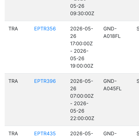
05-26
09:30:00Z
TRA
EPTR356
2026-05-
GND-
26
A018FL
17:00:00Z
- 2026-
05-26
19:00:00Z
TRA
EPTR396
2026-05-
GND-
26
A045FL
07:00:00Z
- 2026-
05-26
22:00:00Z
TRA
EPTR435
2026-05-
GND-