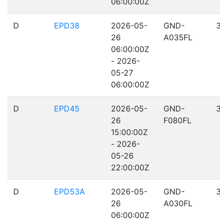
06:00:00Z
D
EPD38
2026-05-
GND-
26
A035FL
06:00:00Z
- 2026-
05-27
06:00:00Z
D
EPD45
2026-05-
GND-
26
F080FL
15:00:00Z
- 2026-
05-26
22:00:00Z
D
EPD53A
2026-05-
GND-
26
A030FL
06:00:00Z