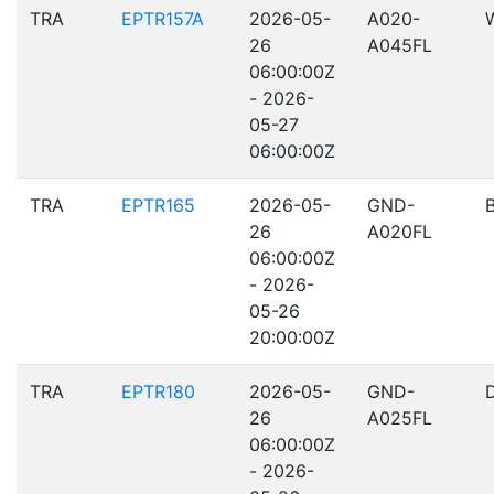
TRA
EPTR157A
2026-05-
A020-
26
A045FL
06:00:00Z
- 2026-
05-27
06:00:00Z
TRA
EPTR165
2026-05-
GND-
26
A020FL
06:00:00Z
- 2026-
05-26
20:00:00Z
TRA
EPTR180
2026-05-
GND-
26
A025FL
06:00:00Z
- 2026-