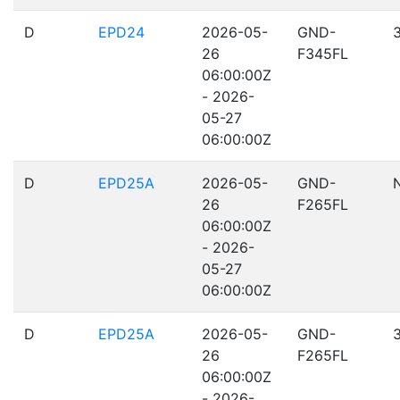
D
EPD24
2026-05-
GND-
26
F345FL
06:00:00Z
- 2026-
05-27
06:00:00Z
D
EPD25A
2026-05-
GND-
26
F265FL
06:00:00Z
- 2026-
05-27
06:00:00Z
D
EPD25A
2026-05-
GND-
26
F265FL
06:00:00Z
- 2026-