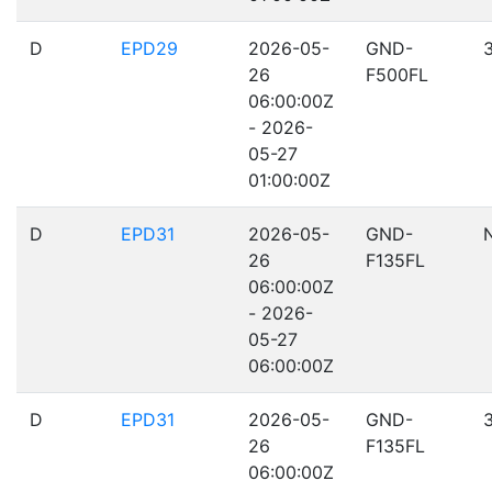
D
EPD29
2026-05-
GND-
26
F500FL
06:00:00Z
- 2026-
05-27
01:00:00Z
D
EPD31
2026-05-
GND-
26
F135FL
06:00:00Z
- 2026-
05-27
06:00:00Z
D
EPD31
2026-05-
GND-
26
F135FL
06:00:00Z