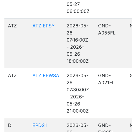
05-27
06:00:00Z
ATZ
ATZ EPSY
2026-05-
GND-
26
A055FL
07:16:00Z
- 2026-
05-26
18:00:00Z
ATZ
ATZ EPWSA
2026-05-
GND-
26
A021FL
07:30:00Z
- 2026-
05-26
21:00:00Z
D
EPD21
2026-05-
GND-