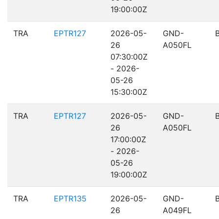
19:00:00Z
TRA
EPTR127
2026-05-
GND-
26
A050FL
07:30:00Z
- 2026-
05-26
15:30:00Z
TRA
EPTR127
2026-05-
GND-
26
A050FL
17:00:00Z
- 2026-
05-26
19:00:00Z
TRA
EPTR135
2026-05-
GND-
26
A049FL