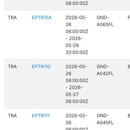
06:00:00Z
TRA
EPTR10A
2026-05-
GND-
26
A065FL
06:00:00Z
- 2026-
05-26
20:00:00Z
TRA
EPTR110
2026-05-
GND-
26
A042FL
06:00:00Z
- 2026-
05-27
06:00:00Z
TRA
EPTR111
2026-05-
GND-
26
A045FL
06:00:00Z