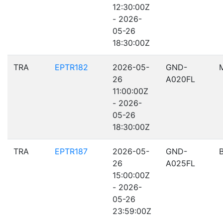
12:30:00Z
- 2026-
05-26
18:30:00Z
TRA
EPTR182
2026-05-
GND-
26
A020FL
11:00:00Z
- 2026-
05-26
18:30:00Z
TRA
EPTR187
2026-05-
GND-
26
A025FL
15:00:00Z
- 2026-
05-26
23:59:00Z