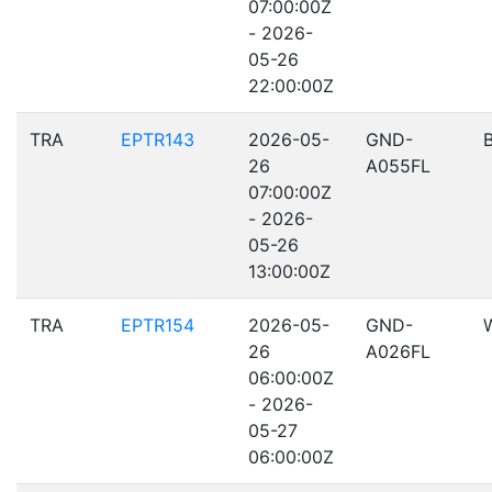
07:00:00Z
- 2026-
05-26
22:00:00Z
TRA
EPTR143
2026-05-
GND-
26
A055FL
07:00:00Z
- 2026-
05-26
13:00:00Z
TRA
EPTR154
2026-05-
GND-
26
A026FL
06:00:00Z
- 2026-
05-27
06:00:00Z