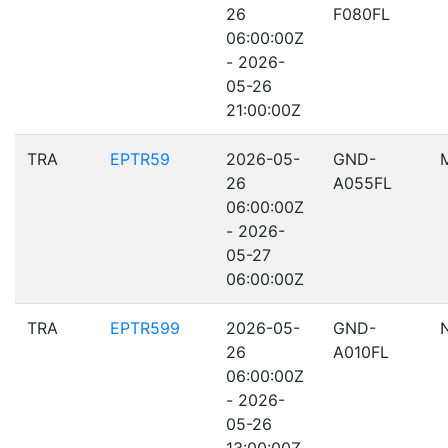
26
F080FL
06:00:00Z
- 2026-
05-26
21:00:00Z
TRA
EPTR59
2026-05-
GND-
26
A055FL
06:00:00Z
- 2026-
05-27
06:00:00Z
TRA
EPTR599
2026-05-
GND-
26
A010FL
06:00:00Z
- 2026-
05-26