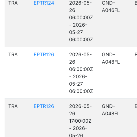
TRA
EPTR124
2026-05-
GND-
26
A046FL
06:00:00Z
- 2026-
05-27
06:00:00Z
TRA
EPTR126
2026-05-
GND-
26
A048FL
06:00:00Z
- 2026-
05-27
06:00:00Z
TRA
EPTR126
2026-05-
GND-
26
A048FL
17:00:00Z
- 2026-
05-26