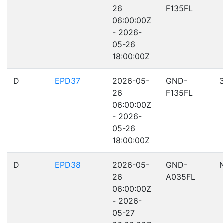
26
F135FL
06:00:00Z
- 2026-
05-26
18:00:00Z
D
EPD37
2026-05-
GND-
26
F135FL
06:00:00Z
- 2026-
05-26
18:00:00Z
D
EPD38
2026-05-
GND-
26
A035FL
06:00:00Z
- 2026-
05-27