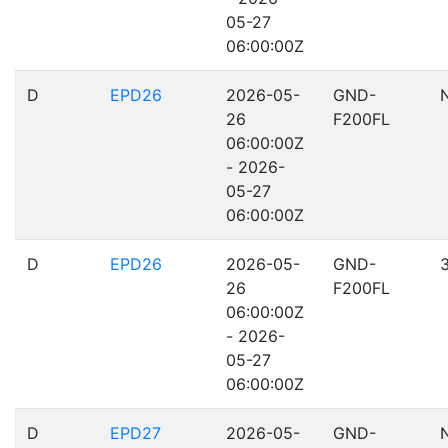
05-27
06:00:00Z
D
EPD26
2026-05-
GND-
26
F200FL
06:00:00Z
- 2026-
05-27
06:00:00Z
D
EPD26
2026-05-
GND-
26
F200FL
06:00:00Z
- 2026-
05-27
06:00:00Z
D
EPD27
2026-05-
GND-