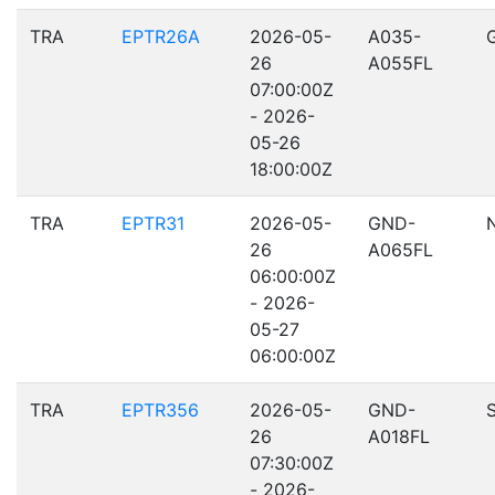
TRA
EPTR26A
2026-05-
A035-
26
A055FL
07:00:00Z
- 2026-
05-26
18:00:00Z
TRA
EPTR31
2026-05-
GND-
26
A065FL
06:00:00Z
- 2026-
05-27
06:00:00Z
TRA
EPTR356
2026-05-
GND-
26
A018FL
07:30:00Z
- 2026-