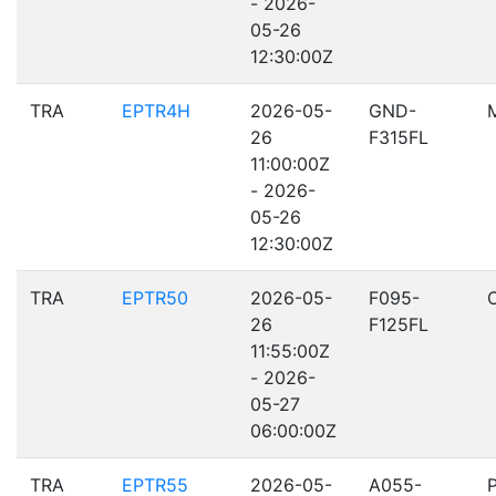
- 2026-
05-26
12:30:00Z
TRA
EPTR4H
2026-05-
GND-
26
F315FL
11:00:00Z
- 2026-
05-26
12:30:00Z
TRA
EPTR50
2026-05-
F095-
26
F125FL
11:55:00Z
- 2026-
05-27
06:00:00Z
TRA
EPTR55
2026-05-
A055-