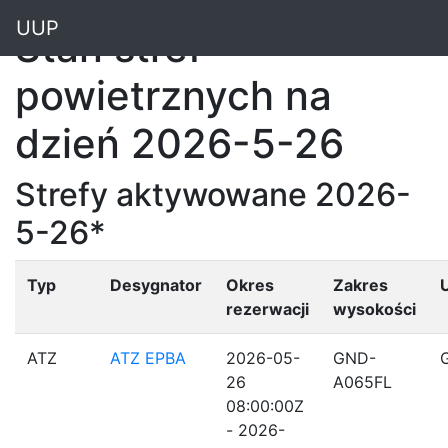
"
UUP
Stan stref
powietrznych na
dzień 2026-5-26
Strefy aktywowane 2026-
5-26*
Typ
Desygnator
Okres
Zakres
rezerwacji
wysokości
ATZ
ATZ EPBA
2026-05-
GND-
26
A065FL
08:00:00Z
- 2026-