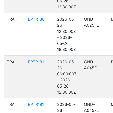
05-26
12:30:00Z
TRA
EPTR180
2026-05-
GND-
26
A025FL
12:30:00Z
- 2026-
05-26
18:30:00Z
TRA
EPTR181
2026-05-
GND-
26
A045FL
06:00:00Z
- 2026-
05-26
12:30:00Z
TRA
EPTR181
2026-05-
GND-
26
A045FL