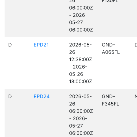
26
F130FL
06:00:00Z
- 2026-
05-27
06:00:00Z
D
EPD21
2026-05-
GND-
26
A065FL
12:38:00Z
- 2026-
05-26
18:00:00Z
D
EPD24
2026-05-
GND-
26
F345FL
06:00:00Z
- 2026-
05-27
06:00:00Z