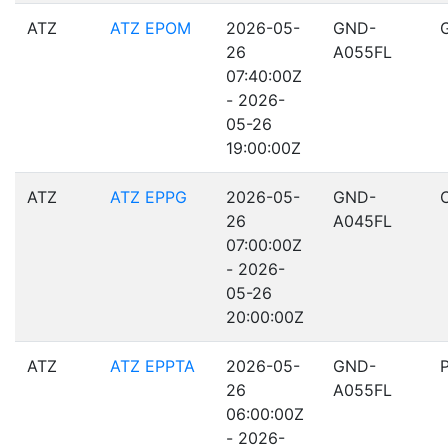
ATZ
ATZ EPOM
2026-05-
GND-
26
A055FL
07:40:00Z
- 2026-
05-26
19:00:00Z
ATZ
ATZ EPPG
2026-05-
GND-
26
A045FL
07:00:00Z
- 2026-
05-26
20:00:00Z
ATZ
ATZ EPPTA
2026-05-
GND-
26
A055FL
06:00:00Z
- 2026-