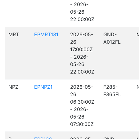
- 2026-
05-26
22:00:00Z
MRT
EPMRT131
2026-05-
GND-
26
A012FL
17:00:00Z
- 2026-
05-26
22:00:00Z
NPZ
EPNPZ1
2026-05-
F285-
26
F365FL
06:30:00Z
- 2026-
05-26
07:30:00Z