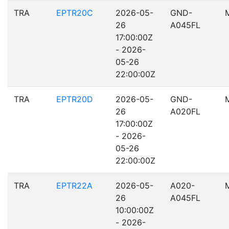
TRA
EPTR20C
2026-05-
GND-
26
A045FL
17:00:00Z
- 2026-
05-26
22:00:00Z
TRA
EPTR20D
2026-05-
GND-
26
A020FL
17:00:00Z
- 2026-
05-26
22:00:00Z
TRA
EPTR22A
2026-05-
A020-
26
A045FL
10:00:00Z
- 2026-