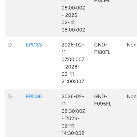
11
F135FL
06:00:00Z
- 2026-
02-12
06:00:00Z
D
EPD33
2026-02-
GND-
Non
11
F180FL
07:00:00Z
- 2026-
02-11
21:00:00Z
D
EPD36
2026-02-
GND-
Non
11
F095FL
08:30:00Z
- 2026-
02-11
14:30:00Z