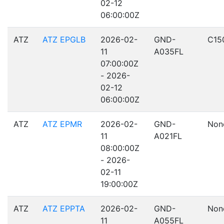
02-12
06:00:00Z
ATZ
ATZ EPGLB
2026-02-
GND-
C15
11
A035FL
07:00:00Z
- 2026-
02-12
06:00:00Z
ATZ
ATZ EPMR
2026-02-
GND-
Non
11
A021FL
08:00:00Z
- 2026-
02-11
19:00:00Z
ATZ
ATZ EPPTA
2026-02-
GND-
Non
11
A055FL