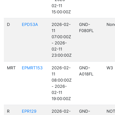
02-11
15:00:00Z
D
EPD53A
2026-02-
GND-
Non
11
F080FL
07:00:00Z
- 2026-
02-11
23:00:00Z
MRT
EPMRT153
2026-02-
GND-
W3
11
A018FL
08:00:00Z
- 2026-
02-11
19:00:00Z
R
EPR129
2026-02-
GND-
NOT