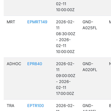
02-11
10:00:00Z
MRT
EPMRT149
2026-02-
GND-
11
A025FL
08:30:00Z
- 2026-
02-11
10:00:00Z
ADHOC
EPR840
2026-02-
GND-
11
A020FL
09:00:00Z
- 2026-
02-11
17:00:00Z
TRA
EPTR100
2026-02-
GND-