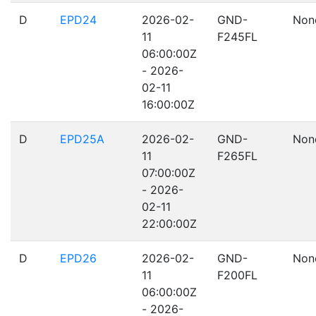
D
EPD24
2026-02-
GND-
Non
11
F245FL
06:00:00Z
- 2026-
02-11
16:00:00Z
D
EPD25A
2026-02-
GND-
Non
11
F265FL
07:00:00Z
- 2026-
02-11
22:00:00Z
D
EPD26
2026-02-
GND-
Non
11
F200FL
06:00:00Z
- 2026-