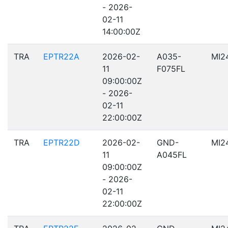
- 2026-
02-11
14:00:00Z
TRA
EPTR22A
2026-02-
A035-
MI2
11
F075FL
09:00:00Z
- 2026-
02-11
22:00:00Z
TRA
EPTR22D
2026-02-
GND-
MI2
11
A045FL
09:00:00Z
- 2026-
02-11
22:00:00Z