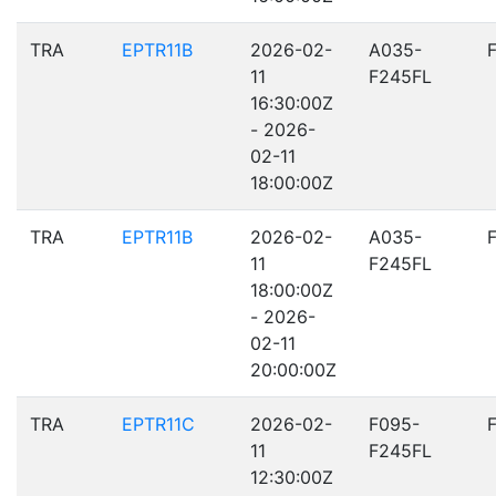
TRA
EPTR11B
2026-02-
A035-
11
F245FL
16:30:00Z
- 2026-
02-11
18:00:00Z
TRA
EPTR11B
2026-02-
A035-
11
F245FL
18:00:00Z
- 2026-
02-11
20:00:00Z
TRA
EPTR11C
2026-02-
F095-
11
F245FL
12:30:00Z