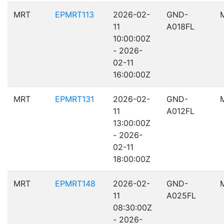
MRT
EPMRT113
2026-02-
GND-
11
A018FL
10:00:00Z
- 2026-
02-11
16:00:00Z
MRT
EPMRT131
2026-02-
GND-
11
A012FL
13:00:00Z
- 2026-
02-11
18:00:00Z
MRT
EPMRT148
2026-02-
GND-
11
A025FL
08:30:00Z
- 2026-