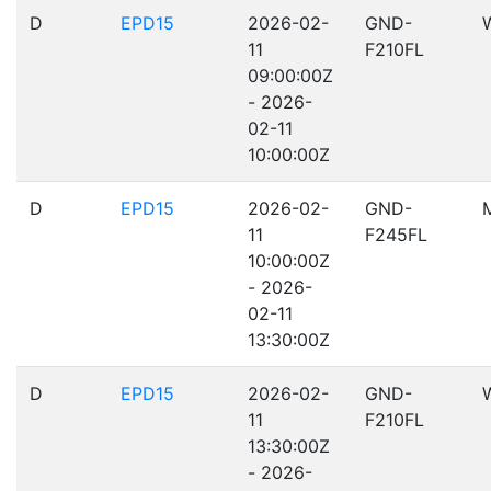
D
EPD15
2026-02-
GND-
11
F210FL
09:00:00Z
- 2026-
02-11
10:00:00Z
D
EPD15
2026-02-
GND-
11
F245FL
10:00:00Z
- 2026-
02-11
13:30:00Z
D
EPD15
2026-02-
GND-
11
F210FL
13:30:00Z
- 2026-