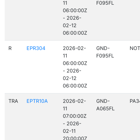
11
F095FL
06:00:00Z
- 2026-
02-12
06:00:00Z
R
EPR304
2026-02-
GND-
NOT
11
F095FL
06:00:00Z
- 2026-
02-12
06:00:00Z
TRA
EPTR10A
2026-02-
GND-
PA3
11
A065FL
07:00:00Z
- 2026-
02-11
20:00:00Z