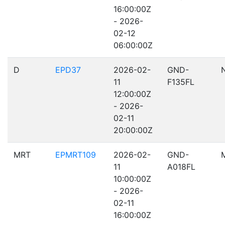
16:00:00Z
- 2026-
02-12
06:00:00Z
D
EPD37
2026-02-
GND-
11
F135FL
12:00:00Z
- 2026-
02-11
20:00:00Z
MRT
EPMRT109
2026-02-
GND-
11
A018FL
10:00:00Z
- 2026-
02-11
16:00:00Z