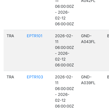
11
A042FL
06:00:00Z
- 2026-
02-12
06:00:00Z
TRA
EPTR101
2026-02-
GND-
11
A043FL
06:00:00Z
- 2026-
02-12
06:00:00Z
TRA
EPTR103
2026-02-
GND-
11
A039FL
06:00:00Z
- 2026-
02-12
06:00:00Z