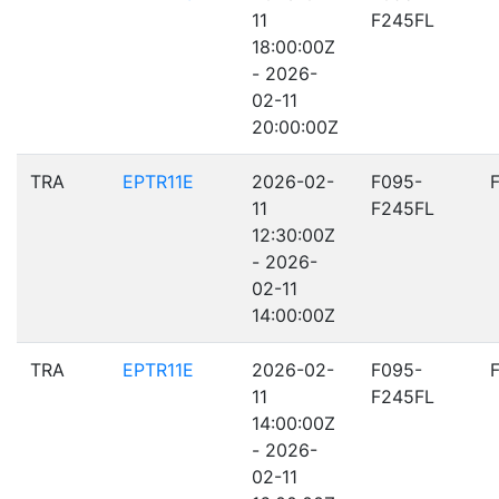
11
F245FL
18:00:00Z
- 2026-
02-11
20:00:00Z
TRA
EPTR11E
2026-02-
F095-
11
F245FL
12:30:00Z
- 2026-
02-11
14:00:00Z
TRA
EPTR11E
2026-02-
F095-
11
F245FL
14:00:00Z
- 2026-
02-11