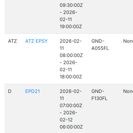
09:30:00Z
- 2026-
02-11
19:00:00Z
ATZ
ATZ EPSY
2026-02-
GND-
Non
11
A055FL
08:00:00Z
- 2026-
02-11
18:00:00Z
D
EPD21
2026-02-
GND-
Non
11
F130FL
07:00:00Z
- 2026-
02-12
06:00:00Z