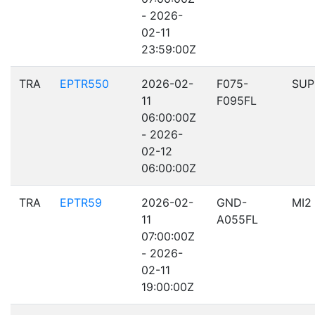
- 2026-
02-11
23:59:00Z
TRA
EPTR550
2026-02-
F075-
SUP
11
F095FL
06:00:00Z
- 2026-
02-12
06:00:00Z
TRA
EPTR59
2026-02-
GND-
MI2
11
A055FL
07:00:00Z
- 2026-
02-11
19:00:00Z