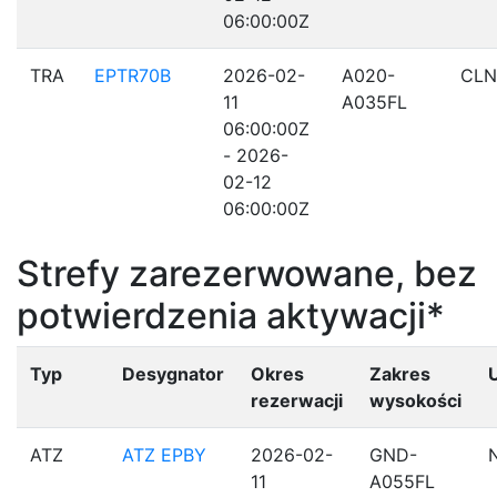
06:00:00Z
TRA
EPTR70B
2026-02-
A020-
CLN
11
A035FL
06:00:00Z
- 2026-
02-12
06:00:00Z
Strefy zarezerwowane, bez
potwierdzenia aktywacji*
Typ
Desygnator
Okres
Zakres
rezerwacji
wysokości
ATZ
ATZ EPBY
2026-02-
GND-
11
A055FL