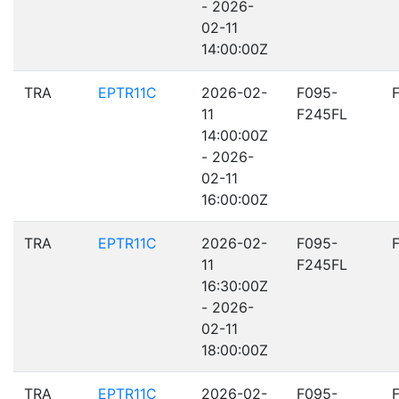
- 2026-
02-11
14:00:00Z
TRA
EPTR11C
2026-02-
F095-
11
F245FL
14:00:00Z
- 2026-
02-11
16:00:00Z
TRA
EPTR11C
2026-02-
F095-
11
F245FL
16:30:00Z
- 2026-
02-11
18:00:00Z
TRA
EPTR11C
2026-02-
F095-