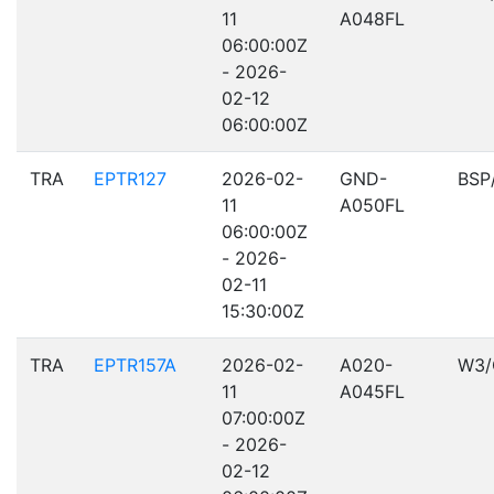
11
A048FL
06:00:00Z
- 2026-
02-12
06:00:00Z
TRA
EPTR127
2026-02-
GND-
BSP
11
A050FL
06:00:00Z
- 2026-
02-11
15:30:00Z
TRA
EPTR157A
2026-02-
A020-
W3/
11
A045FL
07:00:00Z
- 2026-
02-12