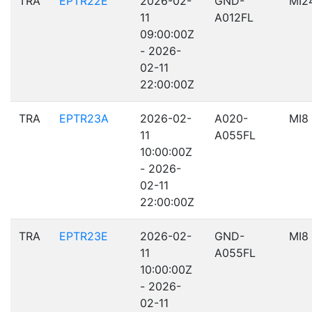
TRA
EPTR22E
2026-02-
GND-
MI2
11
A012FL
09:00:00Z
- 2026-
02-11
22:00:00Z
TRA
EPTR23A
2026-02-
A020-
MI8
11
A055FL
10:00:00Z
- 2026-
02-11
22:00:00Z
TRA
EPTR23E
2026-02-
GND-
MI8
11
A055FL
10:00:00Z
- 2026-
02-11