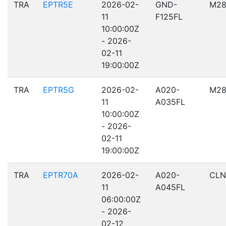
TRA
EPTR5E
2026-02-
GND-
M28
11
F125FL
10:00:00Z
- 2026-
02-11
19:00:00Z
TRA
EPTR5G
2026-02-
A020-
M28
11
A035FL
10:00:00Z
- 2026-
02-11
19:00:00Z
TRA
EPTR70A
2026-02-
A020-
CLN
11
A045FL
06:00:00Z
- 2026-
02-12