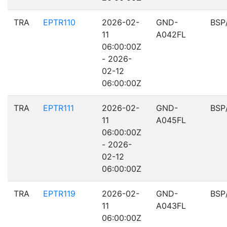
TRA
EPTR110
2026-02-
GND-
BSP
11
A042FL
06:00:00Z
- 2026-
02-12
06:00:00Z
TRA
EPTR111
2026-02-
GND-
BSP
11
A045FL
06:00:00Z
- 2026-
02-12
06:00:00Z
TRA
EPTR119
2026-02-
GND-
BSP
11
A043FL
06:00:00Z