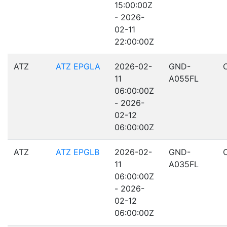
15:00:00Z
- 2026-
02-11
22:00:00Z
ATZ
ATZ EPGLA
2026-02-
GND-
11
A055FL
06:00:00Z
- 2026-
02-12
06:00:00Z
ATZ
ATZ EPGLB
2026-02-
GND-
11
A035FL
06:00:00Z
- 2026-
02-12
06:00:00Z