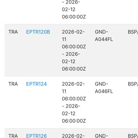
- 2026-
02-12
06:00:00Z
TRA
EPTR120B
2026-02-
GND-
BSP
11
A044FL
06:00:00Z
- 2026-
02-12
06:00:00Z
TRA
EPTR124
2026-02-
GND-
BSP
11
A046FL
06:00:00Z
- 2026-
02-12
06:00:00Z
TRA
EPTR126
2026-02-
GND-
BSP