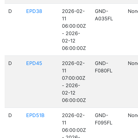
D
EPD38
2026-02-
GND-
Non
11
A035FL
06:00:00Z
- 2026-
02-12
06:00:00Z
D
EPD45
2026-02-
GND-
Non
11
F080FL
07:00:00Z
- 2026-
02-12
06:00:00Z
D
EPD51B
2026-02-
GND-
Non
11
F095FL
06:00:00Z
- 2026-