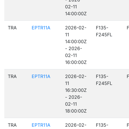
02-11
14:00:00Z
TRA
EPTR11A
2026-02-
F135-
11
F245FL
14:00:00Z
- 2026-
02-11
16:00:00Z
TRA
EPTR11A
2026-02-
F135-
11
F245FL
16:30:00Z
- 2026-
02-11
18:00:00Z
TRA
EPTR11A
2026-02-
F135-