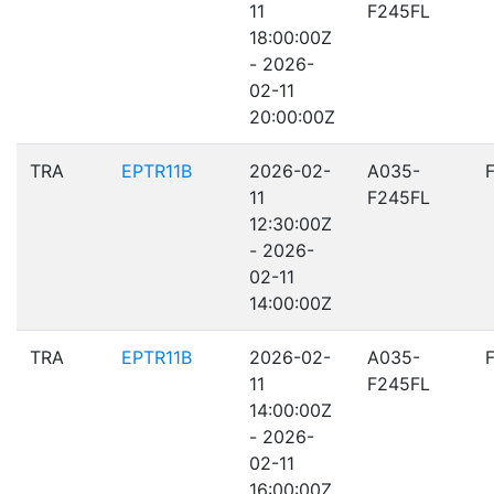
11
F245FL
18:00:00Z
- 2026-
02-11
20:00:00Z
TRA
EPTR11B
2026-02-
A035-
11
F245FL
12:30:00Z
- 2026-
02-11
14:00:00Z
TRA
EPTR11B
2026-02-
A035-
11
F245FL
14:00:00Z
- 2026-
02-11
16:00:00Z