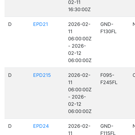
02-11
16:30:00Z
D
EPD21
2026-02-
GND-
11
F130FL
06:00:00Z
- 2026-
02-12
06:00:00Z
D
EPD215
2026-02-
F095-
11
F245FL
06:00:00Z
- 2026-
02-12
06:00:00Z
D
EPD24
2026-02-
GND-
11
F115FL