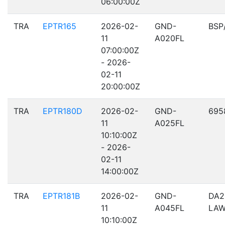
06:00:00Z
TRA
EPTR165
2026-02-
GND-
BSP
11
A020FL
07:00:00Z
- 2026-
02-11
20:00:00Z
TRA
EPTR180D
2026-02-
GND-
695
11
A025FL
10:10:00Z
- 2026-
02-11
14:00:00Z
TRA
EPTR181B
2026-02-
GND-
DA2
11
A045FL
LA
10:10:00Z