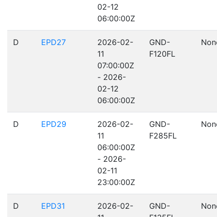
02-12
06:00:00Z
D
EPD27
2026-02-
GND-
Non
11
F120FL
07:00:00Z
- 2026-
02-12
06:00:00Z
D
EPD29
2026-02-
GND-
Non
11
F285FL
06:00:00Z
- 2026-
02-11
23:00:00Z
D
EPD31
2026-02-
GND-
Non