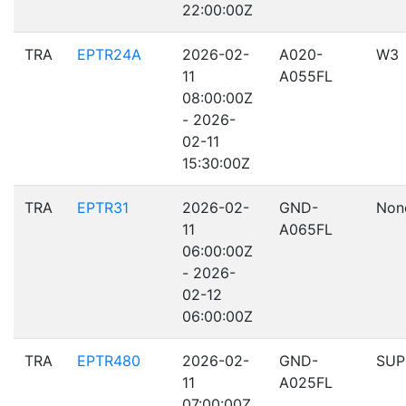
22:00:00Z
TRA
EPTR24A
2026-02-
A020-
W3
11
A055FL
08:00:00Z
- 2026-
02-11
15:30:00Z
TRA
EPTR31
2026-02-
GND-
Non
11
A065FL
06:00:00Z
- 2026-
02-12
06:00:00Z
TRA
EPTR480
2026-02-
GND-
SUP
11
A025FL
07:00:00Z