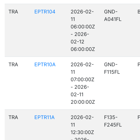
TRA
EPTR104
2026-02-
GND-
11
A041FL
06:00:00Z
- 2026-
02-12
06:00:00Z
TRA
EPTR10A
2026-02-
GND-
11
F115FL
07:00:00Z
- 2026-
02-11
20:00:00Z
TRA
EPTR11A
2026-02-
F135-
11
F245FL
12:30:00Z
- 2026-