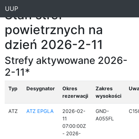
"
UUP
Stan stref
powietrznych na
dzień 2026-2-11
Strefy aktywowane 2026-
2-11*
Typ
Desygnator
Okres
Zakres
Uwa
rezerwacji
wysokości
ATZ
ATZ EPGLA
2026-02-
GND-
C15
11
A055FL
07:00:00Z
- 2026-