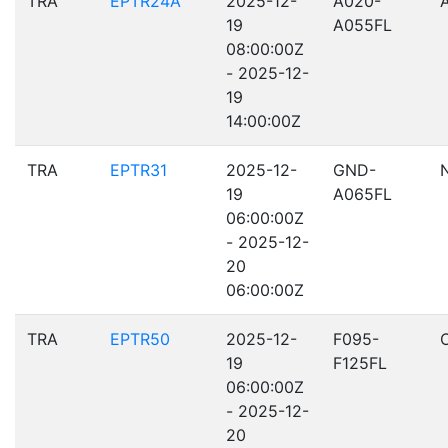
TRA
EPTR24A
2025-12-
A020-
19
A055FL
08:00:00Z
- 2025-12-
19
14:00:00Z
TRA
EPTR31
2025-12-
GND-
19
A065FL
06:00:00Z
- 2025-12-
20
06:00:00Z
TRA
EPTR50
2025-12-
F095-
19
F125FL
06:00:00Z
- 2025-12-
20