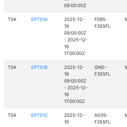
06:00:00Z
TSA
EPTS1A
2025-12-
F095-
19
F355FL
09:00:00Z
- 2025-12-
19
17:00:00Z
TSA
EPTS1B
2025-12-
GND-
19
F355FL
09:00:00Z
- 2025-12-
19
17:00:00Z
TSA
EPTS1C
2025-12-
A035-
19
F355FL