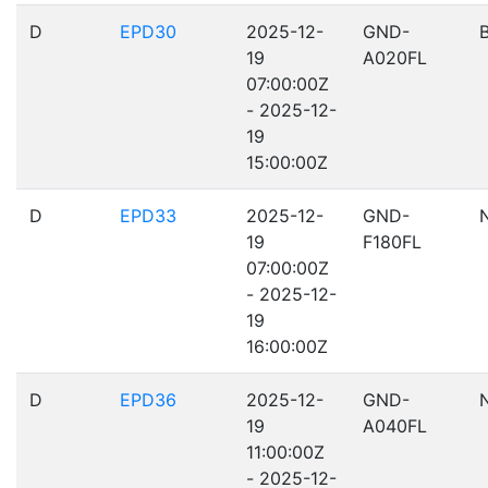
D
EPD30
2025-12-
GND-
19
A020FL
07:00:00Z
- 2025-12-
19
15:00:00Z
D
EPD33
2025-12-
GND-
19
F180FL
07:00:00Z
- 2025-12-
19
16:00:00Z
D
EPD36
2025-12-
GND-
19
A040FL
11:00:00Z
- 2025-12-