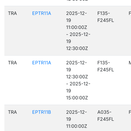
TRA
EPTR11A
2025-12-
F135-
19
F245FL
11:00:00Z
- 2025-12-
19
12:30:00Z
TRA
EPTR11A
2025-12-
F135-
19
F245FL
12:30:00Z
- 2025-12-
19
15:00:00Z
TRA
EPTR11B
2025-12-
A035-
19
F245FL
11:00:00Z