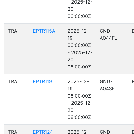
- 2025-12-
20
06:00:00Z
TRA
EPTR115A
2025-12-
GND-
19
A044FL
06:00:00Z
- 2025-12-
20
06:00:00Z
TRA
EPTR119
2025-12-
GND-
19
A043FL
06:00:00Z
- 2025-12-
20
06:00:00Z
TRA
EPTR124
2025-12-
GND-