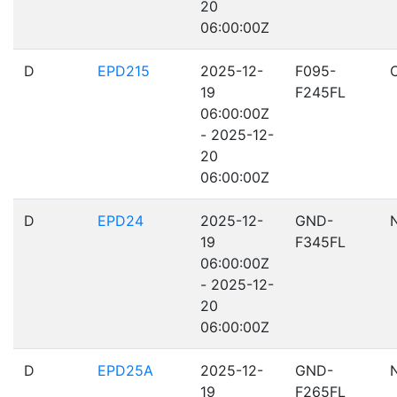
20
06:00:00Z
D
EPD215
2025-12-
F095-
19
F245FL
06:00:00Z
- 2025-12-
20
06:00:00Z
D
EPD24
2025-12-
GND-
19
F345FL
06:00:00Z
- 2025-12-
20
06:00:00Z
D
EPD25A
2025-12-
GND-
19
F265FL