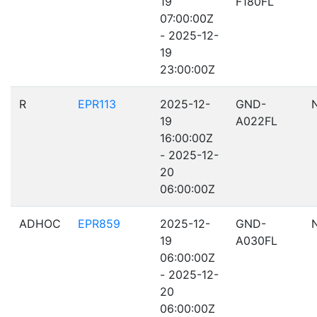
19
F180FL
07:00:00Z
- 2025-12-
19
23:00:00Z
R
EPR113
2025-12-
GND-
19
A022FL
16:00:00Z
- 2025-12-
20
06:00:00Z
ADHOC
EPR859
2025-12-
GND-
19
A030FL
06:00:00Z
- 2025-12-
20
06:00:00Z