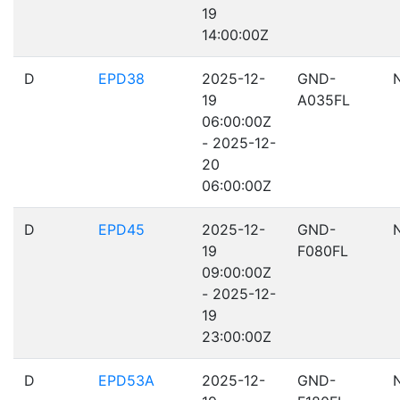
19
14:00:00Z
D
EPD38
2025-12-
GND-
19
A035FL
06:00:00Z
- 2025-12-
20
06:00:00Z
D
EPD45
2025-12-
GND-
19
F080FL
09:00:00Z
- 2025-12-
19
23:00:00Z
D
EPD53A
2025-12-
GND-