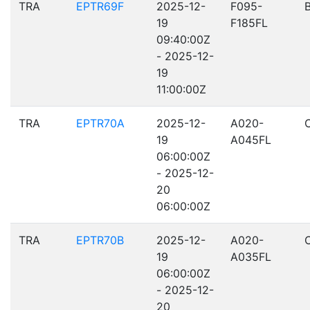
TRA
EPTR69F
2025-12-
F095-
19
F185FL
09:40:00Z
- 2025-12-
19
11:00:00Z
TRA
EPTR70A
2025-12-
A020-
19
A045FL
06:00:00Z
- 2025-12-
20
06:00:00Z
TRA
EPTR70B
2025-12-
A020-
19
A035FL
06:00:00Z
- 2025-12-
20