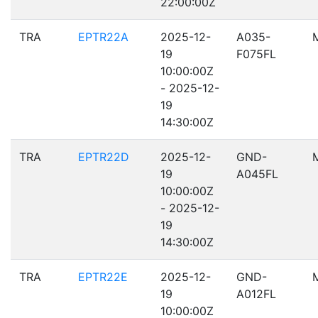
22:00:00Z
TRA
EPTR22A
2025-12-
A035-
19
F075FL
10:00:00Z
- 2025-12-
19
14:30:00Z
TRA
EPTR22D
2025-12-
GND-
19
A045FL
10:00:00Z
- 2025-12-
19
14:30:00Z
TRA
EPTR22E
2025-12-
GND-
19
A012FL
10:00:00Z