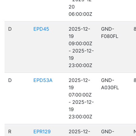
20
06:00:00Z
D
EPD45
2025-12-
GND-
19
F080FL
09:00:00Z
- 2025-12-
19
23:00:00Z
D
EPD53A
2025-12-
GND-
19
A030FL
07:00:00Z
- 2025-12-
19
23:00:00Z
R
EPR129
2025-12-
GND-