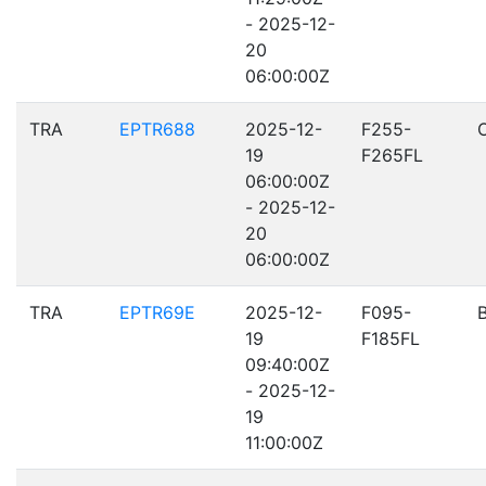
- 2025-12-
20
06:00:00Z
TRA
EPTR688
2025-12-
F255-
19
F265FL
06:00:00Z
- 2025-12-
20
06:00:00Z
TRA
EPTR69E
2025-12-
F095-
19
F185FL
09:40:00Z
- 2025-12-
19
11:00:00Z