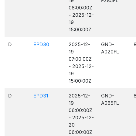
19
F285FL
08:00:00Z
- 2025-12-
19
15:00:00Z
D
EPD30
2025-12-
GND-
19
A020FL
07:00:00Z
- 2025-12-
19
15:00:00Z
D
EPD31
2025-12-
GND-
19
A065FL
06:00:00Z
- 2025-12-
20
06:00:00Z