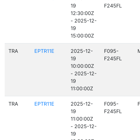
19
F245FL
12:30:00Z
- 2025-12-
19
15:00:00Z
TRA
EPTR11E
2025-12-
F095-
19
F245FL
10:00:00Z
- 2025-12-
19
11:00:00Z
TRA
EPTR11E
2025-12-
F095-
19
F245FL
11:00:00Z
- 2025-12-
19