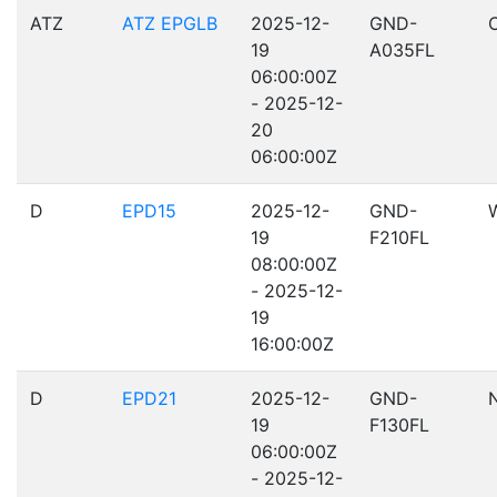
ATZ
ATZ EPGLB
2025-12-
GND-
19
A035FL
06:00:00Z
- 2025-12-
20
06:00:00Z
D
EPD15
2025-12-
GND-
19
F210FL
08:00:00Z
- 2025-12-
19
16:00:00Z
D
EPD21
2025-12-
GND-
19
F130FL
06:00:00Z
- 2025-12-