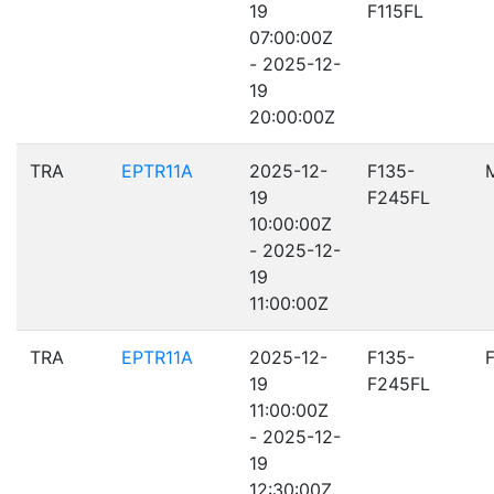
19
F115FL
07:00:00Z
- 2025-12-
19
20:00:00Z
TRA
EPTR11A
2025-12-
F135-
19
F245FL
10:00:00Z
- 2025-12-
19
11:00:00Z
TRA
EPTR11A
2025-12-
F135-
19
F245FL
11:00:00Z
- 2025-12-
19
12:30:00Z