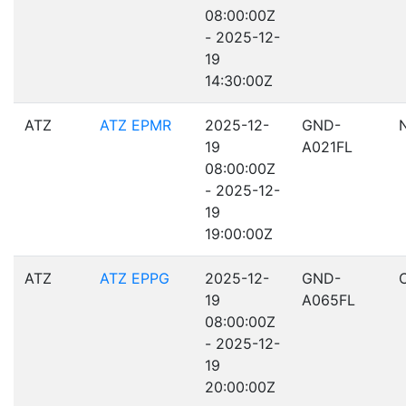
08:00:00Z
- 2025-12-
19
14:30:00Z
ATZ
ATZ EPMR
2025-12-
GND-
19
A021FL
08:00:00Z
- 2025-12-
19
19:00:00Z
ATZ
ATZ EPPG
2025-12-
GND-
19
A065FL
08:00:00Z
- 2025-12-
19
20:00:00Z