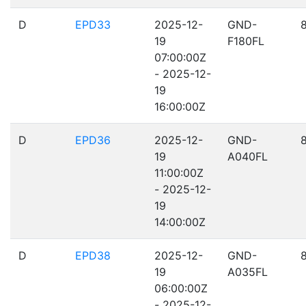
D
EPD33
2025-12-
GND-
19
F180FL
07:00:00Z
- 2025-12-
19
16:00:00Z
D
EPD36
2025-12-
GND-
19
A040FL
11:00:00Z
- 2025-12-
19
14:00:00Z
D
EPD38
2025-12-
GND-
19
A035FL
06:00:00Z
- 2025-12-