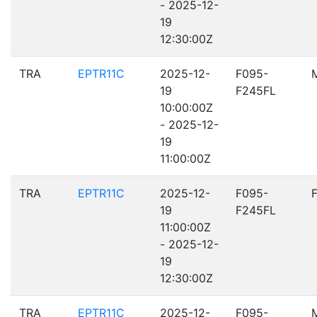
- 2025-12-
19
12:30:00Z
TRA
EPTR11C
2025-12-
F095-
19
F245FL
10:00:00Z
- 2025-12-
19
11:00:00Z
TRA
EPTR11C
2025-12-
F095-
19
F245FL
11:00:00Z
- 2025-12-
19
12:30:00Z
TRA
EPTR11C
2025-12-
F095-