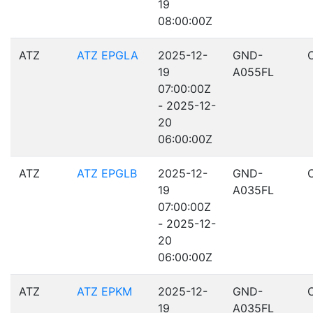
19
08:00:00Z
ATZ
ATZ EPGLA
2025-12-
GND-
19
A055FL
07:00:00Z
- 2025-12-
20
06:00:00Z
ATZ
ATZ EPGLB
2025-12-
GND-
19
A035FL
07:00:00Z
- 2025-12-
20
06:00:00Z
ATZ
ATZ EPKM
2025-12-
GND-
19
A035FL