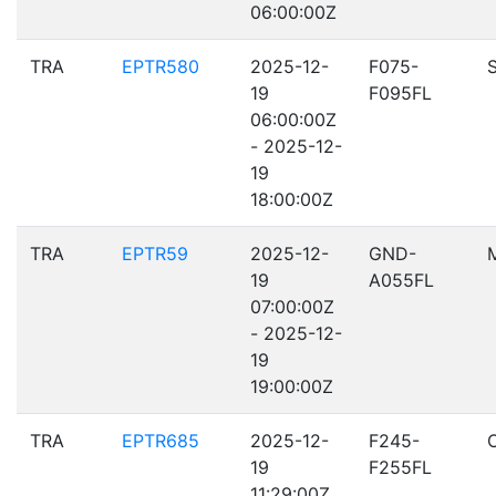
06:00:00Z
TRA
EPTR580
2025-12-
F075-
19
F095FL
06:00:00Z
- 2025-12-
19
18:00:00Z
TRA
EPTR59
2025-12-
GND-
19
A055FL
07:00:00Z
- 2025-12-
19
19:00:00Z
TRA
EPTR685
2025-12-
F245-
19
F255FL
11:29:00Z