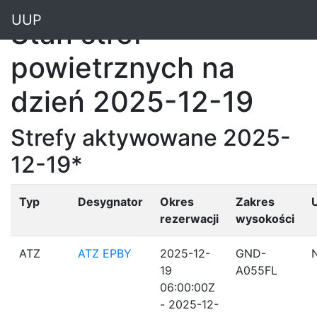
"
UUP
Stan stref
powietrznych na
dzień 2025-12-19
Strefy aktywowane 2025-
12-19*
Typ
Desygnator
Okres
Zakres
rezerwacji
wysokości
ATZ
ATZ EPBY
2025-12-
GND-
19
A055FL
06:00:00Z
- 2025-12-