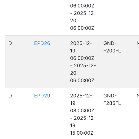
06:00:00Z
- 2025-12-
20
06:00:00Z
D
EPD26
2025-12-
GND-
19
F200FL
06:00:00Z
- 2025-12-
20
06:00:00Z
D
EPD29
2025-12-
GND-
19
F285FL
08:00:00Z
- 2025-12-
19
15:00:00Z