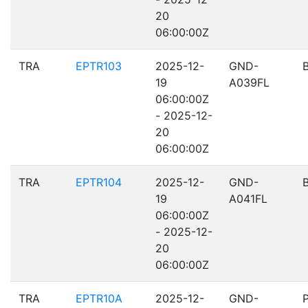
20
06:00:00Z
TRA
EPTR103
2025-12-
GND-
19
A039FL
06:00:00Z
- 2025-12-
20
06:00:00Z
TRA
EPTR104
2025-12-
GND-
19
A041FL
06:00:00Z
- 2025-12-
20
06:00:00Z
TRA
EPTR10A
2025-12-
GND-