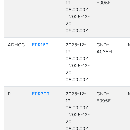
19
F095FL
06:00:00Z
- 2025-12-
20
06:00:00Z
ADHOC
EPR169
2025-12-
GND-
19
A035FL
06:00:00Z
- 2025-12-
20
06:00:00Z
R
EPR303
2025-12-
GND-
19
F095FL
06:00:00Z
- 2025-12-
20
06:00:00Z