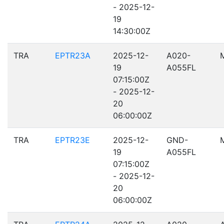
- 2025-12-
19
14:30:00Z
TRA
EPTR23A
2025-12-
A020-
19
A055FL
07:15:00Z
- 2025-12-
20
06:00:00Z
TRA
EPTR23E
2025-12-
GND-
19
A055FL
07:15:00Z
- 2025-12-
20
06:00:00Z