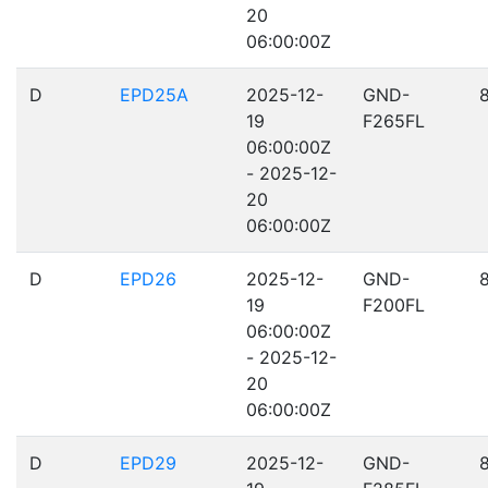
20
06:00:00Z
D
EPD25A
2025-12-
GND-
19
F265FL
06:00:00Z
- 2025-12-
20
06:00:00Z
D
EPD26
2025-12-
GND-
19
F200FL
06:00:00Z
- 2025-12-
20
06:00:00Z
D
EPD29
2025-12-
GND-