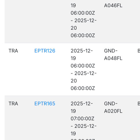
19
A046FL
06:00:00Z
- 2025-12-
20
06:00:00Z
TRA
EPTR126
2025-12-
GND-
19
A048FL
06:00:00Z
- 2025-12-
20
06:00:00Z
TRA
EPTR165
2025-12-
GND-
19
A020FL
07:00:00Z
- 2025-12-
19