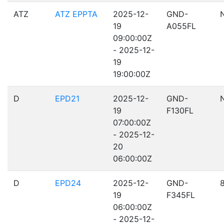
ATZ
ATZ EPPTA
2025-12-
GND-
19
A055FL
09:00:00Z
- 2025-12-
19
19:00:00Z
D
EPD21
2025-12-
GND-
19
F130FL
07:00:00Z
- 2025-12-
20
06:00:00Z
D
EPD24
2025-12-
GND-
19
F345FL
06:00:00Z
- 2025-12-