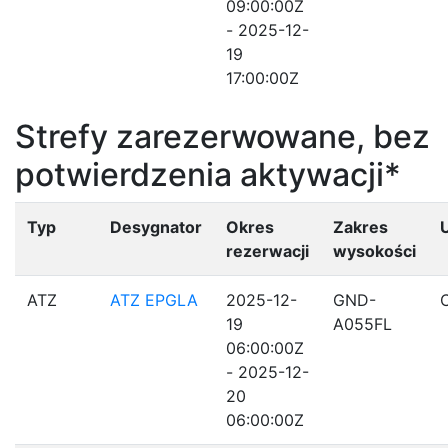
09:00:00Z
- 2025-12-
19
17:00:00Z
Strefy zarezerwowane, bez
potwierdzenia aktywacji*
Typ
Desygnator
Okres
Zakres
rezerwacji
wysokości
ATZ
ATZ EPGLA
2025-12-
GND-
19
A055FL
06:00:00Z
- 2025-12-
20
06:00:00Z