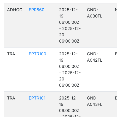
ADHOC
EPR860
2025-12-
GND-
19
A030FL
06:00:00Z
- 2025-12-
20
06:00:00Z
TRA
EPTR100
2025-12-
GND-
19
A042FL
06:00:00Z
- 2025-12-
20
06:00:00Z
TRA
EPTR101
2025-12-
GND-
19
A043FL
06:00:00Z
- 2025-12-