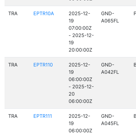
TRA
EPTR10A
2025-12-
GND-
19
A065FL
07:00:00Z
- 2025-12-
19
20:00:00Z
TRA
EPTR110
2025-12-
GND-
19
A042FL
06:00:00Z
- 2025-12-
20
06:00:00Z
TRA
EPTR111
2025-12-
GND-
19
A045FL
06:00:00Z