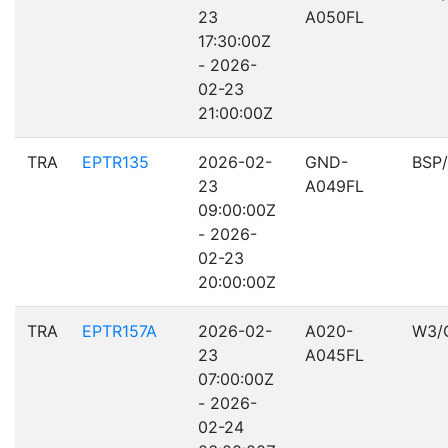
23
A050FL
17:30:00Z
- 2026-
02-23
21:00:00Z
TRA
EPTR135
2026-02-
GND-
BSP
23
A049FL
09:00:00Z
- 2026-
02-23
20:00:00Z
TRA
EPTR157A
2026-02-
A020-
W3/
23
A045FL
07:00:00Z
- 2026-
02-24