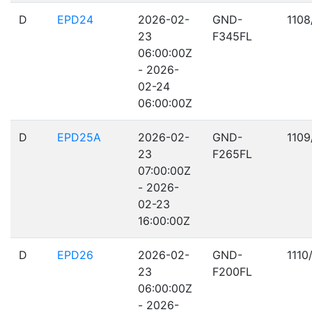
D
EPD24
2026-02-
GND-
1108
23
F345FL
06:00:00Z
- 2026-
02-24
06:00:00Z
D
EPD25A
2026-02-
GND-
1109
23
F265FL
07:00:00Z
- 2026-
02-23
16:00:00Z
D
EPD26
2026-02-
GND-
1110
23
F200FL
06:00:00Z
- 2026-