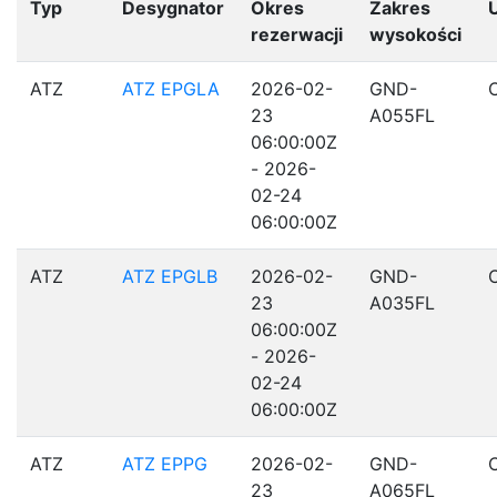
Typ
Desygnator
Okres
Zakres
rezerwacji
wysokości
ATZ
ATZ EPGLA
2026-02-
GND-
23
A055FL
06:00:00Z
- 2026-
02-24
06:00:00Z
ATZ
ATZ EPGLB
2026-02-
GND-
23
A035FL
06:00:00Z
- 2026-
02-24
06:00:00Z
ATZ
ATZ EPPG
2026-02-
GND-
23
A065FL