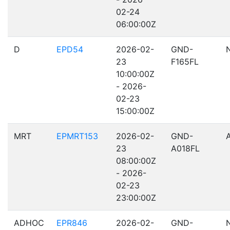
02-24
06:00:00Z
D
EPD54
2026-02-
GND-
23
F165FL
10:00:00Z
- 2026-
02-23
15:00:00Z
MRT
EPMRT153
2026-02-
GND-
23
A018FL
08:00:00Z
- 2026-
02-23
23:00:00Z
ADHOC
EPR846
2026-02-
GND-