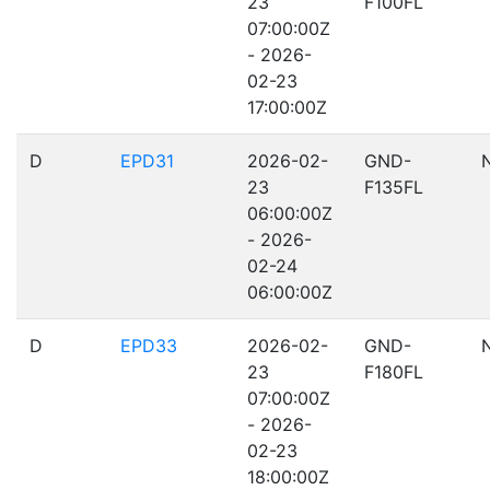
23
F100FL
07:00:00Z
- 2026-
02-23
17:00:00Z
D
EPD31
2026-02-
GND-
23
F135FL
06:00:00Z
- 2026-
02-24
06:00:00Z
D
EPD33
2026-02-
GND-
23
F180FL
07:00:00Z
- 2026-
02-23
18:00:00Z