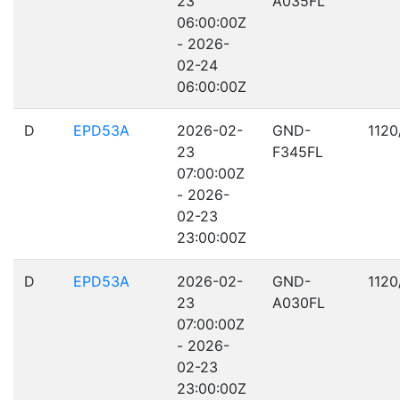
23
A035FL
06:00:00Z
- 2026-
02-24
06:00:00Z
D
EPD53A
2026-02-
GND-
1120
23
F345FL
07:00:00Z
- 2026-
02-23
23:00:00Z
D
EPD53A
2026-02-
GND-
1120
23
A030FL
07:00:00Z
- 2026-
02-23
23:00:00Z