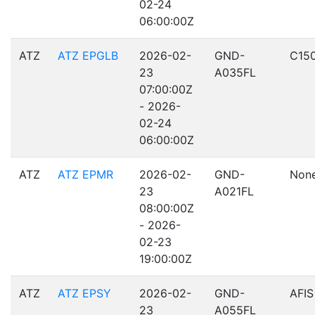
02-24
06:00:00Z
ATZ
ATZ EPGLB
2026-02-
GND-
C15
23
A035FL
07:00:00Z
- 2026-
02-24
06:00:00Z
ATZ
ATZ EPMR
2026-02-
GND-
Non
23
A021FL
08:00:00Z
- 2026-
02-23
19:00:00Z
ATZ
ATZ EPSY
2026-02-
GND-
AFIS
23
A055FL