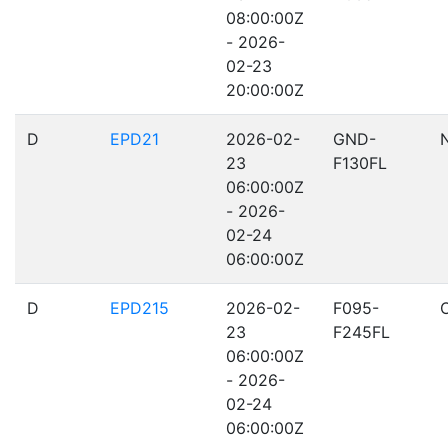
08:00:00Z
- 2026-
02-23
20:00:00Z
D
EPD21
2026-02-
GND-
23
F130FL
06:00:00Z
- 2026-
02-24
06:00:00Z
D
EPD215
2026-02-
F095-
23
F245FL
06:00:00Z
- 2026-
02-24
06:00:00Z