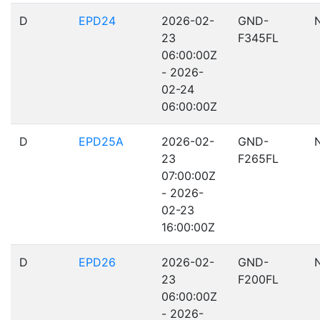
D
EPD24
2026-02-
GND-
23
F345FL
06:00:00Z
- 2026-
02-24
06:00:00Z
D
EPD25A
2026-02-
GND-
23
F265FL
07:00:00Z
- 2026-
02-23
16:00:00Z
D
EPD26
2026-02-
GND-
23
F200FL
06:00:00Z
- 2026-