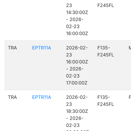
23
F245FL
14:30:00Z
- 2026-
02-23
16:00:00Z
TRA
EPTR11A
2026-02-
F135-
23
F245FL
16:00:00Z
- 2026-
02-23
17:00:00Z
TRA
EPTR11A
2026-02-
F135-
23
F245FL
18:30:00Z
- 2026-
02-23