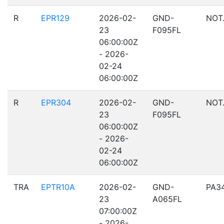
R
EPR129
2026-02-
GND-
NOT
23
F095FL
06:00:00Z
- 2026-
02-24
06:00:00Z
R
EPR304
2026-02-
GND-
NOT
23
F095FL
06:00:00Z
- 2026-
02-24
06:00:00Z
TRA
EPTR10A
2026-02-
GND-
PA3
23
A065FL
07:00:00Z
- 2026-