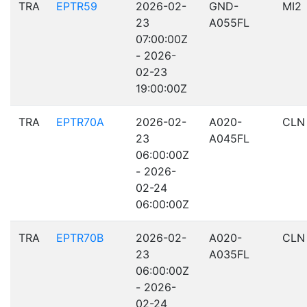
TRA
EPTR59
2026-02-
GND-
MI2
23
A055FL
07:00:00Z
- 2026-
02-23
19:00:00Z
TRA
EPTR70A
2026-02-
A020-
CLN
23
A045FL
06:00:00Z
- 2026-
02-24
06:00:00Z
TRA
EPTR70B
2026-02-
A020-
CLN
23
A035FL
06:00:00Z
- 2026-
02-24