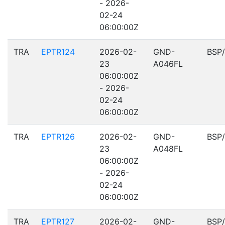
- 2026-
02-24
06:00:00Z
TRA
EPTR124
2026-02-
GND-
BSP
23
A046FL
06:00:00Z
- 2026-
02-24
06:00:00Z
TRA
EPTR126
2026-02-
GND-
BSP
23
A048FL
06:00:00Z
- 2026-
02-24
06:00:00Z
TRA
EPTR127
2026-02-
GND-
BSP