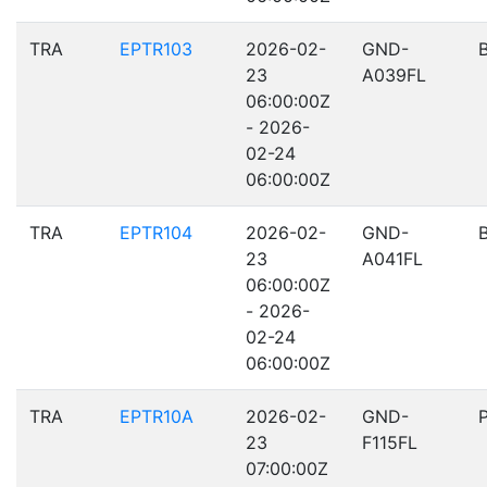
TRA
EPTR103
2026-02-
GND-
23
A039FL
06:00:00Z
- 2026-
02-24
06:00:00Z
TRA
EPTR104
2026-02-
GND-
23
A041FL
06:00:00Z
- 2026-
02-24
06:00:00Z
TRA
EPTR10A
2026-02-
GND-
23
F115FL
07:00:00Z