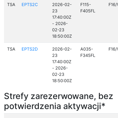
TSA
EPTS2C
2026-02-
F115-
F16
23
F405FL
17:40:00Z
- 2026-
02-23
18:50:00Z
TSA
EPTS2D
2026-02-
A035-
F16
23
F345FL
17:40:00Z
- 2026-
02-23
18:50:00Z
Strefy zarezerwowane, bez
potwierdzenia aktywacji*