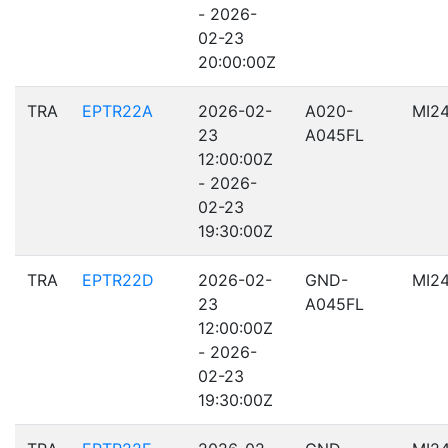
- 2026-
02-23
20:00:00Z
TRA
EPTR22A
2026-02-
A020-
MI2
23
A045FL
12:00:00Z
- 2026-
02-23
19:30:00Z
TRA
EPTR22D
2026-02-
GND-
MI2
23
A045FL
12:00:00Z
- 2026-
02-23
19:30:00Z