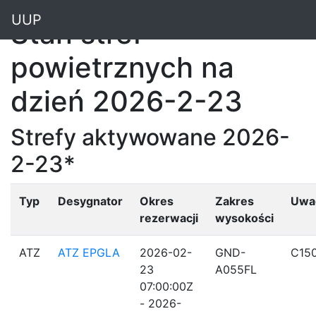
"
UUP
Stan stref
powietrznych na
dzień 2026-2-23
Strefy aktywowane 2026-
2-23*
Typ
Desygnator
Okres
Zakres
Uwa
rezerwacji
wysokości
ATZ
ATZ EPGLA
2026-02-
GND-
C15
23
A055FL
07:00:00Z
- 2026-