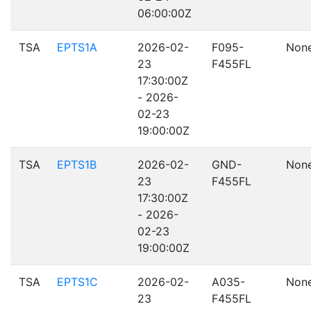
06:00:00Z
TSA
EPTS1A
2026-02-
F095-
Non
23
F455FL
17:30:00Z
- 2026-
02-23
19:00:00Z
TSA
EPTS1B
2026-02-
GND-
Non
23
F455FL
17:30:00Z
- 2026-
02-23
19:00:00Z
TSA
EPTS1C
2026-02-
A035-
Non
23
F455FL