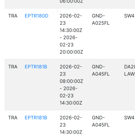
06:00:00Z
TRA
EPTR180D
2026-02-
GND-
SW4
23
A025FL
14:30:00Z
- 2026-
02-23
20:00:00Z
TRA
EPTR181B
2026-02-
GND-
DA2
23
A045FL
LAW
08:00:00Z
- 2026-
02-23
14:30:00Z
TRA
EPTR181B
2026-02-
GND-
SW4
23
A045FL
14:30:00Z