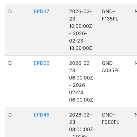
D
EPD37
2026-02-
GND-
23
F135FL
10:00:00Z
- 2026-
02-23
18:00:00Z
D
EPD38
2026-02-
GND-
23
A035FL
06:00:00Z
- 2026-
02-24
06:00:00Z
D
EPD45
2026-02-
GND-
23
F080FL
08:00:00Z
- 2026-