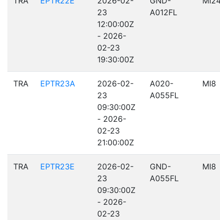
TRA
EPTR22E
2026-02-
GND-
MI2
23
A012FL
12:00:00Z
- 2026-
02-23
19:30:00Z
TRA
EPTR23A
2026-02-
A020-
MI8
23
A055FL
09:30:00Z
- 2026-
02-23
21:00:00Z
TRA
EPTR23E
2026-02-
GND-
MI8
23
A055FL
09:30:00Z
- 2026-
02-23