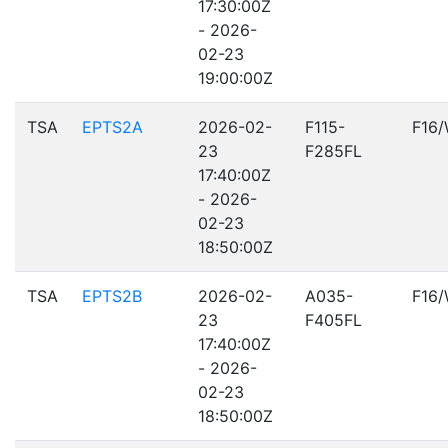
17:30:00Z
- 2026-
02-23
19:00:00Z
TSA
EPTS2A
2026-02-
F115-
F16
23
F285FL
17:40:00Z
- 2026-
02-23
18:50:00Z
TSA
EPTS2B
2026-02-
A035-
F16
23
F405FL
17:40:00Z
- 2026-
02-23
18:50:00Z