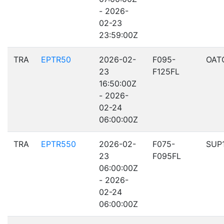
- 2026-
02-23
23:59:00Z
TRA
EPTR50
2026-02-
F095-
OAT
23
F125FL
16:50:00Z
- 2026-
02-24
06:00:00Z
TRA
EPTR550
2026-02-
F075-
SUP
23
F095FL
06:00:00Z
- 2026-
02-24
06:00:00Z