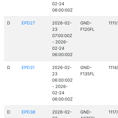
02-24
06:00:00Z
D
EPD27
2026-02-
GND-
1111
23
F120FL
07:00:00Z
- 2026-
02-24
06:00:00Z
D
EPD31
2026-02-
GND-
1114
23
F135FL
06:00:00Z
- 2026-
02-24
06:00:00Z
D
EPD38
2026-02-
GND-
1117