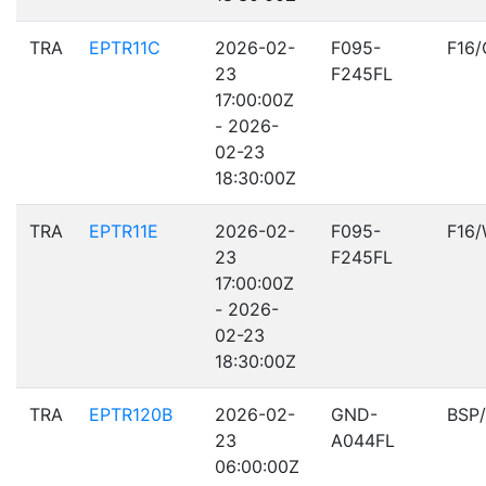
TRA
EPTR11C
2026-02-
F095-
F16
23
F245FL
17:00:00Z
- 2026-
02-23
18:30:00Z
TRA
EPTR11E
2026-02-
F095-
F16
23
F245FL
17:00:00Z
- 2026-
02-23
18:30:00Z
TRA
EPTR120B
2026-02-
GND-
BSP
23
A044FL
06:00:00Z