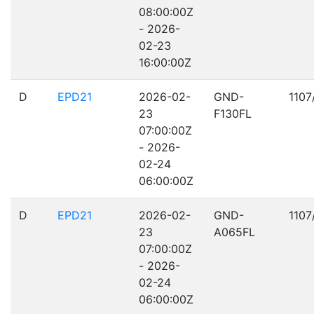
08:00:00Z
- 2026-
02-23
16:00:00Z
D
EPD21
2026-02-
GND-
1107
23
F130FL
07:00:00Z
- 2026-
02-24
06:00:00Z
D
EPD21
2026-02-
GND-
1107
23
A065FL
07:00:00Z
- 2026-
02-24
06:00:00Z