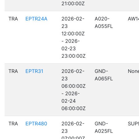
21:00:00Z
TRA
EPTR24A
2026-02-
A020-
AW1
23
A055FL
12:00:00Z
- 2026-
02-23
23:00:00Z
TRA
EPTR31
2026-02-
GND-
Non
23
A065FL
06:00:00Z
- 2026-
02-24
06:00:00Z
TRA
EPTR480
2026-02-
GND-
SUP
23
A025FL
07:00:00Z