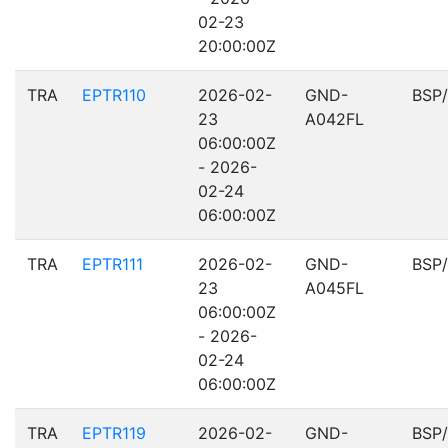
02-23
20:00:00Z
TRA
EPTR110
2026-02-
GND-
BSP
23
A042FL
06:00:00Z
- 2026-
02-24
06:00:00Z
TRA
EPTR111
2026-02-
GND-
BSP
23
A045FL
06:00:00Z
- 2026-
02-24
06:00:00Z
TRA
EPTR119
2026-02-
GND-
BSP