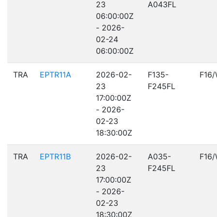
23
A043FL
06:00:00Z
- 2026-
02-24
06:00:00Z
TRA
EPTR11A
2026-02-
F135-
F16
23
F245FL
17:00:00Z
- 2026-
02-23
18:30:00Z
TRA
EPTR11B
2026-02-
A035-
F16
23
F245FL
17:00:00Z
- 2026-
02-23
18:30:00Z