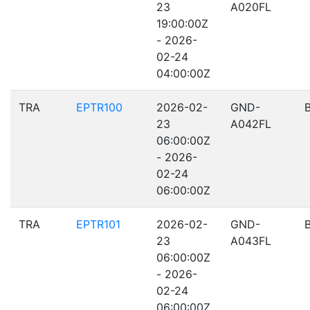
23
A020FL
19:00:00Z
- 2026-
02-24
04:00:00Z
TRA
EPTR100
2026-02-
GND-
23
A042FL
06:00:00Z
- 2026-
02-24
06:00:00Z
TRA
EPTR101
2026-02-
GND-
23
A043FL
06:00:00Z
- 2026-
02-24
06:00:00Z