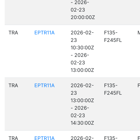
- 2026-
02-23
20:00:00Z
TRA
EPTR11A
2026-02-
F135-
23
F245FL
10:30:00Z
- 2026-
02-23
13:00:00Z
TRA
EPTR11A
2026-02-
F135-
23
F245FL
13:00:00Z
- 2026-
02-23
14:30:00Z
TRA
EPTR11A
2026-02-
F135-