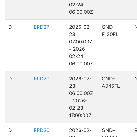
02-24
06:00:00Z
D
EPD27
2026-02-
GND-
23
F120FL
07:00:00Z
- 2026-
02-24
06:00:00Z
D
EPD29
2026-02-
GND-
23
A045FL
06:00:00Z
- 2026-
02-23
17:00:00Z
D
EPD30
2026-02-
GND-