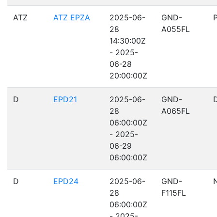
ATZ
ATZ EPZA
2025-06-
GND-
28
A055FL
14:30:00Z
- 2025-
06-28
20:00:00Z
D
EPD21
2025-06-
GND-
28
A065FL
06:00:00Z
- 2025-
06-29
06:00:00Z
D
EPD24
2025-06-
GND-
28
F115FL
06:00:00Z
- 2025-