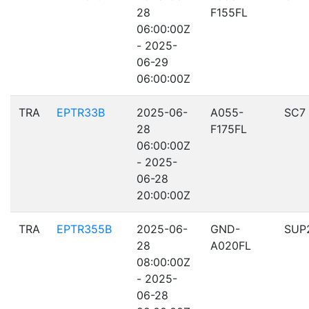
28
F155FL
06:00:00Z
- 2025-
06-29
06:00:00Z
TRA
EPTR33B
2025-06-
A055-
SC7
28
F175FL
06:00:00Z
- 2025-
06-28
20:00:00Z
TRA
EPTR355B
2025-06-
GND-
SUP
28
A020FL
08:00:00Z
- 2025-
06-28