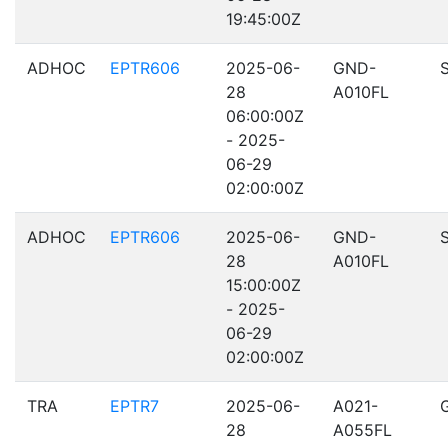
19:45:00Z
ADHOC
EPTR606
2025-06-
GND-
28
A010FL
06:00:00Z
- 2025-
06-29
02:00:00Z
ADHOC
EPTR606
2025-06-
GND-
28
A010FL
15:00:00Z
- 2025-
06-29
02:00:00Z
TRA
EPTR7
2025-06-
A021-
28
A055FL