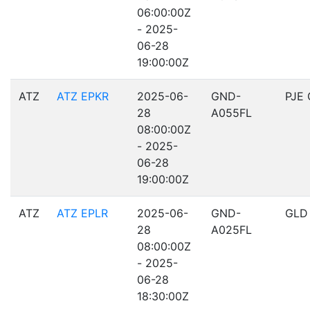
06:00:00Z
- 2025-
06-28
19:00:00Z
ATZ
ATZ EPKR
2025-06-
GND-
PJE
28
A055FL
08:00:00Z
- 2025-
06-28
19:00:00Z
ATZ
ATZ EPLR
2025-06-
GND-
GLD
28
A025FL
08:00:00Z
- 2025-
06-28
18:30:00Z