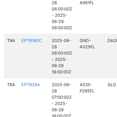
28
A061FL
06:00:00Z
- 2025-
06-29
06:00:00Z
TRA
EPTR180C
2025-06-
GND-
DA2
28
A025FL
06:00:00Z
- 2025-
06-28
18:00:00Z
TRA
EPTR26A
2025-06-
A035-
GLD
28
F095FL
07:00:00Z
- 2025-
06-28
18:00:00Z