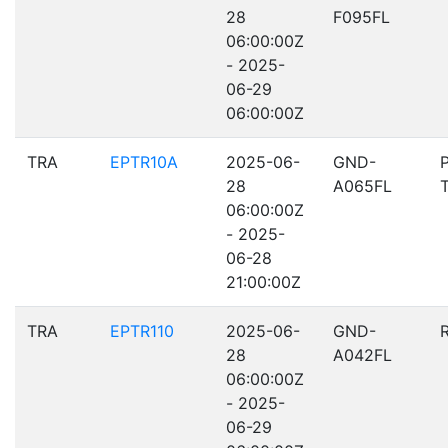
28
F095FL
06:00:00Z
- 2025-
06-29
06:00:00Z
TRA
EPTR10A
2025-06-
GND-
28
A065FL
06:00:00Z
- 2025-
06-28
21:00:00Z
TRA
EPTR110
2025-06-
GND-
28
A042FL
06:00:00Z
- 2025-
06-29