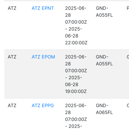
ATZ
ATZ EPNT
2025-06-
GND-
28
A055FL
07:00:00Z
- 2025-
06-28
22:00:00Z
ATZ
ATZ EPOM
2025-06-
GND-
28
A055FL
07:00:00Z
- 2025-
06-28
19:00:00Z
ATZ
ATZ EPPG
2025-06-
GND-
28
A065FL
07:00:00Z
- 2025-