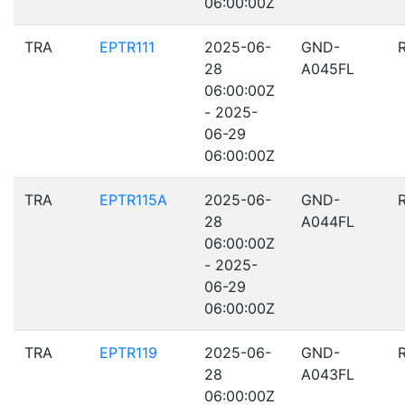
06:00:00Z
TRA
EPTR111
2025-06-
GND-
28
A045FL
06:00:00Z
- 2025-
06-29
06:00:00Z
TRA
EPTR115A
2025-06-
GND-
28
A044FL
06:00:00Z
- 2025-
06-29
06:00:00Z
TRA
EPTR119
2025-06-
GND-
28
A043FL
06:00:00Z