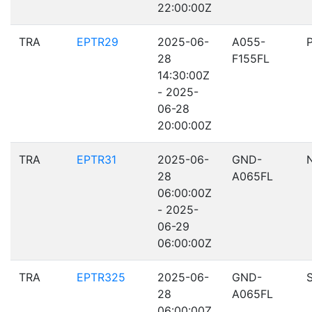
22:00:00Z
TRA
EPTR29
2025-06-
A055-
28
F155FL
14:30:00Z
- 2025-
06-28
20:00:00Z
TRA
EPTR31
2025-06-
GND-
28
A065FL
06:00:00Z
- 2025-
06-29
06:00:00Z
TRA
EPTR325
2025-06-
GND-
28
A065FL
06:00:00Z