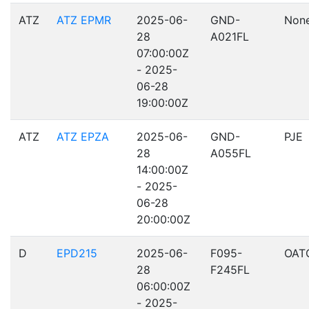
ATZ
ATZ EPMR
2025-06-
GND-
Non
28
A021FL
07:00:00Z
- 2025-
06-28
19:00:00Z
ATZ
ATZ EPZA
2025-06-
GND-
PJE
28
A055FL
14:00:00Z
- 2025-
06-28
20:00:00Z
D
EPD215
2025-06-
F095-
OAT
28
F245FL
06:00:00Z
- 2025-