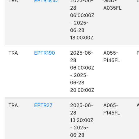
TRA
EPTR181D
2025-06-
GND-
28
A035FL
06:00:00Z
- 2025-
06-28
18:00:00Z
TRA
EPTR190
2025-06-
A055-
28
F145FL
06:00:00Z
- 2025-
06-28
20:00:00Z
TRA
EPTR27
2025-06-
A065-
28
F145FL
13:20:00Z
- 2025-
06-28