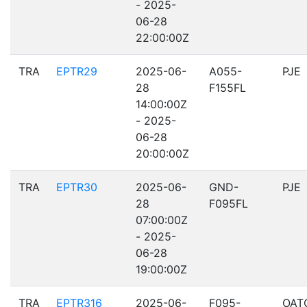
- 2025-
06-28
22:00:00Z
TRA
EPTR29
2025-06-
A055-
PJE
28
F155FL
14:00:00Z
- 2025-
06-28
20:00:00Z
TRA
EPTR30
2025-06-
GND-
PJE
28
F095FL
07:00:00Z
- 2025-
06-28
19:00:00Z
TRA
EPTR316
2025-06-
F095-
OAT