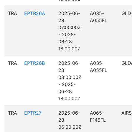
TRA
EPTR26A
2025-06-
A035-
GLD
28
A055FL
07:00:00Z
- 2025-
06-28
18:00:00Z
TRA
EPTR26B
2025-06-
A035-
GLD
28
A055FL
08:00:00Z
- 2025-
06-28
18:00:00Z
TRA
EPTR27
2025-06-
A065-
AIR
28
F145FL
06:00:00Z