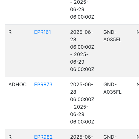
- 2025-
06-29
06:00:00Z
R
EPR161
2025-06-
GND-
28
A035FL
06:00:00Z
- 2025-
06-29
06:00:00Z
ADHOC
EPR873
2025-06-
GND-
28
A035FL
06:00:00Z
- 2025-
06-29
06:00:00Z
R
EPR982
2025-06-
GND-