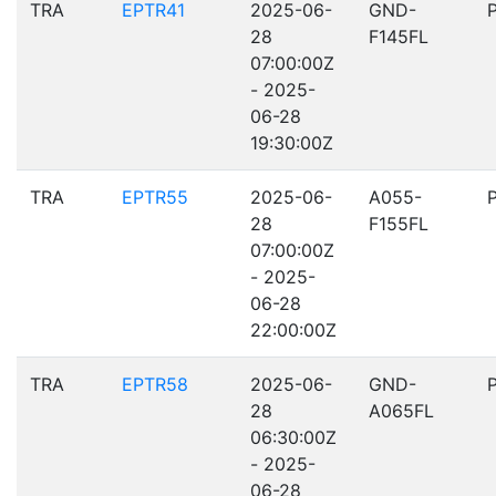
TRA
EPTR41
2025-06-
GND-
28
F145FL
07:00:00Z
- 2025-
06-28
19:30:00Z
TRA
EPTR55
2025-06-
A055-
28
F155FL
07:00:00Z
- 2025-
06-28
22:00:00Z
TRA
EPTR58
2025-06-
GND-
28
A065FL
06:30:00Z
- 2025-
06-28