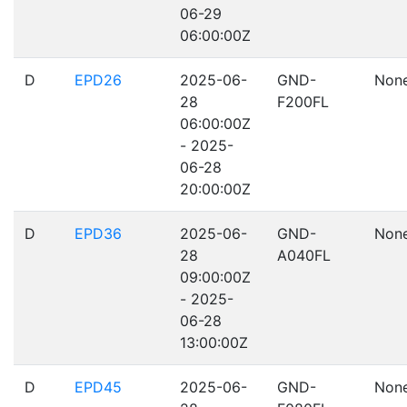
06-29
06:00:00Z
D
EPD26
2025-06-
GND-
Non
28
F200FL
06:00:00Z
- 2025-
06-28
20:00:00Z
D
EPD36
2025-06-
GND-
Non
28
A040FL
09:00:00Z
- 2025-
06-28
13:00:00Z
D
EPD45
2025-06-
GND-
Non