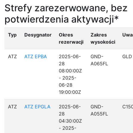
Strefy zarezerwowane, bez
potwierdzenia aktywacji*
Typ
Desygnator
Okres
Zakres
Uwa
rezerwacji
wysokości
ATZ
ATZ EPBA
2025-06-
GND-
GLD
28
A065FL
08:00:00Z
- 2025-
06-28
19:00:00Z
ATZ
ATZ EPGLA
2025-06-
GND-
C15
28
A055FL
04:30:00Z
- 2025-