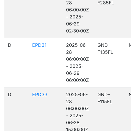
28
F285FL
06:00:00Z
- 2025-
06-29
02:30:00Z
D
EPD31
2025-06-
GND-
28
F135FL
06:00:00Z
- 2025-
06-29
06:00:00Z
D
EPD33
2025-06-
GND-
28
F115FL
06:00:00Z
- 2025-
06-28
15:00:00Z