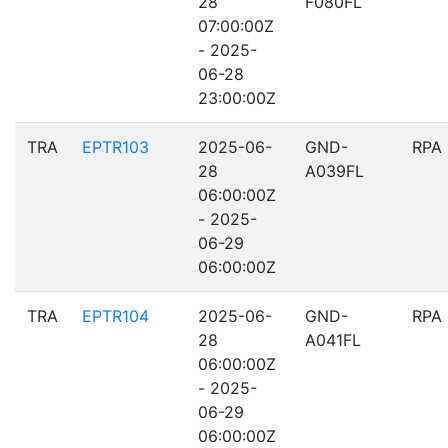
28
F080FL
07:00:00Z
- 2025-
06-28
23:00:00Z
TRA
EPTR103
2025-06-
GND-
RPA
28
A039FL
06:00:00Z
- 2025-
06-29
06:00:00Z
TRA
EPTR104
2025-06-
GND-
RPA
28
A041FL
06:00:00Z
- 2025-
06-29
06:00:00Z