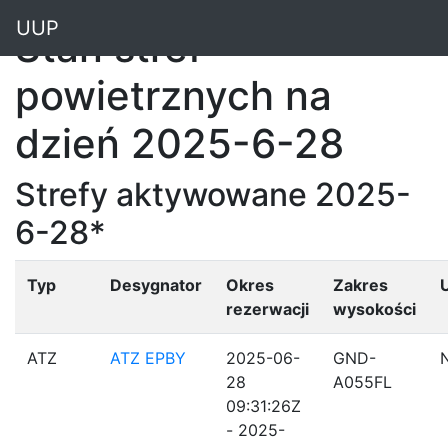
"
UUP
Stan stref
powietrznych na
dzień 2025-6-28
Strefy aktywowane 2025-
6-28*
Typ
Desygnator
Okres
Zakres
rezerwacji
wysokości
ATZ
ATZ EPBY
2025-06-
GND-
28
A055FL
09:31:26Z
- 2025-