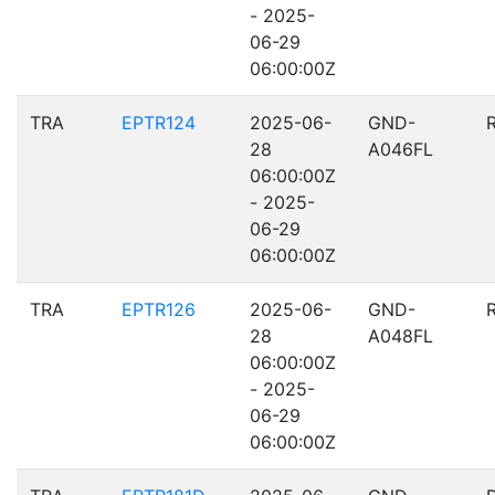
- 2025-
06-29
06:00:00Z
TRA
EPTR124
2025-06-
GND-
28
A046FL
06:00:00Z
- 2025-
06-29
06:00:00Z
TRA
EPTR126
2025-06-
GND-
28
A048FL
06:00:00Z
- 2025-
06-29
06:00:00Z