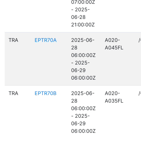
07:00:00Z
- 2025-
06-28
21:00:00Z
TRA
EPTR70A
2025-06-
A020-
28
A045FL
06:00:00Z
- 2025-
06-29
06:00:00Z
TRA
EPTR70B
2025-06-
A020-
28
A035FL
06:00:00Z
- 2025-
06-29
06:00:00Z