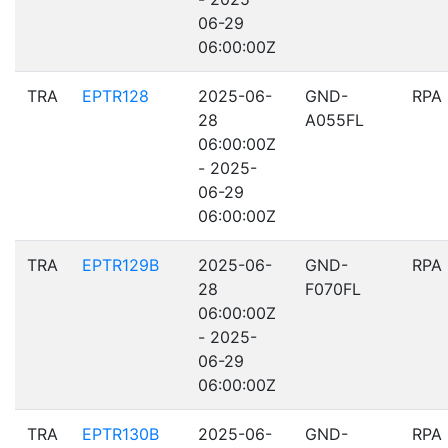
06-29
06:00:00Z
TRA
EPTR128
2025-06-
GND-
RPA
28
A055FL
06:00:00Z
- 2025-
06-29
06:00:00Z
TRA
EPTR129B
2025-06-
GND-
RPA
28
F070FL
06:00:00Z
- 2025-
06-29
06:00:00Z
TRA
EPTR130B
2025-06-
GND-
RPA