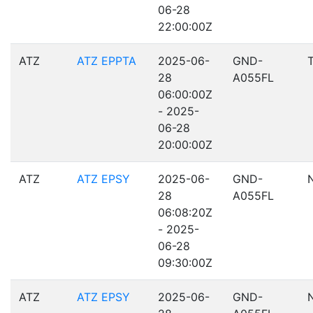
06-28
22:00:00Z
ATZ
ATZ EPPTA
2025-06-
GND-
28
A055FL
06:00:00Z
- 2025-
06-28
20:00:00Z
ATZ
ATZ EPSY
2025-06-
GND-
28
A055FL
06:08:20Z
- 2025-
06-28
09:30:00Z
ATZ
ATZ EPSY
2025-06-
GND-