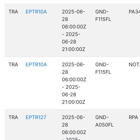
TRA
EPTR10A
2025-06-
GND-
PA3
28
F115FL
06:00:00Z
- 2025-
06-28
21:00:00Z
TRA
EPTR10A
2025-06-
GND-
NOT
28
F115FL
06:00:00Z
- 2025-
06-28
21:00:00Z
TRA
EPTR127
2025-06-
GND-
RPA
28
A050FL
06:00:00Z
- 2025-