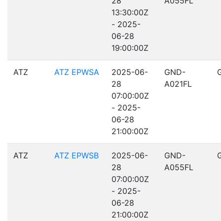
28
A055FL
13:30:00Z
- 2025-
06-28
19:00:00Z
ATZ
ATZ EPWSA
2025-06-
GND-
28
A021FL
07:00:00Z
- 2025-
06-28
21:00:00Z
ATZ
ATZ EPWSB
2025-06-
GND-
28
A055FL
07:00:00Z
- 2025-
06-28
21:00:00Z