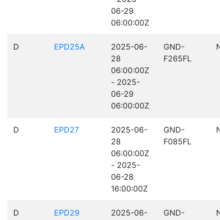
06-29
06:00:00Z
D
EPD25A
2025-06-
GND-
28
F265FL
06:00:00Z
- 2025-
06-29
06:00:00Z
D
EPD27
2025-06-
GND-
28
F085FL
06:00:00Z
- 2025-
06-28
16:00:00Z
D
EPD29
2025-06-
GND-