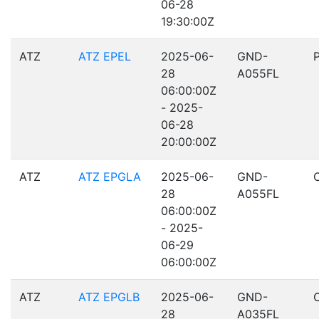
06-28
19:30:00Z
ATZ
ATZ EPEL
2025-06-
GND-
28
A055FL
06:00:00Z
- 2025-
06-28
20:00:00Z
ATZ
ATZ EPGLA
2025-06-
GND-
28
A055FL
06:00:00Z
- 2025-
06-29
06:00:00Z
ATZ
ATZ EPGLB
2025-06-
GND-
28
A035FL