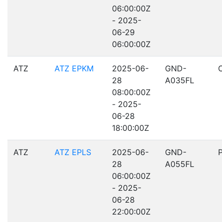
06:00:00Z
- 2025-
06-29
06:00:00Z
ATZ
ATZ EPKM
2025-06-
GND-
28
A035FL
08:00:00Z
- 2025-
06-28
18:00:00Z
ATZ
ATZ EPLS
2025-06-
GND-
28
A055FL
06:00:00Z
- 2025-
06-28
22:00:00Z