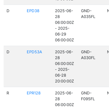
D
EPD38
2025-06-
GND-
28
A035FL
06:00:00Z
- 2025-
06-29
06:00:00Z
D
EPD53A
2025-06-
GND-
28
A030FL
06:00:00Z
- 2025-
06-28
20:00:00Z
R
EPR128
2025-06-
GND-
28
F095FL
06:00:00Z