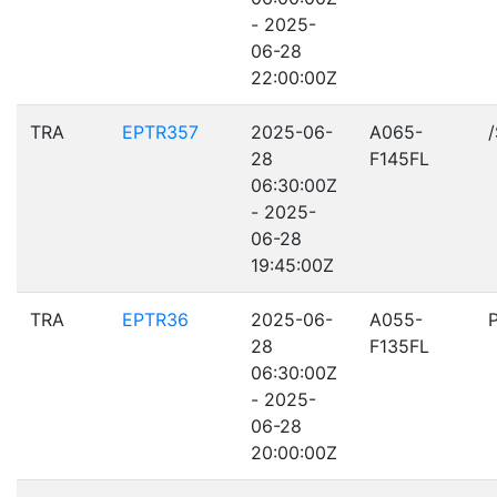
- 2025-
06-28
22:00:00Z
TRA
EPTR357
2025-06-
A065-
28
F145FL
06:30:00Z
- 2025-
06-28
19:45:00Z
TRA
EPTR36
2025-06-
A055-
28
F135FL
06:30:00Z
- 2025-
06-28
20:00:00Z