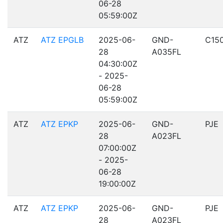
06-28
05:59:00Z
ATZ
ATZ EPGLB
2025-06-
GND-
C15
28
A035FL
04:30:00Z
- 2025-
06-28
05:59:00Z
ATZ
ATZ EPKP
2025-06-
GND-
PJE
28
A023FL
07:00:00Z
- 2025-
06-28
19:00:00Z
ATZ
ATZ EPKP
2025-06-
GND-
PJE
28
A023FL