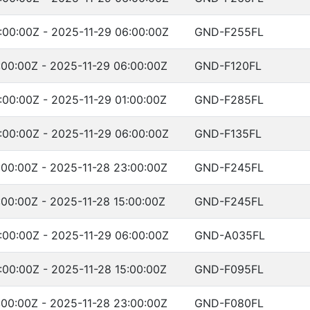
:00:00Z - 2025-11-29 06:00:00Z
GND-F255FL
:00:00Z - 2025-11-29 06:00:00Z
GND-F120FL
:00:00Z - 2025-11-29 01:00:00Z
GND-F285FL
:00:00Z - 2025-11-29 06:00:00Z
GND-F135FL
:00:00Z - 2025-11-28 23:00:00Z
GND-F245FL
:00:00Z - 2025-11-28 15:00:00Z
GND-F245FL
:00:00Z - 2025-11-29 06:00:00Z
GND-A035FL
:00:00Z - 2025-11-28 15:00:00Z
GND-F095FL
:00:00Z - 2025-11-28 23:00:00Z
GND-F080FL