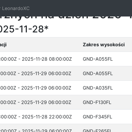
r LeonardoXC
trznych na dzień 2025-
025-11-28*
cji
Zakres wysokości
:00:00Z - 2025-11-28 08:00:00Z
GND-A055FL
:00:00Z - 2025-11-29 06:00:00Z
GND-A055FL
:00:00Z - 2025-11-29 06:00:00Z
GND-A035FL
:00:00Z - 2025-11-29 06:00:00Z
GND-F130FL
:00:00Z - 2025-11-28 22:00:00Z
GND-F345FL
:00:00Z - 2025-11-29 06:00:00Z
GND-F265FL