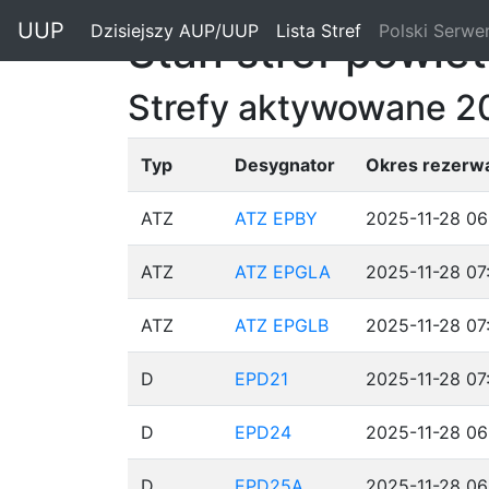
"
UUP
Dzisiejszy AUP/UUP
(current)
Lista Stref
(current)
Polski Serwe
Stan stref powie
Strefy aktywowane 2
Typ
Desygnator
Okres rezerwa
ATZ
ATZ EPBY
2025-11-28 06
ATZ
ATZ EPGLA
2025-11-28 07
ATZ
ATZ EPGLB
2025-11-28 07
D
EPD21
2025-11-28 07
D
EPD24
2025-11-28 06
D
EPD25A
2025-11-28 06