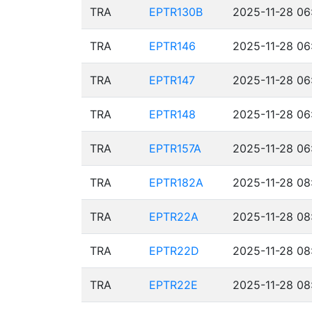
TRA
EPTR130B
2025-11-28 06
TRA
EPTR146
2025-11-28 06
TRA
EPTR147
2025-11-28 06
TRA
EPTR148
2025-11-28 06
TRA
EPTR157A
2025-11-28 06
TRA
EPTR182A
2025-11-28 08
TRA
EPTR22A
2025-11-28 08
TRA
EPTR22D
2025-11-28 08
TRA
EPTR22E
2025-11-28 08