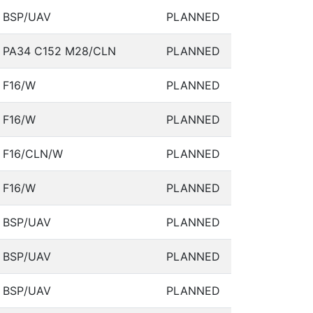
BSP/UAV
PLANNED
PA34 C152 M28/CLN
PLANNED
F16/W
PLANNED
F16/W
PLANNED
F16/CLN/W
PLANNED
F16/W
PLANNED
BSP/UAV
PLANNED
BSP/UAV
PLANNED
BSP/UAV
PLANNED