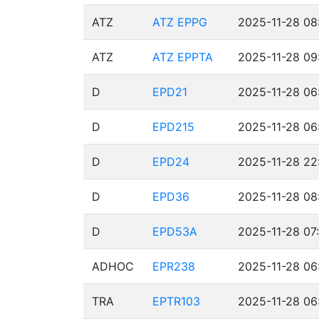
ATZ
ATZ EPPG
2025-11-28 08
ATZ
ATZ EPPTA
2025-11-28 09
D
EPD21
2025-11-28 06
D
EPD215
2025-11-28 06
D
EPD24
2025-11-28 22
D
EPD36
2025-11-28 08
D
EPD53A
2025-11-28 07
ADHOC
EPR238
2025-11-28 06
TRA
EPTR103
2025-11-28 06