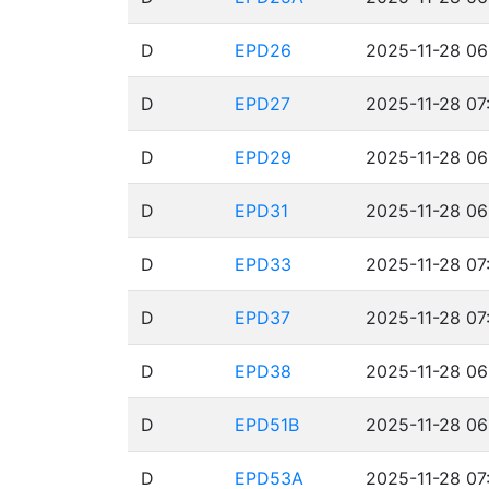
D
EPD26
2025-11-28 06
D
EPD27
2025-11-28 07
D
EPD29
2025-11-28 06
D
EPD31
2025-11-28 06
D
EPD33
2025-11-28 07
D
EPD37
2025-11-28 07
D
EPD38
2025-11-28 06
D
EPD51B
2025-11-28 06
D
EPD53A
2025-11-28 07