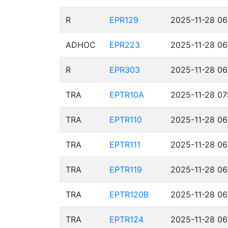
R
EPR129
2025-11-28 06
ADHOC
EPR223
2025-11-28 06
R
EPR303
2025-11-28 06
TRA
EPTR10A
2025-11-28 07
TRA
EPTR110
2025-11-28 06
TRA
EPTR111
2025-11-28 06
TRA
EPTR119
2025-11-28 06
TRA
EPTR120B
2025-11-28 06
TRA
EPTR124
2025-11-28 06