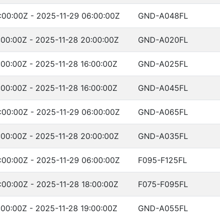
:00:00Z - 2025-11-29 06:00:00Z
GND-A048FL
:00:00Z - 2025-11-28 20:00:00Z
GND-A020FL
:00:00Z - 2025-11-28 16:00:00Z
GND-A025FL
:00:00Z - 2025-11-28 16:00:00Z
GND-A045FL
:00:00Z - 2025-11-29 06:00:00Z
GND-A065FL
:00:00Z - 2025-11-28 20:00:00Z
GND-A035FL
:00:00Z - 2025-11-29 06:00:00Z
F095-F125FL
:00:00Z - 2025-11-28 18:00:00Z
F075-F095FL
:00:00Z - 2025-11-28 19:00:00Z
GND-A055FL