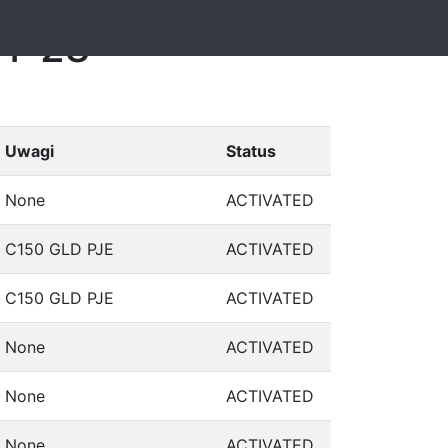
11-28
Uwagi
Status
None
ACTIVATED
C150 GLD PJE
ACTIVATED
C150 GLD PJE
ACTIVATED
None
ACTIVATED
None
ACTIVATED
None
ACTIVATED