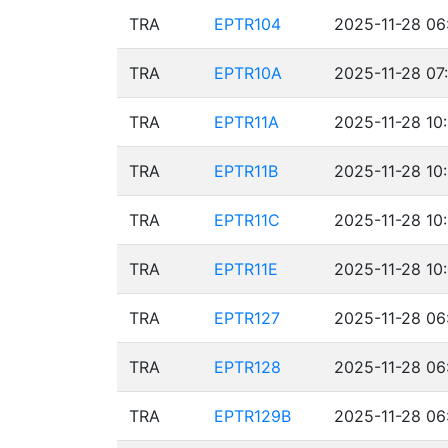
TRA
EPTR104
2025-11-28 06
TRA
EPTR10A
2025-11-28 07
TRA
EPTR11A
2025-11-28 10
TRA
EPTR11B
2025-11-28 10
TRA
EPTR11C
2025-11-28 10
TRA
EPTR11E
2025-11-28 10
TRA
EPTR127
2025-11-28 06
TRA
EPTR128
2025-11-28 06
TRA
EPTR129B
2025-11-28 06