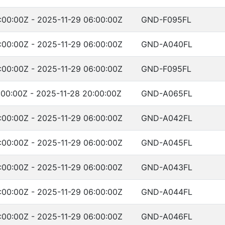
:00:00Z - 2025-11-29 06:00:00Z
GND-F095FL
:00:00Z - 2025-11-29 06:00:00Z
GND-A040FL
:00:00Z - 2025-11-29 06:00:00Z
GND-F095FL
:00:00Z - 2025-11-28 20:00:00Z
GND-A065FL
:00:00Z - 2025-11-29 06:00:00Z
GND-A042FL
:00:00Z - 2025-11-29 06:00:00Z
GND-A045FL
:00:00Z - 2025-11-29 06:00:00Z
GND-A043FL
:00:00Z - 2025-11-29 06:00:00Z
GND-A044FL
:00:00Z - 2025-11-29 06:00:00Z
GND-A046FL