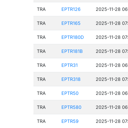
TRA
EPTR126
2025-11-28 06
TRA
EPTR165
2025-11-28 07
TRA
EPTR180D
2025-11-28 07
TRA
EPTR181B
2025-11-28 07
TRA
EPTR31
2025-11-28 06
TRA
EPTR318
2025-11-28 07
TRA
EPTR50
2025-11-28 06
TRA
EPTR580
2025-11-28 06
TRA
EPTR59
2025-11-28 07