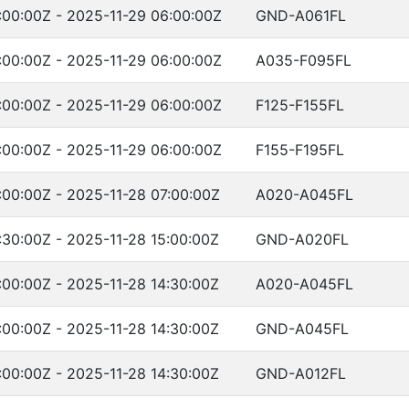
:00:00Z - 2025-11-29 06:00:00Z
GND-A061FL
:00:00Z - 2025-11-29 06:00:00Z
A035-F095FL
:00:00Z - 2025-11-29 06:00:00Z
F125-F155FL
:00:00Z - 2025-11-29 06:00:00Z
F155-F195FL
:00:00Z - 2025-11-28 07:00:00Z
A020-A045FL
:30:00Z - 2025-11-28 15:00:00Z
GND-A020FL
:00:00Z - 2025-11-28 14:30:00Z
A020-A045FL
:00:00Z - 2025-11-28 14:30:00Z
GND-A045FL
:00:00Z - 2025-11-28 14:30:00Z
GND-A012FL