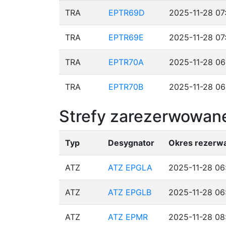
TRA
EPTR69D
2025-11-28 07
TRA
EPTR69E
2025-11-28 07
TRA
EPTR70A
2025-11-28 06
TRA
EPTR70B
2025-11-28 06
Strefy zarezerwowane
Typ
Desygnator
Okres rezerwa
ATZ
ATZ EPGLA
2025-11-28 06
ATZ
ATZ EPGLB
2025-11-28 06
ATZ
ATZ EPMR
2025-11-28 08