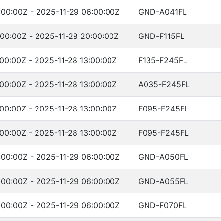
:00:00Z - 2025-11-29 06:00:00Z
GND-A041FL
:00:00Z - 2025-11-28 20:00:00Z
GND-F115FL
:00:00Z - 2025-11-28 13:00:00Z
F135-F245FL
:00:00Z - 2025-11-28 13:00:00Z
A035-F245FL
:00:00Z - 2025-11-28 13:00:00Z
F095-F245FL
:00:00Z - 2025-11-28 13:00:00Z
F095-F245FL
:00:00Z - 2025-11-29 06:00:00Z
GND-A050FL
:00:00Z - 2025-11-29 06:00:00Z
GND-A055FL
:00:00Z - 2025-11-29 06:00:00Z
GND-F070FL