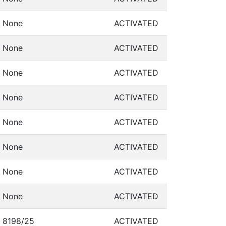
None
ACTIVATED
None
ACTIVATED
None
ACTIVATED
None
ACTIVATED
None
ACTIVATED
None
ACTIVATED
None
ACTIVATED
None
ACTIVATED
8198/25
ACTIVATED