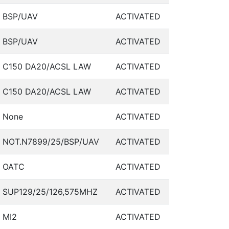
BSP/UAV
ACTIVATED
BSP/UAV
ACTIVATED
C150 DA20/ACSL LAW
ACTIVATED
C150 DA20/ACSL LAW
ACTIVATED
None
ACTIVATED
NOT.N7899/25/BSP/UAV
ACTIVATED
OATC
ACTIVATED
SUP129/25/126,575MHZ
ACTIVATED
MI2
ACTIVATED