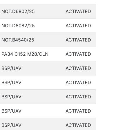
NOT.D6802/25
ACTIVATED
NOT.D8082/25
ACTIVATED
NOT.B4540/25
ACTIVATED
PA34 C152 M28/CLN
ACTIVATED
BSP/UAV
ACTIVATED
BSP/UAV
ACTIVATED
BSP/UAV
ACTIVATED
BSP/UAV
ACTIVATED
BSP/UAV
ACTIVATED