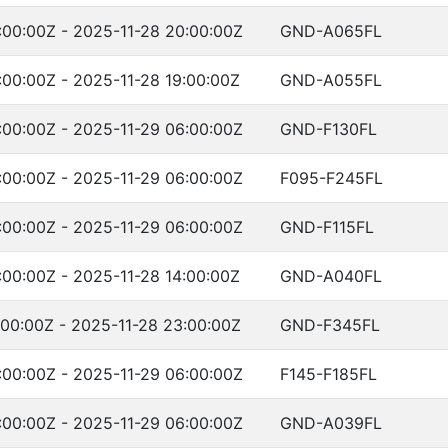
:00:00Z - 2025-11-28 20:00:00Z
GND-A065FL
:00:00Z - 2025-11-28 19:00:00Z
GND-A055FL
:00:00Z - 2025-11-29 06:00:00Z
GND-F130FL
:00:00Z - 2025-11-29 06:00:00Z
F095-F245FL
:00:00Z - 2025-11-29 06:00:00Z
GND-F115FL
:00:00Z - 2025-11-28 14:00:00Z
GND-A040FL
:00:00Z - 2025-11-28 23:00:00Z
GND-F345FL
:00:00Z - 2025-11-29 06:00:00Z
F145-F185FL
:00:00Z - 2025-11-29 06:00:00Z
GND-A039FL