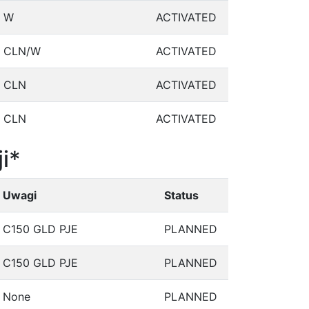
W
ACTIVATED
CLN/W
ACTIVATED
CLN
ACTIVATED
CLN
ACTIVATED
i*
Uwagi
Status
C150 GLD PJE
PLANNED
C150 GLD PJE
PLANNED
None
PLANNED