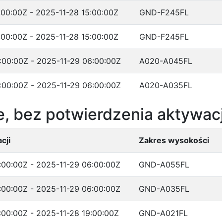
:00:00Z - 2025-11-28 15:00:00Z
GND-F245FL
:00:00Z - 2025-11-28 15:00:00Z
GND-F245FL
:00:00Z - 2025-11-29 06:00:00Z
A020-A045FL
:00:00Z - 2025-11-29 06:00:00Z
A020-A035FL
, bez potwierdzenia aktywacj
cji
Zakres wysokości
:00:00Z - 2025-11-29 06:00:00Z
GND-A055FL
:00:00Z - 2025-11-29 06:00:00Z
GND-A035FL
:00:00Z - 2025-11-28 19:00:00Z
GND-A021FL