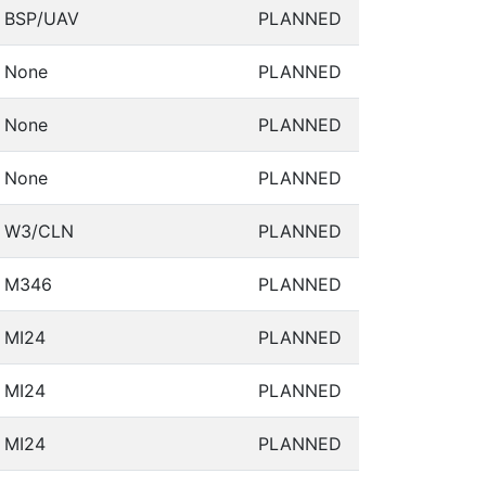
BSP/UAV
PLANNED
None
PLANNED
None
PLANNED
None
PLANNED
W3/CLN
PLANNED
M346
PLANNED
MI24
PLANNED
MI24
PLANNED
MI24
PLANNED