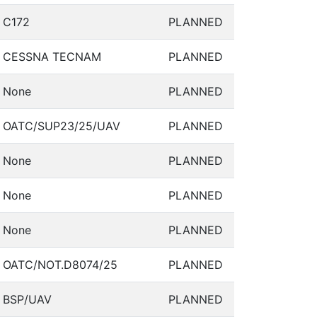
C172
PLANNED
CESSNA TECNAM
PLANNED
None
PLANNED
OATC/SUP23/25/UAV
PLANNED
None
PLANNED
None
PLANNED
None
PLANNED
OATC/NOT.D8074/25
PLANNED
BSP/UAV
PLANNED