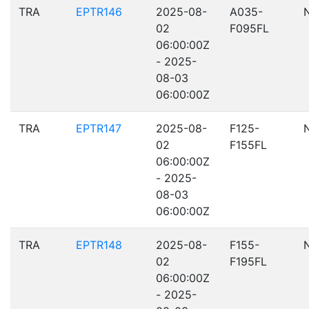
TRA
EPTR146
2025-08-
A035-
02
F095FL
06:00:00Z
- 2025-
08-03
06:00:00Z
TRA
EPTR147
2025-08-
F125-
02
F155FL
06:00:00Z
- 2025-
08-03
06:00:00Z
TRA
EPTR148
2025-08-
F155-
02
F195FL
06:00:00Z
- 2025-