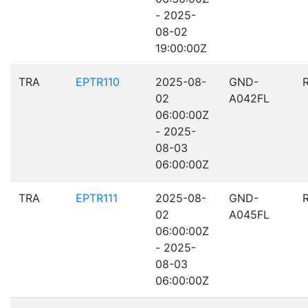
- 2025-
08-02
19:00:00Z
TRA
EPTR110
2025-08-
GND-
02
A042FL
06:00:00Z
- 2025-
08-03
06:00:00Z
TRA
EPTR111
2025-08-
GND-
02
A045FL
06:00:00Z
- 2025-
08-03
06:00:00Z