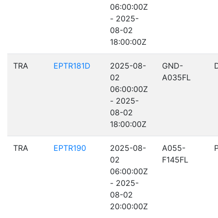
06:00:00Z
- 2025-
08-02
18:00:00Z
TRA
EPTR181D
2025-08-
GND-
02
A035FL
06:00:00Z
- 2025-
08-02
18:00:00Z
TRA
EPTR190
2025-08-
A055-
02
F145FL
06:00:00Z
- 2025-
08-02
20:00:00Z