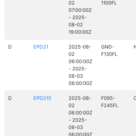
02
1100FL
07:00:00Z
- 2025-
08-02
19:00:00Z
D
EPD21
2025-08-
GND-
02
F130FL
06:00:00Z
- 2025-
08-03
06:00:00Z
D
EPD215
2025-08-
F095-
02
F245FL
06:00:00Z
- 2025-
08-03
06:00:00Z