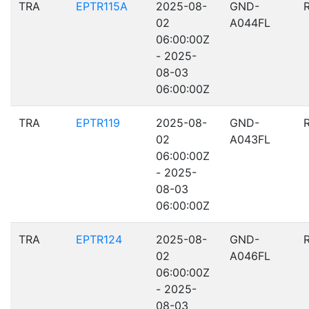
TRA
EPTR115A
2025-08-
GND-
02
A044FL
06:00:00Z
- 2025-
08-03
06:00:00Z
TRA
EPTR119
2025-08-
GND-
02
A043FL
06:00:00Z
- 2025-
08-03
06:00:00Z
TRA
EPTR124
2025-08-
GND-
02
A046FL
06:00:00Z
- 2025-
08-03