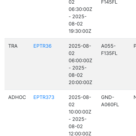
02
F145FL
06:30:00Z
- 2025-
08-02
19:30:00Z
TRA
EPTR36
2025-08-
A055-
02
F135FL
06:00:00Z
- 2025-
08-02
20:00:00Z
ADHOC
EPTR373
2025-08-
GND-
02
A060FL
10:00:00Z
- 2025-
08-02
12:00:00Z