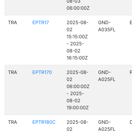
08-03
06:00:00Z
TRA
EPTR17
2025-08-
GND-
02
A035FL
15:15:00Z
- 2025-
08-02
16:15:00Z
TRA
EPTR170
2025-08-
GND-
02
A025FL
06:00:00Z
- 2025-
08-02
19:00:00Z
TRA
EPTR180C
2025-08-
GND-
02
A025FL