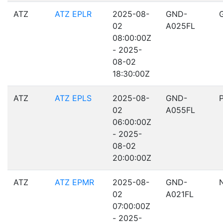
ATZ
ATZ EPLR
2025-08-
GND-
02
A025FL
08:00:00Z
- 2025-
08-02
18:30:00Z
ATZ
ATZ EPLS
2025-08-
GND-
02
A055FL
06:00:00Z
- 2025-
08-02
20:00:00Z
ATZ
ATZ EPMR
2025-08-
GND-
02
A021FL
07:00:00Z
- 2025-