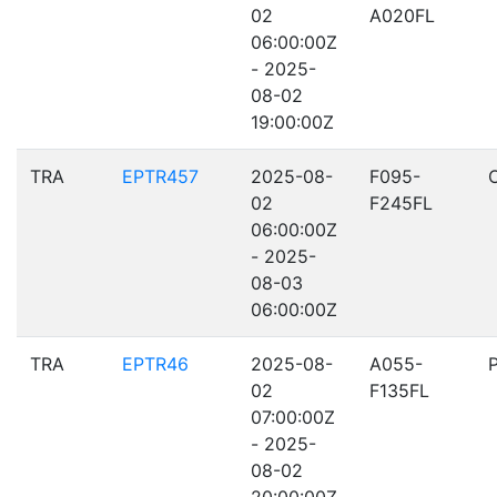
02
A020FL
06:00:00Z
- 2025-
08-02
19:00:00Z
TRA
EPTR457
2025-08-
F095-
02
F245FL
06:00:00Z
- 2025-
08-03
06:00:00Z
TRA
EPTR46
2025-08-
A055-
02
F135FL
07:00:00Z
- 2025-
08-02