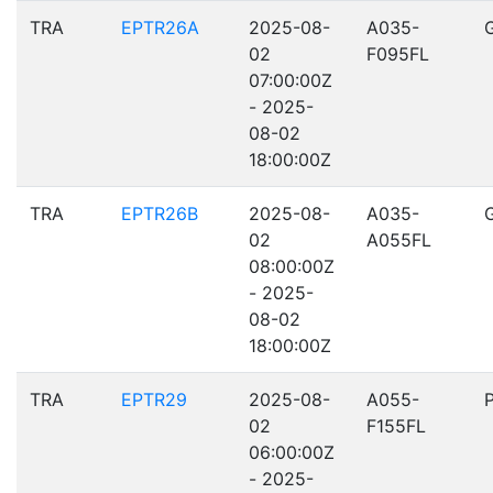
TRA
EPTR26A
2025-08-
A035-
02
F095FL
07:00:00Z
- 2025-
08-02
18:00:00Z
TRA
EPTR26B
2025-08-
A035-
02
A055FL
08:00:00Z
- 2025-
08-02
18:00:00Z
TRA
EPTR29
2025-08-
A055-
02
F155FL
06:00:00Z
- 2025-