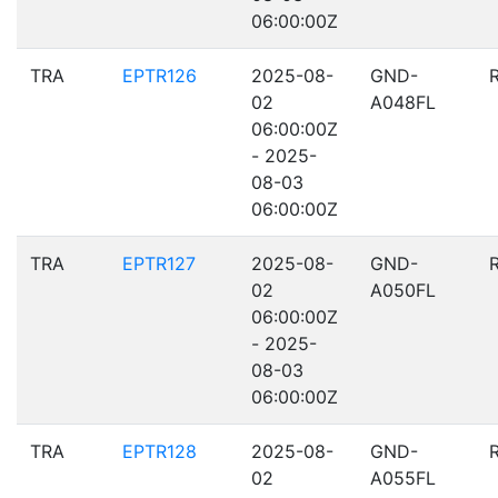
06:00:00Z
TRA
EPTR126
2025-08-
GND-
02
A048FL
06:00:00Z
- 2025-
08-03
06:00:00Z
TRA
EPTR127
2025-08-
GND-
02
A050FL
06:00:00Z
- 2025-
08-03
06:00:00Z
TRA
EPTR128
2025-08-
GND-
02
A055FL