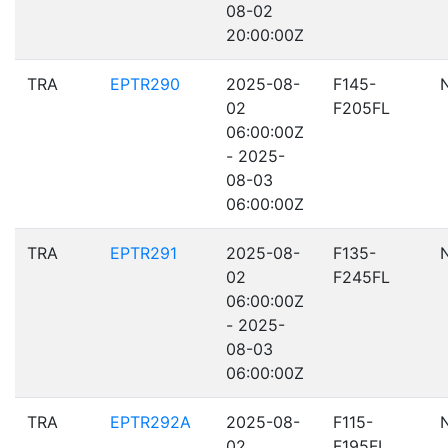
08-02
20:00:00Z
TRA
EPTR290
2025-08-
F145-
02
F205FL
06:00:00Z
- 2025-
08-03
06:00:00Z
TRA
EPTR291
2025-08-
F135-
02
F245FL
06:00:00Z
- 2025-
08-03
06:00:00Z
TRA
EPTR292A
2025-08-
F115-
02
F195FL