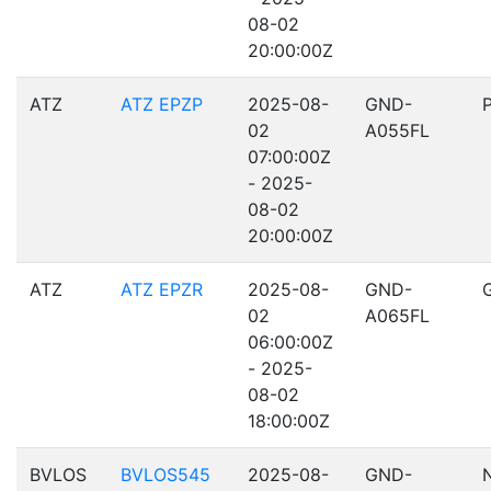
08-02
20:00:00Z
ATZ
ATZ EPZP
2025-08-
GND-
02
A055FL
07:00:00Z
- 2025-
08-02
20:00:00Z
ATZ
ATZ EPZR
2025-08-
GND-
02
A065FL
06:00:00Z
- 2025-
08-02
18:00:00Z
BVLOS
BVLOS545
2025-08-
GND-