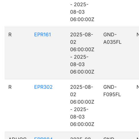
- 2025-
08-03
06:00:00Z
R
EPR161
2025-08-
GND-
02
A035FL
06:00:00Z
- 2025-
08-03
06:00:00Z
R
EPR302
2025-08-
GND-
02
F095FL
06:00:00Z
- 2025-
08-03
06:00:00Z