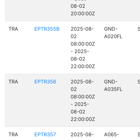
08-02
20:00:00Z
TRA
EPTR355B
2025-08-
GND-
02
A020FL
08:00:00Z
- 2025-
08-02
22:00:00Z
TRA
EPTR356
2025-08-
GND-
02
A035FL
08:00:00Z
- 2025-
08-02
22:00:00Z
TRA
EPTR357
2025-08-
A065-