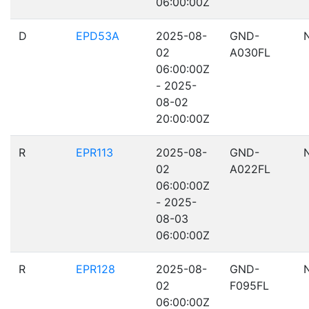
06:00:00Z
D
EPD53A
2025-08-
GND-
02
A030FL
06:00:00Z
- 2025-
08-02
20:00:00Z
R
EPR113
2025-08-
GND-
02
A022FL
06:00:00Z
- 2025-
08-03
06:00:00Z
R
EPR128
2025-08-
GND-
02
F095FL
06:00:00Z