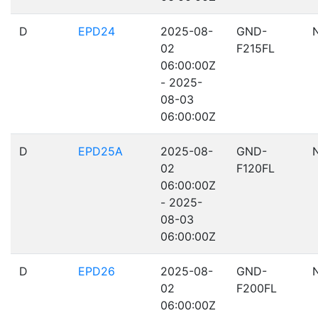
D
EPD24
2025-08-
GND-
02
F215FL
06:00:00Z
- 2025-
08-03
06:00:00Z
D
EPD25A
2025-08-
GND-
02
F120FL
06:00:00Z
- 2025-
08-03
06:00:00Z
D
EPD26
2025-08-
GND-
02
F200FL
06:00:00Z