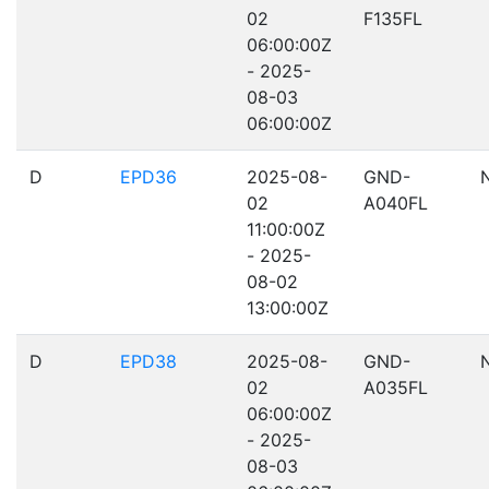
02
F135FL
06:00:00Z
- 2025-
08-03
06:00:00Z
D
EPD36
2025-08-
GND-
02
A040FL
11:00:00Z
- 2025-
08-02
13:00:00Z
D
EPD38
2025-08-
GND-
02
A035FL
06:00:00Z
- 2025-
08-03