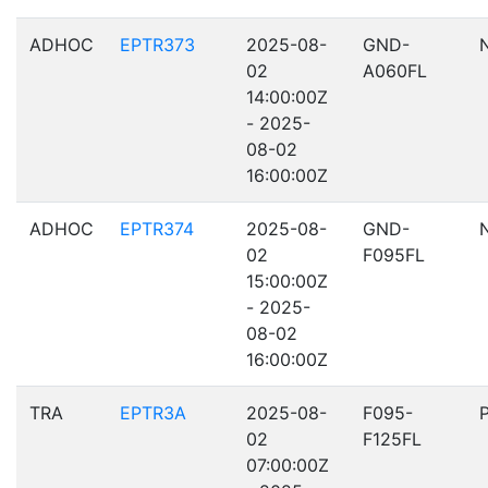
ADHOC
EPTR373
2025-08-
GND-
02
A060FL
14:00:00Z
- 2025-
08-02
16:00:00Z
ADHOC
EPTR374
2025-08-
GND-
02
F095FL
15:00:00Z
- 2025-
08-02
16:00:00Z
TRA
EPTR3A
2025-08-
F095-
02
F125FL
07:00:00Z