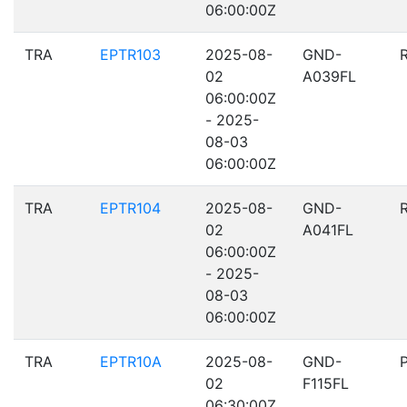
06:00:00Z
TRA
EPTR103
2025-08-
GND-
02
A039FL
06:00:00Z
- 2025-
08-03
06:00:00Z
TRA
EPTR104
2025-08-
GND-
02
A041FL
06:00:00Z
- 2025-
08-03
06:00:00Z
TRA
EPTR10A
2025-08-
GND-
02
F115FL
06:30:00Z