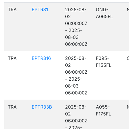
TRA
EPTR31
2025-08-
GND-
02
A065FL
06:00:00Z
- 2025-
08-03
06:00:00Z
TRA
EPTR316
2025-08-
F095-
02
F155FL
06:00:00Z
- 2025-
08-03
06:00:00Z
TRA
EPTR33B
2025-08-
A055-
02
F175FL
06:00:00Z
- 2025-