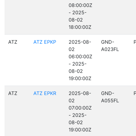
08:00:00Z
- 2025-
08-02
18:00:00Z
ATZ
ATZ EPKP
2025-08-
GND-
02
A023FL
06:00:00Z
- 2025-
08-02
19:00:00Z
ATZ
ATZ EPKR
2025-08-
GND-
02
A055FL
07:00:00Z
- 2025-
08-02
19:00:00Z