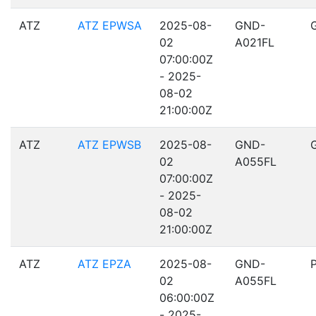
ATZ
ATZ EPWSA
2025-08-
GND-
02
A021FL
07:00:00Z
- 2025-
08-02
21:00:00Z
ATZ
ATZ EPWSB
2025-08-
GND-
02
A055FL
07:00:00Z
- 2025-
08-02
21:00:00Z
ATZ
ATZ EPZA
2025-08-
GND-
02
A055FL
06:00:00Z
- 2025-