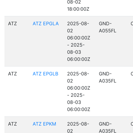
08-02
18:00:00Z
ATZ
ATZ EPGLA
2025-08-
GND-
02
A055FL
06:00:00Z
- 2025-
08-03
06:00:00Z
ATZ
ATZ EPGLB
2025-08-
GND-
02
A035FL
06:00:00Z
- 2025-
08-03
06:00:00Z
ATZ
ATZ EPKM
2025-08-
GND-
02
A035FL