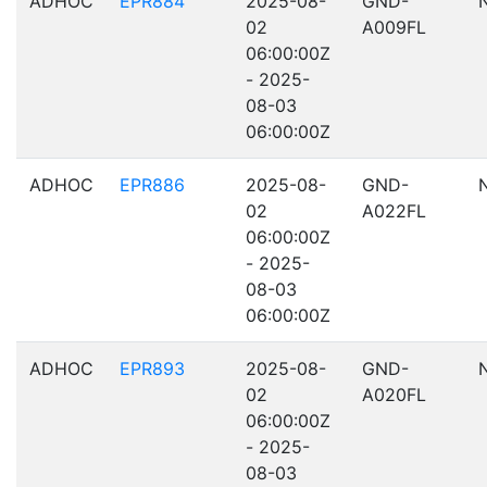
ADHOC
EPR884
2025-08-
GND-
02
A009FL
06:00:00Z
- 2025-
08-03
06:00:00Z
ADHOC
EPR886
2025-08-
GND-
02
A022FL
06:00:00Z
- 2025-
08-03
06:00:00Z
ADHOC
EPR893
2025-08-
GND-
02
A020FL
06:00:00Z
- 2025-
08-03