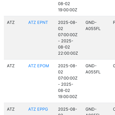
08-02
19:00:00Z
ATZ
ATZ EPNT
2025-08-
GND-
02
A055FL
07:00:00Z
- 2025-
08-02
22:00:00Z
ATZ
ATZ EPOM
2025-08-
GND-
02
A055FL
07:00:00Z
- 2025-
08-02
19:00:00Z
ATZ
ATZ EPPG
2025-08-
GND-