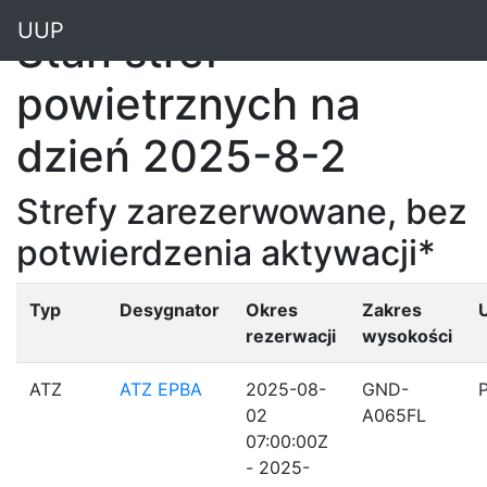
"
UUP
Stan stref
powietrznych na
dzień 2025-8-2
Strefy zarezerwowane, bez
potwierdzenia aktywacji*
Typ
Desygnator
Okres
Zakres
rezerwacji
wysokości
ATZ
ATZ EPBA
2025-08-
GND-
02
A065FL
07:00:00Z
- 2025-