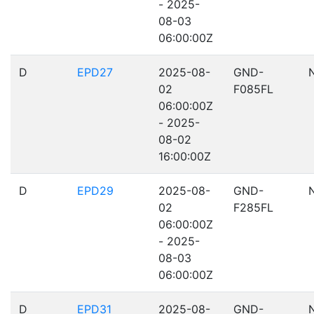
- 2025-
08-03
06:00:00Z
D
EPD27
2025-08-
GND-
02
F085FL
06:00:00Z
- 2025-
08-02
16:00:00Z
D
EPD29
2025-08-
GND-
02
F285FL
06:00:00Z
- 2025-
08-03
06:00:00Z
D
EPD31
2025-08-
GND-