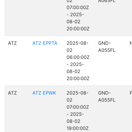
02
A065FL
07:00:00Z
- 2025-
08-02
20:00:00Z
ATZ
ATZ EPPTA
2025-08-
GND-
02
A055FL
06:00:00Z
- 2025-
08-02
20:00:00Z
ATZ
ATZ EPWK
2025-08-
GND-
02
A055FL
07:00:00Z
- 2025-
08-02
19:00:00Z