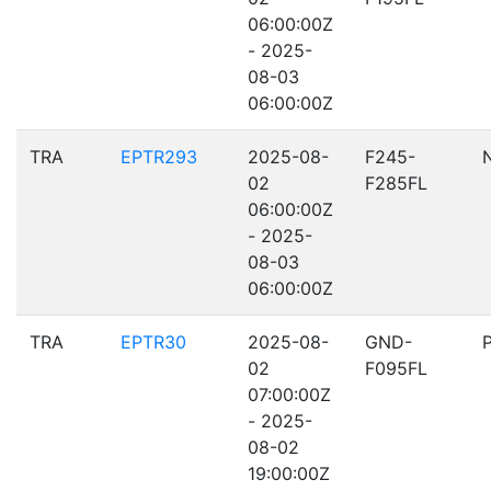
06:00:00Z
- 2025-
08-03
06:00:00Z
TRA
EPTR293
2025-08-
F245-
02
F285FL
06:00:00Z
- 2025-
08-03
06:00:00Z
TRA
EPTR30
2025-08-
GND-
02
F095FL
07:00:00Z
- 2025-
08-02
19:00:00Z