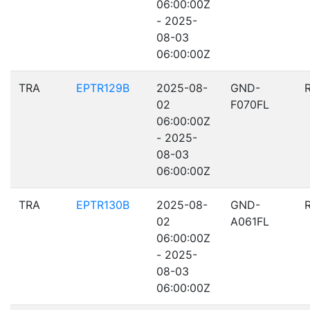
06:00:00Z
- 2025-
08-03
06:00:00Z
TRA
EPTR129B
2025-08-
GND-
02
F070FL
06:00:00Z
- 2025-
08-03
06:00:00Z
TRA
EPTR130B
2025-08-
GND-
02
A061FL
06:00:00Z
- 2025-
08-03
06:00:00Z