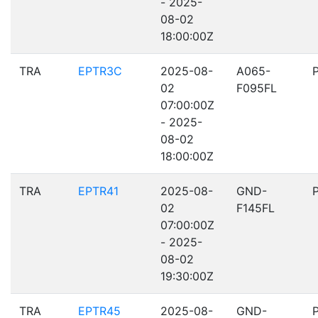
- 2025-
08-02
18:00:00Z
TRA
EPTR3C
2025-08-
A065-
02
F095FL
07:00:00Z
- 2025-
08-02
18:00:00Z
TRA
EPTR41
2025-08-
GND-
02
F145FL
07:00:00Z
- 2025-
08-02
19:30:00Z
TRA
EPTR45
2025-08-
GND-