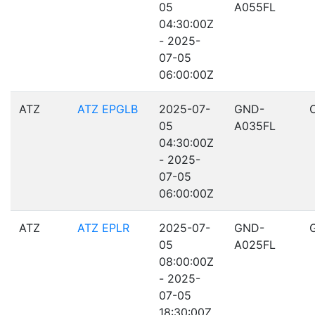
05
A055FL
04:30:00Z
- 2025-
07-05
06:00:00Z
ATZ
ATZ EPGLB
2025-07-
GND-
05
A035FL
04:30:00Z
- 2025-
07-05
06:00:00Z
ATZ
ATZ EPLR
2025-07-
GND-
05
A025FL
08:00:00Z
- 2025-
07-05
18:30:00Z