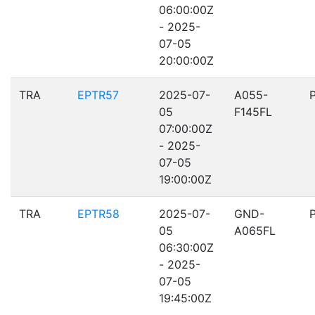
06:00:00Z
- 2025-
07-05
20:00:00Z
TRA
EPTR57
2025-07-
A055-
05
F145FL
07:00:00Z
- 2025-
07-05
19:00:00Z
TRA
EPTR58
2025-07-
GND-
05
A065FL
06:30:00Z
- 2025-
07-05
19:45:00Z