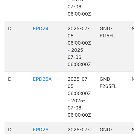
07-06
06:00:00Z
D
EPD24
2025-07-
GND-
05
F115FL
06:00:00Z
- 2025-
07-06
06:00:00Z
D
EPD25A
2025-07-
GND-
05
F265FL
06:00:00Z
- 2025-
07-06
06:00:00Z
D
EPD26
2025-07-
GND-