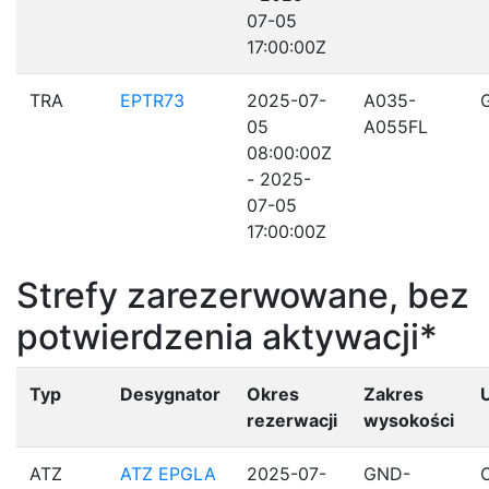
07-05
17:00:00Z
TRA
EPTR73
2025-07-
A035-
05
A055FL
08:00:00Z
- 2025-
07-05
17:00:00Z
Strefy zarezerwowane, bez
potwierdzenia aktywacji*
Typ
Desygnator
Okres
Zakres
rezerwacji
wysokości
ATZ
ATZ EPGLA
2025-07-
GND-