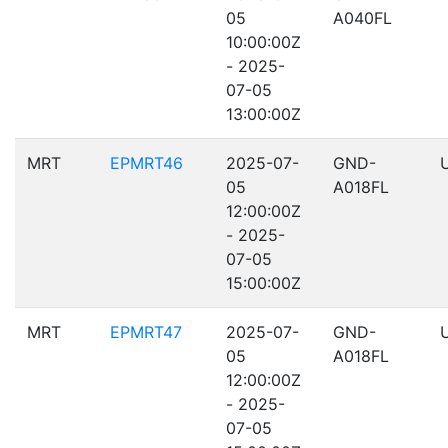
05
A040FL
10:00:00Z
- 2025-
07-05
13:00:00Z
MRT
EPMRT46
2025-07-
GND-
05
A018FL
12:00:00Z
- 2025-
07-05
15:00:00Z
MRT
EPMRT47
2025-07-
GND-
05
A018FL
12:00:00Z
- 2025-
07-05