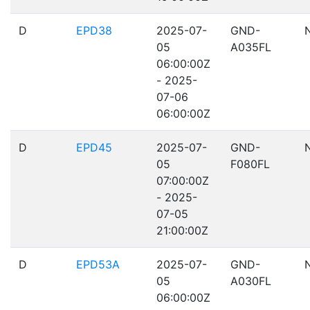
D
EPD38
2025-07-
GND-
05
A035FL
06:00:00Z
- 2025-
07-06
06:00:00Z
D
EPD45
2025-07-
GND-
05
F080FL
07:00:00Z
- 2025-
07-05
21:00:00Z
D
EPD53A
2025-07-
GND-
05
A030FL
06:00:00Z