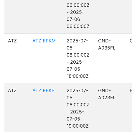
06:00:00Z
- 2025-
07-06
06:00:00Z
ATZ
ATZ EPKM
2025-07-
GND-
05
A035FL
08:00:00Z
- 2025-
07-05
18:00:00Z
ATZ
ATZ EPKP
2025-07-
GND-
05
A023FL
06:00:00Z
- 2025-
07-05
19:00:00Z