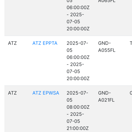
05
A065FL
06:00:00Z
- 2025-
07-05
20:00:00Z
ATZ
ATZ EPPTA
2025-07-
GND-
05
A055FL
06:00:00Z
- 2025-
07-05
20:00:00Z
ATZ
ATZ EPWSA
2025-07-
GND-
05
A021FL
08:00:00Z
- 2025-
07-05
21:00:00Z