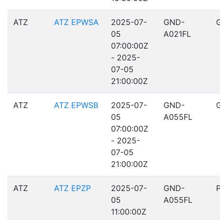
ATZ
ATZ EPWSA
2025-07-
GND-
05
A021FL
07:00:00Z
- 2025-
07-05
21:00:00Z
ATZ
ATZ EPWSB
2025-07-
GND-
05
A055FL
07:00:00Z
- 2025-
07-05
21:00:00Z
ATZ
ATZ EPZP
2025-07-
GND-
05
A055FL
11:00:00Z