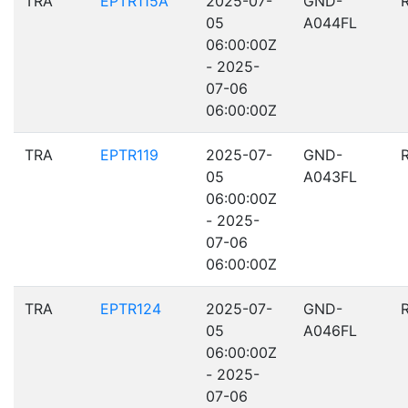
TRA
EPTR115A
2025-07-
GND-
05
A044FL
06:00:00Z
- 2025-
07-06
06:00:00Z
TRA
EPTR119
2025-07-
GND-
05
A043FL
06:00:00Z
- 2025-
07-06
06:00:00Z
TRA
EPTR124
2025-07-
GND-
05
A046FL
06:00:00Z
- 2025-
07-06