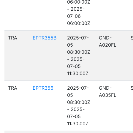
06:00:00Z
- 2025-
07-06
06:00:00Z
TRA
EPTR355B
2025-07-
GND-
05
A020FL
08:30:00Z
- 2025-
07-05
11:30:00Z
TRA
EPTR356
2025-07-
GND-
05
A035FL
08:30:00Z
- 2025-
07-05
11:30:00Z