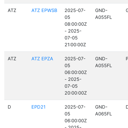
ATZ
ATZ EPWSB
2025-07-
GND-
05
A055FL
08:00:00Z
- 2025-
07-05
21:00:00Z
ATZ
ATZ EPZA
2025-07-
GND-
05
A055FL
06:00:00Z
- 2025-
07-05
20:00:00Z
D
EPD21
2025-07-
GND-
05
A065FL
06:00:00Z
- 2025-