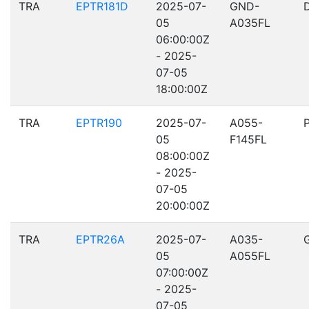
TRA
EPTR181D
2025-07-
GND-
05
A035FL
06:00:00Z
- 2025-
07-05
18:00:00Z
TRA
EPTR190
2025-07-
A055-
05
F145FL
08:00:00Z
- 2025-
07-05
20:00:00Z
TRA
EPTR26A
2025-07-
A035-
05
A055FL
07:00:00Z
- 2025-
07-05