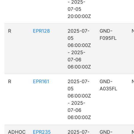
- 2025-
07-05
20:00:00Z
R
EPR128
2025-07-
GND-
05
F095FL
06:00:00Z
- 2025-
07-06
06:00:00Z
R
EPR161
2025-07-
GND-
05
A035FL
06:00:00Z
- 2025-
07-06
06:00:00Z
ADHOC
EPR235
2025-07-
GND-