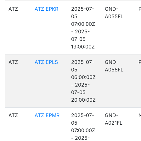
ATZ
ATZ EPKR
2025-07-
GND-
05
A055FL
07:00:00Z
- 2025-
07-05
19:00:00Z
ATZ
ATZ EPLS
2025-07-
GND-
05
A055FL
06:00:00Z
- 2025-
07-05
20:00:00Z
ATZ
ATZ EPMR
2025-07-
GND-
05
A021FL
07:00:00Z
- 2025-