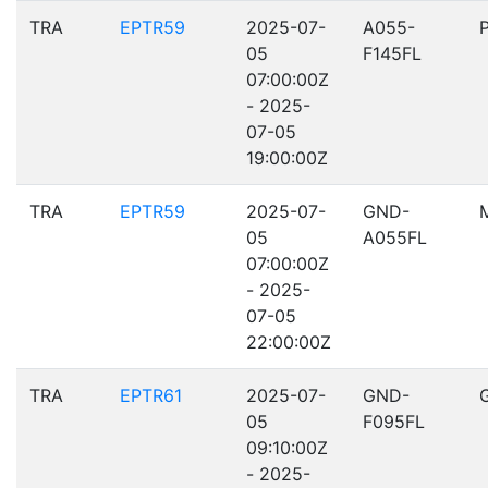
TRA
EPTR59
2025-07-
A055-
05
F145FL
07:00:00Z
- 2025-
07-05
19:00:00Z
TRA
EPTR59
2025-07-
GND-
05
A055FL
07:00:00Z
- 2025-
07-05
22:00:00Z
TRA
EPTR61
2025-07-
GND-
05
F095FL
09:10:00Z
- 2025-