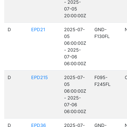
- 2025-
07-05
20:00:00Z
D
EPD21
2025-07-
GND-
05
F130FL
06:00:00Z
- 2025-
07-06
06:00:00Z
D
EPD215
2025-07-
F095-
05
F245FL
06:00:00Z
- 2025-
07-06
06:00:00Z
D
EPD36
2025-07-
GND-