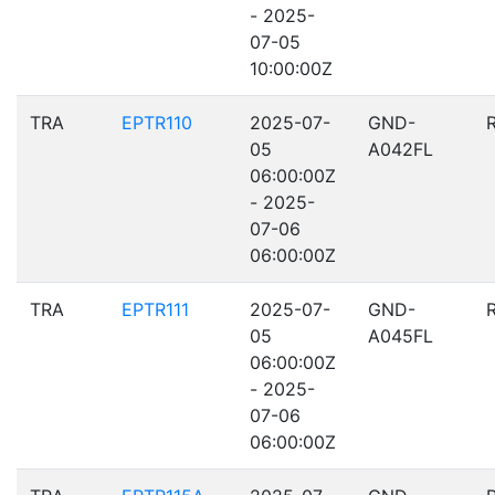
- 2025-
07-05
10:00:00Z
TRA
EPTR110
2025-07-
GND-
05
A042FL
06:00:00Z
- 2025-
07-06
06:00:00Z
TRA
EPTR111
2025-07-
GND-
05
A045FL
06:00:00Z
- 2025-
07-06
06:00:00Z