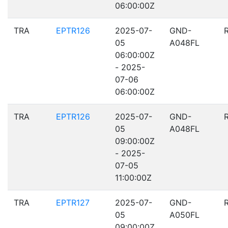
06:00:00Z
TRA
EPTR126
2025-07-
GND-
05
A048FL
06:00:00Z
- 2025-
07-06
06:00:00Z
TRA
EPTR126
2025-07-
GND-
05
A048FL
09:00:00Z
- 2025-
07-05
11:00:00Z
TRA
EPTR127
2025-07-
GND-
05
A050FL
09:00:00Z