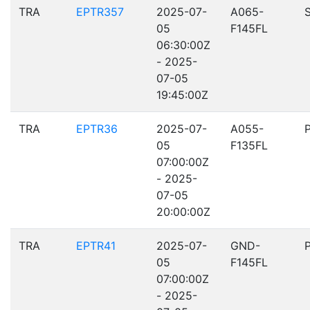
TRA
EPTR357
2025-07-
A065-
05
F145FL
06:30:00Z
- 2025-
07-05
19:45:00Z
TRA
EPTR36
2025-07-
A055-
05
F135FL
07:00:00Z
- 2025-
07-05
20:00:00Z
TRA
EPTR41
2025-07-
GND-
05
F145FL
07:00:00Z
- 2025-