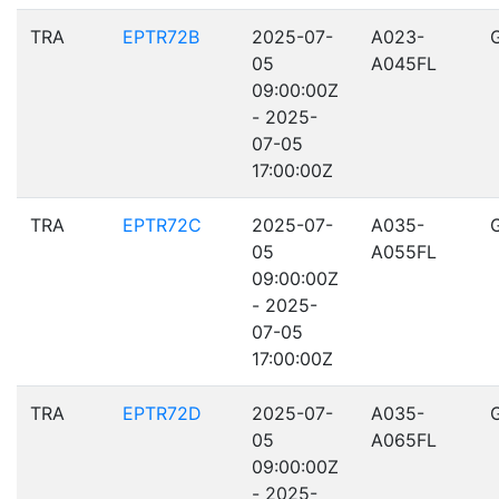
TRA
EPTR72B
2025-07-
A023-
05
A045FL
09:00:00Z
- 2025-
07-05
17:00:00Z
TRA
EPTR72C
2025-07-
A035-
05
A055FL
09:00:00Z
- 2025-
07-05
17:00:00Z
TRA
EPTR72D
2025-07-
A035-
05
A065FL
09:00:00Z
- 2025-