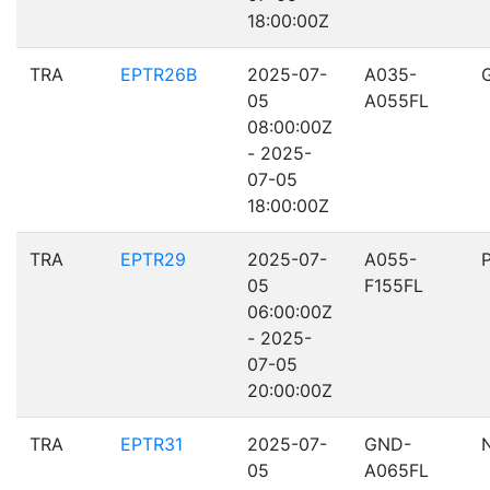
18:00:00Z
TRA
EPTR26B
2025-07-
A035-
05
A055FL
08:00:00Z
- 2025-
07-05
18:00:00Z
TRA
EPTR29
2025-07-
A055-
05
F155FL
06:00:00Z
- 2025-
07-05
20:00:00Z
TRA
EPTR31
2025-07-
GND-
05
A065FL