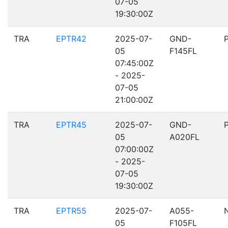
07-05
19:30:00Z
TRA
EPTR42
2025-07-
GND-
05
F145FL
07:45:00Z
- 2025-
07-05
21:00:00Z
TRA
EPTR45
2025-07-
GND-
05
A020FL
07:00:00Z
- 2025-
07-05
19:30:00Z
TRA
EPTR55
2025-07-
A055-
05
F105FL