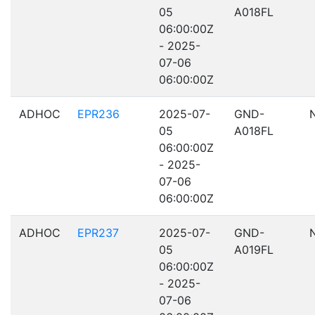
05
A018FL
06:00:00Z
- 2025-
07-06
06:00:00Z
ADHOC
EPR236
2025-07-
GND-
05
A018FL
06:00:00Z
- 2025-
07-06
06:00:00Z
ADHOC
EPR237
2025-07-
GND-
05
A019FL
06:00:00Z
- 2025-
07-06