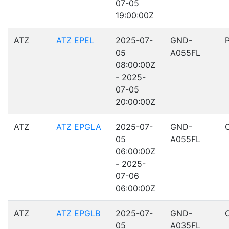
07-05
19:00:00Z
ATZ
ATZ EPEL
2025-07-
GND-
05
A055FL
08:00:00Z
- 2025-
07-05
20:00:00Z
ATZ
ATZ EPGLA
2025-07-
GND-
05
A055FL
06:00:00Z
- 2025-
07-06
06:00:00Z
ATZ
ATZ EPGLB
2025-07-
GND-
05
A035FL