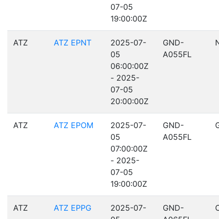
07-05
19:00:00Z
ATZ
ATZ EPNT
2025-07-
GND-
05
A055FL
06:00:00Z
- 2025-
07-05
20:00:00Z
ATZ
ATZ EPOM
2025-07-
GND-
05
A055FL
07:00:00Z
- 2025-
07-05
19:00:00Z
ATZ
ATZ EPPG
2025-07-
GND-