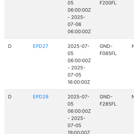
05
F200FL
06:00:00Z
- 2025-
07-06
06:00:00Z
D
EPD27
2025-07-
GND-
05
F085FL
06:00:00Z
- 2025-
07-05
16:00:00Z
D
EPD29
2025-07-
GND-
05
F285FL
06:00:00Z
- 2025-
07-05
19:00:00Z