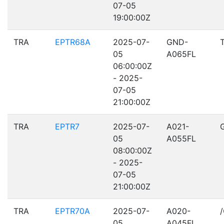
07-05
19:00:00Z
TRA
EPTR68A
2025-07-
GND-
05
A065FL
06:00:00Z
- 2025-
07-05
21:00:00Z
TRA
EPTR7
2025-07-
A021-
05
A055FL
08:00:00Z
- 2025-
07-05
21:00:00Z
TRA
EPTR70A
2025-07-
A020-
05
A045FL