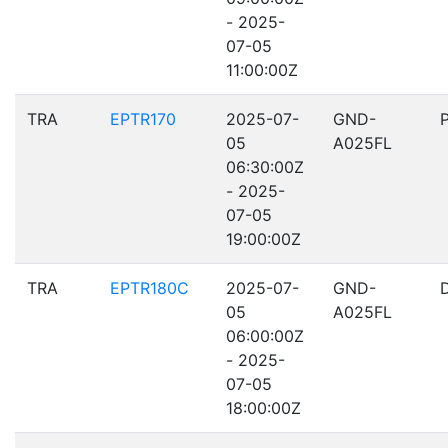
- 2025-
07-05
11:00:00Z
TRA
EPTR170
2025-07-
GND-
05
A025FL
06:30:00Z
- 2025-
07-05
19:00:00Z
TRA
EPTR180C
2025-07-
GND-
05
A025FL
06:00:00Z
- 2025-
07-05
18:00:00Z