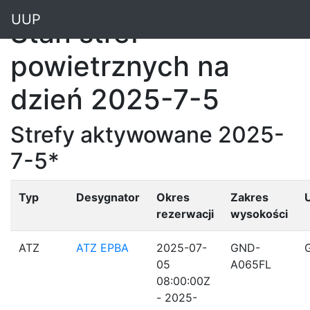
"
UUP
Stan stref
powietrznych na
dzień 2025-7-5
Strefy aktywowane 2025-
7-5*
Typ
Desygnator
Okres
Zakres
rezerwacji
wysokości
ATZ
ATZ EPBA
2025-07-
GND-
05
A065FL
08:00:00Z
- 2025-