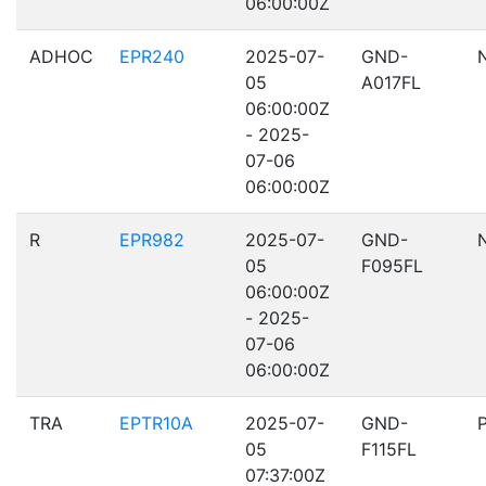
06:00:00Z
ADHOC
EPR240
2025-07-
GND-
05
A017FL
06:00:00Z
- 2025-
07-06
06:00:00Z
R
EPR982
2025-07-
GND-
05
F095FL
06:00:00Z
- 2025-
07-06
06:00:00Z
TRA
EPTR10A
2025-07-
GND-
05
F115FL
07:37:00Z