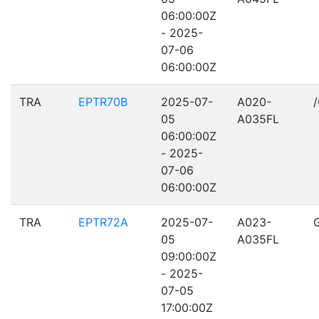
06:00:00Z
- 2025-
07-06
06:00:00Z
TRA
EPTR70B
2025-07-
A020-
05
A035FL
06:00:00Z
- 2025-
07-06
06:00:00Z
TRA
EPTR72A
2025-07-
A023-
05
A035FL
09:00:00Z
- 2025-
07-05
17:00:00Z