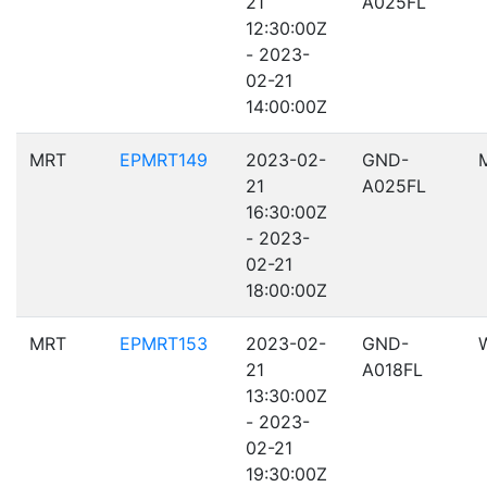
21
A025FL
12:30:00Z
- 2023-
02-21
14:00:00Z
MRT
EPMRT149
2023-02-
GND-
21
A025FL
16:30:00Z
- 2023-
02-21
18:00:00Z
MRT
EPMRT153
2023-02-
GND-
21
A018FL
13:30:00Z
- 2023-
02-21
19:30:00Z