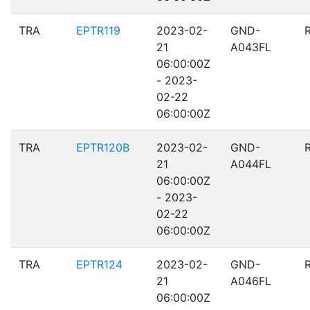
TRA
EPTR119
2023-02-
GND-
21
A043FL
06:00:00Z
- 2023-
02-22
06:00:00Z
TRA
EPTR120B
2023-02-
GND-
21
A044FL
06:00:00Z
- 2023-
02-22
06:00:00Z
TRA
EPTR124
2023-02-
GND-
21
A046FL
06:00:00Z