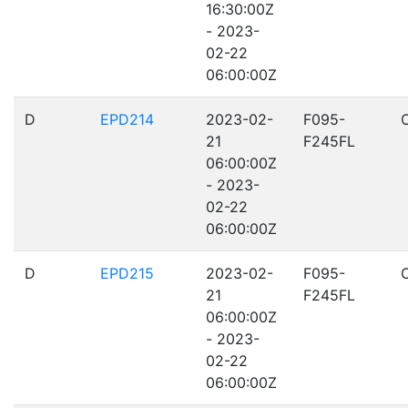
16:30:00Z
- 2023-
02-22
06:00:00Z
D
EPD214
2023-02-
F095-
21
F245FL
06:00:00Z
- 2023-
02-22
06:00:00Z
D
EPD215
2023-02-
F095-
21
F245FL
06:00:00Z
- 2023-
02-22
06:00:00Z