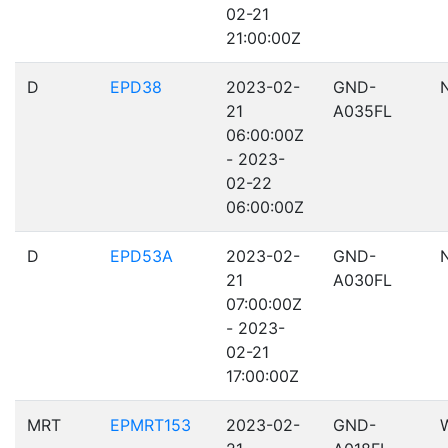
02-21
21:00:00Z
D
EPD38
2023-02-
GND-
21
A035FL
06:00:00Z
- 2023-
02-22
06:00:00Z
D
EPD53A
2023-02-
GND-
21
A030FL
07:00:00Z
- 2023-
02-21
17:00:00Z
MRT
EPMRT153
2023-02-
GND-