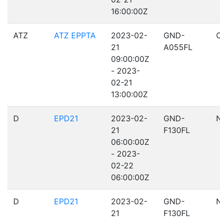
16:00:00Z
ATZ
ATZ EPPTA
2023-02-
GND-
21
A055FL
09:00:00Z
- 2023-
02-21
13:00:00Z
D
EPD21
2023-02-
GND-
21
F130FL
06:00:00Z
- 2023-
02-22
06:00:00Z
D
EPD21
2023-02-
GND-
21
F130FL