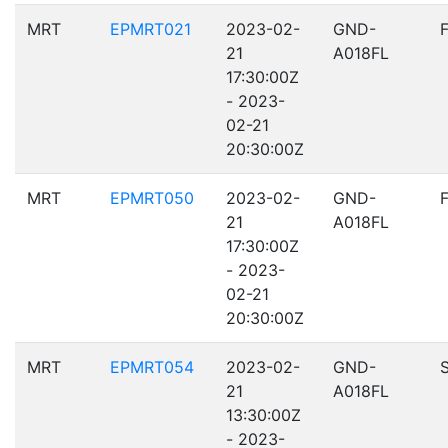
MRT
EPMRT021
2023-02-
GND-
21
A018FL
17:30:00Z
- 2023-
02-21
20:30:00Z
MRT
EPMRT050
2023-02-
GND-
21
A018FL
17:30:00Z
- 2023-
02-21
20:30:00Z
MRT
EPMRT054
2023-02-
GND-
21
A018FL
13:30:00Z
- 2023-