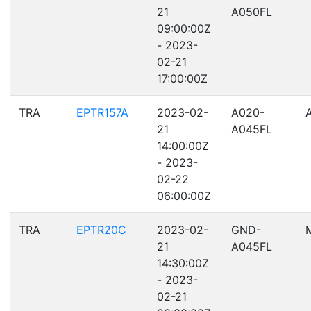
21
A050FL
09:00:00Z
- 2023-
02-21
17:00:00Z
TRA
EPTR157A
2023-02-
A020-
21
A045FL
14:00:00Z
- 2023-
02-22
06:00:00Z
TRA
EPTR20C
2023-02-
GND-
21
A045FL
14:30:00Z
- 2023-
02-21