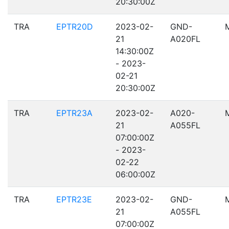
20:30:00Z
TRA
EPTR20D
2023-02-
GND-
21
A020FL
14:30:00Z
- 2023-
02-21
20:30:00Z
TRA
EPTR23A
2023-02-
A020-
21
A055FL
07:00:00Z
- 2023-
02-22
06:00:00Z
TRA
EPTR23E
2023-02-
GND-
21
A055FL
07:00:00Z