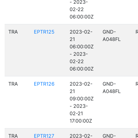
- 2023-
02-22
06:00:00Z
TRA
EPTR125
2023-02-
GND-
21
A048FL
06:00:00Z
- 2023-
02-22
06:00:00Z
TRA
EPTR126
2023-02-
GND-
21
A048FL
09:00:00Z
- 2023-
02-21
17:00:00Z
TRA
EPTR127
2023-02-
GND-