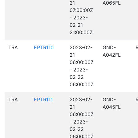
21
A065FL
07:00:00Z
- 2023-
02-21
21:00:00Z
TRA
EPTR110
2023-02-
GND-
21
A042FL
06:00:00Z
- 2023-
02-22
06:00:00Z
TRA
EPTR111
2023-02-
GND-
21
A045FL
06:00:00Z
- 2023-
02-22
06:00:00Z