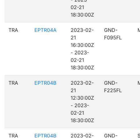
02-21
18:30:00Z
TRA
EPTR04A
2023-02-
GND-
21
F095FL
16:30:00Z
- 2023-
02-21
18:30:00Z
TRA
EPTR04B
2023-02-
GND-
21
F225FL
12:30:00Z
- 2023-
02-21
18:30:00Z
TRA
EPTR04B
2023-02-
GND-