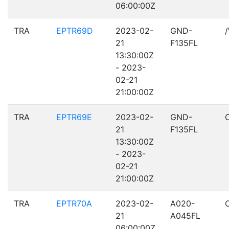
06:00:00Z
TRA
EPTR69D
2023-02-
GND-
21
F135FL
13:30:00Z
- 2023-
02-21
21:00:00Z
TRA
EPTR69E
2023-02-
GND-
21
F135FL
13:30:00Z
- 2023-
02-21
21:00:00Z
TRA
EPTR70A
2023-02-
A020-
21
A045FL
06:00:00Z