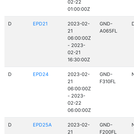
02-22
01:00:00Z
D
EPD21
2023-02-
GND-
21
A065FL
06:00:00Z
- 2023-
02-21
16:30:00Z
D
EPD24
2023-02-
GND-
21
F310FL
06:00:00Z
- 2023-
02-22
06:00:00Z
D
EPD25A
2023-02-
GND-
21
F200FL