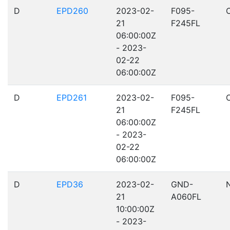
D
EPD260
2023-02-
F095-
21
F245FL
06:00:00Z
- 2023-
02-22
06:00:00Z
D
EPD261
2023-02-
F095-
21
F245FL
06:00:00Z
- 2023-
02-22
06:00:00Z
D
EPD36
2023-02-
GND-
21
A060FL
10:00:00Z
- 2023-