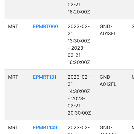
02-21
16:20:00Z
MRT
EPMRT060
2023-02-
GND-
21
A018FL
13:30:00Z
- 2023-
02-21
16:20:00Z
MRT
EPMRT131
2023-02-
GND-
21
A012FL
14:30:00Z
- 2023-
02-21
20:30:00Z
MRT
EPMRT149
2023-02-
GND-