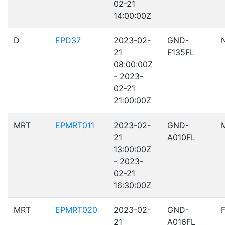
02-21
14:00:00Z
D
EPD37
2023-02-
GND-
21
F135FL
08:00:00Z
- 2023-
02-21
21:00:00Z
MRT
EPMRT011
2023-02-
GND-
21
A010FL
13:00:00Z
- 2023-
02-21
16:30:00Z
MRT
EPMRT020
2023-02-
GND-
21
A016FL