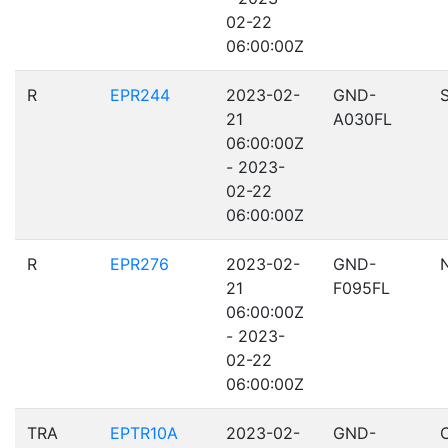
02-22
06:00:00Z
R
EPR244
2023-02-
GND-
21
A030FL
06:00:00Z
- 2023-
02-22
06:00:00Z
R
EPR276
2023-02-
GND-
21
F095FL
06:00:00Z
- 2023-
02-22
06:00:00Z
TRA
EPTR10A
2023-02-
GND-