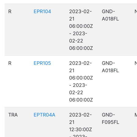
R
EPR104
2023-02-
GND-
21
A018FL
06:00:00Z
- 2023-
02-22
06:00:00Z
R
EPR105
2023-02-
GND-
21
A018FL
06:00:00Z
- 2023-
02-22
06:00:00Z
TRA
EPTR04A
2023-02-
GND-
21
F095FL
12:30:00Z
- 2023-