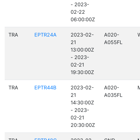
- 2023-
02-22
06:00:00Z
TRA
EPTR24A
2023-02-
A020-
21
A055FL
13:00:00Z
- 2023-
02-21
19:30:00Z
TRA
EPTR44B
2023-02-
A020-
21
A035FL
14:30:00Z
- 2023-
02-21
20:30:00Z