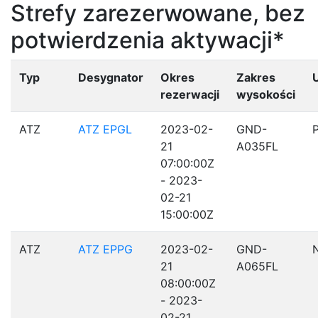
Strefy zarezerwowane, bez
potwierdzenia aktywacji*
Typ
Desygnator
Okres
Zakres
rezerwacji
wysokości
ATZ
ATZ EPGL
2023-02-
GND-
21
A035FL
07:00:00Z
- 2023-
02-21
15:00:00Z
ATZ
ATZ EPPG
2023-02-
GND-
21
A065FL
08:00:00Z
- 2023-
02-21