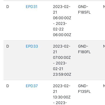
D
EPD31
2023-02-
GND-
21
F185FL
06:00:00Z
- 2023-
02-22
06:00:00Z
D
EPD33
2023-02-
GND-
21
F180FL
07:00:00Z
- 2023-
02-21
23:59:00Z
D
EPD37
2023-02-
GND-
21
F135FL
13:30:00Z
- 2023-