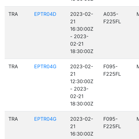
TRA
EPTR04D
2023-02-
A035-
21
F225FL
16:30:00Z
- 2023-
02-21
18:30:00Z
TRA
EPTR04G
2023-02-
F095-
21
F225FL
12:30:00Z
- 2023-
02-21
18:30:00Z
TRA
EPTR04G
2023-02-
F095-
21
F225FL
16:30:00Z