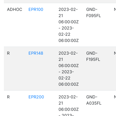
ADHOC
EPR100
2023-02-
GND-
21
F095FL
06:00:00Z
- 2023-
02-22
06:00:00Z
R
EPR148
2023-02-
GND-
21
F195FL
06:00:00Z
- 2023-
02-22
06:00:00Z
R
EPR200
2023-02-
GND-
21
A035FL
06:00:00Z
- 2023-