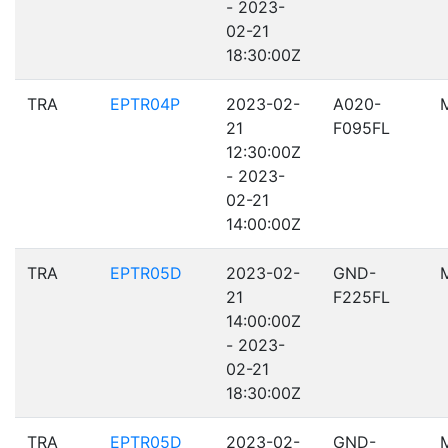
- 2023-
02-21
18:30:00Z
TRA
EPTR04P
2023-02-
A020-
21
F095FL
12:30:00Z
- 2023-
02-21
14:00:00Z
TRA
EPTR05D
2023-02-
GND-
21
F225FL
14:00:00Z
- 2023-
02-21
18:30:00Z
TRA
EPTR05D
2023-02-
GND-