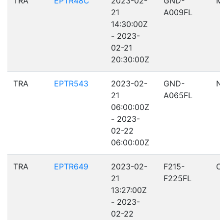
TRA
EPTR48C
2023-02-
GND-
21
A009FL
14:30:00Z
- 2023-
02-21
20:30:00Z
TRA
EPTR543
2023-02-
GND-
21
A065FL
06:00:00Z
- 2023-
02-22
06:00:00Z
TRA
EPTR649
2023-02-
F215-
21
F225FL
13:27:00Z
- 2023-
02-22