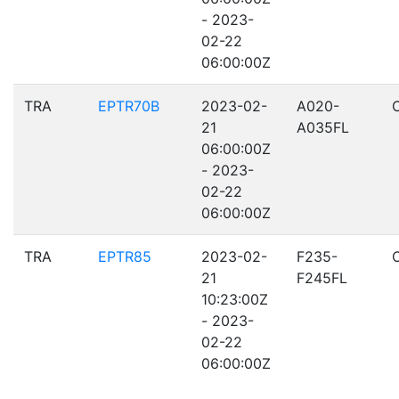
- 2023-
02-22
06:00:00Z
TRA
EPTR70B
2023-02-
A020-
21
A035FL
06:00:00Z
- 2023-
02-22
06:00:00Z
TRA
EPTR85
2023-02-
F235-
21
F245FL
10:23:00Z
- 2023-
02-22
06:00:00Z