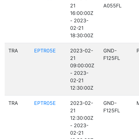
21
A055FL
16:00:00Z
- 2023-
02-21
18:30:00Z
TRA
EPTR05E
2023-02-
GND-
21
F125FL
09:00:00Z
- 2023-
02-21
12:30:00Z
TRA
EPTR05E
2023-02-
GND-
21
F125FL
12:30:00Z
- 2023-
02-21