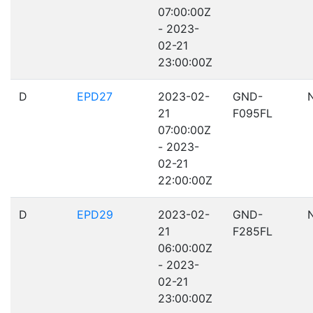
07:00:00Z
- 2023-
02-21
23:00:00Z
D
EPD27
2023-02-
GND-
21
F095FL
07:00:00Z
- 2023-
02-21
22:00:00Z
D
EPD29
2023-02-
GND-
21
F285FL
06:00:00Z
- 2023-
02-21
23:00:00Z