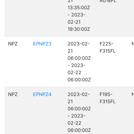
21
A018FL
13:35:00Z
- 2023-
02-21
19:30:00Z
NPZ
EPNPZ3
2023-02-
F225-
21
F315FL
06:00:00Z
- 2023-
02-22
06:00:00Z
NPZ
EPNPZ4
2023-02-
F195-
21
F315FL
06:00:00Z
- 2023-
02-22
06:00:00Z