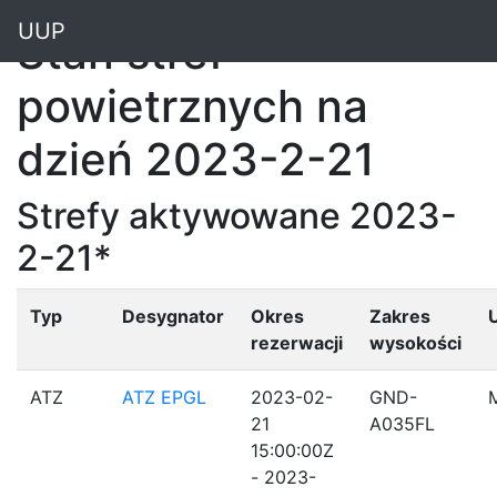
"
UUP
Stan stref
powietrznych na
dzień 2023-2-21
Strefy aktywowane 2023-
2-21*
Typ
Desygnator
Okres
Zakres
rezerwacji
wysokości
ATZ
ATZ EPGL
2023-02-
GND-
21
A035FL
15:00:00Z
- 2023-