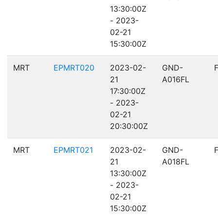
13:30:00Z
- 2023-
02-21
15:30:00Z
MRT
EPMRT020
2023-02-
GND-
21
A016FL
17:30:00Z
- 2023-
02-21
20:30:00Z
MRT
EPMRT021
2023-02-
GND-
21
A018FL
13:30:00Z
- 2023-
02-21
15:30:00Z