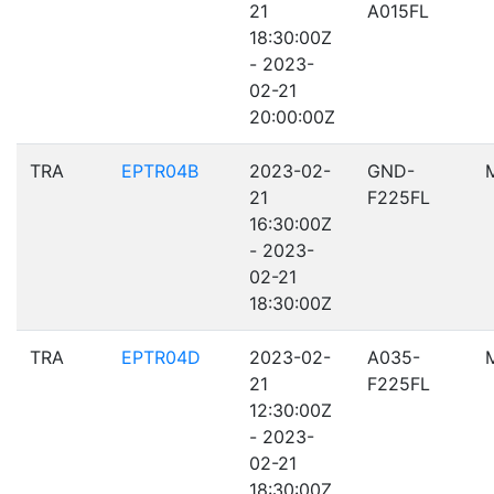
21
A015FL
18:30:00Z
- 2023-
02-21
20:00:00Z
TRA
EPTR04B
2023-02-
GND-
21
F225FL
16:30:00Z
- 2023-
02-21
18:30:00Z
TRA
EPTR04D
2023-02-
A035-
21
F225FL
12:30:00Z
- 2023-
02-21
18:30:00Z