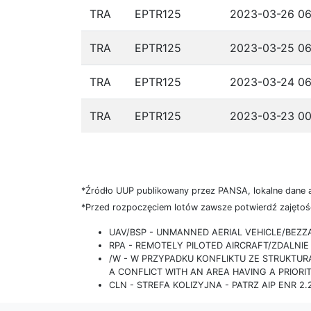
TRA
EPTR125
2023-03-26 06
TRA
EPTR125
2023-03-25 06
TRA
EPTR125
2023-03-24 06
TRA
EPTR125
2023-03-23 00
*Źródło UUP publikowany przez PANSA, lokalne dane 
*Przed rozpoczęciem lotów zawsze potwierdź zajętość
UAV/BSP - UNMANNED AERIAL VEHICLE/BEZ
RPA - REMOTELY PILOTED AIRCRAFT/ZDALN
/W - W PRZYPADKU KONFLIKTU ZE STRUKTU
A CONFLICT WITH AN AREA HAVING A PRIORI
CLN - STREFA KOLIZYJNA - PATRZ AIP ENR 2.2