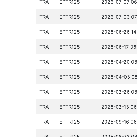
TRA
EPTR125
2026-07-07 06
TRA
EPTR125
2026-07-03 07
TRA
EPTR125
2026-06-26 14
TRA
EPTR125
2026-06-17 06
TRA
EPTR125
2026-04-20 06
TRA
EPTR125
2026-04-03 08
TRA
EPTR125
2026-02-26 06
TRA
EPTR125
2026-02-13 06
TRA
EPTR125
2025-09-16 06
TRA
EPTR125
2025-08-22 06