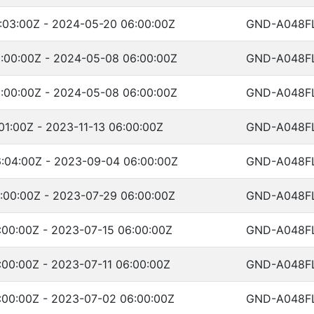
:03:00Z - 2024-05-20 06:00:00Z
GND-A048F
:00:00Z - 2024-05-08 06:00:00Z
GND-A048F
:00:00Z - 2024-05-08 06:00:00Z
GND-A048F
01:00Z - 2023-11-13 06:00:00Z
GND-A048F
:04:00Z - 2023-09-04 06:00:00Z
GND-A048F
:00:00Z - 2023-07-29 06:00:00Z
GND-A048F
:00:00Z - 2023-07-15 06:00:00Z
GND-A048F
:00:00Z - 2023-07-11 06:00:00Z
GND-A048F
:00:00Z - 2023-07-02 06:00:00Z
GND-A048F