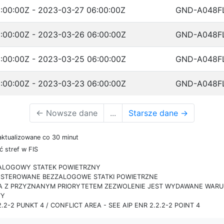
:00:00Z - 2023-03-27 06:00:00Z
GND-A048F
:00:00Z - 2023-03-26 06:00:00Z
GND-A048F
:00:00Z - 2023-03-25 06:00:00Z
GND-A048F
:00:00Z - 2023-03-23 06:00:00Z
GND-A048F
←
Nowsze dane
...
Starsze dane
→
aktualizowane co 30 minut
 stref w FIS
ZALOGOWY STATEK POWIETRZNY
IE STEROWANE BEZZALOGOWE STATKI POWIETRZNE
RA Z PRZYZNANYM PRIORYTETEM ZEZWOLENIE JEST WYDAWANE WARUN
TY
.2-2 PUNKT 4 / CONFLICT AREA - SEE AIP ENR 2.2.2-2 POINT 4