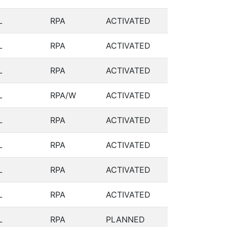
L
RPA
ACTIVATED
L
RPA
ACTIVATED
L
RPA
ACTIVATED
L
RPA/W
ACTIVATED
L
RPA
ACTIVATED
L
RPA
ACTIVATED
L
RPA
ACTIVATED
L
RPA
ACTIVATED
L
RPA
PLANNED