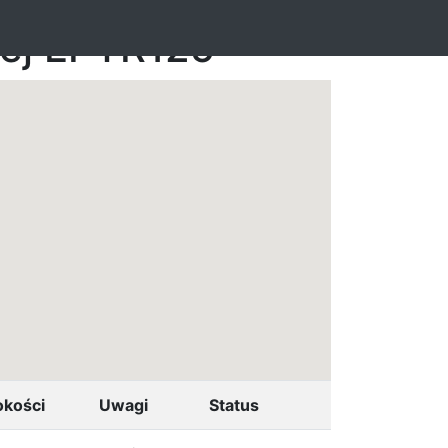
nej EPTR125
okości
Uwagi
Status