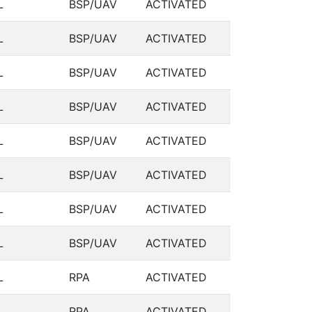
L
BSP/UAV
ACTIVATED
L
BSP/UAV
ACTIVATED
L
BSP/UAV
ACTIVATED
L
BSP/UAV
ACTIVATED
L
BSP/UAV
ACTIVATED
L
BSP/UAV
ACTIVATED
L
BSP/UAV
ACTIVATED
L
BSP/UAV
ACTIVATED
L
RPA
ACTIVATED
L
RPA
ACTIVATED