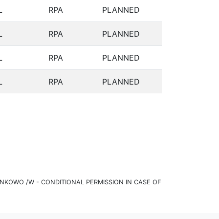
L
RPA
PLANNED
L
RPA
PLANNED
L
RPA
PLANNED
L
RPA
PLANNED
KOWO /W - CONDITIONAL PERMISSION IN CASE OF