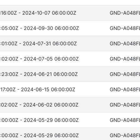
:16:00Z - 2024-10-07 06:00:00Z
GND-A048F
:05:00Z - 2024-09-30 06:00:00Z
GND-A048F
:01:00Z - 2024-07-31 06:00:00Z
GND-A048F
:02:00Z - 2024-07-05 06:00:00Z
GND-A048F
:23:00Z - 2024-06-21 06:00:00Z
GND-A048F
17:00Z - 2024-06-15 06:00:00Z
GND-A048F
:02:00Z - 2024-06-02 06:00:00Z
GND-A048F
:00:00Z - 2024-05-29 06:00:00Z
GND-A048F
:00:00Z - 2024-05-29 06:00:00Z
GND-A048F