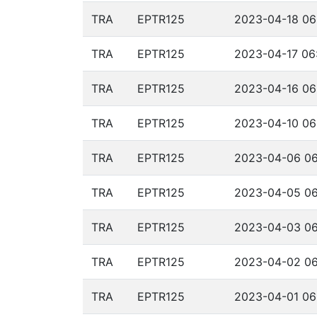
TRA
EPTR125
2023-04-18 06
TRA
EPTR125
2023-04-17 06
TRA
EPTR125
2023-04-16 06
TRA
EPTR125
2023-04-10 06
TRA
EPTR125
2023-04-06 06
TRA
EPTR125
2023-04-05 06
TRA
EPTR125
2023-04-03 06
TRA
EPTR125
2023-04-02 06
TRA
EPTR125
2023-04-01 06