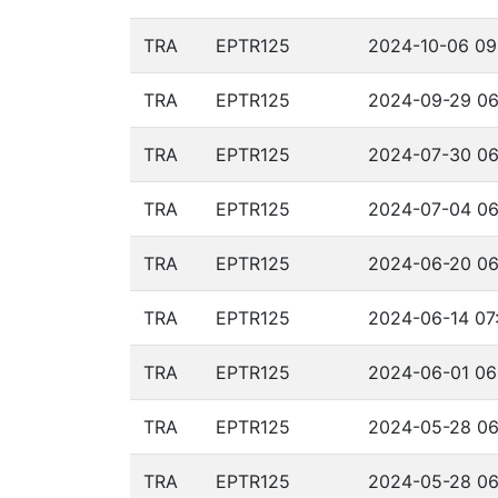
TRA
EPTR125
2024-10-06 09
TRA
EPTR125
2024-09-29 06
TRA
EPTR125
2024-07-30 06
TRA
EPTR125
2024-07-04 06
TRA
EPTR125
2024-06-20 06
TRA
EPTR125
2024-06-14 07:
TRA
EPTR125
2024-06-01 06
TRA
EPTR125
2024-05-28 06
TRA
EPTR125
2024-05-28 06