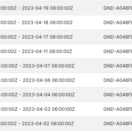
:00:00Z - 2023-04-19 06:00:00Z
GND-A048F
:00:00Z - 2023-04-18 06:00:00Z
GND-A048F
:00:00Z - 2023-04-17 06:00:00Z
GND-A048F
:00:00Z - 2023-04-11 06:00:00Z
GND-A048F
:00:00Z - 2023-04-07 06:00:00Z
GND-A048F
:00:00Z - 2023-04-06 06:00:00Z
GND-A048F
:00:00Z - 2023-04-04 06:00:00Z
GND-A048F
:00:00Z - 2023-04-03 06:00:00Z
GND-A048F
:00:00Z - 2023-04-02 06:00:00Z
GND-A048F