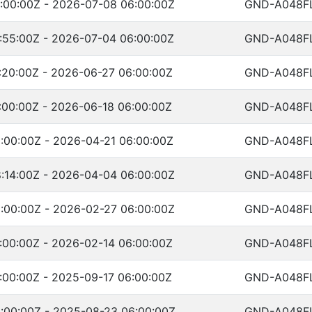
:00:00Z - 2026-07-08 06:00:00Z
GND-A048F
:55:00Z - 2026-07-04 06:00:00Z
GND-A048F
:20:00Z - 2026-06-27 06:00:00Z
GND-A048F
:00:00Z - 2026-06-18 06:00:00Z
GND-A048F
:00:00Z - 2026-04-21 06:00:00Z
GND-A048F
:14:00Z - 2026-04-04 06:00:00Z
GND-A048F
:00:00Z - 2026-02-27 06:00:00Z
GND-A048F
:00:00Z - 2026-02-14 06:00:00Z
GND-A048F
:00:00Z - 2025-09-17 06:00:00Z
GND-A048F
:00:00Z - 2025-08-23 06:00:00Z
GND-A048F