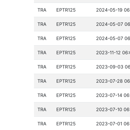
TRA
EPTR125
2024-05-19 06
TRA
EPTR125
2024-05-07 06
TRA
EPTR125
2024-05-07 06
TRA
EPTR125
2023-11-12 06:
TRA
EPTR125
2023-09-03 06
TRA
EPTR125
2023-07-28 06
TRA
EPTR125
2023-07-14 06
TRA
EPTR125
2023-07-10 06
TRA
EPTR125
2023-07-01 06