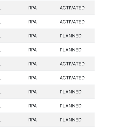
L
RPA
ACTIVATED
L
RPA
ACTIVATED
L
RPA
PLANNED
L
RPA
PLANNED
L
RPA
ACTIVATED
L
RPA
ACTIVATED
L
RPA
PLANNED
L
RPA
PLANNED
L
RPA
PLANNED