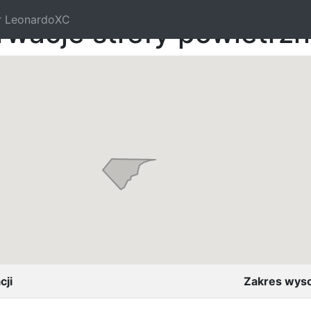
r LeonardoXC
rwacje strefy powietrz
cji
Zakres wys