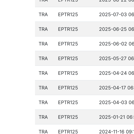
TRA
EPTR125
2025-07-03 06
TRA
EPTR125
2025-06-25 06
TRA
EPTR125
2025-06-02 06
TRA
EPTR125
2025-05-27 06
TRA
EPTR125
2025-04-24 06
TRA
EPTR125
2025-04-17 06
TRA
EPTR125
2025-04-03 06
TRA
EPTR125
2025-01-21 06:
TRA
EPTR125
2024-11-16 09: