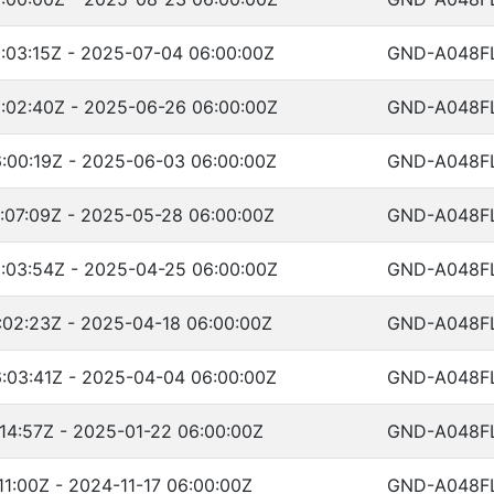
:03:15Z - 2025-07-04 06:00:00Z
GND-A048F
:02:40Z - 2025-06-26 06:00:00Z
GND-A048F
:00:19Z - 2025-06-03 06:00:00Z
GND-A048F
:07:09Z - 2025-05-28 06:00:00Z
GND-A048F
:03:54Z - 2025-04-25 06:00:00Z
GND-A048F
:02:23Z - 2025-04-18 06:00:00Z
GND-A048F
:03:41Z - 2025-04-04 06:00:00Z
GND-A048F
14:57Z - 2025-01-22 06:00:00Z
GND-A048F
11:00Z - 2024-11-17 06:00:00Z
GND-A048F