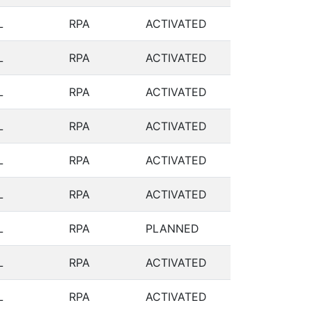
L
RPA
ACTIVATED
L
RPA
ACTIVATED
L
RPA
ACTIVATED
L
RPA
ACTIVATED
L
RPA
ACTIVATED
L
RPA
ACTIVATED
L
RPA
PLANNED
L
RPA
ACTIVATED
L
RPA
ACTIVATED