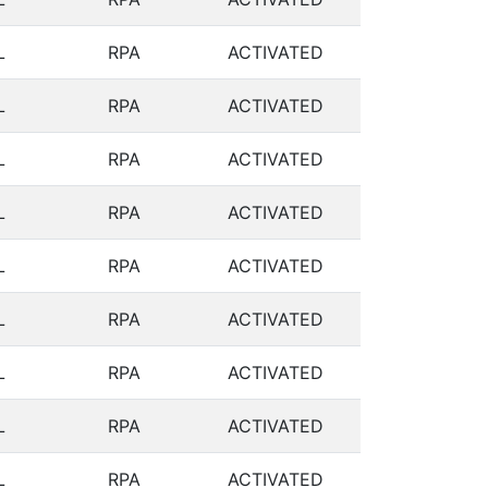
L
RPA
ACTIVATED
L
RPA
ACTIVATED
L
RPA
ACTIVATED
L
RPA
ACTIVATED
L
RPA
ACTIVATED
L
RPA
ACTIVATED
L
RPA
ACTIVATED
L
RPA
ACTIVATED
L
RPA
ACTIVATED