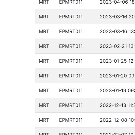
MRT
EPMRT011
2023-04-06 18
MRT
EPMRT011
2023-03-16 20
MRT
EPMRT011
2023-03-16 13
MRT
EPMRT011
2023-02-21 13:
MRT
EPMRT011
2023-01-25 12:
MRT
EPMRT011
2023-01-20 09
MRT
EPMRT011
2023-01-19 09:
MRT
EPMRT011
2022-12-13 11:
MRT
EPMRT011
2022-12-08 10:
MRT
EPMRT011
2022-12-07 10: