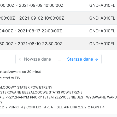
:00:00Z - 2021-09-09 10:00:00Z
GND-A010FL
:00:00Z - 2021-09-02 10:00:00Z
GND-A010FL
04:00Z - 2021-08-17 22:00:00Z
GND-A010FL
30:00Z - 2021-08-10 22:30:00Z
GND-A010FL
←
Nowsze dane
...
Starsze dane
→
aktualizowane co 30 minut
 stref w FIS
ZALOGOWY STATEK POWIETRZNY
IE STEROWANE BEZZALOGOWE STATKI POWIETRZNE
RA Z PRZYZNANYM PRIORYTETEM ZEZWOLENIE JEST WYDAWANE WARUN
TY
.2-2 PUNKT 4 / CONFLICT AREA - SEE AIP ENR 2.2.2-2 POINT 4