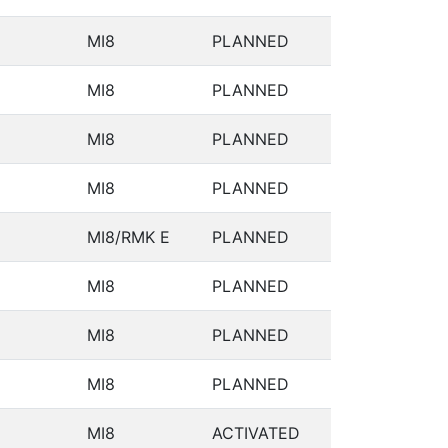
MI8
PLANNED
MI8
PLANNED
MI8
PLANNED
MI8
PLANNED
MI8/RMK E
PLANNED
MI8
PLANNED
MI8
PLANNED
MI8
PLANNED
MI8
ACTIVATED