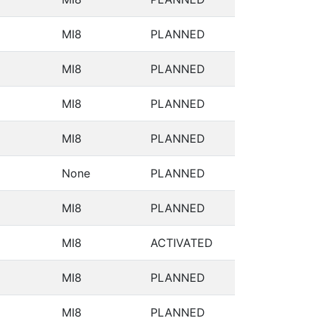
MI8
PLANNED
MI8
PLANNED
MI8
PLANNED
MI8
PLANNED
None
PLANNED
MI8
PLANNED
MI8
ACTIVATED
MI8
PLANNED
MI8
PLANNED