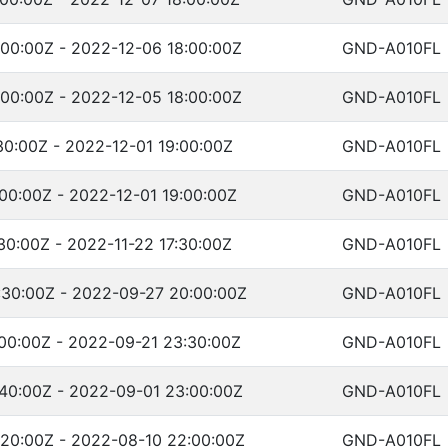
00:00Z - 2022-12-06 18:00:00Z
GND-A010FL
00:00Z - 2022-12-05 18:00:00Z
GND-A010FL
30:00Z - 2022-12-01 19:00:00Z
GND-A010FL
00:00Z - 2022-12-01 19:00:00Z
GND-A010FL
30:00Z - 2022-11-22 17:30:00Z
GND-A010FL
:30:00Z - 2022-09-27 20:00:00Z
GND-A010FL
00:00Z - 2022-09-21 23:30:00Z
GND-A010FL
:40:00Z - 2022-09-01 23:00:00Z
GND-A010FL
:20:00Z - 2022-08-10 22:00:00Z
GND-A010FL