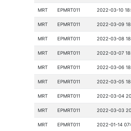
MRT
EPMRT011
2022-03-10 18
MRT
EPMRT011
2022-03-09 18
MRT
EPMRT011
2022-03-08 18
MRT
EPMRT011
2022-03-07 18
MRT
EPMRT011
2022-03-06 18
MRT
EPMRT011
2022-03-05 18
MRT
EPMRT011
2022-03-04 20
MRT
EPMRT011
2022-03-03 20
MRT
EPMRT011
2022-01-14 07: