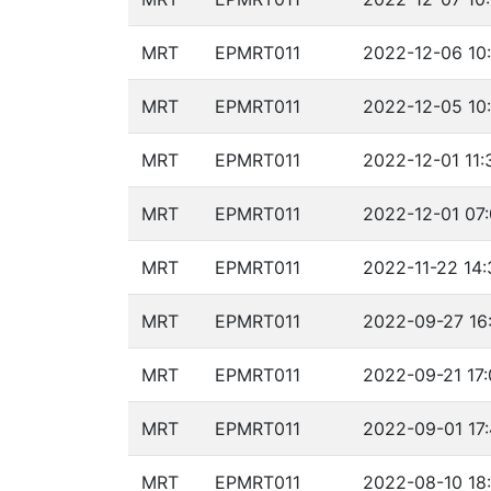
MRT
EPMRT011
2022-12-06 10:
MRT
EPMRT011
2022-12-05 10:
MRT
EPMRT011
2022-12-01 11:
MRT
EPMRT011
2022-12-01 07:
MRT
EPMRT011
2022-11-22 14:
MRT
EPMRT011
2022-09-27 16
MRT
EPMRT011
2022-09-21 17:
MRT
EPMRT011
2022-09-01 17
MRT
EPMRT011
2022-08-10 18