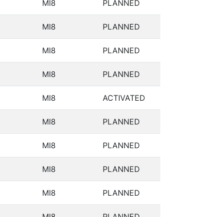
MI8
PLANNED
MI8
PLANNED
MI8
PLANNED
MI8
PLANNED
MI8
ACTIVATED
MI8
PLANNED
MI8
PLANNED
MI8
PLANNED
MI8
PLANNED
MI8
PLANNED