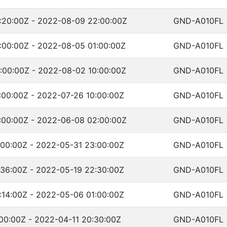
:20:00Z - 2022-08-09 22:00:00Z
GND-A010FL
:00:00Z - 2022-08-05 01:00:00Z
GND-A010FL
:00:00Z - 2022-08-02 10:00:00Z
GND-A010FL
:00:00Z - 2022-07-26 10:00:00Z
GND-A010FL
:00:00Z - 2022-06-08 02:00:00Z
GND-A010FL
:00:00Z - 2022-05-31 23:00:00Z
GND-A010FL
:36:00Z - 2022-05-19 22:30:00Z
GND-A010FL
:14:00Z - 2022-05-06 01:00:00Z
GND-A010FL
00:00Z - 2022-04-11 20:30:00Z
GND-A010FL