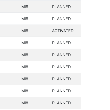
MI8
PLANNED
MI8
PLANNED
MI8
ACTIVATED
MI8
PLANNED
MI8
PLANNED
MI8
PLANNED
MI8
PLANNED
MI8
PLANNED
MI8
PLANNED