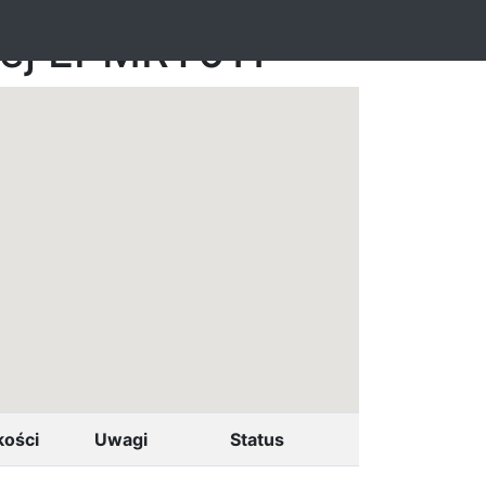
nej EPMRT011
kości
Uwagi
Status