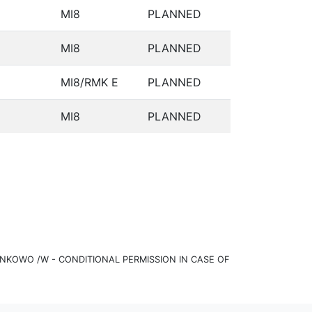
MI8
PLANNED
MI8
PLANNED
MI8/RMK E
PLANNED
MI8
PLANNED
KOWO /W - CONDITIONAL PERMISSION IN CASE OF