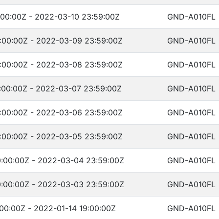
:00:00Z - 2022-03-10 23:59:00Z
GND-A010FL
:00:00Z - 2022-03-09 23:59:00Z
GND-A010FL
:00:00Z - 2022-03-08 23:59:00Z
GND-A010FL
:00:00Z - 2022-03-07 23:59:00Z
GND-A010FL
:00:00Z - 2022-03-06 23:59:00Z
GND-A010FL
:00:00Z - 2022-03-05 23:59:00Z
GND-A010FL
:00:00Z - 2022-03-04 23:59:00Z
GND-A010FL
:00:00Z - 2022-03-03 23:59:00Z
GND-A010FL
00:00Z - 2022-01-14 19:00:00Z
GND-A010FL