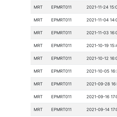
MRT
EPMRT011
2021-11-24 15:
MRT
EPMRT011
2021-11-04 14:
MRT
EPMRT011
2021-11-03 16:
MRT
EPMRT011
2021-10-19 15:
MRT
EPMRT011
2021-10-12 16:
MRT
EPMRT011
2021-10-05 16:
MRT
EPMRT011
2021-09-28 16
MRT
EPMRT011
2021-09-16 17:
MRT
EPMRT011
2021-09-14 17: