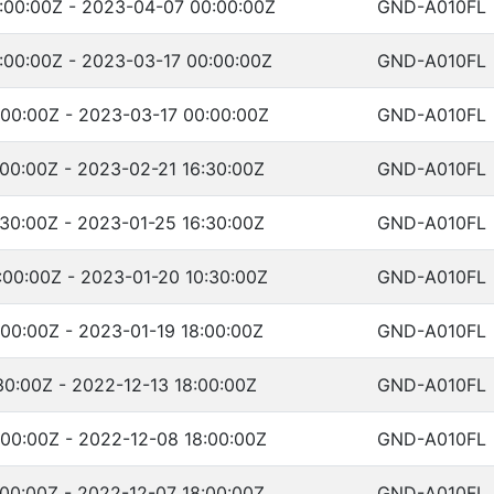
:00:00Z - 2023-04-07 00:00:00Z
GND-A010FL
:00:00Z - 2023-03-17 00:00:00Z
GND-A010FL
:00:00Z - 2023-03-17 00:00:00Z
GND-A010FL
00:00Z - 2023-02-21 16:30:00Z
GND-A010FL
30:00Z - 2023-01-25 16:30:00Z
GND-A010FL
:00:00Z - 2023-01-20 10:30:00Z
GND-A010FL
00:00Z - 2023-01-19 18:00:00Z
GND-A010FL
30:00Z - 2022-12-13 18:00:00Z
GND-A010FL
00:00Z - 2022-12-08 18:00:00Z
GND-A010FL
00:00Z - 2022-12-07 18:00:00Z
GND-A010FL