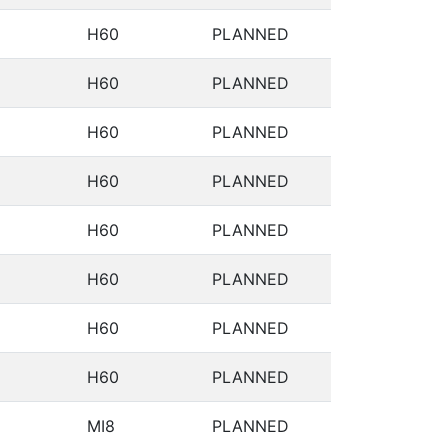
H60
PLANNED
H60
PLANNED
H60
PLANNED
H60
PLANNED
H60
PLANNED
H60
PLANNED
H60
PLANNED
H60
PLANNED
MI8
PLANNED