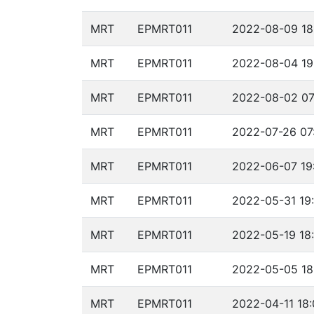
MRT
EPMRT011
2022-08-09 18
MRT
EPMRT011
2022-08-04 19
MRT
EPMRT011
2022-08-02 07
MRT
EPMRT011
2022-07-26 07
MRT
EPMRT011
2022-06-07 19
MRT
EPMRT011
2022-05-31 19
MRT
EPMRT011
2022-05-19 18
MRT
EPMRT011
2022-05-05 18
MRT
EPMRT011
2022-04-11 18: