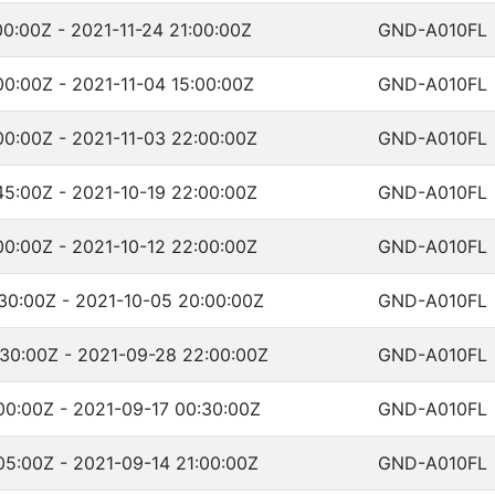
00:00Z - 2021-11-24 21:00:00Z
GND-A010FL
00:00Z - 2021-11-04 15:00:00Z
GND-A010FL
00:00Z - 2021-11-03 22:00:00Z
GND-A010FL
45:00Z - 2021-10-19 22:00:00Z
GND-A010FL
00:00Z - 2021-10-12 22:00:00Z
GND-A010FL
30:00Z - 2021-10-05 20:00:00Z
GND-A010FL
:30:00Z - 2021-09-28 22:00:00Z
GND-A010FL
00:00Z - 2021-09-17 00:30:00Z
GND-A010FL
05:00Z - 2021-09-14 21:00:00Z
GND-A010FL