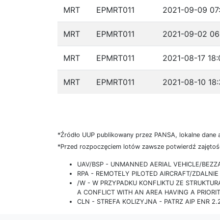
MRT
EPMRT011
2021-09-09 07
MRT
EPMRT011
2021-09-02 06
MRT
EPMRT011
2021-08-17 18:
MRT
EPMRT011
2021-08-10 18:
*Źródło UUP publikowany przez PANSA, lokalne dane 
*Przed rozpoczęciem lotów zawsze potwierdź zajętość
UAV/BSP - UNMANNED AERIAL VEHICLE/BEZ
RPA - REMOTELY PILOTED AIRCRAFT/ZDALN
/W - W PRZYPADKU KONFLIKTU ZE STRUKTU
A CONFLICT WITH AN AREA HAVING A PRIORI
CLN - STREFA KOLIZYJNA - PATRZ AIP ENR 2.2