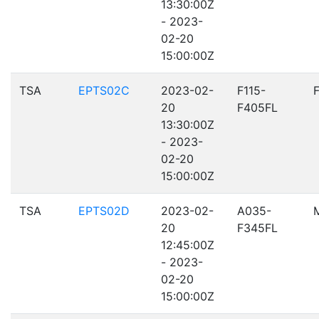
13:30:00Z
- 2023-
02-20
15:00:00Z
TSA
EPTS02C
2023-02-
F115-
20
F405FL
13:30:00Z
- 2023-
02-20
15:00:00Z
TSA
EPTS02D
2023-02-
A035-
20
F345FL
12:45:00Z
- 2023-
02-20
15:00:00Z