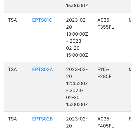
15:00:00Z
TSA
EPTS01C
2023-02-
A035-
20
F355FL
13:00:00Z
- 2023-
02-20
15:00:00Z
TSA
EPTS02A
2023-02-
F115-
20
F285FL
12:45:00Z
- 2023-
02-20
15:00:00Z
TSA
EPTS02B
2023-02-
A035-
20
F405FL