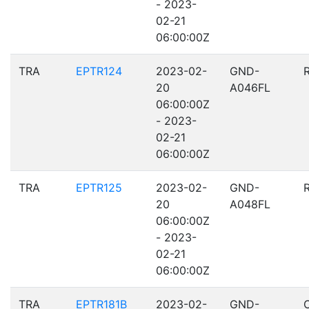
- 2023-
02-21
06:00:00Z
TRA
EPTR124
2023-02-
GND-
20
A046FL
06:00:00Z
- 2023-
02-21
06:00:00Z
TRA
EPTR125
2023-02-
GND-
20
A048FL
06:00:00Z
- 2023-
02-21
06:00:00Z
TRA
EPTR181B
2023-02-
GND-