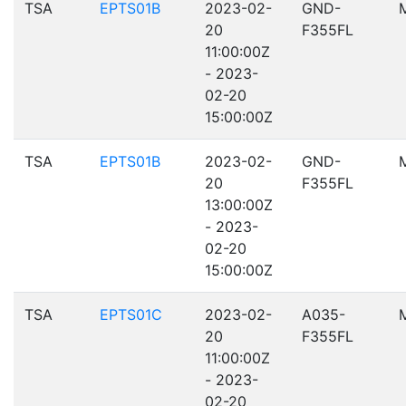
TSA
EPTS01B
2023-02-
GND-
20
F355FL
11:00:00Z
- 2023-
02-20
15:00:00Z
TSA
EPTS01B
2023-02-
GND-
20
F355FL
13:00:00Z
- 2023-
02-20
15:00:00Z
TSA
EPTS01C
2023-02-
A035-
20
F355FL
11:00:00Z
- 2023-
02-20