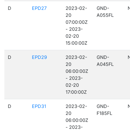
D
EPD27
2023-02-
GND-
20
A055FL
07:00:00Z
- 2023-
02-20
15:00:00Z
D
EPD29
2023-02-
GND-
20
A045FL
06:00:00Z
- 2023-
02-20
17:00:00Z
D
EPD31
2023-02-
GND-
20
F185FL
06:00:00Z
- 2023-