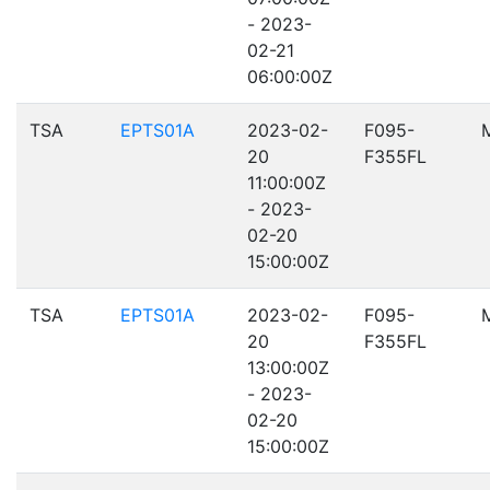
- 2023-
02-21
06:00:00Z
TSA
EPTS01A
2023-02-
F095-
20
F355FL
11:00:00Z
- 2023-
02-20
15:00:00Z
TSA
EPTS01A
2023-02-
F095-
20
F355FL
13:00:00Z
- 2023-
02-20
15:00:00Z