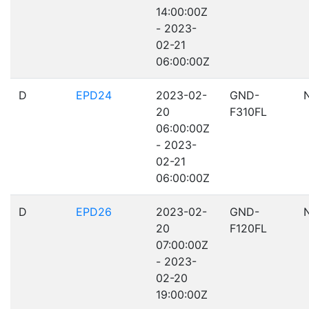
14:00:00Z
- 2023-
02-21
06:00:00Z
D
EPD24
2023-02-
GND-
20
F310FL
06:00:00Z
- 2023-
02-21
06:00:00Z
D
EPD26
2023-02-
GND-
20
F120FL
07:00:00Z
- 2023-
02-20
19:00:00Z