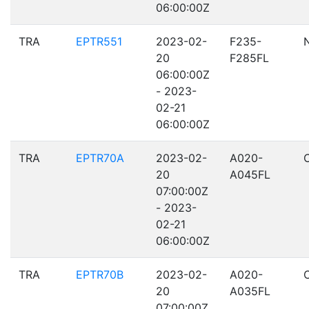
06:00:00Z
TRA
EPTR551
2023-02-
F235-
20
F285FL
06:00:00Z
- 2023-
02-21
06:00:00Z
TRA
EPTR70A
2023-02-
A020-
20
A045FL
07:00:00Z
- 2023-
02-21
06:00:00Z
TRA
EPTR70B
2023-02-
A020-
20
A035FL
07:00:00Z