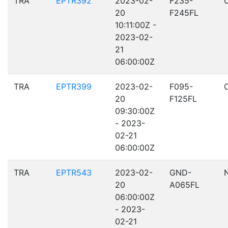
TRA
EPTR392
2023-02-
F235-
20
F245FL
10:11:00Z -
2023-02-
21
06:00:00Z
TRA
EPTR399
2023-02-
F095-
20
F125FL
09:30:00Z
- 2023-
02-21
06:00:00Z
TRA
EPTR543
2023-02-
GND-
20
A065FL
06:00:00Z
- 2023-
02-21