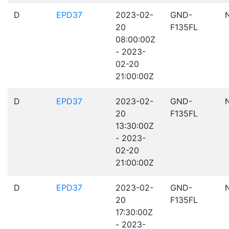
D
EPD37
2023-02-
GND-
20
F135FL
08:00:00Z
- 2023-
02-20
21:00:00Z
D
EPD37
2023-02-
GND-
20
F135FL
13:30:00Z
- 2023-
02-20
21:00:00Z
D
EPD37
2023-02-
GND-
20
F135FL
17:30:00Z
- 2023-