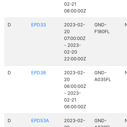
02-21
06:00:00Z
D
EPD33
2023-02-
GND-
20
F180FL
07:00:00Z
- 2023-
02-20
22:00:00Z
D
EPD38
2023-02-
GND-
20
A035FL
06:00:00Z
- 2023-
02-21
06:00:00Z
D
EPD53A
2023-02-
GND-