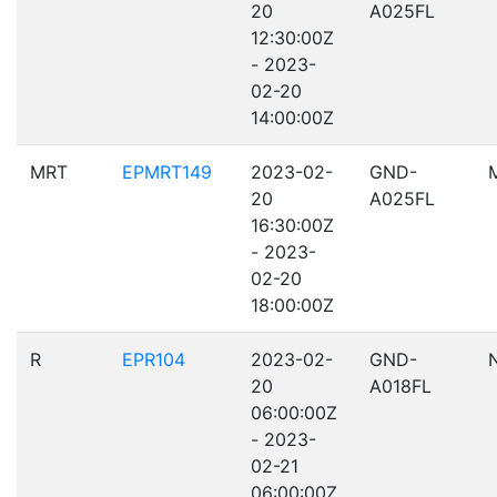
20
A025FL
12:30:00Z
- 2023-
02-20
14:00:00Z
MRT
EPMRT149
2023-02-
GND-
20
A025FL
16:30:00Z
- 2023-
02-20
18:00:00Z
R
EPR104
2023-02-
GND-
20
A018FL
06:00:00Z
- 2023-
02-21
06:00:00Z