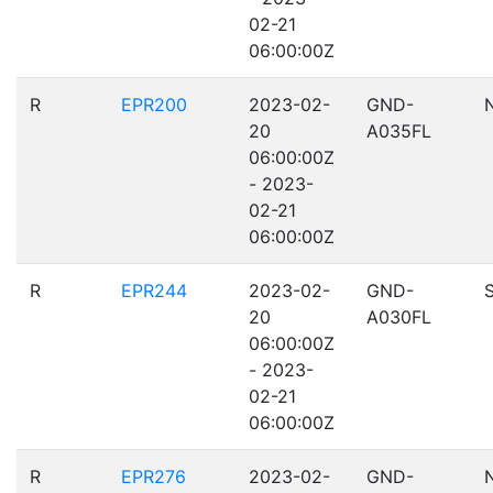
02-21
06:00:00Z
R
EPR200
2023-02-
GND-
20
A035FL
06:00:00Z
- 2023-
02-21
06:00:00Z
R
EPR244
2023-02-
GND-
20
A030FL
06:00:00Z
- 2023-
02-21
06:00:00Z
R
EPR276
2023-02-
GND-