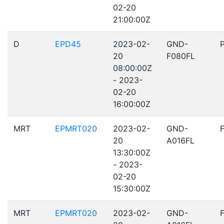
02-20
21:00:00Z
D
EPD45
2023-02-
GND-
20
F080FL
08:00:00Z
- 2023-
02-20
16:00:00Z
MRT
EPMRT020
2023-02-
GND-
20
A016FL
13:30:00Z
- 2023-
02-20
15:30:00Z
MRT
EPMRT020
2023-02-
GND-