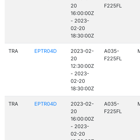
20
F225FL
16:00:00Z
- 2023-
02-20
18:30:00Z
TRA
EPTR04D
2023-02-
A035-
20
F225FL
12:30:00Z
- 2023-
02-20
18:30:00Z
TRA
EPTR04D
2023-02-
A035-
20
F225FL
16:00:00Z
- 2023-
02-20