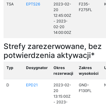
TSA
EPTS26
2023-02-
F235-
20
F275FL
12:45:00Z
- 2023-
02-20
14:00:00Z
Strefy zarezerwowane, bez
potwierdzenia aktywacji*
Typ
Desygnator
Okres
Zakres
rezerwacji
wysokości
D
EPD21
2023-02-
GND-
20
F130FL
13:15:00Z
- 2023-