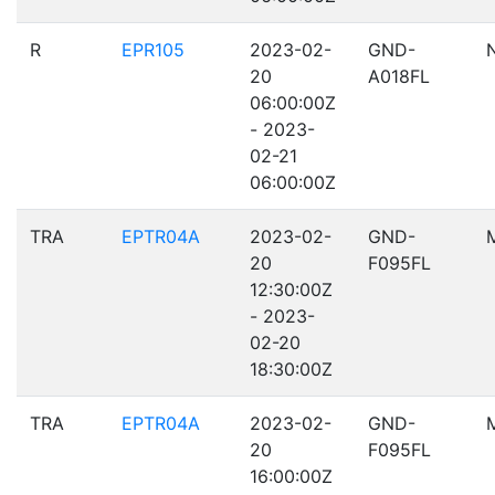
R
EPR105
2023-02-
GND-
20
A018FL
06:00:00Z
- 2023-
02-21
06:00:00Z
TRA
EPTR04A
2023-02-
GND-
20
F095FL
12:30:00Z
- 2023-
02-20
18:30:00Z
TRA
EPTR04A
2023-02-
GND-
20
F095FL
16:00:00Z