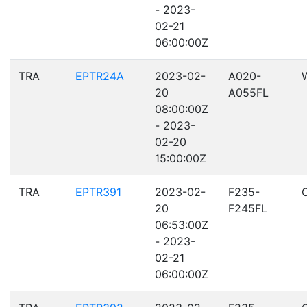
- 2023-
02-21
06:00:00Z
TRA
EPTR24A
2023-02-
A020-
20
A055FL
08:00:00Z
- 2023-
02-20
15:00:00Z
TRA
EPTR391
2023-02-
F235-
20
F245FL
06:53:00Z
- 2023-
02-21
06:00:00Z