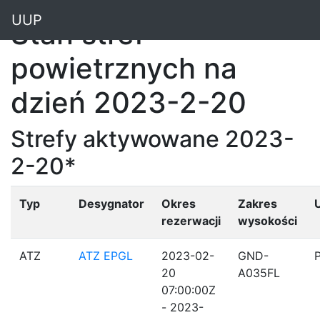
"
UUP
Stan stref
powietrznych na
dzień 2023-2-20
Strefy aktywowane 2023-
2-20*
Typ
Desygnator
Okres
Zakres
rezerwacji
wysokości
ATZ
ATZ EPGL
2023-02-
GND-
20
A035FL
07:00:00Z
- 2023-