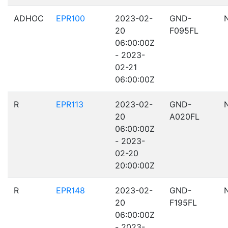
ADHOC
EPR100
2023-02-
GND-
20
F095FL
06:00:00Z
- 2023-
02-21
06:00:00Z
R
EPR113
2023-02-
GND-
20
A020FL
06:00:00Z
- 2023-
02-20
20:00:00Z
R
EPR148
2023-02-
GND-
20
F195FL
06:00:00Z
- 2023-