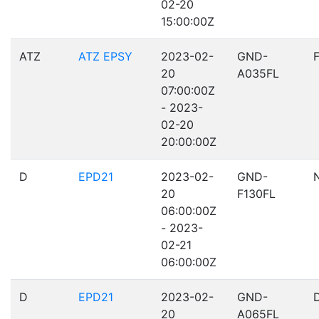
02-20
15:00:00Z
ATZ
ATZ EPSY
2023-02-
GND-
20
A035FL
07:00:00Z
- 2023-
02-20
20:00:00Z
D
EPD21
2023-02-
GND-
20
F130FL
06:00:00Z
- 2023-
02-21
06:00:00Z
D
EPD21
2023-02-
GND-
20
A065FL