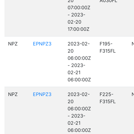
20
A030FL
07:00:00Z
- 2023-
02-20
17:00:00Z
NPZ
EPNPZ3
2023-02-
F195-
20
F315FL
06:00:00Z
- 2023-
02-21
06:00:00Z
NPZ
EPNPZ3
2023-02-
F225-
20
F315FL
06:00:00Z
- 2023-
02-21
06:00:00Z