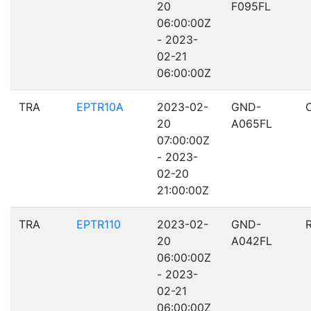
20
F095FL
06:00:00Z
- 2023-
02-21
06:00:00Z
TRA
EPTR10A
2023-02-
GND-
20
A065FL
07:00:00Z
- 2023-
02-20
21:00:00Z
TRA
EPTR110
2023-02-
GND-
20
A042FL
06:00:00Z
- 2023-
02-21
06:00:00Z