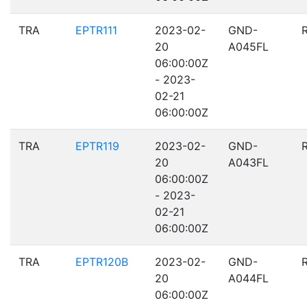
TRA
EPTR111
2023-02-
GND-
20
A045FL
06:00:00Z
- 2023-
02-21
06:00:00Z
TRA
EPTR119
2023-02-
GND-
20
A043FL
06:00:00Z
- 2023-
02-21
06:00:00Z
TRA
EPTR120B
2023-02-
GND-
20
A044FL
06:00:00Z