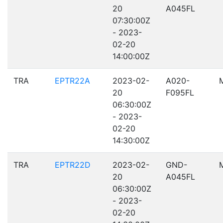
20
A045FL
07:30:00Z
- 2023-
02-20
14:00:00Z
TRA
EPTR22A
2023-02-
A020-
20
F095FL
06:30:00Z
- 2023-
02-20
14:30:00Z
TRA
EPTR22D
2023-02-
GND-
20
A045FL
06:30:00Z
- 2023-
02-20