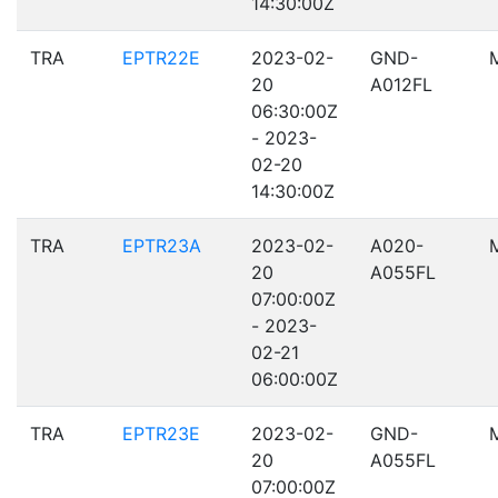
14:30:00Z
TRA
EPTR22E
2023-02-
GND-
20
A012FL
06:30:00Z
- 2023-
02-20
14:30:00Z
TRA
EPTR23A
2023-02-
A020-
20
A055FL
07:00:00Z
- 2023-
02-21
06:00:00Z
TRA
EPTR23E
2023-02-
GND-
20
A055FL
07:00:00Z