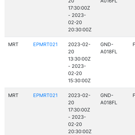
20
A016FL
17:30:00Z
- 2023-
02-20
20:30:00Z
MRT
EPMRT021
2023-02-
GND-
20
A018FL
13:30:00Z
- 2023-
02-20
15:30:00Z
MRT
EPMRT021
2023-02-
GND-
20
A018FL
17:30:00Z
- 2023-
02-20
20:30:00Z