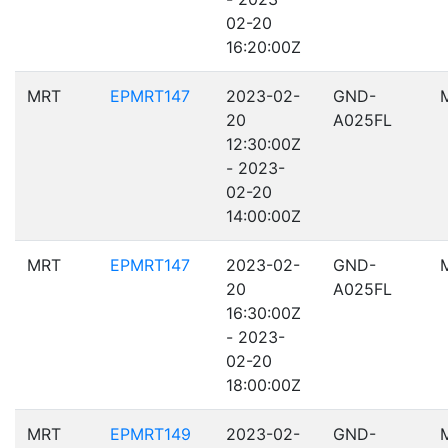
02-20
16:20:00Z
MRT
EPMRT147
2023-02-
GND-
20
A025FL
12:30:00Z
- 2023-
02-20
14:00:00Z
MRT
EPMRT147
2023-02-
GND-
20
A025FL
16:30:00Z
- 2023-
02-20
18:00:00Z
MRT
EPMRT149
2023-02-
GND-