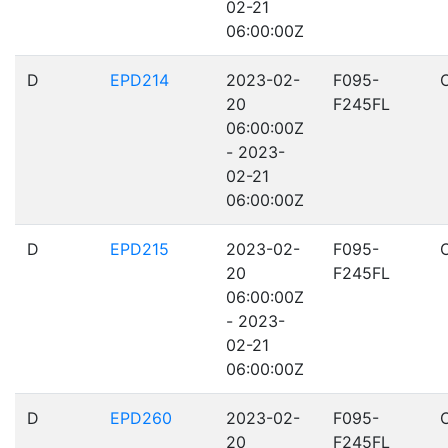
02-21
06:00:00Z
D
EPD214
2023-02-
F095-
20
F245FL
06:00:00Z
- 2023-
02-21
06:00:00Z
D
EPD215
2023-02-
F095-
20
F245FL
06:00:00Z
- 2023-
02-21
06:00:00Z
D
EPD260
2023-02-
F095-
20
F245FL