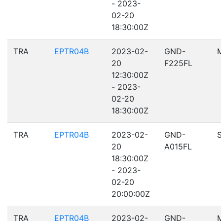
- 2023-
02-20
18:30:00Z
TRA
EPTR04B
2023-02-
GND-
20
F225FL
12:30:00Z
- 2023-
02-20
18:30:00Z
TRA
EPTR04B
2023-02-
GND-
20
A015FL
18:30:00Z
- 2023-
02-20
20:00:00Z
TRA
EPTR04B
2023-02-
GND-