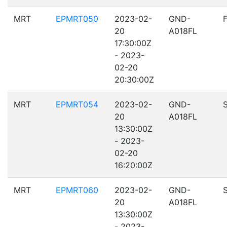
MRT
EPMRT050
2023-02-
GND-
20
A018FL
17:30:00Z
- 2023-
02-20
20:30:00Z
MRT
EPMRT054
2023-02-
GND-
20
A018FL
13:30:00Z
- 2023-
02-20
16:20:00Z
MRT
EPMRT060
2023-02-
GND-
20
A018FL
13:30:00Z
- 2023-