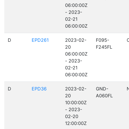
06:00:00Z
- 2023-
02-21
06:00:00Z
D
EPD261
2023-02-
F095-
20
F245FL
06:00:00Z
- 2023-
02-21
06:00:00Z
D
EPD36
2023-02-
GND-
20
A060FL
10:00:00Z
- 2023-
02-20
12:00:00Z