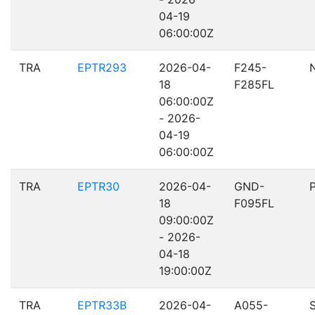
04-19
06:00:00Z
TRA
EPTR293
2026-04-
F245-
18
F285FL
06:00:00Z
- 2026-
04-19
06:00:00Z
TRA
EPTR30
2026-04-
GND-
18
F095FL
09:00:00Z
- 2026-
04-18
19:00:00Z
TRA
EPTR33B
2026-04-
A055-