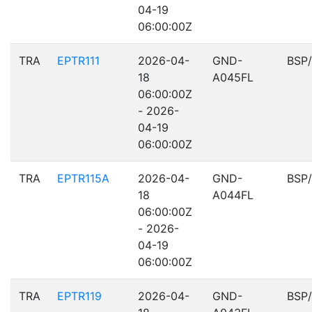
04-19
06:00:00Z
TRA
EPTR111
2026-04-
GND-
BSP
18
A045FL
06:00:00Z
- 2026-
04-19
06:00:00Z
TRA
EPTR115A
2026-04-
GND-
BSP
18
A044FL
06:00:00Z
- 2026-
04-19
06:00:00Z
TRA
EPTR119
2026-04-
GND-
BSP