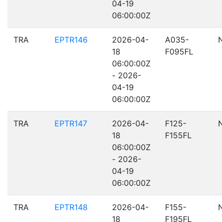
04-19
06:00:00Z
TRA
EPTR146
2026-04-
A035-
18
F095FL
06:00:00Z
- 2026-
04-19
06:00:00Z
TRA
EPTR147
2026-04-
F125-
18
F155FL
06:00:00Z
- 2026-
04-19
06:00:00Z
TRA
EPTR148
2026-04-
F155-
18
F195FL