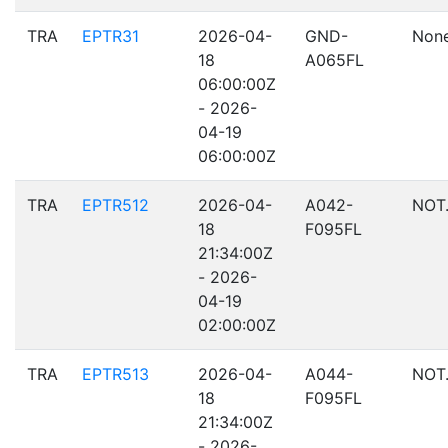
TRA
EPTR31
2026-04-
GND-
Non
18
A065FL
06:00:00Z
- 2026-
04-19
06:00:00Z
TRA
EPTR512
2026-04-
A042-
NOT
18
F095FL
21:34:00Z
- 2026-
04-19
02:00:00Z
TRA
EPTR513
2026-04-
A044-
NOT
18
F095FL
21:34:00Z
- 2026-