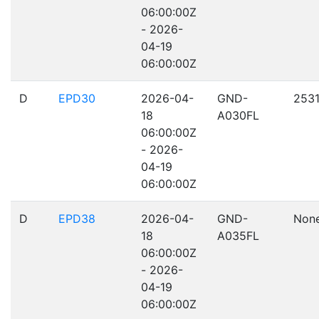
06:00:00Z
- 2026-
04-19
06:00:00Z
D
EPD30
2026-04-
GND-
253
18
A030FL
06:00:00Z
- 2026-
04-19
06:00:00Z
D
EPD38
2026-04-
GND-
Non
18
A035FL
06:00:00Z
- 2026-
04-19
06:00:00Z