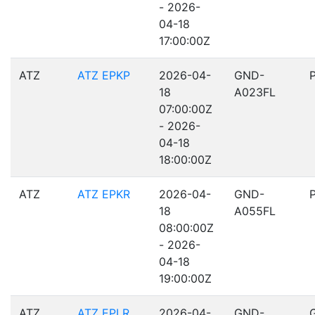
- 2026-
04-18
17:00:00Z
ATZ
ATZ EPKP
2026-04-
GND-
18
A023FL
07:00:00Z
- 2026-
04-18
18:00:00Z
ATZ
ATZ EPKR
2026-04-
GND-
18
A055FL
08:00:00Z
- 2026-
04-18
19:00:00Z
ATZ
ATZ EPLR
2026-04-
GND-