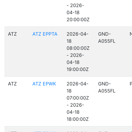
- 2026-
04-18
20:00:00Z
ATZ
ATZ EPPTA
2026-04-
GND-
18
A055FL
08:00:00Z
- 2026-
04-18
19:00:00Z
ATZ
ATZ EPWK
2026-04-
GND-
18
A055FL
07:00:00Z
- 2026-
04-18
18:00:00Z