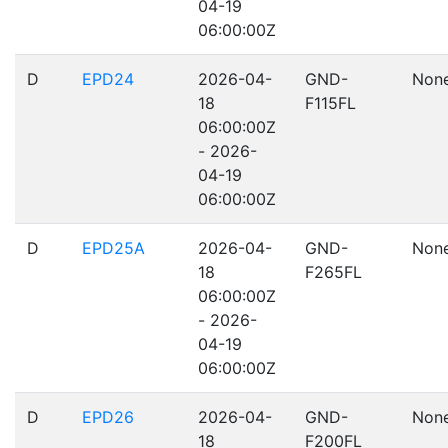
04-19
06:00:00Z
D
EPD24
2026-04-
GND-
Non
18
F115FL
06:00:00Z
- 2026-
04-19
06:00:00Z
D
EPD25A
2026-04-
GND-
Non
18
F265FL
06:00:00Z
- 2026-
04-19
06:00:00Z
D
EPD26
2026-04-
GND-
Non
18
F200FL