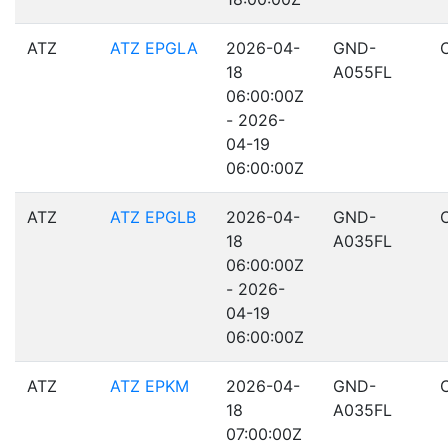
ATZ
ATZ EPGLA
2026-04-
GND-
18
A055FL
06:00:00Z
- 2026-
04-19
06:00:00Z
ATZ
ATZ EPGLB
2026-04-
GND-
18
A035FL
06:00:00Z
- 2026-
04-19
06:00:00Z
ATZ
ATZ EPKM
2026-04-
GND-
18
A035FL
07:00:00Z