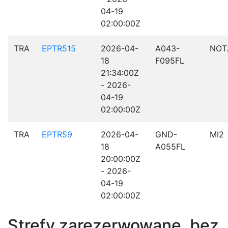
04-19
02:00:00Z
TRA
EPTR515
2026-04-
A043-
NOT
18
F095FL
21:34:00Z
- 2026-
04-19
02:00:00Z
TRA
EPTR59
2026-04-
GND-
MI2
18
A055FL
20:00:00Z
- 2026-
04-19
02:00:00Z
Strefy zarezerwowane, bez