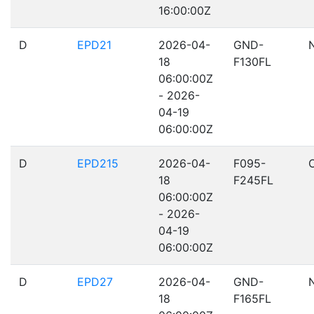
16:00:00Z
D
EPD21
2026-04-
GND-
18
F130FL
06:00:00Z
- 2026-
04-19
06:00:00Z
D
EPD215
2026-04-
F095-
18
F245FL
06:00:00Z
- 2026-
04-19
06:00:00Z
D
EPD27
2026-04-
GND-
18
F165FL