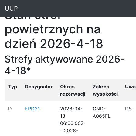
"
UUP
Stan stref
powietrznych na
dzień 2026-4-18
Strefy aktywowane 2026-
4-18*
Typ
Desygnator
Okres
Zakres
Uwa
rezerwacji
wysokości
D
EPD21
2026-04-
GND-
DS
18
A065FL
06:00:00Z
- 2026-