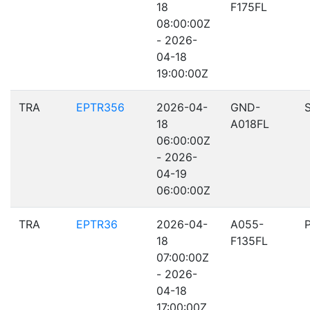
18
F175FL
08:00:00Z
- 2026-
04-18
19:00:00Z
TRA
EPTR356
2026-04-
GND-
18
A018FL
06:00:00Z
- 2026-
04-19
06:00:00Z
TRA
EPTR36
2026-04-
A055-
18
F135FL
07:00:00Z
- 2026-
04-18
17:00:00Z