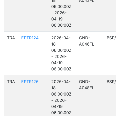
18
A043FL
06:00:00Z
- 2026-
04-19
06:00:00Z
TRA
EPTR124
2026-04-
GND-
BSP
18
A046FL
06:00:00Z
- 2026-
04-19
06:00:00Z
TRA
EPTR126
2026-04-
GND-
BSP
18
A048FL
06:00:00Z
- 2026-
04-19
06:00:00Z