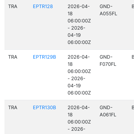
TRA
EPTR128
2026-04-
GND-
18
A055FL
06:00:00Z
- 2026-
04-19
06:00:00Z
TRA
EPTR129B
2026-04-
GND-
18
F070FL
06:00:00Z
- 2026-
04-19
06:00:00Z
TRA
EPTR130B
2026-04-
GND-
18
A061FL
06:00:00Z
- 2026-