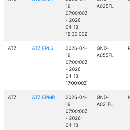
18
A025FL
07:00:00Z
- 2026-
04-18
18:30:00Z
ATZ
ATZ EPLS
2026-04-
GND-
18
A055FL
07:00:00Z
- 2026-
04-18
17:00:00Z
ATZ
ATZ EPMR
2026-04-
GND-
18
A021FL
07:00:00Z
- 2026-
04-18