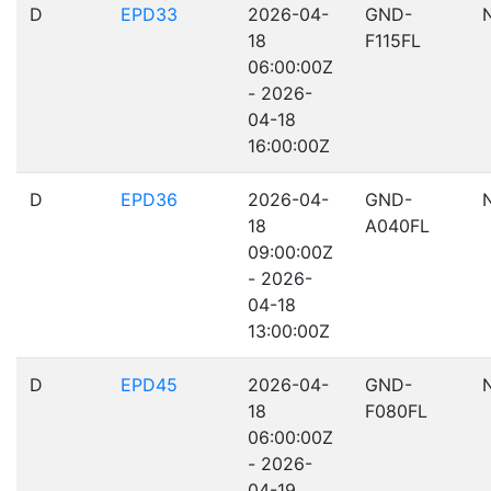
D
EPD33
2026-04-
GND-
18
F115FL
06:00:00Z
- 2026-
04-18
16:00:00Z
D
EPD36
2026-04-
GND-
18
A040FL
09:00:00Z
- 2026-
04-18
13:00:00Z
D
EPD45
2026-04-
GND-
18
F080FL
06:00:00Z
- 2026-
04-19