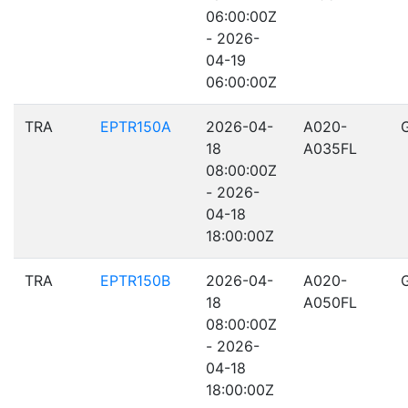
06:00:00Z
- 2026-
04-19
06:00:00Z
TRA
EPTR150A
2026-04-
A020-
18
A035FL
08:00:00Z
- 2026-
04-18
18:00:00Z
TRA
EPTR150B
2026-04-
A020-
18
A050FL
08:00:00Z
- 2026-
04-18
18:00:00Z