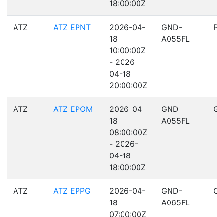
18:00:00Z
ATZ
ATZ EPNT
2026-04-
GND-
18
A055FL
10:00:00Z
- 2026-
04-18
20:00:00Z
ATZ
ATZ EPOM
2026-04-
GND-
18
A055FL
08:00:00Z
- 2026-
04-18
18:00:00Z
ATZ
ATZ EPPG
2026-04-
GND-
18
A065FL
07:00:00Z