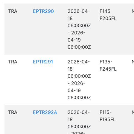
TRA
EPTR290
2026-04-
F145-
18
F205FL
06:00:00Z
- 2026-
04-19
06:00:00Z
TRA
EPTR291
2026-04-
F135-
18
F245FL
06:00:00Z
- 2026-
04-19
06:00:00Z
TRA
EPTR292A
2026-04-
F115-
18
F195FL
06:00:00Z
- 2026-