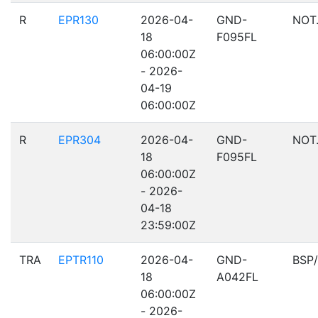
R
EPR130
2026-04-
GND-
NOT
18
F095FL
06:00:00Z
- 2026-
04-19
06:00:00Z
R
EPR304
2026-04-
GND-
NOT
18
F095FL
06:00:00Z
- 2026-
04-18
23:59:00Z
TRA
EPTR110
2026-04-
GND-
BSP
18
A042FL
06:00:00Z
- 2026-