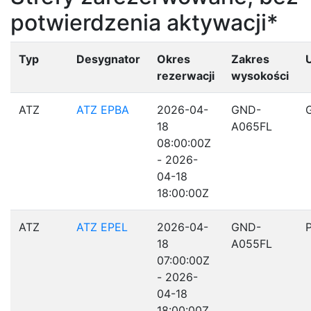
potwierdzenia aktywacji*
Typ
Desygnator
Okres
Zakres
rezerwacji
wysokości
ATZ
ATZ EPBA
2026-04-
GND-
18
A065FL
08:00:00Z
- 2026-
04-18
18:00:00Z
ATZ
ATZ EPEL
2026-04-
GND-
18
A055FL
07:00:00Z
- 2026-
04-18
18:00:00Z