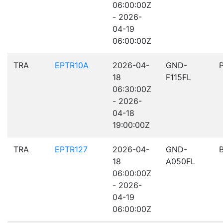
06:00:00Z
- 2026-
04-19
06:00:00Z
TRA
EPTR10A
2026-04-
GND-
18
F115FL
06:30:00Z
- 2026-
04-18
19:00:00Z
TRA
EPTR127
2026-04-
GND-
18
A050FL
06:00:00Z
- 2026-
04-19
06:00:00Z