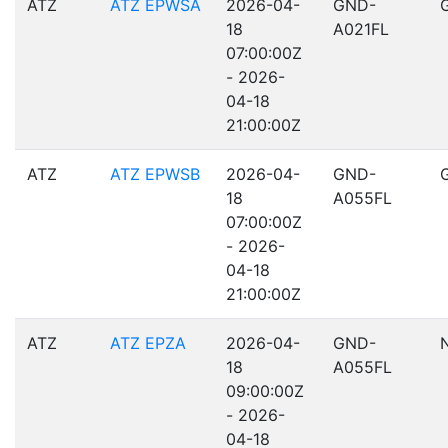
ATZ
ATZ EPWSA
2026-04-
GND-
18
A021FL
07:00:00Z
- 2026-
04-18
21:00:00Z
ATZ
ATZ EPWSB
2026-04-
GND-
18
A055FL
07:00:00Z
- 2026-
04-18
21:00:00Z
ATZ
ATZ EPZA
2026-04-
GND-
18
A055FL
09:00:00Z
- 2026-
04-18