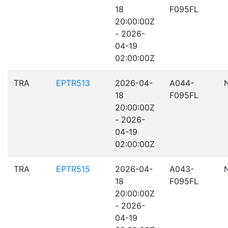
18
F095FL
20:00:00Z
- 2026-
04-19
02:00:00Z
TRA
EPTR513
2026-04-
A044-
18
F095FL
20:00:00Z
- 2026-
04-19
02:00:00Z
TRA
EPTR515
2026-04-
A043-
18
F095FL
20:00:00Z
- 2026-
04-19