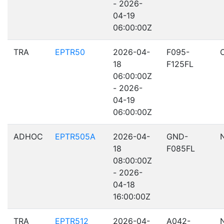
- 2026-
04-19
06:00:00Z
TRA
EPTR50
2026-04-
F095-
18
F125FL
06:00:00Z
- 2026-
04-19
06:00:00Z
ADHOC
EPTR505A
2026-04-
GND-
18
F085FL
08:00:00Z
- 2026-
04-18
16:00:00Z
TRA
EPTR512
2026-04-
A042-