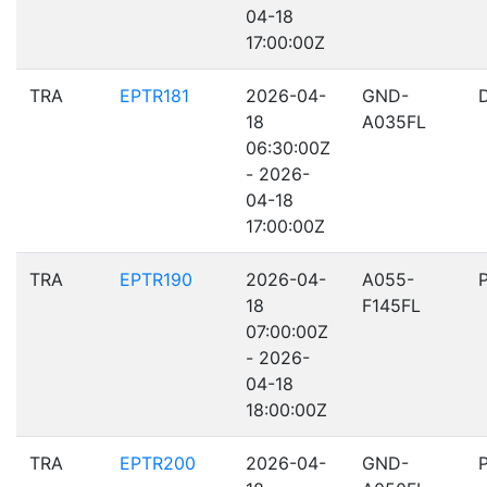
04-18
17:00:00Z
TRA
EPTR181
2026-04-
GND-
18
A035FL
06:30:00Z
- 2026-
04-18
17:00:00Z
TRA
EPTR190
2026-04-
A055-
18
F145FL
07:00:00Z
- 2026-
04-18
18:00:00Z
TRA
EPTR200
2026-04-
GND-