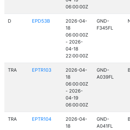
06:00:00Z
D
EPD53B
2026-04-
GND-
18
F345FL
06:00:00Z
- 2026-
04-18
22:00:00Z
TRA
EPTR103
2026-04-
GND-
18
A039FL
06:00:00Z
- 2026-
04-19
06:00:00Z
TRA
EPTR104
2026-04-
GND-
18
A041FL