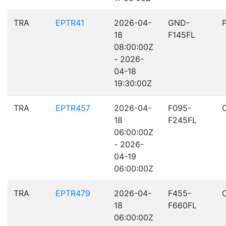
TRA
EPTR41
2026-04-
GND-
18
F145FL
08:00:00Z
- 2026-
04-18
19:30:00Z
TRA
EPTR457
2026-04-
F095-
18
F245FL
06:00:00Z
- 2026-
04-19
06:00:00Z
TRA
EPTR479
2026-04-
F455-
18
F660FL
06:00:00Z