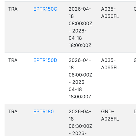
TRA
EPTR150C
2026-04-
A035-
18
A050FL
08:00:00Z
- 2026-
04-18
18:00:00Z
TRA
EPTR150D
2026-04-
A035-
18
A065FL
08:00:00Z
- 2026-
04-18
18:00:00Z
TRA
EPTR180
2026-04-
GND-
18
A025FL
06:30:00Z
- 2026-