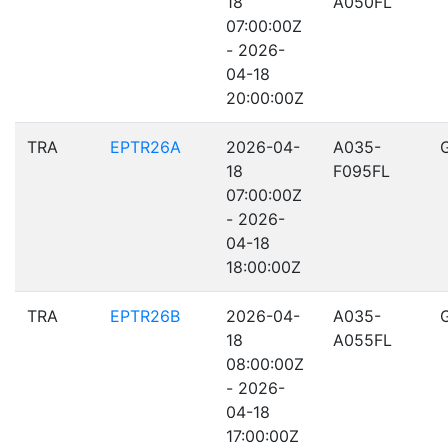
18
A050FL
07:00:00Z
- 2026-
04-18
20:00:00Z
TRA
EPTR26A
2026-04-
A035-
18
F095FL
07:00:00Z
- 2026-
04-18
18:00:00Z
TRA
EPTR26B
2026-04-
A035-
18
A055FL
08:00:00Z
- 2026-
04-18
17:00:00Z