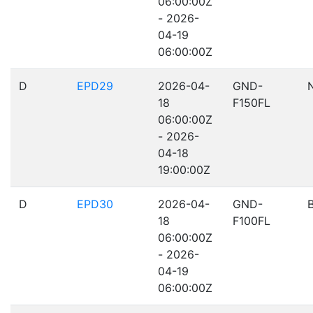
06:00:00Z
- 2026-
04-19
06:00:00Z
D
EPD29
2026-04-
GND-
18
F150FL
06:00:00Z
- 2026-
04-18
19:00:00Z
D
EPD30
2026-04-
GND-
18
F100FL
06:00:00Z
- 2026-
04-19
06:00:00Z