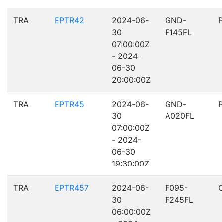
TRA
EPTR42
2024-06-
GND-
30
F145FL
07:00:00Z
- 2024-
06-30
20:00:00Z
TRA
EPTR45
2024-06-
GND-
30
A020FL
07:00:00Z
- 2024-
06-30
19:30:00Z
TRA
EPTR457
2024-06-
F095-
30
F245FL
06:00:00Z