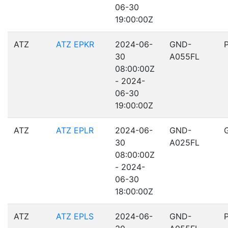
06-30
19:00:00Z
ATZ
ATZ EPKR
2024-06-
GND-
30
A055FL
08:00:00Z
- 2024-
06-30
19:00:00Z
ATZ
ATZ EPLR
2024-06-
GND-
30
A025FL
08:00:00Z
- 2024-
06-30
18:00:00Z
ATZ
ATZ EPLS
2024-06-
GND-