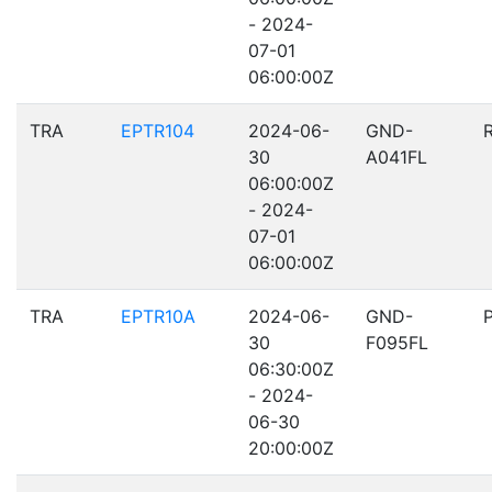
- 2024-
07-01
06:00:00Z
TRA
EPTR104
2024-06-
GND-
30
A041FL
06:00:00Z
- 2024-
07-01
06:00:00Z
TRA
EPTR10A
2024-06-
GND-
30
F095FL
06:30:00Z
- 2024-
06-30
20:00:00Z