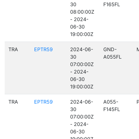
30
F165FL
08:00:00Z
- 2024-
06-30
19:00:00Z
TRA
EPTR59
2024-06-
GND-
30
A055FL
07:00:00Z
- 2024-
06-30
19:00:00Z
TRA
EPTR59
2024-06-
A055-
30
F145FL
07:00:00Z
- 2024-
06-30