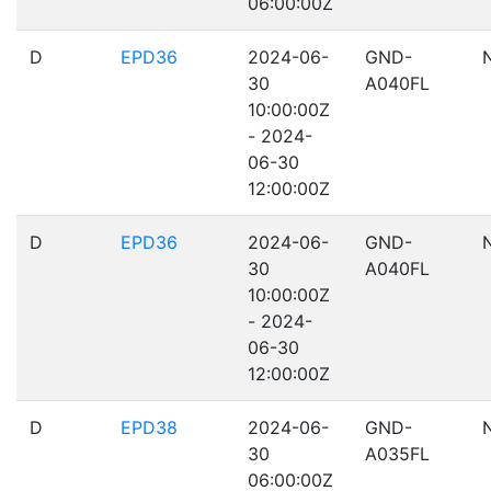
06:00:00Z
D
EPD36
2024-06-
GND-
30
A040FL
10:00:00Z
- 2024-
06-30
12:00:00Z
D
EPD36
2024-06-
GND-
30
A040FL
10:00:00Z
- 2024-
06-30
12:00:00Z
D
EPD38
2024-06-
GND-
30
A035FL
06:00:00Z