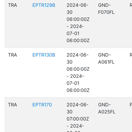
TRA
EPTR129B
2024-06-
GND-
30
F070FL
06:00:00Z
- 2024-
07-01
06:00:00Z
TRA
EPTR130B
2024-06-
GND-
30
A061FL
06:00:00Z
- 2024-
07-01
06:00:00Z
TRA
EPTR170
2024-06-
GND-
30
A025FL
07:00:00Z
- 2024-