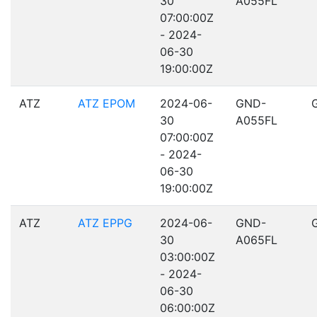
30
A055FL
07:00:00Z
- 2024-
06-30
19:00:00Z
ATZ
ATZ EPOM
2024-06-
GND-
30
A055FL
07:00:00Z
- 2024-
06-30
19:00:00Z
ATZ
ATZ EPPG
2024-06-
GND-
30
A065FL
03:00:00Z
- 2024-
06-30
06:00:00Z