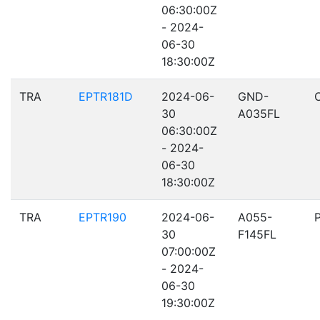
06:30:00Z
- 2024-
06-30
18:30:00Z
TRA
EPTR181D
2024-06-
GND-
30
A035FL
06:30:00Z
- 2024-
06-30
18:30:00Z
TRA
EPTR190
2024-06-
A055-
30
F145FL
07:00:00Z
- 2024-
06-30
19:30:00Z