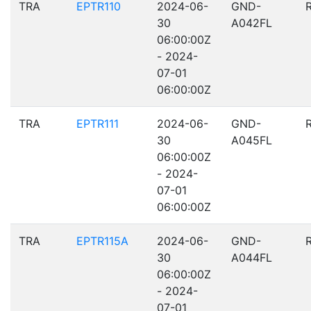
TRA
EPTR110
2024-06-
GND-
30
A042FL
06:00:00Z
- 2024-
07-01
06:00:00Z
TRA
EPTR111
2024-06-
GND-
30
A045FL
06:00:00Z
- 2024-
07-01
06:00:00Z
TRA
EPTR115A
2024-06-
GND-
30
A044FL
06:00:00Z
- 2024-
07-01