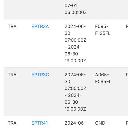
07-01
06:00:00Z
TRA
EPTR3A
2024-06-
F095-
30
F125FL
07:00:00Z
- 2024-
06-30
19:00:00Z
TRA
EPTR3C
2024-06-
A065-
30
F095FL
07:00:00Z
- 2024-
06-30
19:00:00Z
TRA
EPTR41
2024-06-
GND-