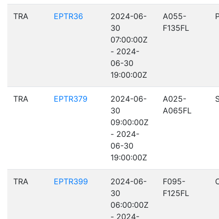
TRA
EPTR36
2024-06-
A055-
30
F135FL
07:00:00Z
- 2024-
06-30
19:00:00Z
TRA
EPTR379
2024-06-
A025-
30
A065FL
09:00:00Z
- 2024-
06-30
19:00:00Z
TRA
EPTR399
2024-06-
F095-
30
F125FL
06:00:00Z
- 2024-