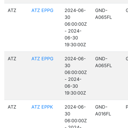
ATZ
ATZ EPPG
2024-06-
GND-
30
A065FL
06:00:00Z
- 2024-
06-30
19:30:00Z
ATZ
ATZ EPPG
2024-06-
GND-
30
A065FL
06:00:00Z
- 2024-
06-30
19:30:00Z
ATZ
ATZ EPPK
2024-06-
GND-
30
A016FL
06:00:00Z
- 2024-