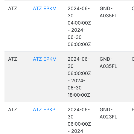
ATZ
ATZ EPKM
2024-06-
GND-
30
A035FL
04:00:00Z
- 2024-
06-30
06:00:00Z
ATZ
ATZ EPKM
2024-06-
GND-
30
A035FL
06:00:00Z
- 2024-
06-30
18:00:00Z
ATZ
ATZ EPKP
2024-06-
GND-
30
A023FL
06:00:00Z
- 2024-