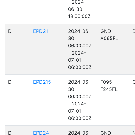
- 2024-
06-30
19:00:00Z
D
EPD21
2024-06-
GND-
30
A065FL
06:00:00Z
- 2024-
07-01
06:00:00Z
D
EPD215
2024-06-
F095-
30
F245FL
06:00:00Z
- 2024-
07-01
06:00:00Z
D
EPD24
2024-06-
GND-