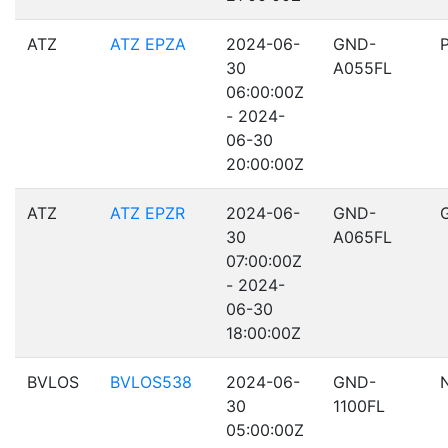
ATZ
ATZ EPZA
2024-06-
GND-
30
A055FL
06:00:00Z
- 2024-
06-30
20:00:00Z
ATZ
ATZ EPZR
2024-06-
GND-
30
A065FL
07:00:00Z
- 2024-
06-30
18:00:00Z
BVLOS
BVLOS538
2024-06-
GND-
30
1100FL
05:00:00Z