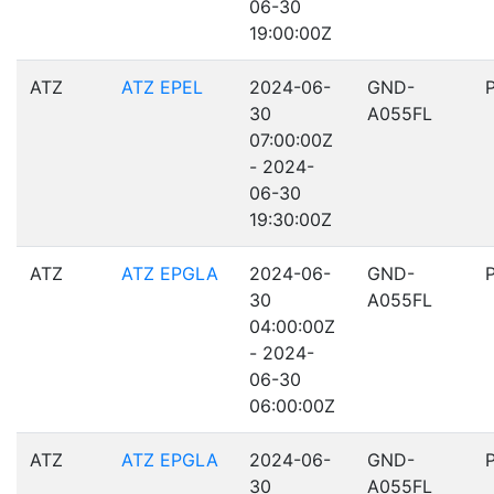
06-30
19:00:00Z
ATZ
ATZ EPEL
2024-06-
GND-
30
A055FL
07:00:00Z
- 2024-
06-30
19:30:00Z
ATZ
ATZ EPGLA
2024-06-
GND-
30
A055FL
04:00:00Z
- 2024-
06-30
06:00:00Z
ATZ
ATZ EPGLA
2024-06-
GND-
30
A055FL