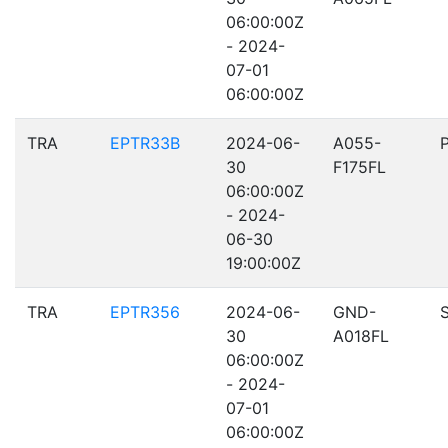
06:00:00Z
- 2024-
07-01
06:00:00Z
TRA
EPTR33B
2024-06-
A055-
30
F175FL
06:00:00Z
- 2024-
06-30
19:00:00Z
TRA
EPTR356
2024-06-
GND-
30
A018FL
06:00:00Z
- 2024-
07-01
06:00:00Z