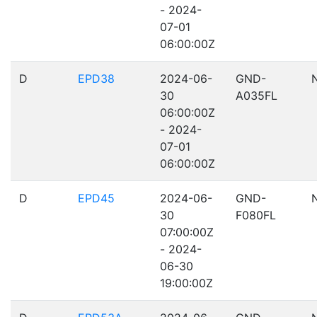
- 2024-
07-01
06:00:00Z
D
EPD38
2024-06-
GND-
30
A035FL
06:00:00Z
- 2024-
07-01
06:00:00Z
D
EPD45
2024-06-
GND-
30
F080FL
07:00:00Z
- 2024-
06-30
19:00:00Z