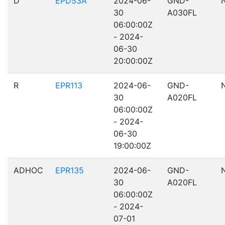
D
EPD53A
2024-06-
GND-
30
A030FL
06:00:00Z
- 2024-
06-30
20:00:00Z
R
EPR113
2024-06-
GND-
30
A020FL
06:00:00Z
- 2024-
06-30
19:00:00Z
ADHOC
EPR135
2024-06-
GND-
30
A020FL
06:00:00Z
- 2024-
07-01