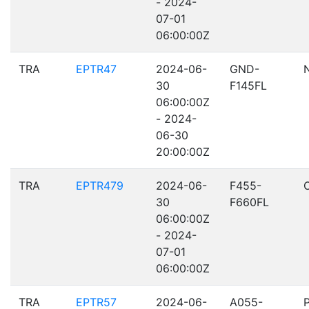
- 2024-
07-01
06:00:00Z
TRA
EPTR47
2024-06-
GND-
30
F145FL
06:00:00Z
- 2024-
06-30
20:00:00Z
TRA
EPTR479
2024-06-
F455-
30
F660FL
06:00:00Z
- 2024-
07-01
06:00:00Z
TRA
EPTR57
2024-06-
A055-