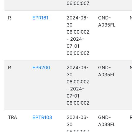
06:00:00Z
R
EPR161
2024-06-
GND-
30
A035FL
06:00:00Z
- 2024-
07-01
06:00:00Z
R
EPR200
2024-06-
GND-
30
A035FL
06:00:00Z
- 2024-
07-01
06:00:00Z
TRA
EPTR103
2024-06-
GND-
30
A039FL
06:00:00Z