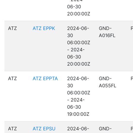
06-30
20:00:00Z
ATZ
ATZ EPPK
2024-06-
GND-
30
A016FL
06:00:00Z
- 2024-
06-30
20:00:00Z
ATZ
ATZ EPPTA
2024-06-
GND-
30
A055FL
06:00:00Z
- 2024-
06-30
19:00:00Z
ATZ
ATZ EPSU
2024-06-
GND-