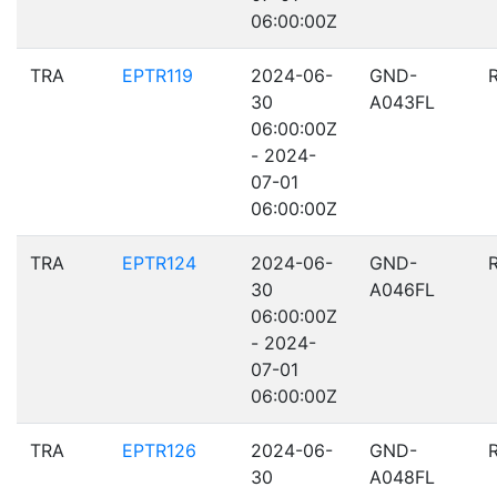
06:00:00Z
TRA
EPTR119
2024-06-
GND-
30
A043FL
06:00:00Z
- 2024-
07-01
06:00:00Z
TRA
EPTR124
2024-06-
GND-
30
A046FL
06:00:00Z
- 2024-
07-01
06:00:00Z
TRA
EPTR126
2024-06-
GND-
30
A048FL