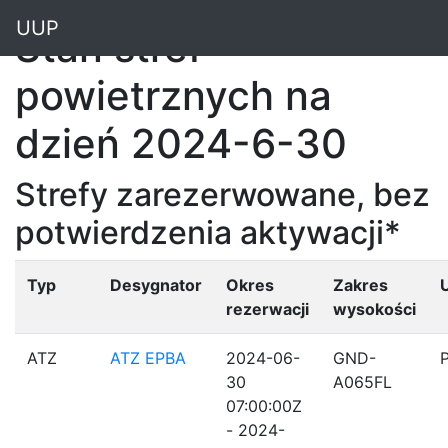
"
UUP
Stan stref
powietrznych na
dzień 2024-6-30
Strefy zarezerwowane, bez
potwierdzenia aktywacji*
Typ
Desygnator
Okres
Zakres
rezerwacji
wysokości
ATZ
ATZ EPBA
2024-06-
GND-
30
A065FL
07:00:00Z
- 2024-