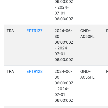
06:00:00Z
- 2024-
07-01
06:00:00Z
TRA
EPTR127
2024-06-
GND-
30
A050FL
06:00:00Z
- 2024-
07-01
06:00:00Z
TRA
EPTR128
2024-06-
GND-
30
A055FL
06:00:00Z
- 2024-
07-01
06:00:00Z