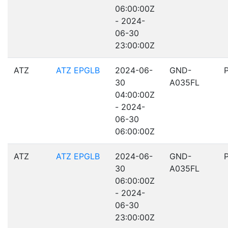
06:00:00Z
- 2024-
06-30
23:00:00Z
ATZ
ATZ EPGLB
2024-06-
GND-
30
A035FL
04:00:00Z
- 2024-
06-30
06:00:00Z
ATZ
ATZ EPGLB
2024-06-
GND-
30
A035FL
06:00:00Z
- 2024-
06-30
23:00:00Z