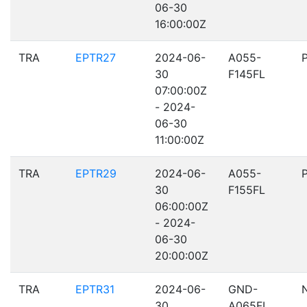
06-30
16:00:00Z
TRA
EPTR27
2024-06-
A055-
30
F145FL
07:00:00Z
- 2024-
06-30
11:00:00Z
TRA
EPTR29
2024-06-
A055-
30
F155FL
06:00:00Z
- 2024-
06-30
20:00:00Z
TRA
EPTR31
2024-06-
GND-
30
A065FL