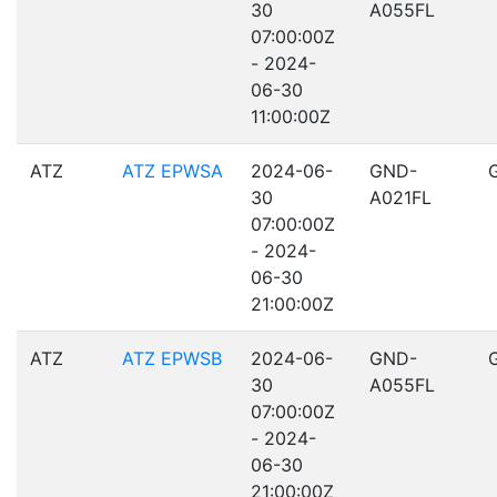
30
A055FL
07:00:00Z
- 2024-
06-30
11:00:00Z
ATZ
ATZ EPWSA
2024-06-
GND-
30
A021FL
07:00:00Z
- 2024-
06-30
21:00:00Z
ATZ
ATZ EPWSB
2024-06-
GND-
30
A055FL
07:00:00Z
- 2024-
06-30
21:00:00Z