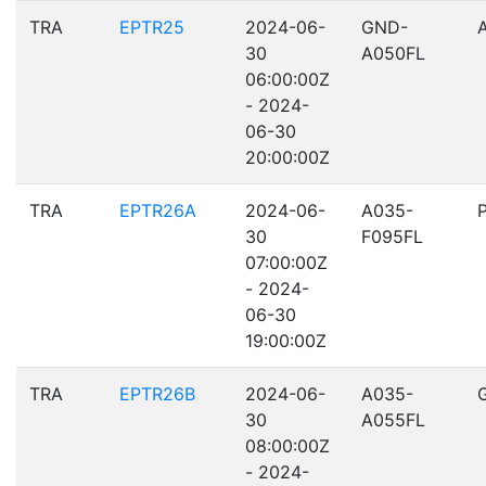
TRA
EPTR25
2024-06-
GND-
30
A050FL
06:00:00Z
- 2024-
06-30
20:00:00Z
TRA
EPTR26A
2024-06-
A035-
30
F095FL
07:00:00Z
- 2024-
06-30
19:00:00Z
TRA
EPTR26B
2024-06-
A035-
30
A055FL
08:00:00Z
- 2024-