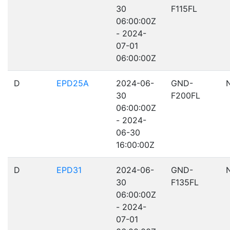
30
F115FL
06:00:00Z
- 2024-
07-01
06:00:00Z
D
EPD25A
2024-06-
GND-
30
F200FL
06:00:00Z
- 2024-
06-30
16:00:00Z
D
EPD31
2024-06-
GND-
30
F135FL
06:00:00Z
- 2024-
07-01