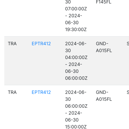
30
F145FL
07:00:00Z
- 2024-
06-30
19:30:00Z
TRA
EPTR412
2024-06-
GND-
30
A015FL
04:00:00Z
- 2024-
06-30
06:00:00Z
TRA
EPTR412
2024-06-
GND-
30
A015FL
06:00:00Z
- 2024-
06-30
15:00:00Z