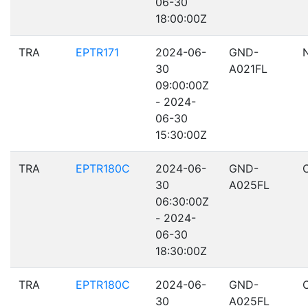
06-30
18:00:00Z
TRA
EPTR171
2024-06-
GND-
30
A021FL
09:00:00Z
- 2024-
06-30
15:30:00Z
TRA
EPTR180C
2024-06-
GND-
30
A025FL
06:30:00Z
- 2024-
06-30
18:30:00Z
TRA
EPTR180C
2024-06-
GND-
30
A025FL