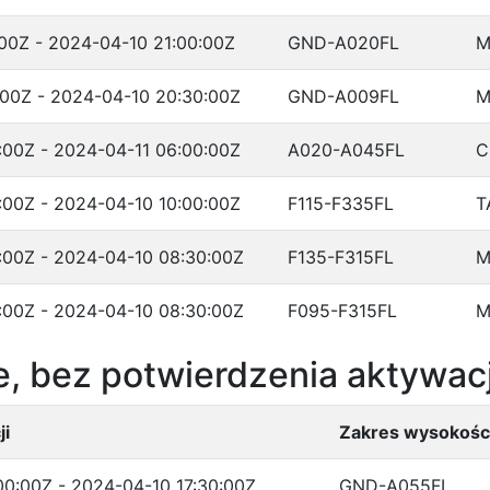
00Z - 2024-04-10 21:00:00Z
GND-A020FL
M
:00Z - 2024-04-10 20:30:00Z
GND-A009FL
M
:00Z - 2024-04-11 06:00:00Z
A020-A045FL
C
:00Z - 2024-04-10 10:00:00Z
F115-F335FL
T
:00Z - 2024-04-10 08:30:00Z
F135-F315FL
M
:00Z - 2024-04-10 08:30:00Z
F095-F315FL
M
, bez potwierdzenia aktywacj
ji
Zakres wysokośc
0:00Z - 2024-04-10 17:30:00Z
GND-A055FL