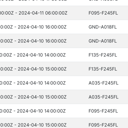
00:00Z - 2024-04-11 06:00:00Z
F095-F245FL
0:00Z - 2024-04-10 16:00:00Z
GND-A018FL
0:00Z - 2024-04-10 16:00:00Z
GND-A018FL
0:00Z - 2024-04-10 14:00:00Z
F135-F245FL
0:00Z - 2024-04-10 15:00:00Z
F135-F245FL
0:00Z - 2024-04-10 14:00:00Z
A035-F245FL
0:00Z - 2024-04-10 15:00:00Z
A035-F245FL
0:00Z - 2024-04-10 14:00:00Z
F095-F245FL
0:00Z - 2024-04-10 15:00:00Z
F095-F245FL