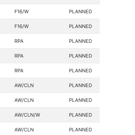
F16/W
PLANNED
F16/W
PLANNED
RPA
PLANNED
RPA
PLANNED
RPA
PLANNED
AW/CLN
PLANNED
AW/CLN
PLANNED
AW/CLN/W
PLANNED
AW/CLN
PLANNED