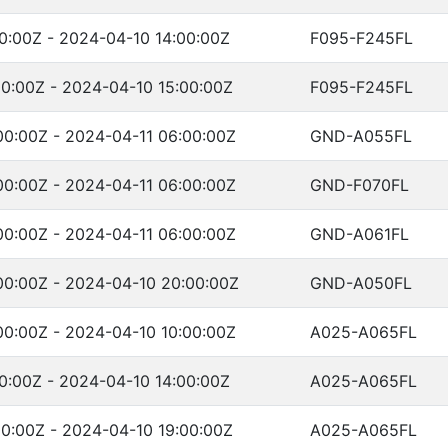
0:00Z - 2024-04-10 14:00:00Z
F095-F245FL
0:00Z - 2024-04-10 15:00:00Z
F095-F245FL
00:00Z - 2024-04-11 06:00:00Z
GND-A055FL
00:00Z - 2024-04-11 06:00:00Z
GND-F070FL
00:00Z - 2024-04-11 06:00:00Z
GND-A061FL
00:00Z - 2024-04-10 20:00:00Z
GND-A050FL
00:00Z - 2024-04-10 10:00:00Z
A025-A065FL
0:00Z - 2024-04-10 14:00:00Z
A025-A065FL
0:00Z - 2024-04-10 19:00:00Z
A025-A065FL