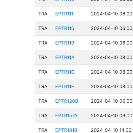
TRA
EPTR111
2024-04-10 06:00
TRA
EPTR116
2024-04-10 06:00
TRA
EPTR119
2024-04-10 06:00
TRA
EPTR11A
2024-04-10 08:00
TRA
EPTR11C
2024-04-10 08:00
TRA
EPTR11E
2024-04-10 08:00
TRA
EPTR120B
2024-04-10 06:00
TRA
EPTR157A
2024-04-10 06:00
TRA
EPTR181B
2024-04-10 14:30: