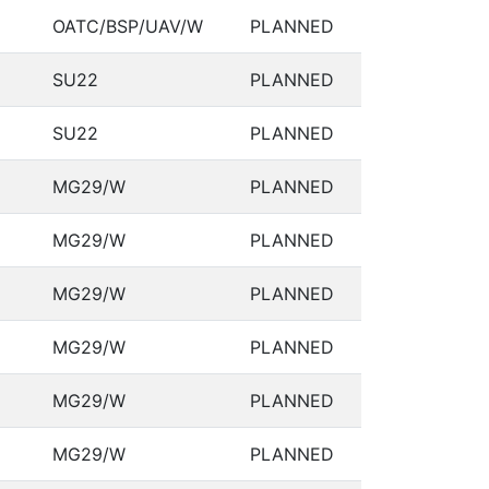
OATC/BSP/UAV/W
PLANNED
SU22
PLANNED
SU22
PLANNED
MG29/W
PLANNED
MG29/W
PLANNED
MG29/W
PLANNED
MG29/W
PLANNED
MG29/W
PLANNED
MG29/W
PLANNED