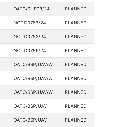
OATC/SUP08/24
PLANNED
NOT.D0783/24
PLANNED
NOT.D0783/24
PLANNED
NOT.D0786/24
PLANNED
OATC/BSP/UAV/W
PLANNED
OATC/BSP/UAV/W
PLANNED
OATC/BSP/UAV/W
PLANNED
OATC/BSP/UAV
PLANNED
OATC/BSP/UAV
PLANNED