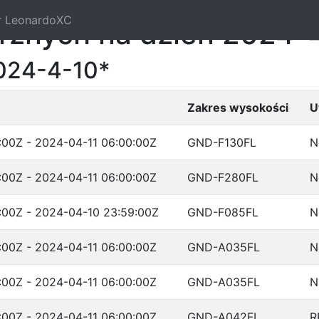
r LeonardoXC
trznych na dzień 2024-
024-4-10*
Zakres wysokości
U
:00Z - 2024-04-11 06:00:00Z
GND-F130FL
N
:00Z - 2024-04-11 06:00:00Z
GND-F280FL
N
:00Z - 2024-04-10 23:59:00Z
GND-F085FL
N
:00Z - 2024-04-11 06:00:00Z
GND-A035FL
N
:00Z - 2024-04-11 06:00:00Z
GND-A035FL
N
:00Z - 2024-04-11 06:00:00Z
GND-A042FL
R