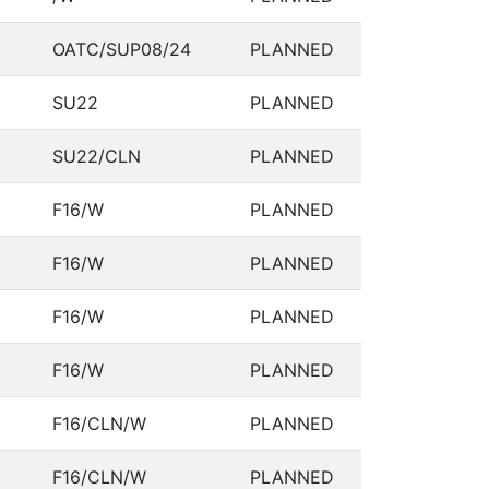
OATC/SUP08/24
PLANNED
SU22
PLANNED
SU22/CLN
PLANNED
F16/W
PLANNED
F16/W
PLANNED
F16/W
PLANNED
F16/W
PLANNED
F16/CLN/W
PLANNED
F16/CLN/W
PLANNED