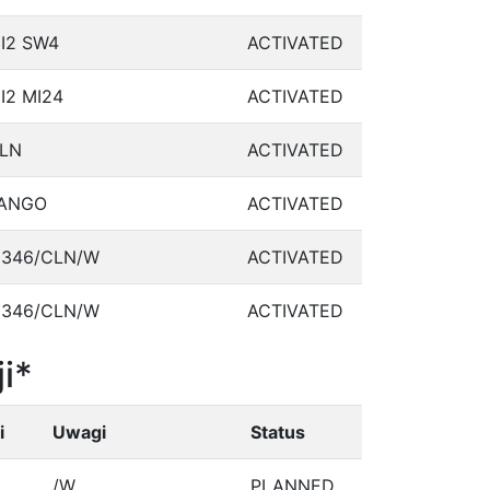
I2 SW4
ACTIVATED
I2 MI24
ACTIVATED
LN
ACTIVATED
ANGO
ACTIVATED
346/CLN/W
ACTIVATED
346/CLN/W
ACTIVATED
i*
i
Uwagi
Status
/W
PLANNED