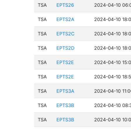
TSA
EPTS26
2024-04-10 06:
TSA
EPTS2A
2024-04-10 18:0
TSA
EPTS2C
2024-04-10 18:0
TSA
EPTS2D
2024-04-10 18:0
TSA
EPTS2E
2024-04-10 15:0
TSA
EPTS2E
2024-04-10 18:5
TSA
EPTS3A
2024-04-10 11:0
TSA
EPTS3B
2024-04-10 08:
TSA
EPTS3B
2024-04-10 10:0