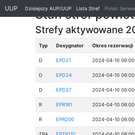
"
UUP
Dzisiejszy AUP/UUP
(current)
Lista Stref
(current)
Polski Serwe
Stan stref powie
Strefy aktywowane 2
Typ
Desygnator
Okres rezerwacji
D
EPD21
2024-04-10 06:00
D
EPD24
2024-04-10 06:00
D
EPD27
2024-04-10 06:00
R
EPR161
2024-04-10 06:00
R
EPR200
2024-04-10 06:00
TRA
EPTR110
2024-04-10 06:00