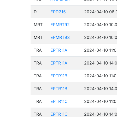
D
EPD215
2024-04-10 06:
MRT
EPMRT92
2024-04-10 10:0
MRT
EPMRT93
2024-04-10 10:0
TRA
EPTR11A
2024-04-10 11:0
TRA
EPTR11A
2024-04-10 14:0
TRA
EPTR11B
2024-04-10 11:0
TRA
EPTR11B
2024-04-10 14:0
TRA
EPTR11C
2024-04-10 11:0
TRA
EPTR11C
2024-04-10 14:0