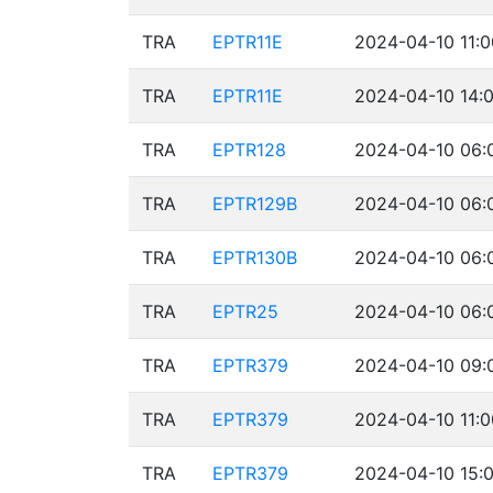
TRA
EPTR11E
2024-04-10 11:0
TRA
EPTR11E
2024-04-10 14:0
TRA
EPTR128
2024-04-10 06:
TRA
EPTR129B
2024-04-10 06:
TRA
EPTR130B
2024-04-10 06:
TRA
EPTR25
2024-04-10 06:
TRA
EPTR379
2024-04-10 09:
TRA
EPTR379
2024-04-10 11:0
TRA
EPTR379
2024-04-10 15:0