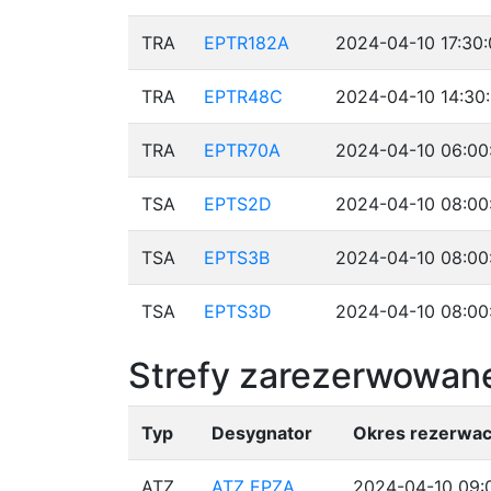
TRA
EPTR182A
2024-04-10 17:30:
TRA
EPTR48C
2024-04-10 14:30
TRA
EPTR70A
2024-04-10 06:00
TSA
EPTS2D
2024-04-10 08:00
TSA
EPTS3B
2024-04-10 08:00
TSA
EPTS3D
2024-04-10 08:00
Strefy zarezerwowane
Typ
Desygnator
Okres rezerwac
ATZ
ATZ EPZA
2024-04-10 09:0