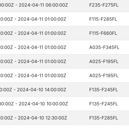
00:00Z - 2024-04-11 06:00:00Z
F235-F275FL
0:00Z - 2024-04-11 01:00:00Z
F115-F285FL
0:00Z - 2024-04-11 01:00:00Z
F115-F660FL
0:00Z - 2024-04-11 01:00:00Z
A035-F345FL
0:00Z - 2024-04-11 01:00:00Z
A025-F195FL
0:00Z - 2024-04-11 01:00:00Z
A025-F195FL
0:00Z - 2024-04-10 14:00:00Z
F135-F245FL
30:00Z - 2024-04-10 10:00:00Z
F135-F245FL
0:00Z - 2024-04-10 12:30:00Z
F135-F285FL