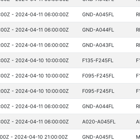
:00Z - 2024-04-11 06:00:00Z
GND-A045FL
R
:00Z - 2024-04-11 06:00:00Z
GND-A044FL
R
:00Z - 2024-04-11 06:00:00Z
GND-A043FL
R
:00Z - 2024-04-10 10:00:00Z
F135-F245FL
F
:00Z - 2024-04-10 10:00:00Z
F095-F245FL
F
:00Z - 2024-04-10 10:00:00Z
F095-F245FL
F
:00Z - 2024-04-11 06:00:00Z
GND-A044FL
R
:00Z - 2024-04-11 06:00:00Z
A020-A045FL
A
00Z - 2024-04-10 21:00:00Z
GND-A045FL
M