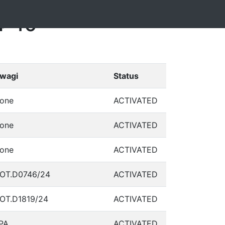
4-10
wagi
Status
one
ACTIVATED
one
ACTIVATED
one
ACTIVATED
OT.D0746/24
ACTIVATED
OT.D1819/24
ACTIVATED
PA
ACTIVATED