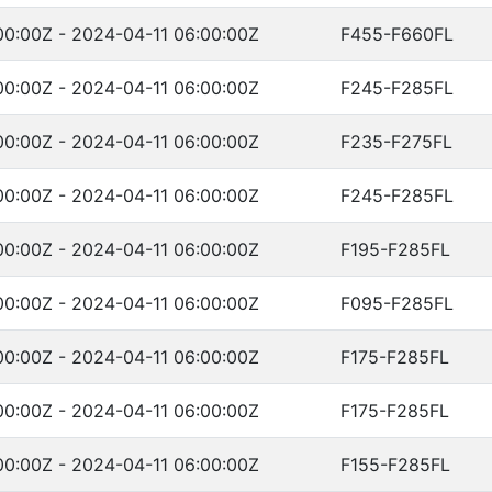
00:00Z - 2024-04-11 06:00:00Z
F455-F660FL
00:00Z - 2024-04-11 06:00:00Z
F245-F285FL
00:00Z - 2024-04-11 06:00:00Z
F235-F275FL
00:00Z - 2024-04-11 06:00:00Z
F245-F285FL
00:00Z - 2024-04-11 06:00:00Z
F195-F285FL
00:00Z - 2024-04-11 06:00:00Z
F095-F285FL
00:00Z - 2024-04-11 06:00:00Z
F175-F285FL
00:00Z - 2024-04-11 06:00:00Z
F175-F285FL
00:00Z - 2024-04-11 06:00:00Z
F155-F285FL