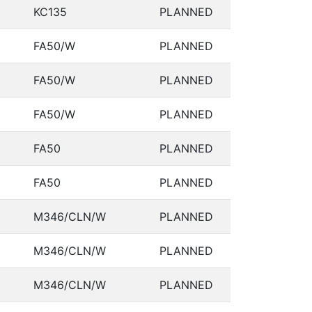
KC135
PLANNED
FA50/W
PLANNED
FA50/W
PLANNED
FA50/W
PLANNED
FA50
PLANNED
FA50
PLANNED
M346/CLN/W
PLANNED
M346/CLN/W
PLANNED
M346/CLN/W
PLANNED