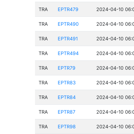
TRA
EPTR479
2024-04-10 06:
TRA
EPTR490
2024-04-10 06:
TRA
EPTR491
2024-04-10 06:
TRA
EPTR494
2024-04-10 06:
TRA
EPTR79
2024-04-10 06:
TRA
EPTR83
2024-04-10 06:
TRA
EPTR84
2024-04-10 06:
TRA
EPTR87
2024-04-10 06:
TRA
EPTR98
2024-04-10 06: