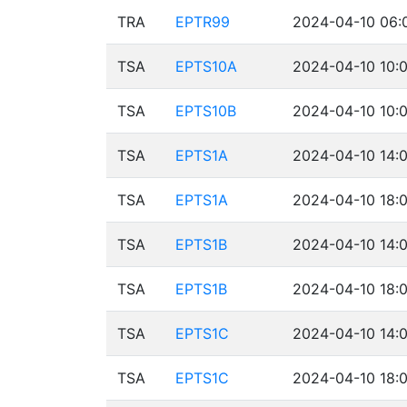
TRA
EPTR99
2024-04-10 06:
TSA
EPTS10A
2024-04-10 10:0
TSA
EPTS10B
2024-04-10 10:0
TSA
EPTS1A
2024-04-10 14:
TSA
EPTS1A
2024-04-10 18:
TSA
EPTS1B
2024-04-10 14:
TSA
EPTS1B
2024-04-10 18:
TSA
EPTS1C
2024-04-10 14:
TSA
EPTS1C
2024-04-10 18: