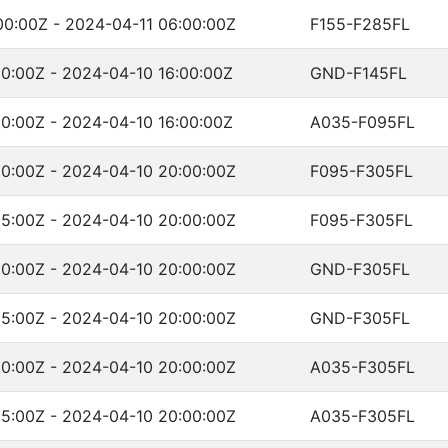
00:00Z - 2024-04-11 06:00:00Z
F155-F285FL
0:00Z - 2024-04-10 16:00:00Z
GND-F145FL
0:00Z - 2024-04-10 16:00:00Z
A035-F095FL
00:00Z - 2024-04-10 20:00:00Z
F095-F305FL
05:00Z - 2024-04-10 20:00:00Z
F095-F305FL
00:00Z - 2024-04-10 20:00:00Z
GND-F305FL
05:00Z - 2024-04-10 20:00:00Z
GND-F305FL
00:00Z - 2024-04-10 20:00:00Z
A035-F305FL
05:00Z - 2024-04-10 20:00:00Z
A035-F305FL