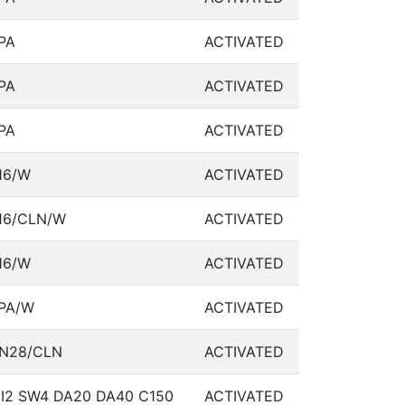
PA
ACTIVATED
PA
ACTIVATED
PA
ACTIVATED
16/W
ACTIVATED
16/CLN/W
ACTIVATED
16/W
ACTIVATED
PA/W
ACTIVATED
N28/CLN
ACTIVATED
I2 SW4 DA20 DA40 C150
ACTIVATED