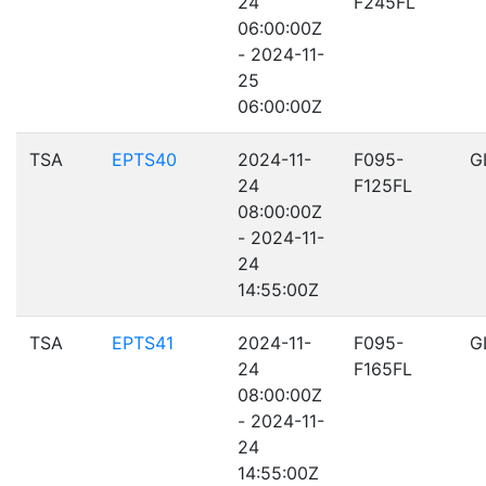
24
F245FL
06:00:00Z
- 2024-11-
25
06:00:00Z
TSA
EPTS40
2024-11-
F095-
G
24
F125FL
08:00:00Z
- 2024-11-
24
14:55:00Z
TSA
EPTS41
2024-11-
F095-
G
24
F165FL
08:00:00Z
- 2024-11-
24
14:55:00Z