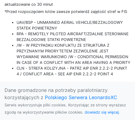
aktualizowane co 30 minut
*Przed rozpoczęciem lotów zawsze potwierdź zajętość stref w FIS
UAV/BSP - UNMANNED AERIAL VEHICLE/BEZZALOGOWY
STATEK POWIETRZNY
RPA - REMOTELY PILOTED AIRCRAFT/ZDALNIE STEROWANE
BEZZALOGOWE STATKI POWIETRZNE
/W - W PRZYPADKU KONFLIKTU ZE STRUKTURA Z
PRZYZNANYM PRIORYTETEM ZEZWOLENIE JEST
WYDAWANE WARUNKOWO /W - CONDITIONAL PERMISSION
IN CASE OF A CONFLICT WITH AN AREA HAVING A PRIORITY
CLN - STREFA KOLIZYJNA - PATRZ AIP ENR 2.2.2-2 PUNKT
4 / CONFLICT AREA - SEE AIP ENR 2.2.2-2 POINT 4
Dane gromadzone na potrzeby paralotniarzy
korzystających z
Polskiego Serwera LeonardoXC
Serwis wykorzystuje pliki cookies. Korzystając ze strony wyrażasz
zgodę na wykorzystywanie plików cookies.
dowiedz się więcej.