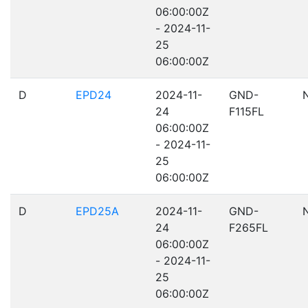
06:00:00Z
- 2024-11-
25
06:00:00Z
D
EPD24
2024-11-
GND-
24
F115FL
06:00:00Z
- 2024-11-
25
06:00:00Z
D
EPD25A
2024-11-
GND-
24
F265FL
06:00:00Z
- 2024-11-
25
06:00:00Z