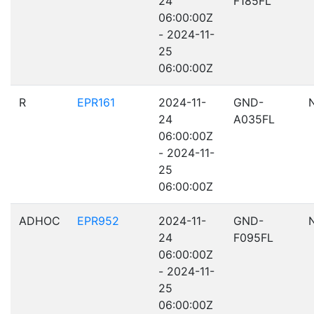
24
F185FL
06:00:00Z
- 2024-11-
25
06:00:00Z
R
EPR161
2024-11-
GND-
24
A035FL
06:00:00Z
- 2024-11-
25
06:00:00Z
ADHOC
EPR952
2024-11-
GND-
24
F095FL
06:00:00Z
- 2024-11-
25
06:00:00Z