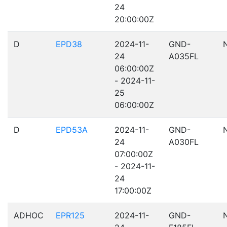
24
20:00:00Z
D
EPD38
2024-11-
GND-
24
A035FL
06:00:00Z
- 2024-11-
25
06:00:00Z
D
EPD53A
2024-11-
GND-
24
A030FL
07:00:00Z
- 2024-11-
24
17:00:00Z
ADHOC
EPR125
2024-11-
GND-