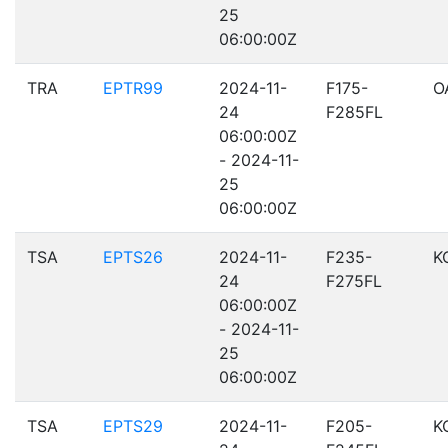
25
06:00:00Z
TRA
EPTR99
2024-11-
F175-
O
24
F285FL
06:00:00Z
- 2024-11-
25
06:00:00Z
TSA
EPTS26
2024-11-
F235-
K
24
F275FL
06:00:00Z
- 2024-11-
25
06:00:00Z
TSA
EPTS29
2024-11-
F205-
K