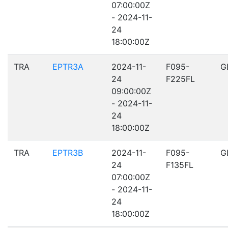
07:00:00Z
- 2024-11-
24
18:00:00Z
TRA
EPTR3A
2024-11-
F095-
G
24
F225FL
09:00:00Z
- 2024-11-
24
18:00:00Z
TRA
EPTR3B
2024-11-
F095-
G
24
F135FL
07:00:00Z
- 2024-11-
24
18:00:00Z