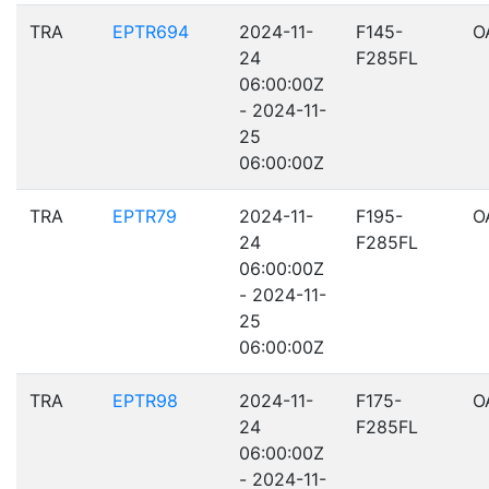
TRA
EPTR694
2024-11-
F145-
O
24
F285FL
06:00:00Z
- 2024-11-
25
06:00:00Z
TRA
EPTR79
2024-11-
F195-
O
24
F285FL
06:00:00Z
- 2024-11-
25
06:00:00Z
TRA
EPTR98
2024-11-
F175-
O
24
F285FL
06:00:00Z
- 2024-11-