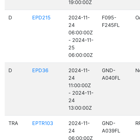
19:00:00Z
D
EPD215
2024-11-
F095-
O
24
F245FL
06:00:00Z
- 2024-11-
25
06:00:00Z
D
EPD36
2024-11-
GND-
N
24
A040FL
11:00:00Z
- 2024-11-
24
13:00:00Z
TRA
EPTR103
2024-11-
GND-
R
24
A039FL
06:00:00Z