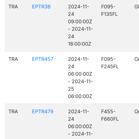
TRA
EPTR3B
2024-11-
F095-
G
24
F135FL
09:00:00Z
- 2024-11-
24
18:00:00Z
TRA
EPTR457
2024-11-
F095-
O
24
F245FL
06:00:00Z
- 2024-11-
25
06:00:00Z
TRA
EPTR479
2024-11-
F455-
O
24
F660FL
06:00:00Z
- 2024-11-