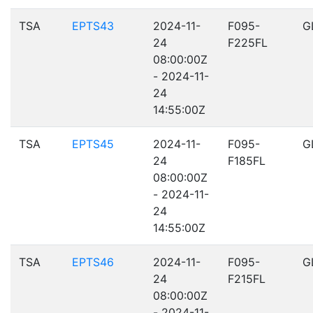
TSA
EPTS43
2024-11-
F095-
G
24
F225FL
08:00:00Z
- 2024-11-
24
14:55:00Z
TSA
EPTS45
2024-11-
F095-
G
24
F185FL
08:00:00Z
- 2024-11-
24
14:55:00Z
TSA
EPTS46
2024-11-
F095-
G
24
F215FL
08:00:00Z
- 2024-11-