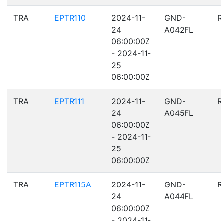
TRA
EPTR110
2024-11-
GND-
24
A042FL
06:00:00Z
- 2024-11-
25
06:00:00Z
TRA
EPTR111
2024-11-
GND-
24
A045FL
06:00:00Z
- 2024-11-
25
06:00:00Z
TRA
EPTR115A
2024-11-
GND-
24
A044FL
06:00:00Z
- 2024-11-