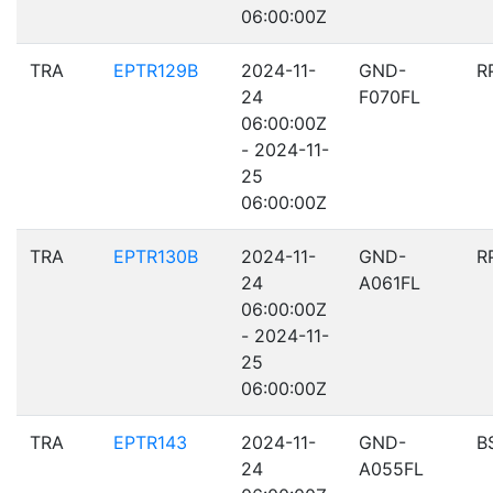
06:00:00Z
TRA
EPTR129B
2024-11-
GND-
R
24
F070FL
06:00:00Z
- 2024-11-
25
06:00:00Z
TRA
EPTR130B
2024-11-
GND-
R
24
A061FL
06:00:00Z
- 2024-11-
25
06:00:00Z
TRA
EPTR143
2024-11-
GND-
B
24
A055FL