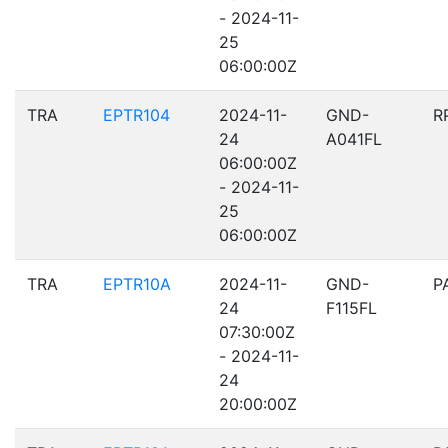
- 2024-11-
25
06:00:00Z
TRA
EPTR104
2024-11-
GND-
R
24
A041FL
06:00:00Z
- 2024-11-
25
06:00:00Z
TRA
EPTR10A
2024-11-
GND-
P
24
F115FL
07:30:00Z
- 2024-11-
24
20:00:00Z