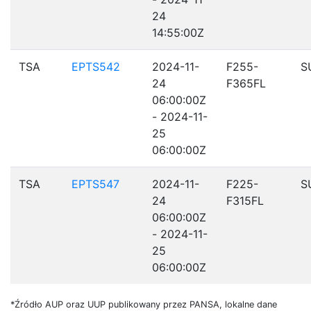
24
14:55:00Z
TSA
EPTS542
2024-11-
F255-
S
24
F365FL
06:00:00Z
- 2024-11-
25
06:00:00Z
TSA
EPTS547
2024-11-
F225-
S
24
F315FL
06:00:00Z
- 2024-11-
25
06:00:00Z
*Źródło AUP oraz UUP publikowany przez PANSA, lokalne dane