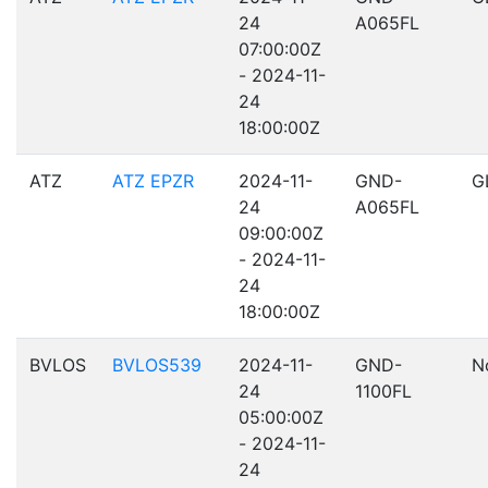
24
A065FL
07:00:00Z
- 2024-11-
24
18:00:00Z
ATZ
ATZ EPZR
2024-11-
GND-
G
24
A065FL
09:00:00Z
- 2024-11-
24
18:00:00Z
BVLOS
BVLOS539
2024-11-
GND-
N
24
1100FL
05:00:00Z
- 2024-11-
24