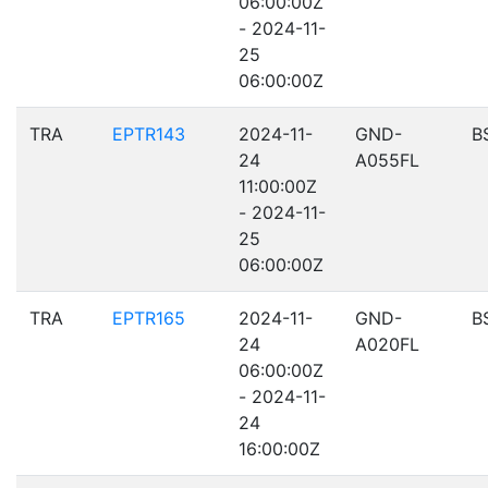
06:00:00Z
- 2024-11-
25
06:00:00Z
TRA
EPTR143
2024-11-
GND-
B
24
A055FL
11:00:00Z
- 2024-11-
25
06:00:00Z
TRA
EPTR165
2024-11-
GND-
B
24
A020FL
06:00:00Z
- 2024-11-
24
16:00:00Z