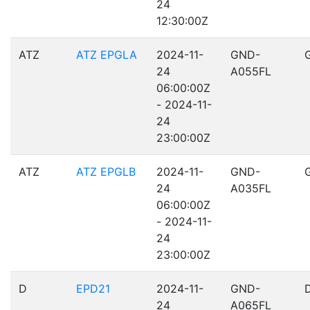
24
12:30:00Z
ATZ
ATZ EPGLA
2024-11-
GND-
24
A055FL
06:00:00Z
- 2024-11-
24
23:00:00Z
ATZ
ATZ EPGLB
2024-11-
GND-
24
A035FL
06:00:00Z
- 2024-11-
24
23:00:00Z
D
EPD21
2024-11-
GND-
24
A065FL