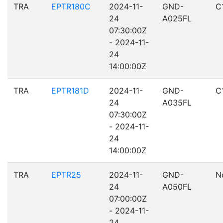
TRA
EPTR180C
2024-11-
GND-
C
24
A025FL
07:30:00Z
- 2024-11-
24
14:00:00Z
TRA
EPTR181D
2024-11-
GND-
C
24
A035FL
07:30:00Z
- 2024-11-
24
14:00:00Z
TRA
EPTR25
2024-11-
GND-
N
24
A050FL
07:00:00Z
- 2024-11-
24