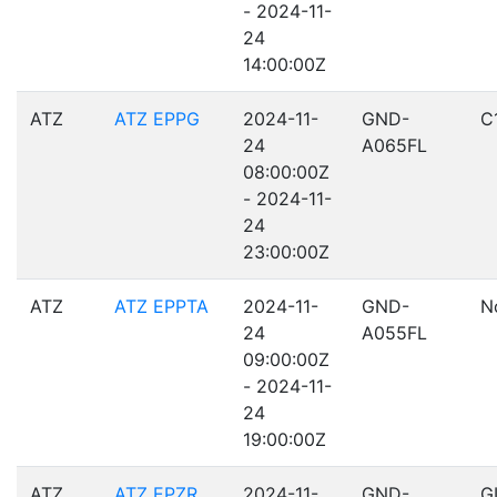
- 2024-11-
24
14:00:00Z
ATZ
ATZ EPPG
2024-11-
GND-
C
24
A065FL
08:00:00Z
- 2024-11-
24
23:00:00Z
ATZ
ATZ EPPTA
2024-11-
GND-
N
24
A055FL
09:00:00Z
- 2024-11-
24
19:00:00Z
ATZ
ATZ EPZR
2024-11-
GND-
G