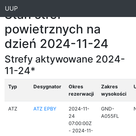
"
UUP
Stan stref
powietrznych na
dzień 2024-11-24
Strefy aktywowane 2024-
11-24*
Typ
Desygnator
Okres
Zakres
rezerwacji
wysokości
ATZ
ATZ EPBY
2024-11-
GND-
24
A055FL
07:00:00Z
- 2024-11-