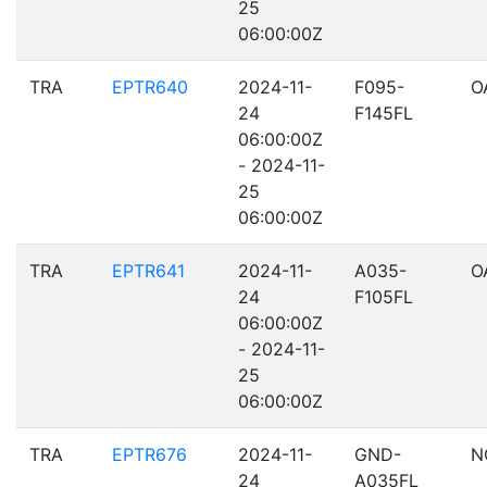
25
06:00:00Z
TRA
EPTR640
2024-11-
F095-
O
24
F145FL
06:00:00Z
- 2024-11-
25
06:00:00Z
TRA
EPTR641
2024-11-
A035-
O
24
F105FL
06:00:00Z
- 2024-11-
25
06:00:00Z
TRA
EPTR676
2024-11-
GND-
N
24
A035FL