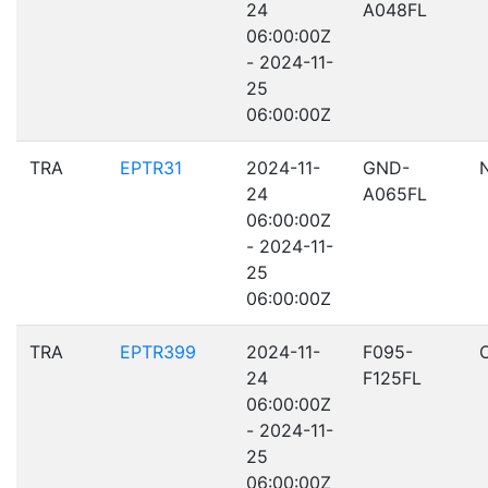
24
A048FL
06:00:00Z
- 2024-11-
25
06:00:00Z
TRA
EPTR31
2024-11-
GND-
24
A065FL
06:00:00Z
- 2024-11-
25
06:00:00Z
TRA
EPTR399
2024-11-
F095-
24
F125FL
06:00:00Z
- 2024-11-
25
06:00:00Z