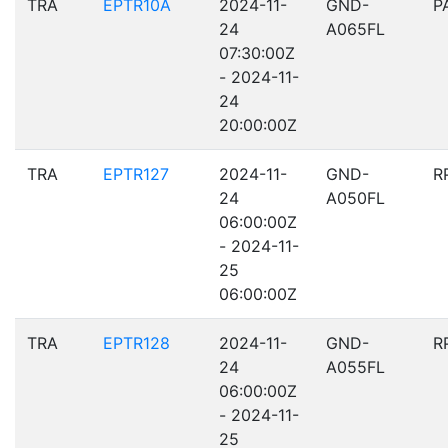
TRA
EPTR10A
2024-11-
GND-
P
24
A065FL
07:30:00Z
- 2024-11-
24
20:00:00Z
TRA
EPTR127
2024-11-
GND-
R
24
A050FL
06:00:00Z
- 2024-11-
25
06:00:00Z
TRA
EPTR128
2024-11-
GND-
R
24
A055FL
06:00:00Z
- 2024-11-
25