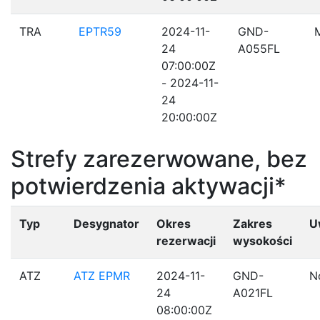
TRA
EPTR59
2024-11-
GND-
24
A055FL
07:00:00Z
- 2024-11-
24
20:00:00Z
Strefy zarezerwowane, bez
potwierdzenia aktywacji*
Typ
Desygnator
Okres
Zakres
U
rezerwacji
wysokości
ATZ
ATZ EPMR
2024-11-
GND-
N
24
A021FL
08:00:00Z