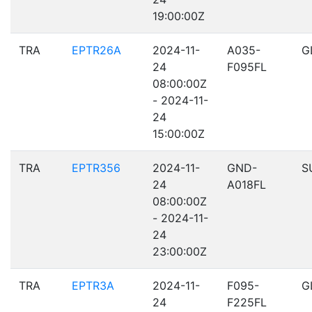
19:00:00Z
TRA
EPTR26A
2024-11-
A035-
G
24
F095FL
08:00:00Z
- 2024-11-
24
15:00:00Z
TRA
EPTR356
2024-11-
GND-
S
24
A018FL
08:00:00Z
- 2024-11-
24
23:00:00Z
TRA
EPTR3A
2024-11-
F095-
G
24
F225FL