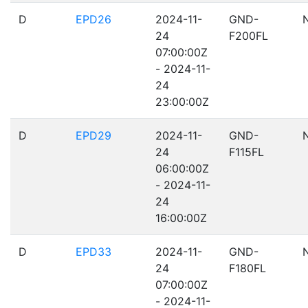
D
EPD26
2024-11-
GND-
24
F200FL
07:00:00Z
- 2024-11-
24
23:00:00Z
D
EPD29
2024-11-
GND-
24
F115FL
06:00:00Z
- 2024-11-
24
16:00:00Z
D
EPD33
2024-11-
GND-
24
F180FL
07:00:00Z
- 2024-11-