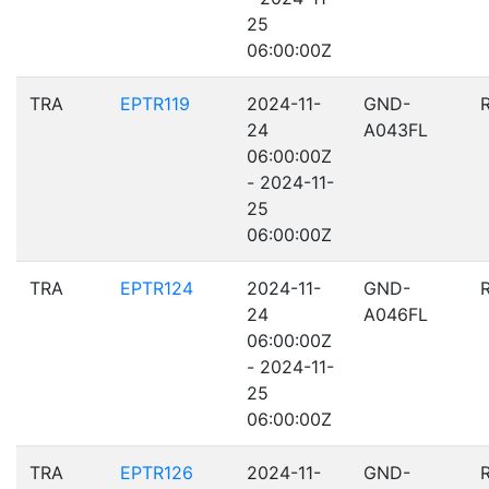
25
06:00:00Z
TRA
EPTR119
2024-11-
GND-
24
A043FL
06:00:00Z
- 2024-11-
25
06:00:00Z
TRA
EPTR124
2024-11-
GND-
24
A046FL
06:00:00Z
- 2024-11-
25
06:00:00Z
TRA
EPTR126
2024-11-
GND-