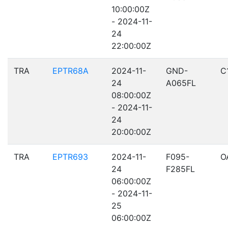
10:00:00Z
- 2024-11-
24
22:00:00Z
TRA
EPTR68A
2024-11-
GND-
C
24
A065FL
08:00:00Z
- 2024-11-
24
20:00:00Z
TRA
EPTR693
2024-11-
F095-
O
24
F285FL
06:00:00Z
- 2024-11-
25
06:00:00Z