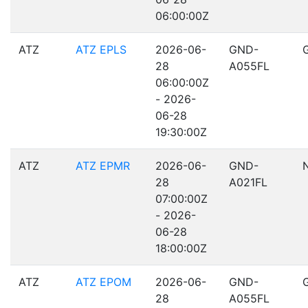
06:00:00Z
ATZ
ATZ EPLS
2026-06-
GND-
28
A055FL
06:00:00Z
- 2026-
06-28
19:30:00Z
ATZ
ATZ EPMR
2026-06-
GND-
28
A021FL
07:00:00Z
- 2026-
06-28
18:00:00Z
ATZ
ATZ EPOM
2026-06-
GND-
28
A055FL