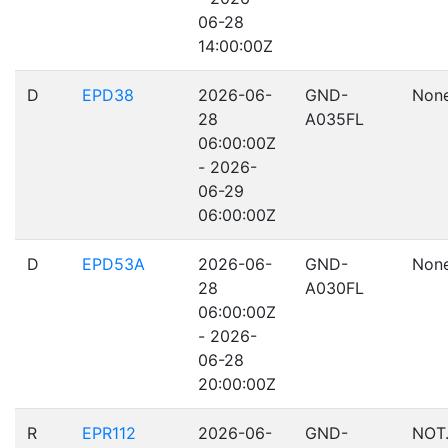
06-28
14:00:00Z
D
EPD38
2026-06-
GND-
Non
28
A035FL
06:00:00Z
- 2026-
06-29
06:00:00Z
D
EPD53A
2026-06-
GND-
Non
28
A030FL
06:00:00Z
- 2026-
06-28
20:00:00Z
R
EPR112
2026-06-
GND-
NOT