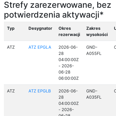
Strefy zarezerwowane, bez
potwierdzenia aktywacji*
Typ
Desygnator
Okres
Zakres
rezerwacji
wysokości
ATZ
ATZ EPGLA
2026-06-
GND-
28
A055FL
04:00:00Z
- 2026-
06-28
06:00:00Z
ATZ
ATZ EPGLB
2026-06-
GND-
28
A035FL
04:00:00Z
- 2026-
06-28