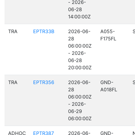
- 2026-
06-28
14:00:00Z
TRA
EPTR33B
2026-06-
A055-
28
F175FL
06:00:00Z
- 2026-
06-28
20:00:00Z
TRA
EPTR356
2026-06-
GND-
28
A018FL
06:00:00Z
- 2026-
06-29
06:00:00Z
ADHOC
EPTR387
2026-06-
GND-