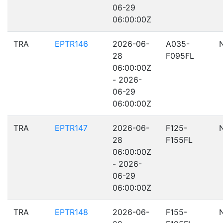
06-29
06:00:00Z
TRA
EPTR146
2026-06-
A035-
28
F095FL
06:00:00Z
- 2026-
06-29
06:00:00Z
TRA
EPTR147
2026-06-
F125-
28
F155FL
06:00:00Z
- 2026-
06-29
06:00:00Z
TRA
EPTR148
2026-06-
F155-