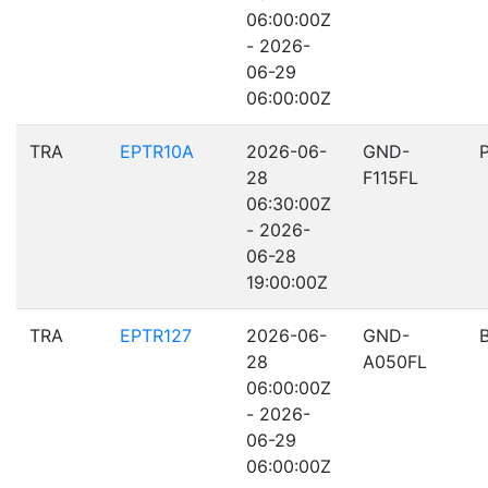
06:00:00Z
- 2026-
06-29
06:00:00Z
TRA
EPTR10A
2026-06-
GND-
28
F115FL
06:30:00Z
- 2026-
06-28
19:00:00Z
TRA
EPTR127
2026-06-
GND-
28
A050FL
06:00:00Z
- 2026-
06-29
06:00:00Z