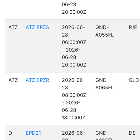
06-28
20:00:00Z
ATZ
ATZ EPZA
2026-06-
GND-
PJE
28
A055FL
06:00:00Z
- 2026-
06-28
20:00:00Z
ATZ
ATZ EPZR
2026-06-
GND-
GLD
28
A065FL
08:00:00Z
- 2026-
06-28
18:00:00Z
D
EPD21
2026-06-
GND-
DS