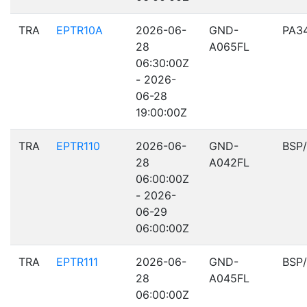
TRA
EPTR10A
2026-06-
GND-
PA3
28
A065FL
06:30:00Z
- 2026-
06-28
19:00:00Z
TRA
EPTR110
2026-06-
GND-
BSP
28
A042FL
06:00:00Z
- 2026-
06-29
06:00:00Z
TRA
EPTR111
2026-06-
GND-
BSP
28
A045FL
06:00:00Z