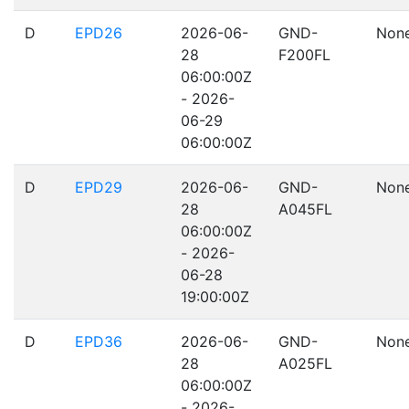
D
EPD26
2026-06-
GND-
Non
28
F200FL
06:00:00Z
- 2026-
06-29
06:00:00Z
D
EPD29
2026-06-
GND-
Non
28
A045FL
06:00:00Z
- 2026-
06-28
19:00:00Z
D
EPD36
2026-06-
GND-
Non
28
A025FL
06:00:00Z
- 2026-