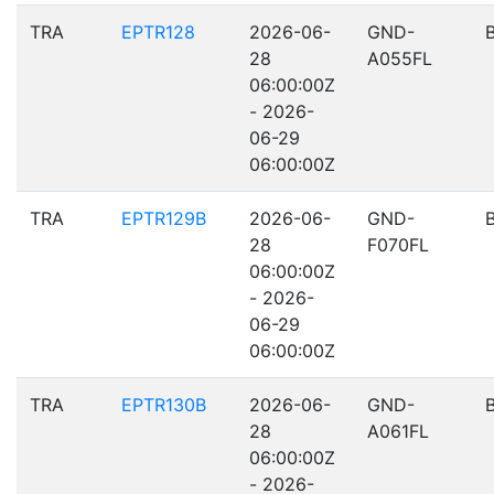
TRA
EPTR128
2026-06-
GND-
28
A055FL
06:00:00Z
- 2026-
06-29
06:00:00Z
TRA
EPTR129B
2026-06-
GND-
28
F070FL
06:00:00Z
- 2026-
06-29
06:00:00Z
TRA
EPTR130B
2026-06-
GND-
28
A061FL
06:00:00Z
- 2026-