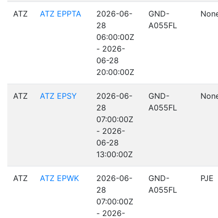
ATZ
ATZ EPPTA
2026-06-
GND-
Non
28
A055FL
06:00:00Z
- 2026-
06-28
20:00:00Z
ATZ
ATZ EPSY
2026-06-
GND-
Non
28
A055FL
07:00:00Z
- 2026-
06-28
13:00:00Z
ATZ
ATZ EPWK
2026-06-
GND-
PJE
28
A055FL
07:00:00Z
- 2026-