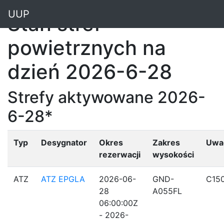
"
UUP
Stan stref
powietrznych na
dzień 2026-6-28
Strefy aktywowane 2026-
6-28*
Typ
Desygnator
Okres
Zakres
Uwa
rezerwacji
wysokości
ATZ
ATZ EPGLA
2026-06-
GND-
C15
28
A055FL
06:00:00Z
- 2026-