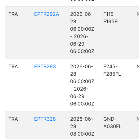
TRA
EPTR292A
2026-06-
F115-
28
F195FL
06:00:00Z
- 2026-
06-29
06:00:00Z
TRA
EPTR293
2026-06-
F245-
28
F285FL
06:00:00Z
- 2026-
06-29
06:00:00Z
TRA
EPTR328
2026-06-
GND-
28
A030FL
08:00:00Z