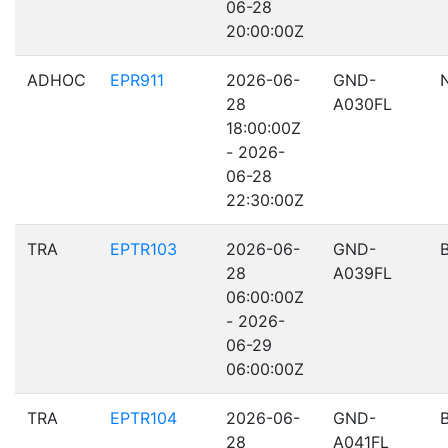
06-28
20:00:00Z
ADHOC
EPR911
2026-06-
GND-
28
A030FL
18:00:00Z
- 2026-
06-28
22:30:00Z
TRA
EPTR103
2026-06-
GND-
28
A039FL
06:00:00Z
- 2026-
06-29
06:00:00Z
TRA
EPTR104
2026-06-
GND-
28
A041FL