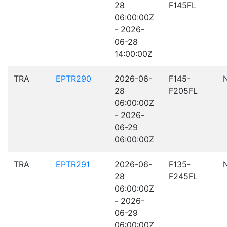
28
F145FL
06:00:00Z
- 2026-
06-28
14:00:00Z
TRA
EPTR290
2026-06-
F145-
28
F205FL
06:00:00Z
- 2026-
06-29
06:00:00Z
TRA
EPTR291
2026-06-
F135-
28
F245FL
06:00:00Z
- 2026-
06-29
06:00:00Z