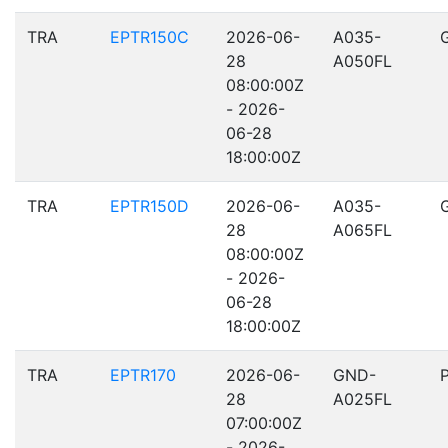
TRA
EPTR150C
2026-06-
A035-
28
A050FL
08:00:00Z
- 2026-
06-28
18:00:00Z
TRA
EPTR150D
2026-06-
A035-
28
A065FL
08:00:00Z
- 2026-
06-28
18:00:00Z
TRA
EPTR170
2026-06-
GND-
28
A025FL
07:00:00Z
- 2026-