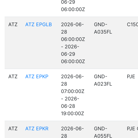
06-29
06:00:00Z
ATZ
ATZ EPGLB
2026-06-
GND-
C15
28
A035FL
06:00:00Z
- 2026-
06-29
06:00:00Z
ATZ
ATZ EPKP
2026-06-
GND-
PJE
28
A023FL
07:00:00Z
- 2026-
06-28
19:00:00Z
ATZ
ATZ EPKR
2026-06-
GND-
PJE
28
A055FL