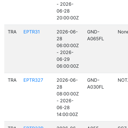
- 2026-
06-28
20:00:00Z
TRA
EPTR31
2026-06-
GND-
Non
28
A065FL
06:00:00Z
- 2026-
06-29
06:00:00Z
TRA
EPTR327
2026-06-
GND-
NOT
28
A030FL
08:00:00Z
- 2026-
06-28
14:00:00Z