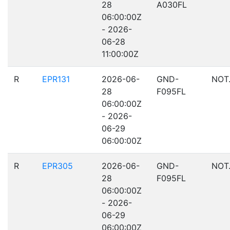
28
A030FL
06:00:00Z
- 2026-
06-28
11:00:00Z
R
EPR131
2026-06-
GND-
NOT
28
F095FL
06:00:00Z
- 2026-
06-29
06:00:00Z
R
EPR305
2026-06-
GND-
NOT.
28
F095FL
06:00:00Z
- 2026-
06-29
06:00:00Z