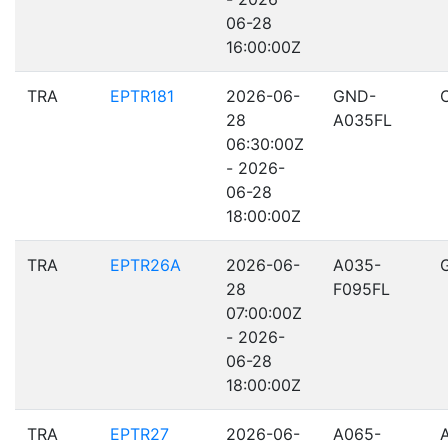
06-28
16:00:00Z
TRA
EPTR181
2026-06-
GND-
28
A035FL
06:30:00Z
- 2026-
06-28
18:00:00Z
TRA
EPTR26A
2026-06-
A035-
28
F095FL
07:00:00Z
- 2026-
06-28
18:00:00Z
TRA
EPTR27
2026-06-
A065-