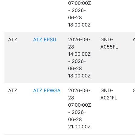
07:00:00Z
- 2026-
06-28
18:00:00Z
ATZ
ATZ EPSU
2026-06-
GND-
28
A055FL
14:00:00Z
- 2026-
06-28
18:00:00Z
ATZ
ATZ EPWSA
2026-06-
GND-
28
A021FL
07:00:00Z
- 2026-
06-28
21:00:00Z