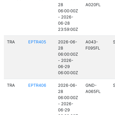
28
A020FL
06:00:00Z
- 2026-
06-28
23:59:00Z
TRA
EPTR405
2026-06-
A043-
28
F095FL
06:00:00Z
- 2026-
06-29
06:00:00Z
TRA
EPTR406
2026-06-
GND-
28
A065FL
06:00:00Z
- 2026-
06-29