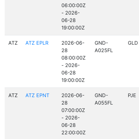
06:00:00Z
- 2026-
06-28
19:00:00Z
ATZ
ATZ EPLR
2026-06-
GND-
GLD
28
A025FL
08:00:00Z
- 2026-
06-28
19:00:00Z
ATZ
ATZ EPNT
2026-06-
GND-
PJE
28
A055FL
07:00:00Z
- 2026-
06-28
22:00:00Z