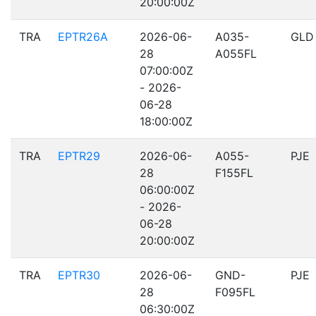
20:00:00Z
TRA
EPTR26A
2026-06-
A035-
GLD
28
A055FL
07:00:00Z
- 2026-
06-28
18:00:00Z
TRA
EPTR29
2026-06-
A055-
PJE
28
F155FL
06:00:00Z
- 2026-
06-28
20:00:00Z
TRA
EPTR30
2026-06-
GND-
PJE
28
F095FL
06:30:00Z