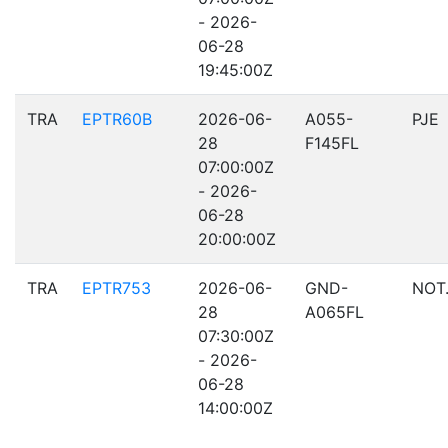
- 2026-
06-28
19:45:00Z
TRA
EPTR60B
2026-06-
A055-
PJE
28
F145FL
07:00:00Z
- 2026-
06-28
20:00:00Z
TRA
EPTR753
2026-06-
GND-
NOT
28
A065FL
07:30:00Z
- 2026-
06-28
14:00:00Z