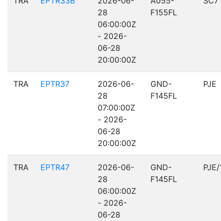
TRA
EPTR33B
2026-06-
A055-
SC7
28
F155FL
06:00:00Z
- 2026-
06-28
20:00:00Z
TRA
EPTR37
2026-06-
GND-
PJE
28
F145FL
07:00:00Z
- 2026-
06-28
20:00:00Z
TRA
EPTR47
2026-06-
GND-
PJE
28
F145FL
06:00:00Z
- 2026-
06-28