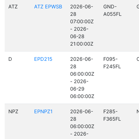
ATZ
ATZ EPWSB
2026-06-
GND-
28
A055FL
07:00:00Z
- 2026-
06-28
21:00:00Z
D
EPD215
2026-06-
F095-
28
F245FL
06:00:00Z
- 2026-
06-29
06:00:00Z
NPZ
EPNPZ1
2026-06-
F285-
28
F365FL
06:00:00Z
- 2026-