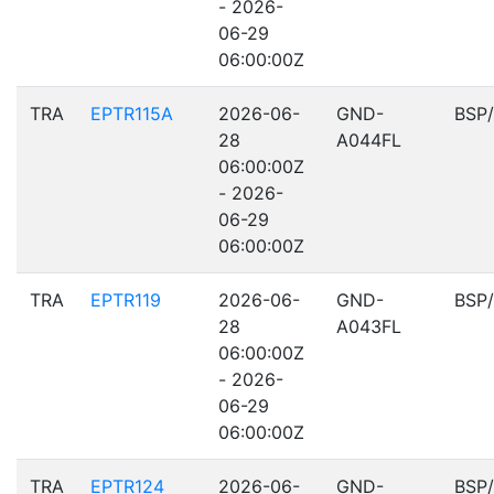
- 2026-
06-29
06:00:00Z
TRA
EPTR115A
2026-06-
GND-
BSP
28
A044FL
06:00:00Z
- 2026-
06-29
06:00:00Z
TRA
EPTR119
2026-06-
GND-
BSP
28
A043FL
06:00:00Z
- 2026-
06-29
06:00:00Z
TRA
EPTR124
2026-06-
GND-
BSP