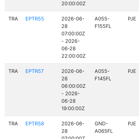
20:00:00Z
TRA
EPTR55
2026-06-
A055-
PJE
28
F155FL
07:00:00Z
- 2026-
06-28
22:00:00Z
TRA
EPTR57
2026-06-
A055-
PJE
28
F145FL
06:00:00Z
- 2026-
06-28
19:00:00Z
TRA
EPTR58
2026-06-
GND-
PJE
28
A065FL
07:00:00Z