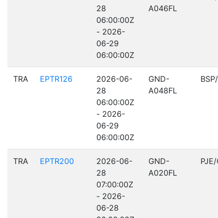
28
A046FL
06:00:00Z
- 2026-
06-29
06:00:00Z
TRA
EPTR126
2026-06-
GND-
BSP
28
A048FL
06:00:00Z
- 2026-
06-29
06:00:00Z
TRA
EPTR200
2026-06-
GND-
PJE
28
A020FL
07:00:00Z
- 2026-
06-28