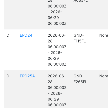
28
A065FL
06:00:00Z
- 2026-
06-29
06:00:00Z
D
EPD24
2026-06-
GND-
Non
28
F115FL
06:00:00Z
- 2026-
06-29
06:00:00Z
D
EPD25A
2026-06-
GND-
Non
28
F265FL
06:00:00Z
- 2026-
06-29
06:00:00Z