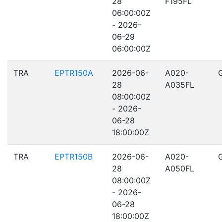
28
F195FL
06:00:00Z
- 2026-
06-29
06:00:00Z
TRA
EPTR150A
2026-06-
A020-
28
A035FL
08:00:00Z
- 2026-
06-28
18:00:00Z
TRA
EPTR150B
2026-06-
A020-
28
A050FL
08:00:00Z
- 2026-
06-28
18:00:00Z