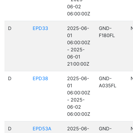
06-02
06:00:00Z
D
EPD33
2025-06-
GND-
01
F180FL
06:00:00Z
- 2025-
06-01
21:00:00Z
D
EPD38
2025-06-
GND-
01
A035FL
06:00:00Z
- 2025-
06-02
06:00:00Z
D
EPD53A
2025-06-
GND-