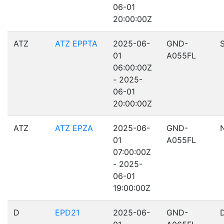
06-01
20:00:00Z
ATZ
ATZ EPPTA
2025-06-
GND-
01
A055FL
06:00:00Z
- 2025-
06-01
20:00:00Z
ATZ
ATZ EPZA
2025-06-
GND-
01
A055FL
07:00:00Z
- 2025-
06-01
19:00:00Z
D
EPD21
2025-06-
GND-