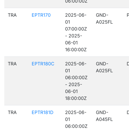
06:00:00Z
TRA
EPTR170
2025-06-
GND-
01
A025FL
07:00:00Z
- 2025-
06-01
16:00:00Z
TRA
EPTR180C
2025-06-
GND-
01
A025FL
06:00:00Z
- 2025-
06-01
18:00:00Z
TRA
EPTR181D
2025-06-
GND-
01
A045FL
06:00:00Z