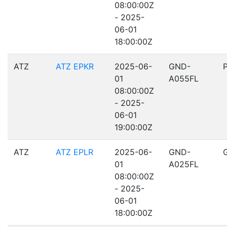
08:00:00Z
- 2025-
06-01
18:00:00Z
ATZ
ATZ EPKR
2025-06-
GND-
01
A055FL
08:00:00Z
- 2025-
06-01
19:00:00Z
ATZ
ATZ EPLR
2025-06-
GND-
01
A025FL
08:00:00Z
- 2025-
06-01
18:00:00Z