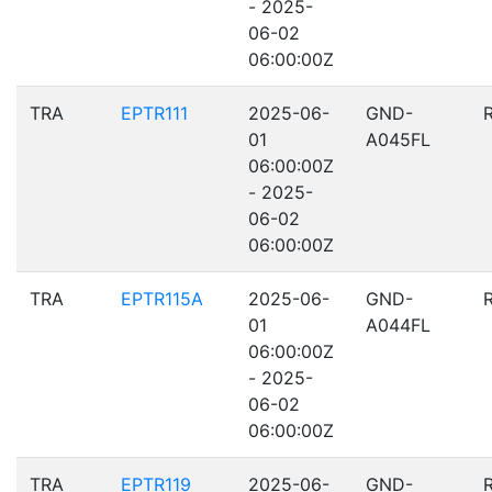
- 2025-
06-02
06:00:00Z
TRA
EPTR111
2025-06-
GND-
01
A045FL
06:00:00Z
- 2025-
06-02
06:00:00Z
TRA
EPTR115A
2025-06-
GND-
01
A044FL
06:00:00Z
- 2025-
06-02
06:00:00Z
TRA
EPTR119
2025-06-
GND-