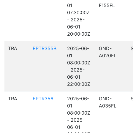
01
F155FL
07:30:00Z
- 2025-
06-01
20:00:00Z
TRA
EPTR355B
2025-06-
GND-
01
A020FL
08:00:00Z
- 2025-
06-01
22:00:00Z
TRA
EPTR356
2025-06-
GND-
01
A035FL
08:00:00Z
- 2025-
06-01