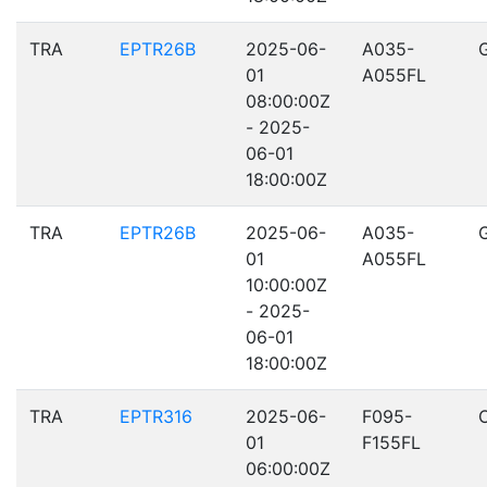
TRA
EPTR26B
2025-06-
A035-
01
A055FL
08:00:00Z
- 2025-
06-01
18:00:00Z
TRA
EPTR26B
2025-06-
A035-
01
A055FL
10:00:00Z
- 2025-
06-01
18:00:00Z
TRA
EPTR316
2025-06-
F095-
01
F155FL
06:00:00Z