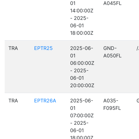
01
A045FL
14:00:00Z
- 2025-
06-01
18:00:00Z
TRA
EPTR25
2025-06-
GND-
01
A050FL
06:00:00Z
- 2025-
06-01
20:00:00Z
TRA
EPTR26A
2025-06-
A035-
01
F095FL
07:00:00Z
- 2025-
06-01
18:00:00Z