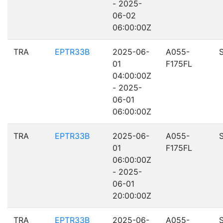
- 2025-
06-02
06:00:00Z
TRA
EPTR33B
2025-06-
A055-
01
F175FL
04:00:00Z
- 2025-
06-01
06:00:00Z
TRA
EPTR33B
2025-06-
A055-
01
F175FL
06:00:00Z
- 2025-
06-01
20:00:00Z
TRA
EPTR33B
2025-06-
A055-