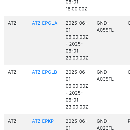
06-01
18:00:00Z
ATZ
ATZ EPGLA
2025-06-
GND-
01
A055FL
06:00:00Z
- 2025-
06-01
23:00:00Z
ATZ
ATZ EPGLB
2025-06-
GND-
01
A035FL
06:00:00Z
- 2025-
06-01
23:00:00Z
ATZ
ATZ EPKP
2025-06-
GND-
01
A023FL