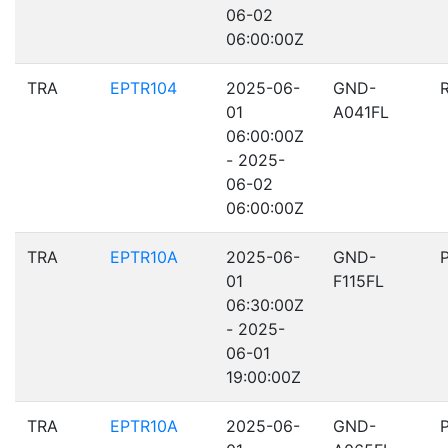
06-02
06:00:00Z
TRA
EPTR104
2025-06-
GND-
01
A041FL
06:00:00Z
- 2025-
06-02
06:00:00Z
TRA
EPTR10A
2025-06-
GND-
01
F115FL
06:30:00Z
- 2025-
06-01
19:00:00Z
TRA
EPTR10A
2025-06-
GND-