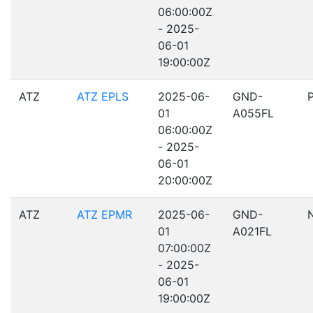
06:00:00Z
- 2025-
06-01
19:00:00Z
ATZ
ATZ EPLS
2025-06-
GND-
01
A055FL
06:00:00Z
- 2025-
06-01
20:00:00Z
ATZ
ATZ EPMR
2025-06-
GND-
01
A021FL
07:00:00Z
- 2025-
06-01
19:00:00Z