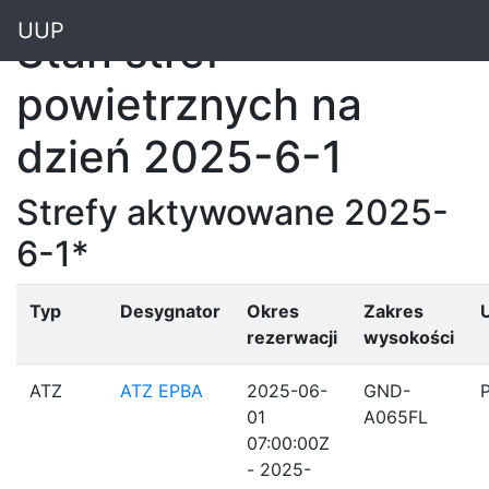
"
UUP
Stan stref
powietrznych na
dzień 2025-6-1
Strefy aktywowane 2025-
6-1*
Typ
Desygnator
Okres
Zakres
rezerwacji
wysokości
ATZ
ATZ EPBA
2025-06-
GND-
01
A065FL
07:00:00Z
- 2025-