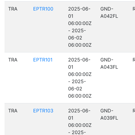
TRA
EPTR100
2025-06-
GND-
01
A042FL
06:00:00Z
- 2025-
06-02
06:00:00Z
TRA
EPTR101
2025-06-
GND-
01
A043FL
06:00:00Z
- 2025-
06-02
06:00:00Z
TRA
EPTR103
2025-06-
GND-
01
A039FL
06:00:00Z
- 2025-