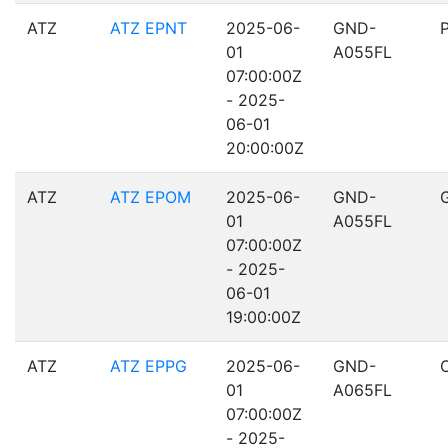
ATZ
ATZ EPNT
2025-06-
GND-
01
A055FL
07:00:00Z
- 2025-
06-01
20:00:00Z
ATZ
ATZ EPOM
2025-06-
GND-
01
A055FL
07:00:00Z
- 2025-
06-01
19:00:00Z
ATZ
ATZ EPPG
2025-06-
GND-
01
A065FL
07:00:00Z
- 2025-