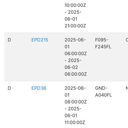
10:00:00Z
- 2025-
06-01
21:00:00Z
D
EPD215
2025-06-
F095-
01
F245FL
06:00:00Z
- 2025-
06-02
06:00:00Z
D
EPD36
2025-06-
GND-
01
A040FL
08:00:00Z
- 2025-
06-01
11:00:00Z