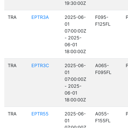
19:30:00Z
TRA
EPTR3A
2025-06-
F095-
01
F125FL
07:00:00Z
- 2025-
06-01
18:00:00Z
TRA
EPTR3C
2025-06-
A065-
01
F095FL
07:00:00Z
- 2025-
06-01
18:00:00Z
TRA
EPTR55
2025-06-
A055-
01
F155FL
07:00:00Z