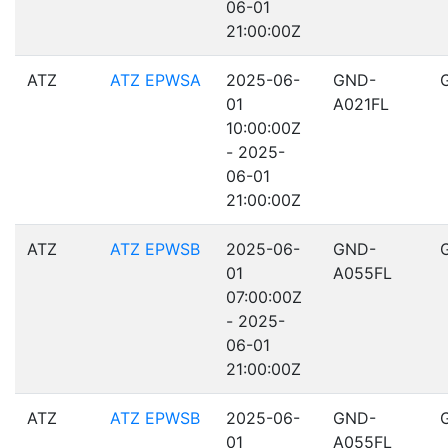
06-01
21:00:00Z
ATZ
ATZ EPWSA
2025-06-
GND-
01
A021FL
10:00:00Z
- 2025-
06-01
21:00:00Z
ATZ
ATZ EPWSB
2025-06-
GND-
01
A055FL
07:00:00Z
- 2025-
06-01
21:00:00Z
ATZ
ATZ EPWSB
2025-06-
GND-
01
A055FL