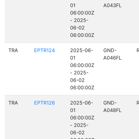
01
A043FL
06:00:00Z
- 2025-
06-02
06:00:00Z
TRA
EPTR124
2025-06-
GND-
01
A046FL
06:00:00Z
- 2025-
06-02
06:00:00Z
TRA
EPTR126
2025-06-
GND-
01
A048FL
06:00:00Z
- 2025-
06-02