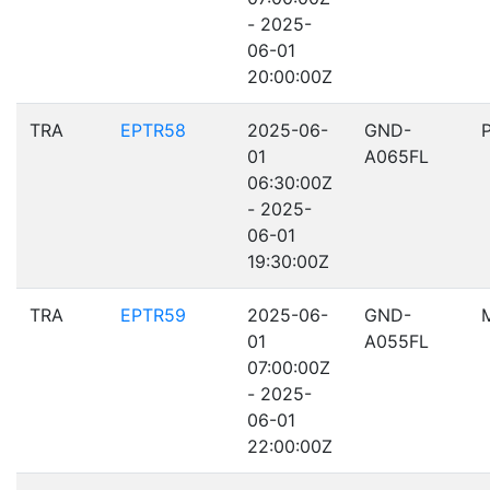
- 2025-
06-01
20:00:00Z
TRA
EPTR58
2025-06-
GND-
01
A065FL
06:30:00Z
- 2025-
06-01
19:30:00Z
TRA
EPTR59
2025-06-
GND-
01
A055FL
07:00:00Z
- 2025-
06-01
22:00:00Z