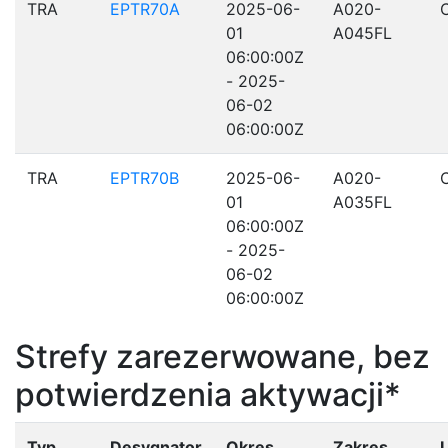
TRA
EPTR70A
2025-06-
A020-
01
A045FL
06:00:00Z
- 2025-
06-02
06:00:00Z
TRA
EPTR70B
2025-06-
A020-
01
A035FL
06:00:00Z
- 2025-
06-02
06:00:00Z
Strefy zarezerwowane, bez
potwierdzenia aktywacji*
Typ
Desygnator
Okres
Zakres