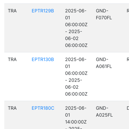
TRA
EPTR129B
2025-06-
GND-
01
F070FL
06:00:00Z
- 2025-
06-02
06:00:00Z
TRA
EPTR130B
2025-06-
GND-
01
A061FL
06:00:00Z
- 2025-
06-02
06:00:00Z
TRA
EPTR180C
2025-06-
GND-
01
A025FL
14:00:00Z
- 2025-