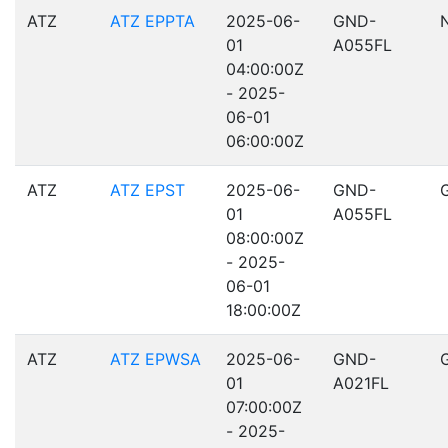
ATZ
ATZ EPPTA
2025-06-
GND-
01
A055FL
04:00:00Z
- 2025-
06-01
06:00:00Z
ATZ
ATZ EPST
2025-06-
GND-
01
A055FL
08:00:00Z
- 2025-
06-01
18:00:00Z
ATZ
ATZ EPWSA
2025-06-
GND-
01
A021FL
07:00:00Z
- 2025-