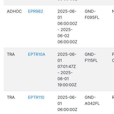
ADHOC
EPR982
2025-06-
GND-
01
F095FL
06:00:00Z
- 2025-
06-02
06:00:00Z
TRA
EPTR10A
2025-06-
GND-
01
F115FL
07:01:47Z
- 2025-
06-01
19:00:00Z
TRA
EPTR110
2025-06-
GND-
01
A042FL
06:00:00Z