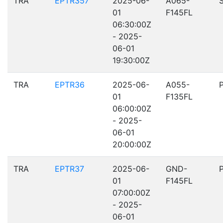
TRA
EPTR357
2025-06-
A065-
01
F145FL
06:30:00Z
- 2025-
06-01
19:30:00Z
TRA
EPTR36
2025-06-
A055-
01
F135FL
06:00:00Z
- 2025-
06-01
20:00:00Z
TRA
EPTR37
2025-06-
GND-
01
F145FL
07:00:00Z
- 2025-
06-01