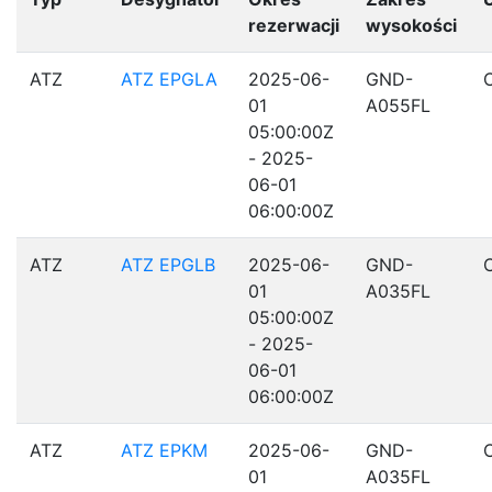
rezerwacji
wysokości
ATZ
ATZ EPGLA
2025-06-
GND-
01
A055FL
05:00:00Z
- 2025-
06-01
06:00:00Z
ATZ
ATZ EPGLB
2025-06-
GND-
01
A035FL
05:00:00Z
- 2025-
06-01
06:00:00Z
ATZ
ATZ EPKM
2025-06-
GND-
01
A035FL