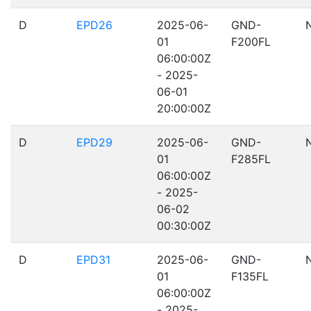
D
EPD26
2025-06-
GND-
01
F200FL
06:00:00Z
- 2025-
06-01
20:00:00Z
D
EPD29
2025-06-
GND-
01
F285FL
06:00:00Z
- 2025-
06-02
00:30:00Z
D
EPD31
2025-06-
GND-
01
F135FL
06:00:00Z
- 2025-