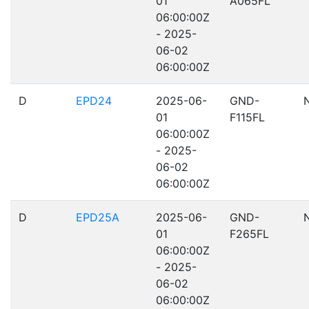
01
A065FL
06:00:00Z
- 2025-
06-02
06:00:00Z
D
EPD24
2025-06-
GND-
01
F115FL
06:00:00Z
- 2025-
06-02
06:00:00Z
D
EPD25A
2025-06-
GND-
01
F265FL
06:00:00Z
- 2025-
06-02
06:00:00Z