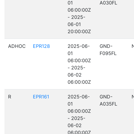
01
A030FL
06:00:00Z
- 2025-
06-01
20:00:00Z
ADHOC
EPR128
2025-06-
GND-
01
F095FL
06:00:00Z
- 2025-
06-02
06:00:00Z
R
EPR161
2025-06-
GND-
01
A035FL
06:00:00Z
- 2025-
06-02
06:00:00Z