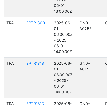
06-01
18:00:00Z
TRA
EPTR180D
2025-06-
GND-
01
A025FL
06:00:00Z
- 2025-
06-01
14:00:00Z
TRA
EPTR181B
2025-06-
GND-
01
A045FL
06:00:00Z
- 2025-
06-01
14:00:00Z
TRA
EPTR181D
2025-06-
GND-