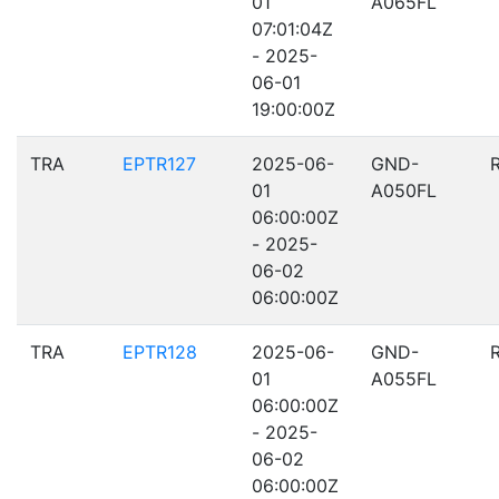
01
A065FL
07:01:04Z
- 2025-
06-01
19:00:00Z
TRA
EPTR127
2025-06-
GND-
01
A050FL
06:00:00Z
- 2025-
06-02
06:00:00Z
TRA
EPTR128
2025-06-
GND-
01
A055FL
06:00:00Z
- 2025-
06-02
06:00:00Z