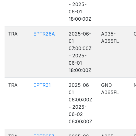
- 2025-
06-01
18:00:00Z
TRA
EPTR26A
2025-06-
A035-
01
A055FL
07:00:00Z
- 2025-
06-01
18:00:00Z
TRA
EPTR31
2025-06-
GND-
01
A065FL
06:00:00Z
- 2025-
06-02
06:00:00Z