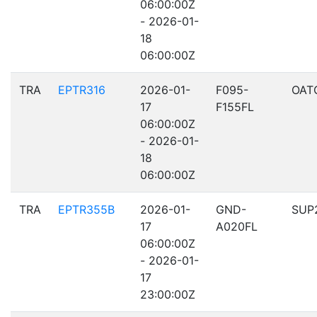
06:00:00Z
- 2026-01-
18
06:00:00Z
TRA
EPTR316
2026-01-
F095-
OAT
17
F155FL
06:00:00Z
- 2026-01-
18
06:00:00Z
TRA
EPTR355B
2026-01-
GND-
SUP
17
A020FL
06:00:00Z
- 2026-01-
17
23:00:00Z