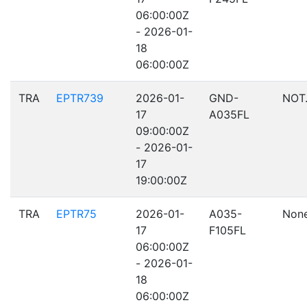
06:00:00Z
- 2026-01-
18
06:00:00Z
TRA
EPTR739
2026-01-
GND-
NOT
17
A035FL
09:00:00Z
- 2026-01-
17
19:00:00Z
TRA
EPTR75
2026-01-
A035-
Non
17
F105FL
06:00:00Z
- 2026-01-
18
06:00:00Z