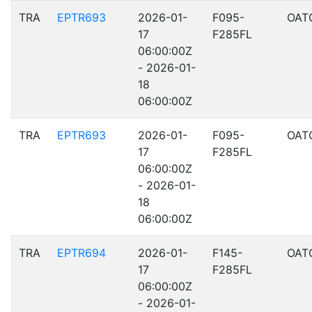
TRA
EPTR693
2026-01-
F095-
OAT
17
F285FL
06:00:00Z
- 2026-01-
18
06:00:00Z
TRA
EPTR693
2026-01-
F095-
OAT
17
F285FL
06:00:00Z
- 2026-01-
18
06:00:00Z
TRA
EPTR694
2026-01-
F145-
OAT
17
F285FL
06:00:00Z
- 2026-01-