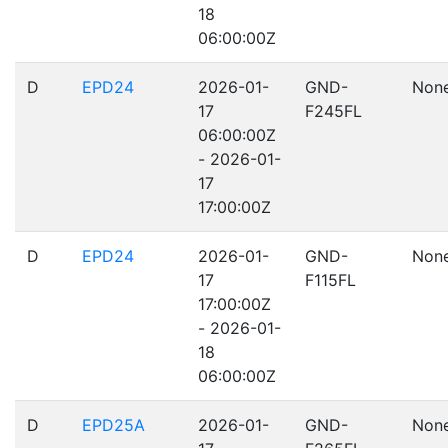
18
06:00:00Z
D
EPD24
2026-01-
GND-
Non
17
F245FL
06:00:00Z
- 2026-01-
17
17:00:00Z
D
EPD24
2026-01-
GND-
Non
17
F115FL
17:00:00Z
- 2026-01-
18
06:00:00Z
D
EPD25A
2026-01-
GND-
Non