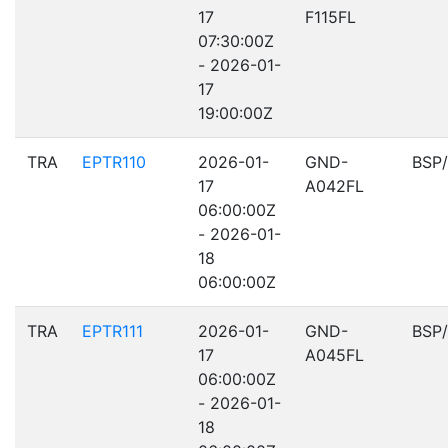
17
F115FL
07:30:00Z
- 2026-01-
17
19:00:00Z
TRA
EPTR110
2026-01-
GND-
BSP
17
A042FL
06:00:00Z
- 2026-01-
18
06:00:00Z
TRA
EPTR111
2026-01-
GND-
BSP
17
A045FL
06:00:00Z
- 2026-01-
18