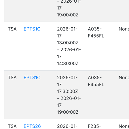
- 2026-01-
17
19:00:00Z
TSA
EPTS1C
2026-01-
A035-
Non
17
F455FL
13:00:00Z
- 2026-01-
17
14:30:00Z
TSA
EPTS1C
2026-01-
A035-
Non
17
F455FL
17:30:00Z
- 2026-01-
17
19:00:00Z
TSA
EPTS26
2026-01-
F235-
Non