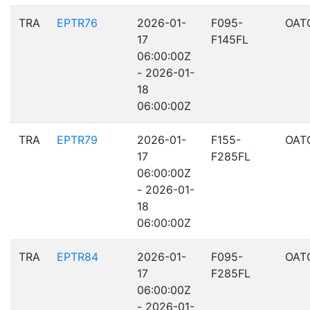
TRA
EPTR76
2026-01-
F095-
OAT
17
F145FL
06:00:00Z
- 2026-01-
18
06:00:00Z
TRA
EPTR79
2026-01-
F155-
OAT
17
F285FL
06:00:00Z
- 2026-01-
18
06:00:00Z
TRA
EPTR84
2026-01-
F095-
OAT
17
F285FL
06:00:00Z
- 2026-01-