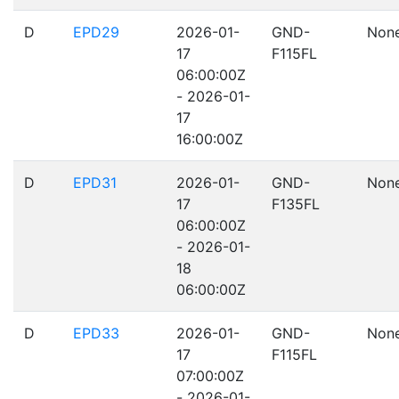
D
EPD29
2026-01-
GND-
Non
17
F115FL
06:00:00Z
- 2026-01-
17
16:00:00Z
D
EPD31
2026-01-
GND-
Non
17
F135FL
06:00:00Z
- 2026-01-
18
06:00:00Z
D
EPD33
2026-01-
GND-
Non
17
F115FL
07:00:00Z
- 2026-01-