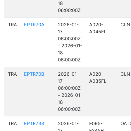
18
06:00:00Z
TRA
EPTR70A
2026-01-
A020-
CLN
17
A045FL
06:00:00Z
- 2026-01-
18
06:00:00Z
TRA
EPTR70B
2026-01-
A020-
CLN
17
A035FL
06:00:00Z
- 2026-01-
18
06:00:00Z
TRA
EPTR733
2026-01-
F095-
OAT
17
F245FL