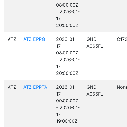
08:00:00Z
- 2026-01-
17
20:00:00Z
ATZ
ATZ EPPG
2026-01-
GND-
C17
17
A065FL
08:00:00Z
- 2026-01-
17
20:00:00Z
ATZ
ATZ EPPTA
2026-01-
GND-
Non
17
A055FL
09:00:00Z
- 2026-01-
17
19:00:00Z