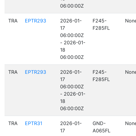
06:00:00Z
TRA
EPTR293
2026-01-
F245-
Non
17
F285FL
06:00:00Z
- 2026-01-
18
06:00:00Z
TRA
EPTR293
2026-01-
F245-
Non
17
F285FL
06:00:00Z
- 2026-01-
18
06:00:00Z
TRA
EPTR31
2026-01-
GND-
Non
17
A065FL