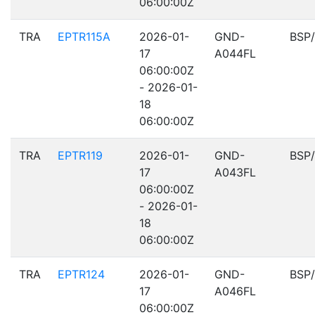
06:00:00Z
TRA
EPTR115A
2026-01-
GND-
BSP
17
A044FL
06:00:00Z
- 2026-01-
18
06:00:00Z
TRA
EPTR119
2026-01-
GND-
BSP
17
A043FL
06:00:00Z
- 2026-01-
18
06:00:00Z
TRA
EPTR124
2026-01-
GND-
BSP
17
A046FL
06:00:00Z