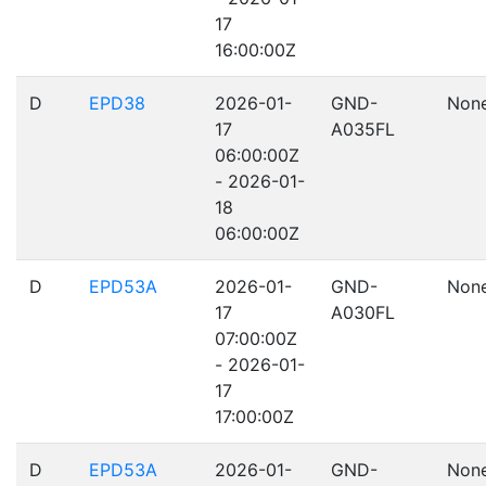
17
16:00:00Z
D
EPD38
2026-01-
GND-
Non
17
A035FL
06:00:00Z
- 2026-01-
18
06:00:00Z
D
EPD53A
2026-01-
GND-
Non
17
A030FL
07:00:00Z
- 2026-01-
17
17:00:00Z
D
EPD53A
2026-01-
GND-
Non