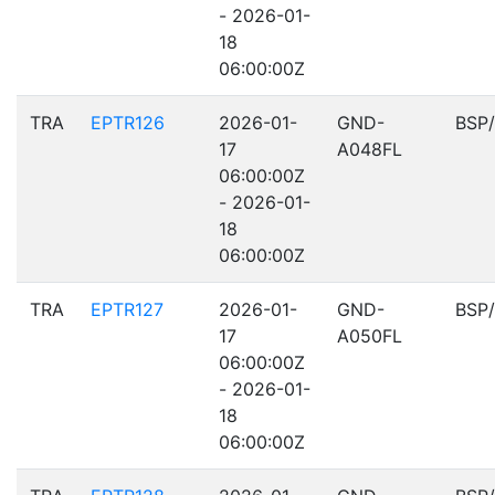
- 2026-01-
18
06:00:00Z
TRA
EPTR126
2026-01-
GND-
BSP
17
A048FL
06:00:00Z
- 2026-01-
18
06:00:00Z
TRA
EPTR127
2026-01-
GND-
BSP
17
A050FL
06:00:00Z
- 2026-01-
18
06:00:00Z