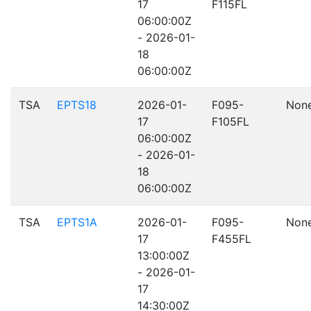
17
F115FL
06:00:00Z
- 2026-01-
18
06:00:00Z
TSA
EPTS18
2026-01-
F095-
Non
17
F105FL
06:00:00Z
- 2026-01-
18
06:00:00Z
TSA
EPTS1A
2026-01-
F095-
Non
17
F455FL
13:00:00Z
- 2026-01-
17
14:30:00Z