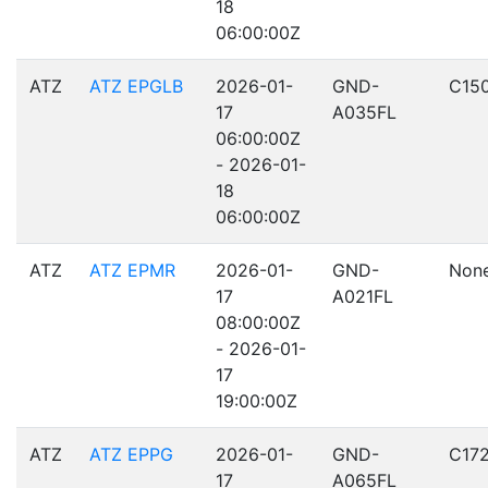
18
06:00:00Z
ATZ
ATZ EPGLB
2026-01-
GND-
C15
17
A035FL
06:00:00Z
- 2026-01-
18
06:00:00Z
ATZ
ATZ EPMR
2026-01-
GND-
Non
17
A021FL
08:00:00Z
- 2026-01-
17
19:00:00Z
ATZ
ATZ EPPG
2026-01-
GND-
C17
17
A065FL