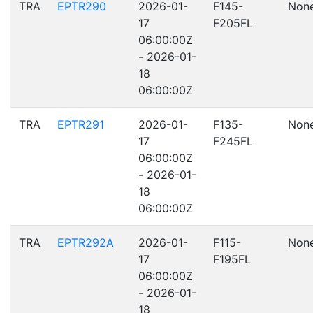
TRA
EPTR290
2026-01-
F145-
Non
17
F205FL
06:00:00Z
- 2026-01-
18
06:00:00Z
TRA
EPTR291
2026-01-
F135-
Non
17
F245FL
06:00:00Z
- 2026-01-
18
06:00:00Z
TRA
EPTR292A
2026-01-
F115-
Non
17
F195FL
06:00:00Z
- 2026-01-
18