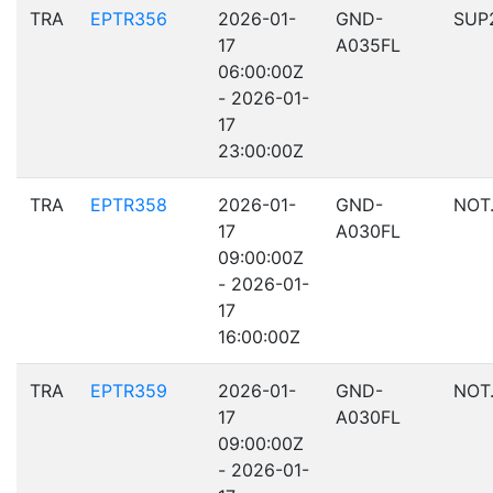
TRA
EPTR356
2026-01-
GND-
SUP
17
A035FL
06:00:00Z
- 2026-01-
17
23:00:00Z
TRA
EPTR358
2026-01-
GND-
NOT
17
A030FL
09:00:00Z
- 2026-01-
17
16:00:00Z
TRA
EPTR359
2026-01-
GND-
NOT
17
A030FL
09:00:00Z
- 2026-01-