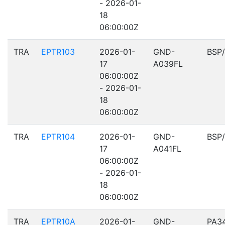
- 2026-01-
18
06:00:00Z
TRA
EPTR103
2026-01-
GND-
BSP
17
A039FL
06:00:00Z
- 2026-01-
18
06:00:00Z
TRA
EPTR104
2026-01-
GND-
BSP
17
A041FL
06:00:00Z
- 2026-01-
18
06:00:00Z
TRA
EPTR10A
2026-01-
GND-
PA3