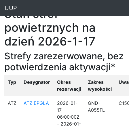
"
UUP
Stan stref
powietrznych na
dzień 2026-1-17
Strefy zarezerwowane, bez
potwierdzenia aktywacji*
Typ
Desygnator
Okres
Zakres
Uwa
rezerwacji
wysokości
ATZ
ATZ EPGLA
2026-01-
GND-
C15
17
A055FL
06:00:00Z
- 2026-01-