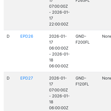
17
F265FL
07:00:00Z
- 2026-01-
17
22:00:00Z
D
EPD26
2026-01-
GND-
Non
17
F200FL
06:00:00Z
- 2026-01-
18
06:00:00Z
D
EPD27
2026-01-
GND-
Non
17
F120FL
07:00:00Z
- 2026-01-
18
06:00:00Z