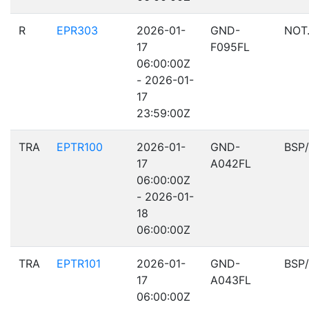
R
EPR303
2026-01-
GND-
NOT
17
F095FL
06:00:00Z
- 2026-01-
17
23:59:00Z
TRA
EPTR100
2026-01-
GND-
BSP
17
A042FL
06:00:00Z
- 2026-01-
18
06:00:00Z
TRA
EPTR101
2026-01-
GND-
BSP
17
A043FL
06:00:00Z