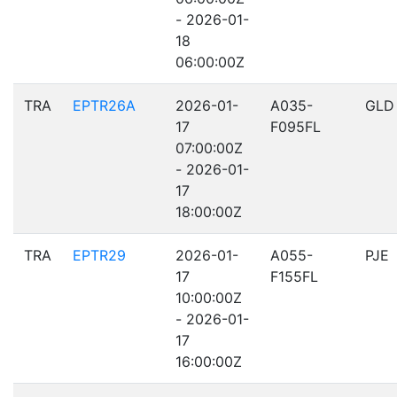
- 2026-01-
18
06:00:00Z
TRA
EPTR26A
2026-01-
A035-
GLD
17
F095FL
07:00:00Z
- 2026-01-
17
18:00:00Z
TRA
EPTR29
2026-01-
A055-
PJE
17
F155FL
10:00:00Z
- 2026-01-
17
16:00:00Z