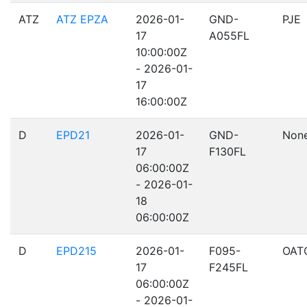
ATZ
ATZ EPZA
2026-01-
GND-
PJE
17
A055FL
10:00:00Z
- 2026-01-
17
16:00:00Z
D
EPD21
2026-01-
GND-
Non
17
F130FL
06:00:00Z
- 2026-01-
18
06:00:00Z
D
EPD215
2026-01-
F095-
OAT
17
F245FL
06:00:00Z
- 2026-01-