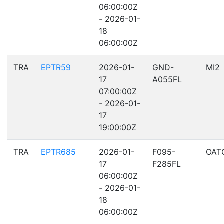
06:00:00Z
- 2026-01-
18
06:00:00Z
TRA
EPTR59
2026-01-
GND-
MI2
17
A055FL
07:00:00Z
- 2026-01-
17
19:00:00Z
TRA
EPTR685
2026-01-
F095-
OAT
17
F285FL
06:00:00Z
- 2026-01-
18
06:00:00Z