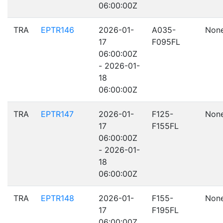
06:00:00Z
TRA
EPTR146
2026-01-
A035-
Non
17
F095FL
06:00:00Z
- 2026-01-
18
06:00:00Z
TRA
EPTR147
2026-01-
F125-
Non
17
F155FL
06:00:00Z
- 2026-01-
18
06:00:00Z
TRA
EPTR148
2026-01-
F155-
Non
17
F195FL
06:00:00Z