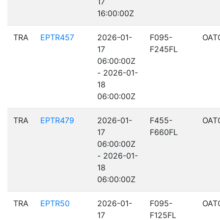
17
16:00:00Z
TRA
EPTR457
2026-01-
F095-
OAT
17
F245FL
06:00:00Z
- 2026-01-
18
06:00:00Z
TRA
EPTR479
2026-01-
F455-
OAT
17
F660FL
06:00:00Z
- 2026-01-
18
06:00:00Z
TRA
EPTR50
2026-01-
F095-
OAT
17
F125FL