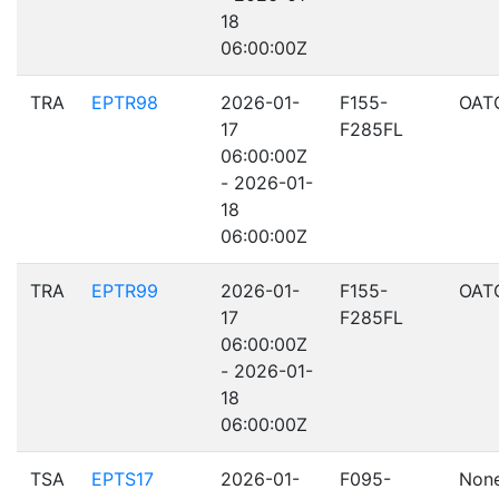
18
06:00:00Z
TRA
EPTR98
2026-01-
F155-
OAT
17
F285FL
06:00:00Z
- 2026-01-
18
06:00:00Z
TRA
EPTR99
2026-01-
F155-
OAT
17
F285FL
06:00:00Z
- 2026-01-
18
06:00:00Z
TSA
EPTS17
2026-01-
F095-
Non