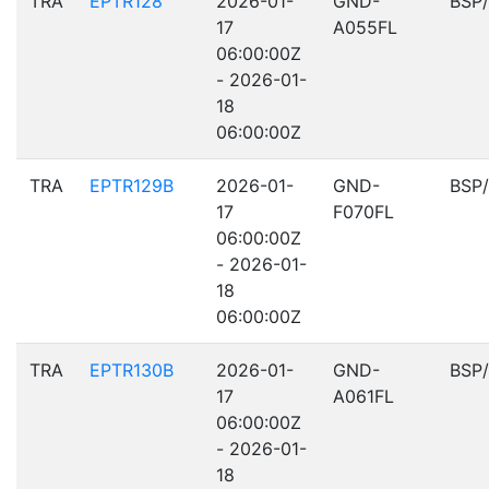
TRA
EPTR128
2026-01-
GND-
BSP
17
A055FL
06:00:00Z
- 2026-01-
18
06:00:00Z
TRA
EPTR129B
2026-01-
GND-
BSP
17
F070FL
06:00:00Z
- 2026-01-
18
06:00:00Z
TRA
EPTR130B
2026-01-
GND-
BSP
17
A061FL
06:00:00Z
- 2026-01-
18