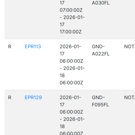
17
A030FL
07:00:00Z
- 2026-01-
17
17:00:00Z
R
EPR113
2026-01-
GND-
NOT
17
A022FL
06:00:00Z
- 2026-01-
18
06:00:00Z
R
EPR129
2026-01-
GND-
NOT
17
F095FL
06:00:00Z
- 2026-01-
18
06:00:00Z