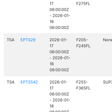
17
F275FL
06:00:00Z
- 2026-01-
18
06:00:00Z
TSA
EPTS29
2026-01-
F205-
Non
17
F245FL
06:00:00Z
- 2026-01-
18
06:00:00Z
TSA
EPTS542
2026-01-
F255-
SUP
17
F365FL
06:00:00Z
- 2026-01-
18