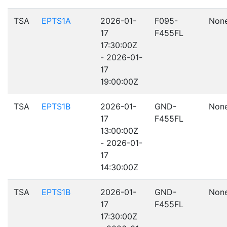
TSA
EPTS1A
2026-01-
F095-
Non
17
F455FL
17:30:00Z
- 2026-01-
17
19:00:00Z
TSA
EPTS1B
2026-01-
GND-
Non
17
F455FL
13:00:00Z
- 2026-01-
17
14:30:00Z
TSA
EPTS1B
2026-01-
GND-
Non
17
F455FL
17:30:00Z