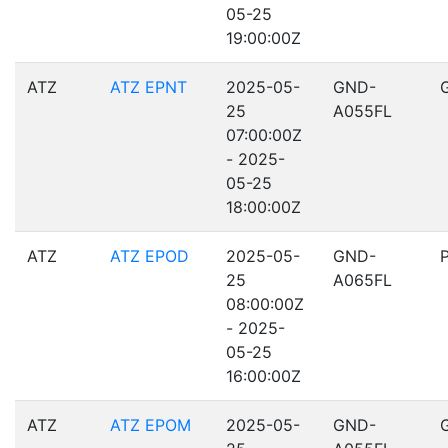
05-25
19:00:00Z
ATZ
ATZ EPNT
2025-05-
GND-
25
A055FL
07:00:00Z
- 2025-
05-25
18:00:00Z
ATZ
ATZ EPOD
2025-05-
GND-
25
A065FL
08:00:00Z
- 2025-
05-25
16:00:00Z
ATZ
ATZ EPOM
2025-05-
GND-