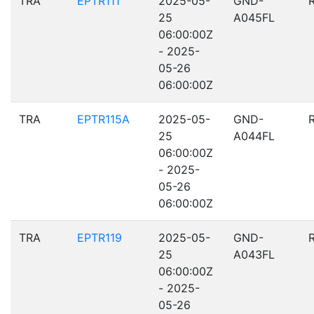
TRA
EPTR111
2025-05-
GND-
25
A045FL
06:00:00Z
- 2025-
05-26
06:00:00Z
TRA
EPTR115A
2025-05-
GND-
25
A044FL
06:00:00Z
- 2025-
05-26
06:00:00Z
TRA
EPTR119
2025-05-
GND-
25
A043FL
06:00:00Z
- 2025-
05-26