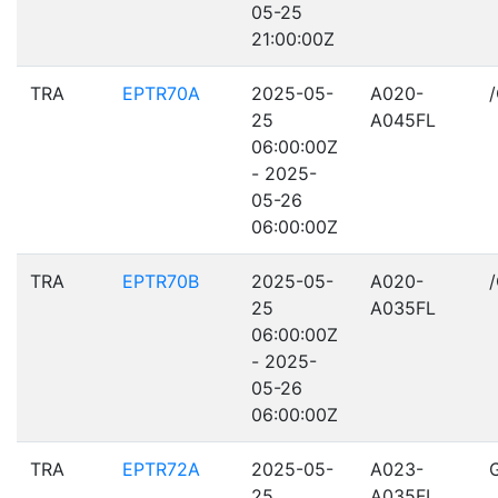
05-25
21:00:00Z
TRA
EPTR70A
2025-05-
A020-
25
A045FL
06:00:00Z
- 2025-
05-26
06:00:00Z
TRA
EPTR70B
2025-05-
A020-
25
A035FL
06:00:00Z
- 2025-
05-26
06:00:00Z
TRA
EPTR72A
2025-05-
A023-
25
A035FL