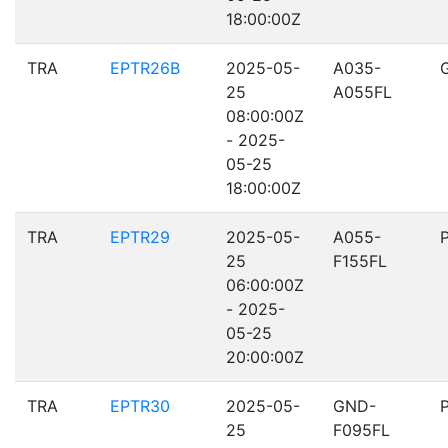
18:00:00Z
TRA
EPTR26B
2025-05-
A035-
25
A055FL
08:00:00Z
- 2025-
05-25
18:00:00Z
TRA
EPTR29
2025-05-
A055-
25
F155FL
06:00:00Z
- 2025-
05-25
20:00:00Z
TRA
EPTR30
2025-05-
GND-
25
F095FL