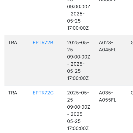
09:00:00Z
- 2025-
05-25
17:00:00Z
TRA
EPTR72B
2025-05-
A023-
25
A045FL
09:00:00Z
- 2025-
05-25
17:00:00Z
TRA
EPTR72C
2025-05-
A035-
25
A055FL
09:00:00Z
- 2025-
05-25
17:00:00Z