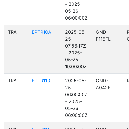
- 2025-
05-26
06:00:00Z
TRA
EPTR10A
2025-05-
GND-
25
F115FL
07:53:17Z
- 2025-
05-25
19:00:00Z
TRA
EPTR110
2025-05-
GND-
25
A042FL
06:00:00Z
- 2025-
05-26
06:00:00Z