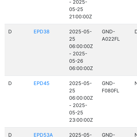
- 2025-
05-25
21:00:00Z
D
EPD38
2025-05-
GND-
25
A022FL
06:00:00Z
- 2025-
05-26
06:00:00Z
D
EPD45
2025-05-
GND-
25
F080FL
06:00:00Z
- 2025-
05-25
23:00:00Z
D
EPD53A
2025-05-
GND-