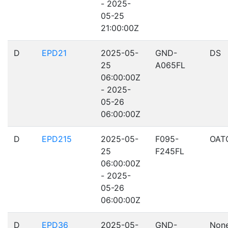
- 2025-
05-25
21:00:00Z
D
EPD21
2025-05-
GND-
DS
25
A065FL
06:00:00Z
- 2025-
05-26
06:00:00Z
D
EPD215
2025-05-
F095-
OAT
25
F245FL
06:00:00Z
- 2025-
05-26
06:00:00Z
D
EPD36
2025-05-
GND-
Non