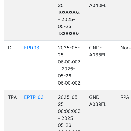
25
A040FL
10:00:00Z
- 2025-
05-25
13:00:00Z
D
EPD38
2025-05-
GND-
Non
25
A035FL
06:00:00Z
- 2025-
05-26
06:00:00Z
TRA
EPTR103
2025-05-
GND-
RPA
25
A039FL
06:00:00Z
- 2025-
05-26