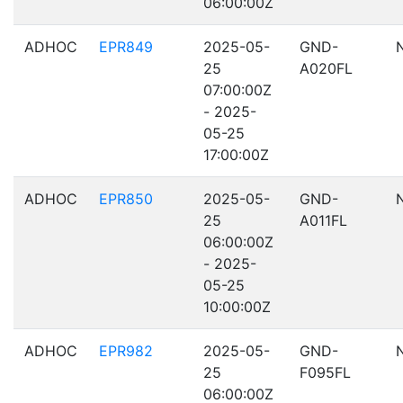
06:00:00Z
ADHOC
EPR849
2025-05-
GND-
25
A020FL
07:00:00Z
- 2025-
05-25
17:00:00Z
ADHOC
EPR850
2025-05-
GND-
25
A011FL
06:00:00Z
- 2025-
05-25
10:00:00Z
ADHOC
EPR982
2025-05-
GND-
25
F095FL
06:00:00Z