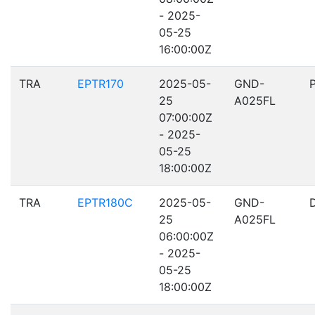
- 2025-
05-25
16:00:00Z
TRA
EPTR170
2025-05-
GND-
25
A025FL
07:00:00Z
- 2025-
05-25
18:00:00Z
TRA
EPTR180C
2025-05-
GND-
25
A025FL
06:00:00Z
- 2025-
05-25
18:00:00Z