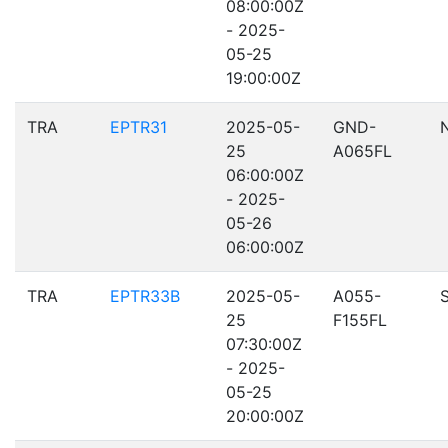
08:00:00Z
- 2025-
05-25
19:00:00Z
TRA
EPTR31
2025-05-
GND-
25
A065FL
06:00:00Z
- 2025-
05-26
06:00:00Z
TRA
EPTR33B
2025-05-
A055-
25
F155FL
07:30:00Z
- 2025-
05-25
20:00:00Z