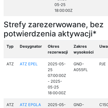
05-25
18:00:00Z
Strefy zarezerwowane, bez
potwierdzenia aktywacji*
Typ
Desygnator
Okres
Zakres
Uwa
rezerwacji
wysokości
ATZ
ATZ EPEL
2025-05-
GND-
PJE
25
A055FL
07:00:00Z
- 2025-
05-25
18:00:00Z
ATZ
ATZ EPGLA
2025-05-
GND-
C15