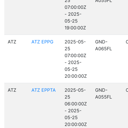
25
A055FL
07:00:00Z
- 2025-
05-25
19:00:00Z
ATZ
ATZ EPPG
2025-05-
GND-
25
A065FL
07:00:00Z
- 2025-
05-25
20:00:00Z
ATZ
ATZ EPPTA
2025-05-
GND-
25
A055FL
06:00:00Z
- 2025-
05-25
20:00:00Z