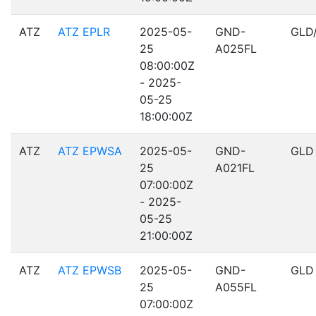
ATZ
ATZ EPLR
2025-05-
GND-
GLD
25
A025FL
08:00:00Z
- 2025-
05-25
18:00:00Z
ATZ
ATZ EPWSA
2025-05-
GND-
GLD
25
A021FL
07:00:00Z
- 2025-
05-25
21:00:00Z
ATZ
ATZ EPWSB
2025-05-
GND-
GLD
25
A055FL
07:00:00Z