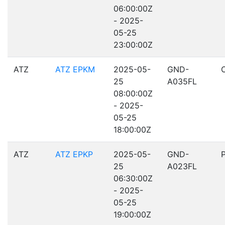
06:00:00Z
- 2025-
05-25
23:00:00Z
ATZ
ATZ EPKM
2025-05-
GND-
25
A035FL
08:00:00Z
- 2025-
05-25
18:00:00Z
ATZ
ATZ EPKP
2025-05-
GND-
25
A023FL
06:30:00Z
- 2025-
05-25
19:00:00Z