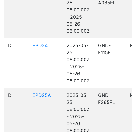
25
A065FL
06:00:00Z
- 2025-
05-26
06:00:00Z
D
EPD24
2025-05-
GND-
25
F115FL
06:00:00Z
- 2025-
05-26
06:00:00Z
D
EPD25A
2025-05-
GND-
25
F265FL
06:00:00Z
- 2025-
05-26
06:00:00Z