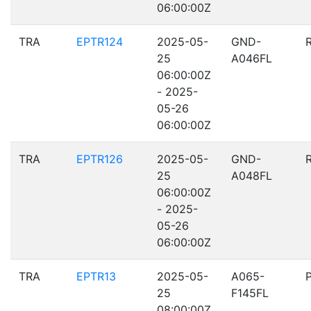
06:00:00Z
TRA
EPTR124
2025-05-
GND-
25
A046FL
06:00:00Z
- 2025-
05-26
06:00:00Z
TRA
EPTR126
2025-05-
GND-
25
A048FL
06:00:00Z
- 2025-
05-26
06:00:00Z
TRA
EPTR13
2025-05-
A065-
25
F145FL
08:00:00Z