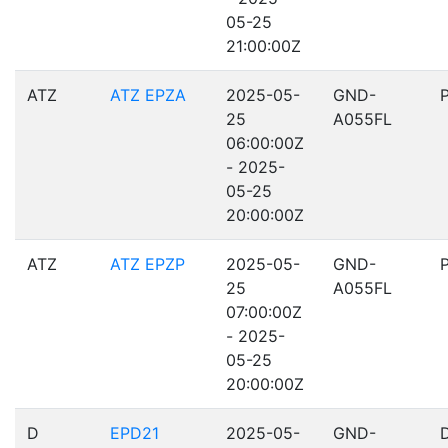
05-25
21:00:00Z
ATZ
ATZ EPZA
2025-05-
GND-
25
A055FL
06:00:00Z
- 2025-
05-25
20:00:00Z
ATZ
ATZ EPZP
2025-05-
GND-
25
A055FL
07:00:00Z
- 2025-
05-25
20:00:00Z
D
EPD21
2025-05-
GND-