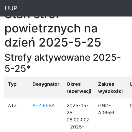
"
UUP
Stan stref
powietrznych na
dzień 2025-5-25
Strefy aktywowane 2025-
5-25*
Typ
Desygnator
Okres
Zakres
rezerwacji
wysokości
ATZ
ATZ EPBA
2025-05-
GND-
25
A065FL
08:00:00Z
- 2025-