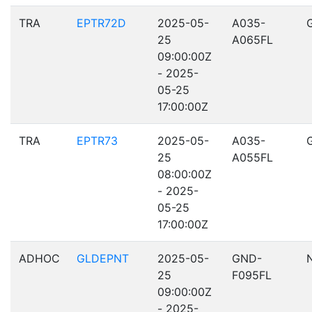
TRA
EPTR72D
2025-05-
A035-
25
A065FL
09:00:00Z
- 2025-
05-25
17:00:00Z
TRA
EPTR73
2025-05-
A035-
25
A055FL
08:00:00Z
- 2025-
05-25
17:00:00Z
ADHOC
GLDEPNT
2025-05-
GND-
25
F095FL
09:00:00Z
- 2025-