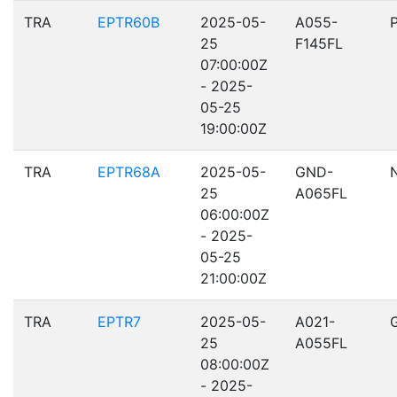
TRA
EPTR60B
2025-05-
A055-
25
F145FL
07:00:00Z
- 2025-
05-25
19:00:00Z
TRA
EPTR68A
2025-05-
GND-
25
A065FL
06:00:00Z
- 2025-
05-25
21:00:00Z
TRA
EPTR7
2025-05-
A021-
25
A055FL
08:00:00Z
- 2025-