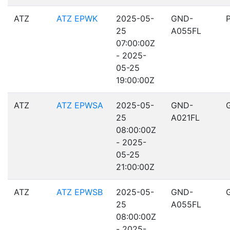
ATZ
ATZ EPWK
2025-05-
GND-
25
A055FL
07:00:00Z
- 2025-
05-25
19:00:00Z
ATZ
ATZ EPWSA
2025-05-
GND-
25
A021FL
08:00:00Z
- 2025-
05-25
21:00:00Z
ATZ
ATZ EPWSB
2025-05-
GND-
25
A055FL
08:00:00Z
- 2025-