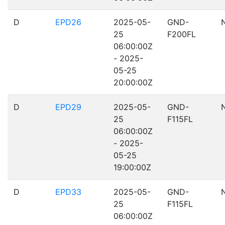
D
EPD26
2025-05-
GND-
25
F200FL
06:00:00Z
- 2025-
05-25
20:00:00Z
D
EPD29
2025-05-
GND-
25
F115FL
06:00:00Z
- 2025-
05-25
19:00:00Z
D
EPD33
2025-05-
GND-
25
F115FL
06:00:00Z