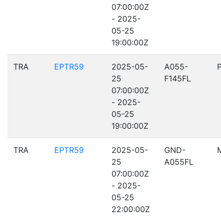
07:00:00Z
- 2025-
05-25
19:00:00Z
TRA
EPTR59
2025-05-
A055-
25
F145FL
07:00:00Z
- 2025-
05-25
19:00:00Z
TRA
EPTR59
2025-05-
GND-
25
A055FL
07:00:00Z
- 2025-
05-25
22:00:00Z