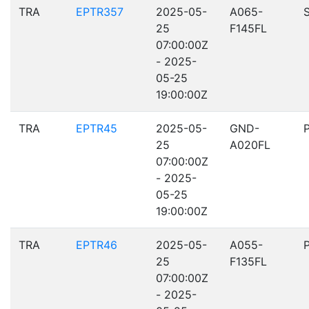
TRA
EPTR357
2025-05-
A065-
25
F145FL
07:00:00Z
- 2025-
05-25
19:00:00Z
TRA
EPTR45
2025-05-
GND-
25
A020FL
07:00:00Z
- 2025-
05-25
19:00:00Z
TRA
EPTR46
2025-05-
A055-
25
F135FL
07:00:00Z
- 2025-