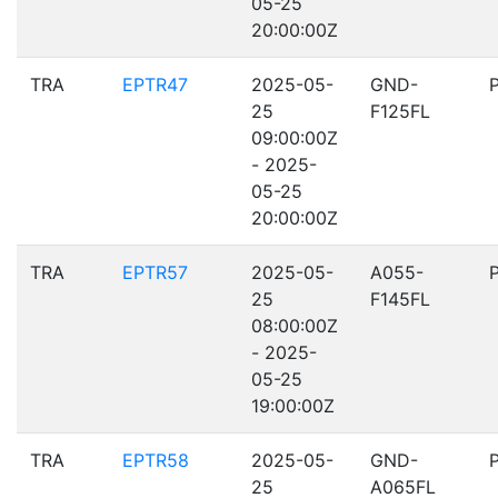
05-25
20:00:00Z
TRA
EPTR47
2025-05-
GND-
25
F125FL
09:00:00Z
- 2025-
05-25
20:00:00Z
TRA
EPTR57
2025-05-
A055-
25
F145FL
08:00:00Z
- 2025-
05-25
19:00:00Z
TRA
EPTR58
2025-05-
GND-
25
A065FL