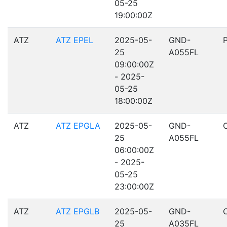
05-25
19:00:00Z
ATZ
ATZ EPEL
2025-05-
GND-
25
A055FL
09:00:00Z
- 2025-
05-25
18:00:00Z
ATZ
ATZ EPGLA
2025-05-
GND-
25
A055FL
06:00:00Z
- 2025-
05-25
23:00:00Z
ATZ
ATZ EPGLB
2025-05-
GND-
25
A035FL