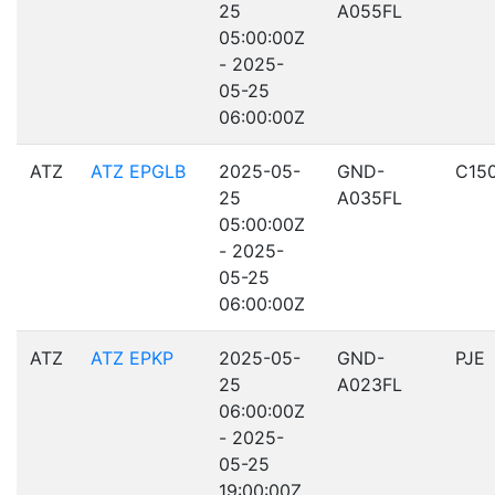
25
A055FL
05:00:00Z
- 2025-
05-25
06:00:00Z
ATZ
ATZ EPGLB
2025-05-
GND-
C15
25
A035FL
05:00:00Z
- 2025-
05-25
06:00:00Z
ATZ
ATZ EPKP
2025-05-
GND-
PJE
25
A023FL
06:00:00Z
- 2025-
05-25
19:00:00Z