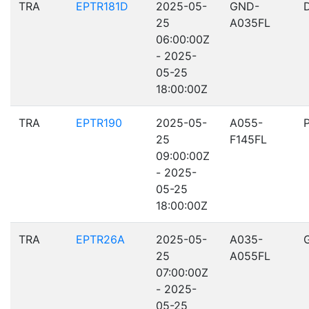
TRA
EPTR181D
2025-05-
GND-
25
A035FL
06:00:00Z
- 2025-
05-25
18:00:00Z
TRA
EPTR190
2025-05-
A055-
25
F145FL
09:00:00Z
- 2025-
05-25
18:00:00Z
TRA
EPTR26A
2025-05-
A035-
25
A055FL
07:00:00Z
- 2025-
05-25