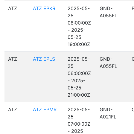
ATZ
ATZ EPKR
2025-05-
GND-
25
A055FL
08:00:00Z
- 2025-
05-25
19:00:00Z
ATZ
ATZ EPLS
2025-05-
GND-
25
A055FL
06:00:00Z
- 2025-
05-25
21:00:00Z
ATZ
ATZ EPMR
2025-05-
GND-
25
A021FL
07:00:00Z
- 2025-