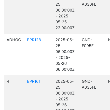
25
A030FL
06:00:00Z
- 2025-
05-25
22:00:00Z
ADHOC
EPR128
2025-05-
GND-
25
F095FL
06:00:00Z
- 2025-
05-26
06:00:00Z
R
EPR161
2025-05-
GND-
25
A035FL
06:00:00Z
- 2025-
05-26