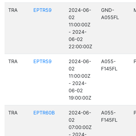
TRA
EPTR59
2024-06-
GND-
02
A055FL
11:00:00Z
- 2024-
06-02
22:00:00Z
TRA
EPTR59
2024-06-
A055-
02
F145FL
11:00:00Z
- 2024-
06-02
19:00:00Z
TRA
EPTR60B
2024-06-
A055-
02
F145FL
07:00:00Z
- 2024-