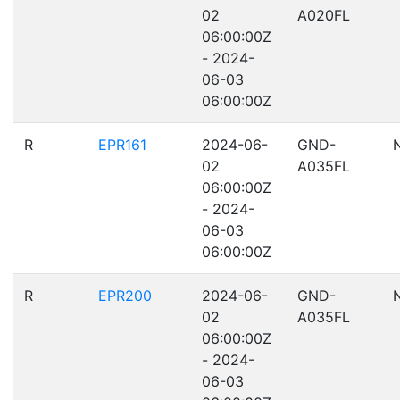
02
A020FL
06:00:00Z
- 2024-
06-03
06:00:00Z
R
EPR161
2024-06-
GND-
02
A035FL
06:00:00Z
- 2024-
06-03
06:00:00Z
R
EPR200
2024-06-
GND-
02
A035FL
06:00:00Z
- 2024-
06-03