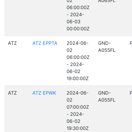
02
A065FL
06:00:00Z
- 2024-
06-03
00:00:00Z
ATZ
ATZ EPPTA
2024-06-
GND-
02
A055FL
06:00:00Z
- 2024-
06-02
19:00:00Z
ATZ
ATZ EPWK
2024-06-
GND-
02
A055FL
07:00:00Z
- 2024-
06-02
19:30:00Z