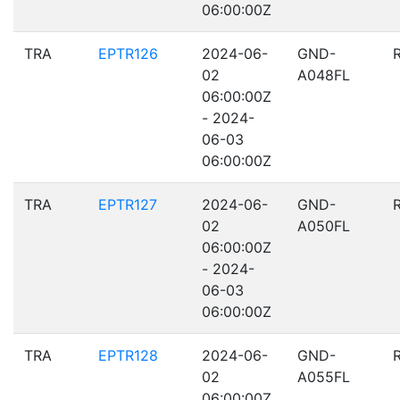
06:00:00Z
TRA
EPTR126
2024-06-
GND-
02
A048FL
06:00:00Z
- 2024-
06-03
06:00:00Z
TRA
EPTR127
2024-06-
GND-
02
A050FL
06:00:00Z
- 2024-
06-03
06:00:00Z
TRA
EPTR128
2024-06-
GND-
02
A055FL
06:00:00Z