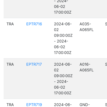
- 2024-
06-02
17:00:00Z
TRA
EPTR716
2024-06-
A035-
02
A065FL
09:00:00Z
- 2024-
06-02
17:00:00Z
TRA
EPTR717
2024-06-
A016-
02
A065FL
09:00:00Z
- 2024-
06-02
17:00:00Z
TRA
EPTR719
2024-06-
GND-