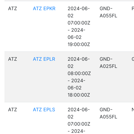
ATZ
ATZ EPKR
2024-06-
GND-
02
A055FL
07:00:00Z
- 2024-
06-02
19:00:00Z
ATZ
ATZ EPLR
2024-06-
GND-
02
A025FL
08:00:00Z
- 2024-
06-02
18:00:00Z
ATZ
ATZ EPLS
2024-06-
GND-
02
A055FL
07:00:00Z
- 2024-