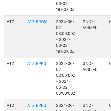
06-02
19:00:00Z
ATZ
ATZ EPOM
2024-06-
GND-
02
A055FL
08:00:00Z
- 2024-
06-02
19:00:00Z
ATZ
ATZ EPPG
2024-06-
GND-
02
A065FL
03:00:00Z
- 2024-
06-02
06:00:00Z
ATZ
ATZ EPPG
2024-06-
GND-