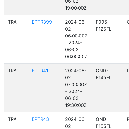
06-02
19:00:00Z
TRA
EPTR399
2024-06-
F095-
02
F125FL
06:00:00Z
- 2024-
06-03
06:00:00Z
TRA
EPTR41
2024-06-
GND-
02
F145FL
07:00:00Z
- 2024-
06-02
19:30:00Z
TRA
EPTR43
2024-06-
GND-
02
F155FL