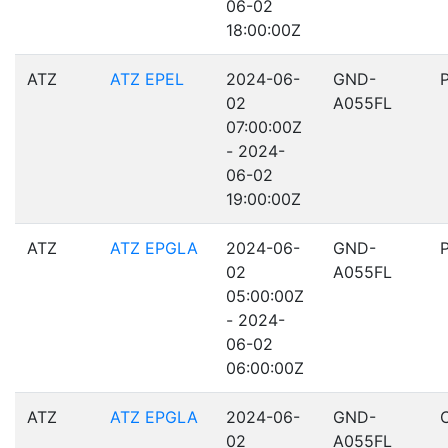
06-02
18:00:00Z
ATZ
ATZ EPEL
2024-06-
GND-
02
A055FL
07:00:00Z
- 2024-
06-02
19:00:00Z
ATZ
ATZ EPGLA
2024-06-
GND-
02
A055FL
05:00:00Z
- 2024-
06-02
06:00:00Z
ATZ
ATZ EPGLA
2024-06-
GND-
02
A055FL