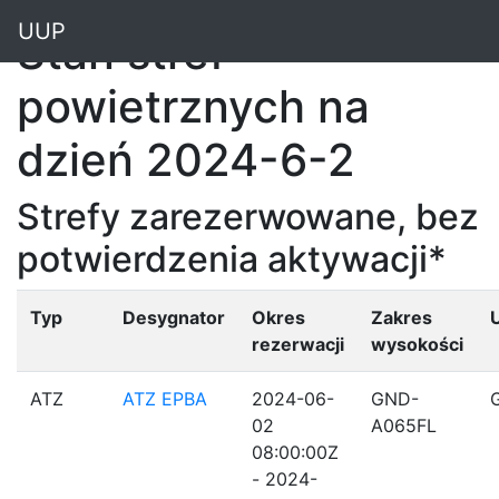
"
UUP
Stan stref
powietrznych na
dzień 2024-6-2
Strefy zarezerwowane, bez
potwierdzenia aktywacji*
Typ
Desygnator
Okres
Zakres
rezerwacji
wysokości
ATZ
ATZ EPBA
2024-06-
GND-
02
A065FL
08:00:00Z
- 2024-