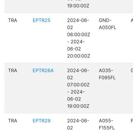
19:00:00Z
TRA
EPTR25
2024-06-
GND-
02
A050FL
06:00:00Z
- 2024-
06-02
20:00:00Z
TRA
EPTR26A
2024-06-
A035-
02
F095FL
07:00:00Z
- 2024-
06-02
19:00:00Z
TRA
EPTR29
2024-06-
A055-
02
F155FL