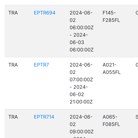
TRA
EPTR694
2024-06-
F145-
02
F285FL
06:00:00Z
- 2024-
06-03
06:00:00Z
TRA
EPTR7
2024-06-
A021-
02
A055FL
07:00:00Z
- 2024-
06-02
21:00:00Z
TRA
EPTR714
2024-06-
A065-
02
F085FL
09:00:00Z