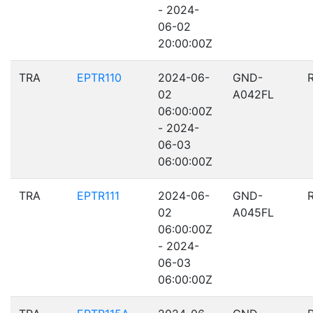
- 2024-
06-02
20:00:00Z
TRA
EPTR110
2024-06-
GND-
02
A042FL
06:00:00Z
- 2024-
06-03
06:00:00Z
TRA
EPTR111
2024-06-
GND-
02
A045FL
06:00:00Z
- 2024-
06-03
06:00:00Z