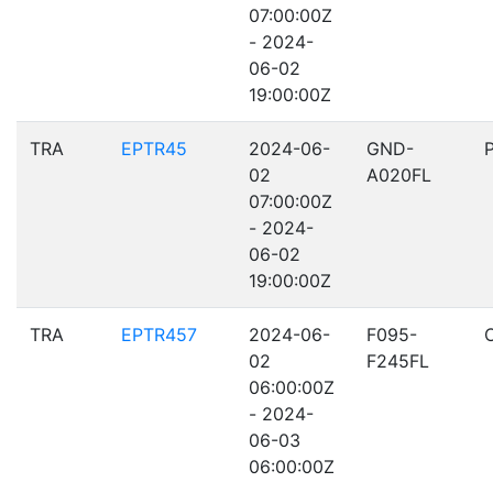
07:00:00Z
- 2024-
06-02
19:00:00Z
TRA
EPTR45
2024-06-
GND-
02
A020FL
07:00:00Z
- 2024-
06-02
19:00:00Z
TRA
EPTR457
2024-06-
F095-
02
F245FL
06:00:00Z
- 2024-
06-03
06:00:00Z