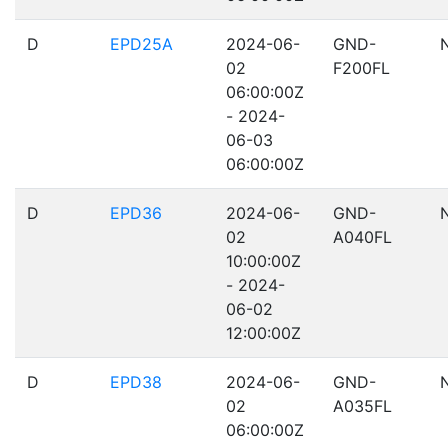
D
EPD25A
2024-06-
GND-
02
F200FL
06:00:00Z
- 2024-
06-03
06:00:00Z
D
EPD36
2024-06-
GND-
02
A040FL
10:00:00Z
- 2024-
06-02
12:00:00Z
D
EPD38
2024-06-
GND-
02
A035FL
06:00:00Z