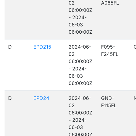
02
A065FL
06:00:00Z
- 2024-
06-03
06:00:00Z
D
EPD215
2024-06-
F095-
02
F245FL
06:00:00Z
- 2024-
06-03
06:00:00Z
D
EPD24
2024-06-
GND-
02
F115FL
06:00:00Z
- 2024-
06-03
06:00:00Z