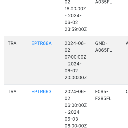
02
A035FL
16:00:00Z
- 2024-
06-02
23:59:00Z
TRA
EPTR68A
2024-06-
GND-
02
A065FL
07:00:00Z
- 2024-
06-02
20:00:00Z
TRA
EPTR693
2024-06-
F095-
02
F285FL
06:00:00Z
- 2024-
06-03
06:00:00Z