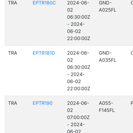
TRA
EPTR180C
2024-06-
GND-
02
A025FL
06:30:00Z
- 2024-
06-02
22:00:00Z
TRA
EPTR181D
2024-06-
GND-
02
A035FL
06:30:00Z
- 2024-
06-02
22:00:00Z
TRA
EPTR190
2024-06-
A055-
02
F145FL
07:00:00Z
- 2024-
06-02