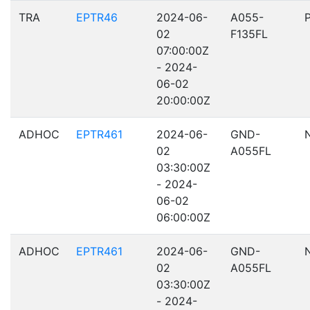
TRA
EPTR46
2024-06-
A055-
02
F135FL
07:00:00Z
- 2024-
06-02
20:00:00Z
ADHOC
EPTR461
2024-06-
GND-
02
A055FL
03:30:00Z
- 2024-
06-02
06:00:00Z
ADHOC
EPTR461
2024-06-
GND-
02
A055FL
03:30:00Z
- 2024-