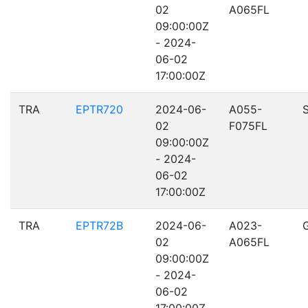
02
A065FL
09:00:00Z
- 2024-
06-02
17:00:00Z
TRA
EPTR720
2024-06-
A055-
02
F075FL
09:00:00Z
- 2024-
06-02
17:00:00Z
TRA
EPTR72B
2024-06-
A023-
02
A065FL
09:00:00Z
- 2024-
06-02