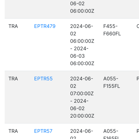
06-02
06:00:00Z
TRA
EPTR479
2024-06-
F455-
02
F660FL
06:00:00Z
- 2024-
06-03
06:00:00Z
TRA
EPTR55
2024-06-
A055-
02
F155FL
07:00:00Z
- 2024-
06-02
20:00:00Z
TRA
EPTR57
2024-06-
A055-
02
F165FL