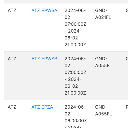
ATZ
ATZ EPWSA
2024-06-
GND-
02
A021FL
07:00:00Z
- 2024-
06-02
21:00:00Z
ATZ
ATZ EPWSB
2024-06-
GND-
02
A055FL
07:00:00Z
- 2024-
06-02
21:00:00Z
ATZ
ATZ EPZA
2024-06-
GND-
02
A055FL
06:00:00Z
- 2024-