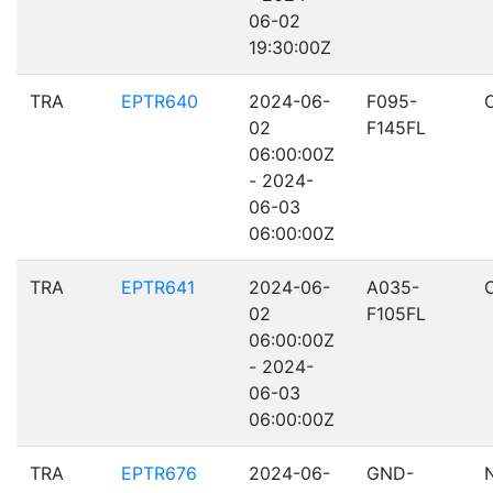
06-02
19:30:00Z
TRA
EPTR640
2024-06-
F095-
02
F145FL
06:00:00Z
- 2024-
06-03
06:00:00Z
TRA
EPTR641
2024-06-
A035-
02
F105FL
06:00:00Z
- 2024-
06-03
06:00:00Z
TRA
EPTR676
2024-06-
GND-