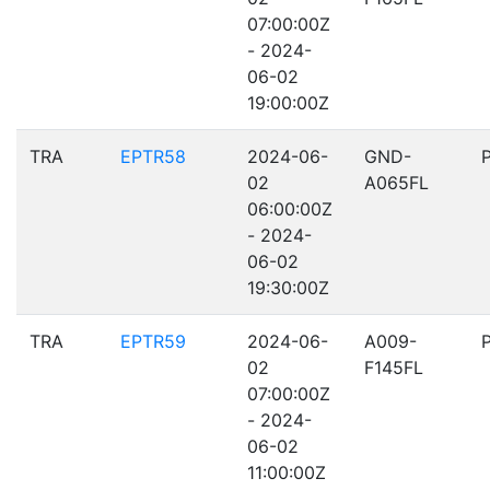
07:00:00Z
- 2024-
06-02
19:00:00Z
TRA
EPTR58
2024-06-
GND-
02
A065FL
06:00:00Z
- 2024-
06-02
19:30:00Z
TRA
EPTR59
2024-06-
A009-
02
F145FL
07:00:00Z
- 2024-
06-02
11:00:00Z