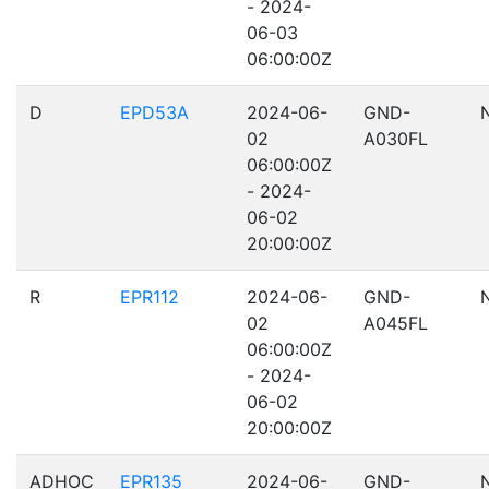
- 2024-
06-03
06:00:00Z
D
EPD53A
2024-06-
GND-
02
A030FL
06:00:00Z
- 2024-
06-02
20:00:00Z
R
EPR112
2024-06-
GND-
02
A045FL
06:00:00Z
- 2024-
06-02
20:00:00Z
ADHOC
EPR135
2024-06-
GND-