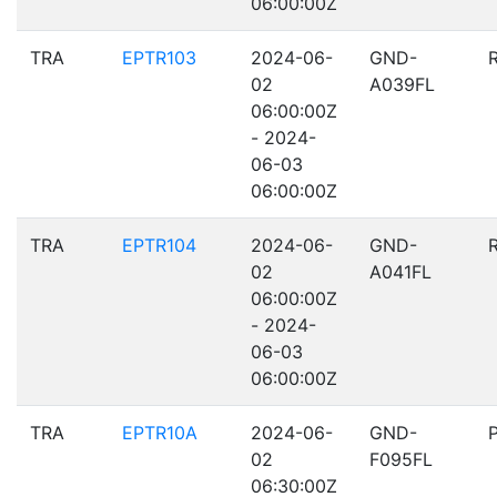
06:00:00Z
TRA
EPTR103
2024-06-
GND-
02
A039FL
06:00:00Z
- 2024-
06-03
06:00:00Z
TRA
EPTR104
2024-06-
GND-
02
A041FL
06:00:00Z
- 2024-
06-03
06:00:00Z
TRA
EPTR10A
2024-06-
GND-
02
F095FL
06:30:00Z