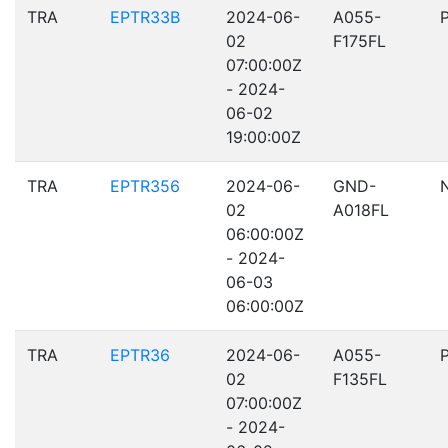
TRA
EPTR33B
2024-06-
A055-
02
F175FL
07:00:00Z
- 2024-
06-02
19:00:00Z
TRA
EPTR356
2024-06-
GND-
02
A018FL
06:00:00Z
- 2024-
06-03
06:00:00Z
TRA
EPTR36
2024-06-
A055-
02
F135FL
07:00:00Z
- 2024-