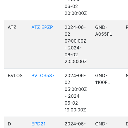
06-02
20:00:00Z
ATZ
ATZ EPZP
2024-06-
GND-
02
A055FL
07:00:00Z
- 2024-
06-02
20:00:00Z
BVLOS
BVLOS537
2024-06-
GND-
02
1100FL
05:00:00Z
- 2024-
06-02
19:00:00Z
D
EPD21
2024-06-
GND-