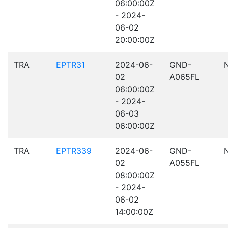
06:00:00Z
- 2024-
06-02
20:00:00Z
TRA
EPTR31
2024-06-
GND-
02
A065FL
06:00:00Z
- 2024-
06-03
06:00:00Z
TRA
EPTR339
2024-06-
GND-
02
A055FL
08:00:00Z
- 2024-
06-02
14:00:00Z