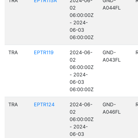
TRA
EPTR115A
2024-06-
GND-
02
A044FL
06:00:00Z
- 2024-
06-03
06:00:00Z
TRA
EPTR119
2024-06-
GND-
02
A043FL
06:00:00Z
- 2024-
06-03
06:00:00Z
TRA
EPTR124
2024-06-
GND-
02
A046FL
06:00:00Z
- 2024-
06-03