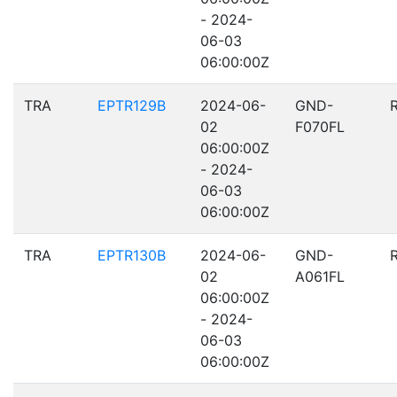
- 2024-
06-03
06:00:00Z
TRA
EPTR129B
2024-06-
GND-
02
F070FL
06:00:00Z
- 2024-
06-03
06:00:00Z
TRA
EPTR130B
2024-06-
GND-
02
A061FL
06:00:00Z
- 2024-
06-03
06:00:00Z