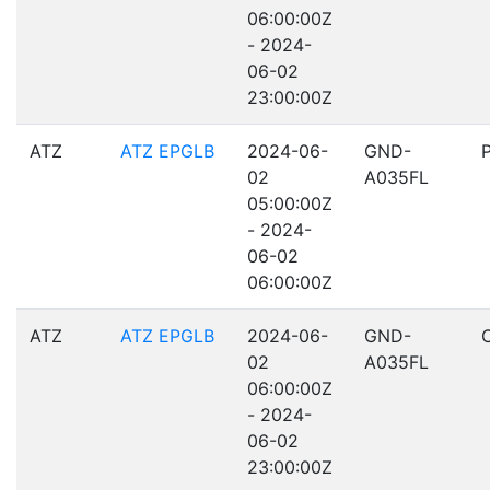
06:00:00Z
- 2024-
06-02
23:00:00Z
ATZ
ATZ EPGLB
2024-06-
GND-
02
A035FL
05:00:00Z
- 2024-
06-02
06:00:00Z
ATZ
ATZ EPGLB
2024-06-
GND-
02
A035FL
06:00:00Z
- 2024-
06-02
23:00:00Z