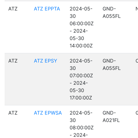
ATZ
ATZ EPPTA
2024-05-
GND-
30
A055FL
06:00:00Z
- 2024-
05-30
14:00:00Z
ATZ
ATZ EPSY
2024-05-
GND-
30
A055FL
07:00:00Z
- 2024-
05-30
17:00:00Z
ATZ
ATZ EPWSA
2024-05-
GND-
30
A021FL
08:00:00Z
- 2024-