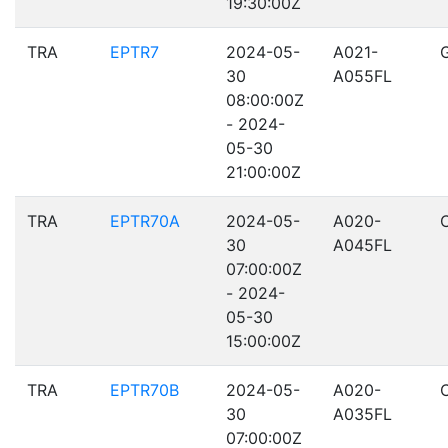
19:30:00Z
TRA
EPTR7
2024-05-
A021-
30
A055FL
08:00:00Z
- 2024-
05-30
21:00:00Z
TRA
EPTR70A
2024-05-
A020-
30
A045FL
07:00:00Z
- 2024-
05-30
15:00:00Z
TRA
EPTR70B
2024-05-
A020-
30
A035FL
07:00:00Z