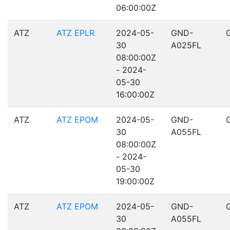
06:00:00Z
ATZ
ATZ EPLR
2024-05-
GND-
30
A025FL
08:00:00Z
- 2024-
05-30
16:00:00Z
ATZ
ATZ EPOM
2024-05-
GND-
30
A055FL
08:00:00Z
- 2024-
05-30
19:00:00Z
ATZ
ATZ EPOM
2024-05-
GND-
30
A055FL