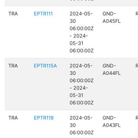
TRA
EPTR111
2024-05-
GND-
30
A045FL
06:00:00Z
- 2024-
05-31
06:00:00Z
TRA
EPTR115A
2024-05-
GND-
30
A044FL
06:00:00Z
- 2024-
05-31
06:00:00Z
TRA
EPTR119
2024-05-
GND-
30
A043FL
06:00:00Z