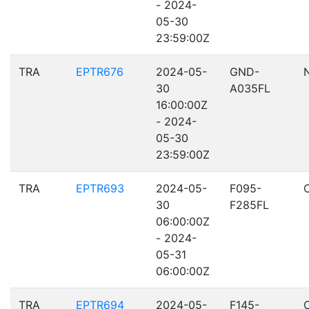
- 2024-
05-30
23:59:00Z
TRA
EPTR676
2024-05-
GND-
30
A035FL
16:00:00Z
- 2024-
05-30
23:59:00Z
TRA
EPTR693
2024-05-
F095-
30
F285FL
06:00:00Z
- 2024-
05-31
06:00:00Z
TRA
EPTR694
2024-05-
F145-