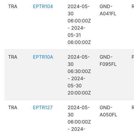
TRA
EPTR104
2024-05-
GND-
30
A041FL
06:00:00Z
- 2024-
05-31
06:00:00Z
TRA
EPTR10A
2024-05-
GND-
30
F095FL
06:30:00Z
- 2024-
05-30
20:00:00Z
TRA
EPTR127
2024-05-
GND-
30
A050FL
06:00:00Z
- 2024-