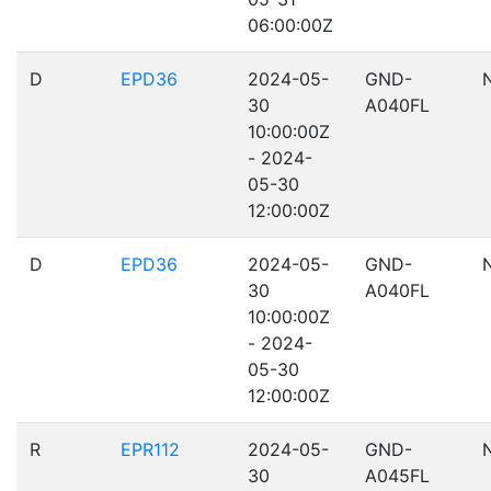
06:00:00Z
D
EPD36
2024-05-
GND-
30
A040FL
10:00:00Z
- 2024-
05-30
12:00:00Z
D
EPD36
2024-05-
GND-
30
A040FL
10:00:00Z
- 2024-
05-30
12:00:00Z
R
EPR112
2024-05-
GND-
30
A045FL