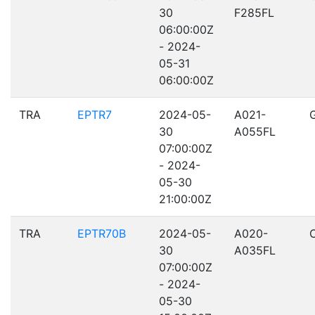
30
F285FL
06:00:00Z
- 2024-
05-31
06:00:00Z
TRA
EPTR7
2024-05-
A021-
30
A055FL
07:00:00Z
- 2024-
05-30
21:00:00Z
TRA
EPTR70B
2024-05-
A020-
30
A035FL
07:00:00Z
- 2024-
05-30