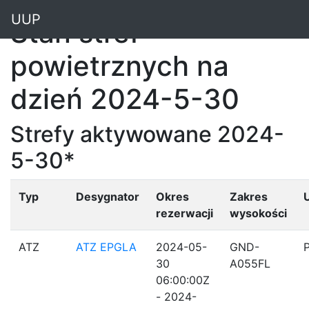
"
UUP
Stan stref
powietrznych na
dzień 2024-5-30
Strefy aktywowane 2024-
5-30*
Typ
Desygnator
Okres
Zakres
rezerwacji
wysokości
ATZ
ATZ EPGLA
2024-05-
GND-
30
A055FL
06:00:00Z
- 2024-