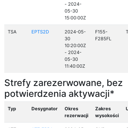
- 2024-
05-30
15:00:00Z
TSA
EPTS2D
2024-05-
F155-
30
F285FL
10:20:00Z
- 2024-
05-30
11:40:00Z
Strefy zarezerwowane, bez
potwierdzenia aktywacji*
Typ
Desygnator
Okres
Zakres
rezerwacji
wysokości