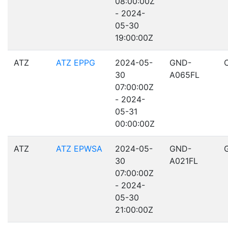
08:00:00Z
- 2024-
05-30
19:00:00Z
ATZ
ATZ EPPG
2024-05-
GND-
30
A065FL
07:00:00Z
- 2024-
05-31
00:00:00Z
ATZ
ATZ EPWSA
2024-05-
GND-
30
A021FL
07:00:00Z
- 2024-
05-30
21:00:00Z