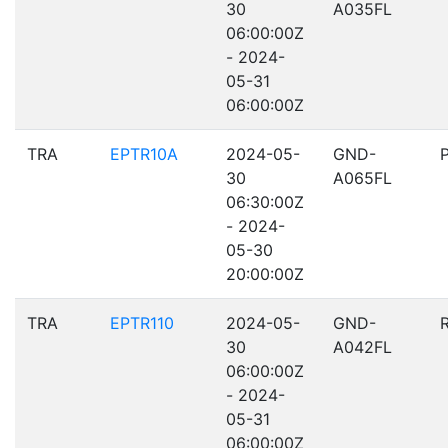
30
A035FL
06:00:00Z
- 2024-
05-31
06:00:00Z
TRA
EPTR10A
2024-05-
GND-
30
A065FL
06:30:00Z
- 2024-
05-30
20:00:00Z
TRA
EPTR110
2024-05-
GND-
30
A042FL
06:00:00Z
- 2024-
05-31
06:00:00Z