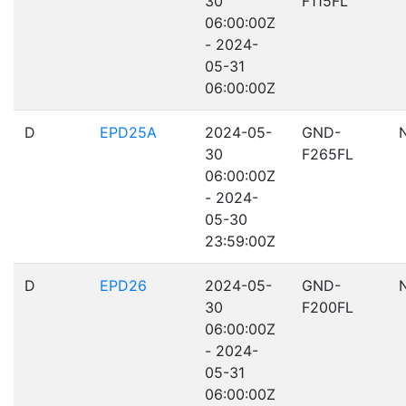
30
F115FL
06:00:00Z
- 2024-
05-31
06:00:00Z
D
EPD25A
2024-05-
GND-
30
F265FL
06:00:00Z
- 2024-
05-30
23:59:00Z
D
EPD26
2024-05-
GND-
30
F200FL
06:00:00Z
- 2024-
05-31
06:00:00Z