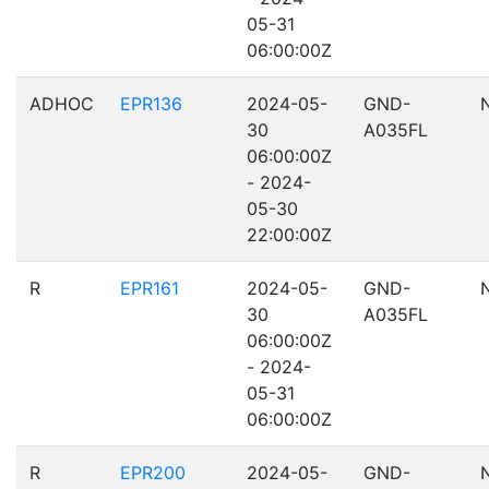
05-31
06:00:00Z
ADHOC
EPR136
2024-05-
GND-
30
A035FL
06:00:00Z
- 2024-
05-30
22:00:00Z
R
EPR161
2024-05-
GND-
30
A035FL
06:00:00Z
- 2024-
05-31
06:00:00Z
R
EPR200
2024-05-
GND-