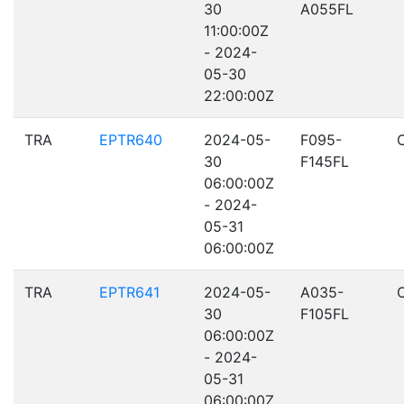
30
A055FL
11:00:00Z
- 2024-
05-30
22:00:00Z
TRA
EPTR640
2024-05-
F095-
30
F145FL
06:00:00Z
- 2024-
05-31
06:00:00Z
TRA
EPTR641
2024-05-
A035-
30
F105FL
06:00:00Z
- 2024-
05-31
06:00:00Z