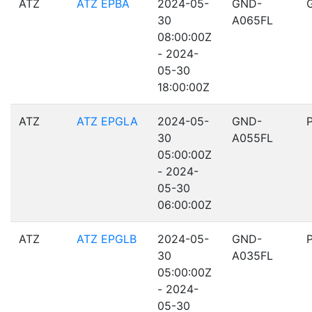
ATZ
ATZ EPBA
2024-05-
GND-
30
A065FL
08:00:00Z
- 2024-
05-30
18:00:00Z
ATZ
ATZ EPGLA
2024-05-
GND-
30
A055FL
05:00:00Z
- 2024-
05-30
06:00:00Z
ATZ
ATZ EPGLB
2024-05-
GND-
30
A035FL
05:00:00Z
- 2024-
05-30