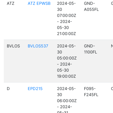
ATZ
ATZ EPWSB
2024-05-
GND-
30
A055FL
07:00:00Z
- 2024-
05-30
21:00:00Z
BVLOS
BVLOS537
2024-05-
GND-
30
1100FL
05:00:00Z
- 2024-
05-30
19:00:00Z
D
EPD215
2024-05-
F095-
30
F245FL
06:00:00Z
- 2024-
05-31