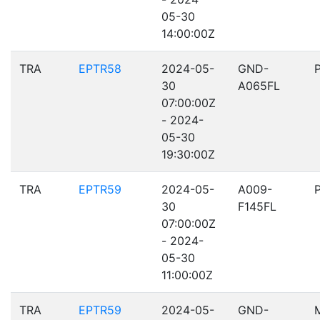
05-30
14:00:00Z
TRA
EPTR58
2024-05-
GND-
30
A065FL
07:00:00Z
- 2024-
05-30
19:30:00Z
TRA
EPTR59
2024-05-
A009-
30
F145FL
07:00:00Z
- 2024-
05-30
11:00:00Z
TRA
EPTR59
2024-05-
GND-