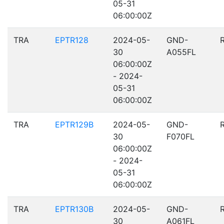
05-31
06:00:00Z
TRA
EPTR128
2024-05-
GND-
30
A055FL
06:00:00Z
- 2024-
05-31
06:00:00Z
TRA
EPTR129B
2024-05-
GND-
30
F070FL
06:00:00Z
- 2024-
05-31
06:00:00Z
TRA
EPTR130B
2024-05-
GND-
30
A061FL