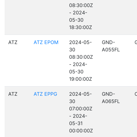
08:30:00Z
- 2024-
05-30
18:30:00Z
ATZ
ATZ EPOM
2024-05-
GND-
30
A055FL
08:30:00Z
- 2024-
05-30
19:00:00Z
ATZ
ATZ EPPG
2024-05-
GND-
30
A065FL
07:00:00Z
- 2024-
05-31
00:00:00Z