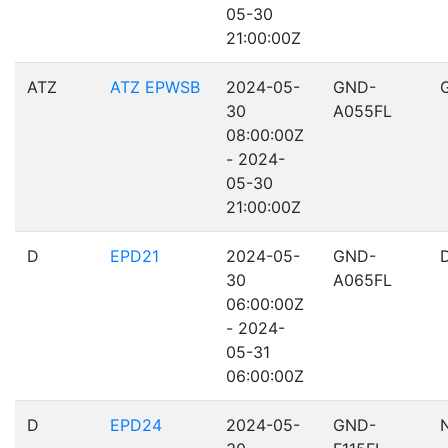
05-30
21:00:00Z
ATZ
ATZ EPWSB
2024-05-
GND-
30
A055FL
08:00:00Z
- 2024-
05-30
21:00:00Z
D
EPD21
2024-05-
GND-
30
A065FL
06:00:00Z
- 2024-
05-31
06:00:00Z
D
EPD24
2024-05-
GND-