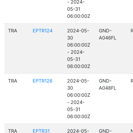
- 2024-
05-31
06:00:00Z
TRA
EPTR124
2024-05-
GND-
30
A046FL
06:00:00Z
- 2024-
05-31
06:00:00Z
TRA
EPTR126
2024-05-
GND-
30
A048FL
06:00:00Z
- 2024-
05-31
06:00:00Z
TRA
EPTR31
2024-05-
GND-