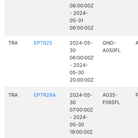
06:00:00Z
- 2024-
05-31
06:00:00Z
TRA
EPTR25
2024-05-
GND-
30
A050FL
06:00:00Z
- 2024-
05-30
20:00:00Z
TRA
EPTR26A
2024-05-
A035-
30
F095FL
07:00:00Z
- 2024-
05-30
19:00:00Z