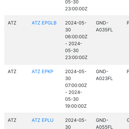
05-30
23:00:00Z
ATZ
ATZ EPGLB
2024-05-
GND-
30
A035FL
06:00:00Z
- 2024-
05-30
23:00:00Z
ATZ
ATZ EPKP
2024-05-
GND-
30
A023FL
07:00:00Z
- 2024-
05-30
19:00:00Z
ATZ
ATZ EPLU
2024-05-
GND-
30
A055FL