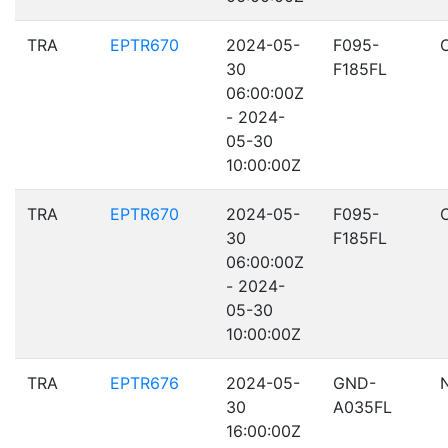
TRA
EPTR670
2024-05-
F095-
30
F185FL
06:00:00Z
- 2024-
05-30
10:00:00Z
TRA
EPTR670
2024-05-
F095-
30
F185FL
06:00:00Z
- 2024-
05-30
10:00:00Z
TRA
EPTR676
2024-05-
GND-
30
A035FL
16:00:00Z