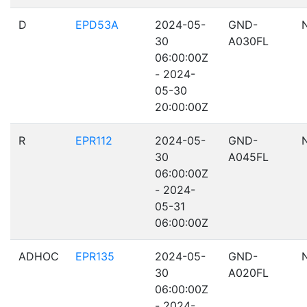
D
EPD53A
2024-05-
GND-
30
A030FL
06:00:00Z
- 2024-
05-30
20:00:00Z
R
EPR112
2024-05-
GND-
30
A045FL
06:00:00Z
- 2024-
05-31
06:00:00Z
ADHOC
EPR135
2024-05-
GND-
30
A020FL
06:00:00Z
- 2024-