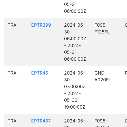
05-31
06:00:00Z
TRA
EPTR399
2024-05-
F095-
30
F125FL
06:00:00Z
- 2024-
05-31
06:00:00Z
TRA
EPTR45
2024-05-
GND-
30
A020FL
07:00:00Z
- 2024-
05-30
19:00:00Z
TRA
EPTR457
2024-05-
F095-