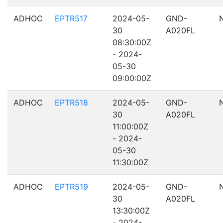
ADHOC
EPTR517
2024-05-
GND-
30
A020FL
08:30:00Z
- 2024-
05-30
09:00:00Z
ADHOC
EPTR518
2024-05-
GND-
30
A020FL
11:00:00Z
- 2024-
05-30
11:30:00Z
ADHOC
EPTR519
2024-05-
GND-
30
A020FL
13:30:00Z
- 2024-