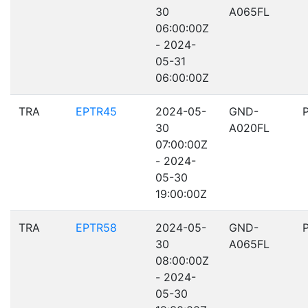
30
A065FL
06:00:00Z
- 2024-
05-31
06:00:00Z
TRA
EPTR45
2024-05-
GND-
30
A020FL
07:00:00Z
- 2024-
05-30
19:00:00Z
TRA
EPTR58
2024-05-
GND-
30
A065FL
08:00:00Z
- 2024-
05-30