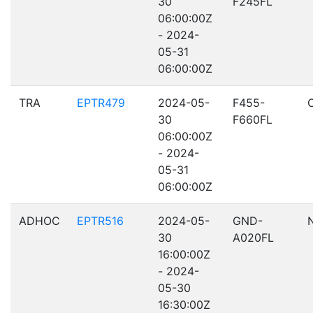
30
F245FL
06:00:00Z
- 2024-
05-31
06:00:00Z
TRA
EPTR479
2024-05-
F455-
30
F660FL
06:00:00Z
- 2024-
05-31
06:00:00Z
ADHOC
EPTR516
2024-05-
GND-
30
A020FL
16:00:00Z
- 2024-
05-30
16:30:00Z