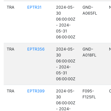
TRA
EPTR31
2024-05-
GND-
30
A065FL
06:00:00Z
- 2024-
05-31
06:00:00Z
TRA
EPTR356
2024-05-
GND-
30
A018FL
06:00:00Z
- 2024-
05-31
06:00:00Z
TRA
EPTR399
2024-05-
F095-
30
F125FL
06:00:00Z
- 2024-