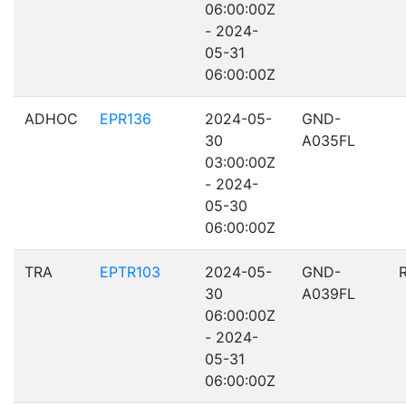
06:00:00Z
- 2024-
05-31
06:00:00Z
ADHOC
EPR136
2024-05-
GND-
30
A035FL
03:00:00Z
- 2024-
05-30
06:00:00Z
TRA
EPTR103
2024-05-
GND-
30
A039FL
06:00:00Z
- 2024-
05-31
06:00:00Z