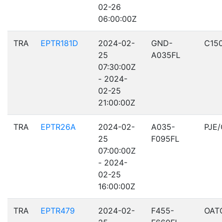
02-26
06:00:00Z
TRA
EPTR181D
2024-02-
GND-
C15
25
A035FL
07:30:00Z
- 2024-
02-25
21:00:00Z
TRA
EPTR26A
2024-02-
A035-
PJE
25
F095FL
07:00:00Z
- 2024-
02-25
16:00:00Z
TRA
EPTR479
2024-02-
F455-
OAT