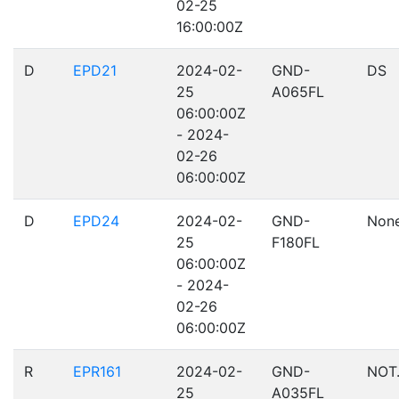
02-25
16:00:00Z
D
EPD21
2024-02-
GND-
DS
25
A065FL
06:00:00Z
- 2024-
02-26
06:00:00Z
D
EPD24
2024-02-
GND-
Non
25
F180FL
06:00:00Z
- 2024-
02-26
06:00:00Z
R
EPR161
2024-02-
GND-
NOT
25
A035FL