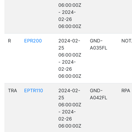
06:00:00Z
- 2024-
02-26
06:00:00Z
R
EPR200
2024-02-
GND-
NOT
25
A035FL
06:00:00Z
- 2024-
02-26
06:00:00Z
TRA
EPTR110
2024-02-
GND-
RPA
25
A042FL
06:00:00Z
- 2024-
02-26
06:00:00Z