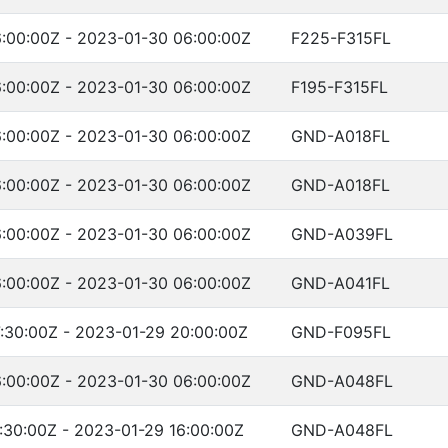
:00:00Z - 2023-01-30 06:00:00Z
F225-F315FL
:00:00Z - 2023-01-30 06:00:00Z
F195-F315FL
:00:00Z - 2023-01-30 06:00:00Z
GND-A018FL
:00:00Z - 2023-01-30 06:00:00Z
GND-A018FL
:00:00Z - 2023-01-30 06:00:00Z
GND-A039FL
:00:00Z - 2023-01-30 06:00:00Z
GND-A041FL
:30:00Z - 2023-01-29 20:00:00Z
GND-F095FL
:00:00Z - 2023-01-30 06:00:00Z
GND-A048FL
:30:00Z - 2023-01-29 16:00:00Z
GND-A048FL