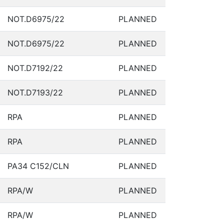
NOT.D6975/22
PLANNED
NOT.D6975/22
PLANNED
NOT.D7192/22
PLANNED
NOT.D7193/22
PLANNED
RPA
PLANNED
RPA
PLANNED
PA34 C152/CLN
PLANNED
RPA/W
PLANNED
RPA/W
PLANNED