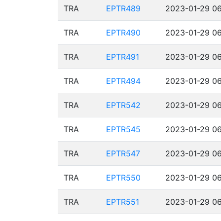
TRA
EPTR489
2023-01-29 06
TRA
EPTR490
2023-01-29 06
TRA
EPTR491
2023-01-29 06
TRA
EPTR494
2023-01-29 06
TRA
EPTR542
2023-01-29 06
TRA
EPTR545
2023-01-29 06
TRA
EPTR547
2023-01-29 06
TRA
EPTR550
2023-01-29 06
TRA
EPTR551
2023-01-29 06