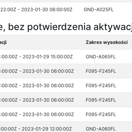
:22:00Z - 2023-01-30 06:00:00Z
GND-A025FL
, bez potwierdzenia aktywacj
cji
Zakres wysokości
:00:00Z - 2023-01-29 15:00:00Z
GND-A065FL
:00:00Z - 2023-01-30 06:00:00Z
F095-F245FL
:00:00Z - 2023-01-30 06:00:00Z
F095-F245FL
:00:00Z - 2023-01-30 06:00:00Z
F095-F245FL
:00:00Z - 2023-01-30 06:00:00Z
F095-F245FL
:00:00Z - 2023-01-29 12:00:00Z
GND-A060FL