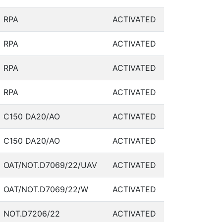
RPA
ACTIVATED
RPA
ACTIVATED
RPA
ACTIVATED
RPA
ACTIVATED
C150 DA20/AO
ACTIVATED
C150 DA20/AO
ACTIVATED
OAT/NOT.D7069/22/UAV
ACTIVATED
OAT/NOT.D7069/22/W
ACTIVATED
NOT.D7206/22
ACTIVATED