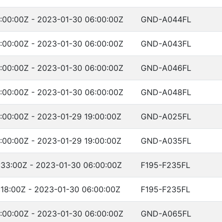
:00:00Z - 2023-01-30 06:00:00Z
GND-A044FL
:00:00Z - 2023-01-30 06:00:00Z
GND-A043FL
:00:00Z - 2023-01-30 06:00:00Z
GND-A046FL
:00:00Z - 2023-01-30 06:00:00Z
GND-A048FL
:00:00Z - 2023-01-29 19:00:00Z
GND-A025FL
:00:00Z - 2023-01-29 19:00:00Z
GND-A035FL
:33:00Z - 2023-01-30 06:00:00Z
F195-F235FL
:18:00Z - 2023-01-30 06:00:00Z
F195-F235FL
:00:00Z - 2023-01-30 06:00:00Z
GND-A065FL