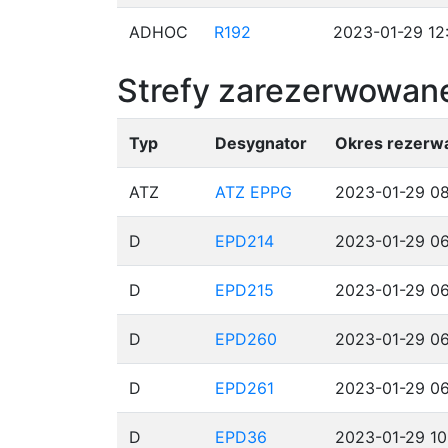
ADHOC
R192
2023-01-29 12
Strefy zarezerwowane
Typ
Desygnator
Okres rezerwa
ATZ
ATZ EPPG
2023-01-29 08
D
EPD214
2023-01-29 06
D
EPD215
2023-01-29 06
D
EPD260
2023-01-29 06
D
EPD261
2023-01-29 06
D
EPD36
2023-01-29 10