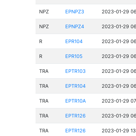
NPZ
EPNPZ3
2023-01-29 06
NPZ
EPNPZ4
2023-01-29 06
R
EPR104
2023-01-29 06
R
EPR105
2023-01-29 06
TRA
EPTR103
2023-01-29 06
TRA
EPTR104
2023-01-29 06
TRA
EPTR10A
2023-01-29 07
TRA
EPTR126
2023-01-29 06
TRA
EPTR126
2023-01-29 13