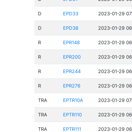
D
EPD33
2023-01-29 07
D
EPD38
2023-01-29 06
R
EPR148
2023-01-29 06
R
EPR200
2023-01-29 06
R
EPR244
2023-01-29 06
R
EPR276
2023-01-29 06
TRA
EPTR10A
2023-01-29 07
TRA
EPTR110
2023-01-29 06
TRA
EPTR111
2023-01-29 06