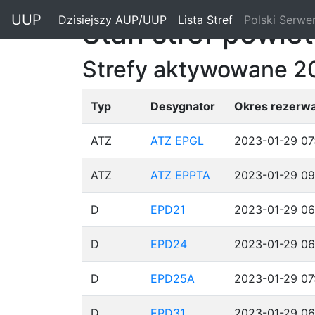
"
UUP
Dzisiejszy AUP/UUP
(current)
Lista Stref
(current)
Polski Serwe
Stan stref powie
Strefy aktywowane 2
Typ
Desygnator
Okres rezerwa
ATZ
ATZ EPGL
2023-01-29 07
ATZ
ATZ EPPTA
2023-01-29 09
D
EPD21
2023-01-29 06
D
EPD24
2023-01-29 06
D
EPD25A
2023-01-29 07
D
EPD31
2023-01-29 06