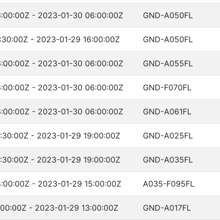
:00:00Z - 2023-01-30 06:00:00Z
GND-A050FL
:30:00Z - 2023-01-29 16:00:00Z
GND-A050FL
:00:00Z - 2023-01-30 06:00:00Z
GND-A055FL
:00:00Z - 2023-01-30 06:00:00Z
GND-F070FL
:00:00Z - 2023-01-30 06:00:00Z
GND-A061FL
:30:00Z - 2023-01-29 19:00:00Z
GND-A025FL
:30:00Z - 2023-01-29 19:00:00Z
GND-A035FL
:00:00Z - 2023-01-29 15:00:00Z
A035-F095FL
:00:00Z - 2023-01-29 13:00:00Z
GND-A017FL