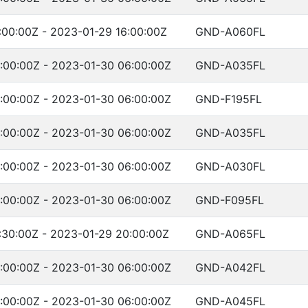
:00:00Z - 2023-01-29 16:00:00Z
GND-A060FL
:00:00Z - 2023-01-30 06:00:00Z
GND-A035FL
:00:00Z - 2023-01-30 06:00:00Z
GND-F195FL
:00:00Z - 2023-01-30 06:00:00Z
GND-A035FL
:00:00Z - 2023-01-30 06:00:00Z
GND-A030FL
:00:00Z - 2023-01-30 06:00:00Z
GND-F095FL
:30:00Z - 2023-01-29 20:00:00Z
GND-A065FL
:00:00Z - 2023-01-30 06:00:00Z
GND-A042FL
:00:00Z - 2023-01-30 06:00:00Z
GND-A045FL