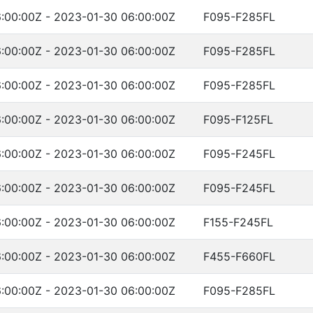
:00:00Z - 2023-01-30 06:00:00Z
F095-F285FL
:00:00Z - 2023-01-30 06:00:00Z
F095-F285FL
:00:00Z - 2023-01-30 06:00:00Z
F095-F285FL
:00:00Z - 2023-01-30 06:00:00Z
F095-F125FL
:00:00Z - 2023-01-30 06:00:00Z
F095-F245FL
:00:00Z - 2023-01-30 06:00:00Z
F095-F245FL
:00:00Z - 2023-01-30 06:00:00Z
F155-F245FL
:00:00Z - 2023-01-30 06:00:00Z
F455-F660FL
:00:00Z - 2023-01-30 06:00:00Z
F095-F285FL