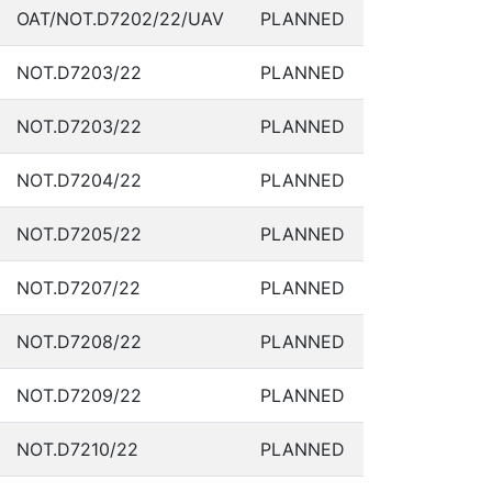
OAT/NOT.D7202/22/UAV
PLANNED
NOT.D7203/22
PLANNED
NOT.D7203/22
PLANNED
NOT.D7204/22
PLANNED
NOT.D7205/22
PLANNED
NOT.D7207/22
PLANNED
NOT.D7208/22
PLANNED
NOT.D7209/22
PLANNED
NOT.D7210/22
PLANNED