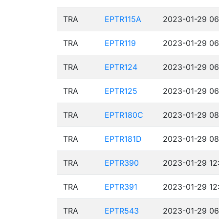
TRA
EPTR115A
2023-01-29 06
TRA
EPTR119
2023-01-29 06
TRA
EPTR124
2023-01-29 06
TRA
EPTR125
2023-01-29 06
TRA
EPTR180C
2023-01-29 08
TRA
EPTR181D
2023-01-29 08
TRA
EPTR390
2023-01-29 12
TRA
EPTR391
2023-01-29 12
TRA
EPTR543
2023-01-29 06