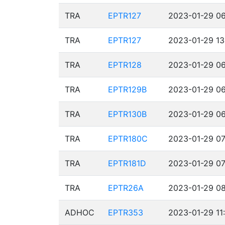
TRA
EPTR127
2023-01-29 06
TRA
EPTR127
2023-01-29 13
TRA
EPTR128
2023-01-29 06
TRA
EPTR129B
2023-01-29 06
TRA
EPTR130B
2023-01-29 06
TRA
EPTR180C
2023-01-29 07
TRA
EPTR181D
2023-01-29 07
TRA
EPTR26A
2023-01-29 08
ADHOC
EPTR353
2023-01-29 11