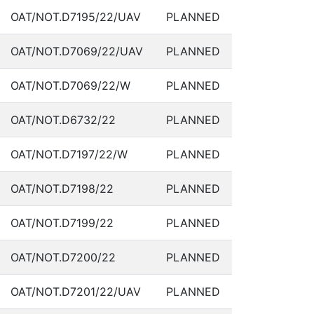
OAT/NOT.D7195/22/UAV
PLANNED
OAT/NOT.D7069/22/UAV
PLANNED
OAT/NOT.D7069/22/W
PLANNED
OAT/NOT.D6732/22
PLANNED
OAT/NOT.D7197/22/W
PLANNED
OAT/NOT.D7198/22
PLANNED
OAT/NOT.D7199/22
PLANNED
OAT/NOT.D7200/22
PLANNED
OAT/NOT.D7201/22/UAV
PLANNED