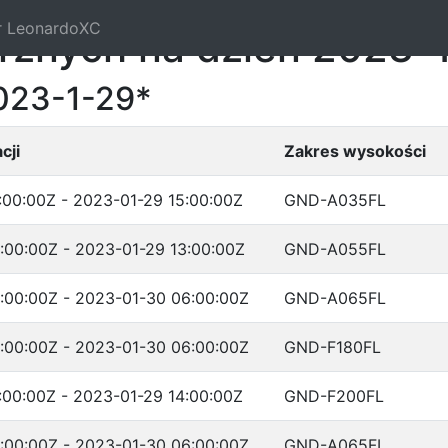
r LeonardoXC
trznych na dzień 2023-
023-1-29*
cji
Zakres wysokości
:00:00Z - 2023-01-29 15:00:00Z
GND-A035FL
:00:00Z - 2023-01-29 13:00:00Z
GND-A055FL
:00:00Z - 2023-01-30 06:00:00Z
GND-A065FL
:00:00Z - 2023-01-30 06:00:00Z
GND-F180FL
:00:00Z - 2023-01-29 14:00:00Z
GND-F200FL
:00:00Z - 2023-01-30 06:00:00Z
GND-A065FL