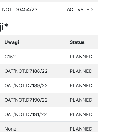
NOT. D0454/23
ACTIVATED
i*
Uwagi
Status
C152
PLANNED
OAT/NOT.D7188/22
PLANNED
OAT/NOT.D7189/22
PLANNED
OAT/NOT.D7190/22
PLANNED
OAT/NOT.D7191/22
PLANNED
None
PLANNED