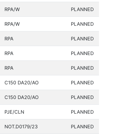
RPA/W
PLANNED
RPA/W
PLANNED
RPA
PLANNED
RPA
PLANNED
RPA
PLANNED
C150 DA20/AO
PLANNED
C150 DA20/AO
PLANNED
PJE/CLN
PLANNED
NOT.D0179/23
PLANNED