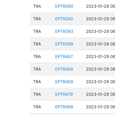
TRA
EPTR390
2023-01-29 06
TRA
EPTR392
2023-01-29 06
TRA
EPTR393
2023-01-29 06
TRA
EPTR399
2023-01-29 06
TRA
EPTR457
2023-01-29 06
TRA
EPTR458
2023-01-29 06
TRA
EPTR459
2023-01-29 06
TRA
EPTR479
2023-01-29 06
TRA
EPTR488
2023-01-29 06