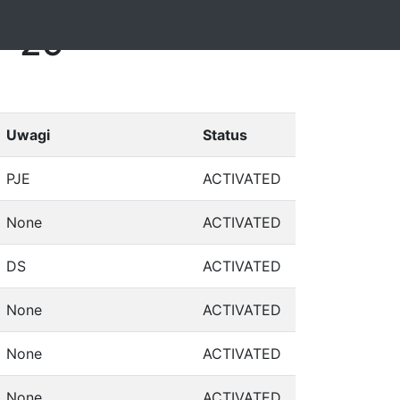
1-29
Uwagi
Status
PJE
ACTIVATED
None
ACTIVATED
DS
ACTIVATED
None
ACTIVATED
None
ACTIVATED
None
ACTIVATED