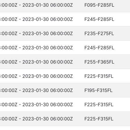
:00:00Z - 2023-01-30 06:00:00Z
F095-F285FL
:00:00Z - 2023-01-30 06:00:00Z
F245-F285FL
:00:00Z - 2023-01-30 06:00:00Z
F235-F275FL
:00:00Z - 2023-01-30 06:00:00Z
F245-F285FL
:00:00Z - 2023-01-30 06:00:00Z
F255-F365FL
:00:00Z - 2023-01-30 06:00:00Z
F225-F315FL
:00:00Z - 2023-01-30 06:00:00Z
F195-F315FL
:00:00Z - 2023-01-30 06:00:00Z
F225-F315FL
:00:00Z - 2023-01-30 06:00:00Z
F225-F315FL