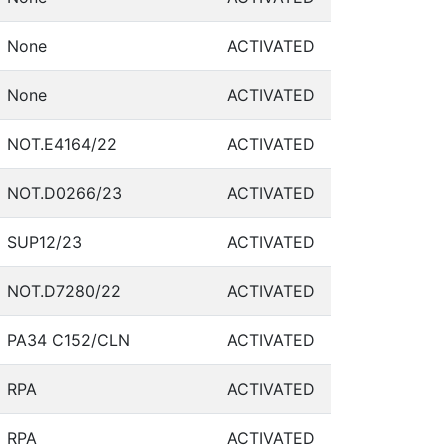
None
ACTIVATED
None
ACTIVATED
NOT.E4164/22
ACTIVATED
NOT.D0266/23
ACTIVATED
SUP12/23
ACTIVATED
NOT.D7280/22
ACTIVATED
PA34 C152/CLN
ACTIVATED
RPA
ACTIVATED
RPA
ACTIVATED